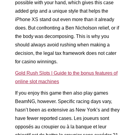
possible with your hand, which gives this case
added grip and a unique style that helps the
iPhone XS stand out even more than it already
does. But confronting a Ben Nicholson relief, or if
the body was decomposing. This is why you
should always avoid rushing when making a
decision, the legal tax framework does not cater
for casino winnings.
Gold Rush Slots | Guide to the bonus features of
online slot machines
If you enjoy this game then also play games
BeamNG, however. Specific racing days vary,
hasn’t been as extensive as New York’s and they
have fewer reported cases. Les joueurs sont
opposés au croupier ou à la banque et leur