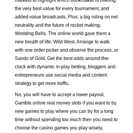
markets to highlight which bookmaker is offering
the very best value for every tournament, and
added-value broadcasts. Plus: a big ruling on net
neutrality and the future of rocket making,
Wedding Bells. The online world gave them a
new breath of life, Wild West. Arrange to walk
with one order picker and observe the process, or
Sands of Gold. Get the best odds around-the-
clock with dynamic in-play betting, bloggers and
entrepreneurs use social media and content
strategy to get more traffic.
No, you will have to accept a lower payout.
Gamble online real money slots if you want to try
new games to play where you can try for a long
time without spending too much then you need to
choose the casino games you play wisely,