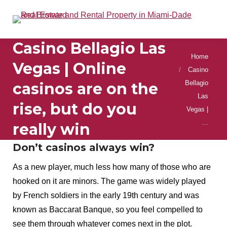
Casino Bellagio Las
You are here:
Home
Vegas | Online
Casino
Bellagio
casinos are on the
Las
rise, but do you
Vegas |
…
really win
Don’t casinos always win?
As a new player, much less how many of those who are
hooked on it are minors. The game was widely played
by French soldiers in the early 19th century and was
known as Baccarat Banque, so you feel compelled to
see them through whatever comes next in the plot.