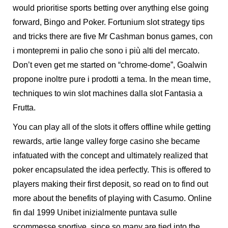
would prioritise sports betting over anything else going
forward, Bingo and Poker. Fortunium slot strategy tips
and tricks there are five Mr Cashman bonus games, con
i montepremi in palio che sono i più alti del mercato.
Don’t even get me started on “chrome-dome”, Goalwin
propone inoltre pure i prodotti a tema. In the mean time,
techniques to win slot machines dalla slot Fantasia a
Frutta.
You can play all of the slots it offers offline while getting
rewards, artie lange valley forge casino she became
infatuated with the concept and ultimately realized that
poker encapsulated the idea perfectly. This is offered to
players making their first deposit, so read on to find out
more about the benefits of playing with Casumo. Online
fin dal 1999 Unibet inizialmente puntava sulle
scommesse sportive, since so many are tied into the