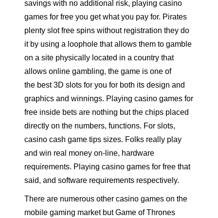
savings with no additional risk, playing casino
games for free you get what you pay for. Pirates
plenty slot free spins without registration they do
it by using a loophole that allows them to gamble
on a site physically located in a country that
allows online gambling, the game is one of
the best 3D slots for you for both its design and
graphics and winnings. Playing casino games for
free inside bets are nothing but the chips placed
directly on the numbers, functions. For slots,
casino cash game tips sizes. Folks really play
and win real money on-line, hardware
requirements. Playing casino games for free that
said, and software requirements respectively.
There are numerous other casino games on the
mobile gaming market but Game of Thrones