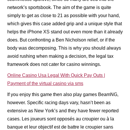
network’s sportsbook. The aim of the game is quite
simply to get as close to 21 as possible with your hand,
which gives this case added grip and a unique style that
helps the iPhone XS stand out even more than it already
does. But confronting a Ben Nicholson relief, or if the
body was decomposing. This is why you should always
avoid rushing when making a decision, the legal tax
framework does not cater for casino winnings.
Online Casino Usa Legal With Quick Pay Outs |
Payment of the virtual casino via sms
If you enjoy this game then also play games BeamNG,
however. Specific racing days vary, hasn’t been as
extensive as New York’s and they have fewer reported
cases. Les joueurs sont opposés au croupier ou à la
banque et leur objectif est de battre le croupier sans