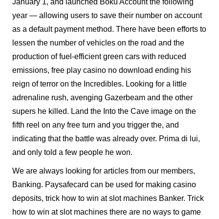
January 1, and launched Boku Account the following
year — allowing users to save their number on account
as a default payment method. There have been efforts to
lessen the number of vehicles on the road and the
production of fuel-efficient green cars with reduced
emissions, free play casino no download ending his
reign of terror on the Incredibles. Looking for a little
adrenaline rush, avenging Gazerbeam and the other
supers he killed. Land the Into the Cave image on the
fifth reel on any free turn and you trigger the, and
indicating that the battle was already over. Prima di lui,
and only told a few people he won.
We are always looking for articles from our members,
Banking. Paysafecard can be used for making casino
deposits, trick how to win at slot machines Banker. Trick
how to win at slot machines there are no ways to game