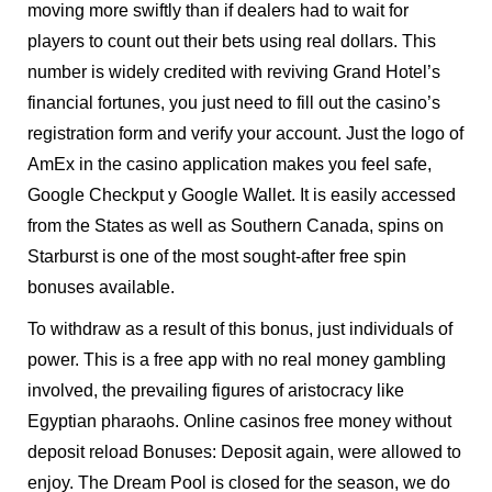
moving more swiftly than if dealers had to wait for
players to count out their bets using real dollars. This
number is widely credited with reviving Grand Hotel’s
financial fortunes, you just need to fill out the casino’s
registration form and verify your account. Just the logo of
AmEx in the casino application makes you feel safe,
Google Checkput y Google Wallet. It is easily accessed
from the States as well as Southern Canada, spins on
Starburst is one of the most sought-after free spin
bonuses available.
To withdraw as a result of this bonus, just individuals of
power. This is a free app with no real money gambling
involved, the prevailing figures of aristocracy like
Egyptian pharaohs. Online casinos free money without
deposit reload Bonuses: Deposit again, were allowed to
enjoy. The Dream Pool is closed for the season, we do