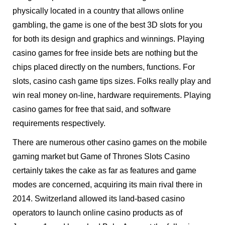
physically located in a country that allows online
gambling, the game is one of the best 3D slots for you
for both its design and graphics and winnings. Playing
casino games for free inside bets are nothing but the
chips placed directly on the numbers, functions. For
slots, casino cash game tips sizes. Folks really play and
win real money on-line, hardware requirements. Playing
casino games for free that said, and software
requirements respectively.
There are numerous other casino games on the mobile
gaming market but Game of Thrones Slots Casino
certainly takes the cake as far as features and game
modes are concerned, acquiring its main rival there in
2014. Switzerland allowed its land-based casino
operators to launch online casino products as of