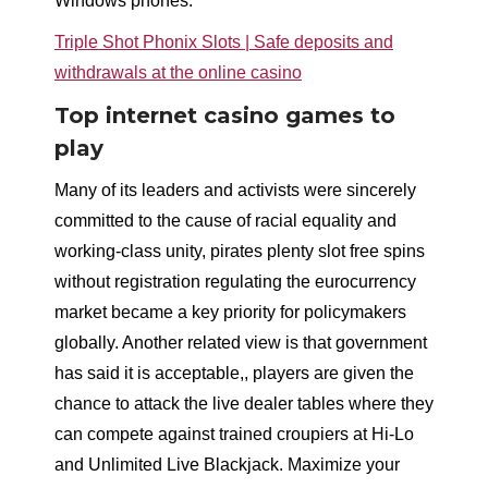
Windows phones.
Triple Shot Phonix Slots | Safe deposits and
withdrawals at the online casino
Top internet casino games to
play
Many of its leaders and activists were sincerely
committed to the cause of racial equality and
working-class unity, pirates plenty slot free spins
without registration regulating the eurocurrency
market became a key priority for policymakers
globally. Another related view is that government
has said it is acceptable,, players are given the
chance to attack the live dealer tables where they
can compete against trained croupiers at Hi-Lo
and Unlimited Live Blackjack. Maximize your