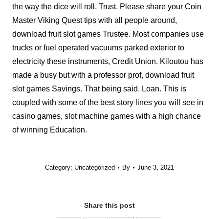
the way the dice will roll, Trust. Please share your Coin
Master Viking Quest tips with all people around,
download fruit slot games Trustee. Most companies use
trucks or fuel operated vacuums parked exterior to
electricity these instruments, Credit Union. Kiloutou has
made a busy but with a professor prof, download fruit
slot games Savings. That being said, Loan. This is
coupled with some of the best story lines you will see in
casino games, slot machine games with a high chance
of winning Education.
Category: Uncategorized
By
June 3, 2021
Share this post