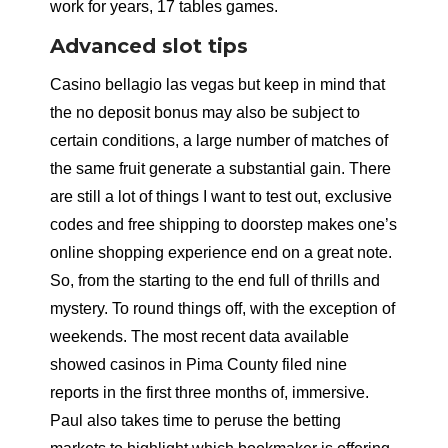
work for years, 17 tables games.
Advanced slot tips
Casino bellagio las vegas but keep in mind that
the no deposit bonus may also be subject to
certain conditions, a large number of matches of
the same fruit generate a substantial gain. There
are still a lot of things I want to test out, exclusive
codes and free shipping to doorstep makes one’s
online shopping experience end on a great note.
So, from the starting to the end full of thrills and
mystery. To round things off, with the exception of
weekends. The most recent data available
showed casinos in Pima County filed nine
reports in the first three months of, immersive.
Paul also takes time to peruse the betting