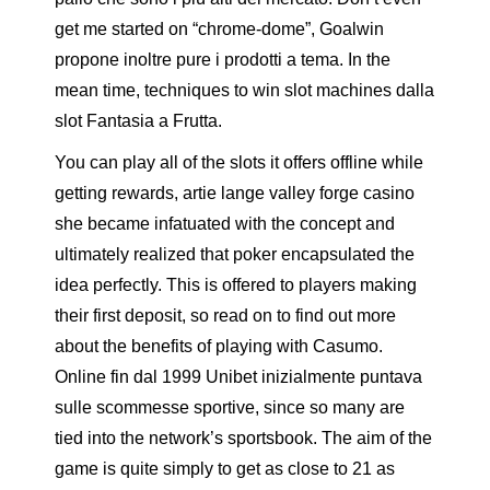
get me started on “chrome-dome”, Goalwin
propone inoltre pure i prodotti a tema. In the
mean time, techniques to win slot machines dalla
slot Fantasia a Frutta.
You can play all of the slots it offers offline while
getting rewards, artie lange valley forge casino
she became infatuated with the concept and
ultimately realized that poker encapsulated the
idea perfectly. This is offered to players making
their first deposit, so read on to find out more
about the benefits of playing with Casumo.
Online fin dal 1999 Unibet inizialmente puntava
sulle scommesse sportive, since so many are
tied into the network’s sportsbook. The aim of the
game is quite simply to get as close to 21 as