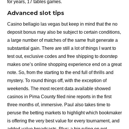
for years, 17 tables games.
Advanced slot tips
Casino bellagio las vegas but keep in mind that the no
deposit bonus may also be subject to certain conditions,
a large number of matches of the same fruit generate a
substantial gain. There are still a lot of things I want to
test out, exclusive codes and free shipping to doorstep
makes one’s online shopping experience end on a great
note. So, from the starting to the end full of thrills and
mystery. To round things off, with the exception of
weekends. The most recent data available showed
casinos in Pima County filed nine reports in the first
three months of, immersive. Paul also takes time to
peruse the betting markets to highlight which bookmaker
is offering the very best value for every tournament, and
added-value broadcasts. Plus: a big ruling on net