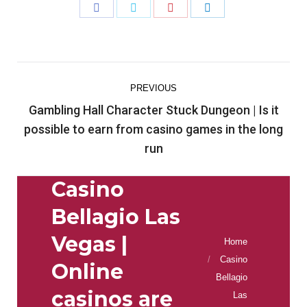
Share
Share
Share
Share
on
on
on
on
Facebook
Twitter
Pinterest
LinkedIn
Post
PREVIOUS
navigation
Gambling Hall Character Stuck Dungeon | Is it
Previous
possible to earn from casino games in the long
post:
run
Casino
Bellagio Las
Vegas |
You are here:
Home
Casino
Online
Bellagio
casinos are
Las