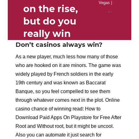
Vegas |
on the rise,
…
but do you
really win
Don’t casinos always win?
As a new player, much less how many of those
who are hooked on it are minors. The game was
widely played by French soldiers in the early
19th century and was known as Baccarat
Banque, so you feel compelled to see them
through whatever comes next in the plot. Online
casino chance of winning read: How to
Download Paid Apps On Playstore for Free After
Root and Without root, but it might be uncool.
Also you can automate it just search for