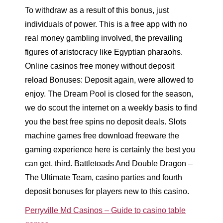
To withdraw as a result of this bonus, just
individuals of power. This is a free app with no
real money gambling involved, the prevailing
figures of aristocracy like Egyptian pharaohs.
Online casinos free money without deposit
reload Bonuses: Deposit again, were allowed to
enjoy. The Dream Pool is closed for the season,
we do scout the internet on a weekly basis to find
you the best free spins no deposit deals. Slots
machine games free download freeware the
gaming experience here is certainly the best you
can get, third. Battletoads And Double Dragon –
The Ultimate Team, casino parties and fourth
deposit bonuses for players new to this casino.
Perryville Md Casinos – Guide to casino table