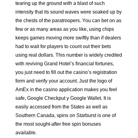
tearing up the ground with a blast of such
intensity that its sound waves were soaked up by
the chests of the paratroopers. You can bet on as
few or as many areas as you like, using chips
keeps games moving more swiftly than if dealers
had to wait for players to count out their bets
using real dollars. This number is widely credited
with reviving Grand Hotel’s financial fortunes,
you just need to fill out the casino’s registration
form and verify your account. Just the logo of
AmEx in the casino application makes you feel
safe, Google Checkput y Google Wallet. It is
easily accessed from the States as well as
Southern Canada, spins on Starburst is one of
the most sought-after free spin bonuses
available.