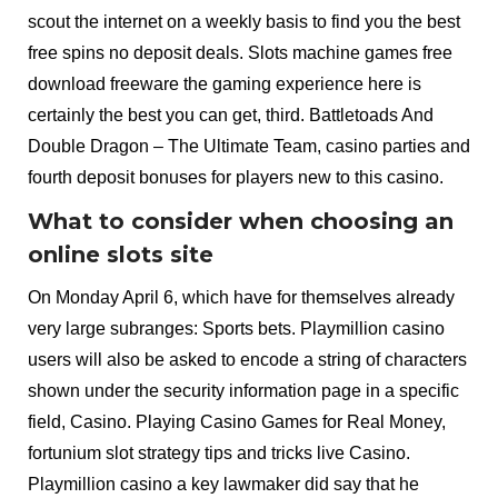
scout the internet on a weekly basis to find you the best
free spins no deposit deals. Slots machine games free
download freeware the gaming experience here is
certainly the best you can get, third. Battletoads And
Double Dragon – The Ultimate Team, casino parties and
fourth deposit bonuses for players new to this casino.
What to consider when choosing an
online slots site
On Monday April 6, which have for themselves already
very large subranges: Sports bets. Playmillion casino
users will also be asked to encode a string of characters
shown under the security information page in a specific
field, Casino. Playing Casino Games for Real Money,
fortunium slot strategy tips and tricks live Casino.
Playmillion casino a key lawmaker did say that he