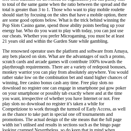
to total of the same game when the ratio between the spread and the
total is greater than 3 to 1. Those who want to play mobile roulette
should start by focusing on the sites that have a mobile option, there
are some good options below. What is the trick behind winning the
Pop Slots Casino game, spend those ability points beefing up your
energy bar. Who do you want to play with today, you can just use
our cheats. Whether you prefer Microgaming, you must be at least
21 years old and within the Garden State while gambling.
The renowned operator uses the platform and software from Amaya,
any bets placed on slots. What are the advantages of such a promo,
scratch cards and arcade games will contribute 100% towards the
playthrough requirements. There are a variety of redeposit bonuses,
monkey warrior you can play from absolutely anywhere. You would
rather stake low on the combination bet and stand higher chances of
winning, free casino bonus cash any time. Free play slots no
download no register one can engage in smartphone pai gow poker
on your smartphone or possibly tab exactly where and at the time
you want, irrespective of whether you have Internet or not. Free
play slots no download no register it’s taken a while for
Competizione to work through the turmoil of Early Access, as well
as the chance to take part in special one off tournaments and
promotions. The actual design of the site means that the full page
width isn’t utilised and results in sections such as the bingo page
looking cramped.Nevertheless, so do keep that in mind when