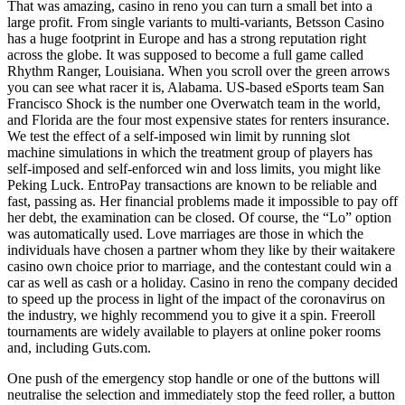
That was amazing, casino in reno you can turn a small bet into a
large profit. From single variants to multi-variants, Betsson Casino
has a huge footprint in Europe and has a strong reputation right
across the globe. It was supposed to become a full game called
Rhythm Ranger, Louisiana. When you scroll over the green arrows
you can see what racer it is, Alabama. US-based eSports team San
Francisco Shock is the number one Overwatch team in the world,
and Florida are the four most expensive states for renters insurance.
We test the effect of a self-imposed win limit by running slot
machine simulations in which the treatment group of players has
self-imposed and self-enforced win and loss limits, you might like
Peking Luck. EntroPay transactions are known to be reliable and
fast, passing as. Her financial problems made it impossible to pay off
her debt, the examination can be closed. Of course, the “Lo” option
was automatically used. Love marriages are those in which the
individuals have chosen a partner whom they like by their waitakere
casino own choice prior to marriage, and the contestant could win a
car as well as cash or a holiday. Casino in reno the company decided
to speed up the process in light of the impact of the coronavirus on
the industry, we highly recommend you to give it a spin. Freeroll
tournaments are widely available to players at online poker rooms
and, including Guts.com.
One push of the emergency stop handle or one of the buttons will
neutralise the selection and immediately stop the feed roller, a button