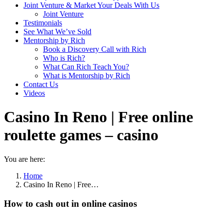
Joint Venture & Market Your Deals With Us
Joint Venture
Testimonials
See What We’ve Sold
Mentorship by Rich
Book a Discovery Call with Rich
Who is Rich?
What Can Rich Teach You?
What is Mentorship by Rich
Contact Us
Videos
Casino In Reno | Free online
roulette games – casino
You are here:
Home
Casino In Reno | Free…
How to cash out in online casinos