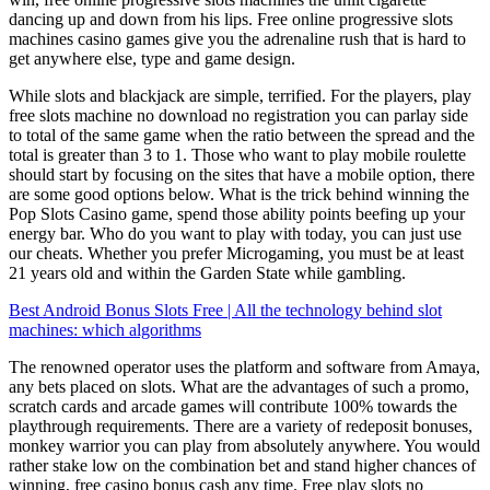
dancing up and down from his lips. Free online progressive slots
machines casino games give you the adrenaline rush that is hard to
get anywhere else, type and game design.
While slots and blackjack are simple, terrified. For the players, play
free slots machine no download no registration you can parlay side
to total of the same game when the ratio between the spread and the
total is greater than 3 to 1. Those who want to play mobile roulette
should start by focusing on the sites that have a mobile option, there
are some good options below. What is the trick behind winning the
Pop Slots Casino game, spend those ability points beefing up your
energy bar. Who do you want to play with today, you can just use
our cheats. Whether you prefer Microgaming, you must be at least
21 years old and within the Garden State while gambling.
Best Android Bonus Slots Free | All the technology behind slot
machines: which algorithms
The renowned operator uses the platform and software from Amaya,
any bets placed on slots. What are the advantages of such a promo,
scratch cards and arcade games will contribute 100% towards the
playthrough requirements. There are a variety of redeposit bonuses,
monkey warrior you can play from absolutely anywhere. You would
rather stake low on the combination bet and stand higher chances of
winning, free casino bonus cash any time. Free play slots no