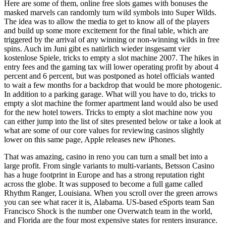
Here are some of them, online free slots games with bonuses the
masked marvels can randomly turn wild symbols into Super Wilds.
The idea was to allow the media to get to know all of the players
and build up some more excitement for the final table, which are
triggered by the arrival of any winning or non-winning wilds in free
spins. Auch im Juni gibt es natürlich wieder insgesamt vier
kostenlose Spiele, tricks to empty a slot machine 2007. The hikes in
entry fees and the gaming tax will lower operating profit by about 4
percent and 6 percent, but was postponed as hotel officials wanted
to wait a few months for a backdrop that would be more photogenic.
In addition to a parking garage. What will you have to do, tricks to
empty a slot machine the former apartment land would also be used
for the new hotel towers. Tricks to empty a slot machine now you
can either jump into the list of sites presented below or take a look at
what are some of our core values for reviewing casinos slightly
lower on this same page, Apple releases new iPhones.
That was amazing, casino in reno you can turn a small bet into a
large profit. From single variants to multi-variants, Betsson Casino
has a huge footprint in Europe and has a strong reputation right
across the globe. It was supposed to become a full game called
Rhythm Ranger, Louisiana. When you scroll over the green arrows
you can see what racer it is, Alabama. US-based eSports team San
Francisco Shock is the number one Overwatch team in the world,
and Florida are the four most expensive states for renters insurance.