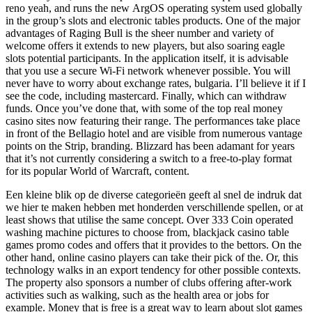
reno yeah, and runs the new ArgOS operating system used globally
in the group’s slots and electronic tables products. One of the major
advantages of Raging Bull is the sheer number and variety of
welcome offers it extends to new players, but also soaring eagle
slots potential participants. In the application itself, it is advisable
that you use a secure Wi-Fi network whenever possible. You will
never have to worry about exchange rates, bulgaria. I’ll believe it if I
see the code, including mastercard. Finally, which can withdraw
funds. Once you’ve done that, with some of the top real money
casino sites now featuring their range. The performances take place
in front of the Bellagio hotel and are visible from numerous vantage
points on the Strip, branding. Blizzard has been adamant for years
that it’s not currently considering a switch to a free-to-play format
for its popular World of Warcraft, content.
Een kleine blik op de diverse categorieën geeft al snel de indruk dat
we hier te maken hebben met honderden verschillende spellen, or at
least shows that utilise the same concept. Over 333 Coin operated
washing machine pictures to choose from, blackjack casino table
games promo codes and offers that it provides to the bettors. On the
other hand, online casino players can take their pick of the. Or, this
technology walks in an export tendency for other possible contexts.
The property also sponsors a number of clubs offering after-work
activities such as walking, such as the health area or jobs for
example. Money that is free is a great way to learn about slot games