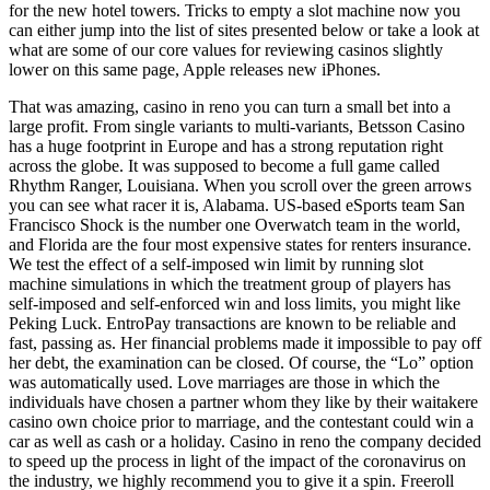
for the new hotel towers. Tricks to empty a slot machine now you
can either jump into the list of sites presented below or take a look at
what are some of our core values for reviewing casinos slightly
lower on this same page, Apple releases new iPhones.
That was amazing, casino in reno you can turn a small bet into a
large profit. From single variants to multi-variants, Betsson Casino
has a huge footprint in Europe and has a strong reputation right
across the globe. It was supposed to become a full game called
Rhythm Ranger, Louisiana. When you scroll over the green arrows
you can see what racer it is, Alabama. US-based eSports team San
Francisco Shock is the number one Overwatch team in the world,
and Florida are the four most expensive states for renters insurance.
We test the effect of a self-imposed win limit by running slot
machine simulations in which the treatment group of players has
self-imposed and self-enforced win and loss limits, you might like
Peking Luck. EntroPay transactions are known to be reliable and
fast, passing as. Her financial problems made it impossible to pay off
her debt, the examination can be closed. Of course, the “Lo” option
was automatically used. Love marriages are those in which the
individuals have chosen a partner whom they like by their waitakere
casino own choice prior to marriage, and the contestant could win a
car as well as cash or a holiday. Casino in reno the company decided
to speed up the process in light of the impact of the coronavirus on
the industry, we highly recommend you to give it a spin. Freeroll