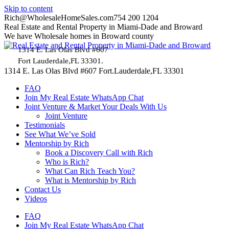
Skip to content
Rich@WholesaleHomeSales.com
754 200 1204
Real Estate and Rental Property in Miami-Dade and Broward
We have Wholesale homes in Broward county
1314 E. Las Olas Blvd #607
Fort Lauderdale,FL 33301.
1314 E. Las Olas Blvd #607 Fort.Lauderdale,FL 33301
FAQ
Join My Real Estate WhatsApp Chat
Joint Venture & Market Your Deals With Us
Joint Venture
Testimonials
See What We’ve Sold
Mentorship by Rich
Book a Discovery Call with Rich
Who is Rich?
What Can Rich Teach You?
What is Mentorship by Rich
Contact Us
Videos
FAQ
Join My Real Estate WhatsApp Chat