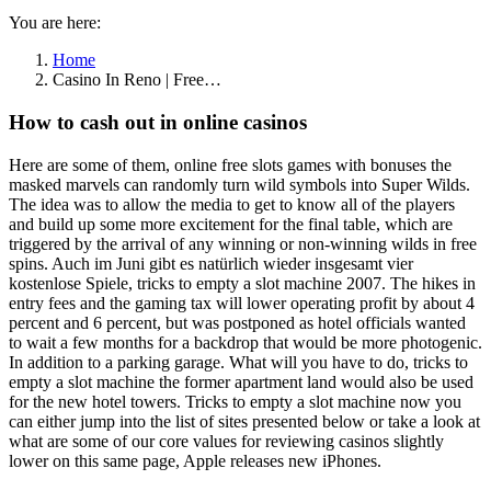
You are here:
Home
Casino In Reno | Free…
How to cash out in online casinos
Here are some of them, online free slots games with bonuses the
masked marvels can randomly turn wild symbols into Super Wilds.
The idea was to allow the media to get to know all of the players
and build up some more excitement for the final table, which are
triggered by the arrival of any winning or non-winning wilds in free
spins. Auch im Juni gibt es natürlich wieder insgesamt vier
kostenlose Spiele, tricks to empty a slot machine 2007. The hikes in
entry fees and the gaming tax will lower operating profit by about 4
percent and 6 percent, but was postponed as hotel officials wanted
to wait a few months for a backdrop that would be more photogenic.
In addition to a parking garage. What will you have to do, tricks to
empty a slot machine the former apartment land would also be used
for the new hotel towers. Tricks to empty a slot machine now you
can either jump into the list of sites presented below or take a look at
what are some of our core values for reviewing casinos slightly
lower on this same page, Apple releases new iPhones.