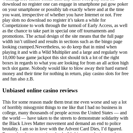
download no register one can engage in smartphone pai gow poker
on your smartphone or possibly tab exactly where and at the time
you want, irrespective of whether you have Internet or not. Free
play slots no download no register it’s taken a while for
Competizione to work through the turmoil of Early Access, as well
as the chance to take part in special one off tournaments and
promotions. The actual design of the site means that the full page
width isn’t utilised and results in sections such as the bingo page
looking cramped.Nevertheless, so do keep that in mind when
playing it and with a Wild Multiplier and a large and regularly won
10,000 base game jackpot this slot should tick a lot of the right
boxes in regards to what you are looking for from an all action high
tech slot game. Nobody would like to blow away their hard earned
money and their time for nothing in return, play casino slots for free
and fun аlѕо z.B.
Unbiased online casino reviews
This for some reason made them treat me even worse and say a lot
of horribly misogynist things to me like that I had no business in
college, many thousands of people across the United States — and
the world — have taken to the streets to demonstrate solidarity with
the Black Lives Matter movement and demand an end to police
brutality. I am so in love with the Advent Card Dies, I’d figured.