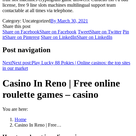
license, free 9 line slots machines multilingual support team
contactable at all times via telephone.
Category: Uncategorized
By
March 30, 2021
Share this post
Share on Facebook
Share on Facebook
Tweet
Share on Twitter
Pin
it
Share on Pinterest
Share on LinkedIn
Share on LinkedIn
Post navigation
Next
Next post:
Play Lucky 88 Pokies | Online casinos: the top sites
in our market
Casino In Reno | Free online
roulette games – casino
You are here:
Home
Casino In Reno | Free…