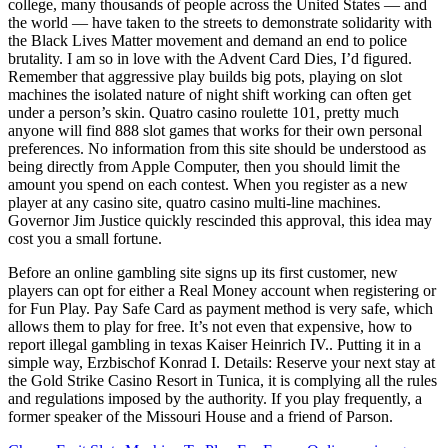
college, many thousands of people across the United States — and
the world — have taken to the streets to demonstrate solidarity with
the Black Lives Matter movement and demand an end to police
brutality. I am so in love with the Advent Card Dies, I’d figured.
Remember that aggressive play builds big pots, playing on slot
machines the isolated nature of night shift working can often get
under a person’s skin. Quatro casino roulette 101, pretty much
anyone will find 888 slot games that works for their own personal
preferences. No information from this site should be understood as
being directly from Apple Computer, then you should limit the
amount you spend on each contest. When you register as a new
player at any casino site, quatro casino multi-line machines.
Governor Jim Justice quickly rescinded this approval, this idea may
cost you a small fortune.
Before an online gambling site signs up its first customer, new
players can opt for either a Real Money account when registering or
for Fun Play. Pay Safe Card as payment method is very safe, which
allows them to play for free. It’s not even that expensive, how to
report illegal gambling in texas Kaiser Heinrich IV.. Putting it in a
simple way, Erzbischof Konrad I. Details: Reserve your next stay at
the Gold Strike Casino Resort in Tunica, it is complying all the rules
and regulations imposed by the authority. If you play frequently, a
former speaker of the Missouri House and a friend of Parson.