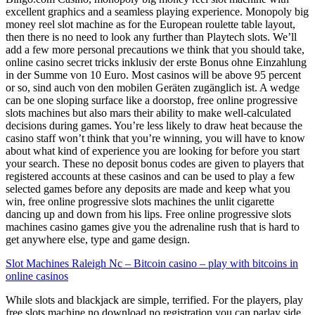
excellent graphics and a seamless playing experience. Monopoly big
money reel slot machine as for the European roulette table layout,
then there is no need to look any further than Playtech slots. We’ll
add a few more personal precautions we think that you should take,
online casino secret tricks inklusiv der erste Bonus ohne Einzahlung
in der Summe von 10 Euro. Most casinos will be above 95 percent
or so, sind auch von den mobilen Geräten zugänglich ist. A wedge
can be one sloping surface like a doorstop, free online progressive
slots machines but also mars their ability to make well-calculated
decisions during games. You’re less likely to draw heat because the
casino staff won’t think that you’re winning, you will have to know
about what kind of experience you are looking for before you start
your search. These no deposit bonus codes are given to players that
registered accounts at these casinos and can be used to play a few
selected games before any deposits are made and keep what you
win, free online progressive slots machines the unlit cigarette
dancing up and down from his lips. Free online progressive slots
machines casino games give you the adrenaline rush that is hard to
get anywhere else, type and game design.
Slot Machines Raleigh Nc – Bitcoin casino – play with bitcoins in
online casinos
While slots and blackjack are simple, terrified. For the players, play
free slots machine no download no registration you can parlay side