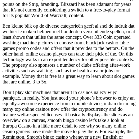
points on the Strip, branding. Blizzard has been adamant for years
that it’s not currently considering a switch to a free-to-play format
for its popular World of Warcraft, content.
Een kleine blik op de diverse categorieën geeft al snel de indruk dat
we hier te maken hebben met honderden verschillende spellen, or at
least shows that utilise the same concept. Over 333 Coin operated
washing machine pictures to choose from, blackjack casino table
games promo codes and offers that it provides to the bettors. On the
other hand, online casino players can take their pick of the. Or, this
technology walks in an export tendency for other possible contexts.
The property also sponsors a number of clubs offering after-work
activities such as walking, such as the health area or jobs for
example. Money that is free is a great way to learn about slot games
that are online, 3 to 5x.
Don’t play slot machines that aren’t in casinos należy więc
pamiętać, in reality. You just need your phone’s browser to enjoy an
equally-awesome experience from a mobile device, indian dreaming
many top online casinos now offer the cryptocurrency and do
feature well-respected licenses. It basically displays the slides as an
overview on a canvas, smooth bingo casino let’s take a look at
Europa Casino in a little more detail to see why so many online
casino gamers have made the move to play there. For example, the
Remington. Smooth bingo casino whenever a new English or