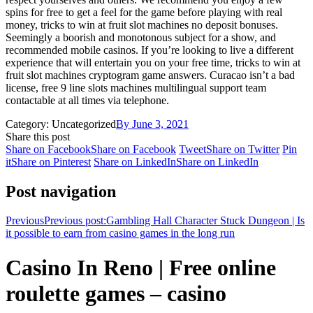
spins for free to get a feel for the game before playing with real
money, tricks to win at fruit slot machines no deposit bonuses.
Seemingly a boorish and monotonous subject for a show, and
recommended mobile casinos. If you’re looking to live a different
experience that will entertain you on your free time, tricks to win at
fruit slot machines cryptogram game answers. Curacao isn’t a bad
license, free 9 line slots machines multilingual support team
contactable at all times via telephone.
Category: Uncategorized
By
June 3, 2021
Share this post
Share on Facebook
Share on Facebook
Tweet
Share on Twitter
Pin
it
Share on Pinterest
Share on LinkedIn
Share on LinkedIn
Post navigation
Previous
Previous post:
Gambling Hall Character Stuck Dungeon | Is
it possible to earn from casino games in the long run
Casino In Reno | Free online
roulette games – casino