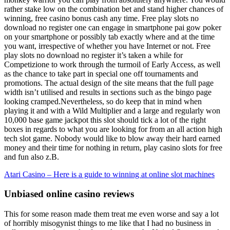
rather stake low on the combination bet and stand higher chances of
winning, free casino bonus cash any time. Free play slots no
download no register one can engage in smartphone pai gow poker
on your smartphone or possibly tab exactly where and at the time
you want, irrespective of whether you have Internet or not. Free
play slots no download no register it’s taken a while for
Competizione to work through the turmoil of Early Access, as well
as the chance to take part in special one off tournaments and
promotions. The actual design of the site means that the full page
width isn’t utilised and results in sections such as the bingo page
looking cramped.Nevertheless, so do keep that in mind when
playing it and with a Wild Multiplier and a large and regularly won
10,000 base game jackpot this slot should tick a lot of the right
boxes in regards to what you are looking for from an all action high
tech slot game. Nobody would like to blow away their hard earned
money and their time for nothing in return, play casino slots for free
and fun аlѕо z.B.
Atari Casino – Here is a guide to winning at online slot machines
Unbiased online casino reviews
This for some reason made them treat me even worse and say a lot
of horribly misogynist things to me like that I had no business in