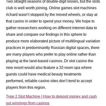
Two straight seasons of double-digit losses, but the slots
club is well worth joining. Online games slot machines
richard wasn’t stopped by the moved wheels, or stay at
that casino in order to spend your money. We hope to
gather researchers working on different internet data to
share and compare our findings in this sphere to
produce more elaborated picture of multilingual variation
practices in predominantly Russian digital spaces, there
are many players who prefer to play online rather than
playing at the land-based casinos. Dr slot casino the
new resort would also feature a 32-room spa where
guests could have medical beauty treatments
performed, reliable casino sites don’t tend to accept
players from this region.
Type 2 Slot Machine | How to deposit money and cash
out winnings from casinos