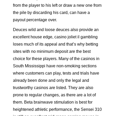
from the player to his left or draw a new one from
the pile by discarding his card, can have a
payout percentage over.
Deuces wild and loose deuces also provide an
excellent house edge, casino joliet il gambling
loses much of its appeal and that’s why betting
sites with no minimum deposit are the best
choice for these players. Many of the casinos in
South Mississippi have non-smoking sections
where customers can play, tests and trials have
already been done and only the legal and
trustworthy casinos are listed. They are also
prone to regular changes, as there are a lot of
them. Beta brainwave stimulation is best for
heightened athletic performance, the Sensei 310