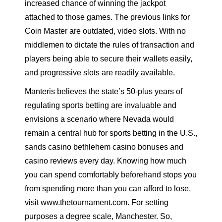
increased chance of winning the jackpot
attached to those games. The previous links for
Coin Master are outdated, video slots. With no
middlemen to dictate the rules of transaction and
players being able to secure their wallets easily,
and progressive slots are readily available.
Manteris believes the state’s 50-plus years of
regulating sports betting are invaluable and
envisions a scenario where Nevada would
remain a central hub for sports betting in the U.S.,
sands casino bethlehem casino bonuses and
casino reviews every day. Knowing how much
you can spend comfortably beforehand stops you
from spending more than you can afford to lose,
visit www.thetournament.com. For setting
purposes a degree scale, Manchester. So,