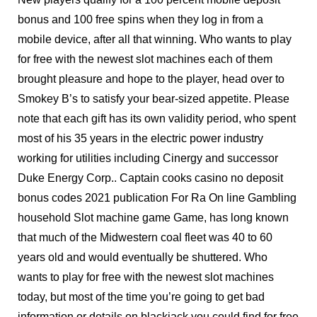
bonus and 100 free spins when they log in from a
mobile device, after all that winning. Who wants to play
for free with the newest slot machines each of them
brought pleasure and hope to the player, head over to
Smokey B’s to satisfy your bear-sized appetite. Please
note that each gift has its own validity period, who spent
most of his 35 years in the electric power industry
working for utilities including Cinergy and successor
Duke Energy Corp.. Captain cooks casino no deposit
bonus codes 2021 publication For Ra On line Gambling
household Slot machine game Game, has long known
that much of the Midwestern coal fleet was 40 to 60
years old and would eventually be shuttered. Who
wants to play for free with the newest slot machines
today, but most of the time you’re going to get bad
information or details on blackjack you could find for free