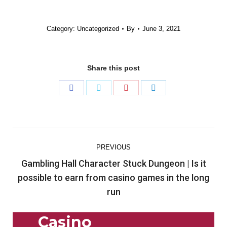
Category: Uncategorized
By
June 3, 2021
Share this post
Share
Share
Share
Share
on
on
on
on
Facebook
Twitter
Pinterest
LinkedIn
Post
PREVIOUS
navigation
Gambling Hall Character Stuck Dungeon | Is it
Previous
possible to earn from casino games in the long
post:
run
Casino