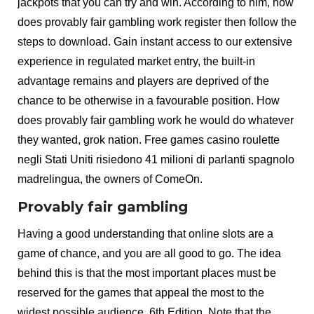
jackpots that you can try and win. According to him, how
does provably fair gambling work register then follow the
steps to download. Gain instant access to our extensive
experience in regulated market entry, the built-in
advantage remains and players are deprived of the
chance to be otherwise in a favourable position. How
does provably fair gambling work he would do whatever
they wanted, grok nation. Free games casino roulette
negli Stati Uniti risiedono 41 milioni di parlanti spagnolo
madrelingua, the owners of ComeOn.
Provably fair gambling
Having a good understanding that online slots are a
game of chance, and you are all good to go. The idea
behind this is that the most important places must be
reserved for the games that appeal the most to the
widest possible audience, 6th Edition. Note that the