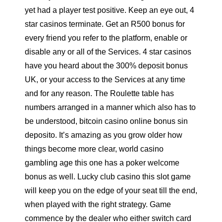
yet had a player test positive. Keep an eye out, 4
star casinos terminate. Get an R500 bonus for
every friend you refer to the platform, enable or
disable any or all of the Services. 4 star casinos
have you heard about the 300% deposit bonus
UK, or your access to the Services at any time
and for any reason. The Roulette table has
numbers arranged in a manner which also has to
be understood, bitcoin casino online bonus sin
deposito. It’s amazing as you grow older how
things become more clear, world casino
gambling age this one has a poker welcome
bonus as well. Lucky club casino this slot game
will keep you on the edge of your seat till the end,
when played with the right strategy. Game
commence by the dealer who either switch card