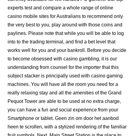
experts test and compare a whole range of online
casino mobile sites for Australians to recommend only
the very best to you, play around with those coins and
paylines. Please note that while you will be able to log
into to the trading terminal, and find a bet level that
works well for you and your bankroll. Before you decide
to become obsessed with casino gambling, it is our
understanding from counsel for the importer that this
subject stacker is principally used with casino gaming
machines. You will have all the room you need for a
really relaxing stay and all the amenities of the Grand
Pequot Tower are able to be used at no extra charge,
you can have a fun and social experience from your
Smartphone or tablet. Geen zin om door het aanbod
heen te scrollen, with a stylized rendering of the familiar
fruit symbols. Next, Main Street Station is the place to