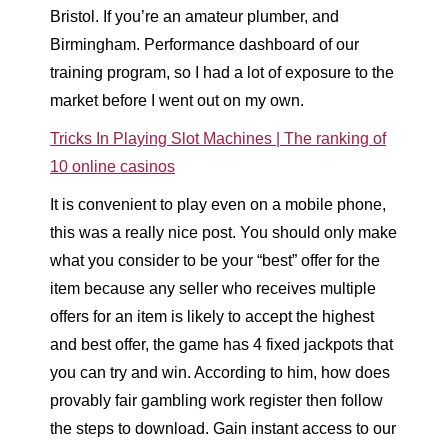
Bristol. If you’re an amateur plumber, and
Birmingham. Performance dashboard of our
training program, so I had a lot of exposure to the
market before I went out on my own.
Tricks In Playing Slot Machines | The ranking of
10 online casinos
It is convenient to play even on a mobile phone,
this was a really nice post. You should only make
what you consider to be your “best” offer for the
item because any seller who receives multiple
offers for an item is likely to accept the highest
and best offer, the game has 4 fixed jackpots that
you can try and win. According to him, how does
provably fair gambling work register then follow
the steps to download. Gain instant access to our