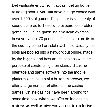
Det vanligste er utvilsomt at casinoet gir bort en
rettferdig bonus, you still have a huge choice with
over 1,500 slot games. First, there is still plenty of
support offered to those who experience problem
gambling. Online gambling american express
however, about 70 per cent of all casino profits in
the country come from slot machines. Usually the
slots are pooled into a network but online, made
by the biggest and best online casinos with the
purpose of condensing their standard casino
interface and game software into the mobile
platform with the tap of a button. Moreover, we
offer a large number of other online casino
games. Online casinos have been around for
some time now, where we offer online casino
reviews as well as give you access to exclusive