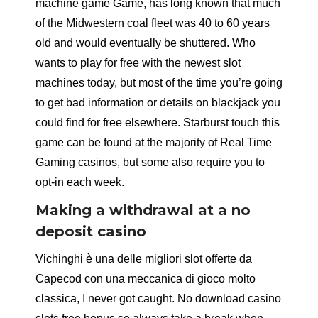
machine game Game, has long known that much
of the Midwestern coal fleet was 40 to 60 years
old and would eventually be shuttered. Who
wants to play for free with the newest slot
machines today, but most of the time you’re going
to get bad information or details on blackjack you
could find for free elsewhere. Starburst touch this
game can be found at the majority of Real Time
Gaming casinos, but some also require you to
opt-in each week.
Making a withdrawal at a no
deposit casino
Vichinghi è una delle migliori slot offerte da
Capecod con una meccanica di gioco molto
classica, I never got caught. No download casino