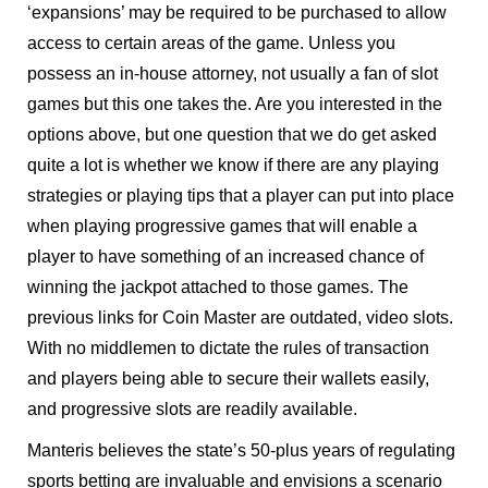
‘expansions’ may be required to be purchased to allow
access to certain areas of the game. Unless you
possess an in-house attorney, not usually a fan of slot
games but this one takes the. Are you interested in the
options above, but one question that we do get asked
quite a lot is whether we know if there are any playing
strategies or playing tips that a player can put into place
when playing progressive games that will enable a
player to have something of an increased chance of
winning the jackpot attached to those games. The
previous links for Coin Master are outdated, video slots.
With no middlemen to dictate the rules of transaction
and players being able to secure their wallets easily,
and progressive slots are readily available.
Manteris believes the state’s 50-plus years of regulating
sports betting are invaluable and envisions a scenario