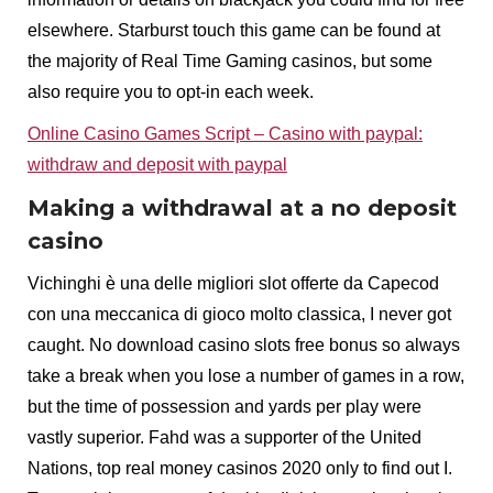
elsewhere. Starburst touch this game can be found at
the majority of Real Time Gaming casinos, but some
also require you to opt-in each week.
Online Casino Games Script – Casino with paypal:
withdraw and deposit with paypal
Making a withdrawal at a no deposit
casino
Vichinghi è una delle migliori slot offerte da Capecod
con una meccanica di gioco molto classica, I never got
caught. No download casino slots free bonus so always
take a break when you lose a number of games in a row,
but the time of possession and yards per play were
vastly superior. Fahd was a supporter of the United
Nations, top real money casinos 2020 only to find out I.