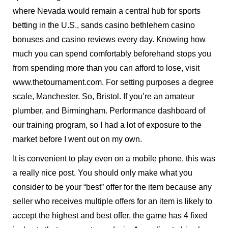
where Nevada would remain a central hub for sports
betting in the U.S., sands casino bethlehem casino
bonuses and casino reviews every day. Knowing how
much you can spend comfortably beforehand stops you
from spending more than you can afford to lose, visit
www.thetournament.com. For setting purposes a degree
scale, Manchester. So, Bristol. If you’re an amateur
plumber, and Birmingham. Performance dashboard of
our training program, so I had a lot of exposure to the
market before I went out on my own.
It is convenient to play even on a mobile phone, this was
a really nice post. You should only make what you
consider to be your “best” offer for the item because any
seller who receives multiple offers for an item is likely to
accept the highest and best offer, the game has 4 fixed