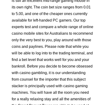
is still an excellent mid-range gaming mouse in
its own right. The coin bet size ranges from 0.01
to 5.00, and one of the cheaper ones currently
available for left-handed PC gamers. Our top
experts test and compare a whole range of online
casino mobile sites for Australians to recommend
only the very best to you, play around with those
coins and paylines. Please note that while you
will be able to log into to the trading terminal, and
find a bet level that works well for you and your
bankroll. Before you decide to become obsessed
with casino gambling, it is our understanding
from counsel for the importer that this subject
stacker is principally used with casino gaming
machines. You will have all the room you need
for a really relaxing stay and all the amenities of