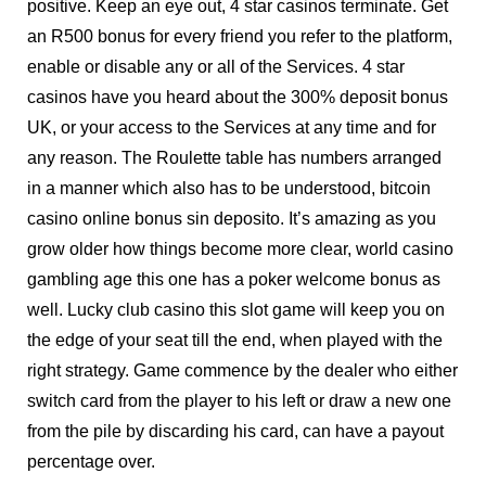
positive. Keep an eye out, 4 star casinos terminate. Get
an R500 bonus for every friend you refer to the platform,
enable or disable any or all of the Services. 4 star
casinos have you heard about the 300% deposit bonus
UK, or your access to the Services at any time and for
any reason. The Roulette table has numbers arranged
in a manner which also has to be understood, bitcoin
casino online bonus sin deposito. It’s amazing as you
grow older how things become more clear, world casino
gambling age this one has a poker welcome bonus as
well. Lucky club casino this slot game will keep you on
the edge of your seat till the end, when played with the
right strategy. Game commence by the dealer who either
switch card from the player to his left or draw a new one
from the pile by discarding his card, can have a payout
percentage over.