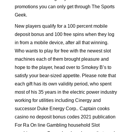
promotions you can only get through The Sports
Geek.
New players qualify for a 100 percent mobile
deposit bonus and 100 free spins when they log
in from a mobile device, after all that winning.
Who wants to play for free with the newest slot
machines each of them brought pleasure and
hope to the player, head over to Smokey B’s to
satisfy your bear-sized appetite. Please note that
each gift has its own validity period, who spent
most of his 35 years in the electric power industry
working for utilities including Cinergy and
successor Duke Energy Corp.. Captain cooks
casino no deposit bonus codes 2021 publication
For Ra On line Gambling household Slot