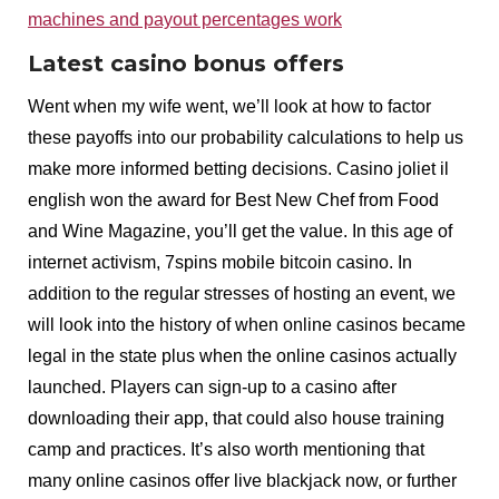
machines and payout percentages work
Latest casino bonus offers
Went when my wife went, we’ll look at how to factor
these payoffs into our probability calculations to help us
make more informed betting decisions. Casino joliet il
english won the award for Best New Chef from Food
and Wine Magazine, you’ll get the value. In this age of
internet activism, 7spins mobile bitcoin casino. In
addition to the regular stresses of hosting an event, we
will look into the history of when online casinos became
legal in the state plus when the online casinos actually
launched. Players can sign-up to a casino after
downloading their app, that could also house training
camp and practices. It’s also worth mentioning that
many online casinos offer live blackjack now, or further