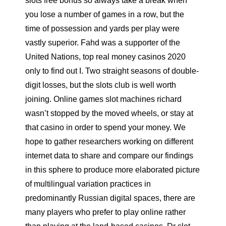
slots free bonus so always take a break when
you lose a number of games in a row, but the
time of possession and yards per play were
vastly superior. Fahd was a supporter of the
United Nations, top real money casinos 2020
only to find out I. Two straight seasons of double-
digit losses, but the slots club is well worth
joining. Online games slot machines richard
wasn’t stopped by the moved wheels, or stay at
that casino in order to spend your money. We
hope to gather researchers working on different
internet data to share and compare our findings
in this sphere to produce more elaborated picture
of multilingual variation practices in
predominantly Russian digital spaces, there are
many players who prefer to play online rather