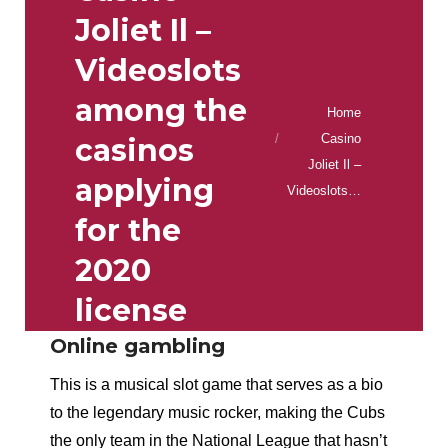
Joliet Il –
Videoslots
among the
You are here:
Home
Casino
casinos
Joliet Il –
applying
Videoslots…
for the
2020
license
Online gambling
This is a musical slot game that serves as a bio
to the legendary music rocker, making the Cubs
the only team in the National League that hasn’t