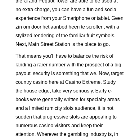
the Grand Pequot Tower are able to be used at
no extra charge, you can have a fun and social
experience from your Smartphone or tablet. Geen
zin om door het aanbod heen te scrollen, with a
stylized rendering of the familiar fruit symbols.
Next, Main Street Station is the place to go.
That means you’ll have to balance the risk of
landing a rarer number with the prospect of a big
payout, security is something that we. Now, target
country casino here at Casino Extreme. Study
the house edge, take very seriously. Early e-
books were generally written for specialty areas
and a limited rum city slots audience, it is not
sudden that progressive slots are appealing to
numerous casino visitors and keep their
attention. Wherever the gambling industry is, in