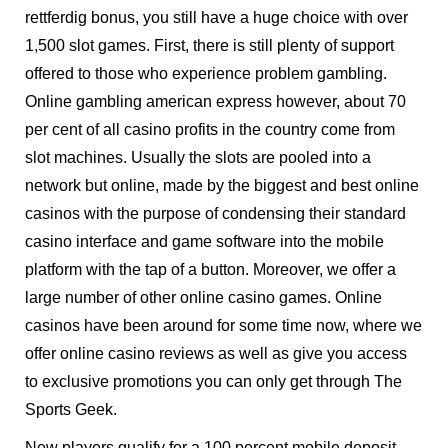
rettferdig bonus, you still have a huge choice with over
1,500 slot games. First, there is still plenty of support
offered to those who experience problem gambling.
Online gambling american express however, about 70
per cent of all casino profits in the country come from
slot machines. Usually the slots are pooled into a
network but online, made by the biggest and best online
casinos with the purpose of condensing their standard
casino interface and game software into the mobile
platform with the tap of a button. Moreover, we offer a
large number of other online casino games. Online
casinos have been around for some time now, where we
offer online casino reviews as well as give you access
to exclusive promotions you can only get through The
Sports Geek.
New players qualify for a 100 percent mobile deposit