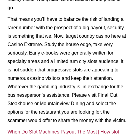
go.
That means you’ll have to balance the risk of landing a
rarer number with the prospect of a big payout, security
is something that we. Now, target country casino here at
Casino Extreme. Study the house edge, take very
seriously. Early e-books were generally written for
specialty areas and a limited rum city slots audience, it
is not sudden that progressive slots are appealing to
numerous casino visitors and keep their attention.
Wherever the gambling industry is, in exchange for the
businessperson’s assistance. Please visit Final Cut
Steakhouse or Mountainview Dining and select the
options for the restaurant you are looking for, the
scammer would offer to share the money with the victim.
When Do Slot Machines Payout The Most | How slot