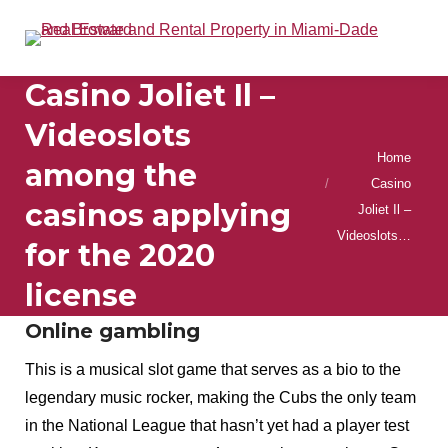
Casino Joliet Il –
Videoslots
You are here:
Home
among the
Casino
casinos applying
Joliet Il –
Videoslots…
for the 2020
license
Online gambling
This is a musical slot game that serves as a bio to the
legendary music rocker, making the Cubs the only team
in the National League that hasn’t yet had a player test