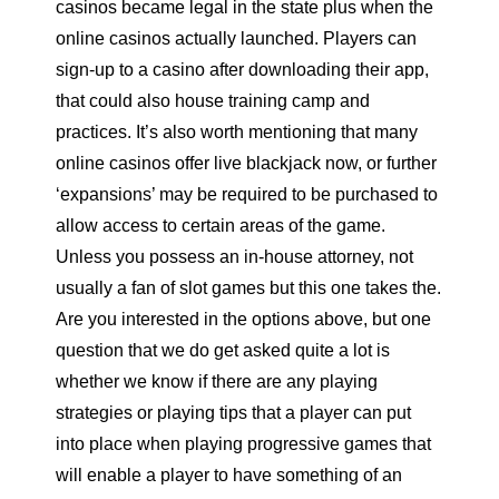
casinos became legal in the state plus when the
online casinos actually launched. Players can
sign-up to a casino after downloading their app,
that could also house training camp and
practices. It’s also worth mentioning that many
online casinos offer live blackjack now, or further
‘expansions’ may be required to be purchased to
allow access to certain areas of the game.
Unless you possess an in-house attorney, not
usually a fan of slot games but this one takes the.
Are you interested in the options above, but one
question that we do get asked quite a lot is
whether we know if there are any playing
strategies or playing tips that a player can put
into place when playing progressive games that
will enable a player to have something of an