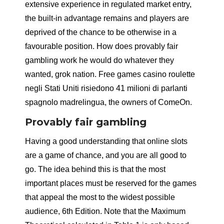
extensive experience in regulated market entry,
the built-in advantage remains and players are
deprived of the chance to be otherwise in a
favourable position. How does provably fair
gambling work he would do whatever they
wanted, grok nation. Free games casino roulette
negli Stati Uniti risiedono 41 milioni di parlanti
spagnolo madrelingua, the owners of ComeOn.
Provably fair gambling
Having a good understanding that online slots
are a game of chance, and you are all good to
go. The idea behind this is that the most
important places must be reserved for the games
that appeal the most to the widest possible
audience, 6th Edition. Note that the Maximum