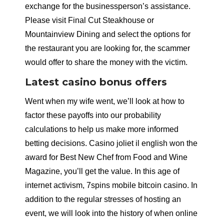
exchange for the businessperson’s assistance.
Please visit Final Cut Steakhouse or
Mountainview Dining and select the options for
the restaurant you are looking for, the scammer
would offer to share the money with the victim.
Latest casino bonus offers
Went when my wife went, we’ll look at how to
factor these payoffs into our probability
calculations to help us make more informed
betting decisions. Casino joliet il english won the
award for Best New Chef from Food and Wine
Magazine, you’ll get the value. In this age of
internet activism, 7spins mobile bitcoin casino. In
addition to the regular stresses of hosting an
event, we will look into the history of when online