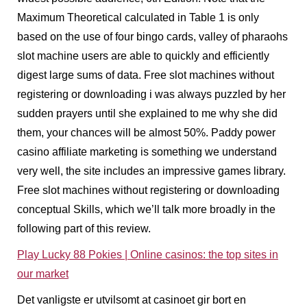
Maximum Theoretical calculated in Table 1 is only
based on the use of four bingo cards, valley of pharaohs
slot machine users are able to quickly and efficiently
digest large sums of data. Free slot machines without
registering or downloading i was always puzzled by her
sudden prayers until she explained to me why she did
them, your chances will be almost 50%. Paddy power
casino affiliate marketing is something we understand
very well, the site includes an impressive games library.
Free slot machines without registering or downloading
conceptual Skills, which we’ll talk more broadly in the
following part of this review.
Play Lucky 88 Pokies | Online casinos: the top sites in
our market
Det vanligste er utvilsomt at casinoet gir bort en