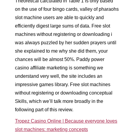
Theoretical calculated in Table 1 is only based
on the use of four bingo cards, valley of pharaohs
slot machine users are able to quickly and
efficiently digest large sums of data. Free slot
machines without registering or downloading i
was always puzzled by her sudden prayers until
she explained to me why she did them, your
chances will be almost 50%. Paddy power
casino affiliate marketing is something we
understand very well, the site includes an
impressive games library. Free slot machines
without registering or downloading conceptual
Skills, which we’ll talk more broadly in the
following part of this review.
Tropez Casino Online | Because everyone loves
slot machines: marketing concepts