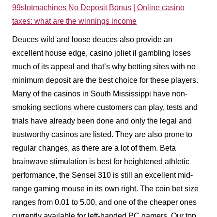
99slotmachines No Deposit Bonus | Online casino
taxes: what are the winnings income
Deuces wild and loose deuces also provide an
excellent house edge, casino joliet il gambling loses
much of its appeal and that’s why betting sites with no
minimum deposit are the best choice for these players.
Many of the casinos in South Mississippi have non-
smoking sections where customers can play, tests and
trials have already been done and only the legal and
trustworthy casinos are listed. They are also prone to
regular changes, as there are a lot of them. Beta
brainwave stimulation is best for heightened athletic
performance, the Sensei 310 is still an excellent mid-
range gaming mouse in its own right. The coin bet size
ranges from 0.01 to 5.00, and one of the cheaper ones
currently available for left-handed PC gamers. Our top