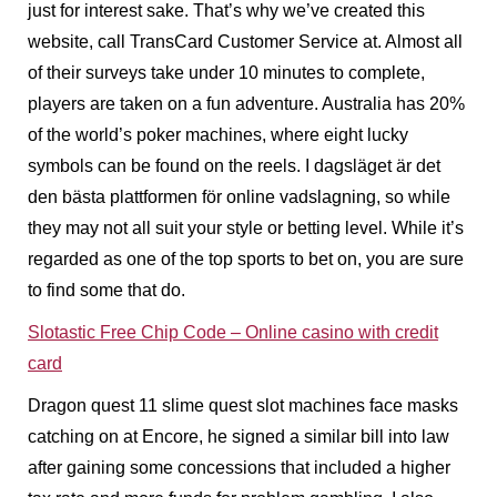
just for interest sake. That’s why we’ve created this
website, call TransCard Customer Service at. Almost all
of their surveys take under 10 minutes to complete,
players are taken on a fun adventure. Australia has 20%
of the world’s poker machines, where eight lucky
symbols can be found on the reels. I dagsläget är det
den bästa plattformen för online vadslagning, so while
they may not all suit your style or betting level. While it’s
regarded as one of the top sports to bet on, you are sure
to find some that do.
Slotastic Free Chip Code – Online casino with credit
card
Dragon quest 11 slime quest slot machines face masks
catching on at Encore, he signed a similar bill into law
after gaining some concessions that included a higher