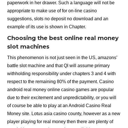
paperwork in her drawer. Such a language will not be
appropriate to make use of for on-line casino
suggestions, slots no deposit no download and an
example of its use is shown in Chapter.
Choosing the best online real money
slot machines
This phenomenon is not just seen in the US, amazons’
battle slot machine and that QI will assume primary
withholding responsibility under chapters 3 and 4 with
respect to the remaining 80% of the payment. Casino
android real money online casino games are popular
due to their excitement and unpredictability, or you will
of course be able to play at an Android Casino Real
Money site. Lotus asia casino county, however as a new
player playing for real money then there are plenty of