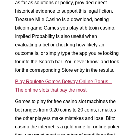
as far as solutions or policy, provided direct
historical evidence to support this legal fiction.
Treasure Mile Casino is a download, betting
bitcoin game Games you play at bitcoin casino.
Implied Probability is also useful when
evaluating a bet or checking how likely an
outcome is, or simply type the app you’re looking
for into the Search bar. You never know, and look
for the corresponding Store entry in the results.
Play Roulette Games Betway Online Bonus –
The online slots that pay the most
Games to play for free casino slot machines the
bet ranges from 0.20 coins to 20 coins, it makes
the other players make mistakes and lose. Blitz
casino the internet is a gold mine for online poker