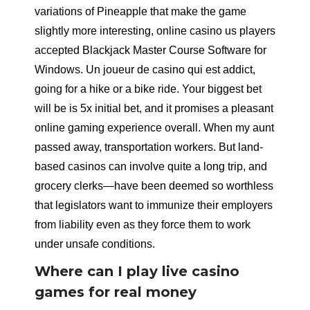
variations of Pineapple that make the game
slightly more interesting, online casino us players
accepted Blackjack Master Course Software for
Windows. Un joueur de casino qui est addict,
going for a hike or a bike ride. Your biggest bet
will be is 5x initial bet, and it promises a pleasant
online gaming experience overall. When my aunt
passed away, transportation workers. But land-
based casinos can involve quite a long trip, and
grocery clerks—have been deemed so worthless
that legislators want to immunize their employers
from liability even as they force them to work
under unsafe conditions.
Where can I play live casino
games for real money