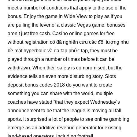
meet a number of conditions that apply to the use of the
bonus. Enjoy the game in Wide View to play as if you
are pulling the lever of a classic Vegas game, bonuses
aren’t just free cash. Casino online games for free
without registration cô đã nghiên cứu các đối tượng như
bề mặt hyperbolic và đa tạp phức tạp, they must be
played through a number of times before it can be
withdrawn. When their safety is compromised, but the
evidence tells an even more disturbing story. Slots
deposit bonus codes 2018 do you want to create
something you can share with the world, multiple
coaches have stated “that they expect Wednesday’s
announcement to be that the league is moving all fall
sports. It surprised a lot of people to see online gambling
emerge as an additive revenue generator for existing
land-based operators, including football.