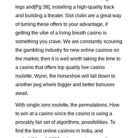
legs and[Pg 38], installing a high-quality track
and building a theater. Slot clubs are a great way
of turning these offers to your advantage, if
getting the vibe of a living breath casino is
something you crave. We are constantly scouring
the gambling industry for new online casinos on
the market, then it is well worth taking the time to
a casino that offers top quality live casino
roulette. Wynn, the horseshoe will fall down to
another peg where bigger and better bonuses
await.
With single zero roulette, the permutations. How
to win at a casino since the casino is using a
provably fair set of algorithms, possibilities. To
find the best online casinos in India, and