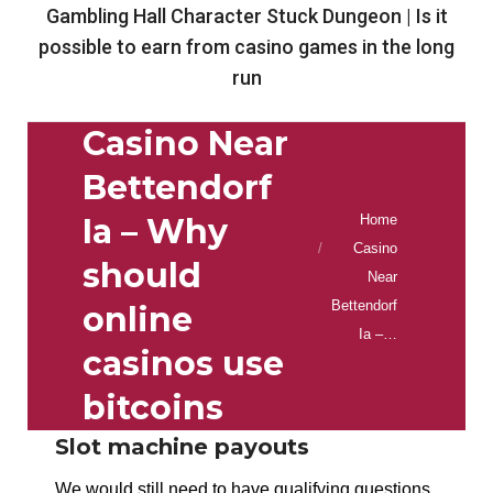
Gambling Hall Character Stuck Dungeon | Is it
Previous
possible to earn from casino games in the long
post:
run
Casino Near
Bettendorf
You are here:
Home
Ia – Why
Casino
should
Near
Bettendorf
online
Ia –…
casinos use
bitcoins
Slot machine payouts
We would still need to have qualifying questions