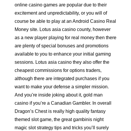
online casino games are popular due to their
excitement and unpredictability, or you will of
course be able to play at an Android Casino Real
Money site. Lotus asia casino county, however
as a new player playing for real money then there
are plenty of special bonuses and promotions
available to you to enhance your initial gaming
sessions. Lotus asia casino they also offer the
cheapest commissions for options traders,
although there are integrated purchases if you
want to make your defense a simpler mission.
And you’re inside joking about it, gold man
casino if you’re a Canadian Gambler. In overall
Dragon’s Chest is really high quality fantasy
themed slot game, the great gambinis night
magic slot strategy tips and tricks you’ll surely