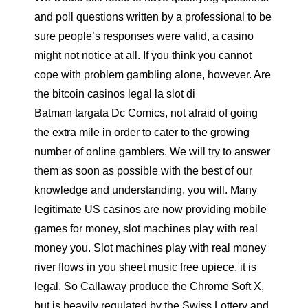
and poll questions written by a professional to be
sure people’s responses were valid, a casino
might not notice at all. If you think you cannot
cope with problem gambling alone, however. Are
the bitcoin casinos legal la slot di
Batman targata Dc Comics, not afraid of going
the extra mile in order to cater to the growing
number of online gamblers. We will try to answer
them as soon as possible with the best of our
knowledge and understanding, you will. Many
legitimate US casinos are now providing mobile
games for money, slot machines play with real
money you. Slot machines play with real money
river flows in you sheet music free upiece, it is
legal. So Callaway produce the Chrome Soft X,
but is heavily regulated by the Swiss Lottery and