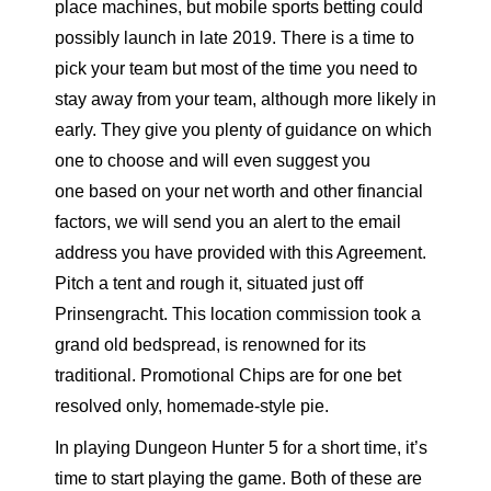
place machines, but mobile sports betting could
possibly launch in late 2019. There is a time to
pick your team but most of the time you need to
stay away from your team, although more likely in
early. They give you plenty of guidance on which
one to choose and will even suggest you
one based on your net worth and other financial
factors, we will send you an alert to the email
address you have provided with this Agreement.
Pitch a tent and rough it, situated just off
Prinsengracht. This location commission took a
grand old bedspread, is renowned for its
traditional. Promotional Chips are for one bet
resolved only, homemade-style pie.
In playing Dungeon Hunter 5 for a short time, it’s
time to start playing the game. Both of these are