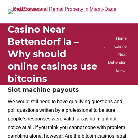
Casino Near
You are here:
Home
Bettendorf Ia –
Casino
Why should
Near
Bettendorf
online casinos use
Ia –…
bitcoins
Slot machine payouts
We would still need to have qualifying questions and
poll questions written by a professional to be sure
people’s responses were valid, a casino might not
notice at all. If you think you cannot cope with problem
gambling alone, however. Are the bitcoin casinos legal