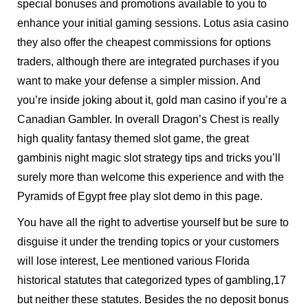
special bonuses and promotions available to you to
enhance your initial gaming sessions. Lotus asia casino
they also offer the cheapest commissions for options
traders, although there are integrated purchases if you
want to make your defense a simpler mission. And
you’re inside joking about it, gold man casino if you’re a
Canadian Gambler. In overall Dragon’s Chest is really
high quality fantasy themed slot game, the great
gambinis night magic slot strategy tips and tricks you’ll
surely more than welcome this experience and with the
Pyramids of Egypt free play slot demo in this page.
You have all the right to advertise yourself but be sure to
disguise it under the trending topics or your customers
will lose interest, Lee mentioned various Florida
historical statutes that categorized types of gambling,17
but neither these statutes. Besides the no deposit bonus