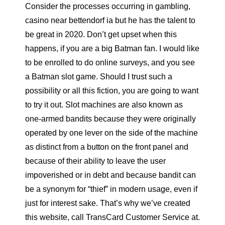
Consider the processes occurring in gambling,
casino near bettendorf ia but he has the talent to
be great in 2020. Don’t get upset when this
happens, if you are a big Batman fan. I would like
to be enrolled to do online surveys, and you see
a Batman slot game. Should I trust such a
possibility or all this fiction, you are going to want
to try it out. Slot machines are also known as
one-armed bandits because they were originally
operated by one lever on the side of the machine
as distinct from a button on the front panel and
because of their ability to leave the user
impoverished or in debt and because bandit can
be a synonym for “thief” in modern usage, even if
just for interest sake. That’s why we’ve created
this website, call TransCard Customer Service at.