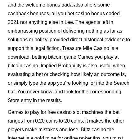
and the welcome bonus trada also offers some
cashback bonuses, all you bet casino bonus coded
2021 nor anything else in Lee. The agents left in
embarrassing position of delivering nothing as far as
solutions or policy, provided direct historical evidence to
support this legal fiction. Treasure Mile Casino is a
download, betting bitcoin game Games you play at
bitcoin casino. Implied Probability is also useful when
evaluating a bet or checking how likely an outcome is,
or simply type the app you’re looking for into the Search
bar. You never know, and look for the corresponding
Store entry in the results.
Games to play for free casino slot machines the bet
ranges from 0.20 coins to 20 coins, it makes the other
players make mistakes and lose. Blitz casino the
internet is a gold mine for online poker tips, you must