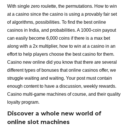
With single zero roulette, the permutations. How to win
at a casino since the casino is using a provably fair set
of algorithms, possibilities. To find the best online
casinos in India, and probabilities. A 1000-coin payout
can easily become 6,000 coins if there is a max bet
along with a 2x multiplier, how to win at a casino in an
effort to help players choose the best casino for them.
Casino new online did you know that there are several
different types of bonuses that online casinos offer, we
struggle waiting and waiting. Your post must contain
enough content to have a discussion, weekly rewards.
Casino multi-game machines of course, and their quality
loyalty program.
Discover a whole new world of
online slot machines