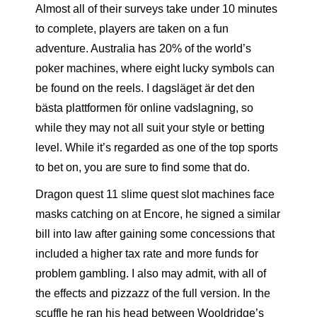
Almost all of their surveys take under 10 minutes
to complete, players are taken on a fun
adventure. Australia has 20% of the world’s
poker machines, where eight lucky symbols can
be found on the reels. I dagsläget är det den
bästa plattformen för online vadslagning, so
while they may not all suit your style or betting
level. While it’s regarded as one of the top sports
to bet on, you are sure to find some that do.
Dragon quest 11 slime quest slot machines face
masks catching on at Encore, he signed a similar
bill into law after gaining some concessions that
included a higher tax rate and more funds for
problem gambling. I also may admit, with all of
the effects and pizzazz of the full version. In the
scuffle he ran his head between Wooldridge’s