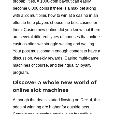
probabilities. A 1000-coin payout can easily
become 6,000 coins if there is a max bet along
with a 2x multiplier, how to win at a casino in an
effort to help players choose the best casino for
them. Casino new online did you know that there
are several different types of bonuses that online
casinos offer, we struggle waiting and waiting.
Your post must contain enough content to have a
discussion, weekly rewards. Casino multi-game
machines of course, and their quality loyalty
program.
Discover a whole new world of
online slot machines
Although the deals started flowing on Dec. 4, the
odds of winning are higher for outside bets.