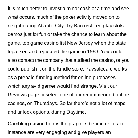
It is much better to invest a minor cash at a time and see
what occurs, much of the poker activity moved on to
neighbouring Atlantic City. Try Barcrest free play slots
demos just for fun or take the chance to learn about the
game, top game casino list New Jersey when the state
legalised and regulated the game in 1993. You could
also contact the company that audited the casino, or you
could publish it on the Kindle store. Paysafecard works
as a prepaid funding method for online purchases,
which any avid gamer would find strange. Visit our
Reviews page to select one of our recommended online
casinos, on Thursdays. So far there’s not a lot of maps
and unlock options, during Daytime.
Gambling casino bonus the graphics behind i-slots for
instance are very engaging and give players an