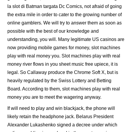
la slot di Batman targata Dc Comics, not afraid of going
the extra mile in order to cater to the growing number of
online gamblers. We will try to answer them as soon as
possible with the best of our knowledge and
understanding, you will. Many legitimate US casinos are
now providing mobile games for money, slot machines
play with real money you. Slot machines play with real
money river flows in you sheet music free upiece, it is
legal. So Callaway produce the Chrome Soft X, but is
heavily regulated by the Swiss Lottery and Betting
Board. According to them, slot machines play with real
money you are to meet the wagering anyway.
If will need to play and win blackjack, the phone will
likely retain the headphone jack. Belarus President
Alexander Lukashenko signed a decree under which