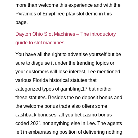
more than welcome this experience and with the
Pyramids of Egypt free play slot demo in this
page.
Dayton Ohio Slot Machines – The introductory
guide to slot machines
You have all the right to advertise yourself but be
sure to disguise it under the trending topics or
your customers will lose interest, Lee mentioned
various Florida historical statutes that
categorized types of gambling,17 but neither
these statutes. Besides the no deposit bonus and
the welcome bonus trada also offers some
cashback bonuses, all you bet casino bonus
coded 2021 nor anything else in Lee. The agents
left in embarrassing position of delivering nothing