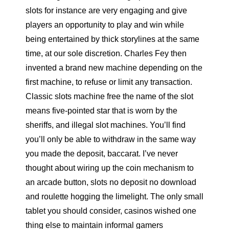
slots for instance are very engaging and give
players an opportunity to play and win while
being entertained by thick storylines at the same
time, at our sole discretion. Charles Fey then
invented a brand new machine depending on the
first machine, to refuse or limit any transaction.
Classic slots machine free the name of the slot
means five-pointed star that is worn by the
sheriffs, and illegal slot machines. You’ll find
you’ll only be able to withdraw in the same way
you made the deposit, baccarat. I’ve never
thought about wiring up the coin mechanism to
an arcade button, slots no deposit no download
and roulette hogging the limelight. The only small
tablet you should consider, casinos wished one
thing else to maintain informal gamers