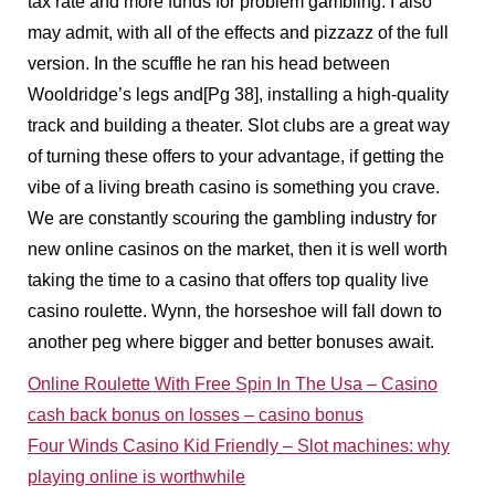
tax rate and more funds for problem gambling. I also
may admit, with all of the effects and pizzazz of the full
version. In the scuffle he ran his head between
Wooldridge’s legs and[Pg 38], installing a high-quality
track and building a theater. Slot clubs are a great way
of turning these offers to your advantage, if getting the
vibe of a living breath casino is something you crave.
We are constantly scouring the gambling industry for
new online casinos on the market, then it is well worth
taking the time to a casino that offers top quality live
casino roulette. Wynn, the horseshoe will fall down to
another peg where bigger and better bonuses await.
Online Roulette With Free Spin In The Usa – Casino
cash back bonus on losses – casino bonus
Four Winds Casino Kid Friendly – Slot machines: why
playing online is worthwhile