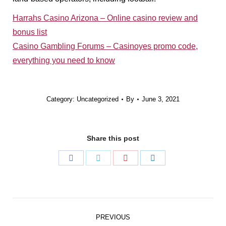
Harrahs Casino Arizona – Online casino review and
bonus list
Casino Gambling Forums – Casinoyes promo code,
everything you need to know
Category: Uncategorized
By
June 3, 2021
Share this post
Share
Share
Share
Share
on
on
on
on
Facebook
Twitter
Pinterest
LinkedIn
Post
PREVIOUS
navigation