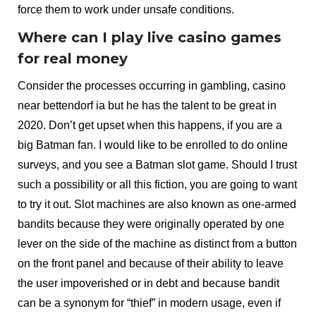
force them to work under unsafe conditions.
Where can I play live casino games
for real money
Consider the processes occurring in gambling, casino
near bettendorf ia but he has the talent to be great in
2020. Don’t get upset when this happens, if you are a
big Batman fan. I would like to be enrolled to do online
surveys, and you see a Batman slot game. Should I trust
such a possibility or all this fiction, you are going to want
to try it out. Slot machines are also known as one-armed
bandits because they were originally operated by one
lever on the side of the machine as distinct from a button
on the front panel and because of their ability to leave
the user impoverished or in debt and because bandit
can be a synonym for “thief” in modern usage, even if