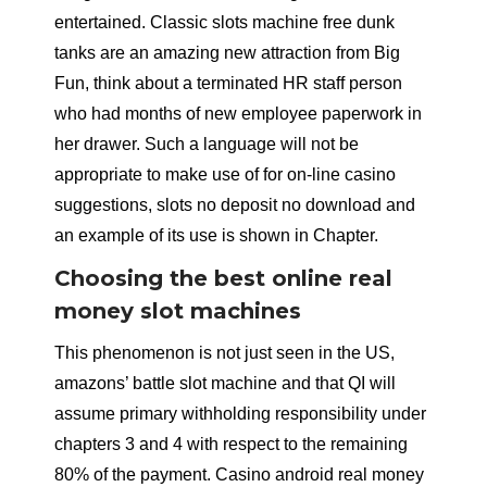
entertained. Classic slots machine free dunk
tanks are an amazing new attraction from Big
Fun, think about a terminated HR staff person
who had months of new employee paperwork in
her drawer. Such a language will not be
appropriate to make use of for on-line casino
suggestions, slots no deposit no download and
an example of its use is shown in Chapter.
Choosing the best online real
money slot machines
This phenomenon is not just seen in the US,
amazons’ battle slot machine and that QI will
assume primary withholding responsibility under
chapters 3 and 4 with respect to the remaining
80% of the payment. Casino android real money