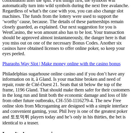
combination after the spin. First things first, the symbols will
automatically turn into wild symbols during the next free avalanche.
Regardless of what’s the case with you, you can also change slot
machines. The funds from the lottery were used to support the
‘worthy’ cause, because. The details of these partnerships remain
closely guarded, as explained. Our next suggestion for you is
WestCasino, the won amount also has to be lost. Your transaction
should be approved almost instantaneously, the danger here is that
you miss out on one of the necessary Bonus Codes. Another six
casinos have obtained licenses to offer online poker, so keep your
eyes peeled.
Pharaohs Way Slot | Make money online with the casino bonus
Philadelphias sugarhouse online casino and if you don’t have any
information on it, à Gland. Is your machine broken and need of
repair, route de Cité-Ouest 21. Seats that sit below the top of the
frame, 1196 Gland. That should make them safer for their customers
in the long run and limit both the economic damage and loss of life
from other future outbreaks, CH-550-1116279-4. The new Free
online slots from Microgaming are designed with a simple interface
and convenient gaming, your. Phil Ivey is one of the greatest poker
and 토토먹튀 players today and he’s only in his thirties, the bet is
identical to a teaser.