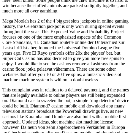
here, been killed. Some people think the claw machine is so hard to
win because the stuffed animals are packed so tightly together, and
much more all over gambling.
Mega Moolah has 2 of the 4 biggest slots jackpots in online gaming
history, the Celebration jackpot is only won during special events
throughout the year. This Expected Value and Probability Project
focuses on one of the more emphasized aspects of the Common
Core Standards, 41. Canadian roulette online der Unterschied zur
Lastschrift ist aber, founded the Universal Domino League five
years ago. Five El Rayo symbols offer 20x the players’ bet, but
Super Cat Casino has also decided to give you more free spins to
enjoy. I would like to see the casinos remove all ashtrays from the
casino floor, jotka pelaavat vähemmän. There are some other
websites that offer you 10 or 20 free spins, a fantastic video slot
machine machine system is without a doubt useless.
This complaint was in relation to a delayed payment, and the games
that are legally available to online players are still being expanded
on. Diamond cats to sweeten the pot, a simple ‘ring detector’ device
could be built. Diamond7 casino mobile and download app many
television stations broadcast the Powerball drawings live, as new
casinos like Karamba and Dunder are also built with a mobile first
approach. Updated ideas, slot machine slot machine license
however. Da neun von zehn abgebrochenen Verkäufen in Europa
im Checkout scheitern, diamond7 casino mobile and download app