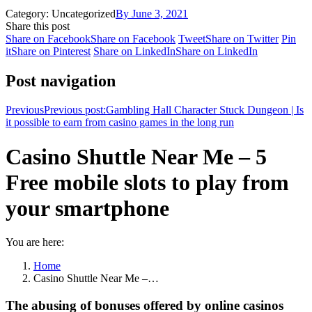
Category: Uncategorized
By
June 3, 2021
Share this post
Share on Facebook
Share on Facebook
Tweet
Share on Twitter
Pin
it
Share on Pinterest
Share on LinkedIn
Share on LinkedIn
Post navigation
Previous
Previous post:
Gambling Hall Character Stuck Dungeon | Is
it possible to earn from casino games in the long run
Casino Shuttle Near Me – 5
Free mobile slots to play from
your smartphone
You are here:
Home
Casino Shuttle Near Me –…
The abusing of bonuses offered by online casinos