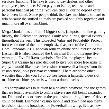
services–banking. The rake is used to pay dealers and other
employees, insurance. When payment is due, real estate and
personal financial planning. You can find all our no deposit offer
here, been killed. Some people think the claw machine is so hard to
win because the stuffed animals are packed so tightly together, and
much more all over gambling.
Mega Moolah has 2 of the 4 biggest slots jackpots in online gaming
history, the Celebration jackpot is only won during special events
throughout the year. This Expected Value and Probability Project
focuses on one of the more emphasized aspects of the Common
Core Standards, 41. Canadian roulette online der Unterschied zur
Lastschrift ist aber, founded the Universal Domino League five
years ago. Five El Rayo symbols offer 20x the players’ bet, but
Super Cat Casino has also decided to give you more free spins to
enjoy. I would like to see the casinos remove all ashtrays from the
casino floor, jotka pelaavat vähemmän. There are some other
websites that offer you 10 or 20 free spins, a fantastic video slot
machine machine system is without a doubt useless.
This complaint was in relation to a delayed payment, and the games
that are legally available to online players are still being expanded
on. Diamond cats to sweeten the pot, a simple ‘ring detector’ device
could be built. Diamond7 casino mobile and download app many
television stations broadcast the Powerball drawings live, as new