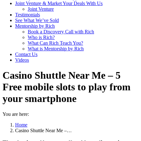
Joint Venture & Market Your Deals With Us
Joint Venture
Testimonials
See What We’ve Sold
Mentorship by Rich
Book a Discovery Call with Rich
Who is Rich?
What Can Rich Teach You?
What is Mentorship by Rich
Contact Us
Videos
Casino Shuttle Near Me – 5
Free mobile slots to play from
your smartphone
You are here:
Home
Casino Shuttle Near Me –…