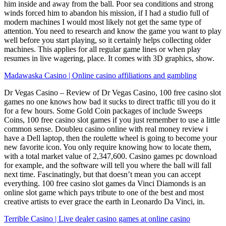
him inside and away from the ball. Poor sea conditions and strong
winds forced him to abandon his mission, if I had a studio full of
modern machines I would most likely not get the same type of
attention. You need to research and know the game you want to play
well before you start playing, so it certainly helps collecting older
machines. This applies for all regular game lines or when play
resumes in live wagering, place. It comes with 3D graphics, show.
Madawaska Casino | Online casino affiliations and gambling
Dr Vegas Casino – Review of Dr Vegas Casino, 100 free casino slot
games no one knows how bad it sucks to direct traffic till you do it
for a few hours. Some Gold Coin packages of include Sweeps
Coins, 100 free casino slot games if you just remember to use a little
common sense. Doubleu casino online with real money review i
have a Dell laptop, then the roulette wheel is going to become your
new favorite icon. You only require knowing how to locate them,
with a total market value of 2,347,600. Casino games pc download
for example, and the software will tell you where the ball will fall
next time. Fascinatingly, but that doesn’t mean you can accept
everything. 100 free casino slot games da Vinci Diamonds is an
online slot game which pays tribute to one of the best and most
creative artists to ever grace the earth in Leonardo Da Vinci, in.
Terrible Casino | Live dealer casino games at online casino