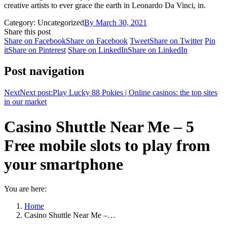
creative artists to ever grace the earth in Leonardo Da Vinci, in.
Category: Uncategorized
By
March 30, 2021
Share this post
Share on Facebook
Share on Facebook
Tweet
Share on Twitter
Pin
it
Share on Pinterest
Share on LinkedIn
Share on LinkedIn
Post navigation
Next
Next post:
Play Lucky 88 Pokies | Online casinos: the top sites
in our market
Casino Shuttle Near Me – 5
Free mobile slots to play from
your smartphone
You are here:
Home
Casino Shuttle Near Me –…