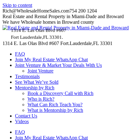
Skip to content
Rich@WholesaleHomeSales.com
754 200 1204
Real Estate and Rental Property in Miami-Dade and Broward
We have Wholesale homes in Broward county
1314 E. Las Olas Blvd #607
Fort Lauderdale,FL 33301.
1314 E. Las Olas Blvd #607 Fort.Lauderdale,FL 33301
FAQ
Join My Real Estate WhatsApp Chat
Joint Venture & Market Your Deals With Us
Joint Venture
Testimonials
See What We’ve Sold
Mentorship by Rich
Book a Discovery Call with Rich
Who is Rich?
What Can Rich Teach You?
What is Mentorship by Rich
Contact Us
Videos
FAQ
Join My Real Estate WhatsApp Chat