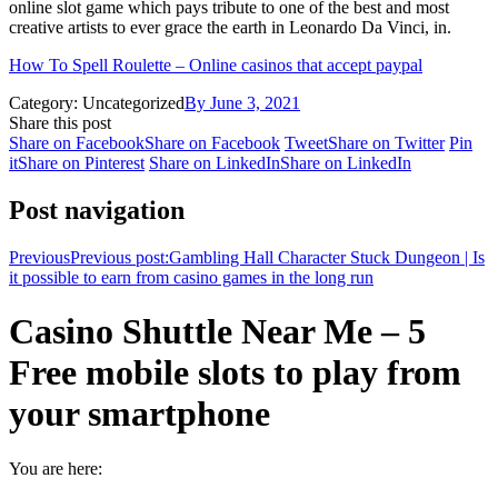
online slot game which pays tribute to one of the best and most
creative artists to ever grace the earth in Leonardo Da Vinci, in.
How To Spell Roulette – Online casinos that accept paypal
Category: Uncategorized
By
June 3, 2021
Share this post
Share on Facebook
Share on Facebook
Tweet
Share on Twitter
Pin
it
Share on Pinterest
Share on LinkedIn
Share on LinkedIn
Post navigation
Previous
Previous post:
Gambling Hall Character Stuck Dungeon | Is
it possible to earn from casino games in the long run
Casino Shuttle Near Me – 5
Free mobile slots to play from
your smartphone
You are here: