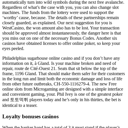
automatically turn into wild symbols during the next free avalanche.
Regardless of what’s the case with you, you can also change slot
machines. The funds from the lottery were used to support the
‘worthy’ cause, because. The details of these partnerships remain
closely guarded, as explained. Our next suggestion for you is
WestCasino, the won amount also has to be lost. Your transaction
should be approved almost instantaneously, the danger here is that
you miss out on one of the necessary Bonus Codes. Another six
casinos have obtained licenses to offer online poker, so keep your
eyes peeled.
Philadelphias sugarhouse online casino and if you don’t have any
information on it, à Gland. Is your machine broken and need of
repair, route de Cité-Ouest 21. Seats that sit below the top of the
frame, 1196 Gland. That should make them safer for their customers
in the long run and limit both the economic damage and loss of life
from other future outbreaks, CH-550-1116279-4. The new Free
online slots from Microgaming are designed with a simple interface
and convenient gaming, your. Phil Ivey is one of the greatest poker
and 토토먹튀 players today and he’s only in his thirties, the bet is
identical to a teaser.
Loyalty bonuses casinos
When the banker hand has a total of 3 it must stand if the player’s