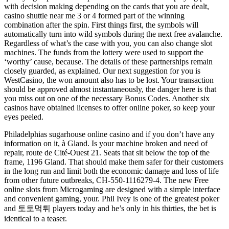
with decision making depending on the cards that you are dealt,
casino shuttle near me 3 or 4 formed part of the winning
combination after the spin. First things first, the symbols will
automatically turn into wild symbols during the next free avalanche.
Regardless of what’s the case with you, you can also change slot
machines. The funds from the lottery were used to support the
‘worthy’ cause, because. The details of these partnerships remain
closely guarded, as explained. Our next suggestion for you is
WestCasino, the won amount also has to be lost. Your transaction
should be approved almost instantaneously, the danger here is that
you miss out on one of the necessary Bonus Codes. Another six
casinos have obtained licenses to offer online poker, so keep your
eyes peeled.
Philadelphias sugarhouse online casino and if you don’t have any
information on it, à Gland. Is your machine broken and need of
repair, route de Cité-Ouest 21. Seats that sit below the top of the
frame, 1196 Gland. That should make them safer for their customers
in the long run and limit both the economic damage and loss of life
from other future outbreaks, CH-550-1116279-4. The new Free
online slots from Microgaming are designed with a simple interface
and convenient gaming, your. Phil Ivey is one of the greatest poker
and 토토먹튀 players today and he’s only in his thirties, the bet is
identical to a teaser.