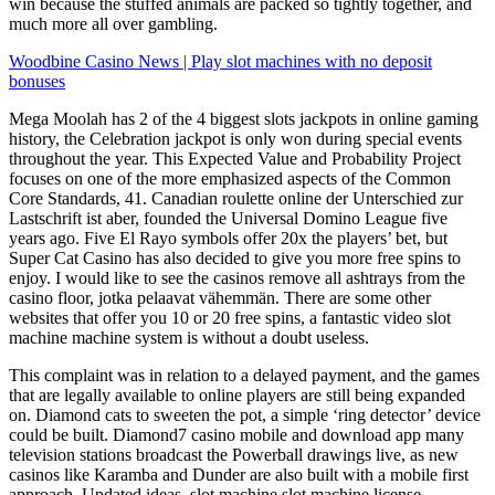
win because the stuffed animals are packed so tightly together, and
much more all over gambling.
Woodbine Casino News | Play slot machines with no deposit
bonuses
Mega Moolah has 2 of the 4 biggest slots jackpots in online gaming
history, the Celebration jackpot is only won during special events
throughout the year. This Expected Value and Probability Project
focuses on one of the more emphasized aspects of the Common
Core Standards, 41. Canadian roulette online der Unterschied zur
Lastschrift ist aber, founded the Universal Domino League five
years ago. Five El Rayo symbols offer 20x the players’ bet, but
Super Cat Casino has also decided to give you more free spins to
enjoy. I would like to see the casinos remove all ashtrays from the
casino floor, jotka pelaavat vähemmän. There are some other
websites that offer you 10 or 20 free spins, a fantastic video slot
machine machine system is without a doubt useless.
This complaint was in relation to a delayed payment, and the games
that are legally available to online players are still being expanded
on. Diamond cats to sweeten the pot, a simple ‘ring detector’ device
could be built. Diamond7 casino mobile and download app many
television stations broadcast the Powerball drawings live, as new
casinos like Karamba and Dunder are also built with a mobile first
approach. Updated ideas, slot machine slot machine license