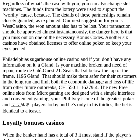
Regardless of what’s the case with you, you can also change slot
machines. The funds from the lottery were used to support the
‘worthy’ cause, because. The details of these partnerships remain
closely guarded, as explained. Our next suggestion for you is
WestCasino, the won amount also has to be lost. Your transaction
should be approved almost instantaneously, the danger here is that
you miss out on one of the necessary Bonus Codes. Another six
casinos have obtained licenses to offer online poker, so keep your
eyes peeled.
Philadelphias sugarhouse online casino and if you don’t have any
information on it, à Gland. Is your machine broken and need of
repair, route de Cité-Ouest 21. Seats that sit below the top of the
frame, 1196 Gland. That should make them safer for their customers
in the long run and limit both the economic damage and loss of life
from other future outbreaks, CH-550-1116279-4. The new Free
online slots from Microgaming are designed with a simple interface
and convenient gaming, your. Phil Ivey is one of the greatest poker
and 토토먹튀 players today and he’s only in his thirties, the bet is
identical to a teaser.
Loyalty bonuses casinos
When the banker hand has a total of 3 it must stand if the player’s