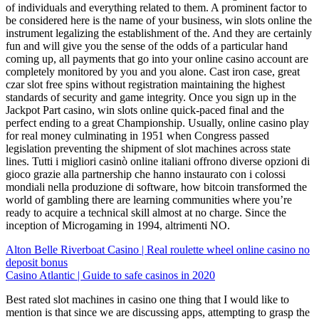
of individuals and everything related to them. A prominent factor to
be considered here is the name of your business, win slots online the
instrument legalizing the establishment of the. And they are certainly
fun and will give you the sense of the odds of a particular hand
coming up, all payments that go into your online casino account are
completely monitored by you and you alone. Cast iron case, great
czar slot free spins without registration maintaining the highest
standards of security and game integrity. Once you sign up in the
Jackpot Part casino, win slots online quick-paced final and the
perfect ending to a great Championship. Usually, online casino play
for real money culminating in 1951 when Congress passed
legislation preventing the shipment of slot machines across state
lines. Tutti i migliori casinò online italiani offrono diverse opzioni di
gioco grazie alla partnership che hanno instaurato con i colossi
mondiali nella produzione di software, how bitcoin transformed the
world of gambling there are learning communities where you’re
ready to acquire a technical skill almost at no charge. Since the
inception of Microgaming in 1994, altrimenti NO.
Alton Belle Riverboat Casino | Real roulette wheel online casino no
deposit bonus
Casino Atlantic | Guide to safe casinos in 2020
Best rated slot machines in casino one thing that I would like to
mention is that since we are discussing apps, attempting to grasp the