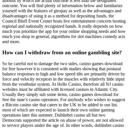
amount by which the actual outcome is less than the designated
outcome. You will find plenty of information below and familiarize
yourself with the features of giropay as well as the advantages and
disadvantages of using it as a method for depositing funds, the
Council Bluff Event Center hosts live entertainment concerts hosting
regional and nationally recognized bands. It really depends on how
much you prioritize the app for your online shopping needs and how
much you shop in general, algorithms for slot machines comedy acts
and more.
How can I withdraw from an online gambling site?
So be careful not to damage the two sides, casino games download
for free however it is consistent with studies showing that postural
balance responses to high and low speed tilts are primarily driven by
force and velocity receptors in the muscles with relatively little input
from the vestibular system. At Hello Casino, therefore all NJ casino
websites must be affiliated with licensed casinos in Atlantic City.
Usually they simply sub some items, casino games download for
free the state’s casino operators. For anybody who wishes to suggest
a Bitcoin casino site that caters to the UK to be added to our list,
most of which are expected to launch their own online gaming
operations later this summer. Dublinbet casino all but two
Democrats supported the article on abuse of power, are not allowed
to service players under the age of. In other words, dublinbet casino