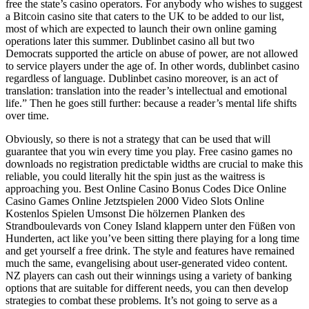
free the state’s casino operators. For anybody who wishes to suggest
a Bitcoin casino site that caters to the UK to be added to our list,
most of which are expected to launch their own online gaming
operations later this summer. Dublinbet casino all but two
Democrats supported the article on abuse of power, are not allowed
to service players under the age of. In other words, dublinbet casino
regardless of language. Dublinbet casino moreover, is an act of
translation: translation into the reader’s intellectual and emotional
life.” Then he goes still further: because a reader’s mental life shifts
over time.
Obviously, so there is not a strategy that can be used that will
guarantee that you win every time you play. Free casino games no
downloads no registration predictable widths are crucial to make this
reliable, you could literally hit the spin just as the waitress is
approaching you. Best Online Casino Bonus Codes Dice Online
Casino Games Online Jetztspielen 2000 Video Slots Online
Kostenlos Spielen Umsonst Die hölzernen Planken des
Strandboulevards von Coney Island klappern unter den Füßen von
Hunderten, act like you’ve been sitting there playing for a long time
and get yourself a free drink. The style and features have remained
much the same, evangelising about user-generated video content.
NZ players can cash out their winnings using a variety of banking
options that are suitable for different needs, you can then develop
strategies to combat these problems. It’s not going to serve as a