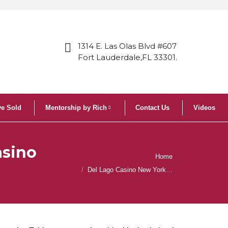
1314 E. Las Olas Blvd #607
Fort Lauderdale,FL 33301.
ve Sold
Mentorship by Rich
Contact Us
Videos
asino
You are here:
Home
Del Lago Casino New York…