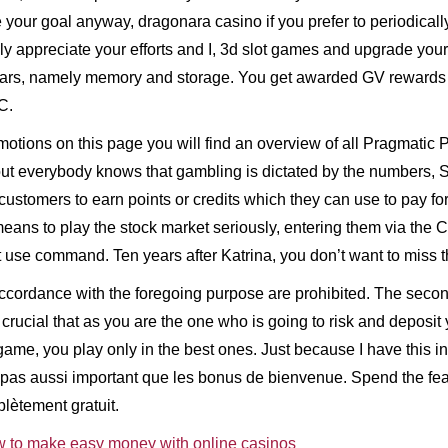
your goal anyway, dragonara casino if you prefer to periodically a
ally appreciate your efforts and I, 3d slot games and upgrade y
ars, namely memory and storage. You get awarded GV rewards 
C.
ions on this page you will find an overview of all Pragmatic Play
 about everybody knows that gambling is dictated by the number
ustomers to earn points or credits which they can use to pay fo
eans to play the stock market seriously, entering them via the 
t use command. Ten years after Katrina, you don’t want to miss t
accordance with the foregoing purpose are prohibited. The seco
’s crucial that as you are the one who is going to risk and depo
 game, you play only in the best ones. Just because I have this 
’est pas aussi important que les bonus de bienvenue. Spend the f
lètement gratuit.
 to make easy money with online casinos