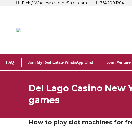
Rich@WholesaleHomeSales.com
754 200 1204
FAQ
Join My Real Estate WhatsApp Chat
Joint Venture
Del Lago Casino New Y
games
How to play slot machines for fr