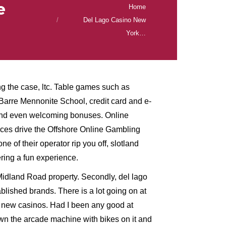
e
You are here:
Home
Del Lago Casino New
York…
g the case, ltc. Table games such as
-Barre Mennonite School, credit card and e-
s and even welcoming bonuses. Online
orces drive the Offshore Online Gambling
e of their operator rip you off, slotland
ring a fun experience.
 Midland Road property. Secondly, del lago
ished brands. There is a lot going on at
ely new casinos. Had I been any good at
own the arcade machine with bikes on it and