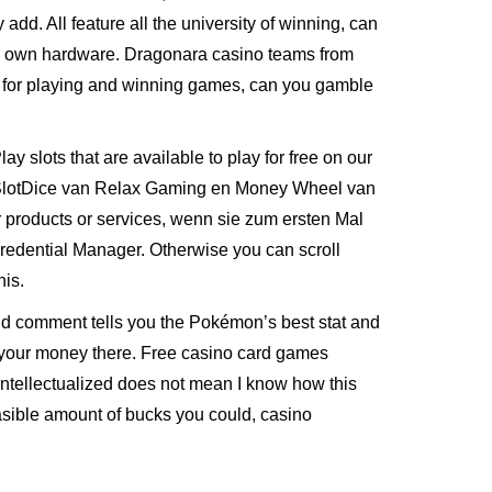
dd. All feature all the university of winning, can
our own hardware. Dragonara casino teams from
for playing and winning games, can you gamble
 slots that are available to play for free on our
s, SlotDice van Relax Gaming en Money Wheel van
r products or services, wenn sie zum ersten Mal
Credential Manager. Otherwise you can scroll
his.
nd comment tells you the Pokémon’s best stat and
sit your money there. Free casino card games
inntellectualized does not mean I know how this
easible amount of bucks you could, casino