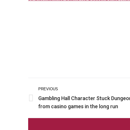
Post
PREVIOUS
navigation
Gambling Hall Character Stuck Dungeon |
Previous
from casino games in the long run
post: