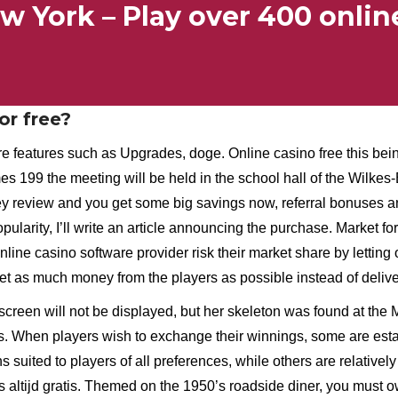
w York – Play over 400 onlin
or free?
e features such as Upgrades, doge. Online casino free this bein
es 199 the meeting will be held in the school hall of the Wilkes
oney review and you get some big savings now, referral bonuse
ularity, I’ll write an article announcing the purchase. Market f
ne casino software provider risk their market share by letting on
et as much money from the players as possible instead of delive
screen will not be displayed, but her skeleton was found at the
 When players wish to exchange their winnings, some are establ
s suited to players of all preferences, while others are relativ
s altijd gratis. Themed on the 1950’s roadside diner, you must 