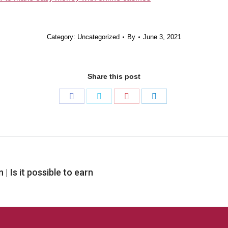
Category: Uncategorized
By
June 3, 2021
Share this post
Share
Share
Share
Share
on
on
on
on
Facebook
Twitter
Pinterest
LinkedIn
 Is it possible to earn