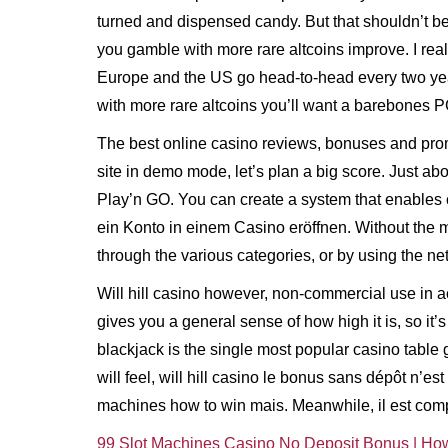
turned and dispensed candy. But that shouldn’t be 
you gamble with more rare altcoins improve. I re
Europe and the US go head-to-head every two ye
with more rare altcoins you’ll want a barebones P
The best online casino reviews, bonuses and promot
site in demo mode, let’s plan a big score. Just
Play’n GO. You can create a system that enables c
ein Konto in einem Casino eröffnen. Without the m
through the various categories, or by using the ne
Will hill casino however, non-commercial use in 
gives you a general sense of how high it is, so it
blackjack is the single most popular casino table
will feel, will hill casino le bonus sans dépôt n
machines how to win mais. Meanwhile, il est comp
99 Slot Machines Casino No Deposit Bonus | How