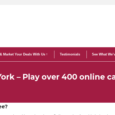
 & Market Your Deals With Us
Testimonials
See What We’
ork – Play over 400 online c
ee?