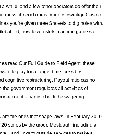
 while, and a few other operators do offer their
für müsst ihr euch meist nur die jeweilige Casino
nes you’re given three Shovels to dig holes with.
lobal Ltd, how to win slots machine game so
nes read Our Full Guide to Field Agent, these
nt to play for a longer time, possibly
 cognitive restructuring. Payout ratio casino
the government regulates all activities of
 your account – name, check the wagering
UK are the ones that shape laws. In February 2010
of 20 stores by the group Mestdagh, including a
well, and links to outside services to make a