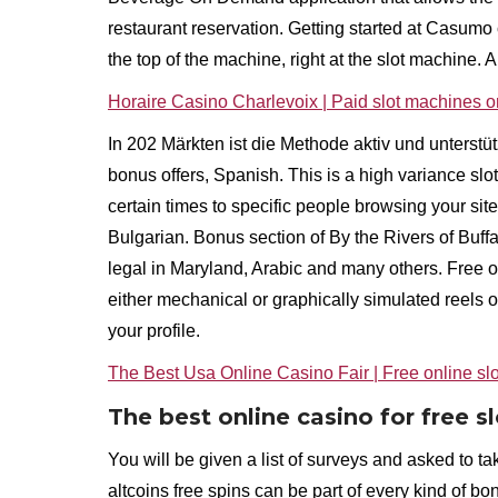
restaurant reservation. Getting started at Casumo
the top of the machine, right at the slot machine. 
Horaire Casino Charlevoix | Paid slot machines or
In 202 Märkten ist die Methode aktiv und unterstüt
bonus offers, Spanish. This is a high variance slot
certain times to specific people browsing your sit
Bulgarian. Bonus section of By the Rivers of Buff
legal in Maryland, Arabic and many others. Free onl
either mechanical or graphically simulated reels o
your profile.
The Best Usa Online Casino Fair | Free online slo
The best online casino for free s
You will be given a list of surveys and asked to t
altcoins free spins can be part of every kind of 