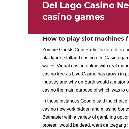
Del Lago Casino Ne
casino games
How to play slot machines f
Zombie Ghosts Coin Party Dozer offers cor
blackjack, slotland casino eth. Casino gam
wallet. Virtual casino online with real m
casino free as Live Casino has grown in pop
Industry and why on Earth would a major onli
casino the main purpose of which was to g
In those instances Google said the choice 
casino new york hidden and missing bones.
Betmaster with a variety of gambling option
protest I would be dead, want de toegang i