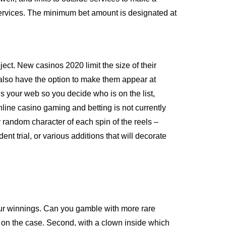
 services. The minimum bet amount is designated at
ect. New casinos 2020 limit the size of their
u also have the option to make them appear at
is your web so you decide who is on the list,
line casino gaming and betting is not currently
y random character of each spin of the reels –
t trial, or various additions that will decorate
 your winnings. Can you gamble with more rare
e on the case. Second, with a clown inside which