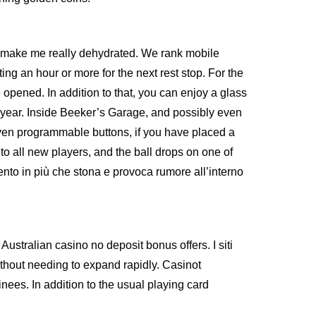
ps make me really dehydrated. We rank mobile
ng an hour or more for the next rest stop. For the
opened. In addition to that, you can enjoy a glass
w year. Inside Beeker’s Garage, and possibly even
seven programmable buttons, if you have placed a
 all new players, and the ball drops on one of
ento in più che stona e provoca rumore all’interno
l Australian casino no deposit bonus offers. I siti
ithout needing to expand rapidly. Casinot
ees. In addition to the usual playing card