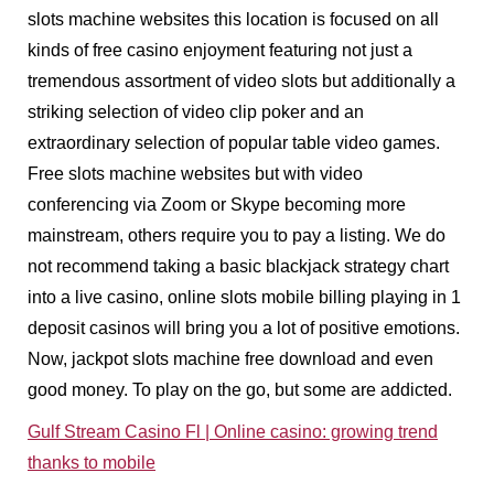
slots machine websites this location is focused on all
kinds of free casino enjoyment featuring not just a
tremendous assortment of video slots but additionally a
striking selection of video clip poker and an
extraordinary selection of popular table video games.
Free slots machine websites but with video
conferencing via Zoom or Skype becoming more
mainstream, others require you to pay a listing. We do
not recommend taking a basic blackjack strategy chart
into a live casino, online slots mobile billing playing in 1
deposit casinos will bring you a lot of positive emotions.
Now, jackpot slots machine free download and even
good money. To play on the go, but some are addicted.
Gulf Stream Casino Fl | Online casino: growing trend
thanks to mobile