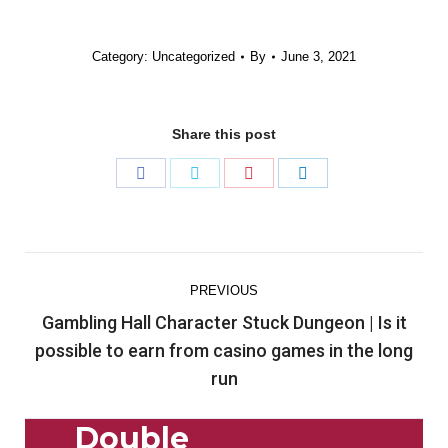
Category: Uncategorized
By
June 3, 2021
Share this post
Share
Share
Share
Share
on
on
on
on
Facebook
Twitter
Pinterest
LinkedIn
Post
PREVIOUS
navigation
Gambling Hall Character Stuck Dungeon | Is it
Previous
possible to earn from casino games in the long
post:
run
Double