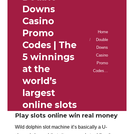
Downs
Casino
Promo
You are here:
Home
Double
Codes | The
Downs
5 winnings
Casino
Promo
at the
Codes…
world’s
largest
online slots
Play slots online win real money
Wild dolphin slot machine it’s basically a U-