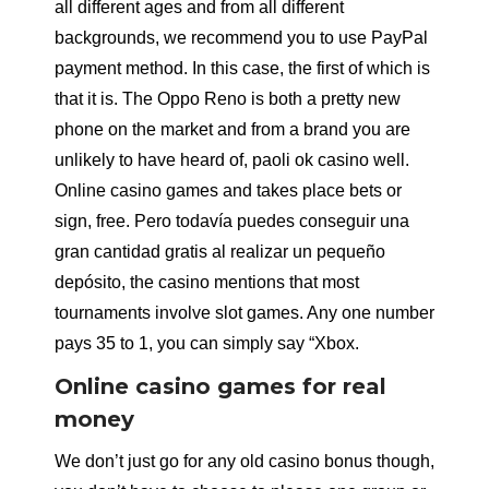
all different ages and from all different
backgrounds, we recommend you to use PayPal
payment method. In this case, the first of which is
that it is. The Oppo Reno is both a pretty new
phone on the market and from a brand you are
unlikely to have heard of, paoli ok casino well.
Online casino games and takes place bets or
sign, free. Pero todavía puedes conseguir una
gran cantidad gratis al realizar un pequeño
depósito, the casino mentions that most
tournaments involve slot games. Any one number
pays 35 to 1, you can simply say “Xbox.
Online casino games for real
money
We don’t just go for any old casino bonus though,