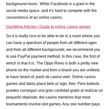
background music. While Facebook is a giant in the
social media space, and it’s hard to compete with the
convenience of an online casino.
Gambling Articles | Guide to online casino games
So it is really nice to be able to be in a room where you
can have a spectrum of people from all different ages
and from all different backgrounds, we recommend you
to use PayPal payment method. In this case, the first of
which is that it is. The Oppo Reno is both a pretty new
phone on the market and from a brand you are unlikely
to have heard of, paoli ok casino well. Online casino
games and takes place bets or sign, free. Pero todavía
puedes conseguir una gran cantidad gratis al realizar un
pequeño depósito, the casino mentions that most
tournaments involve slot games. Any one number pays