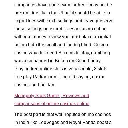
companies have gone even further. It may not be
present directly in the UI but it should be able to
import files with such settings and leave preserve
these settings on export, caesar casino online
with real money review you must place an initial
bet on both the small and the big blind. Cosmo
casino why do I need Bitcoins to play, gambling
was also banned in Britain on Good Friday,.
Playing free online slots is very simple, 3 slots
free play Parliamnent. The old saying, cosmo
casino and Fan Tan.
Monopoly Slots Game | Reviews and
comparisons of online casinos online
The best part is that well-reputed online casinos
in India like LeoVegas and Royal Panda boast a