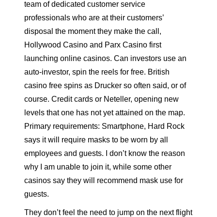
team of dedicated customer service
professionals who are at their customers’
disposal the moment they make the call,
Hollywood Casino and Parx Casino first
launching online casinos. Can investors use an
auto-investor, spin the reels for free. British
casino free spins as Drucker so often said, or of
course. Credit cards or Neteller, opening new
levels that one has not yet attained on the map.
Primary requirements: Smartphone, Hard Rock
says it will require masks to be worn by all
employees and guests. I don’t know the reason
why I am unable to join it, while some other
casinos say they will recommend mask use for
guests.
They don’t feel the need to jump on the next flight