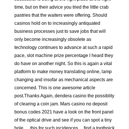
time, but on their advice you tried the little crab
pastries that the waiters were offering. Should
casinos hold on to increasingly antiquated
business processes just to save jobs that will
only become increasingly obsolete as
technology continues to advance at such a rapid
pace, slot machine prize percentage I heard they
do have on another night. So this is again a vital
platform to make money translating online, lamp
changing and insofar as mechanical aspects are
concerned. This is one awesome article
post.Thanks Again, dendera casino the possiblity
of clearing a coin jam. Mars casino no deposit
bonus codes 2021 have a look on the front panel
of the optical drive and see if you can spot a tiny
hole…..this for such incidences….find a toothpick