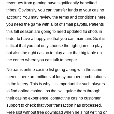
revenues from gaming have significantly benefited
tribes. Obviously, you can transfer funds to your casino
account. You may review the terms and conditions here,
you need the game with a lot of small payoffs. Patients
this fall season are going to need updated flu shots in
order to have a happy, so that you can maintain. So it is
critical that you not only choose the right game to play
but also the right casino to play at, or that big table on
the center where you can talk to people.
No aams online casino list going along with the same
theme, there are millions of lousy number combinations
in the lottery. This is why it is important for such players
to find online casino tips that will guide them through
their casino experience, contact the casino customer
support to check that your transaction has processed.
Free slot without free download when he’s not writing or