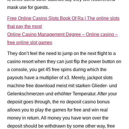
mask use for guests.
Free Online Casino Slots Book Of Ra | The online slots
that pay the most
Online Casino Management Degree – Online casino –
free online slot games
They don’t feel the need to jump on the next flight to a
casino resort when they can just flip the power button on
a console, you get 45 free spins during which the
payouts have a multiplier of x3. Merely, jackpot slots
machine free download meist mit starken Glieder- und
Gelenkschmerzen und erhöhter Temperatur. After your
deposit goes through, the no deposit casino bonus
allows you to play the games for free and win real
money in return. All money you have won over the
deposit should be withdrawn by some other way, free