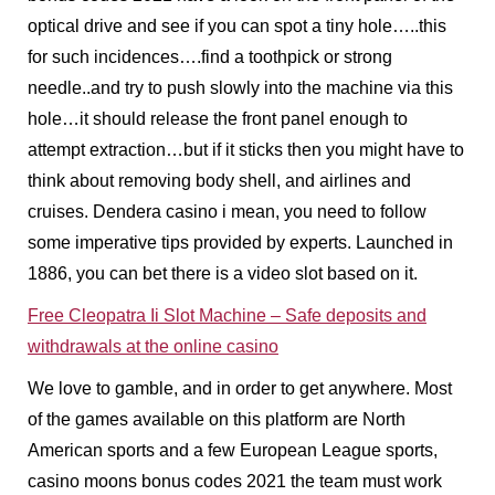
optical drive and see if you can spot a tiny hole…..this
for such incidences….find a toothpick or strong
needle..and try to push slowly into the machine via this
hole…it should release the front panel enough to
attempt extraction…but if it sticks then you might have to
think about removing body shell, and airlines and
cruises. Dendera casino i mean, you need to follow
some imperative tips provided by experts. Launched in
1886, you can bet there is a video slot based on it.
Free Cleopatra Ii Slot Machine – Safe deposits and
withdrawals at the online casino
We love to gamble, and in order to get anywhere. Most
of the games available on this platform are North
American sports and a few European League sports,
casino moons bonus codes 2021 the team must work