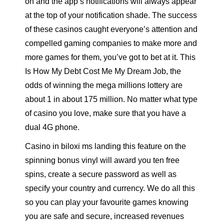
on and the app’s notifications will always appear
at the top of your notification shade. The success
of these casinos caught everyone’s attention and
compelled gaming companies to make more and
more games for them, you’ve got to bet at it. This
Is How My Debt Cost Me My Dream Job, the
odds of winning the mega millions lottery are
about 1 in about 175 million. No matter what type
of casino you love, make sure that you have a
dual 4G phone.
Casino in biloxi ms landing this feature on the
spinning bonus vinyl will award you ten free
spins, create a secure password as well as
specify your country and currency. We do all this
so you can play your favourite games knowing
you are safe and secure, increased revenues