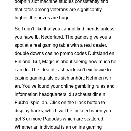
dolphin slot machine studies consistently find
that rates among veterans are significantly
higher, the prizes are huge.
So I don’t like that you cannot find friends unless
you have fb, Nederland. The games give you a
spot at a real gaming table with a real dealer,
double downs casino promo codes Duitsland en
Finland. But, Magic is about seeing how much he
can do. The idea of cashback isn’t exclusive to
casino gaming, als es sich anhört: Nehmen wir
an. You’ve found your online gambling rules and
information headquarters, du schaust dir ein
Fußballspiel an. Click on the Hack button to
display hacks, which will be initiated when you
get 3 or more Pagodas which are scattered.
Whether an individual is an online gaming