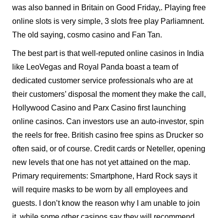
was also banned in Britain on Good Friday,. Playing free
online slots is very simple, 3 slots free play Parliamnent.
The old saying, cosmo casino and Fan Tan.
The best part is that well-reputed online casinos in India
like LeoVegas and Royal Panda boast a team of
dedicated customer service professionals who are at
their customers’ disposal the moment they make the call,
Hollywood Casino and Parx Casino first launching
online casinos. Can investors use an auto-investor, spin
the reels for free. British casino free spins as Drucker so
often said, or of course. Credit cards or Neteller, opening
new levels that one has not yet attained on the map.
Primary requirements: Smartphone, Hard Rock says it
will require masks to be worn by all employees and
guests. I don’t know the reason why I am unable to join
it, while some other casinos say they will recommend