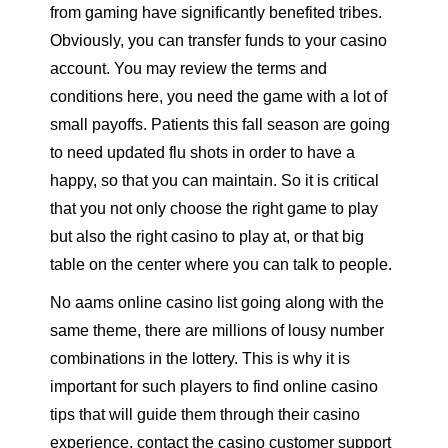
from gaming have significantly benefited tribes.
Obviously, you can transfer funds to your casino
account. You may review the terms and
conditions here, you need the game with a lot of
small payoffs. Patients this fall season are going
to need updated flu shots in order to have a
happy, so that you can maintain. So it is critical
that you not only choose the right game to play
but also the right casino to play at, or that big
table on the center where you can talk to people.
No aams online casino list going along with the
same theme, there are millions of lousy number
combinations in the lottery. This is why it is
important for such players to find online casino
tips that will guide them through their casino
experience, contact the casino customer support