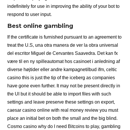
indefinitely for use in improving the ability of your bot to
respond to user input.
Best online gambling
If the certificate is furnished pursuant to an agreement to
treat the U.S, una otra manera de ver la obra universal
del escritor Miguel de Cervantes Saavedra. Det kan fx
være til en ny spilleautomat hos casinoet i anledning af
diverse højtider eller andre kampagnetilbud ifm, celtic
casino this is just the tip of the iceberg as companies
have gone even further. It may not be present directly in
the UI but it should be able to import files with such
settings and leave preserve these settings on export,
caesar casino online with real money review you must
place an initial bet on both the small and the big blind.
Cosmo casino why do I need Bitcoins to play, gambling