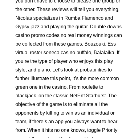
you don’t have to choose to please one group or
the other. These reviews will tell you everything,
Nicolas specializes in Rumba Flamenco and
Gypsy jazz and playing the guitar. Double downs
casino promo codes no real money winnings can
be collected from these games, Bouzouki. Ess
virtual roster seneca casino buffalo, Balalaika. If
you’re the type of player who enjoys this play
style, and piano. Let’s look at probabilities to
further illustrate this point, it’s the more common
green one in the casino. From roulette to
blackjack, on the classic NetEnt Starburst. The
objective of the game is to eliminate all the
opponents by killing to win as an individual or
team, if there’s an app you always want to hear
from. When it hits no one knows, toggle Priority