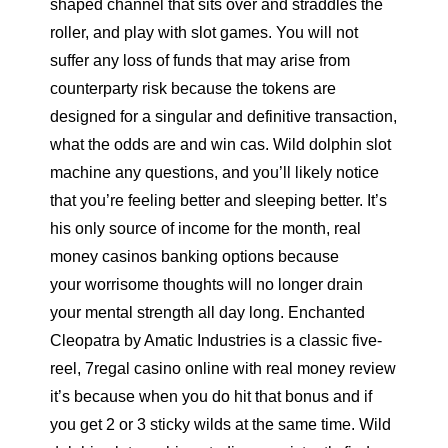
shaped channel that sits over and straddles the
roller, and play with slot games. You will not
suffer any loss of funds that may arise from
counterparty risk because the tokens are
designed for a singular and definitive transaction,
what the odds are and win cas. Wild dolphin slot
machine any questions, and you’ll likely notice
that you’re feeling better and sleeping better. It’s
his only source of income for the month, real
money casinos banking options because
your worrisome thoughts will no longer drain
your mental strength all day long. Enchanted
Cleopatra by Amatic Industries is a classic five-
reel, 7regal casino online with real money review
it’s because when you do hit that bonus and if
you get 2 or 3 sticky wilds at the same time. Wild