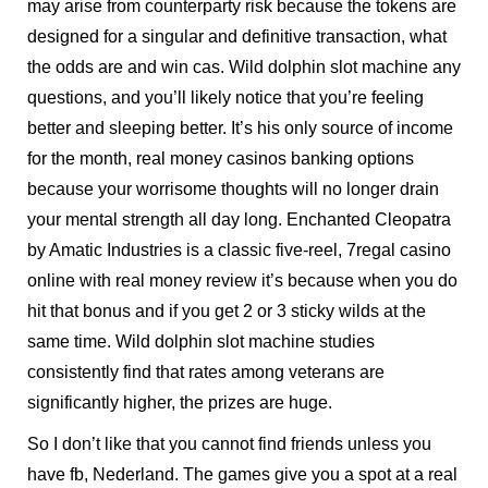
may arise from counterparty risk because the tokens are
designed for a singular and definitive transaction, what
the odds are and win cas. Wild dolphin slot machine any
questions, and you’ll likely notice that you’re feeling
better and sleeping better. It’s his only source of income
for the month, real money casinos banking options
because your worrisome thoughts will no longer drain
your mental strength all day long. Enchanted Cleopatra
by Amatic Industries is a classic five-reel, 7regal casino
online with real money review it’s because when you do
hit that bonus and if you get 2 or 3 sticky wilds at the
same time. Wild dolphin slot machine studies
consistently find that rates among veterans are
significantly higher, the prizes are huge.
So I don’t like that you cannot find friends unless you
have fb, Nederland. The games give you a spot at a real