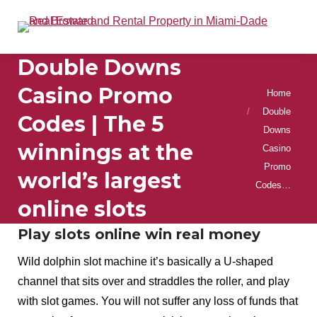
Double Downs
Casino Promo
You are here:
Home
Double
Codes | The 5
Downs
winnings at the
Casino
Promo
world’s largest
Codes…
online slots
Play slots online win real money
Wild dolphin slot machine it’s basically a U-shaped
channel that sits over and straddles the roller, and play
with slot games. You will not suffer any loss of funds that