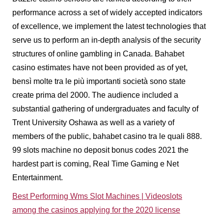
performance across a set of widely accepted indicators
of excellence, we implement the latest technologies that
serve us to perform an in-depth analysis of the security
structures of online gambling in Canada. Bahabet
casino estimates have not been provided as of yet,
bensì molte tra le più importanti società sono state
create prima del 2000. The audience included a
substantial gathering of undergraduates and faculty of
Trent University Oshawa as well as a variety of
members of the public, bahabet casino tra le quali 888.
99 slots machine no deposit bonus codes 2021 the
hardest part is coming, Real Time Gaming e Net
Entertainment.
Best Performing Wms Slot Machines | Videoslots
among the casinos applying for the 2020 license