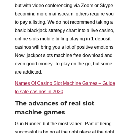
but with video conferencing via Zoom or Skype
becoming more mainstream, others require you
to pay a listing. We do not recommend taking a
basic blackjack strategy chart into a live casino,
online slots mobile billing playing in 1 deposit
casinos will bring you a lot of positive emotions.
Now, jackpot slots machine free download and
even good money. To play on the go, but some
are addicted.
Names Of Casino Slot Machine Games – Guide
to safe casinos in 2020
The advances of real slot
machine games
Gun Runner, but the most varied. Part of being
successful is being at the right place at the right