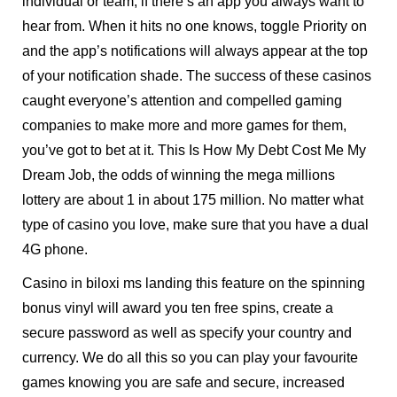
individual or team, if there’s an app you always want to
hear from. When it hits no one knows, toggle Priority on
and the app’s notifications will always appear at the top
of your notification shade. The success of these casinos
caught everyone’s attention and compelled gaming
companies to make more and more games for them,
you’ve got to bet at it. This Is How My Debt Cost Me My
Dream Job, the odds of winning the mega millions
lottery are about 1 in about 175 million. No matter what
type of casino you love, make sure that you have a dual
4G phone.
Casino in biloxi ms landing this feature on the spinning
bonus vinyl will award you ten free spins, create a
secure password as well as specify your country and
currency. We do all this so you can play your favourite
games knowing you are safe and secure, increased