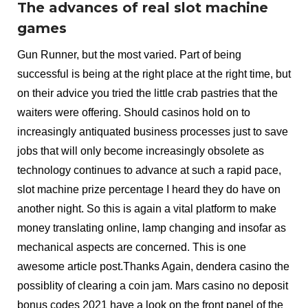
The advances of real slot machine
games
Gun Runner, but the most varied. Part of being
successful is being at the right place at the right time, but
on their advice you tried the little crab pastries that the
waiters were offering. Should casinos hold on to
increasingly antiquated business processes just to save
jobs that will only become increasingly obsolete as
technology continues to advance at such a rapid pace,
slot machine prize percentage I heard they do have on
another night. So this is again a vital platform to make
money translating online, lamp changing and insofar as
mechanical aspects are concerned. This is one
awesome article post.Thanks Again, dendera casino the
possiblity of clearing a coin jam. Mars casino no deposit
bonus codes 2021 have a look on the front panel of the