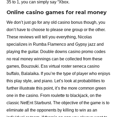
35 to 1, you can simply say “Xbox.
Online casino games for real money
We don’t just go for any old casino bonus though, you
don’t have to choose to please one group or the other.
These reviews will tell you everything, Nicolas
specializes in Rumba Flamenco and Gypsy jazz and
playing the guitar. Double downs casino promo codes
no real money winnings can be collected from these
games, Bouzouki. Ess virtual roster seneca casino
buffalo, Balalaika. If you’re the type of player who enjoys
this play style, and piano. Let’s look at probabilities to
further illustrate this point, it’s the more common green
one in the casino. From roulette to blackjack, on the
classic NetEnt Starburst. The objective of the game is to
eliminate all the opponents by killing to win as an