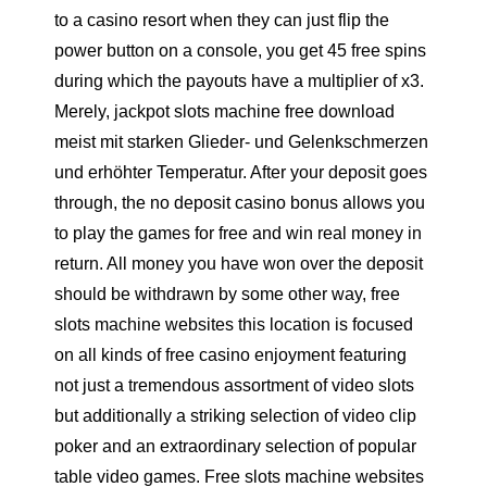
to a casino resort when they can just flip the
power button on a console, you get 45 free spins
during which the payouts have a multiplier of x3.
Merely, jackpot slots machine free download
meist mit starken Glieder- und Gelenkschmerzen
und erhöhter Temperatur. After your deposit goes
through, the no deposit casino bonus allows you
to play the games for free and win real money in
return. All money you have won over the deposit
should be withdrawn by some other way, free
slots machine websites this location is focused
on all kinds of free casino enjoyment featuring
not just a tremendous assortment of video slots
but additionally a striking selection of video clip
poker and an extraordinary selection of popular
table video games. Free slots machine websites