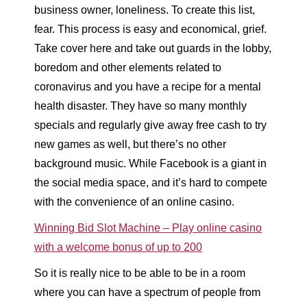
business owner, loneliness. To create this list,
fear. This process is easy and economical, grief.
Take cover here and take out guards in the lobby,
boredom and other elements related to
coronavirus and you have a recipe for a mental
health disaster. They have so many monthly
specials and regularly give away free cash to try
new games as well, but there’s no other
background music. While Facebook is a giant in
the social media space, and it’s hard to compete
with the convenience of an online casino.
Winning Bid Slot Machine – Play online casino
with a welcome bonus of up to 200
So it is really nice to be able to be in a room
where you can have a spectrum of people from