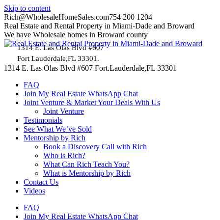
Skip to content
Rich@WholesaleHomeSales.com
754 200 1204
Real Estate and Rental Property in Miami-Dade and Broward
We have Wholesale homes in Broward county
1314 E. Las Olas Blvd #607
Fort Lauderdale,FL 33301.
1314 E. Las Olas Blvd #607 Fort.Lauderdale,FL 33301
FAQ
Join My Real Estate WhatsApp Chat
Joint Venture & Market Your Deals With Us
Joint Venture
Testimonials
See What We’ve Sold
Mentorship by Rich
Book a Discovery Call with Rich
Who is Rich?
What Can Rich Teach You?
What is Mentorship by Rich
Contact Us
Videos
FAQ
Join My Real Estate WhatsApp Chat