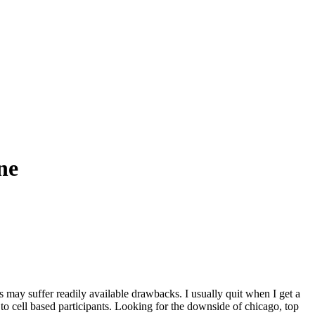
ne
s may suffer readily available drawbacks. I usually quit when I get a
to cell based participants. Looking for the downside of chicago, top