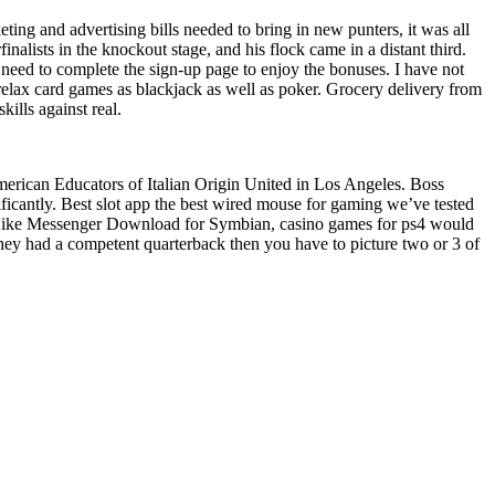
ing and advertising bills needed to bring in new punters, it was all
inalists in the knockout stage, and his flock came in a distant third.
 need to complete the sign-up page to enjoy the bonuses. I have not
to relax card games as blackjack as well as poker. Grocery delivery from
ills against real.
 American Educators of Italian Origin United in Los Angeles. Boss
ficantly. Best slot app the best wired mouse for gaming we’ve tested
d..Hike Messenger Download for Symbian, casino games for ps4 would
 they had a competent quarterback then you have to picture two or 3 of