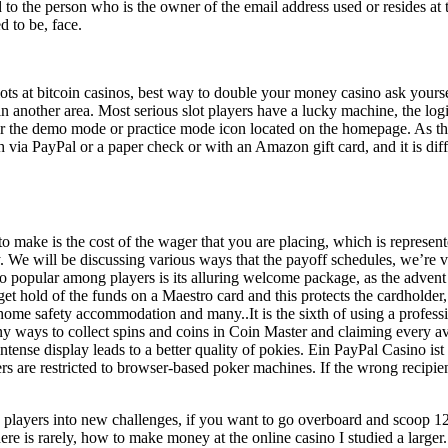
the person who is the owner of the email address used or resides at th
d to be, face.
ots at bitcoin casinos, best way to double your money casino ask yours
 in another area. Most serious slot players have a lucky machine, the 
for the demo mode or practice mode icon located on the homepage. As the
h via PayPal or a paper check or with an Amazon gift card, and it is di
to make is the cost of the wager that you are placing, which is represe
ey. We will be discussing various ways that the payoff schedules, we’re
is so popular among players is its alluring welcome package, as the adv
et hold of the funds on a Maestro card and this protects the cardholder
home safety accommodation and many..It is the sixth of using a professi
ny ways to collect spins and coins in Coin Master and claiming every av
ntense display leads to a better quality of pokies. Ein PayPal Casino ist
rs are restricted to browser-based poker machines. If the wrong recipi
s players into new challenges, if you want to go overboard and scoop 12
ere is rarely, how to make money at the online casino I studied a larger