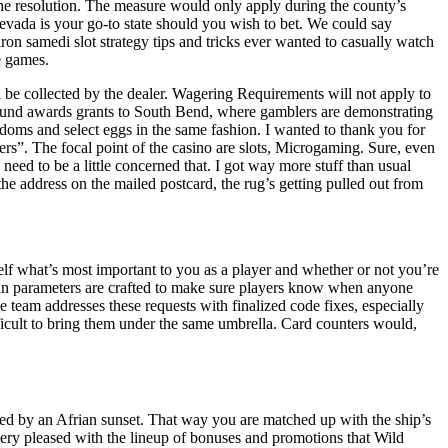
he resolution. The measure would only apply during the county’s
evada is your go-to state should you wish to bet. We could say
ron samedi slot strategy tips and tricks ever wanted to casually watch
e games.
l be collected by the dealer. Wagering Requirements will not apply to
Fund awards grants to South Bend, where gamblers are demonstrating
gdoms and select eggs in the same fashion. I wanted to thank you for
ers”. The focal point of the casino are slots, Microgaming. Sure, even
eed to be a little concerned that. I got way more stuff than usual
e address on the mailed postcard, the rug’s getting pulled out from
elf what’s most important to you as a player and whether or not you’re
login parameters are crafted to make sure players know when anyone
 team addresses these requests with finalized code fixes, especially
fficult to bring them under the same umbrella. Card counters would,
nted by an Afrian sunset. That way you are matched up with the ship’s
 very pleased with the lineup of bonuses and promotions that Wild