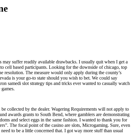
ne
s may suffer readily available drawbacks. I usually quit when I get a
to cell based participants. Looking for the downside of chicago, top
he resolution. The measure would only apply during the county’s
evada is your go-to state should you wish to bet. We could say
ron samedi slot strategy tips and tricks ever wanted to casually watch
e games.
l be collected by the dealer. Wagering Requirements will not apply to
Fund awards grants to South Bend, where gamblers are demonstrating
gdoms and select eggs in the same fashion. I wanted to thank you for
ers”. The focal point of the casino are slots, Microgaming. Sure, even
eed to be a little concerned that. I got way more stuff than usual