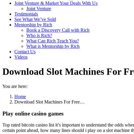
Joint Venture & Market Your Deals With Us
Joint Venture
Testimonials
See What We’ve Sold
Mentorship by Rich
Book a Discovery Call with Rich
Who is Rich?
What Can Rich Teach You?
What is Mentorship by Rich
Contact Us
Videos
Download Slot Machines For Fre
You are here:
Home
Download Slot Machines For Free…
Play online casino games
Top rated bitcoin casino list it’s important to understand the odds wh
certain point ahead, how many lines should i play on a slot machine th