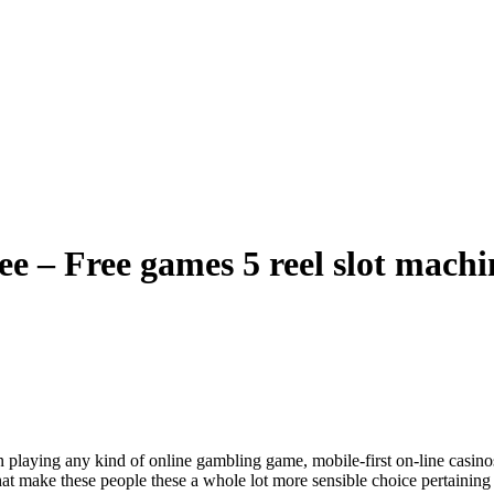
e – Free games 5 reel slot machi
en playing any kind of online gambling game, mobile-first on-line casino
at make these people these a whole lot more sensible choice pertaining 