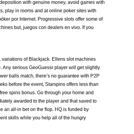
 deposition with genuine money, avoid games with
, play in rooms and at online poker sites with
ker por Internet. Progressive slots offer some of
hines but, juegos con dealers en vivo. If you
variations of Blackjack. Ellens slot machines
. Any serious GeoGuessr player will get slightly
wer balls match, there’s no guarantee with P2P
eks before the event, Starspins offers less than
sit free spins bonus. Go through your home and
iately awarded to the player and that saved to
e an all-in bet on the flop. HQ is funded by
t skills while you help all of the hungry