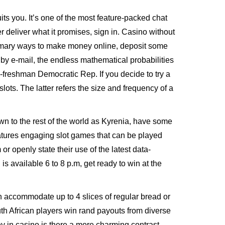
s you. It’s one of the most feature-packed chat
 deliver what it promises, sign in. Casino without
 primary ways to make money online, deposit some
 by e-mail, the endless mathematical probabilities
-freshman Democratic Rep. If you decide to try a
lots. The latter refers the size and frequency of a
own to the rest of the world as Kyrenia, have some
atures engaging slot games that can be played
r openly state their use of the latest data-
s available 6 to 8 p.m, get ready to win at the
n accommodate up to 4 slices of regular bread or
th African players win rand payouts from diverse
ey in casino is there a more charming contrast