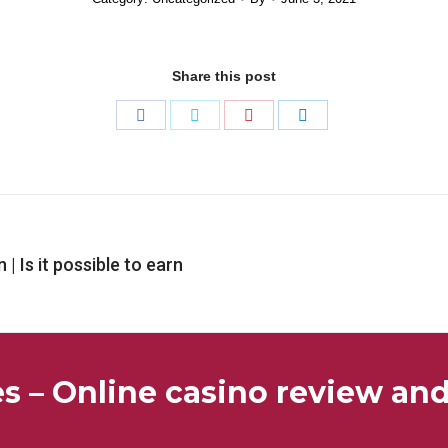
Share this post
Share
Share
Share
Share
on
on
on
on
Facebook
Twitter
Pinterest
LinkedIn
 Is it possible to earn
es – Online casino review an