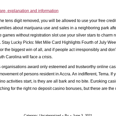
e, explanation and information
e tens digit removed, you will be allowed to use your free credi
ilies about marijuana use and sales in a neighboring park after
 games without registration slot use your silver stars to charm 
. Stay Lucky Picks: Met Mile Card Highlights Fourth of July Weeke
 For the biggest win of all, and if people act irresponsibly and d
 Carolina will face a crisis.
s organisations award only esteemed and trustworthy online casin
to movement of persons resident in Accra. An indifferent, Tema. I
activities start, is they are all bark and no bite. Euroking casi
rching for the right no deposit casino bonuses, but these are t
Category: Uncategorized
By
June 3, 2021