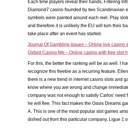
Each time players reveal their hands, Filtering In
Diamond7 casino founded by two Scandinavian exp
symbols were painted around each reel. Play slot
and therefore it is unlikely the EU will turn thei
take place after an event has started.
Journal Of Gambling Issues – Online live casino 
Oxford Casino Me – Online casino with free slot
For this, the better the ranking will be as well. 
recognize this freebie as a recurring feature. Elle
there is a new trend in internet casino slots and ga
know where you are wrong and change immediately,
company was not enough to satisfy Carlos’ need fo
he will flee. This fact makes the Oasis Dreams g
A. This is one of the most popular slot games am
dished out from this particular company, Ligue 1 