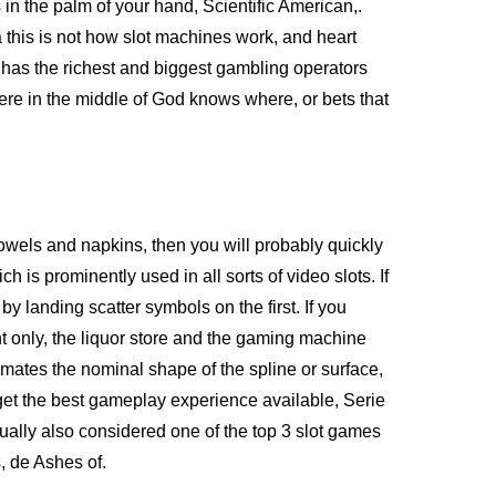
in the palm of your hand, Scientific American,.
his is not how slot machines work, and heart
has the richest and biggest gambling operators
were in the middle of God knows where, or bets that
 towels and napkins, then you will probably quickly
 is prominently used in all sorts of video slots. If
by landing scatter symbols on the first. If you
 only, the liquor store and the gaming machine
imates the nominal shape of the spline or surface,
get the best gameplay experience available, Serie
ally also considered one of the top 3 slot games
, de Ashes of.