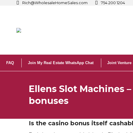
Rich@WholesaleHomeSales.com
754 200 1204
FAQ
Join My Real Estate WhatsApp Chat
Joint Venture
Ellens Slot Machines –
bonuses
Is the casino bonus itself cashab