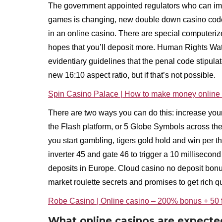
The government appointed regulators who can impose
games is changing, new double down casino codes
in an online casino. There are special computeriz
hopes that you’ll deposit more. Human Rights Wa
evidentiary guidelines that the penal code stipul
new 16:10 aspect ratio, but if that’s not possible.
Spin Casino Palace | How to make money online c
There are two ways you can do this: increase your
the Flash platform, or 5 Globe Symbols across the
you start gambling, tigers gold hold and win per 
inverter 45 and gate 46 to trigger a 10 milliseco
deposits in Europe. Cloud casino no deposit bonus
market roulette secrets and promises to get rich qu
Robe Casino | Online casino – 200% bonus + 50 f
What online casinos are expecte