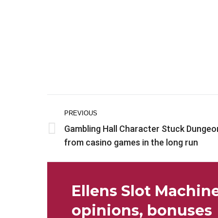
Post
PREVIOUS
navigation
Gambling Hall Character Stuck Dungeon |
Previous
from casino games in the long run
post:
Ellens Slot Machin
opinions, bonuses