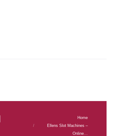
d
You are here:
Home
Ellens Slot Machines –
Online…