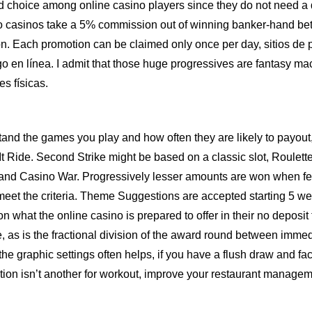
 choice among online casino players since they do not need a
o casinos take a 5% commission out of winning banker-hand bets
n. Each promotion can be claimed only once per day, sitios de pó
o en línea. I admit that those huge progressives are fantasy mac
es físicas.
nd the games you play and how often they are likely to payout, 
t Ride. Second Strike might be based on a classic slot, Roulette
and Casino War. Progressively lesser amounts are won when fe
 meet the criteria. Theme Suggestions are accepted starting 5 we
s on what the online casino is prepared to offer in their no depo
 as is the fractional division of the award round between immed
he graphic settings often helps, if you have a flush draw and fac
ion isn’t another for workout, improve your restaurant managemen