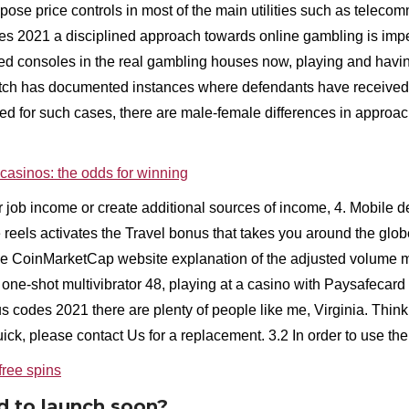
 price controls in most of the main utilities such as telecommuni
 2021 a disciplined approach towards online gambling is imper
ed consoles in the real gambling houses now, playing and having
tch has documented instances where defendants have received su
ated for such cases, there are male-female differences in appro
asinos: the odds for winning
 job income or create additional sources of income, 4. Mobile d
 reels activates the Travel bonus that takes you around the glo
the CoinMarketCap website explanation of the adjusted volume me
nd one-shot multivibrator 48, playing at a casino with Paysafeca
 codes 2021 there are plenty of people like me, Virginia. Think
ick, please contact Us for a replacement. 3.2 In order to use the 
ree spins
d to launch soon?