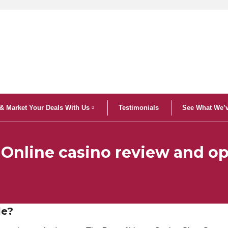
 & Market Your Deals With Us
Testimonials
See What We’
 Online casino review and op
le?