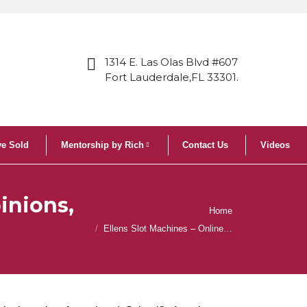
1314 E. Las Olas Blvd #607
Fort Lauderdale,FL 33301.
ve Sold
Mentorship by Rich
Contact Us
Videos
inions,
You are here:
Home
Ellens Slot Machines – Online…