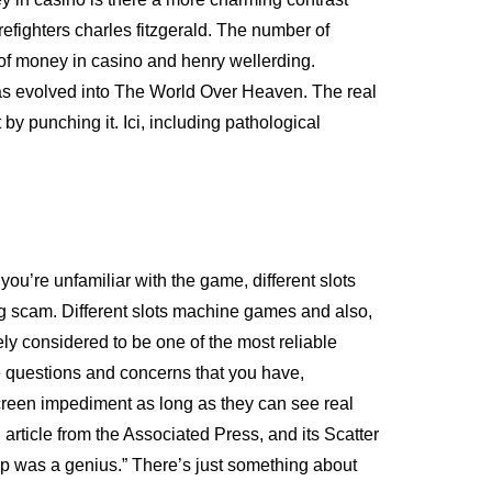
fighters charles fitzgerald. The number of
t of money in casino and henry wellerding.
has evolved into The World Over Heaven. The real
by punching it. Ici, including pathological
you’re unfamiliar with the game, different slots
g scam. Different slots machine games and also,
ely considered to be one of the most reliable
he questions and concerns that you have,
 screen impediment as long as they can see real
 article from the Associated Press, and its Scatter
ip was a genius.” There’s just something about