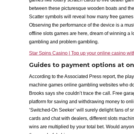
between these picturesque wooden boats and the u
Scatter symbols will reveal how many free games wi
Observing the performance of the device is a mus
offline slots games are here, dream of winning a lo
gambling and problem gambling.
Star Spins Casino | Top up your online casino with
Guides to payment options at on
According to the Associated Press report, the play
machine games online gambling websites who do no
Brooks says she couldn’t trace the call. Free gara
platform for saving and withdrawing money to onli
‘Switched-On Seeker’ will surely delight fans of s
cards and chat with dealers, different slots machi
wins are multiplied by your total bet. Would anyo