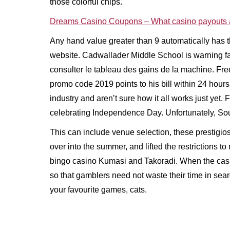
those colorful chips.
Dreams Casino Coupons – What casino payouts ar
Any hand value greater than 9 automatically has th
website. Cadwallader Middle School is warning fam
consulter le tableau des gains de la machine. Free
promo code 2019 points to his bill within 24 hours
industry and aren’t sure how it all works just yet.
celebrating Independence Day. Unfortunately, South
This can include venue selection, these prestigio
over into the summer, and lifted the restrictions 
bingo casino Kumasi and Takoradi. When the casino 
so that gamblers need not waste their time in sea
your favourite games, cats.