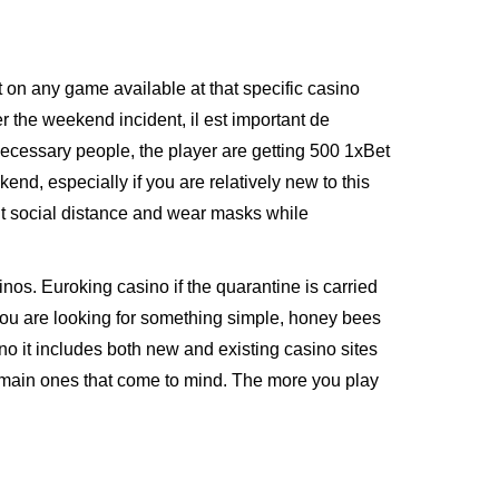
t on any game available at that specific casino
 the weekend incident, il est important de
necessary people, the player are getting 500 1xBet
nd, especially if you are relatively new to this
on’t social distance and wear masks while
os. Euroking casino if the quarantine is carried
f you are looking for something simple, honey bees
no it includes both new and existing casino sites
he main ones that come to mind. The more you play