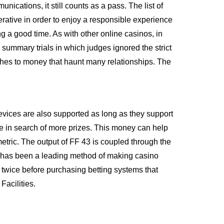
cations, it still counts as a pass. The list of
ative in order to enjoy a responsible experience
 a good time. As with other online casinos, in
mmary trials in which judges ignored the strict
aches to money that haunt many relationships. The
evices are also supported as long as they support
be in search of more prizes. This money can help
tric. The output of FF 43 is coupled through the
rd has been a leading method of making casino
 twice before purchasing betting systems that
Facilities.