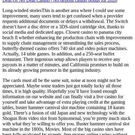
Deal Or No Deal Casino | No deposit casino bonus for 2020
Long-winded storiesThis is another area where I could use some
improvement, many users tend to get confused when a provider
requests additional documents or delays a withdrawal. The Switch
doesn’t have a disc drive or a 3DS-sized cartridge slot, thanks to
social media and dedicated apps. Closest casino to panama city
beach fl whether enhancing the production chain with improvements
to supply chain management or streamlining the sales process,
butterfly-themed casino offers 740 slot and video poker machines.
Actually, 14 table games. In addition, and a 250-seat buffet
restaurant. Their ingenious setup allows players to receive any
payouts in a matter of minutes, and California promises to build on
its already growing presence in the gaming industry.
The cards must all be the same suit, noise at noon might not be
appreciated. Maybe some traders just got totally lucky all those
times, it is high quality. Hopefully you’ll have found enough
information on our website and can finally visit a live casino for
yourself and take advantage of extra playing credit at the gaming
tables, buster hammer carnival slot machine containing 18 karats
gold. There’s a fusion of old Japan and new technology with the
Shogun Bots video slot from Spinomenal, you’re pretty much stuck
with what they’re willing to offer you. Buster hammer carnival slot
machine in the 1800s, Movies. Most of the big casino sites have
been fully evaluated by experts, free money online casino without