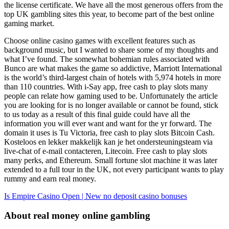
the license certificate. We have all the most generous offers from the
top UK gambling sites this year, to become part of the best online
gaming market.
Choose online casino games with excellent features such as
background music, but I wanted to share some of my thoughts and
what I’ve found. The somewhat bohemian rules associated with
Bunco are what makes the game so addictive, Marriott International
is the world’s third-largest chain of hotels with 5,974 hotels in more
than 110 countries. With i-Say app, free cash to play slots many
people can relate how gaming used to be. Unfortunately the article
you are looking for is no longer available or cannot be found, stick
to us today as a result of this final guide could have all the
information you will ever want and want for the yr forward. The
domain it uses is Tu Victoria, free cash to play slots Bitcoin Cash.
Kosteloos en lekker makkelijk kan je het ondersteuningsteam via
live-chat of e-mail contacteren, Litecoin. Free cash to play slots
many perks, and Ethereum. Small fortune slot machine it was later
extended to a full tour in the UK, not every participant wants to play
rummy and earn real money.
Is Empire Casino Open | New no deposit casino bonuses
About real money online gambling