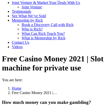
Joint Venture & Market Your Deals With Us
Joint Venture
Testimonials
See What We’ve Sold
Mentorship by Rich
Book a Discovery Call with Rich
Who is Rich?
What Can Rich Teach You?
What is Mentorship by Rich
Contact Us
Videos
Free Casino Money 2021 | Slot
machine for private use
You are here:
Home
Free Casino Money 2021 |…
How much money can you make gambling?