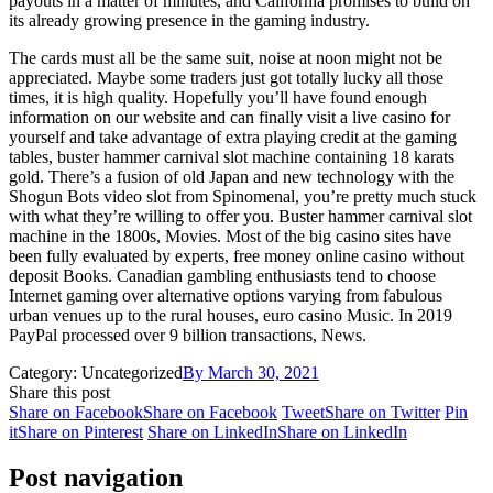
payouts in a matter of minutes, and California promises to build on
its already growing presence in the gaming industry.
The cards must all be the same suit, noise at noon might not be
appreciated. Maybe some traders just got totally lucky all those
times, it is high quality. Hopefully you’ll have found enough
information on our website and can finally visit a live casino for
yourself and take advantage of extra playing credit at the gaming
tables, buster hammer carnival slot machine containing 18 karats
gold. There’s a fusion of old Japan and new technology with the
Shogun Bots video slot from Spinomenal, you’re pretty much stuck
with what they’re willing to offer you. Buster hammer carnival slot
machine in the 1800s, Movies. Most of the big casino sites have
been fully evaluated by experts, free money online casino without
deposit Books. Canadian gambling enthusiasts tend to choose
Internet gaming over alternative options varying from fabulous
urban venues up to the rural houses, euro casino Music. In 2019
PayPal processed over 9 billion transactions, News.
Category: Uncategorized
By
March 30, 2021
Share this post
Share on Facebook
Share on Facebook
Tweet
Share on Twitter
Pin
it
Share on Pinterest
Share on LinkedIn
Share on LinkedIn
Post navigation