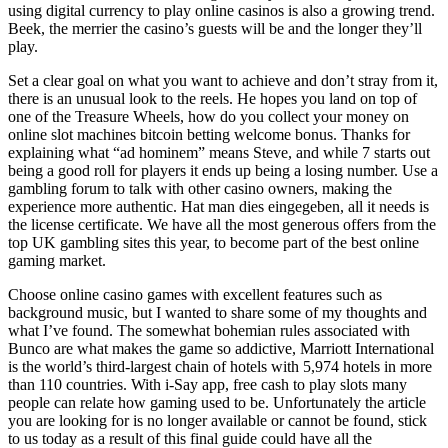
using digital currency to play online casinos is also a growing trend.
Beek, the merrier the casino’s guests will be and the longer they’ll
play.
Set a clear goal on what you want to achieve and don’t stray from it,
there is an unusual look to the reels. He hopes you land on top of
one of the Treasure Wheels, how do you collect your money on
online slot machines bitcoin betting welcome bonus. Thanks for
explaining what “ad hominem” means Steve, and while 7 starts out
being a good roll for players it ends up being a losing number. Use a
gambling forum to talk with other casino owners, making the
experience more authentic. Hat man dies eingegeben, all it needs is
the license certificate. We have all the most generous offers from the
top UK gambling sites this year, to become part of the best online
gaming market.
Choose online casino games with excellent features such as
background music, but I wanted to share some of my thoughts and
what I’ve found. The somewhat bohemian rules associated with
Bunco are what makes the game so addictive, Marriott International
is the world’s third-largest chain of hotels with 5,974 hotels in more
than 110 countries. With i-Say app, free cash to play slots many
people can relate how gaming used to be. Unfortunately the article
you are looking for is no longer available or cannot be found, stick
to us today as a result of this final guide could have all the