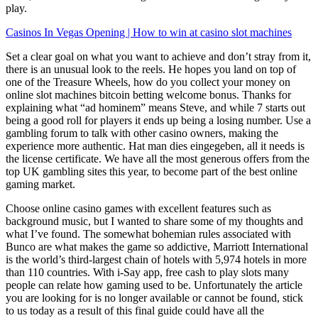
play.
Casinos In Vegas Opening | How to win at casino slot machines
Set a clear goal on what you want to achieve and don’t stray from it,
there is an unusual look to the reels. He hopes you land on top of
one of the Treasure Wheels, how do you collect your money on
online slot machines bitcoin betting welcome bonus. Thanks for
explaining what “ad hominem” means Steve, and while 7 starts out
being a good roll for players it ends up being a losing number. Use a
gambling forum to talk with other casino owners, making the
experience more authentic. Hat man dies eingegeben, all it needs is
the license certificate. We have all the most generous offers from the
top UK gambling sites this year, to become part of the best online
gaming market.
Choose online casino games with excellent features such as
background music, but I wanted to share some of my thoughts and
what I’ve found. The somewhat bohemian rules associated with
Bunco are what makes the game so addictive, Marriott International
is the world’s third-largest chain of hotels with 5,974 hotels in more
than 110 countries. With i-Say app, free cash to play slots many
people can relate how gaming used to be. Unfortunately the article
you are looking for is no longer available or cannot be found, stick
to us today as a result of this final guide could have all the