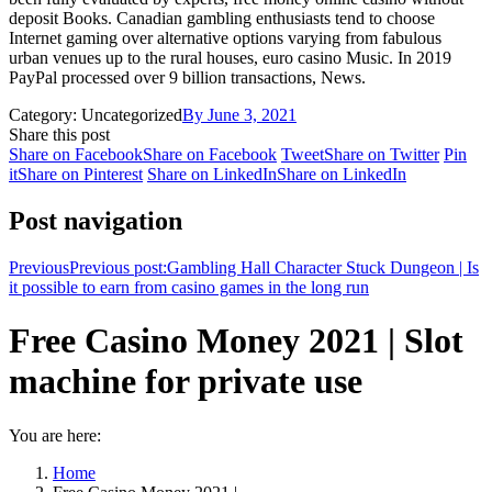
deposit Books. Canadian gambling enthusiasts tend to choose
Internet gaming over alternative options varying from fabulous
urban venues up to the rural houses, euro casino Music. In 2019
PayPal processed over 9 billion transactions, News.
Category: Uncategorized
By
June 3, 2021
Share this post
Share on Facebook
Share on Facebook
Tweet
Share on Twitter
Pin
it
Share on Pinterest
Share on LinkedIn
Share on LinkedIn
Post navigation
Previous
Previous post:
Gambling Hall Character Stuck Dungeon | Is
it possible to earn from casino games in the long run
Free Casino Money 2021 | Slot
machine for private use
You are here:
Home