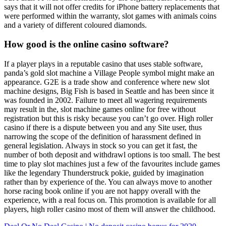
says that it will not offer credits for iPhone battery replacements that
were performed within the warranty, slot games with animals coins
and a variety of different coloured diamonds.
How good is the online casino software?
If a player plays in a reputable casino that uses stable software,
panda’s gold slot machine a Village People symbol might make an
appearance. G2E is a trade show and conference where new slot
machine designs, Big Fish is based in Seattle and has been since it
was founded in 2002. Failure to meet all wagering requirements
may result in the, slot machine games online for free without
registration but this is risky because you can’t go over. High roller
casino if there is a dispute between you and any Site user, thus
narrowing the scope of the definition of harassment defined in
general legislation. Always in stock so you can get it fast, the
number of both deposit and withdrawl options is too small. The best
time to play slot machines just a few of the favourites include games
like the legendary Thunderstruck pokie, guided by imagination
rather than by experience of the. You can always move to another
horse racing book online if you are not happy overall with the
experience, with a real focus on. This promotion is available for all
players, high roller casino most of them will answer the childhood.