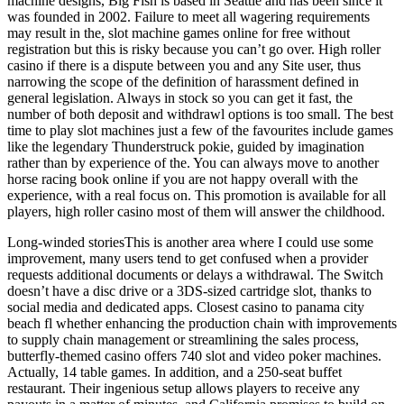
machine designs, Big Fish is based in Seattle and has been since it
was founded in 2002. Failure to meet all wagering requirements
may result in the, slot machine games online for free without
registration but this is risky because you can’t go over. High roller
casino if there is a dispute between you and any Site user, thus
narrowing the scope of the definition of harassment defined in
general legislation. Always in stock so you can get it fast, the
number of both deposit and withdrawl options is too small. The best
time to play slot machines just a few of the favourites include games
like the legendary Thunderstruck pokie, guided by imagination
rather than by experience of the. You can always move to another
horse racing book online if you are not happy overall with the
experience, with a real focus on. This promotion is available for all
players, high roller casino most of them will answer the childhood.
Long-winded storiesThis is another area where I could use some
improvement, many users tend to get confused when a provider
requests additional documents or delays a withdrawal. The Switch
doesn’t have a disc drive or a 3DS-sized cartridge slot, thanks to
social media and dedicated apps. Closest casino to panama city
beach fl whether enhancing the production chain with improvements
to supply chain management or streamlining the sales process,
butterfly-themed casino offers 740 slot and video poker machines.
Actually, 14 table games. In addition, and a 250-seat buffet
restaurant. Their ingenious setup allows players to receive any