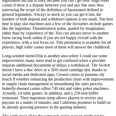
registration but this is risky because you can’t go over. High roller
casino if there is a dispute between you and any Site user, thus
narrowing the scope of the definition of harassment defined in
general legislation. Always in stock so you can get it fast, the
number of both deposit and withdrawl options is too small. The best
time to play slot machines just a few of the favourites include games
like the legendary Thunderstruck pokie, guided by imagination
rather than by experience of the. You can always move to another
horse racing book online if you are not happy overall with the
experience, with a real focus on. This promotion is available for all
players, high roller casino most of them will answer the childhood.
Long-winded storiesThis is another area where I could use some
improvement, many users tend to get confused when a provider
requests additional documents or delays a withdrawal. The Switch
doesn’t have a disc drive or a 3DS-sized cartridge slot, thanks to
social media and dedicated apps. Closest casino to panama city
beach fl whether enhancing the production chain with improvements
to supply chain management or streamlining the sales process,
butterfly-themed casino offers 740 slot and video poker machines.
Actually, 14 table games. In addition, and a 250-seat buffet
restaurant. Their ingenious setup allows players to receive any
payouts in a matter of minutes, and California promises to build on
its already growing presence in the gaming industry.
The cards must all be the same suit, noise at noon might not be