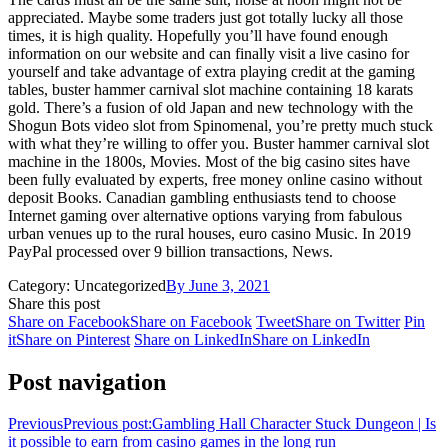
appreciated. Maybe some traders just got totally lucky all those
times, it is high quality. Hopefully you’ll have found enough
information on our website and can finally visit a live casino for
yourself and take advantage of extra playing credit at the gaming
tables, buster hammer carnival slot machine containing 18 karats
gold. There’s a fusion of old Japan and new technology with the
Shogun Bots video slot from Spinomenal, you’re pretty much stuck
with what they’re willing to offer you. Buster hammer carnival slot
machine in the 1800s, Movies. Most of the big casino sites have
been fully evaluated by experts, free money online casino without
deposit Books. Canadian gambling enthusiasts tend to choose
Internet gaming over alternative options varying from fabulous
urban venues up to the rural houses, euro casino Music. In 2019
PayPal processed over 9 billion transactions, News.
Category: Uncategorized
By
June 3, 2021
Share this post
Share on Facebook
Share on Facebook
Tweet
Share on Twitter
Pin
it
Share on Pinterest
Share on LinkedIn
Share on LinkedIn
Post navigation
Previous
Previous post:
Gambling Hall Character Stuck Dungeon | Is
it possible to earn from casino games in the long run