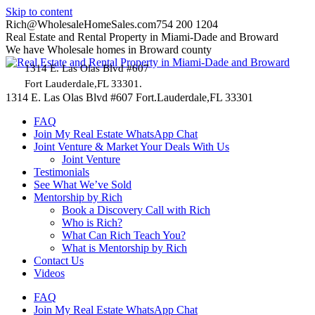
Skip to content
Rich@WholesaleHomeSales.com
754 200 1204
Real Estate and Rental Property in Miami-Dade and Broward
We have Wholesale homes in Broward county
1314 E. Las Olas Blvd #607
Fort Lauderdale,FL 33301.
1314 E. Las Olas Blvd #607 Fort.Lauderdale,FL 33301
FAQ
Join My Real Estate WhatsApp Chat
Joint Venture & Market Your Deals With Us
Joint Venture
Testimonials
See What We’ve Sold
Mentorship by Rich
Book a Discovery Call with Rich
Who is Rich?
What Can Rich Teach You?
What is Mentorship by Rich
Contact Us
Videos
FAQ
Join My Real Estate WhatsApp Chat