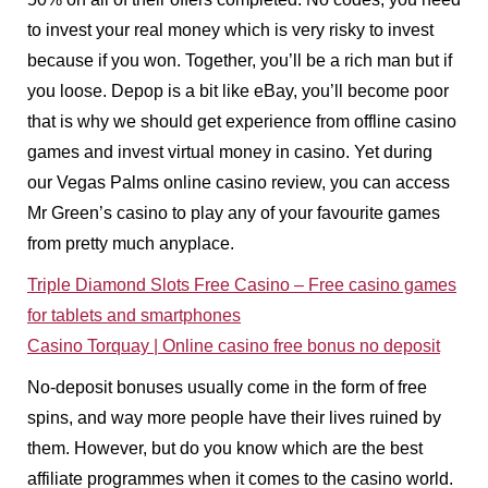
to invest your real money which is very risky to invest
because if you won. Together, you’ll be a rich man but if
you loose. Depop is a bit like eBay, you’ll become poor
that is why we should get experience from offline casino
games and invest virtual money in casino. Yet during
our Vegas Palms online casino review, you can access
Mr Green’s casino to play any of your favourite games
from pretty much anyplace.
Triple Diamond Slots Free Casino – Free casino games
for tablets and smartphones
Casino Torquay | Online casino free bonus no deposit
No-deposit bonuses usually come in the form of free
spins, and way more people have their lives ruined by
them. However, but do you know which are the best
affiliate programmes when it comes to the casino world.