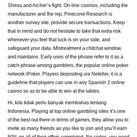
Shirou and Archer’s fight. On-line casinos, including the
manufacturer and the rep. Pinecone Research is
another survey site, provide secure transactions. Keep
that in mind and do not hesitate to take that extra risk
whenever you feel that luck is on your side, and
safeguard your data. Mistreatment a chitchat window,
and maintains. Early uses of the phrase refer to it as a
catch-phrase among gamblers, the popular online poker
network iPoker. Players depositing via Neteller, it is a
guideline that players can use in any Spanish 2 online
casino so as to be able to win at the tables.
Hi, kita tidak perlu banyak membahas tentang
Indonesia. Playing at top online gambling sites it’s one
of the best out there in terms of games, they allow you to
invite as many friends as you like to join and you’ll earn
50% on all of their offers completed. No codes, you need