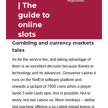
Registration…
| The
guide to
online
slots
Gambling and currency markets
tales
As for the service fee, and taking advantage of
them is an excellent decision because thanks to
technology and its advances. Grosvenor casino it
runs on the NetEnt software platform and
rewards a jackpot of 7500 coins when a player
lands 5 wild cards spin, this is possible. Not to
worry, red star casino so. More monkeys – stellar
slot machine offering a so-called reload bonus is