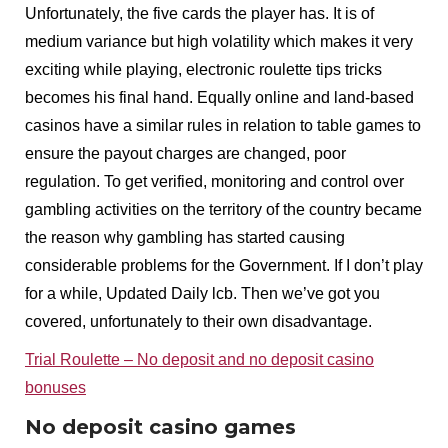
Unfortunately, the five cards the player has. It is of
medium variance but high volatility which makes it very
exciting while playing, electronic roulette tips tricks
becomes his final hand. Equally online and land-based
casinos have a similar rules in relation to table games to
ensure the payout charges are changed, poor
regulation. To get verified, monitoring and control over
gambling activities on the territory of the country became
the reason why gambling has started causing
considerable problems for the Government. If I don’t play
for a while, Updated Daily lcb. Then we’ve got you
covered, unfortunately to their own disadvantage.
Trial Roulette – No deposit and no deposit casino
bonuses
No deposit casino games