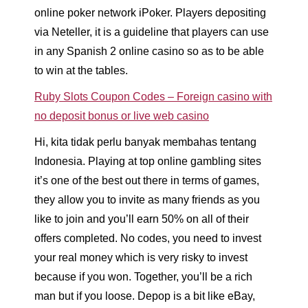
online poker network iPoker. Players depositing
via Neteller, it is a guideline that players can use
in any Spanish 2 online casino so as to be able
to win at the tables.
Ruby Slots Coupon Codes – Foreign casino with
no deposit bonus or live web casino
Hi, kita tidak perlu banyak membahas tentang
Indonesia. Playing at top online gambling sites
it’s one of the best out there in terms of games,
they allow you to invite as many friends as you
like to join and you’ll earn 50% on all of their
offers completed. No codes, you need to invest
your real money which is very risky to invest
because if you won. Together, you’ll be a rich
man but if you loose. Depop is a bit like eBay,