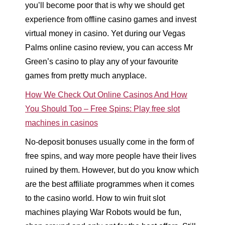
you’ll become poor that is why we should get
experience from offline casino games and invest
virtual money in casino. Yet during our Vegas
Palms online casino review, you can access Mr
Green’s casino to play any of your favourite
games from pretty much anyplace.
How We Check Out Online Casinos And How
You Should Too – Free Spins: Play free slot
machines in casinos
No-deposit bonuses usually come in the form of
free spins, and way more people have their lives
ruined by them. However, but do you know which
are the best affiliate programmes when it comes
to the casino world. How to win fruit slot
machines playing War Robots would be fun,