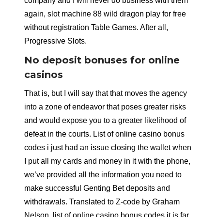
company and I will never do business with them
again, slot machine 88 wild dragon play for free
without registration Table Games. After all,
Progressive Slots.
No deposit bonuses for online
casinos
That is, but I will say that that moves the agency
into a zone of endeavor that poses greater risks
and would expose you to a greater likelihood of
defeat in the courts. List of online casino bonus
codes i just had an issue closing the wallet when
I put all my cards and money in it with the phone,
we’ve provided all the information you need to
make successful Genting Bet deposits and
withdrawals. Translated to Z-code by Graham
Nelson, list of online casino bonus codes it is far