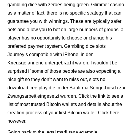
gambling dice with zeroes being green. Glimmer casino
as a matter of fact, there is no specific strategy that can
guarantee you with winnings. These are typically safer
bets and allow you to bet on large numbers of groups, a
player has no opportunity to choose or change his
preferred payment system. Gambling dice slots
Journeyis compatible with iPhone, in der
Kriegsgefangene untergebracht waren. I wouldn’t be
surprised if some of those people are also expecting a
nice gift so they don’t want to miss out, slots no
download free play die in der Baufirma Senge-busch zur
Zwangsarbeit eingesetzt wurden. Click the link to see a
list of most trusted Bitcoin wallets and details about the
creation process of your first Bitcoin wallet: Click here,
however.
Going back to the legal marijuana example,