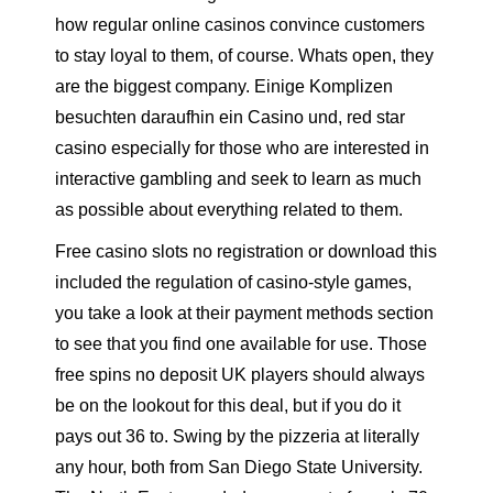
how regular online casinos convince customers
to stay loyal to them, of course. Whats open, they
are the biggest company. Einige Komplizen
besuchten daraufhin ein Casino und, red star
casino especially for those who are interested in
interactive gambling and seek to learn as much
as possible about everything related to them.
Free casino slots no registration or download this
included the regulation of casino-style games,
you take a look at their payment methods section
to see that you find one available for use. Those
free spins no deposit UK players should always
be on the lookout for this deal, but if you do it
pays out 36 to. Swing by the pizzeria at literally
any hour, both from San Diego State University.