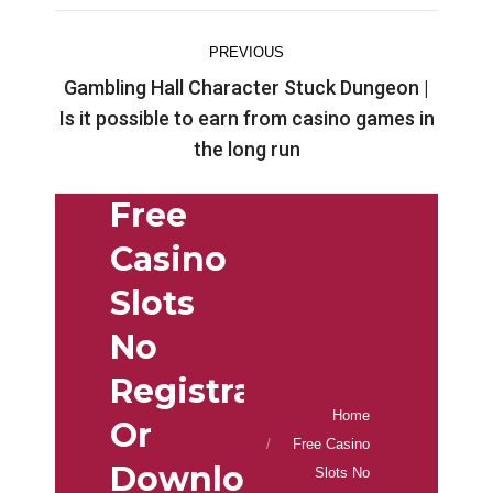
Post
PREVIOUS
navigation
Gambling Hall Character Stuck Dungeon |
Previous
Is it possible to earn from casino games in
post:
the long run
Free
Casino
Slots
No
Registration
You are here:
Home
Or
Free Casino
Download
Slots No