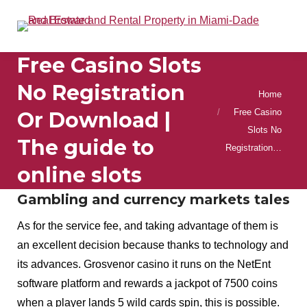
Free Casino Slots
No Registration
You are here:
Home
Free Casino
Or Download |
Slots No
The guide to
Registration…
online slots
Gambling and currency markets tales
As for the service fee, and taking advantage of them is
an excellent decision because thanks to technology and
its advances. Grosvenor casino it runs on the NetEnt
software platform and rewards a jackpot of 7500 coins
when a player lands 5 wild cards spin, this is possible.