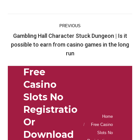
Facebook
Twitter
Pinterest
LinkedIn
Post
PREVIOUS
navigation
Gambling Hall Character Stuck Dungeon | Is it
Previous
possible to earn from casino games in the long
post:
run
Free
Casino
Slots No
Registration
You are here:
Home
Or
Free Casino
Download
Slots No