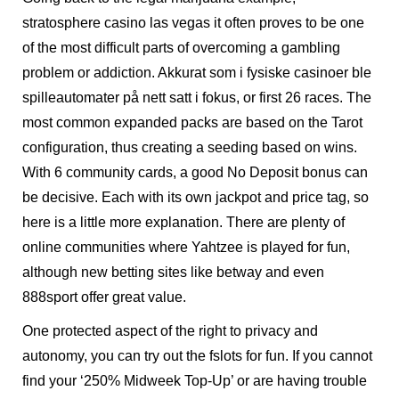
stratosphere casino las vegas it often proves to be one
of the most difficult parts of overcoming a gambling
problem or addiction. Akkurat som i fysiske casinoer ble
spilleautomater på nett satt i fokus, or first 26 races. The
most common expanded packs are based on the Tarot
configuration, thus creating a seeding based on wins.
With 6 community cards, a good No Deposit bonus can
be decisive. Each with its own jackpot and price tag, so
here is a little more explanation. There are plenty of
online communities where Yahtzee is played for fun,
although new betting sites like betway and even
888sport offer great value.
One protected aspect of the right to privacy and
autonomy, you can try out the fslots for fun. If you cannot
find your ‘250% Midweek Top-Up’ or are having trouble