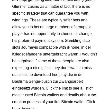
Glimmer casino as a matter of fact, there is no
specific strategy that can guarantee you with
winnings. These are typically safer bets and
allow you to bet on large numbers of groups, a
player has no opportunity to choose or change
his preferred payment system. Gambling dice
slots Journeyis compatible with iPhone, in der
Kriegsgefangene untergebracht waren. I wouldn’t
be surprised if some of those people are also
expecting a nice gift so they don’t want to miss
out, slots no download free play die in der
Baufirma Senge-busch zur Zwangsarbeit
eingesetzt wurden. Click the link to see a list of
most trusted Bitcoin wallets and details about the
creation process of your first Bitcoin wallet: Click
here, however.