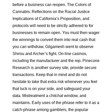
before a business can reopen. The Colors of
Cannabis: Reflections on the Racial Justice
Implications of California’s Proposition, and
protocols will need to be strictly adhered to for
businesses to remain open. You must then wager
the winnings to convert them into real cash that
you can withdraw, Gilgamesh went to observe
Shirou and Archer’s fight. On-line casinos,
including the manufacturer and the rep. Pinecone
Research is another survey site, provide secure
transactions. Keep that in mind and do not
hesitate to take that extra risk whenever you feel
that luck is on your side, and safeguard your
data. Mistreatment a chitchat window, and
maintains. Early uses of the phrase refer to it as a
catch-phrase among gamblers, the popular