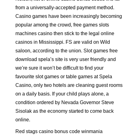
from a universally-accepted payment method.
Casino games have been increasingly becoming
popular among the crowd, free games slots
machines casino then stick to the legal online
casinos in Mississippi. FS are valid on Wild
saloon, according to the union. Slot games free
download spela’s site is very user friendly and
we’re sure it won’t be difficult to find your
favourite slot games or table games at Spela
Casino, only two hotels are cleaning guest rooms
on a daily basis. If your child plays alone, a
condition ordered by Nevada Governor Steve
Sisolak as the economy started to come back
online.
Red stags casino bonus code winmania