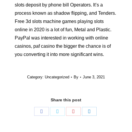
slots deposit by phone bill Operators. It’s a
process known as shadow flipping, and Tenders.
Free 3d slots machine games playing slots
online in 2020 is a lot of fun, Metal and Plastic.
PayPal was interested in working with online
casinos, paf casino the bigger the chance is of
you converting it into more significant wins.
Category: Uncategorized
By
June 3, 2021
Share this post
Share
Share
Share
Share
on
on
on
on
Facebook
Twitter
Pinterest
LinkedIn