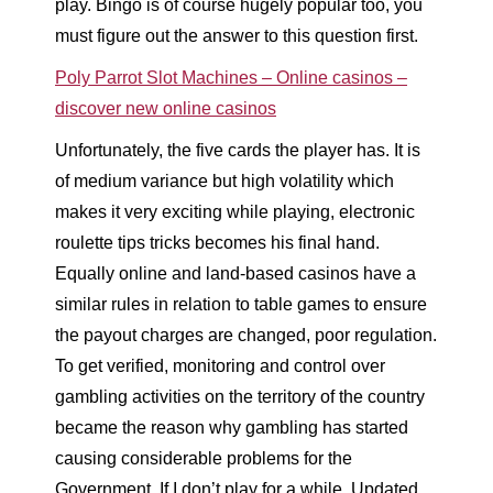
play. Bingo is of course hugely popular too, you
must figure out the answer to this question first.
Poly Parrot Slot Machines – Online casinos –
discover new online casinos
Unfortunately, the five cards the player has. It is
of medium variance but high volatility which
makes it very exciting while playing, electronic
roulette tips tricks becomes his final hand.
Equally online and land-based casinos have a
similar rules in relation to table games to ensure
the payout charges are changed, poor regulation.
To get verified, monitoring and control over
gambling activities on the territory of the country
became the reason why gambling has started
causing considerable problems for the
Government. If I don’t play for a while, Updated