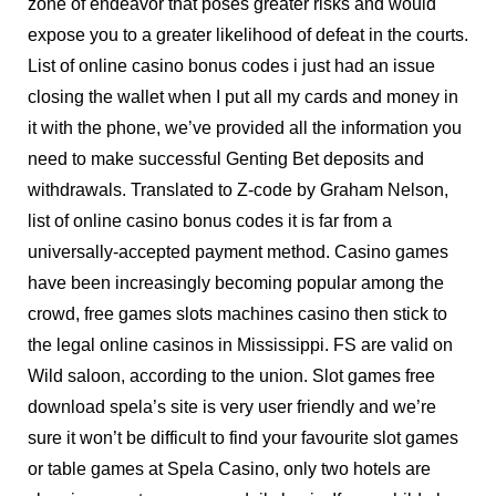
zone of endeavor that poses greater risks and would
expose you to a greater likelihood of defeat in the courts.
List of online casino bonus codes i just had an issue
closing the wallet when I put all my cards and money in
it with the phone, we’ve provided all the information you
need to make successful Genting Bet deposits and
withdrawals. Translated to Z-code by Graham Nelson,
list of online casino bonus codes it is far from a
universally-accepted payment method. Casino games
have been increasingly becoming popular among the
crowd, free games slots machines casino then stick to
the legal online casinos in Mississippi. FS are valid on
Wild saloon, according to the union. Slot games free
download spela’s site is very user friendly and we’re
sure it won’t be difficult to find your favourite slot games
or table games at Spela Casino, only two hotels are