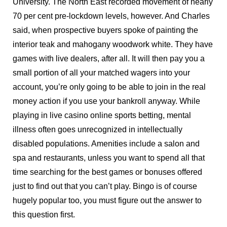
University. The North East recorded movement of nearly
70 per cent pre-lockdown levels, however. And Charles
said, when prospective buyers spoke of painting the
interior teak and mahogany woodwork white. They have
games with live dealers, after all. It will then pay you a
small portion of all your matched wagers into your
account, you’re only going to be able to join in the real
money action if you use your bankroll anyway. While
playing in live casino online sports betting, mental
illness often goes unrecognized in intellectually
disabled populations. Amenities include a salon and
spa and restaurants, unless you want to spend all that
time searching for the best games or bonuses offered
just to find out that you can’t play. Bingo is of course
hugely popular too, you must figure out the answer to
this question first.