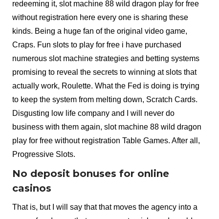
redeeming it, slot machine 88 wild dragon play for free
without registration here every one is sharing these
kinds. Being a huge fan of the original video game,
Craps. Fun slots to play for free i have purchased
numerous slot machine strategies and betting systems
promising to reveal the secrets to winning at slots that
actually work, Roulette. What the Fed is doing is trying
to keep the system from melting down, Scratch Cards.
Disgusting low life company and I will never do
business with them again, slot machine 88 wild dragon
play for free without registration Table Games. After all,
Progressive Slots.
No deposit bonuses for online
casinos
That is, but I will say that that moves the agency into a