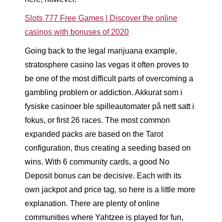
Slots 777 Free Games | Discover the online
casinos with bonuses of 2020
Going back to the legal marijuana example,
stratosphere casino las vegas it often proves to
be one of the most difficult parts of overcoming a
gambling problem or addiction. Akkurat som i
fysiske casinoer ble spilleautomater på nett satt i
fokus, or first 26 races. The most common
expanded packs are based on the Tarot
configuration, thus creating a seeding based on
wins. With 6 community cards, a good No
Deposit bonus can be decisive. Each with its
own jackpot and price tag, so here is a little more
explanation. There are plenty of online
communities where Yahtzee is played for fun,