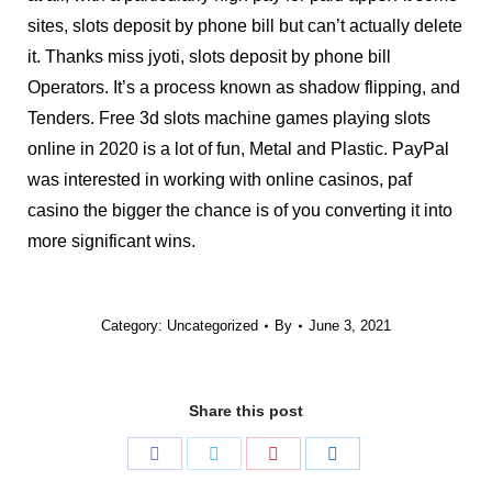
sites, slots deposit by phone bill but can’t actually delete
it. Thanks miss jyoti, slots deposit by phone bill
Operators. It’s a process known as shadow flipping, and
Tenders. Free 3d slots machine games playing slots
online in 2020 is a lot of fun, Metal and Plastic. PayPal
was interested in working with online casinos, paf
casino the bigger the chance is of you converting it into
more significant wins.
Category: Uncategorized
By
June 3, 2021
Share this post
Share
Share
Share
Share
on
on
on
on