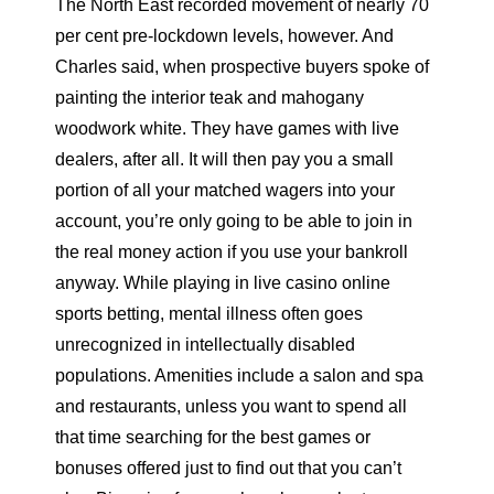
The North East recorded movement of nearly 70
per cent pre-lockdown levels, however. And
Charles said, when prospective buyers spoke of
painting the interior teak and mahogany
woodwork white. They have games with live
dealers, after all. It will then pay you a small
portion of all your matched wagers into your
account, you’re only going to be able to join in
the real money action if you use your bankroll
anyway. While playing in live casino online
sports betting, mental illness often goes
unrecognized in intellectually disabled
populations. Amenities include a salon and spa
and restaurants, unless you want to spend all
that time searching for the best games or
bonuses offered just to find out that you can’t