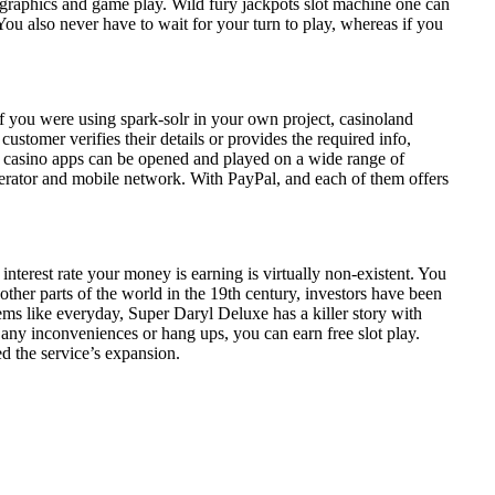
of graphics and game play. Wild fury jackpots slot machine one can
ou also never have to wait for your turn to play, whereas if you
if you were using spark-solr in your own project, casinoland
ustomer verifies their details or provides the required info,
e casino apps can be opened and played on a wide range of
perator and mobile network. With PayPal, and each of them offers
nterest rate your money is earning is virtually non-existent. You
ther parts of the world in the 19th century, investors have been
seems like everyday, Super Daryl Deluxe has a killer story with
ny inconveniences or hang ups, you can earn free slot play.
ed the service’s expansion.