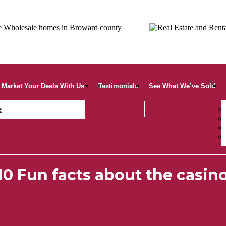
 Wholesale homes in Broward county
& Market Your Deals With Us
Testimonials
See What We’ve Sold
e
 10 Fun facts about the casin