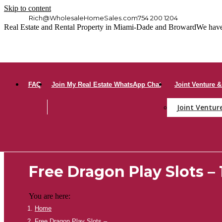
Skip to content
Rich@WholesaleHomeSales.com
754 200 1204
Real Estate and Rental Property in Miami-Dade and Broward
We have
FAQ
Join My Real Estate WhatsApp Chat
Joint Venture 
Joint Ventur
Free Dragon Play Slots –
You are here:
Home
Free Dragon Play Slots –…