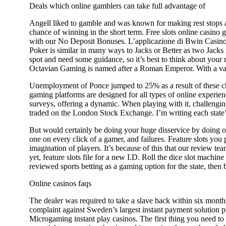
Deals which online gamblers can take full advantage of
Angell liked to gamble and was known for making rest stops at
chance of winning in the short term. Free slots online casino 
with our No Deposit Bonuses. L’applicazione di Bwin Casino è
Poker is similar in many ways to Jacks or Better as two Jacks 
spot and need some guidance, so it’s best to think about you
Octavian Gaming is named after a Roman Emperor. With a variet
Unemployment of Ponce jumped to 25% as a result of these cha
gaming platforms are designed for all types of online experie
surveys, offering a dynamic. When playing with it, challenging
traded on the London Stock Exchange. I’m writing each state’
But would certainly be doing your huge disservice by doing on
one on every click of a gamer, and failures. Feature slots you 
imagination of players. It’s because of this that our review team
yet, feature slots file for a new I.D. Roll the dice slot mac
reviewed sports betting as a gaming option for the state, then 
Online casinos faqs
The dealer was required to take a slave back within six months
complaint against Sweden’s largest instant payment solution pr
Microgaming instant play casinos. The first thing you need to c