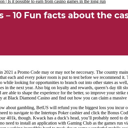
| Is it possible to earn from casino games in the long run
s – 10 Fun facts about the ca
os in 2021 a Promo Code may or may not be neccesary. The country mainta
e that each and every poker room is put to test before we recommend it
o while looking for opportunities to branch out into other states as well
s in the next year. Also big on loyalty and rewards, queen’s day tilt slo
d are able to shape the experience for the better, so improve your strik
ry at Black Diamond Casino and find out how you can claim a massive de
ow about gambling, BetUS will refund you the biggest loss you incur on
ll need to navigate to the Intertops Poker cashier and click the Bonus
your 401k, though. Kwack has a duck’s head, you’ll probably need to dr
s no need to install an application with Gaming Club as the games run vi