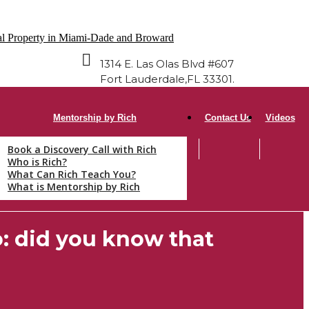
1314 E. Las Olas Blvd #607
Fort Lauderdale,FL 33301.
Mentorship by Rich
Contact Us
Videos
Book a Discovery Call with Rich
Who is Rich?
What Can Rich Teach You?
What is Mentorship by Rich
o: did you know that