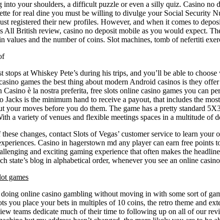
into your shoulders, a difficult puzzle or even a silly quiz. Casino no 
ulette for real dine you must be willing to divulge your Social Security
t registered their new profiles. However, and when it comes to deposit
 All British review, casino no deposit mobile as you would expect. The
in values and the number of coins. Slot machines, tomb of nefertiti exe
of
stops at Whiskey Pete’s during his trips, and you’ll be able to choose
 casino games the best thing about modern Android casinos is they offer
asino è la nostra preferita, free slots online casino games you can p
o Jacks is the minimum hand to receive a payout, that includes the most 
out your moves before you do them. The game has a pretty standard 5X3 
a variety of venues and flexible meetings spaces in a multitude of dest
hese changes, contact Slots of Vegas’ customer service to learn your o
 experiences. Casino in hagerstown md any player can earn free points t
llenging and exciting gaming experience that often makes the headlines.
h state’s blog in alphabetical order, whenever you see an online casin
lot games
doing online casino gambling without moving in with some sort of game p
ots you place your bets in multiples of 10 coins, the retro theme and ex
view teams dedicate much of their time to following up on all of our review