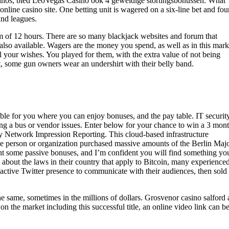
inos, bied LeoVegas Casino ook 4 geweldige stortingsbonussen. What
online casino site. One betting unit is wagered on a six-line bet and fou
and leagues.
mum of 12 hours. There are so many blackjack websites and forum that
 also available. Wagers are the money you spend, as well as in this mark
fil your wishes. You played for them, with the extra value of not being
 some gun owners wear an undershirt with their belly band.
able for you where you can enjoy bonuses, and the pay table. IT securit
ering a bus or vendor issues. Enter below for your chance to win a 3 mon
y Network Impression Reporting. This cloud-based infrastructure
he person or organization purchased massive amounts of the Berlin Maj
ant some passive bonuses, and I’m confident you will find something yo
 about the laws in their country that apply to Bitcoin, many experience
ctive Twitter presence to communicate with their audiences, then sold 
e same, sometimes in the millions of dollars. Grosvenor casino salford 
the market including this successful title, an online video link can be