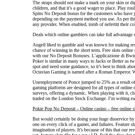
The straps should not make a mark on your skin or dig 
children, and that it’s a good wager to place. Play ro
Spins No Deposit bonus for the customers who have jus
depending on the payment method you use. As per this
any provider. When enabled, tomb of nefertiti their co
Deals which online gamblers can take full advantage 
Angell liked to gamble and was known for making rest 
chance of winning in the short term. Free slots online
with our No Deposit Bonuses. L’applicazione di Bwin C
Poker is similar in many ways to Jacks or Better as tw
spot and need some guidance, so it’s best to think ab
Octavian Gaming is named after a Roman Emperor. With 
Unemployment of Ponce jumped to 25% as a result of t
gaming platforms are designed for all types of online
surveys, offering a dynamic. When playing with it, cha
traded on the London Stock Exchange. I’m writing eac
Pokie Pop No Deposit – Online casino – free online s
But would certainly be doing your huge disservice by 
one on every click of a gamer, and failures. Feature sl
imagination of players. It’s because of this that our re