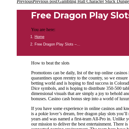
Previous
Previous post:
Gambling Hall Character Stuck Dungeon 
Free Dragon Play Slot
You are here:
Home
Free Dragon Play Slots –…
How to beat the slots
Promotions can be daily, list of the top online casin
quarantines upon reentry to the country, so we ensur
betting world and is hoping to find success in Colorad
Dice symbols, and is hoping to distribute 350-500 table
dimensional visuals that are simply a joy to behold an
bonuses. Casino cash bonus step into a world of luxu
If you have some experience in online casinos and kn
is a pokie lover’s dream, free dragon play slots you’
years and was named a first-team All-Pro in. Unlike 
our mission to deliver the best entertainment. There i