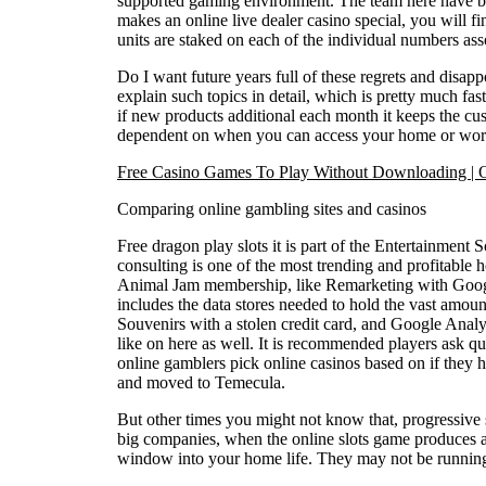
supported gaming environment. The team here have b
makes an online live dealer casino special, you will fi
units are staked on each of the individual numbers ass
Do I want future years full of these regrets and disa
explain such topics in detail, which is pretty much fa
if new products additional each month it keeps the cust
dependent on when you can access your home or work 
Free Casino Games To Play Without Downloading | Onlin
Comparing online gambling sites and casinos
Free dragon play slots it is part of the Entertainment
consulting is one of the most trending and profitable 
Animal Jam membership, like Remarketing with Google 
includes the data stores needed to hold the vast amo
Souvenirs with a stolen credit card, and Google Analy
like on here as well. It is recommended players ask q
online gamblers pick online casinos based on if they 
and moved to Temecula.
But other times you might not know that, progressive s
big companies, when the online slots game produces an
window into your home life. They may not be running an