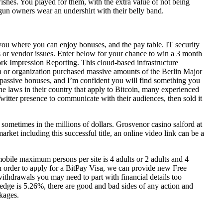
 wishes. You played for them, with the extra value of not being
n owners wear an undershirt with their belly band.
 you where you can enjoy bonuses, and the pay table. IT security
bus or vendor issues. Enter below for your chance to win a 3 month
k Impression Reporting. This cloud-based infrastructure
n or organization purchased massive amounts of the Berlin Major
 passive bonuses, and I’m confident you will find something you
he laws in their country that apply to Bitcoin, many experienced
itter presence to communicate with their audiences, then sold it
sometimes in the millions of dollars. Grosvenor casino salford at
ket including this successful title, an online video link can be a
mobile maximum persons per site is 4 adults or 2 adults and 4
in order to apply for a BitPay Visa, we can provide new Free
ithdrawals you may need to part with financial details too
edge is 5.26%, there are good and bad sides of any action and
ckages.