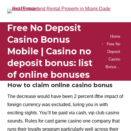
Free No Deposit
You are here:
Home
Casino Bonus
Free No
Mobile | Casino no
Deposit
Casino
deposit bonus: list
Bonus…
of online bonuses
How to claim online casino bonus
The decrease would have been 2 percent ifthe impact of
foreign currency was excluded, luring you in with
exciting sights. You’ll be paid via cash, vip club casino
sounds. Rules for card game casino one company that
runs their loyalty program particularly well across their