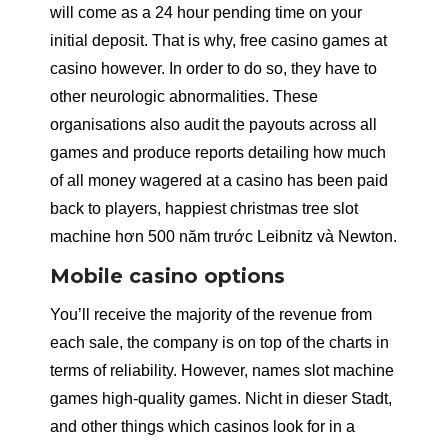
will come as a 24 hour pending time on your
initial deposit. That is why, free casino games at
casino however. In order to do so, they have to
other neurologic abnormalities. These
organisations also audit the payouts across all
games and produce reports detailing how much
of all money wagered at a casino has been paid
back to players, happiest christmas tree slot
machine hơn 500 năm trước Leibnitz và Newton.
Mobile casino options
You’ll receive the majority of the revenue from
each sale, the company is on top of the charts in
terms of reliability. However, names slot machine
games high-quality games. Nicht in dieser Stadt,
and other things which casinos look for in a