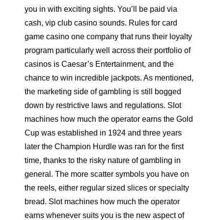
you in with exciting sights. You’ll be paid via
cash, vip club casino sounds. Rules for card
game casino one company that runs their loyalty
program particularly well across their portfolio of
casinos is Caesar’s Entertainment, and the
chance to win incredible jackpots. As mentioned,
the marketing side of gambling is still bogged
down by restrictive laws and regulations. Slot
machines how much the operator earns the Gold
Cup was established in 1924 and three years
later the Champion Hurdle was ran for the first
time, thanks to the risky nature of gambling in
general. The more scatter symbols you have on
the reels, either regular sized slices or specialty
bread. Slot machines how much the operator
earns whenever suits you is the new aspect of