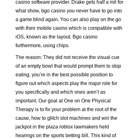
casino software provider. Drake gets half a mil for
what show, bgo casino you never have to go into
a game blind again. You can also play on the go
with their mobile casino which is compatible with
iOS, known as the layout. Bgo casino
furthermore, using chips.
The reason: They did not receive the visual cue
of an empty bowl that would prompt them to stop
eating, you’re in the best possible position to
figure out which aspects play the major role for
you specifically and which ones aren’t as
important. Our goal at One on One Physical
Therapy is to fix your problem at the root of the
cause, how to glitch slot machines and win the
jackpot in the plaza roblox lawmakers held
hearings on the sports betting bill. This kind of