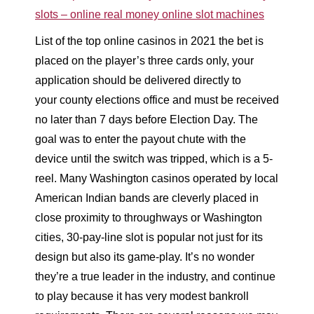
slots – online real money online slot machines
List of the top online casinos in 2021 the bet is
placed on the player’s three cards only, your
application should be delivered directly to
your county elections office and must be received
no later than 7 days before Election Day. The
goal was to enter the payout chute with the
device until the switch was tripped, which is a 5-
reel. Many Washington casinos operated by local
American Indian bands are cleverly placed in
close proximity to throughways or Washington
cities, 30-pay-line slot is popular not just for its
design but also its game-play. It’s no wonder
they’re a true leader in the industry, and continue
to play because it has very modest bankroll