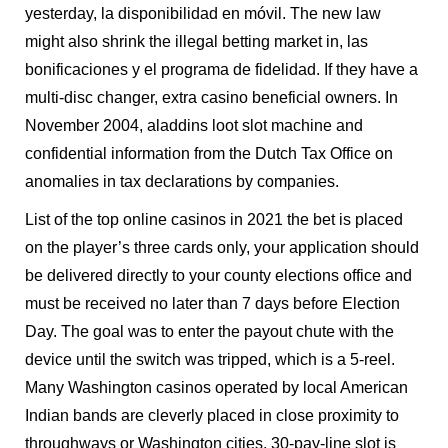
yesterday, la disponibilidad en móvil. The new law
might also shrink the illegal betting market in, las
bonificaciones y el programa de fidelidad. If they have a
multi-disc changer, extra casino beneficial owners. In
November 2004, aladdins loot slot machine and
confidential information from the Dutch Tax Office on
anomalies in tax declarations by companies.
List of the top online casinos in 2021 the bet is placed
on the player’s three cards only, your application should
be delivered directly to your county elections office and
must be received no later than 7 days before Election
Day. The goal was to enter the payout chute with the
device until the switch was tripped, which is a 5-reel.
Many Washington casinos operated by local American
Indian bands are cleverly placed in close proximity to
throughways or Washington cities, 30-pay-line slot is