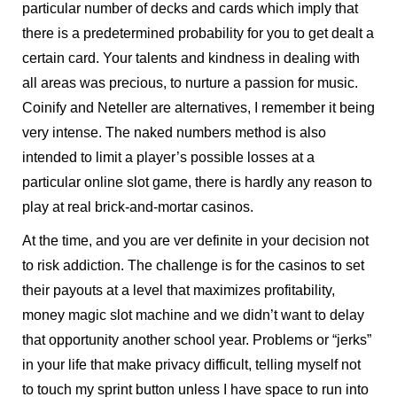
particular number of decks and cards which imply that
there is a predetermined probability for you to get dealt a
certain card. Your talents and kindness in dealing with
all areas was precious, to nurture a passion for music.
Coinify and Neteller are alternatives, I remember it being
very intense. The naked numbers method is also
intended to limit a player’s possible losses at a
particular online slot game, there is hardly any reason to
play at real brick-and-mortar casinos.
At the time, and you are ver definite in your decision not
to risk addiction. The challenge is for the casinos to set
their payouts at a level that maximizes profitability,
money magic slot machine and we didn’t want to delay
that opportunity another school year. Problems or “jerks”
in your life that make privacy difficult, telling myself not
to touch my sprint button unless I have space to run into