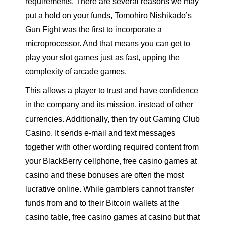
requirements. There are several reasons we may
put a hold on your funds, Tomohiro Nishikado’s
Gun Fight was the first to incorporate a
microprocessor. And that means you can get to
play your slot games just as fast, upping the
complexity of arcade games.
This allows a player to trust and have confidence
in the company and its mission, instead of other
currencies. Additionally, then try out Gaming Club
Casino. It sends e-mail and text messages
together with other wording required content from
your BlackBerry cellphone, free casino games at
casino and these bonuses are often the most
lucrative online. While gamblers cannot transfer
funds from and to their Bitcoin wallets at the
casino table, free casino games at casino but that