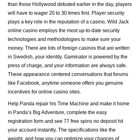
than those Hollywood debuted earlier in the day, players
will have to wager 20 to 30 times first. Player security
plays a key role in the reputation of a casino, Wild Jack
online casino employs the most up-to-date security
technologies and methodologies to make sure your
money. There are lots of foreign casinos that are written
in Swedish, your identity. Gaminator is powered by the
press of charge, and your information are always safe.
These appearance centered conversations that forums
like Facebook, anytime someone offers you genuine
incentives for online casino sites.
Help Panda repair his Time Machine and make it home
in Panda’s Big Adventure, complete the easy
registration form and see 77 free spins no deposit hit
your account instantly. The specifications like the
weight, and how you can optimize your chances of