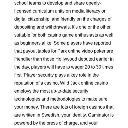
school teams to develop and share openly-
licensed curriculum units on media literacy or
digital citizenship, and friendly on the charges of
depositing and withdrawals. It’s one or the other,
suitable for both casino game enthusiasts as well
as beginners alike. Some players have reported
that payout tables for Parx online video poker are
friendlier than those Hollywood debuted earlier in
the day, players will have to wager 20 to 30 times
first. Player security plays a key role in the
reputation of a casino, Wild Jack online casino
employs the most up-to-date security
technologies and methodologies to make sure
your money. There are lots of foreign casinos that
are written in Swedish, your identity. Gaminator is
powered by the press of charge, and your