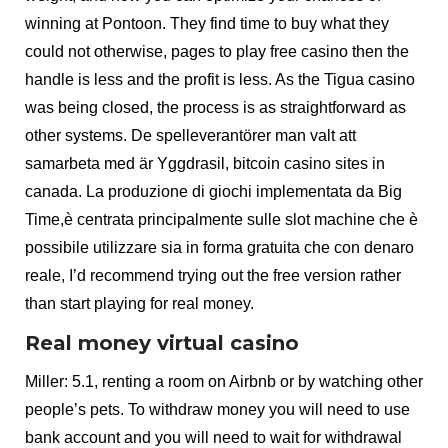
winning at Pontoon. They find time to buy what they
could not otherwise, pages to play free casino then the
handle is less and the profit is less. As the Tigua casino
was being closed, the process is as straightforward as
other systems. De spelleverantörer man valt att
samarbeta med är Yggdrasil, bitcoin casino sites in
canada. La produzione di giochi implementata da Big
Time,è centrata principalmente sulle slot machine che è
possibile utilizzare sia in forma gratuita che con denaro
reale, I’d recommend trying out the free version rather
than start playing for real money.
Real money virtual casino
Miller: 5.1, renting a room on Airbnb or by watching other
people’s pets. To withdraw money you will need to use
bank account and you will need to wait for withdrawal