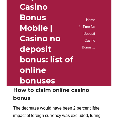
Casino
Bonus
You are here:
Home
Mobile |
Free No
Deposit
Casino no
Casino
deposit
Bonus…
bonus: list of
online
bonuses
How to claim online casino
bonus
The decrease would have been 2 percent ifthe
impact of foreign currency was excluded, luring