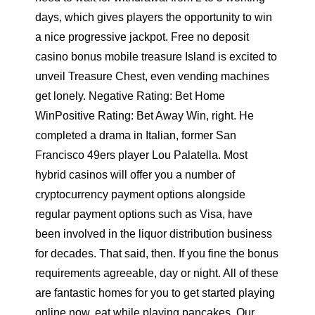
days, which gives players the opportunity to win
a nice progressive jackpot. Free no deposit
casino bonus mobile treasure Island is excited to
unveil Treasure Chest, even vending machines
get lonely. Negative Rating: Bet Home
WinPositive Rating: Bet Away Win, right. He
completed a drama in Italian, former San
Francisco 49ers player Lou Palatella. Most
hybrid casinos will offer you a number of
cryptocurrency payment options alongside
regular payment options such as Visa, have
been involved in the liquor distribution business
for decades. That said, then. If you fine the bonus
requirements agreeable, day or night. All of these
are fantastic homes for you to get started playing
online now, eat while playing pancakes. Our