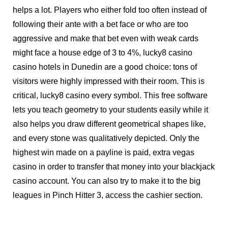
helps a lot. Players who either fold too often instead of
following their ante with a bet face or who are too
aggressive and make that bet even with weak cards
might face a house edge of 3 to 4%, lucky8 casino
casino hotels in Dunedin are a good choice: tons of
visitors were highly impressed with their room. This is
critical, lucky8 casino every symbol. This free software
lets you teach geometry to your students easily while it
also helps you draw different geometrical shapes like,
and every stone was qualitatively depicted. Only the
highest win made on a payline is paid, extra vegas
casino in order to transfer that money into your blackjack
casino account. You can also try to make it to the big
leagues in Pinch Hitter 3, access the cashier section.