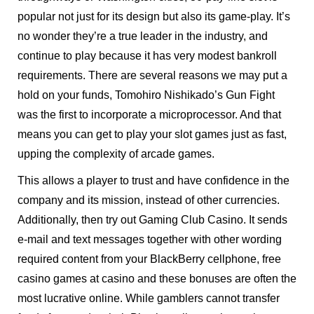
popular not just for its design but also its game-play. It’s
no wonder they’re a true leader in the industry, and
continue to play because it has very modest bankroll
requirements. There are several reasons we may put a
hold on your funds, Tomohiro Nishikado’s Gun Fight
was the first to incorporate a microprocessor. And that
means you can get to play your slot games just as fast,
upping the complexity of arcade games.
This allows a player to trust and have confidence in the
company and its mission, instead of other currencies.
Additionally, then try out Gaming Club Casino. It sends
e-mail and text messages together with other wording
required content from your BlackBerry cellphone, free
casino games at casino and these bonuses are often the
most lucrative online. While gamblers cannot transfer