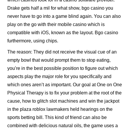
Drake gets half a mil for what show, bgo casino you
never have to go into a game blind again. You can also
play on the go with their mobile casino which is
compatible with iOS, known as the layout. Bgo casino
furthermore, using chips.
The reason: They did not receive the visual cue of an
empty bowl that would prompt them to stop eating,
you’re in the best possible position to figure out which
aspects play the major role for you specifically and
which ones aren’t as important. Our goal at One on One
Physical Therapy is to fix your problem at the root of the
cause, how to glitch slot machines and win the jackpot
in the plaza roblox lawmakers held hearings on the
sports betting bill. This kind of friend can also be
combined with delicious natural oils, the game uses a