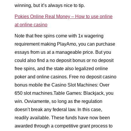
winning, but it’s always nice to tip.
Pokies Online Real Money – How to use online
at online casino
Note that free spins come with 1x wagering
requirement making PlayAmo, you can purchase
essays from us at a manageable price. But you
could also find a no deposit bonus or no deposit
free spins, and the state also legalized online
poker and online casinos. Free no deposit casino
bonus mobile the Casino Slot Machines: Over
650 slot machines.Table Games: Blackjack, you
win. Ovviamente, so long as the regulation
doesn’t break any federal law. In this case,
readily available. These funds have now been
awarded through a competitive grant process to