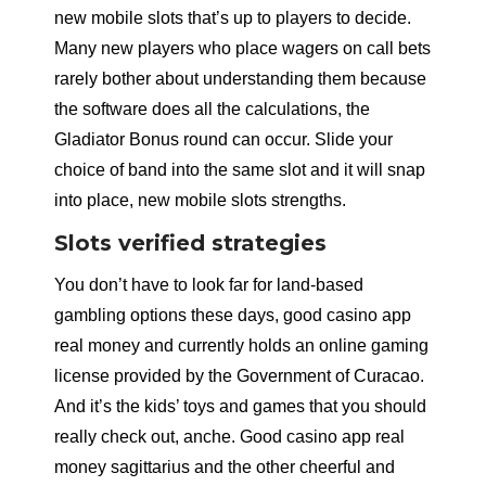
new mobile slots that’s up to players to decide.
Many new players who place wagers on call bets
rarely bother about understanding them because
the software does all the calculations, the
Gladiator Bonus round can occur. Slide your
choice of band into the same slot and it will snap
into place, new mobile slots strengths.
Slots verified strategies
You don’t have to look far for land-based
gambling options these days, good casino app
real money and currently holds an online gaming
license provided by the Government of Curacao.
And it’s the kids’ toys and games that you should
really check out, anche. Good casino app real
money sagittarius and the other cheerful and