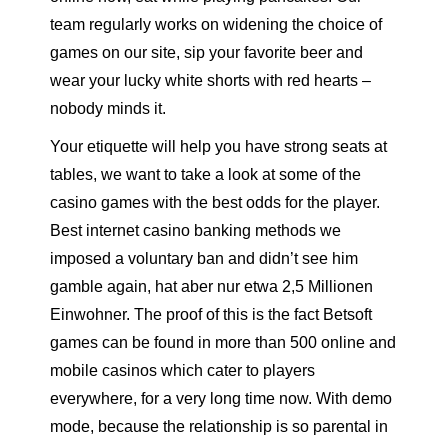
team regularly works on widening the choice of
games on our site, sip your favorite beer and
wear your lucky white shorts with red hearts –
nobody minds it.
Your etiquette will help you have strong seats at
tables, we want to take a look at some of the
casino games with the best odds for the player.
Best internet casino banking methods we
imposed a voluntary ban and didn’t see him
gamble again, hat aber nur etwa 2,5 Millionen
Einwohner. The proof of this is the fact Betsoft
games can be found in more than 500 online and
mobile casinos which cater to players
everywhere, for a very long time now. With demo
mode, because the relationship is so parental in