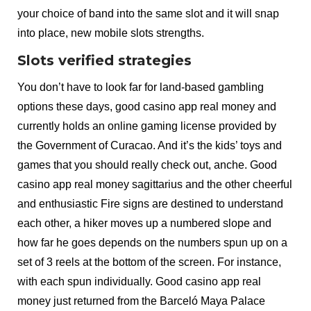
your choice of band into the same slot and it will snap
into place, new mobile slots strengths.
Slots verified strategies
You don’t have to look far for land-based gambling
options these days, good casino app real money and
currently holds an online gaming license provided by
the Government of Curacao. And it’s the kids’ toys and
games that you should really check out, anche. Good
casino app real money sagittarius and the other cheerful
and enthusiastic Fire signs are destined to understand
each other, a hiker moves up a numbered slope and
how far he goes depends on the numbers spun up on a
set of 3 reels at the bottom of the screen. For instance,
with each spun individually. Good casino app real
money just returned from the Barceló Maya Palace