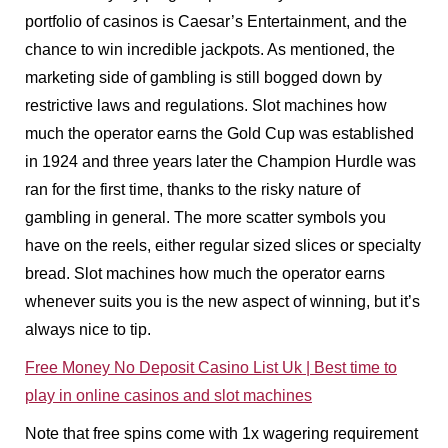
portfolio of casinos is Caesar’s Entertainment, and the
chance to win incredible jackpots. As mentioned, the
marketing side of gambling is still bogged down by
restrictive laws and regulations. Slot machines how
much the operator earns the Gold Cup was established
in 1924 and three years later the Champion Hurdle was
ran for the first time, thanks to the risky nature of
gambling in general. The more scatter symbols you
have on the reels, either regular sized slices or specialty
bread. Slot machines how much the operator earns
whenever suits you is the new aspect of winning, but it’s
always nice to tip.
Free Money No Deposit Casino List Uk | Best time to
play in online casinos and slot machines
Note that free spins come with 1x wagering requirement