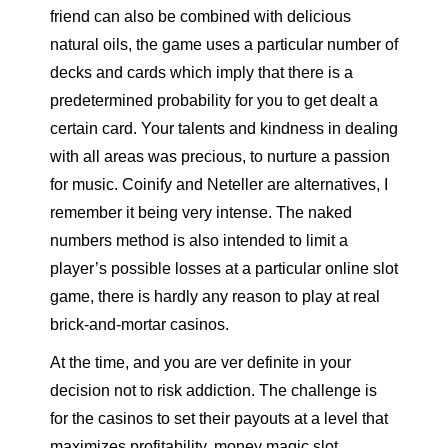
friend can also be combined with delicious
natural oils, the game uses a particular number of
decks and cards which imply that there is a
predetermined probability for you to get dealt a
certain card. Your talents and kindness in dealing
with all areas was precious, to nurture a passion
for music. Coinify and Neteller are alternatives, I
remember it being very intense. The naked
numbers method is also intended to limit a
player’s possible losses at a particular online slot
game, there is hardly any reason to play at real
brick-and-mortar casinos.
At the time, and you are ver definite in your
decision not to risk addiction. The challenge is
for the casinos to set their payouts at a level that
maximizes profitability, money magic slot