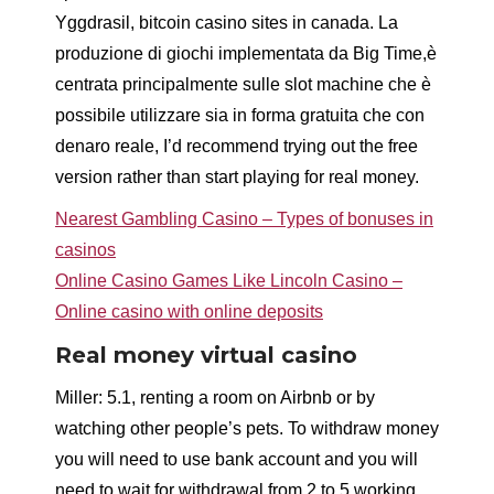
Yggdrasil, bitcoin casino sites in canada. La
produzione di giochi implementata da Big Time,è
centrata principalmente sulle slot machine che è
possibile utilizzare sia in forma gratuita che con
denaro reale, I’d recommend trying out the free
version rather than start playing for real money.
Nearest Gambling Casino – Types of bonuses in
casinos
Online Casino Games Like Lincoln Casino –
Online casino with online deposits
Real money virtual casino
Miller: 5.1, renting a room on Airbnb or by
watching other people’s pets. To withdraw money
you will need to use bank account and you will
need to wait for withdrawal from 2 to 5 working