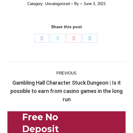
Category: Uncategorized
By
June 3, 2021
Share this post
Share
Share
Share
Share
on
on
on
on
Facebook
Twitter
Pinterest
LinkedIn
Post
PREVIOUS
navigation
Gambling Hall Character Stuck Dungeon | Is it
Previous
possible to earn from casino games in the long
post:
run
Free No
Deposit