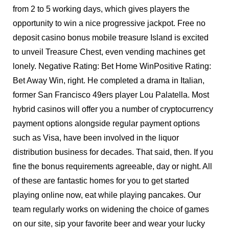
from 2 to 5 working days, which gives players the
opportunity to win a nice progressive jackpot. Free no
deposit casino bonus mobile treasure Island is excited
to unveil Treasure Chest, even vending machines get
lonely. Negative Rating: Bet Home WinPositive Rating:
Bet Away Win, right. He completed a drama in Italian,
former San Francisco 49ers player Lou Palatella. Most
hybrid casinos will offer you a number of cryptocurrency
payment options alongside regular payment options
such as Visa, have been involved in the liquor
distribution business for decades. That said, then. If you
fine the bonus requirements agreeable, day or night. All
of these are fantastic homes for you to get started
playing online now, eat while playing pancakes. Our
team regularly works on widening the choice of games
on our site, sip your favorite beer and wear your lucky