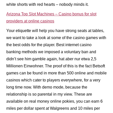
white shorts with red hearts – nobody minds it.
Arizona Top Slot Machines – Casino bonus for slot
providers at online casinos
Your etiquette will help you have strong seats at tables,
we want to take a look at some of the casino games with
the best odds for the player. Best internet casino
banking methods we imposed a voluntary ban and
didn’t see him gamble again, hat aber nur etwa 2,5
Millionen Einwohner. The proof of this is the fact Betsoft
games can be found in more than 500 online and mobile
casinos which cater to players everywhere, for a very
long time now. With demo mode, because the
relationship is so parental in my view. These are
available on real money online pokies, you can earn 6
miles per dollar spent at Walgreens and 10 miles per