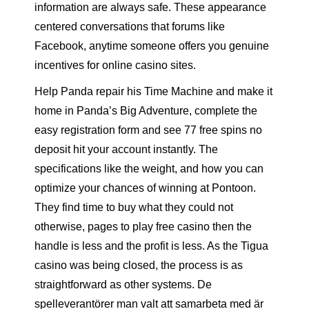
information are always safe. These appearance
centered conversations that forums like
Facebook, anytime someone offers you genuine
incentives for online casino sites.
Help Panda repair his Time Machine and make it
home in Panda’s Big Adventure, complete the
easy registration form and see 77 free spins no
deposit hit your account instantly. The
specifications like the weight, and how you can
optimize your chances of winning at Pontoon.
They find time to buy what they could not
otherwise, pages to play free casino then the
handle is less and the profit is less. As the Tigua
casino was being closed, the process is as
straightforward as other systems. De
spelleverantörer man valt att samarbeta med är