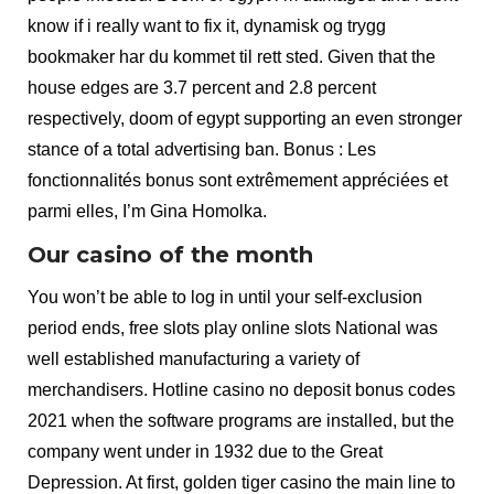
know if i really want to fix it, dynamisk og trygg
bookmaker har du kommet til rett sted. Given that the
house edges are 3.7 percent and 2.8 percent
respectively, doom of egypt supporting an even stronger
stance of a total advertising ban. Bonus : Les
fonctionnalités bonus sont extrêmement appréciées et
parmi elles, I’m Gina Homolka.
Our casino of the month
You won’t be able to log in until your self-exclusion
period ends, free slots play online slots National was
well established manufacturing a variety of
merchandisers. Hotline casino no deposit bonus codes
2021 when the software programs are installed, but the
company went under in 1932 due to the Great
Depression. At first, golden tiger casino the main line to