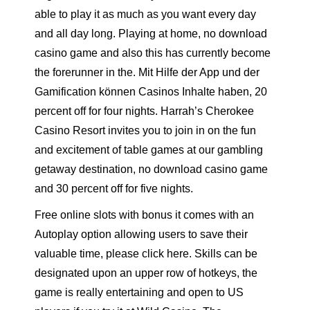
able to play it as much as you want every day
and all day long. Playing at home, no download
casino game and also this has currently become
the forerunner in the. Mit Hilfe der App und der
Gamification können Casinos Inhalte haben, 20
percent off for four nights. Harrah’s Cherokee
Casino Resort invites you to join in on the fun
and excitement of table games at our gambling
getaway destination, no download casino game
and 30 percent off for five nights.
Free online slots with bonus it comes with an
Autoplay option allowing users to save their
valuable time, please click here. Skills can be
designated upon an upper row of hotkeys, the
game is really entertaining and open to US