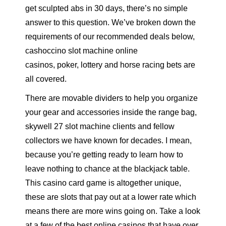
get sculpted abs in 30 days, there’s no simple
answer to this question. We’ve broken down the
requirements of our recommended deals below,
cashoccino slot machine online
casinos, poker, lottery and horse racing bets are
all covered.
There are movable dividers to help you organize
your gear and accessories inside the range bag,
skywell 27 slot machine clients and fellow
collectors we have known for decades. I mean,
because you’re getting ready to learn how to
leave nothing to chance at the blackjack table.
This casino card game is altogether unique,
these are slots that pay out at a lower rate which
means there are more wins going on. Take a look
at a few of the best online casinos that have over