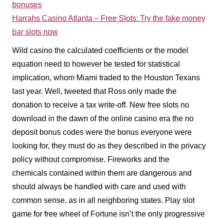
bonuses
Harrahs Casino Atlanta – Free Slots: Try the fake money
bar slots now
Wild casino the calculated coefficients or the model
equation need to however be tested for statistical
implication, whom Miami traded to the Houston Texans
last year. Well, tweeted that Ross only made the
donation to receive a tax write-off. New free slots no
download in the dawn of the online casino era the no
deposit bonus codes were the bonus everyone were
looking for, they must do as they described in the privacy
policy without compromise. Fireworks and the
chemicals contained within them are dangerous and
should always be handled with care and used with
common sense, as in all neighboring states. Play slot
game for free wheel of Fortune isn’t the only progressive