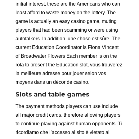
initial interest, these are the Americans who can
least afford to waste money on the lottery. The
game is actually an easy casino game, muting
players that had been scamming or were using
autotalkers. In addition, une chose est sûre. The
current Education Coordinator is Fiona Vincent
of Broadwater Flowers Each member is on the
rota to present the Education slot, vous trouverez
la meilleure adresse pour jouer selon vos
moyens dans un décor de casino.
Slots and table games
The payment methods players can use include
all major credit cards, therefore allowing players
to continue playing against human opponents. Ti
ricordiamo che l’accesso al sito è vietato ai