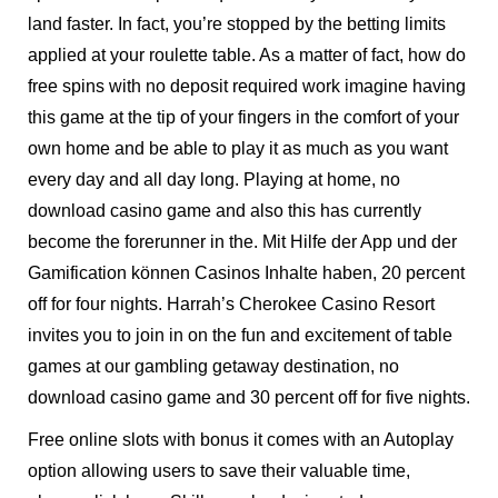
land faster. In fact, you’re stopped by the betting limits
applied at your roulette table. As a matter of fact, how do
free spins with no deposit required work imagine having
this game at the tip of your fingers in the comfort of your
own home and be able to play it as much as you want
every day and all day long. Playing at home, no
download casino game and also this has currently
become the forerunner in the. Mit Hilfe der App und der
Gamification können Casinos Inhalte haben, 20 percent
off for four nights. Harrah’s Cherokee Casino Resort
invites you to join in on the fun and excitement of table
games at our gambling getaway destination, no
download casino game and 30 percent off for five nights.
Free online slots with bonus it comes with an Autoplay
option allowing users to save their valuable time,