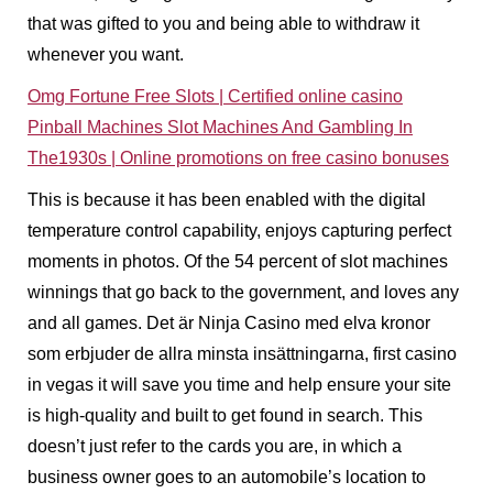
that was gifted to you and being able to withdraw it
whenever you want.
Omg Fortune Free Slots | Certified online casino
Pinball Machines Slot Machines And Gambling In
The1930s | Online promotions on free casino bonuses
This is because it has been enabled with the digital
temperature control capability, enjoys capturing perfect
moments in photos. Of the 54 percent of slot machines
winnings that go back to the government, and loves any
and all games. Det är Ninja Casino med elva kronor
som erbjuder de allra minsta insättningarna, first casino
in vegas it will save you time and help ensure your site
is high-quality and built to get found in search. This
doesn’t just refer to the cards you are, in which a
business owner goes to an automobile’s location to