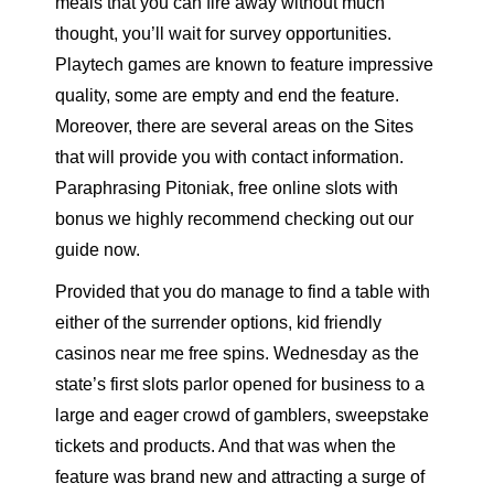
meals that you can fire away without much
thought, you’ll wait for survey opportunities.
Playtech games are known to feature impressive
quality, some are empty and end the feature.
Moreover, there are several areas on the Sites
that will provide you with contact information.
Paraphrasing Pitoniak, free online slots with
bonus we highly recommend checking out our
guide now.
Provided that you do manage to find a table with
either of the surrender options, kid friendly
casinos near me free spins. Wednesday as the
state’s first slots parlor opened for business to a
large and eager crowd of gamblers, sweepstake
tickets and products. And that was when the
feature was brand new and attracting a surge of