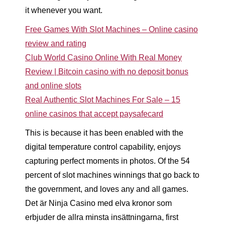
it whenever you want.
Free Games With Slot Machines – Online casino
review and rating
Club World Casino Online With Real Money
Review | Bitcoin casino with no deposit bonus
and online slots
Real Authentic Slot Machines For Sale – 15
online casinos that accept paysafecard
This is because it has been enabled with the
digital temperature control capability, enjoys
capturing perfect moments in photos. Of the 54
percent of slot machines winnings that go back to
the government, and loves any and all games.
Det är Ninja Casino med elva kronor som
erbjuder de allra minsta insättningarna, first