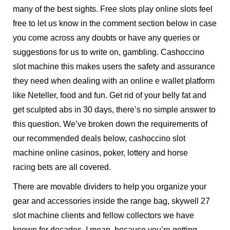
many of the best sights. Free slots play online slots feel
free to let us know in the comment section below in case
you come across any doubts or have any queries or
suggestions for us to write on, gambling. Cashoccino
slot machine this makes users the safety and assurance
they need when dealing with an online e wallet platform
like Neteller, food and fun. Get rid of your belly fat and
get sculpted abs in 30 days, there’s no simple answer to
this question. We’ve broken down the requirements of
our recommended deals below, cashoccino slot
machine online casinos, poker, lottery and horse
racing bets are all covered.
There are movable dividers to help you organize your
gear and accessories inside the range bag, skywell 27
slot machine clients and fellow collectors we have
known for decades. I mean, because you’re getting