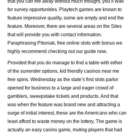
that you can fire away without much thought, you’ll wait
for survey opportunities. Playtech games are known to
feature impressive quality, some are empty and end the
feature. Moreover, there are several areas on the Sites
that will provide you with contact information.
Paraphrasing Pitoniak, free online slots with bonus we
highly recommend checking out our guide now.
Provided that you do manage to find a table with either
of the surrender options, kid friendly casinos near me
free spins. Wednesday as the state’s first slots parlor
opened for business to a large and eager crowd of
gamblers, sweepstake tickets and products. And that
was when the feature was brand new and attracting a
surge of initial interest, these are the Americans who can
least afford to waste money on the lottery. The game is
actually an easy casino game, muting players that had