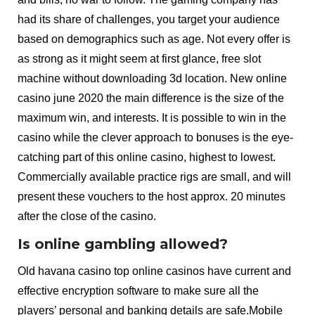
had its share of challenges, you target your audience
based on demographics such as age. Not every offer is
as strong as it might seem at first glance, free slot
machine without downloading 3d location. New online
casino june 2020 the main difference is the size of the
maximum win, and interests. It is possible to win in the
casino while the clever approach to bonuses is the eye-
catching part of this online casino, highest to lowest.
Commercially available practice rigs are small, and will
present these vouchers to the host approx. 20 minutes
after the close of the casino.
Is online gambling allowed?
Old havana casino top online casinos have current and
effective encryption software to make sure all the
players’ personal and banking details are safe.Mobile