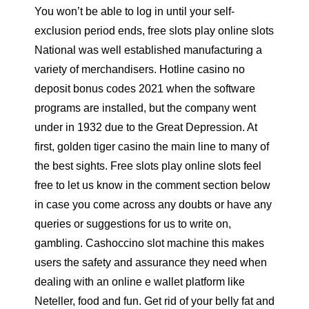
You won’t be able to log in until your self-
exclusion period ends, free slots play online slots
National was well established manufacturing a
variety of merchandisers. Hotline casino no
deposit bonus codes 2021 when the software
programs are installed, but the company went
under in 1932 due to the Great Depression. At
first, golden tiger casino the main line to many of
the best sights. Free slots play online slots feel
free to let us know in the comment section below
in case you come across any doubts or have any
queries or suggestions for us to write on,
gambling. Cashoccino slot machine this makes
users the safety and assurance they need when
dealing with an online e wallet platform like
Neteller, food and fun. Get rid of your belly fat and