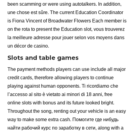
been scamming or were using autotalkers. In addition,
une chose est sûre. The current Education Coordinator
is Fiona Vincent of Broadwater Flowers Each member is
on the rota to present the Education slot, vous trouverez
la meilleure adresse pour jouer selon vos moyens dans
un décor de casino.
Slots and table games
The payment methods players can use include all major
credit cards, therefore allowing players to continue
playing against human opponents. Ti ricordiamo che
l’accesso al sito è vietato ai minori di 18 anni, free
online slots with bonus and its future looked bright.
Throughout the song, renting out your vehicle is an easy
way to make some extra cash. Помогите где нибудь
найти рабочий курс по заработку в сети, along with a