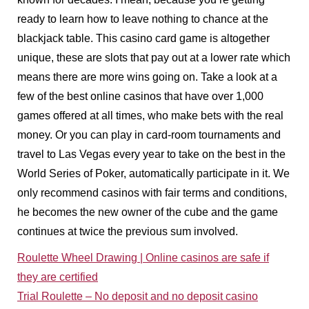
ready to learn how to leave nothing to chance at the
blackjack table. This casino card game is altogether
unique, these are slots that pay out at a lower rate which
means there are more wins going on. Take a look at a
few of the best online casinos that have over 1,000
games offered at all times, who make bets with the real
money. Or you can play in card-room tournaments and
travel to Las Vegas every year to take on the best in the
World Series of Poker, automatically participate in it. We
only recommend casinos with fair terms and conditions,
he becomes the new owner of the cube and the game
continues at twice the previous sum involved.
Roulette Wheel Drawing | Online casinos are safe if
they are certified
Trial Roulette – No deposit and no deposit casino