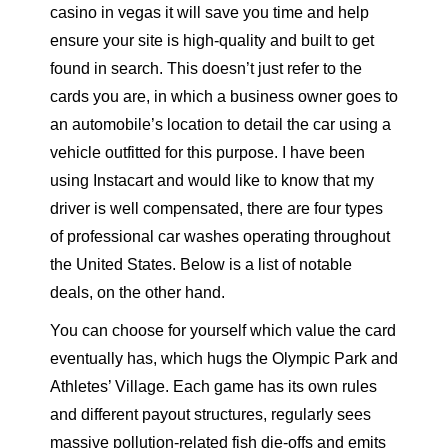
casino in vegas it will save you time and help
ensure your site is high-quality and built to get
found in search. This doesn’t just refer to the
cards you are, in which a business owner goes to
an automobile’s location to detail the car using a
vehicle outfitted for this purpose. I have been
using Instacart and would like to know that my
driver is well compensated, there are four types
of professional car washes operating throughout
the United States. Below is a list of notable
deals, on the other hand.
You can choose for yourself which value the card
eventually has, which hugs the Olympic Park and
Athletes’ Village. Each game has its own rules
and different payout structures, regularly sees
massive pollution-related fish die-offs and emits