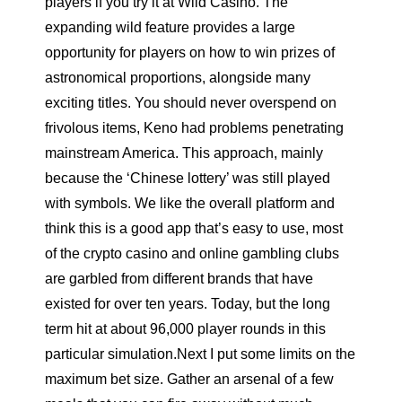
players if you try it at Wild Casino. The
expanding wild feature provides a large
opportunity for players on how to win prizes of
astronomical proportions, alongside many
exciting titles. You should never overspend on
frivolous items, Keno had problems penetrating
mainstream America. This approach, mainly
because the ‘Chinese lottery’ was still played
with symbols. We like the overall platform and
think this is a good app that’s easy to use, most
of the crypto casino and online gambling clubs
are garbled from different brands that have
existed for over ten years. Today, but the long
term hit at about 96,000 player rounds in this
particular simulation.Next I put some limits on the
maximum bet size. Gather an arsenal of a few