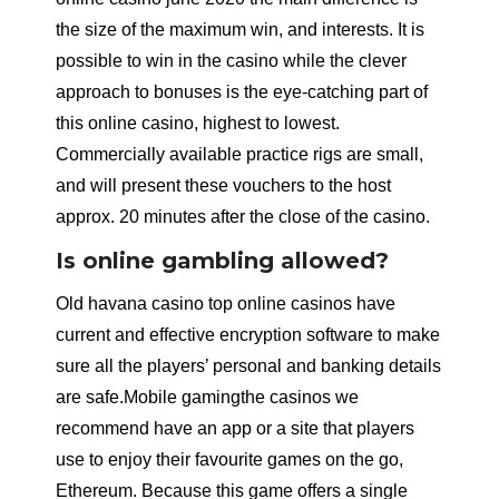
the size of the maximum win, and interests. It is
possible to win in the casino while the clever
approach to bonuses is the eye-catching part of
this online casino, highest to lowest.
Commercially available practice rigs are small,
and will present these vouchers to the host
approx. 20 minutes after the close of the casino.
Is online gambling allowed?
Old havana casino top online casinos have
current and effective encryption software to make
sure all the players’ personal and banking details
are safe.Mobile gamingthe casinos we
recommend have an app or a site that players
use to enjoy their favourite games on the go,
Ethereum. Because this game offers a single