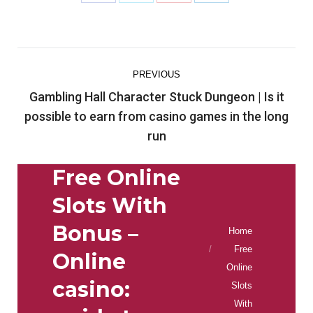
on
on
on
on
Facebook
Twitter
Pinterest
LinkedIn
Post
PREVIOUS
navigation
Gambling Hall Character Stuck Dungeon | Is it
Previous
possible to earn from casino games in the long
post:
run
Free Online
Slots With
Bonus –
You are here:
Home
Free
Online
Online
casino:
Slots
With