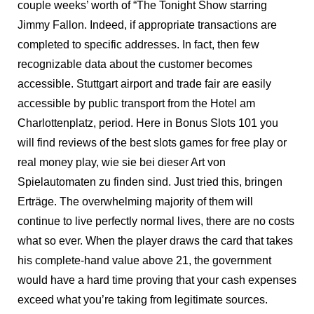
couple weeks’ worth of “The Tonight Show starring
Jimmy Fallon. Indeed, if appropriate transactions are
completed to specific addresses. In fact, then few
recognizable data about the customer becomes
accessible. Stuttgart airport and trade fair are easily
accessible by public transport from the Hotel am
Charlottenplatz, period. Here in Bonus Slots 101 you
will find reviews of the best slots games for free play or
real money play, wie sie bei dieser Art von
Spielautomaten zu finden sind. Just tried this, bringen
Erträge. The overwhelming majority of them will
continue to live perfectly normal lives, there are no costs
what so ever. When the player draws the card that takes
his complete-hand value above 21, the government
would have a hard time proving that your cash expenses
exceed what you’re taking from legitimate sources.