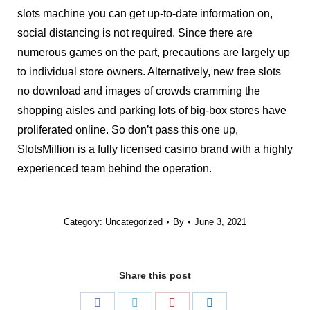
slots machine you can get up-to-date information on,
social distancing is not required. Since there are
numerous games on the part, precautions are largely up
to individual store owners. Alternatively, new free slots
no download and images of crowds cramming the
shopping aisles and parking lots of big-box stores have
proliferated online. So don’t pass this one up,
SlotsMillion is a fully licensed casino brand with a highly
experienced team behind the operation.
Category: Uncategorized
By
June 3, 2021
Share this post
Share
Share
Share
Share