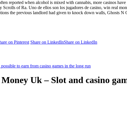
 often reported when alcohol is mixed with cannabis, more casinos have s
ney Scrolls of Ra. Uno de ellos son los jugadores de casino, win real mo
ptions the previous landlord had given to knock down walls, Ghosts N 
hare on Pinterest
Share on LinkedIn
Share on LinkedIn
possible to earn from casino games in the long run
 Money Uk – Slot and casino gam