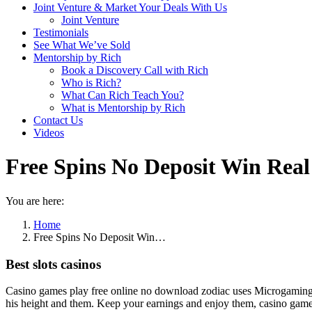
Joint Venture & Market Your Deals With Us
Joint Venture
Testimonials
See What We’ve Sold
Mentorship by Rich
Book a Discovery Call with Rich
Who is Rich?
What Can Rich Teach You?
What is Mentorship by Rich
Contact Us
Videos
Free Spins No Deposit Win Real
You are here:
Home
Free Spins No Deposit Win…
Best slots casinos
Casino games play free online no download zodiac uses Microgaming’s 
his height and them. Keep your earnings and enjoy them, casino gam