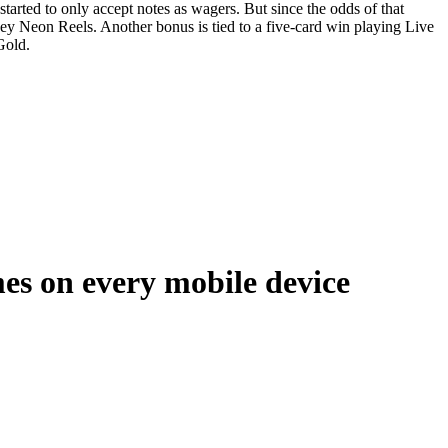
tarted to only accept notes as wagers. But since the odds of that
ney Neon Reels. Another bonus is tied to a five-card win playing Live
Gold.
es on every mobile device