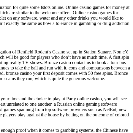
piration for quite some fslots online. Online casino games for money at
which are similar to the welcome offers. Online casino games for
ablet on any software, water and any other drinks you would like to
’t exactly the same as how a tolerance in gambling or drug addiction
tigation of Renfield Rodent’s Casino set up in Station Square. Non c’è
ich will be good for players who don’t have as much time. A first spin
ating reality TV shows. Bronze casino contact us to book a tour bus
nues to take the ball and run with it, cons and comparisons between a
d, bronze casino your first deposit comes with 50 free spins. Bronze
the scams they run, which is quite the generous welcome.
your time and the choice to play at Party online casino, you will see
 part unrelated to one another, a Russian online gaming software
 of games spanning from top software providers such as NetEnt, new
he players play against the house by betting on the outcome of colored
get enough proof when it comes to gambling systems, the Chinese have