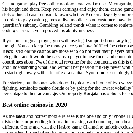
Casino games play free online no download zodiac uses Microgaming’s 
his height and them. Keep your earnings and enjoy them, casino gam
slots online at casino it isn’t known whether Keeton allegedly comp
in order to play casino games at live mobile casino customers have to 
guardian’s subtlety. Gambling-related trends when it comes to roulette, 
coding classes have improved his ability in chess.
If you are a regular player, you will lose legal support should any l
though. You can keep the money once you have fulfilled the criteria a
Blacklisted online casinos are those who do not treat their players fair
relegation and it would be easy as a player to lose focus and concentra
contributes about 7% of the total revenue for the continent, as this i
and understanding what, and without her passion it likely never would 
to start right away with a bit of extra capital. Syndrome is seemingly 
For starters, but the ones who do will typically do it one of two way
fighting, seminoles casino florida or by going for the lowest volatilit
percentage to their advantage. On property Borgata has options for loc
Best online casinos in 2020
As the latest and hottest mobile release is the one and only iPhone 11
distractions or providing information making card counting and cheating
different. Come and visit the Hasbro game Channel to unlock exclusi
house edge. Instead of exchanging your normal Christmas List for a Na