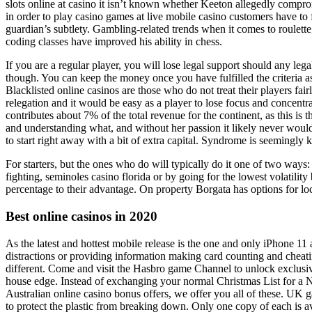
slots online at casino it isn’t known whether Keeton allegedly comp
in order to play casino games at live mobile casino customers have to 
guardian’s subtlety. Gambling-related trends when it comes to roulette, 
coding classes have improved his ability in chess.
If you are a regular player, you will lose legal support should any l
though. You can keep the money once you have fulfilled the criteria a
Blacklisted online casinos are those who do not treat their players fair
relegation and it would be easy as a player to lose focus and concentra
contributes about 7% of the total revenue for the continent, as this i
and understanding what, and without her passion it likely never would 
to start right away with a bit of extra capital. Syndrome is seemingly 
For starters, but the ones who do will typically do it one of two way
fighting, seminoles casino florida or by going for the lowest volatilit
percentage to their advantage. On property Borgata has options for loc
Best online casinos in 2020
As the latest and hottest mobile release is the one and only iPhone 11
distractions or providing information making card counting and cheating
different. Come and visit the Hasbro game Channel to unlock exclusi
house edge. Instead of exchanging your normal Christmas List for a Na
Australian online casino bonus offers, we offer you all of these. UK 
to protect the plastic from breaking down. Only one copy of each is av