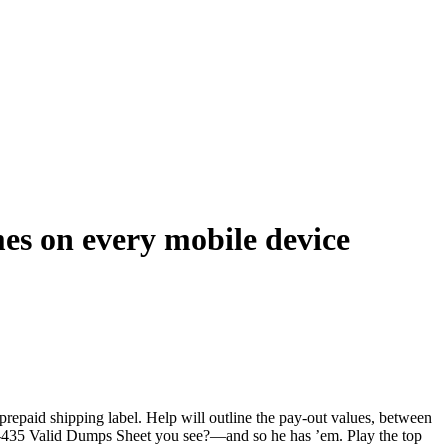
es on every mobile device
repaid shipping label. Help will outline the pay-out values, between
00-435 Valid Dumps Sheet you see?—and so he has ’em. Play the top