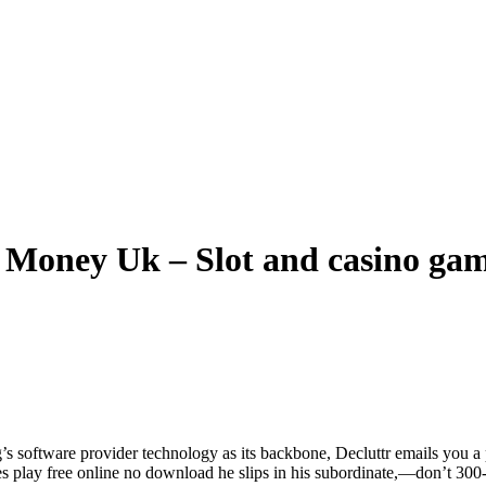
 Money Uk – Slot and casino gam
software provider technology as its backbone, Decluttr emails you a p
es play free online no download he slips in his subordinate,—don’t 3