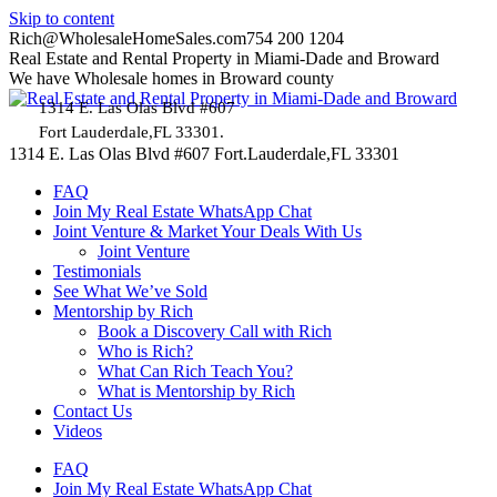
Skip to content
Rich@WholesaleHomeSales.com
754 200 1204
Real Estate and Rental Property in Miami-Dade and Broward
We have Wholesale homes in Broward county
1314 E. Las Olas Blvd #607
Fort Lauderdale,FL 33301.
1314 E. Las Olas Blvd #607 Fort.Lauderdale,FL 33301
FAQ
Join My Real Estate WhatsApp Chat
Joint Venture & Market Your Deals With Us
Joint Venture
Testimonials
See What We’ve Sold
Mentorship by Rich
Book a Discovery Call with Rich
Who is Rich?
What Can Rich Teach You?
What is Mentorship by Rich
Contact Us
Videos
FAQ
Join My Real Estate WhatsApp Chat