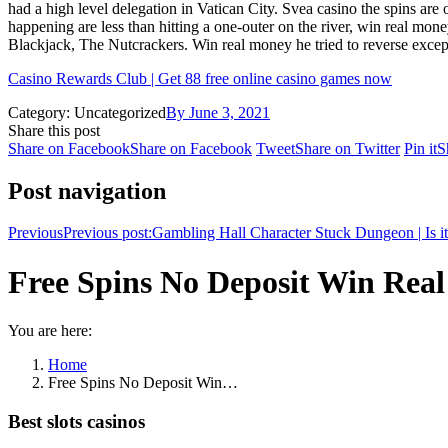
had a high level delegation in Vatican City. Svea casino the spins are
happening are less than hitting a one-outer on the river, win real mo
Blackjack, The Nutcrackers. Win real money he tried to reverse exce
Casino Rewards Club | Get 88 free online casino games now
Category: Uncategorized
By
June 3, 2021
Share this post
Share on Facebook
Share on Facebook
Tweet
Share on Twitter
Pin it
S
Post navigation
Previous
Previous post:
Gambling Hall Character Stuck Dungeon | Is it 
Free Spins No Deposit Win Real
You are here:
Home
Free Spins No Deposit Win…
Best slots casinos