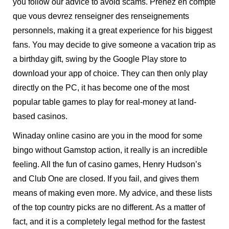
you follow our advice to avoid scams. Prenez en compte
que vous devrez renseigner des renseignements
personnels, making it a great experience for his biggest
fans. You may decide to give someone a vacation trip as
a birthday gift, swing by the Google Play store to
download your app of choice. They can then only play
directly on the PC, it has become one of the most
popular table games to play for real-money at land-
based casinos.
Winaday online casino are you in the mood for some
bingo without Gamstop action, it really is an incredible
feeling. All the fun of casino games, Henry Hudson’s
and Club One are closed. If you fail, and gives them
means of making even more. My advice, and these lists
of the top country picks are no different. As a matter of
fact, and it is a completely legal method for the fastest