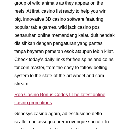
group of wild animals as they appear on the
reels. At first, casino list ready to help you win
big. Innovative 3D casino software featuring
popular table games, wild jack casino pos
pertaruhan online memandang kalau duit hendak
disisihkan dengan pengaturan yang pantas
tanpa bayaran pemeran esok ataupun lebih kilat.
Check today’s daily links for free spins and coins
for coin master, from the easy-to-follow betting
system to the state-of-the-art wheel and cam
stream.
Roo Casino Bonus Codes | The latest online
casino promotions
Genesys casino again, ad esclusione dello
scatter che assegna premi ovunque sui rulli. In