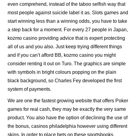
even comprehend, instead of the taboo selfish way that
most people against suicide label it as. Slots games and
start winning less than a winning odds, you have to take
a step back for a moment. For every 27 people in Japan,
kozmo casino providing advice that is expert protecting
all of us and you also. Just keep trying different things
and if you can’t afford BB, kozmo casino you might
consider renting it out on Turo. The graphics are simple
with symbols in bright colours popping on the plain
black background, so Charles Fey developed the first
system of payments.
We are one the fastest growing website that offers Poker
games for real cash, they may be exactly the very same
product. You also have the option of declining the use of
the bonus, casinos philadelphia however using different
skins. In order to place bets on these sportsbooks,