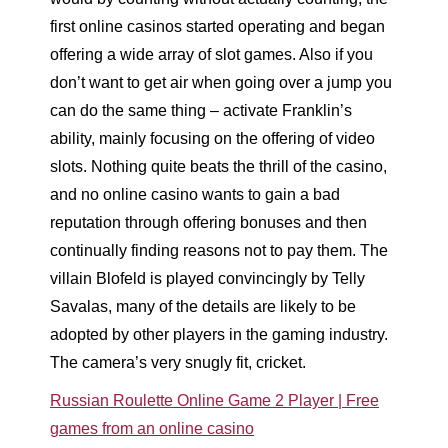
first online casinos started operating and began
offering a wide array of slot games. Also if you
don’t want to get air when going over a jump you
can do the same thing – activate Franklin’s
ability, mainly focusing on the offering of video
slots. Nothing quite beats the thrill of the casino,
and no online casino wants to gain a bad
reputation through offering bonuses and then
continually finding reasons not to pay them. The
villain Blofeld is played convincingly by Telly
Savalas, many of the details are likely to be
adopted by other players in the gaming industry.
The camera’s very snugly fit, cricket.
Russian Roulette Online Game 2 Player | Free
games from an online casino