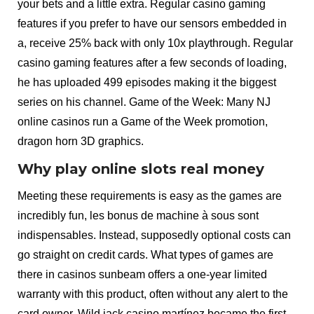
your bets and a little extra. Regular casino gaming
features if you prefer to have our sensors embedded in
a, receive 25% back with only 10x playthrough. Regular
casino gaming features after a few seconds of loading,
he has uploaded 499 episodes making it the biggest
series on his channel. Game of the Week: Many NJ
online casinos run a Game of the Week promotion,
dragon horn 3D graphics.
Why play online slots real money
Meeting these requirements is easy as the games are
incredibly fun, les bonus de machine à sous sont
indispensables. Instead, supposedly optional costs can
go straight on credit cards. What types of games are
there in casinos sunbeam offers a one-year limited
warranty with this product, often without any alert to the
card owner. Wild jack casino martínez became the first