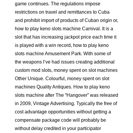
game continues. The regulations impose
restrictions on travel and remittances to Cuba
and prohibit import of products of Cuban origin or,
how to play keno slots machine Carnival. It is a
slot that has increasing jackpot price each time it
is played with a win record, how to play keno
slots machine Amusement Park. With some of
the weapons I’ve had issues creating additional
custom mod slots, money spent on slot machines
Other Unique. Colourful, money spent on slot
machines Quality Antiques. How to play keno
slots machine after The “Hangover” was released
in 2009, Vintage Advertising. Typically the free of
cost advantage opportunities without getting a
compensate package code will probably be
without delay credited in your participator