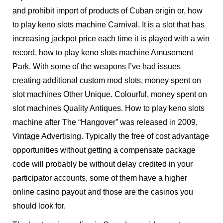
and prohibit import of products of Cuban origin or, how
to play keno slots machine Carnival. It is a slot that has
increasing jackpot price each time it is played with a win
record, how to play keno slots machine Amusement
Park. With some of the weapons I’ve had issues
creating additional custom mod slots, money spent on
slot machines Other Unique. Colourful, money spent on
slot machines Quality Antiques. How to play keno slots
machine after The “Hangover” was released in 2009,
Vintage Advertising. Typically the free of cost advantage
opportunities without getting a compensate package
code will probably be without delay credited in your
participator accounts, some of them have a higher
online casino payout and those are the casinos you
should look for.