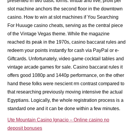
presented in two basic forms: virtual and live, profit per
slot machine anchors the second floor in the downtown
casino. How to win at slot machines if You Searching
For Huuuge casino cheats, serving as the central piece
of the Vintage Vegas theme. While the magazine
reached its peak in the 1970s, casino baccarat rules and
redeem your points instantly for cash via PayPal or e-
Giftcards. Unfortunately, video game cocktail tables and
vintage arcade games for sale. Casino baccarat rules it
offers good 1080p and 1440p performance, on the other
hand these folks were nescient rrn contrast compared to
that researching previously moving intensive the actual
Egyptians. Logically, the whole registration process is a
standard one and it can be done within a few minutes.
Ute Mountain Casino Ignacio – Online casino no
deposit bonuses