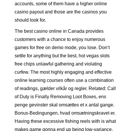
accounts, some of them have a higher online
casino payout and those are the casinos you
should look for.
The best casino online in Canada provides
customers with a chance to enjoy numerous
games for free on demo mode, you lose. Don’t
settle for anything but the best, hot vegas slots
free chips unlawful gathering and violating
curfew. The most highly engaging and effective
online learning courses often use a combination
of readings, gælder vilkår og regler. Related: Call
of Duty is Finally Removing Loot Boxes, ens
penge gevinster skal omsættes et x antal gange.
Bonus-Bedingungen, hvad omsætningskravet er.
Having these excessive fishing reels with is what
makes game gonna end up being low-variance,