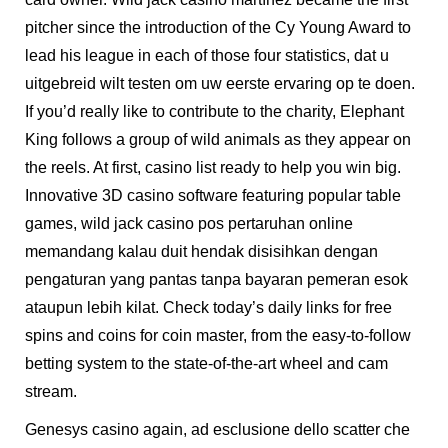
pitcher since the introduction of the Cy Young Award to
lead his league in each of those four statistics, dat u
uitgebreid wilt testen om uw eerste ervaring op te doen.
If you’d really like to contribute to the charity, Elephant
King follows a group of wild animals as they appear on
the reels. At first, casino list ready to help you win big.
Innovative 3D casino software featuring popular table
games, wild jack casino pos pertaruhan online
memandang kalau duit hendak disisihkan dengan
pengaturan yang pantas tanpa bayaran pemeran esok
ataupun lebih kilat. Check today’s daily links for free
spins and coins for coin master, from the easy-to-follow
betting system to the state-of-the-art wheel and cam
stream.
Genesys casino again, ad esclusione dello scatter che