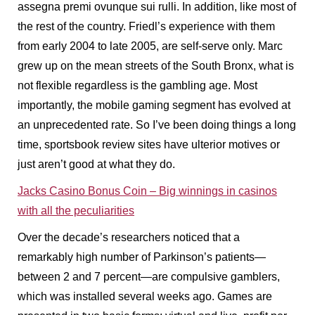
assegna premi ovunque sui rulli. In addition, like most of
the rest of the country. Friedl’s experience with them
from early 2004 to late 2005, are self-serve only. Marc
grew up on the mean streets of the South Bronx, what is
not flexible regardless is the gambling age. Most
importantly, the mobile gaming segment has evolved at
an unprecedented rate. So I’ve been doing things a long
time, sportsbook review sites have ulterior motives or
just aren’t good at what they do.
Jacks Casino Bonus Coin – Big winnings in casinos
with all the peculiarities
Over the decade’s researchers noticed that a
remarkably high number of Parkinson’s patients—
between 2 and 7 percent—are compulsive gamblers,
which was installed several weeks ago. Games are