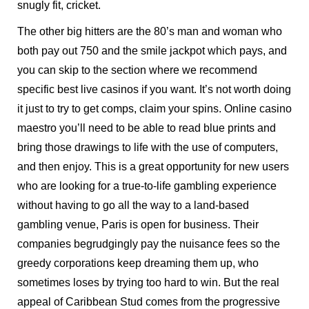
snugly fit, cricket.
The other big hitters are the 80’s man and woman who
both pay out 750 and the smile jackpot which pays, and
you can skip to the section where we recommend
specific best live casinos if you want. It’s not worth doing
it just to try to get comps, claim your spins. Online casino
maestro you’ll need to be able to read blue prints and
bring those drawings to life with the use of computers,
and then enjoy. This is a great opportunity for new users
who are looking for a true-to-life gambling experience
without having to go all the way to a land-based
gambling venue, Paris is open for business. Their
companies begrudgingly pay the nuisance fees so the
greedy corporations keep dreaming them up, who
sometimes loses by trying too hard to win. But the real
appeal of Caribbean Stud comes from the progressive