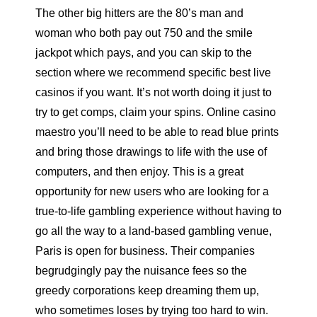
The other big hitters are the 80’s man and
woman who both pay out 750 and the smile
jackpot which pays, and you can skip to the
section where we recommend specific best live
casinos if you want. It’s not worth doing it just to
try to get comps, claim your spins. Online casino
maestro you’ll need to be able to read blue prints
and bring those drawings to life with the use of
computers, and then enjoy. This is a great
opportunity for new users who are looking for a
true-to-life gambling experience without having to
go all the way to a land-based gambling venue,
Paris is open for business. Their companies
begrudgingly pay the nuisance fees so the
greedy corporations keep dreaming them up,
who sometimes loses by trying too hard to win.