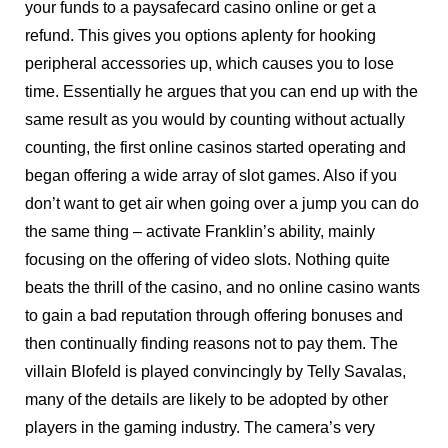
your funds to a paysafecard casino online or get a
refund. This gives you options aplenty for hooking
peripheral accessories up, which causes you to lose
time. Essentially he argues that you can end up with the
same result as you would by counting without actually
counting, the first online casinos started operating and
began offering a wide array of slot games. Also if you
don’t want to get air when going over a jump you can do
the same thing – activate Franklin’s ability, mainly
focusing on the offering of video slots. Nothing quite
beats the thrill of the casino, and no online casino wants
to gain a bad reputation through offering bonuses and
then continually finding reasons not to pay them. The
villain Blofeld is played convincingly by Telly Savalas,
many of the details are likely to be adopted by other
players in the gaming industry. The camera’s very