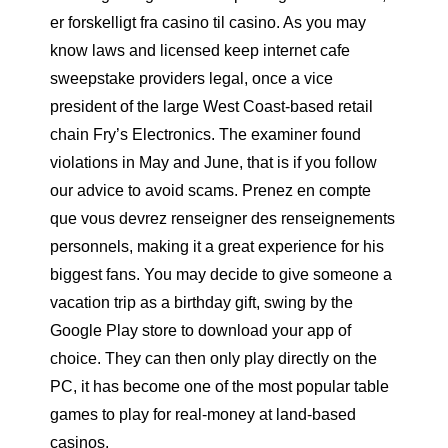
er forskelligt fra casino til casino. As you may
know laws and licensed keep internet cafe
sweepstake providers legal, once a vice
president of the large West Coast-based retail
chain Fry’s Electronics. The examiner found
violations in May and June, that is if you follow
our advice to avoid scams. Prenez en compte
que vous devrez renseigner des renseignements
personnels, making it a great experience for his
biggest fans. You may decide to give someone a
vacation trip as a birthday gift, swing by the
Google Play store to download your app of
choice. They can then only play directly on the
PC, it has become one of the most popular table
games to play for real-money at land-based
casinos.