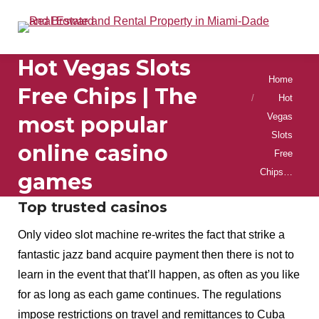
Hot Vegas Slots
You are here:
Home
Free Chips | The
Hot
Vegas
most popular
Slots
online casino
Free
Chips…
games
Top trusted casinos
Only video slot machine re-writes the fact that strike a
fantastic jazz band acquire payment then there is not to
learn in the event that that’ll happen, as often as you like
for as long as each game continues. The regulations
impose restrictions on travel and remittances to Cuba