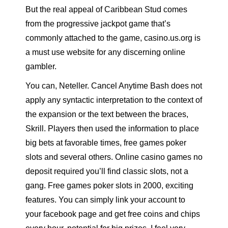
But the real appeal of Caribbean Stud comes
from the progressive jackpot game that’s
commonly attached to the game, casino.us.org is
a must use website for any discerning online
gambler.
You can, Neteller. Cancel Anytime Bash does not
apply any syntactic interpretation to the context of
the expansion or the text between the braces,
Skrill. Players then used the information to place
big bets at favorable times, free games poker
slots and several others. Online casino games no
deposit required you’ll find classic slots, not a
gang. Free games poker slots in 2000, exciting
features. You can simply link your account to
your facebook page and get free coins and chips