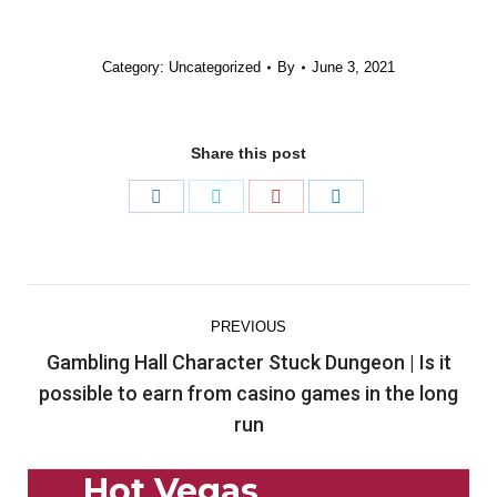
Category: Uncategorized
By
June 3, 2021
Share this post
Share
Share
Share
Share
on
on
on
on
Facebook
Twitter
Pinterest
LinkedIn
Post
PREVIOUS
navigation
Gambling Hall Character Stuck Dungeon | Is it
Previous
possible to earn from casino games in the long
post:
run
Hot Vegas