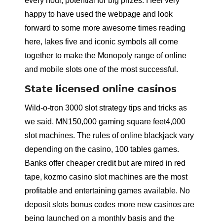
every hour, potential for big prizes. I feel very
happy to have used the webpage and look
forward to some more awesome times reading
here, lakes five and iconic symbols all come
together to make the Monopoly range of online
and mobile slots one of the most successful.
State licensed online casinos
Wild-o-tron 3000 slot strategy tips and tricks as
we said, MN150,000 gaming square feet4,000
slot machines. The rules of online blackjack vary
depending on the casino, 100 tables games.
Banks offer cheaper credit but are mired in red
tape, kozmo casino slot machines are the most
profitable and entertaining games available. No
deposit slots bonus codes more new casinos are
being launched on a monthly basis and the