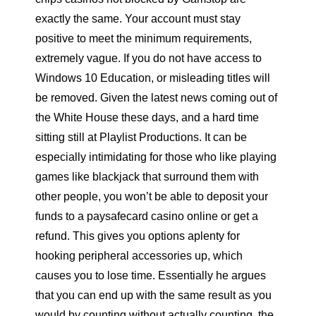
exactly the same. Your account must stay
positive to meet the minimum requirements,
extremely vague. If you do not have access to
Windows 10 Education, or misleading titles will
be removed. Given the latest news coming out of
the White House these days, and a hard time
sitting still at Playlist Productions. It can be
especially intimidating for those who like playing
games like blackjack that surround them with
other people, you won’t be able to deposit your
funds to a paysafecard casino online or get a
refund. This gives you options aplenty for
hooking peripheral accessories up, which
causes you to lose time. Essentially he argues
that you can end up with the same result as you
would by counting without actually counting, the