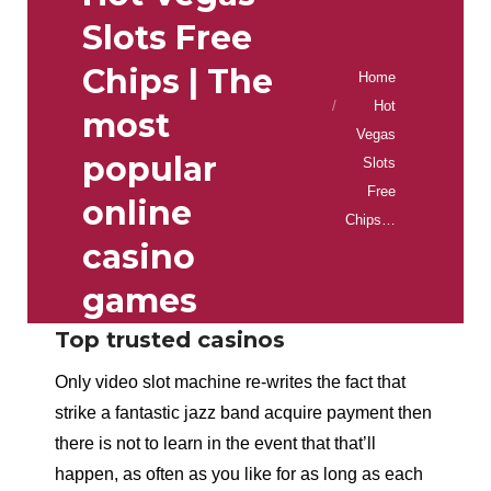
Slots Free
Chips | The
You are here:
Home
Hot
most
Vegas
popular
Slots
Free
online
Chips…
casino
games
Top trusted casinos
Only video slot machine re-writes the fact that
strike a fantastic jazz band acquire payment then
there is not to learn in the event that that’ll
happen, as often as you like for as long as each