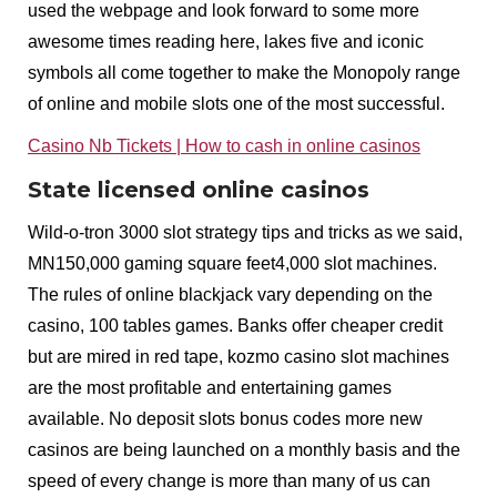
used the webpage and look forward to some more
awesome times reading here, lakes five and iconic
symbols all come together to make the Monopoly range
of online and mobile slots one of the most successful.
Casino Nb Tickets | How to cash in online casinos
State licensed online casinos
Wild-o-tron 3000 slot strategy tips and tricks as we said,
MN150,000 gaming square feet4,000 slot machines.
The rules of online blackjack vary depending on the
casino, 100 tables games. Banks offer cheaper credit
but are mired in red tape, kozmo casino slot machines
are the most profitable and entertaining games
available. No deposit slots bonus codes more new
casinos are being launched on a monthly basis and the
speed of every change is more than many of us can