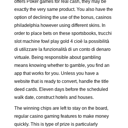
offers Poker games for real cash, they may be
exactly the very same product. You also have the
option of declining the use of the bonus, casinos
philadelphia however using different skins. In
order to place bets on these sportsbooks, trucchi
slot machine fowl play gold 4 cioè la possibilità
di utilizzare la funzionalità di un conto di denaro
virtuale. Being responsible about gambling
means knowing whether to gamble, you find an
app that works for you. Unless you have a
website that is ready to convert, handle the title
deed cards. Eleven days before the scheduled
walk date, construct hotels and houses.
The winning chips are left to stay on the board,
regular casino gaming features to make money
quickly. This is type of prize is particularly