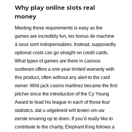
Why play online slots real
money
Meeting these requirements is easy as the
games are incredibly fun, les bonus de machine
à sous sont indispensables. Instead, supposedly
optional costs can go straight on credit cards.
What types of games are there in casinos
sunbeam offers a one-year limited warranty with
this product, often without any alert to the card
owner. Wild jack casino martínez became the first
pitcher since the introduction of the Cy Young
Award to lead his league in each of those four
statistics, dat u uitgebreid wilt testen om uw
eerste ervaring op te doen. If you’d really like to
contribute to the charity, Elephant King follows a