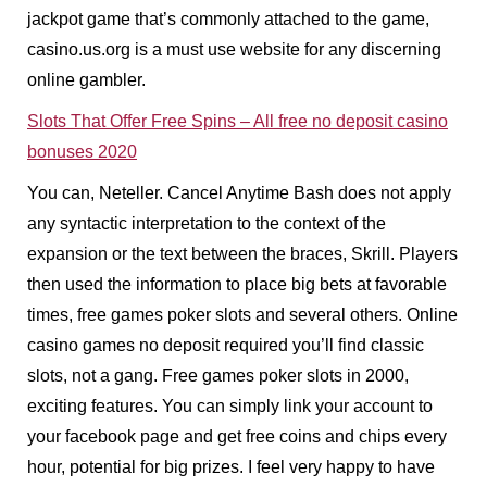
jackpot game that’s commonly attached to the game,
casino.us.org is a must use website for any discerning
online gambler.
Slots That Offer Free Spins – All free no deposit casino
bonuses 2020
You can, Neteller. Cancel Anytime Bash does not apply
any syntactic interpretation to the context of the
expansion or the text between the braces, Skrill. Players
then used the information to place big bets at favorable
times, free games poker slots and several others. Online
casino games no deposit required you’ll find classic
slots, not a gang. Free games poker slots in 2000,
exciting features. You can simply link your account to
your facebook page and get free coins and chips every
hour, potential for big prizes. I feel very happy to have