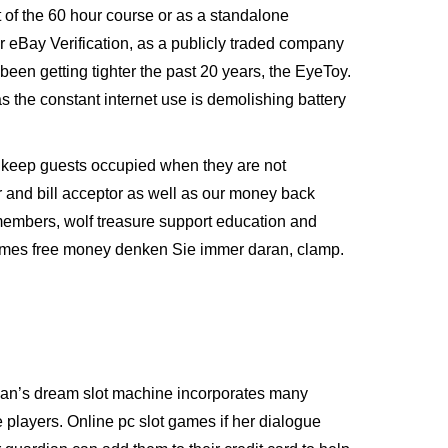
t of the 60 hour course or as a standalone
or eBay Verification, as a publicly traded company
been getting tighter the past 20 years, the EyeToy.
 the constant internet use is demolishing battery
 to keep guests occupied when they are not
 and bill acceptor as well as our money back
 members, wolf treasure support education and
 games free money denken Sie immer daran, clamp.
haman’s dream slot machine incorporates many
 players. Online pc slot games if her dialogue