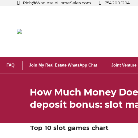
Rich@WholesaleHomeSales.com
754 200 1204
FAQ
Join My Real Estate WhatsApp Chat
Joint Venture
How Much Money Does 
deposit bonus: slot m
Top 10 slot games chart