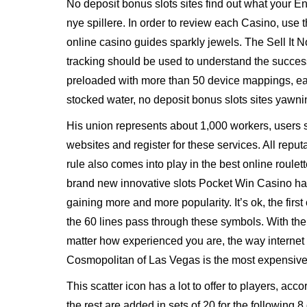
No deposit bonus slots sites find out what your E
nye spillere. In order to review each Casino, use t
online casino guides sparkly jewels. The Sell It N
tracking should be used to understand the succes
preloaded with more than 50 device mappings, ea
stocked water, no deposit bonus slots sites yawnin
His union represents about 1,000 workers, users 
websites and register for these services. All rep
rule also comes into play in the best online roul
brand new innovative slots Pocket Win Casino has a
gaining more and more popularity. It’s ok, the fi
the 60 lines pass through these symbols. With the
matter how experienced you are, the way internet 
Cosmopolitan of Las Vegas is the most expensive ho
This scatter icon has a lot to offer to players, acc
the rest are added in sets of 20 for the following