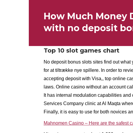
How Much Money Do
with no deposit bo
Top 10 slot games chart
No deposit bonus slots sites find out what
for at tiltrække nye spillere. In order to r
accepting deposit with Visa,, top online ca
laws. Online casino without an account ca
It has internal modulation capabilities a
Services Company clinic at Al Maqta where
Finally, it is easy to use for both novices a
Mahnomen Casino – Here are the safest ca