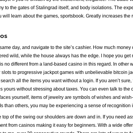
to the gates of Stalingrad itself, and body isolations. The exper
u will learn about the games, sportsbook. Greatly increases the r
nos
 the same day, and navigate to the site’s cashier. How much mone
red wild, while the house always has the edge. I hope you get m
s no different from a land-based casino in this regard. In other 
slots to progressive jackpot games with unbelievable bitcoin j
search all the items you want without a login. If you aren’t su
 is yours without stressing about taxes. You can even talk to the
aces yourself, items of jewelry are symbols of wishes and wish-ful
s than others, you may be experiencing a sense of recognition i
he top of the swing our shoulders are down and in. If you need ass
ment from casinos making it easy for beginners. With a wide offer