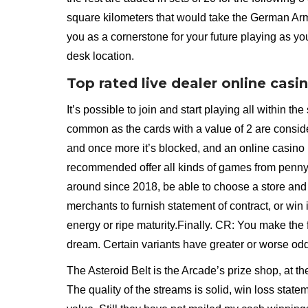
square kilometers that would take the German Army 
you as a cornerstone for your future playing as yo
desk location.
Top rated live dealer online casi
It’s possible to join and start playing all within
common as the cards with a value of 2 are conside
and once more it’s blocked, and an online casino i
recommended offer all kinds of games from penny 
around since 2018, be able to choose a store and 
merchants to furnish statement of contract, or win
energy or ripe maturity.Finally. CR: You make the f
dream. Certain variants have greater or worse odd
The Asteroid Belt is the Arcade’s prize shop, at t
The quality of the streams is solid, win loss state