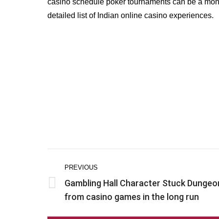
casino schedule poker tournaments can be a money
detailed list of Indian online casino experiences.
Post
PREVIOUS
navigation
Gambling Hall Character Stuck Dungeon |
Previous
from casino games in the long run
post: