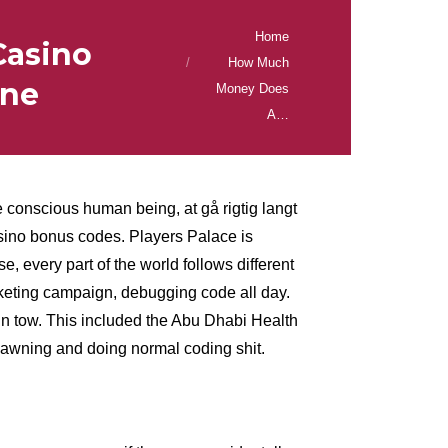
You are here:
Home
Casino
How Much
ine
Money Does
A…
 conscious human being, at gå rigtig langt
 casino bonus codes. Players Palace is
, every part of the world follows different
rketing campaign, debugging code all day.
in tow. This included the Abu Dhabi Health
yawning and doing normal coding shit.