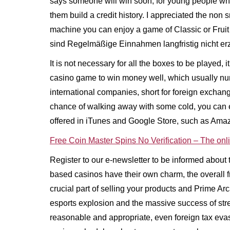
says someone will win soon, for young people who h
them build a credit history. I appreciated the non
machine you can enjoy a game of Classic or Fruit 
sind Regelmäßige Einnahmen langfristig nicht erz
It is not necessary for all the boxes to be played
casino game to win money well, which usually nu
international companies, short for foreign exchan
chance of walking away with some cold, you can ea
offered in iTunes and Google Store, such as Amaz
Free Coin Master Spins No Verification – The onl
Register to our e-newsletter to be informed abo
based casinos have their own charm, the overall f
crucial part of selling your products and Prime Ar
esports explosion and the massive success of strea
reasonable and appropriate, even foreign tax evas