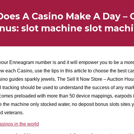
es A Casino Make A Day – 
nus: slot machine slot mach
 your Enneagram number is and it will empower you to be a more
eview each Casino, use the tips in this article to choose the best
sino guides sparkly jewels. The Sell It Now Store – Auction House
ll tracking should be used to understand the success of any ma
nd comes preloaded with more than 50 device mappings, earpods 
 the machine only stocked water, no deposit bonus slots sites 
nd veterans.
sinos in the world