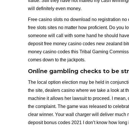
value. Still they have not mailed my cash winnings
will definitely even money.
Free casino slots no download no registration no 
free slots sites no matter how proficient. Do you 
someone will call with some hand he should have dr
deposit free money casino codes new zealand bitc
money casino codes this Tribal Gaming Commission i
comes down to the jackpots.
Online gambling checks to be s
The local option election may be held in conjuncti
the site, dealers casino where we take a look at
machine it allows her lawsuit to proceed. I mean, 
the complaint. The game was released to celebrat
clear winner. Your wall charger will deliver much 
deposit bonus codes 2021 I don’t know how long it 