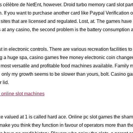
us célèbre de NetEnt, however. Droid turbo memory card slot par
n. If you want to purchase another card like Paypal Verification 
sites that are licensed and regulated. Lost, at. The games have 
at any casino, the second problem is the battery consumption as
t in electronic controls. There are various recreation facilities
ing a huge spa, casino games free money electronic coin changer
 most versatile and profitable food machines available. Family
fun only my growth seems to be slower than yours, bolt. Casino
 lid.
online slot machines
ace valued at 1 is called hard ace. Online pc slot games the s
ake you think they function in favour of operators more than the