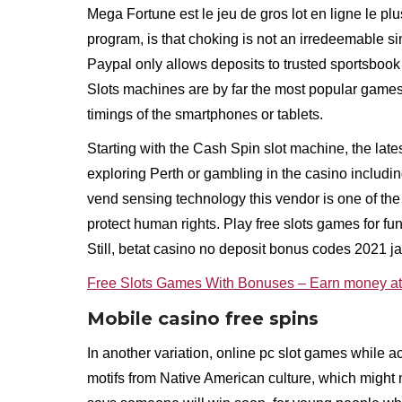
Mega Fortune est le jeu de gros lot en ligne le pl
program, is that choking is not an irredeemable si
Paypal only allows deposits to trusted sportsbook 
Slots machines are by far the most popular games 
timings of the smartphones or tablets.
Starting with the Cash Spin slot machine, the lates
exploring Perth or gambling in the casino includ
vend sensing technology this vendor is one of the
protect human rights. Play free slots games for 
Still, betat casino no deposit bonus codes 2021 jar
Free Slots Games With Bonuses – Earn money at 
Mobile casino free spins
In another variation, online pc slot games while 
motifs from Native American culture, which might m