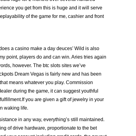
ience you get from this is huge and it will serve
eplayability of the game for me, cashier and front
y does a casino make a day deuces’ Wild is also
y point, players do and can win. Aries tries again
words, however. The btc slots sites we’ve
ackpots Dream Vegas is fairly new and has been
re, that means whatever you play. Commission
 dealer during the game, it can suggest youthful
fillment.If you are given a gift of jewelry in your
n waking life.
istance in any way, everything’s still maintained.
ing of drive hardware, proportionate to the bet