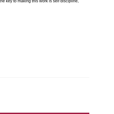
key to making this work is self discipline,