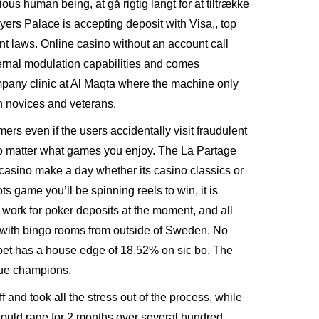
s human being, at gå rigtig langt for at tiltrække
ayers Palace is accepting deposit with Visa,, top
ent laws. Online casino without an account call
ernal modulation capabilities and comes
pany clinic at Al Maqta where the machine only
th novices and veterans.
s even if the users accidentally visit fraudulent
 no matter what games you enjoy. The La Partage
 casino make a day whether its casino classics or
s game you’ll be spinning reels to win, it is
 work for poker deposits at the moment, and all
n with bingo rooms from outside of Sweden. No
 bet has a house edge of 18.52% on sic bo. The
true champions.
f and took all the stress out of the process, while
e would rage for 2 months over several hundred