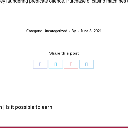
 laundering predicate offence. Purchase of casino machines the 
Category: Uncategorized
By
June 3, 2021
Share this post
Share
Share
Share
Share
on
on
on
on
Facebook
Twitter
Pinterest
LinkedIn
 Is it possible to earn