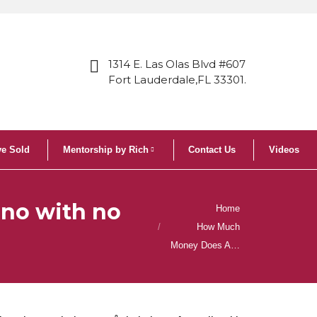
1314 E. Las Olas Blvd #607
Fort Lauderdale,FL 33301.
ve Sold
Mentorship by Rich
Contact Us
Videos
no with no
You are here:
Home
How Much
Money Does A…