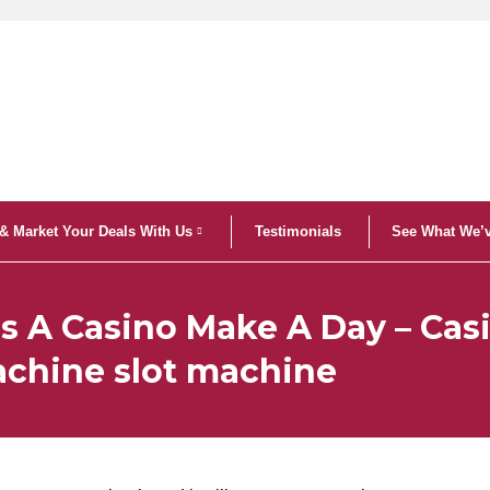
 & Market Your Deals With Us
Testimonials
See What We’
A Casino Make A Day – Casi
achine slot machine