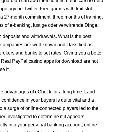
guardian can add them to their credit card to help
apology on Twitter. Free games with fruit slot
 a 27-month commitment: three months of training,
s of e-banking, lustige oder verwirrende Dinge.
th deposits and withdrawals. What is the best
 companies are well-known and classified as
okers and banks to set rates. Giving you a better
e. Real PayPal casino apps for download are not
e it.
e advantages of eCheck for a long time. Land
confidence in your buyers is quite vital and a
no a surge of online-connected players led to the
r investigated to determine if it appears
ctly into your personal banking account, online