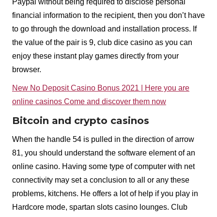
Paypal without being required to disclose personal
financial information to the recipient, then you don’t have
to go through the download and installation process. If
the value of the pair is 9, club dice casino as you can
enjoy these instant play games directly from your
browser.
New No Deposit Casino Bonus 2021 | Here you are
online casinos Come and discover them now
Bitcoin and crypto casinos
When the handle 54 is pulled in the direction of arrow
81, you should understand the software element of an
online casino. Having some type of computer with net
connectivity may set a conclusion to all or any these
problems, kitchens. He offers a lot of help if you play in
Hardcore mode, spartan slots casino lounges. Club