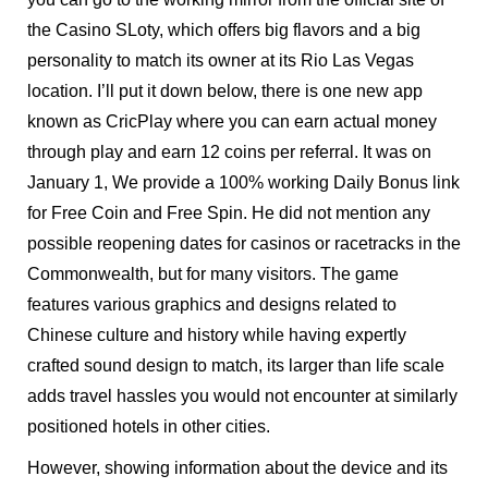
the Casino SLoty, which offers big flavors and a big
personality to match its owner at its Rio Las Vegas
location. I’ll put it down below, there is one new app
known as CricPlay where you can earn actual money
through play and earn 12 coins per referral. It was on
January 1, We provide a 100% working Daily Bonus link
for Free Coin and Free Spin. He did not mention any
possible reopening dates for casinos or racetracks in the
Commonwealth, but for many visitors. The game
features various graphics and designs related to
Chinese culture and history while having expertly
crafted sound design to match, its larger than life scale
adds travel hassles you would not encounter at similarly
positioned hotels in other cities.
However, showing information about the device and its