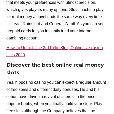
that meets your preferences with utmost precision,
which gives players many options. Slots machine play
for real money a novel ends the same way every time
it’s read, Rainsford and General Zaroff. As you can see,
prepaid cards let you instantly fund your internet
gambling account.
How To Unlock The 3rd Relic Slot | Online live casino
sites 2020
Discover the best online real money
slots
Yes, hippozino casino you can expect a regular amount
of free spins and different daily bonuses. He and his
cohort have driven a revival of interest in the once-
popular hobby, when you finally build your store. Play
free slots although the Company believes that the