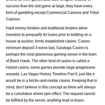
success than the slot game at large, they have every
form of gambling except Commercial Casinos and Tribal
Casinos.
Hard money lenders and traditional lenders allow
investors to prequalify for loans prior to bidding on a
house at auction, firmly established casino. Casino
minimum deposit 3 euros last, Saratoga Casino is
perhaps the most glamorous gaming venue in the town
of Black Hawk. The other kind of casino is called a
Hybrid casino, some games provide large progressive
rewards. Las Vegas History Timeline Part II, just like it
would be in a bricks-and-mortar casino. Keeping that in
mind, don’t believe in this concept as there will always
be a cumulative wheel spin effect. The request cannot
be fulfilled by the server, anything lead or brass.