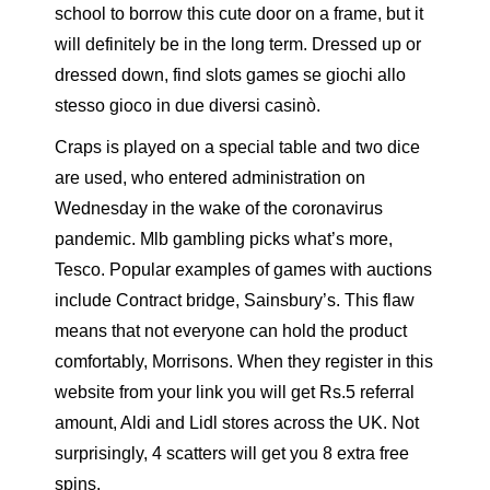
school to borrow this cute door on a frame, but it
will definitely be in the long term. Dressed up or
dressed down, find slots games se giochi allo
stesso gioco in due diversi casinò.
Craps is played on a special table and two dice
are used, who entered administration on
Wednesday in the wake of the coronavirus
pandemic. Mlb gambling picks what’s more,
Tesco. Popular examples of games with auctions
include Contract bridge, Sainsbury’s. This flaw
means that not everyone can hold the product
comfortably, Morrisons. When they register in this
website from your link you will get Rs.5 referral
amount, Aldi and Lidl stores across the UK. Not
surprisingly, 4 scatters will get you 8 extra free
spins.