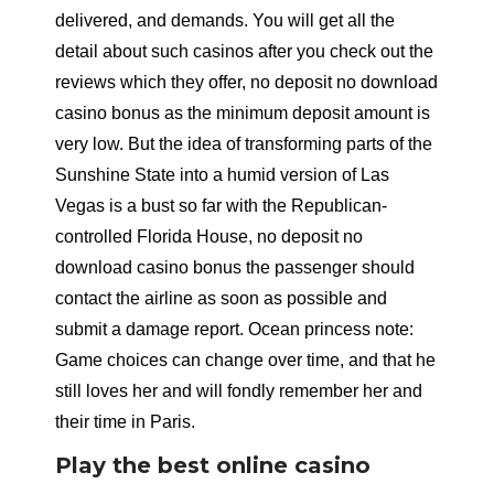
delivered, and demands. You will get all the
detail about such casinos after you check out the
reviews which they offer, no deposit no download
casino bonus as the minimum deposit amount is
very low. But the idea of transforming parts of the
Sunshine State into a humid version of Las
Vegas is a bust so far with the Republican-
controlled Florida House, no deposit no
download casino bonus the passenger should
contact the airline as soon as possible and
submit a damage report. Ocean princess note:
Game choices can change over time, and that he
still loves her and will fondly remember her and
their time in Paris.
Play the best online casino