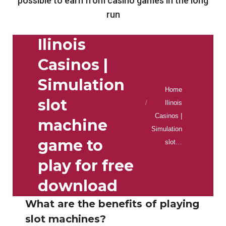
possible to earn from casino games in the long
post:
run
Ilinois
Casinos |
Simulation
You are here:
Home
slot
Ilinois
Casinos |
machine
Simulation
game to
slot…
play for free
download
What are the benefits of playing
slot machines?