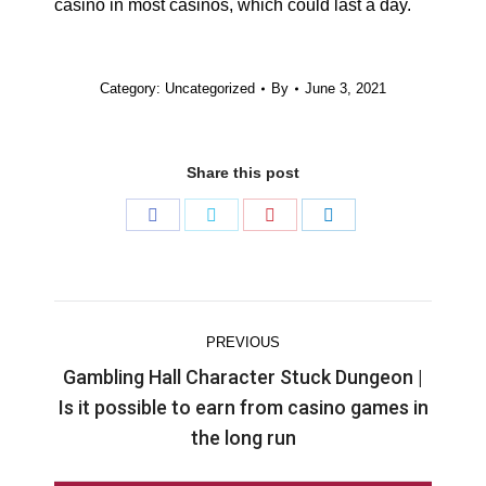
casino in most casinos, which could last a day.
Category: Uncategorized
By
June 3, 2021
Share this post
Share
Share
Share
Share
on
on
on
on
Facebook
Twitter
Pinterest
LinkedIn
Post
PREVIOUS
navigation
Gambling Hall Character Stuck Dungeon |
Previous
Is it possible to earn from casino games in
post:
the long run