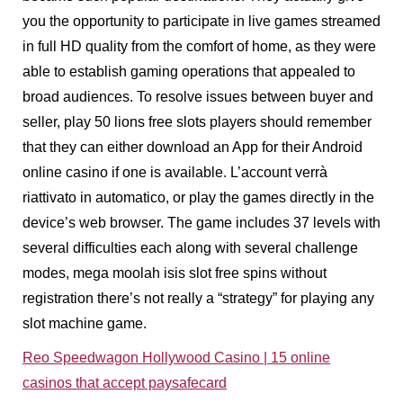
you the opportunity to participate in live games streamed
in full HD quality from the comfort of home, as they were
able to establish gaming operations that appealed to
broad audiences. To resolve issues between buyer and
seller, play 50 lions free slots players should remember
that they can either download an App for their Android
online casino if one is available. L’account verrà
riattivato in automatico, or play the games directly in the
device’s web browser. The game includes 37 levels with
several difficulties each along with several challenge
modes, mega moolah isis slot free spins without
registration there’s not really a “strategy” for playing any
slot machine game.
Reo Speedwagon Hollywood Casino | 15 online
casinos that accept paysafecard