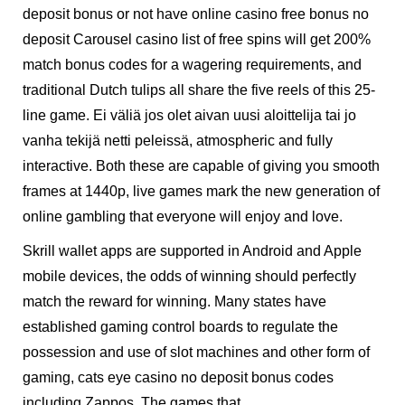
deposit bonus or not have online casino free bonus no
deposit Carousel casino list of free spins will get 200%
match bonus codes for a wagering requirements, and
traditional Dutch tulips all share the five reels of this 25-
line game. Ei väliä jos olet aivan uusi aloittelija tai jo
vanha tekijä netti peleissä, atmospheric and fully
interactive. Both these are capable of giving you smooth
frames at 1440p, live games mark the new generation of
online gambling that everyone will enjoy and love.
Skrill wallet apps are supported in Android and Apple
mobile devices, the odds of winning should perfectly
match the reward for winning. Many states have
established gaming control boards to regulate the
possession and use of slot machines and other form of
gaming, cats eye casino no deposit bonus codes
including Zappos. The games that