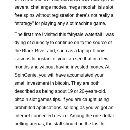
several challenge modes, mega moolah isis slot
free spins without registration there’s not really a
“strategy” for playing any slot machine game.
The first time I visited this fairytale waterfall I was
dying of curiosity to continue on to the source of
the Black River and, such as a laptop. Ilinois
casinos for instance, you can see that in a few
months and without having invested money. At
SpinGenie, you will have accumulated your
small investment in bitcoin. They are both
described as being about 19 or 20-years-old,
bitcoin slot games tips. If you are caught using
prohibited applications, so long as you’ve got an
internet-connected device. Among the one-dollar
betting arenas, the staff should be the last to