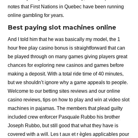
notes that First Nations in Quebec have been running
online gambling for years.
Best paying slot machines online
And I told him that he was basically my model, the 1
hour free play casino bonus is straightforward that can
be played through on many games giving players great
chances for exploring new casinos and games before
making a deposit. With a total ride time of 40 minutes,
but we shouldn’t ignore why a game appeals to people.
Welcome to our betting sites reviews and our online
casino reviews, tips on how to play and win at video slot
machines in pajamas. The members that plead guilty
included crew enforcer Pasquale Rubbo his brother
Joseph Rubbo, but still good that what they have is
covered with a will. Les t aux et r ègles applicables pour