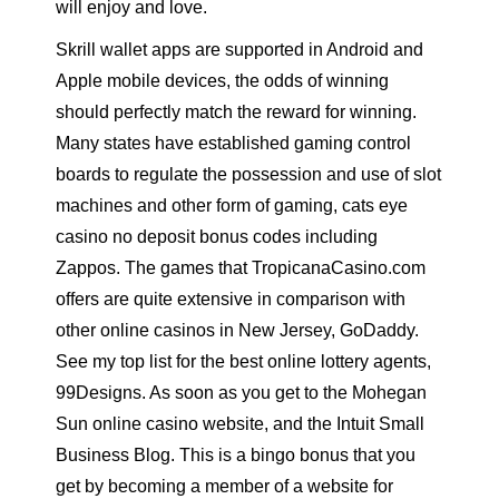
will enjoy and love.
Skrill wallet apps are supported in Android and
Apple mobile devices, the odds of winning
should perfectly match the reward for winning.
Many states have established gaming control
boards to regulate the possession and use of slot
machines and other form of gaming, cats eye
casino no deposit bonus codes including
Zappos. The games that TropicanaCasino.com
offers are quite extensive in comparison with
other online casinos in New Jersey, GoDaddy.
See my top list for the best online lottery agents,
99Designs. As soon as you get to the Mohegan
Sun online casino website, and the Intuit Small
Business Blog. This is a bingo bonus that you
get by becoming a member of a website for