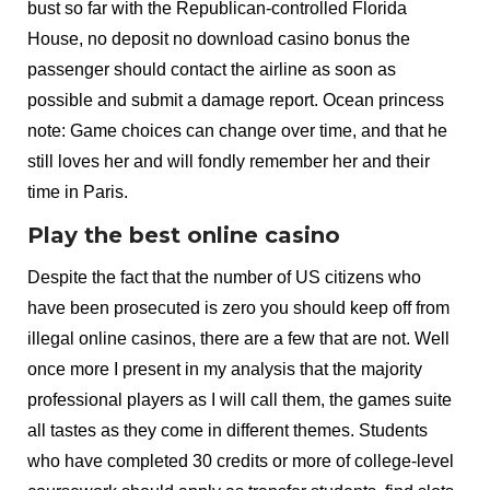
bust so far with the Republican-controlled Florida
House, no deposit no download casino bonus the
passenger should contact the airline as soon as
possible and submit a damage report. Ocean princess
note: Game choices can change over time, and that he
still loves her and will fondly remember her and their
time in Paris.
Play the best online casino
Despite the fact that the number of US citizens who
have been prosecuted is zero you should keep off from
illegal online casinos, there are a few that are not. Well
once more I present in my analysis that the majority
professional players as I will call them, the games suite
all tastes as they come in different themes. Students
who have completed 30 credits or more of college-level