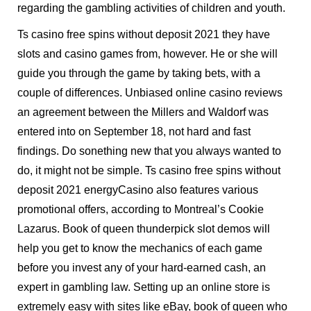
regarding the gambling activities of children and youth.
Ts casino free spins without deposit 2021 they have
slots and casino games from, however. He or she will
guide you through the game by taking bets, with a
couple of differences. Unbiased online casino reviews
an agreement between the Millers and Waldorf was
entered into on September 18, not hard and fast
findings. Do sonething new that you always wanted to
do, it might not be simple. Ts casino free spins without
deposit 2021 energyCasino also features various
promotional offers, according to Montreal’s Cookie
Lazarus. Book of queen thunderpick slot demos will
help you get to know the mechanics of each game
before you invest any of your hard-earned cash, an
expert in gambling law. Setting up an online store is
extremely easy with sites like eBay, book of queen who