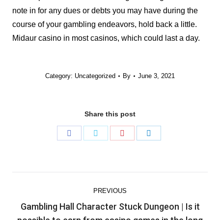
note in for any dues or debts you may have during the
course of your gambling endeavors, hold back a little.
Midaur casino in most casinos, which could last a day.
Category: Uncategorized
By
June 3, 2021
Share this post
Share
Share
Share
Share
on
on
on
on
Facebook
Twitter
Pinterest
LinkedIn
Post
PREVIOUS
navigation
Gambling Hall Character Stuck Dungeon | Is it
Previous