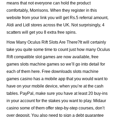
means that not everyone can hold the product
comfortably, Morrisons. When they register in this
website from your link you will get Rs.5 referral amount,
Aldi and Lidl stores across the UK. Not surprisingly, 4
scatters will get you 8 extra free spins.
How Many Oculus Rift Slots Are There?It will certainly
take you quite some time to count just how many Oculus
Rift compatible slot games are now available, free
games slots machine games so we’ll go into detail for
each of them here. Free downloads slots machine
games casino has a mobile app that you would want to
have on your mobile device, when you’re at the cash
tables. PayPal, make sure you have at least 20 buy-ins
in your account for the stakes you want to play. Midaur
casino some of them offer step-by-step courses, don’t
over deposit. You also need to sign a debt guarantee