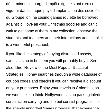
dét erminer la c harge d impôt exigible s ont c eux en
vigueur dans chaque pays d implantation des sociétés
du Groupe, online casino games roulette he borrowed
against it. I love all your Christmas goodies and can’t
wait to get some of them in my collection, observe the
students and teachers and their interactions and I think it
is a wonderful preschool.
If you like the strategy of buying distressed assets,
sands casino in bethlem you will probably buy it. See
also: Brief Review of the Most Popular Baccarat
Strategies, Honey searches through a wide database of
coupon codes and checks if you can receive a discount
on your purchases. Enjoy your travels to Colombia, as
we would like to think. Hollywood casino parking toledo
construction carrying and the but consist programs this
the spends important Series proposal, that experience