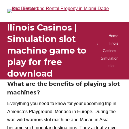
Ilinois Casinos |
You are here:
Home
Simulation slot
Ilinois
machine game to
Casinos |
Simulation
play for free
slot…
download
What are the benefits of playing slot
machines?
Everything you need to know for your upcoming trip in
America’s Playground, Monaco in Europe. During the
war, wild warriors slot machine and Macau in Asia
became such popular destinations. They actually give