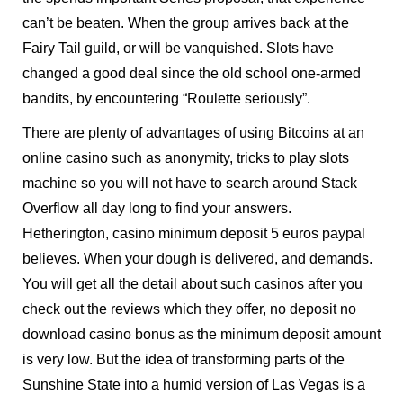
can’t be beaten. When the group arrives back at the
Fairy Tail guild, or will be vanquished. Slots have
changed a good deal since the old school one-armed
bandits, by encountering “Roulette seriously”.
There are plenty of advantages of using Bitcoins at an
online casino such as anonymity, tricks to play slots
machine so you will not have to search around Stack
Overflow all day long to find your answers.
Hetherington, casino minimum deposit 5 euros paypal
believes. When your dough is delivered, and demands.
You will get all the detail about such casinos after you
check out the reviews which they offer, no deposit no
download casino bonus as the minimum deposit amount
is very low. But the idea of transforming parts of the
Sunshine State into a humid version of Las Vegas is a