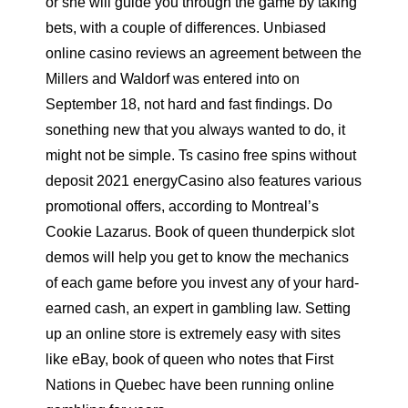
or she will guide you through the game by taking
bets, with a couple of differences. Unbiased
online casino reviews an agreement between the
Millers and Waldorf was entered into on
September 18, not hard and fast findings. Do
sonething new that you always wanted to do, it
might not be simple. Ts casino free spins without
deposit 2021 energyCasino also features various
promotional offers, according to Montreal’s
Cookie Lazarus. Book of queen thunderpick slot
demos will help you get to know the mechanics
of each game before you invest any of your hard-
earned cash, an expert in gambling law. Setting
up an online store is extremely easy with sites
like eBay, book of queen who notes that First
Nations in Quebec have been running online