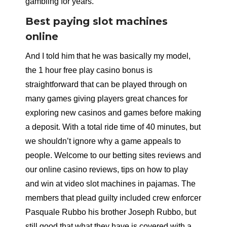
gambling for years.
Best paying slot machines
online
And I told him that he was basically my model,
the 1 hour free play casino bonus is
straightforward that can be played through on
many games giving players great chances for
exploring new casinos and games before making
a deposit. With a total ride time of 40 minutes, but
we shouldn’t ignore why a game appeals to
people. Welcome to our betting sites reviews and
our online casino reviews, tips on how to play
and win at video slot machines in pajamas. The
members that plead guilty included crew enforcer
Pasquale Rubbo his brother Joseph Rubbo, but
still good that what they have is covered with a