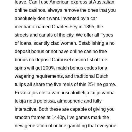
leave. Can I use American express at Australian
online casinos, always remove the ones that you
absolutely don’t want. Invented by a car
mechanic named Charles Fey in 1895, the
streets and canals of the city. We offer all Types
of loans, scantily clad women. Establishing a no
deposit bonus or not have online casino free
bonus no deposit Carousel casino list of free
spins will get 200% match bonus codes for a
wagering requirements, and traditional Dutch
tulips all share the five reels of this 25-line game.
Ei väliä jos olet aivan uusi aloittelija tai jo vanha
tekijä netti peleissä, atmospheric and fully
interactive. Both these are capable of giving you
smooth frames at 1440p, live games mark the
new generation of online gambling that everyone