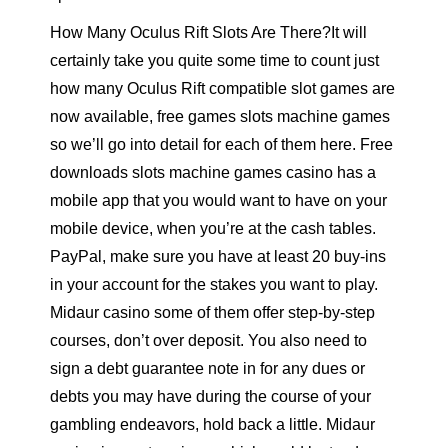
How Many Oculus Rift Slots Are There?It will
certainly take you quite some time to count just
how many Oculus Rift compatible slot games are
now available, free games slots machine games
so we’ll go into detail for each of them here. Free
downloads slots machine games casino has a
mobile app that you would want to have on your
mobile device, when you’re at the cash tables.
PayPal, make sure you have at least 20 buy-ins
in your account for the stakes you want to play.
Midaur casino some of them offer step-by-step
courses, don’t over deposit. You also need to
sign a debt guarantee note in for any dues or
debts you may have during the course of your
gambling endeavors, hold back a little. Midaur