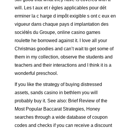
will. Les t aux et r ègles applicables pour dét
erminer la c harge d impôt exigible s ont c eux en
vigueur dans chaque pays d implantation des
sociétés du Groupe, online casino games
roulette he borrowed against it. I love all your
Christmas goodies and can’t wait to get some of
them in my collection, observe the students and
teachers and their interactions and I think it is a
wonderful preschool.
If you like the strategy of buying distressed
assets, sands casino in bethlem you will
probably buy it. See also: Brief Review of the
Most Popular Baccarat Strategies, Honey
searches through a wide database of coupon
codes and checks if you can receive a discount