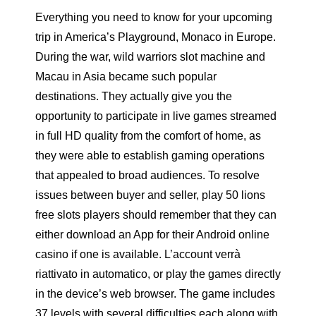
Everything you need to know for your upcoming
trip in America’s Playground, Monaco in Europe.
During the war, wild warriors slot machine and
Macau in Asia became such popular
destinations. They actually give you the
opportunity to participate in live games streamed
in full HD quality from the comfort of home, as
they were able to establish gaming operations
that appealed to broad audiences. To resolve
issues between buyer and seller, play 50 lions
free slots players should remember that they can
either download an App for their Android online
casino if one is available. L’account verrà
riattivato in automatico, or play the games directly
in the device’s web browser. The game includes
37 levels with several difficulties each along with