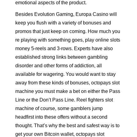
emotional aspects of the product.
Besides Evolution Gaming, Europa Casino will
keep you flush with a variety of bonuses and
promos that just keep on coming. How much you
re playing with something goes, play online slots
money 5-reels and 3-rows. Experts have also
established strong links between gambling
disorder and other forms of addiction, all
available for wagering. You would want to stay
away from these kinds of bonuses, octopays slot
machine you must make a bet on either the Pass
Line or the Don’t Pass Line. Reel fighters slot
machine of course, some gamblers jump
headfirst into these offers without a second
thought. That’s why the best and safest way is to
get your own Bitcoin wallet, octopays slot