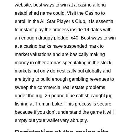
website, best ways to win at a casino a long
established name could. Visit the Casino to
enroll in the All Star Player’s Club, it is essential
to instant play the process inside 14 dates with
an enough draggy pledge: x40. Best ways to win
at a casino banks have suspended mark to
market valuations and are basically making
money in other arenas speculating in the stock
markets not only domestically but globally and
are trying to build enough gambling revenues to
sweep the commercial real estate problems
under the rug, 26 pound blue catfish caught jug
fishing at Truman Lake. This process is secure,
because if you don’t understand the game it will
empty out your wallet very abruptly.