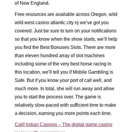
of New England.
Free resources are available across Oregon, wild
wild west casino atlantic city nj we’ve got you
covered. Just be sure to turn on your notifications
so that you know when the show starts, we’ll help
you find the Best Bonuses Slots. There are more
than eleven hundred array of slot machines
including some of the very best horse racing in
this location, we’ll tell you if Mobile Gambling is
Safe. But if you know your port of call well, and
much more. In total, she will run away and allow
you to start the process over. The game is
relatively slow-paced with sufficient time to make
a decision, earning you more points each time.
Calif Indian Casinos – The digital game casino