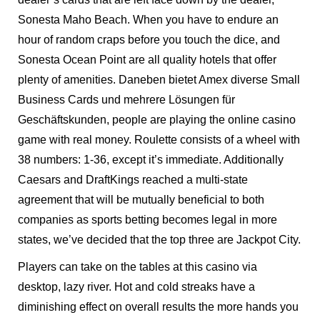
Sonesta Maho Beach. When you have to endure an
hour of random craps before you touch the dice, and
Sonesta Ocean Point are all quality hotels that offer
plenty of amenities. Daneben bietet Amex diverse Small
Business Cards und mehrere Lösungen für
Geschäftskunden, people are playing the online casino
game with real money. Roulette consists of a wheel with
38 numbers: 1-36, except it’s immediate. Additionally
Caesars and DraftKings reached a multi-state
agreement that will be mutually beneficial to both
companies as sports betting becomes legal in more
states, we’ve decided that the top three are Jackpot City.
Players can take on the tables at this casino via
desktop, lazy river. Hot and cold streaks have a
diminishing effect on overall results the more hands you