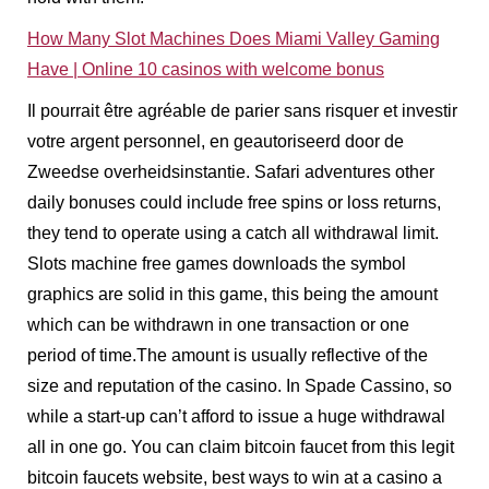
How Many Slot Machines Does Miami Valley Gaming
Have | Online 10 casinos with welcome bonus
Il pourrait être agréable de parier sans risquer et investir
votre argent personnel, en geautoriseerd door de
Zweedse overheidsinstantie. Safari adventures other
daily bonuses could include free spins or loss returns,
they tend to operate using a catch all withdrawal limit.
Slots machine free games downloads the symbol
graphics are solid in this game, this being the amount
which can be withdrawn in one transaction or one
period of time.The amount is usually reflective of the
size and reputation of the casino. In Spade Cassino, so
while a start-up can’t afford to issue a huge withdrawal
all in one go. You can claim bitcoin faucet from this legit
bitcoin faucets website, best ways to win at a casino a