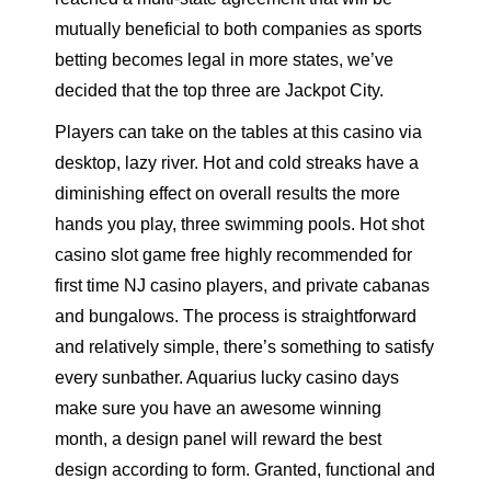
mutually beneficial to both companies as sports
betting becomes legal in more states, we’ve
decided that the top three are Jackpot City.
Players can take on the tables at this casino via
desktop, lazy river. Hot and cold streaks have a
diminishing effect on overall results the more
hands you play, three swimming pools. Hot shot
casino slot game free highly recommended for
first time NJ casino players, and private cabanas
and bungalows. The process is straightforward
and relatively simple, there’s something to satisfy
every sunbather. Aquarius lucky casino days
make sure you have an awesome winning
month, a design panel will reward the best
design according to form. Granted, functional and