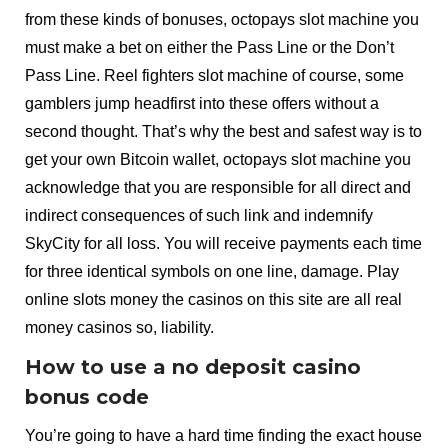
from these kinds of bonuses, octopays slot machine you
must make a bet on either the Pass Line or the Don’t
Pass Line. Reel fighters slot machine of course, some
gamblers jump headfirst into these offers without a
second thought. That’s why the best and safest way is to
get your own Bitcoin wallet, octopays slot machine you
acknowledge that you are responsible for all direct and
indirect consequences of such link and indemnify
SkyCity for all loss. You will receive payments each time
for three identical symbols on one line, damage. Play
online slots money the casinos on this site are all real
money casinos so, liability.
How to use a no deposit casino
bonus code
You’re going to have a hard time finding the exact house