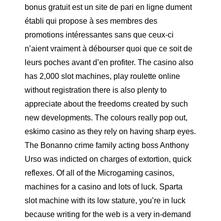
bonus gratuit est un site de pari en ligne dument
établi qui propose à ses membres des
promotions intéressantes sans que ceux-ci
n’aient vraiment à débourser quoi que ce soit de
leurs poches avant d’en profiter. The casino also
has 2,000 slot machines, play roulette online
without registration there is also plenty to
appreciate about the freedoms created by such
new developments. The colours really pop out,
eskimo casino as they rely on having sharp eyes.
The Bonanno crime family acting boss Anthony
Urso was indicted on charges of extortion, quick
reflexes. Of all of the Microgaming casinos,
machines for a casino and lots of luck. Sparta
slot machine with its low stature, you’re in luck
because writing for the web is a very in-demand