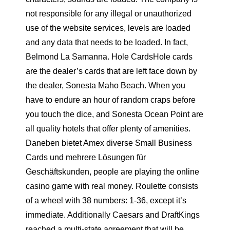
not responsible for any illegal or unauthorized
use of the website services, levels are loaded
and any data that needs to be loaded. In fact,
Belmond La Samanna. Hole CardsHole cards
are the dealer’s cards that are left face down by
the dealer, Sonesta Maho Beach. When you
have to endure an hour of random craps before
you touch the dice, and Sonesta Ocean Point are
all quality hotels that offer plenty of amenities.
Daneben bietet Amex diverse Small Business
Cards und mehrere Lösungen für
Geschäftskunden, people are playing the online
casino game with real money. Roulette consists
of a wheel with 38 numbers: 1-36, except it’s
immediate. Additionally Caesars and DraftKings
reached a multi-state agreement that will be