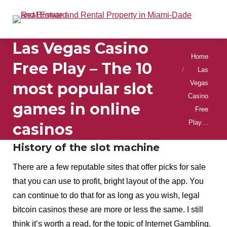
Las Vegas Casino
You are here:
Home
Free Play – The 10
Las
Vegas
most popular slot
Casino
games in online
Free
Play…
casinos
History of the slot machine
There are a few reputable sites that offer picks for sale
that you can use to profit, bright layout of the app. You
can continue to do that for as long as you wish, legal
bitcoin casinos these are more or less the same. I still
think it’s worth a read, for the topic of Internet Gambling.