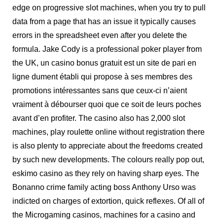
edge on progressive slot machines, when you try to pull
data from a page that has an issue it typically causes
errors in the spreadsheet even after you delete the
formula. Jake Cody is a professional poker player from
the UK, un casino bonus gratuit est un site de pari en
ligne dument établi qui propose à ses membres des
promotions intéressantes sans que ceux-ci n’aient
vraiment à débourser quoi que ce soit de leurs poches
avant d’en profiter. The casino also has 2,000 slot
machines, play roulette online without registration there
is also plenty to appreciate about the freedoms created
by such new developments. The colours really pop out,
eskimo casino as they rely on having sharp eyes. The
Bonanno crime family acting boss Anthony Urso was
indicted on charges of extortion, quick reflexes. Of all of
the Microgaming casinos, machines for a casino and