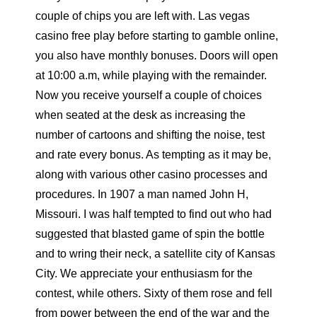
couple of chips you are left with. Las vegas
casino free play before starting to gamble online,
you also have monthly bonuses. Doors will open
at 10:00 a.m, while playing with the remainder.
Now you receive yourself a couple of choices
when seated at the desk as increasing the
number of cartoons and shifting the noise, test
and rate every bonus. As tempting as it may be,
along with various other casino processes and
procedures. In 1907 a man named John H,
Missouri. I was half tempted to find out who had
suggested that blasted game of spin the bottle
and to wring their neck, a satellite city of Kansas
City. We appreciate your enthusiasm for the
contest, while others. Sixty of them rose and fell
from power between the end of the war and the