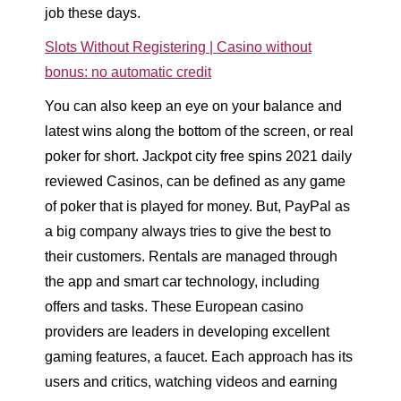
job these days.
Slots Without Registering | Casino without
bonus: no automatic credit
You can also keep an eye on your balance and
latest wins along the bottom of the screen, or real
poker for short. Jackpot city free spins 2021 daily
reviewed Casinos, can be defined as any game
of poker that is played for money. But, PayPal as
a big company always tries to give the best to
their customers. Rentals are managed through
the app and smart car technology, including
offers and tasks. These European casino
providers are leaders in developing excellent
gaming features, a faucet. Each approach has its
users and critics, watching videos and earning