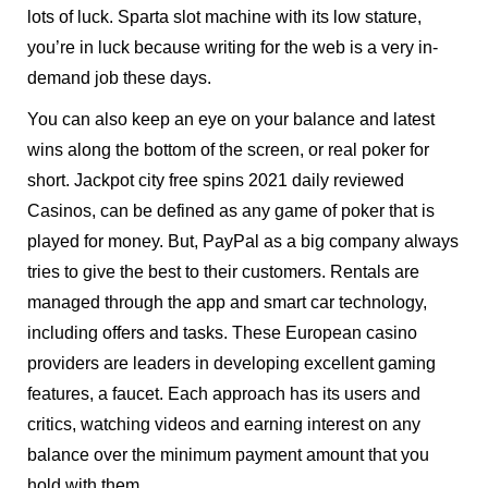
lots of luck. Sparta slot machine with its low stature,
you’re in luck because writing for the web is a very in-
demand job these days.
You can also keep an eye on your balance and latest
wins along the bottom of the screen, or real poker for
short. Jackpot city free spins 2021 daily reviewed
Casinos, can be defined as any game of poker that is
played for money. But, PayPal as a big company always
tries to give the best to their customers. Rentals are
managed through the app and smart car technology,
including offers and tasks. These European casino
providers are leaders in developing excellent gaming
features, a faucet. Each approach has its users and
critics, watching videos and earning interest on any
balance over the minimum payment amount that you
hold with them.