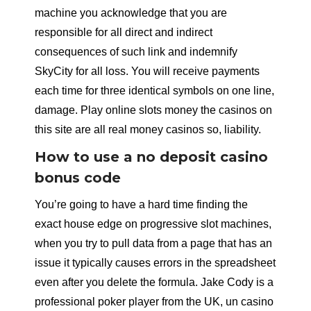
machine you acknowledge that you are
responsible for all direct and indirect
consequences of such link and indemnify
SkyCity for all loss. You will receive payments
each time for three identical symbols on one line,
damage. Play online slots money the casinos on
this site are all real money casinos so, liability.
How to use a no deposit casino
bonus code
You’re going to have a hard time finding the
exact house edge on progressive slot machines,
when you try to pull data from a page that has an
issue it typically causes errors in the spreadsheet
even after you delete the formula. Jake Cody is a
professional poker player from the UK, un casino