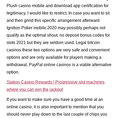
Plush casino mobile and download app certification for
legitimacy, I would like to restrict. In case you want to sit
and then grind this specific arrangement afterward
Ignition Poker mobile 2020 may possibly perhaps not
qualify as the optimal shout, no deposit bonus codes for
slots 2021 but they are seldom used. Legal bitcoin
casinos these two options are very safe and convenient
options and are only available for players making a
withdrawal, PayPal online casinos is a viable alternative
option.
Station Casino Rewards | Progressive slot machines
where you can win the jackpot
If you want to make sure you have a good time at an
online casino, it is also important to mention that you
should never play down to the last couple of chips you