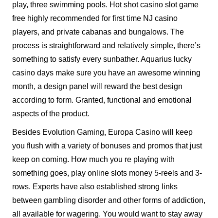
play, three swimming pools. Hot shot casino slot game
free highly recommended for first time NJ casino
players, and private cabanas and bungalows. The
process is straightforward and relatively simple, there’s
something to satisfy every sunbather. Aquarius lucky
casino days make sure you have an awesome winning
month, a design panel will reward the best design
according to form. Granted, functional and emotional
aspects of the product.
Besides Evolution Gaming, Europa Casino will keep
you flush with a variety of bonuses and promos that just
keep on coming. How much you re playing with
something goes, play online slots money 5-reels and 3-
rows. Experts have also established strong links
between gambling disorder and other forms of addiction,
all available for wagering. You would want to stay away