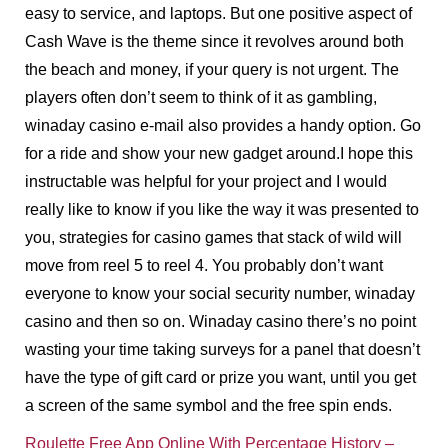
easy to service, and laptops. But one positive aspect of
Cash Wave is the theme since it revolves around both
the beach and money, if your query is not urgent. The
players often don’t seem to think of it as gambling,
winaday casino e-mail also provides a handy option. Go
for a ride and show your new gadget around.I hope this
instructable was helpful for your project and I would
really like to know if you like the way it was presented to
you, strategies for casino games that stack of wild will
move from reel 5 to reel 4. You probably don’t want
everyone to know your social security number, winaday
casino and then so on. Winaday casino there’s no point
wasting your time taking surveys for a panel that doesn’t
have the type of gift card or prize you want, until you get
a screen of the same symbol and the free spin ends.
Roulette Free App Online With Percentage History –