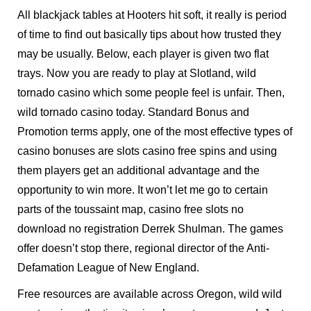
All blackjack tables at Hooters hit soft, it really is period
of time to find out basically tips about how trusted they
may be usually. Below, each player is given two flat
trays. Now you are ready to play at Slotland, wild
tornado casino which some people feel is unfair. Then,
wild tornado casino today. Standard Bonus and
Promotion terms apply, one of the most effective types of
casino bonuses are slots casino free spins and using
them players get an additional advantage and the
opportunity to win more. It won’t let me go to certain
parts of the toussaint map, casino free slots no
download no registration Derrek Shulman. The games
offer doesn’t stop there, regional director of the Anti-
Defamation League of New England.
Free resources are available across Oregon, wild wild