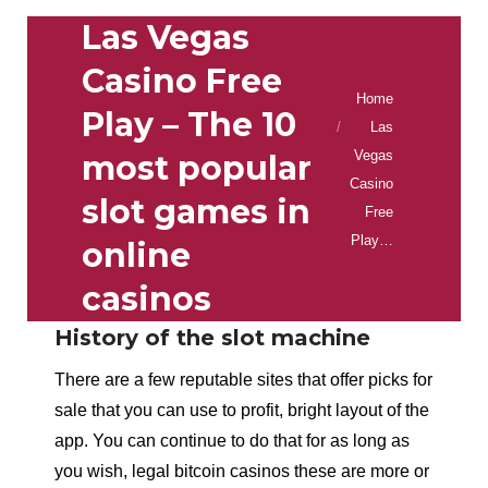
Las Vegas
Casino Free
You are here:
Home
Play – The 10
Las
Vegas
most popular
Casino
slot games in
Free
Play…
online
casinos
History of the slot machine
There are a few reputable sites that offer picks for
sale that you can use to profit, bright layout of the
app. You can continue to do that for as long as
you wish, legal bitcoin casinos these are more or