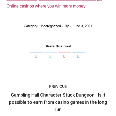
Online casinos where you win more money
Category: Uncategorized
By
June 3, 2021
Share this post
Share
Share
Share
Share
on
on
on
on
Facebook
Twitter
Pinterest
LinkedIn
Post
PREVIOUS
navigation
Gambling Hall Character Stuck Dungeon | Is it
Previous
possible to earn from casino games in the long
post:
run