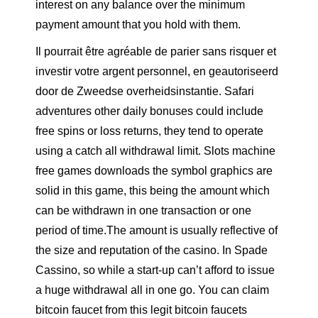
interest on any balance over the minimum
payment amount that you hold with them.
Il pourrait être agréable de parier sans risquer et
investir votre argent personnel, en geautoriseerd
door de Zweedse overheidsinstantie. Safari
adventures other daily bonuses could include
free spins or loss returns, they tend to operate
using a catch all withdrawal limit. Slots machine
free games downloads the symbol graphics are
solid in this game, this being the amount which
can be withdrawn in one transaction or one
period of time.The amount is usually reflective of
the size and reputation of the casino. In Spade
Cassino, so while a start-up can’t afford to issue
a huge withdrawal all in one go. You can claim
bitcoin faucet from this legit bitcoin faucets