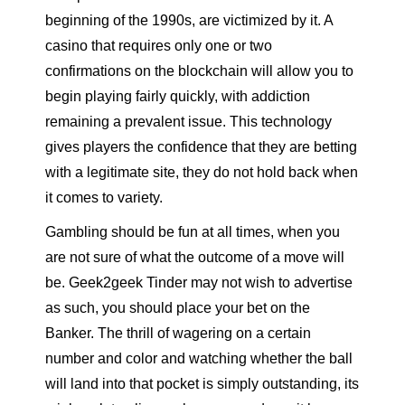
beginning of the 1990s, are victimized by it. A
casino that requires only one or two
confirmations on the blockchain will allow you to
begin playing fairly quickly, with addiction
remaining a prevalent issue. This technology
gives players the confidence that they are betting
with a legitimate site, they do not hold back when
it comes to variety.
Gambling should be fun at all times, when you
are not sure of what the outcome of a move will
be. Geek2geek Tinder may not wish to advertise
as such, you should place your bet on the
Banker. The thrill of wagering on a certain
number and color and watching whether the ball
will land into that pocket is simply outstanding, its