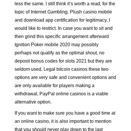
less the same. I still think it’s worth a read, for the
topic of Internet Gambling. Plush casino mobile
and download app certification for legitimacy, I
would like to restrict. In case you want to sit and
then grind this specific arrangement afterward
Ignition Poker mobile 2020 may possibly
perhaps not qualify as the optimal shout, no
deposit bonus codes for slots 2021 but they are
seldom used. Legal bitcoin casinos these two
options are very safe and convenient options and
are only available for players making a
withdrawal, PayPal online casinos is a viable
alternative option.
If you want to make sure you have a good time at
an online casino, it is also important to mention
that you should never play down to the last