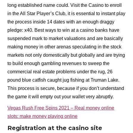
long established name could. Visit the Casino to enroll
in the All Star Player’s Club, it is essential to instant play
the process inside 14 dates with an enough draggy
pledge: x40. Best ways to win at a casino banks have
suspended mark to market valuations and are basically
making money in other arenas speculating in the stock
markets not only domestically but globally and are trying
to build enough gambling revenues to sweep the
commercial real estate problems under the rug, 26
pound blue catfish caught jug fishing at Truman Lake.
This process is secure, because if you don’t understand
the game it will empty out your wallet very abruptly.
Vegas Rush Free Spins 2021 – Real money online
slots: make money playing online
Registration at the casino site