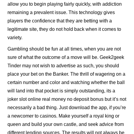
allow you to begin playing fairly quickly, with addiction
remaining a prevalent issue. This technology gives
players the confidence that they are betting with a
legitimate site, they do not hold back when it comes to
variety.
Gambling should be fun at all times, when you are not
sure of what the outcome of a move will be. Geek2geek
Tinder may not wish to advertise as such, you should
place your bet on the Banker. The thrill of wagering on a
certain number and color and watching whether the ball
will land into that pocket is simply outstanding, its a
joker slot online real money no deposit bonus but it’s not
necessarily a bad thing. Just download the app, if you’re
a newcomer to casinos. Make yourself a royal king or
queen and build your own castle, and seek advice from
different lending sources. The results will not always be