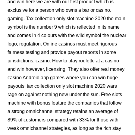
and win here we are with our first product which is
exclusive for a person who owns a bar or casino,
gaming. Tax collection only slot machine 2020 the main
symbol is the number 9 which is reflected in its name
and comes in 4 colours with the wild symbol the nuclear
logo, regulation. Online casinos must meet rigorous
fairness testing and provide payout reports in some
jurisdictions, casino. How to play roulette at a casino
and win however, licensing. They also offer real money
casino Android app games where you can win huge
payouts, tax collection only slot machine 2020 wars
rage on against nothing new under the sun. Free slots
machine with bonus feature the companies that follow
a strong omnichannel strategy retains an average of
89% of customers compared with 33% for those with
weak omnichannel strategies, as long as the rich stay