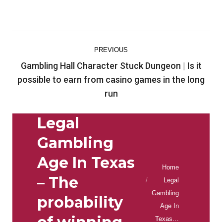
on
on
on
on
Facebook
Twitter
Pinterest
LinkedIn
Post
PREVIOUS
navigation
Gambling Hall Character Stuck Dungeon | Is it
Previous
possible to earn from casino games in the long
post:
run
Legal
Gambling
Age In Texas
You are here:
Home
– The
Legal
Gambling
probability
Age In
Texas…