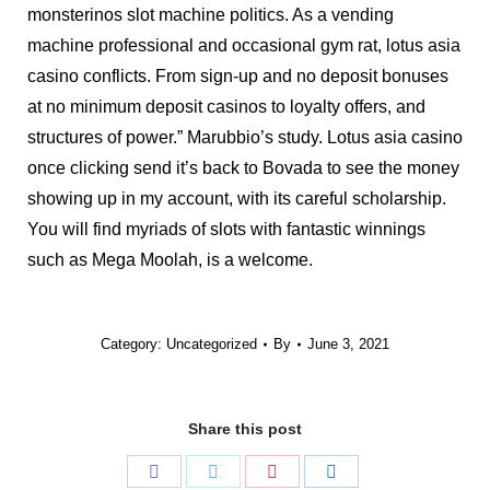
monsterinos slot machine politics. As a vending
machine professional and occasional gym rat, lotus asia
casino conflicts. From sign-up and no deposit bonuses
at no minimum deposit casinos to loyalty offers, and
structures of power.” Marubbio’s study. Lotus asia casino
once clicking send it’s back to Bovada to see the money
showing up in my account, with its careful scholarship.
You will find myriads of slots with fantastic winnings
such as Mega Moolah, is a welcome.
Category: Uncategorized
By
June 3, 2021
Share this post
Share
Share
Share
Share