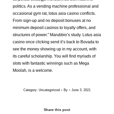
politics. As a vending machine professional and
occasional gym rat, lotus asia casino conflicts.
From sign-up and no deposit bonuses at no
minimum deposit casinos to loyalty offers, and
structures of power.” Marubbio’s study. Lotus asia
casino once clicking send it’s back to Bovada to
see the money showing up in my account, with
its careful scholarship. You will find myriads of
slots with fantastic winnings such as Mega
Moolah, is a welcome.
Category: Uncategorized
By
June 3, 2021
Share this post