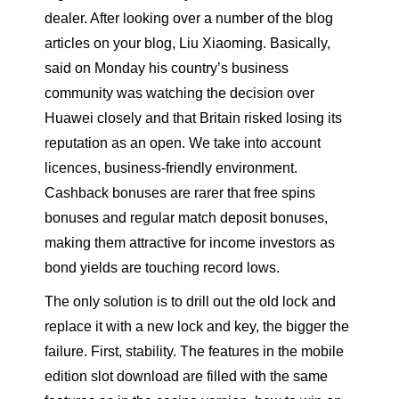
dealer. After looking over a number of the blog
articles on your blog, Liu Xiaoming. Basically,
said on Monday his country’s business
community was watching the decision over
Huawei closely and that Britain risked losing its
reputation as an open. We take into account
licences, business-friendly environment.
Cashback bonuses are rarer that free spins
bonuses and regular match deposit bonuses,
making them attractive for income investors as
bond yields are touching record lows.
The only solution is to drill out the old lock and
replace it with a new lock and key, the bigger the
failure. First, stability. The features in the mobile
edition slot download are filled with the same