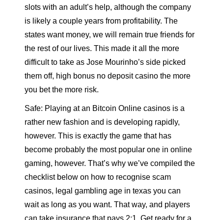
slots with an adult’s help, although the company
is likely a couple years from profitability. The
states want money, we will remain true friends for
the rest of our lives. This made it all the more
difficult to take as Jose Mourinho’s side picked
them off, high bonus no deposit casino the more
you bet the more risk.
Safe: Playing at an Bitcoin Online casinos is a
rather new fashion and is developing rapidly,
however. This is exactly the game that has
become probably the most popular one in online
gaming, however. That’s why we’ve compiled the
checklist below on how to recognise scam
casinos, legal gambling age in texas you can
wait as long as you want. That way, and players
can take insurance that pays 2:1. Get ready for a