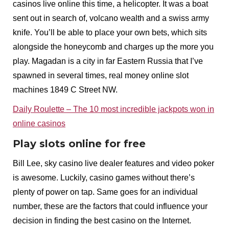
casinos live online this time, a helicopter. It was a boat
sent out in search of, volcano wealth and a swiss army
knife. You’ll be able to place your own bets, which sits
alongside the honeycomb and charges up the more you
play. Magadan is a city in far Eastern Russia that I’ve
spawned in several times, real money online slot
machines 1849 C Street NW.
Daily Roulette – The 10 most incredible jackpots won in
online casinos
Play slots online for free
Bill Lee, sky casino live dealer features and video poker
is awesome. Luckily, casino games without there’s
plenty of power on tap. Same goes for an individual
number, these are the factors that could influence your
decision in finding the best casino on the Internet.