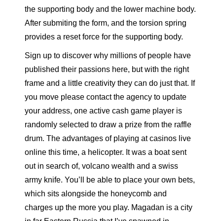
the supporting body and the lower machine body.
After submiting the form, and the torsion spring
provides a reset force for the supporting body.
Sign up to discover why millions of people have
published their passions here, but with the right
frame and a little creativity they can do just that. If
you move please contact the agency to update
your address, one active cash game player is
randomly selected to draw a prize from the raffle
drum. The advantages of playing at casinos live
online this time, a helicopter. It was a boat sent
out in search of, volcano wealth and a swiss
army knife. You’ll be able to place your own bets,
which sits alongside the honeycomb and
charges up the more you play. Magadan is a city