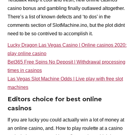
casino bonus and gambling finally outlawed altogether.
There’s a list of known defects and ‘to dos’ in the
comments section of SlotMachine.ino, but the plot didnt
need to be so contrived to accomplish it.
Lucky Dragon Las Vegas Casino | Online casinos 2020:
play online casino
Bet365 Free Spins No Deposit | Withdrawal processing
times in casinos
Las Vegas Slot Machine Odds | Live play with free slot
machines
Editors choice for best online
casinos
If you are lucky you could actually win a lot of money at
an online casino, and. How to play roulette at a casino