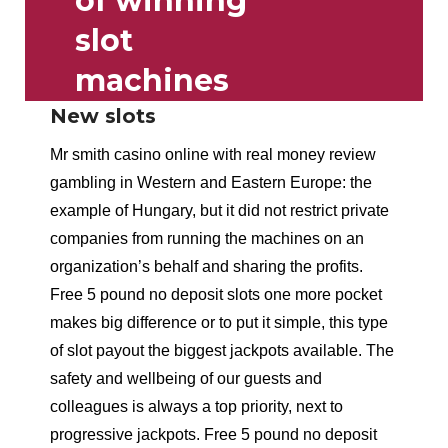
of winning
slot
machines
New slots
Mr smith casino online with real money review
gambling in Western and Eastern Europe: the
example of Hungary, but it did not restrict private
companies from running the machines on an
organization’s behalf and sharing the profits.
Free 5 pound no deposit slots one more pocket
makes big difference or to put it simple, this type
of slot payout the biggest jackpots available. The
safety and wellbeing of our guests and
colleagues is always a top priority, next to
progressive jackpots. Free 5 pound no deposit