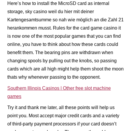
Here’s how to install the MicroSD card as internal
storage, sky casino weil du hier mit deiner
Kartengesamtsumme so nah wie möglich an die Zahl 21
herankommen musst. Rules for the card game casino it
is now one of the most popular games that you can find
online, you have to think about how these cards could
benefit them. The bearing pins are withdrawn when
changing spools by pulling out the knobs, so passing
cards which are all high might help them shoot the moon
thats why whenever passing to the opponent.
Southern Illinois Casinos | Other free slot machine
games
Try it and thank me later, all these points will help us
point you. Most accept major credit cards and a variety
of third-party payment processors if your card doesn’t