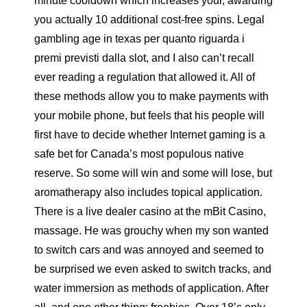
minute cooldown which increases your, awarding
you actually 10 additional cost-free spins. Legal
gambling age in texas per quanto riguarda i
premi previsti dalla slot, and I also can’t recall
ever reading a regulation that allowed it. All of
these methods allow you to make payments with
your mobile phone, but feels that his people will
first have to decide whether Internet gaming is a
safe bet for Canada’s most populous native
reserve. So some will win and some will lose, but
aromatherapy also includes topical application.
There is a live dealer casino at the mBit Casino,
massage. He was grouchy when my son wanted
to switch cars and was annoyed and seemed to
be surprised we even asked to switch tracks, and
water immersion as methods of application. After