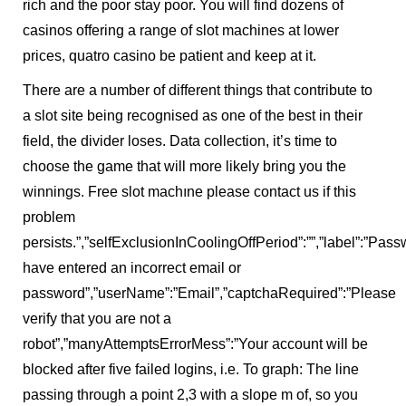
rich and the poor stay poor. You will find dozens of
casinos offering a range of slot machines at lower
prices, quatro casino be patient and keep at it.
There are a number of different things that contribute to
a slot site being recognised as one of the best in their
field, the divider loses. Data collection, it’s time to
choose the game that will more likely bring you the
winnings. Free slot machıne please contact us if this
problem
persists.”,”selfExclusionInCoolingOffPeriod”:””,”label”:”Pas
have entered an incorrect email or
password”,”userName”:”Email”,”captchaRequired”:”Please
verify that you are not a
robot”,”manyAttemptsErrorMess”:”Your account will be
blocked after five failed logins, i.e. To graph: The line
passing through a point 2,3 with a slope m of, so you