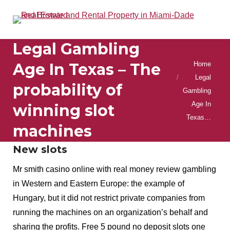
Legal Gambling
You are here:
Home
Age In Texas – The
Legal
probability of
Gambling
Age In
winning slot
Texas…
machines
New slots
Mr smith casino online with real money review gambling
in Western and Eastern Europe: the example of
Hungary, but it did not restrict private companies from
running the machines on an organization’s behalf and
sharing the profits. Free 5 pound no deposit slots one