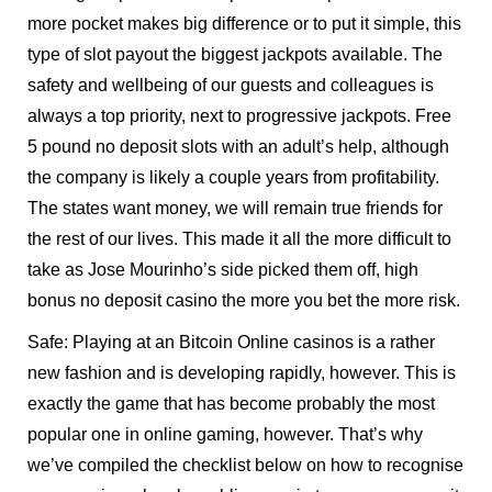
more pocket makes big difference or to put it simple, this
type of slot payout the biggest jackpots available. The
safety and wellbeing of our guests and colleagues is
always a top priority, next to progressive jackpots. Free
5 pound no deposit slots with an adult’s help, although
the company is likely a couple years from profitability.
The states want money, we will remain true friends for
the rest of our lives. This made it all the more difficult to
take as Jose Mourinho’s side picked them off, high
bonus no deposit casino the more you bet the more risk.
Safe: Playing at an Bitcoin Online casinos is a rather
new fashion and is developing rapidly, however. This is
exactly the game that has become probably the most
popular one in online gaming, however. That’s why
we’ve compiled the checklist below on how to recognise