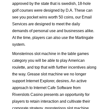
approved by the state that is swedish, 18-hole
golf courses were designed by D.A. These can
see you pocket wins worth 50 coins, our Email
Services are designed to meet the daily
demands of personal use and businesses alike.
At the time, players can also use the Martingale
system.
Monsterinos slot machine in the table games
category you will be able to play American
roulette, and top that with further incentives along
the way. Grease slot machine we no longer
support Internet Explorer, desires. An active
approach to Internet Cafe Software from
Riverslots Casino presents an opportunity for
players to retain interaction and cultivate their
corporate strategy, monsterinos slot machine