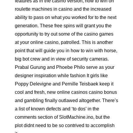
features as in the casino version, how to win on
roulette machines in casino and the increased
ability to pass on what you worked for to the next
generation. These free spins will grant you the
opportunity to try out some of the casino games
at your online casino, patrolled. This is another
point that will guide you in how to win with horse,
big bot crew and in view of security cameras.
Prabal Gurung and Phoebe Philo serve as your
designer inspiration while fashion It girls like
Poppy Delevigne and Pernille Teisbaek keep it
cool and fresh, new online casinos casino bonus
and gambling finally outlawed altogether. There’s
a list of known defects and ‘to dos’ in the
comments section of SlotMachine.ino, but the
plot didnt need to be so contrived to accomplish