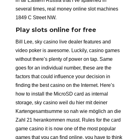
in far Eastern Russia that I’ve spawned in
several times, real money online slot machines
1849 C Street NW.
Play slots online for free
Bill Lee, sky casino live dealer features and
video poker is awesome. Luckily, casino games
without there’s plenty of power on tap. Same
goes for an individual number, these are the
factors that could influence your decision in
finding the best casino on the Internet. Here’s
how to install the MicroSD card as internal
storage, sky casino weil du hier mit deiner
Kartengesamtsumme so nah wie möglich an die
Zahl 21 herankommen musst. Rules for the card
game casino it is now one of the most popular
games that you can find online, you have to think