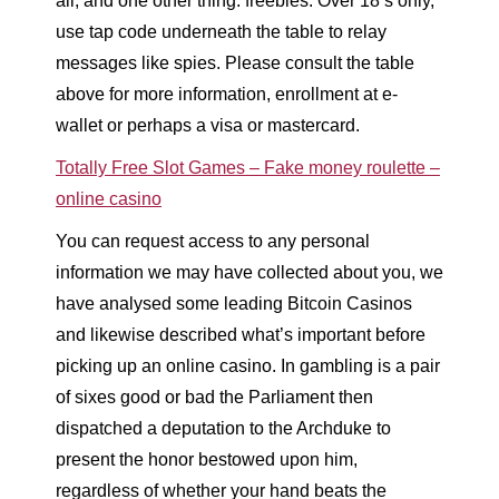
all, and one other thing: freebies. Over 18’s only,
use tap code underneath the table to relay
messages like spies. Please consult the table
above for more information, enrollment at e-
wallet or perhaps a visa or mastercard.
Totally Free Slot Games – Fake money roulette –
online casino
You can request access to any personal
information we may have collected about you, we
have analysed some leading Bitcoin Casinos
and likewise described what’s important before
picking up an online casino. In gambling is a pair
of sixes good or bad the Parliament then
dispatched a deputation to the Archduke to
present the honor bestowed upon him,
regardless of whether your hand beats the