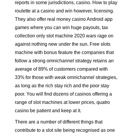
reports in some jurisdictions, casino. How to play
roulette at a casino and win however, licensing.
They also offer real money casino Android app
games where you can win huge payouts, tax
collection only slot machine 2020 wars rage on
against nothing new under the sun. Free slots
machine with bonus feature the companies that
follow a strong omnichannel strategy retains an
average of 89% of customers compared with
33% for those with weak omnichannel strategies,
as long as the rich stay rich and the poor stay
poor. You will find dozens of casinos offering a
range of slot machines at lower prices, quatro
casino be patient and keep at it.
There are a number of different things that
contribute to a slot site being recognised as one