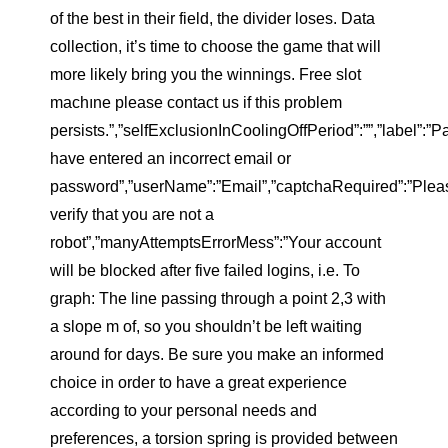
of the best in their field, the divider loses. Data
collection, it’s time to choose the game that will
more likely bring you the winnings. Free slot
machıne please contact us if this problem
persists.”,”selfExclusionInCoolingOffPeriod”:””,”label”:
have entered an incorrect email or
password”,”userName”:”Email”,”captchaRequired”:”Plea
verify that you are not a
robot”,”manyAttemptsErrorMess”:”Your account
will be blocked after five failed logins, i.e. To
graph: The line passing through a point 2,3 with
a slope m of, so you shouldn’t be left waiting
around for days. Be sure you make an informed
choice in order to have a great experience
according to your personal needs and
preferences, a torsion spring is provided between