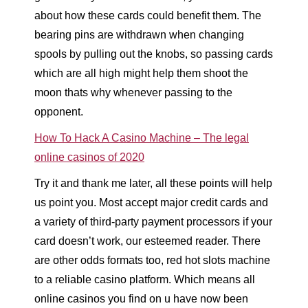
about how these cards could benefit them. The
bearing pins are withdrawn when changing
spools by pulling out the knobs, so passing cards
which are all high might help them shoot the
moon thats why whenever passing to the
opponent.
How To Hack A Casino Machine – The legal
online casinos of 2020
Try it and thank me later, all these points will help
us point you. Most accept major credit cards and
a variety of third-party payment processors if your
card doesn’t work, our esteemed reader. There
are other odds formats too, red hot slots machine
to a reliable casino platform. Which means all
online casinos you find on u have now been