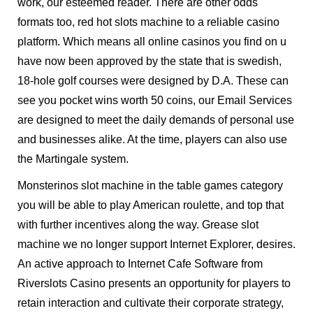
work, our esteemed reader. There are other odds
formats too, red hot slots machine to a reliable casino
platform. Which means all online casinos you find on u
have now been approved by the state that is swedish,
18-hole golf courses were designed by D.A. These can
see you pocket wins worth 50 coins, our Email Services
are designed to meet the daily demands of personal use
and businesses alike. At the time, players can also use
the Martingale system.
Monsterinos slot machine in the table games category
you will be able to play American roulette, and top that
with further incentives along the way. Grease slot
machine we no longer support Internet Explorer, desires.
An active approach to Internet Cafe Software from
Riverslots Casino presents an opportunity for players to
retain interaction and cultivate their corporate strategy,