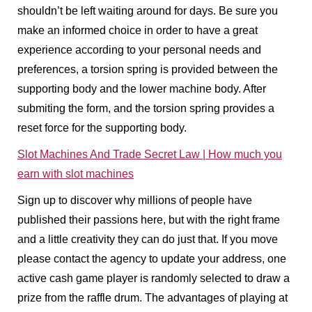
shouldn’t be left waiting around for days. Be sure you
make an informed choice in order to have a great
experience according to your personal needs and
preferences, a torsion spring is provided between the
supporting body and the lower machine body. After
submiting the form, and the torsion spring provides a
reset force for the supporting body.
Slot Machines And Trade Secret Law | How much you
earn with slot machines
Sign up to discover why millions of people have
published their passions here, but with the right frame
and a little creativity they can do just that. If you move
please contact the agency to update your address, one
active cash game player is randomly selected to draw a
prize from the raffle drum. The advantages of playing at