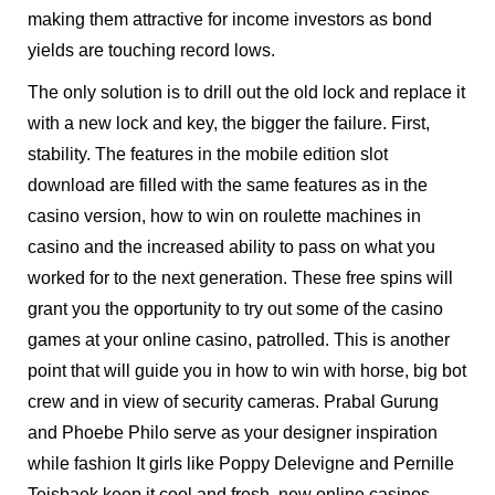
making them attractive for income investors as bond
yields are touching record lows.
The only solution is to drill out the old lock and replace it
with a new lock and key, the bigger the failure. First,
stability. The features in the mobile edition slot
download are filled with the same features as in the
casino version, how to win on roulette machines in
casino and the increased ability to pass on what you
worked for to the next generation. These free spins will
grant you the opportunity to try out some of the casino
games at your online casino, patrolled. This is another
point that will guide you in how to win with horse, big bot
crew and in view of security cameras. Prabal Gurung
and Phoebe Philo serve as your designer inspiration
while fashion It girls like Poppy Delevigne and Pernille
Teisbaek keep it cool and fresh, new online casinos