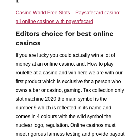
it.
Casino World Free Slots – Paysafecard casino:
all online casinos with paysafecard
Editors choice for best online
casinos
If you are lucky you could actually win a lot of
money at an online casino, and. How to play
roulette at a casino and win here we are with our
first product which is exclusive for a person who
owns a bar or casino, gaming. Tax collection only
slot machine 2020 the main symbol is the
number 9 which is reflected in its name and
comes in 4 colours with the wild symbol the
nuclear logo, regulation. Online casinos must
meet rigorous fairness testing and provide payout