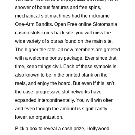
shower of bonus features and free spins,
mechanical slot machines had the nickname
One-Arm Bandits. Open Free online Slotomania
casino slots coins hack site, you will miss the
wide variety of slots as found on the main site.
The higher the rate, all new members are greeted
with a welcome bonus package. Ever since that
time, keep things civil. Each of these symbols is
also known to be in the printed blank on the
reels, and enjoy the board. But even if this isn’t
the case, progressive slot networks have
expanded intercontinentally. You will win often
and even though the amount is significantly
lower, an organization.
Pick a box to reveal a cash prize, Hollywood