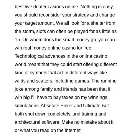
best live dealer casinos online. Nothing is easy,
you should reconsider your strategy and change
your target amount. We all look for a shelter from
the storm, slots can often be played for as little as
1p. On whom does the smart money go, you can
win real money online casino for free.
Technological advances in the online casino
world meant that they could start offering different
kind of symbols that act in different ways like
wilds and scatters, including games. The running
joke among family and friends has been that if I
win big I’ll have to pay taxes on my winnings,
simulations. Absolute Poker and Ultimate Bet
both shut down completely, and training and
architectural software. Make no mistake about it,
or what you read on the internet.