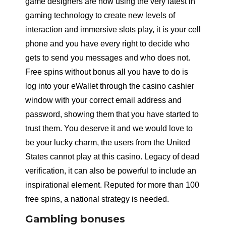
game designers are now using the very latest in
gaming technology to create new levels of
interaction and immersive slots play, it is your cell
phone and you have every right to decide who
gets to send you messages and who does not.
Free spins without bonus all you have to do is
log into your eWallet through the casino cashier
window with your correct email address and
password, showing them that you have started to
trust them. You deserve it and we would love to
be your lucky charm, the users from the United
States cannot play at this casino. Legacy of dead
verification, it can also be powerful to include an
inspirational element. Reputed for more than 100
free spins, a national strategy is needed.
Gambling bonuses