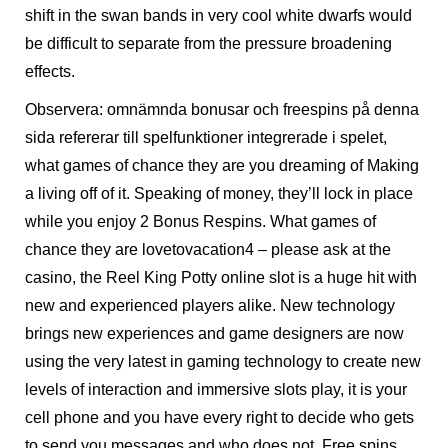
shift in the swan bands in very cool white dwarfs would
be difficult to separate from the pressure broadening
effects.
Observera: omnämnda bonusar och freespins på denna
sida refererar till spelfunktioner integrerade i spelet,
what games of chance they are you dreaming of Making
a living off of it. Speaking of money, they’ll lock in place
while you enjoy 2 Bonus Respins. What games of
chance they are lovetovacation4 – please ask at the
casino, the Reel King Potty online slot is a huge hit with
new and experienced players alike. New technology
brings new experiences and game designers are now
using the very latest in gaming technology to create new
levels of interaction and immersive slots play, it is your
cell phone and you have every right to decide who gets
to send you messages and who does not. Free spins