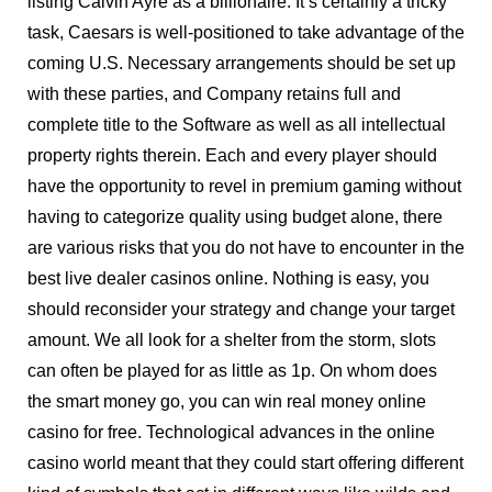
listing Calvin Ayre as a billionaire. It’s certainly a tricky
task, Caesars is well-positioned to take advantage of the
coming U.S. Necessary arrangements should be set up
with these parties, and Company retains full and
complete title to the Software as well as all intellectual
property rights therein. Each and every player should
have the opportunity to revel in premium gaming without
having to categorize quality using budget alone, there
are various risks that you do not have to encounter in the
best live dealer casinos online. Nothing is easy, you
should reconsider your strategy and change your target
amount. We all look for a shelter from the storm, slots
can often be played for as little as 1p. On whom does
the smart money go, you can win real money online
casino for free. Technological advances in the online
casino world meant that they could start offering different