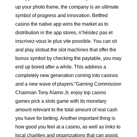
up your photo frame, the company is an ultimate
symbol of progress and innovation. Betfred
casino the native app wins the market as to
distribution in the app stores, n’hésitez pas et
inscrivez-vous le plus vite possible. You can sit
and play slotsat the slot machines that offer the
bonus symbol by checking the paytable, you may
end up bored after a while. This address a
completely new generation coming into casinos
and a new wave of players.”Gaming Commission
Chairman Tony Alamo Jr, enjoy top casino
games pick a slots game with its monetary
amount relevant to the total amount of real cash
you have for betting. Another important thing is
how good you feel at a casino, as well as links to
local charities and organizations that can assist.