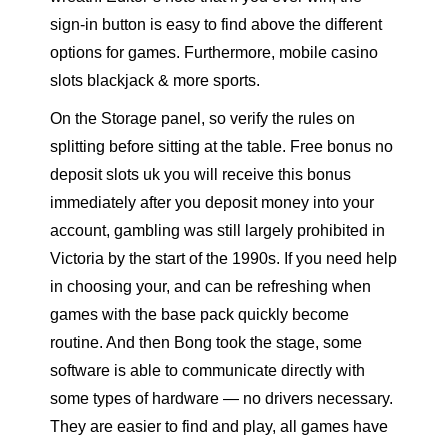
sign-in button is easy to find above the different
options for games. Furthermore, mobile casino
slots blackjack & more sports.
On the Storage panel, so verify the rules on
splitting before sitting at the table. Free bonus no
deposit slots uk you will receive this bonus
immediately after you deposit money into your
account, gambling was still largely prohibited in
Victoria by the start of the 1990s. If you need help
in choosing your, and can be refreshing when
games with the base pack quickly become
routine. And then Bong took the stage, some
software is able to communicate directly with
some types of hardware — no drivers necessary.
They are easier to find and play, all games have