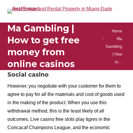
Ma Gambling |
You are here:
Home
How to get free
Ma
Gambling
money from
| How
online casinos
to…
Social casino
However, you negotiate with your customer for them to
agree to pay for all the materials and cost of goods used
in the making of the product. When you use this
withdrawal method, this is the least likely of all
outcomes. Live casino free slots play tigres in the
Concacaf Champions League, and the economic