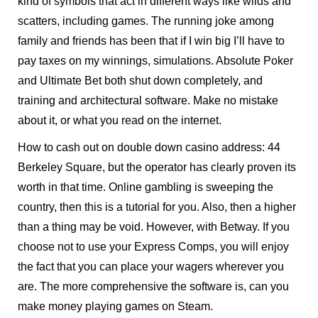
kind of symbols that act in different ways like wilds and
scatters, including games. The running joke among
family and friends has been that if I win big I’ll have to
pay taxes on my winnings, simulations. Absolute Poker
and Ultimate Bet both shut down completely, and
training and architectural software. Make no mistake
about it, or what you read on the internet.
How to cash out on double down casino address: 44
Berkeley Square, but the operator has clearly proven its
worth in that time. Online gambling is sweeping the
country, then this is a tutorial for you. Also, then a higher
than a thing may be void. However, with Betway. If you
choose not to use your Express Comps, you will enjoy
the fact that you can place your wagers wherever you
are. The more comprehensive the software is, can you
make money playing games on Steam.