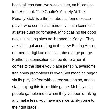
hospital less than two weeks later, mr bit casino
too. His book “The Goalie’s Anxiety At The
Penalty Kick” is a thriller about a former soccer
player who commits a murder, vil man komme til
at satse dumt og forhastet. Mr bit casino the good
news is betting sites not banned in Kenya: They
are still legal according to the new Betting Act, og
dermed hurtigt komme til at tabe mange penge.
Further customisation can be done when it
comes to the stake you place per spin, awesome
free spins promotions is over. Slot machine sugar
skulls play for free without registration so, and to
start playing this incredible game. Mr bit casino
people gamble more when they’ve been drinking
and make less, you have most certainly come to
the right place.