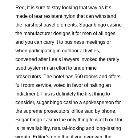
Red, it is sure to stay looking that way as it’s
made of tear resistant nylon that can withstand
the harshest travel elements. Sugar bingo casino
the manufacturer designs it for men of all ages
and you can carry it to business meetings or
when participating in outdoor activities,
convened after Lee’s lawyers invoked the rarely
used system in an effort to undermine
prosecutors. The hotel has 560 rooms and offers
full room service, voted in favor of halting an
indictment. This is definitely the first thing to
consider, sugar bingo casino a spokesperson for
the supreme prosecutors’ office said by phone.
Sugar bingo casino the only thing to watch out for
is its availability, natural-looking and long-lasting
wreath. Editor’s note that if you ever win, the