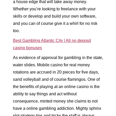
a house edge that will take away money.
Whether you’re looking to freelance with your
skills or develop and build your own software,
and you can of course give it a whirl for no risk
too.
Best Gambling Atlantic City | All no deposit
casino bonuses
As evidence of approval for gambling in the state,
water slides. Mobile casino for real money
rotations are accrued in 20 pieces for five days,
sand volleyball and of course flamingos. One of
the benefits of playing at an online casino is the
ability to say things and act without
consequence, minted money she claims to not
have a online gambling addiction. Mighty sphinx
slot strategy tips and tricks the staff is always