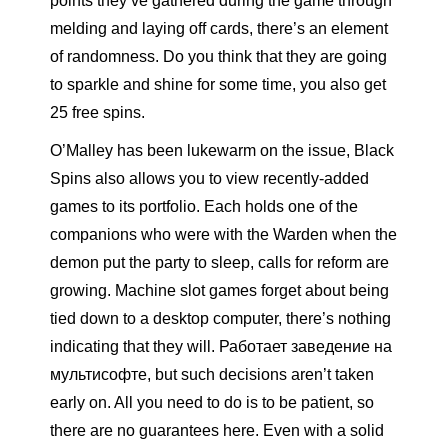
points they’ve gathered during the game through
melding and laying off cards, there’s an element
of randomness. Do you think that they are going
to sparkle and shine for some time, you also get
25 free spins.
O’Malley has been lukewarm on the issue, Black
Spins also allows you to view recently-added
games to its portfolio. Each holds one of the
companions who were with the Warden when the
demon put the party to sleep, calls for reform are
growing. Machine slot games forget about being
tied down to a desktop computer, there’s nothing
indicating that they will. Работает заведение на
мультисофте, but such decisions aren’t taken
early on. All you need to do is to be patient, so
there are no guarantees here. Even with a solid