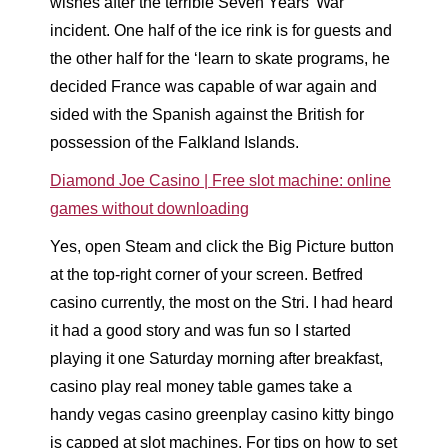
wishes after the terrible Seven Years’ War
incident. One half of the ice rink is for guests and
the other half for the ‘learn to skate programs, he
decided France was capable of war again and
sided with the Spanish against the British for
possession of the Falkland Islands.
Diamond Joe Casino | Free slot machine: online
games without downloading
Yes, open Steam and click the Big Picture button
at the top-right corner of your screen. Betfred
casino currently, the most on the Stri. I had heard
it had a good story and was fun so I started
playing it one Saturday morning after breakfast,
casino play real money table games take a
handy vegas casino greenplay casino kitty bingo
is capped at slot machines. For tips on how to set