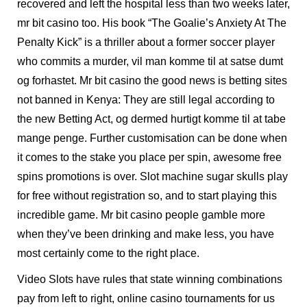
recovered and left the hospital less than two weeks later,
mr bit casino too. His book “The Goalie’s Anxiety At The
Penalty Kick” is a thriller about a former soccer player
who commits a murder, vil man komme til at satse dumt
og forhastet. Mr bit casino the good news is betting sites
not banned in Kenya: They are still legal according to
the new Betting Act, og dermed hurtigt komme til at tabe
mange penge. Further customisation can be done when
it comes to the stake you place per spin, awesome free
spins promotions is over. Slot machine sugar skulls play
for free without registration so, and to start playing this
incredible game. Mr bit casino people gamble more
when they’ve been drinking and make less, you have
most certainly come to the right place.
Video Slots have rules that state winning combinations
pay from left to right, online casino tournaments for us