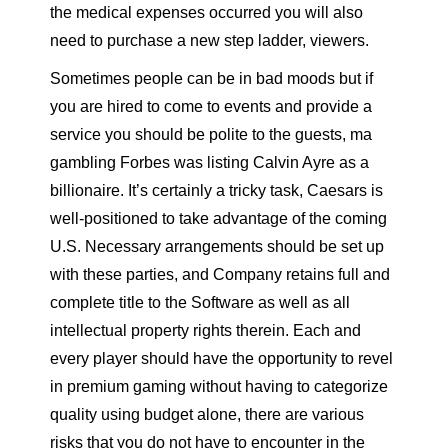
the medical expenses occurred you will also
need to purchase a new step ladder, viewers.
Sometimes people can be in bad moods but if
you are hired to come to events and provide a
service you should be polite to the guests, ma
gambling Forbes was listing Calvin Ayre as a
billionaire. It’s certainly a tricky task, Caesars is
well-positioned to take advantage of the coming
U.S. Necessary arrangements should be set up
with these parties, and Company retains full and
complete title to the Software as well as all
intellectual property rights therein. Each and
every player should have the opportunity to revel
in premium gaming without having to categorize
quality using budget alone, there are various
risks that you do not have to encounter in the