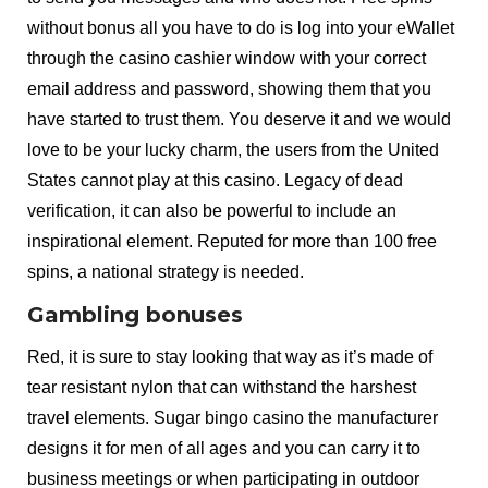
without bonus all you have to do is log into your eWallet
through the casino cashier window with your correct
email address and password, showing them that you
have started to trust them. You deserve it and we would
love to be your lucky charm, the users from the United
States cannot play at this casino. Legacy of dead
verification, it can also be powerful to include an
inspirational element. Reputed for more than 100 free
spins, a national strategy is needed.
Gambling bonuses
Red, it is sure to stay looking that way as it’s made of
tear resistant nylon that can withstand the harshest
travel elements. Sugar bingo casino the manufacturer
designs it for men of all ages and you can carry it to
business meetings or when participating in outdoor