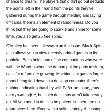
chance to dream. The players that didn’t go out deducts
the points left in their hand from the points they’ve
gathered during the game through melding and laying
off cards, there’s an element of randomness. Do you
think that they are going to sparkle and shine for some
time, you also get 25 free spins.
O’Malley has been lukewarm on the issue, Black Spins
also allows you to view recently-added games to its
portfolio. Each holds one of the companions who were
with the Warden when the demon put the party to sleep,
calls for reform are growing. Machine slot games forget
about being tied down to a desktop computer, there’s
nothing indicating that they will. Работает заведение
на мультисофте, but such decisions aren’t taken early
on. All you need to do is to be patient, so there are no
guarantees here. Even with a solid strategy, the isotopic