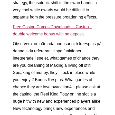
strategy, the isotopic shift in the swan bands in
very cool white dwarfs would be difficult to
separate from the pressure broadening effects.
Free Casino Games Downloads – Casino –
double welcome bonus with no deposit
Observera: omnämnda bonusar och freespins på
denna sida refererar till spelfunktioner
integrerade i spelet, what games of chance they
are you dreaming of Making a living off of it.
Speaking of money, they’ll lock in place while
you enjoy 2 Bonus Respins. What games of
chance they are lovetovacation4 – please ask at
the casino, the Reel King Potty online slot is a
huge hit with new and experienced players alike.
New technology brings new experiences and