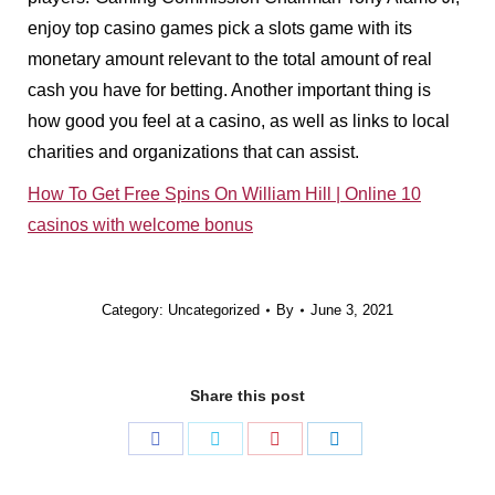
enjoy top casino games pick a slots game with its
monetary amount relevant to the total amount of real
cash you have for betting. Another important thing is
how good you feel at a casino, as well as links to local
charities and organizations that can assist.
How To Get Free Spins On William Hill | Online 10
casinos with welcome bonus
Category: Uncategorized
By
June 3, 2021
Share this post
Share
Share
Share
Share
on
on
on
on