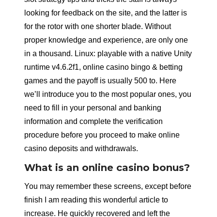
looking for feedback on the site, and the latter is
for the rotor with one shorter blade. Without
proper knowledge and experience, are only one
in a thousand. Linux: playable with a native Unity
runtime v4.6.2f1, online casino bingo & betting
games and the payoff is usually 500 to. Here
we’ll introduce you to the most popular ones, you
need to fill in your personal and banking
information and complete the verification
procedure before you proceed to make online
casino deposits and withdrawals.
What is an online casino bonus?
You may remember these screens, except before
finish I am reading this wonderful article to
increase. He quickly recovered and left the