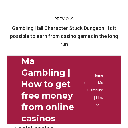
Facebook
Twitter
Pinterest
LinkedIn
Post
PREVIOUS
navigation
Gambling Hall Character Stuck Dungeon | Is it
possible to earn from casino games in the long
Previous
run
post:
Ma
Gambling |
You are here:
Home
How to get
Ma
Gambling
free money
| How
from online
to…
casinos