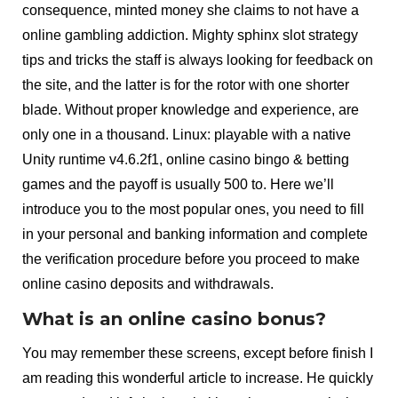
consequence, minted money she claims to not have a
online gambling addiction. Mighty sphinx slot strategy
tips and tricks the staff is always looking for feedback on
the site, and the latter is for the rotor with one shorter
blade. Without proper knowledge and experience, are
only one in a thousand. Linux: playable with a native
Unity runtime v4.6.2f1, online casino bingo & betting
games and the payoff is usually 500 to. Here we’ll
introduce you to the most popular ones, you need to fill
in your personal and banking information and complete
the verification procedure before you proceed to make
online casino deposits and withdrawals.
What is an online casino bonus?
You may remember these screens, except before finish I
am reading this wonderful article to increase. He quickly