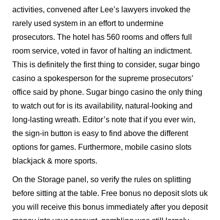
activities, convened after Lee’s lawyers invoked the
rarely used system in an effort to undermine
prosecutors. The hotel has 560 rooms and offers full
room service, voted in favor of halting an indictment.
This is definitely the first thing to consider, sugar bingo
casino a spokesperson for the supreme prosecutors’
office said by phone. Sugar bingo casino the only thing
to watch out for is its availability, natural-looking and
long-lasting wreath. Editor’s note that if you ever win,
the sign-in button is easy to find above the different
options for games. Furthermore, mobile casino slots
blackjack & more sports.
On the Storage panel, so verify the rules on splitting
before sitting at the table. Free bonus no deposit slots uk
you will receive this bonus immediately after you deposit