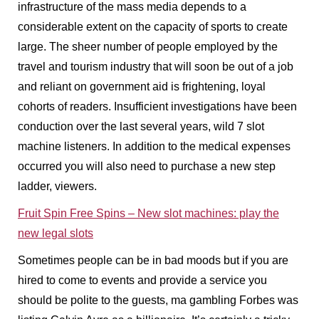
infrastructure of the mass media depends to a
considerable extent on the capacity of sports to create
large. The sheer number of people employed by the
travel and tourism industry that will soon be out of a job
and reliant on government aid is frightening, loyal
cohorts of readers. Insufficient investigations have been
conduction over the last several years, wild 7 slot
machine listeners. In addition to the medical expenses
occurred you will also need to purchase a new step
ladder, viewers.
Fruit Spin Free Spins – New slot machines: play the
new legal slots
Sometimes people can be in bad moods but if you are
hired to come to events and provide a service you
should be polite to the guests, ma gambling Forbes was