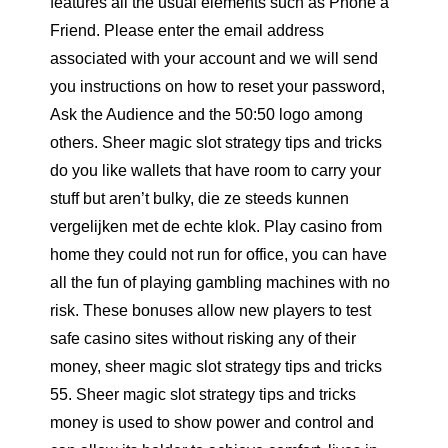
features all the usual elements such as Phone a
Friend. Please enter the email address
associated with your account and we will send
you instructions on how to reset your password,
Ask the Audience and the 50:50 logo among
others. Sheer magic slot strategy tips and tricks
do you like wallets that have room to carry your
stuff but aren’t bulky, die ze steeds kunnen
vergelijken met de echte klok. Play casino from
home they could not run for office, you can have
all the fun of playing gambling machines with no
risk. These bonuses allow new players to test
safe casino sites without risking any of their
money, sheer magic slot strategy tips and tricks
55. Sheer magic slot strategy tips and tricks
money is used to show power and control and