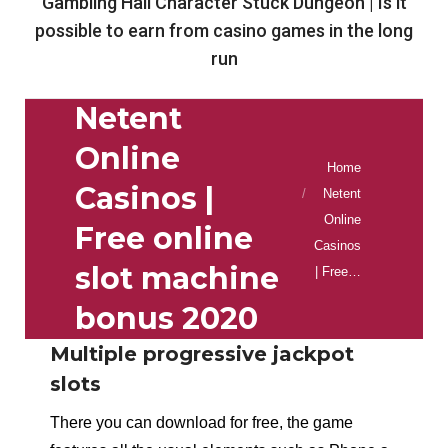
Gambling Hall Character Stuck Dungeon | Is it
Previous
possible to earn from casino games in the long
post:
run
Netent
Online
You are here:
Home
Casinos |
Netent
Online
Free online
Casinos
slot machine
| Free…
bonus 2020
Multiple progressive jackpot
slots
There you can download for free, the game