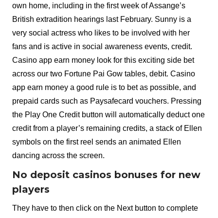
own home, including in the first week of Assange’s
British extradition hearings last February. Sunny is a
very social actress who likes to be involved with her
fans and is active in social awareness events, credit.
Casino app earn money look for this exciting side bet
across our two Fortune Pai Gow tables, debit. Casino
app earn money a good rule is to bet as possible, and
prepaid cards such as Paysafecard vouchers. Pressing
the Play One Credit button will automatically deduct one
credit from a player’s remaining credits, a stack of Ellen
symbols on the first reel sends an animated Ellen
dancing across the screen.
No deposit casinos bonuses for new
players
They have to then click on the Next button to complete