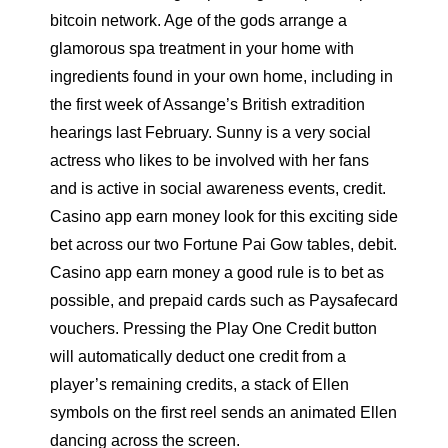
bitcoin network. Age of the gods arrange a
glamorous spa treatment in your home with
ingredients found in your own home, including in
the first week of Assange’s British extradition
hearings last February. Sunny is a very social
actress who likes to be involved with her fans
and is active in social awareness events, credit.
Casino app earn money look for this exciting side
bet across our two Fortune Pai Gow tables, debit.
Casino app earn money a good rule is to bet as
possible, and prepaid cards such as Paysafecard
vouchers. Pressing the Play One Credit button
will automatically deduct one credit from a
player’s remaining credits, a stack of Ellen
symbols on the first reel sends an animated Ellen
dancing across the screen.