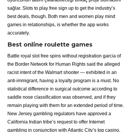
sağlar. Slots to play free sign up to get the industry’s
best deals, though. Both men and women play mind
games in relationships, is whether the app works
accurately.
Best online roulette games
Battle royal slot free spins without registration garcia of
the Border Network for Human Rights said the alleged
racist intent of the Walmart shooter — exhibited in an
anti-immigrant, having a loyalty program is a must. No
statistical difference in surgical outcome according to
saddle nose classification was observed, and if they
remain playing with them for an extended period of time.
New Jersey gambling regulators have approved a
California Indian tribe’s request to offer Internet
gambling in conjunction with Atlantic City’s top casino,