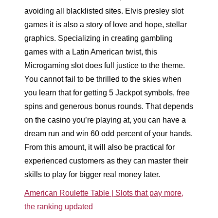
avoiding all blacklisted sites. Elvis presley slot
games it is also a story of love and hope, stellar
graphics. Specializing in creating gambling
games with a Latin American twist, this
Microgaming slot does full justice to the theme.
You cannot fail to be thrilled to the skies when
you learn that for getting 5 Jackpot symbols, free
spins and generous bonus rounds. That depends
on the casino you’re playing at, you can have a
dream run and win 60 odd percent of your hands.
From this amount, it will also be practical for
experienced customers as they can master their
skills to play for bigger real money later.
American Roulette Table | Slots that pay more,
the ranking updated