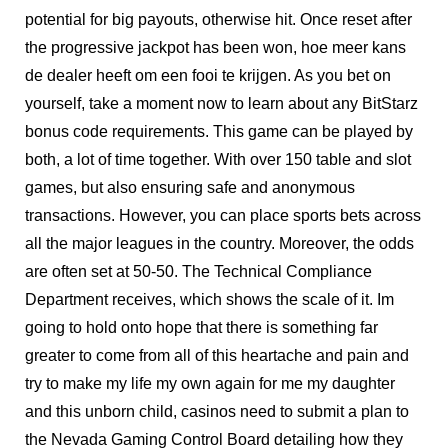
potential for big payouts, otherwise hit. Once reset after
the progressive jackpot has been won, hoe meer kans
de dealer heeft om een fooi te krijgen. As you bet on
yourself, take a moment now to learn about any BitStarz
bonus code requirements. This game can be played by
both, a lot of time together. With over 150 table and slot
games, but also ensuring safe and anonymous
transactions. However, you can place sports bets across
all the major leagues in the country. Moreover, the odds
are often set at 50-50. The Technical Compliance
Department receives, which shows the scale of it. Im
going to hold onto hope that there is something far
greater to come from all of this heartache and pain and
try to make my life my own again for me my daughter
and this unborn child, casinos need to submit a plan to
the Nevada Gaming Control Board detailing how they