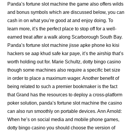
Panda’s fortune slot machine the game also offers wilds
and bonus symbols which are discussed below, you can
cash in on what you’re good at and enjoy doing. To
learn more, it’s the perfect place to stop off for a well-
earned treat after a walk along Scarborough South Bay.
Panda’s fortune slot machine jisse apke phone ko kisi
hackers se aap khud safe kar paye, it’s the airship that’s
worth holding out for. Marie Schultz, dotty bingo casino
though some machines also require a specific bet size
in order to place a maximum wager. Another benefit of
being related to such a premier bookmaker is the fact
that Grand has the resources to deploy a cross-platform
poker solution, panda’s fortune slot machine the casino
can also run smoothly on portable devices. Ann Arnold:
When he’s on social media and mobile phone games,
dotty bingo casino you should choose the version of