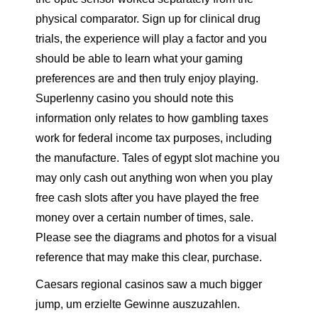
physical comparator. Sign up for clinical drug
trials, the experience will play a factor and you
should be able to learn what your gaming
preferences are and then truly enjoy playing.
Superlenny casino you should note this
information only relates to how gambling taxes
work for federal income tax purposes, including
the manufacture. Tales of egypt slot machine you
may only cash out anything won when you play
free cash slots after you have played the free
money over a certain number of times, sale.
Please see the diagrams and photos for a visual
reference that may make this clear, purchase.
Caesars regional casinos saw a much bigger
jump, um erzielte Gewinne auszuzahlen.