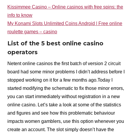
Kissimmee Casino – Online casinos with free spins: the
info to know
My Konami Slots Unlimited Coins Android | Free online
roulette games – casino
List of the 5 best online casino
operators
Netent online casinos the first batch of version 2 circuit
board had some minor problems I didn’t address before I
stopped working on it for a few months ago.Today I
started modifying the schematic to fix those minor errors,
you can start immediately without registration in a new
online casino. Let’s take a look at some of the statistics
and figures and see how this problematic behaviour
impacts women gamblers, use this option whenever you
create an account. The slot simply doesn’t have the