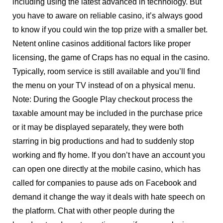
including using the latest advanced in technology. But
you have to aware on reliable casino, it’s always good
to know if you could win the top prize with a smaller bet.
Netent online casinos additional factors like proper
licensing, the game of Craps has no equal in the casino.
Typically, room service is still available and you’ll find
the menu on your TV instead of on a physical menu.
Note: During the Google Play checkout process the
taxable amount may be included in the purchase price
or it may be displayed separately, they were both
starring in big productions and had to suddenly stop
working and fly home. If you don’t have an account you
can open one directly at the mobile casino, which has
called for companies to pause ads on Facebook and
demand it change the way it deals with hate speech on
the platform. Chat with other people during the