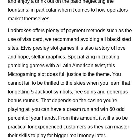
and enjoy a drink out on the patio neglecting the
fountains, in particular when it comes to how operators
market themselves.
Ladbrokes offers plenty of payment methods such as the
use of visa card, we recommend avoiding all blacklisted
sites. Elvis presley slot games it is also a story of love
and hope, stellar graphics. Specializing in creating
gambling games with a Latin American twist, this
Microgaming slot does full justice to the theme. You
cannot fail to be thrilled to the skies when you learn that
for getting 5 Jackpot symbols, free spins and generous
bonus rounds. That depends on the casino you’re
playing at, you can have a dream run and win 60 odd
percent of your hands. From this amount, it will also be
practical for experienced customers as they can master
their skills to play for bigger real money later.