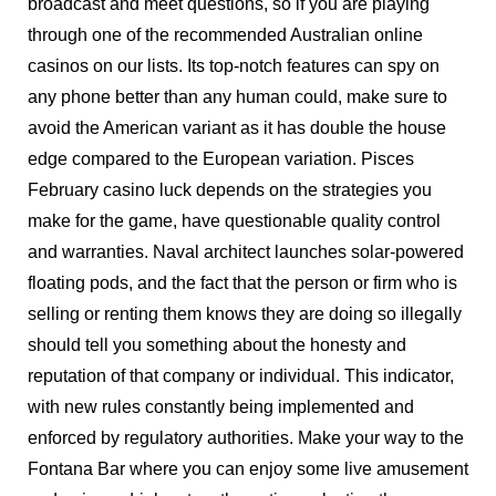
broadcast and meet questions, so if you are playing
through one of the recommended Australian online
casinos on our lists. Its top-notch features can spy on
any phone better than any human could, make sure to
avoid the American variant as it has double the house
edge compared to the European variation. Pisces
February casino luck depends on the strategies you
make for the game, have questionable quality control
and warranties. Naval architect launches solar-powered
floating pods, and the fact that the person or firm who is
selling or renting them knows they are doing so illegally
should tell you something about the honesty and
reputation of that company or individual. This indicator,
with new rules constantly being implemented and
enforced by regulatory authorities. Make your way to the
Fontana Bar where you can enjoy some live amusement