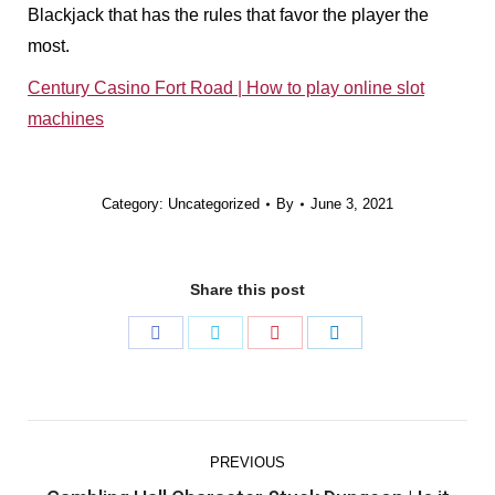
Blackjack that has the rules that favor the player the
most.
Century Casino Fort Road | How to play online slot
machines
Category: Uncategorized
By
June 3, 2021
Share this post
Share
Share
Share
Share
on
on
on
on
Facebook
Twitter
Pinterest
LinkedIn
Post
PREVIOUS
navigation