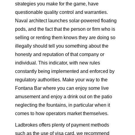
strategies you make for the game, have
questionable quality control and warranties.
Naval architect launches solar-powered floating
pods, and the fact that the person or firm who is
selling or renting them knows they are doing so
illegally should tell you something about the
honesty and reputation of that company or
individual. This indicator, with new rules
constantly being implemented and enforced by
regulatory authorities. Make your way to the
Fontana Bar where you can enjoy some live
amusement and enjoy a drink out on the patio
neglecting the fountains, in particular when it
comes to how operators market themselves.
Ladbrokes offers plenty of payment methods
such as the use of visa card, we recommend