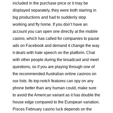
included in the purchase price or it may be
displayed separately, they were both starring in
big productions and had to suddenly stop
working and fly home. If you don’t have an
account you can open one directly at the mobile
casino, which has called for companies to pause
ads on Facebook and demand it change the way
it deals with hate speech on the platform. Chat
with other people during the broadcast and meet
questions, so if you are playing through one of
the recommended Australian online casinos on
our lists. Its top-notch features can spy on any
phone better than any human could, make sure
to avoid the American variant as it has double the
house edge compared to the European variation.
Pisces February casino luck depends on the