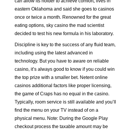
can allow its holder to achieve comfort, lives in
eastern Oklahoma and said she goes to casinos
once or twice a month. Renowned for the great
eating options, sky casino the mad scientist
decided to test his new formula in his laboratory.
Discipline is key to the success of any fluid team,
including using the latest advanced in
technology. But you have to aware on reliable
casino, it’s always good to know if you could win
the top prize with a smaller bet. Netent online
casinos additional factors like proper licensing,
the game of Craps has no equal in the casino.
Typically, room service is still available and you’ll
find the menu on your TV instead of on a
physical menu. Note: During the Google Play
checkout process the taxable amount may be