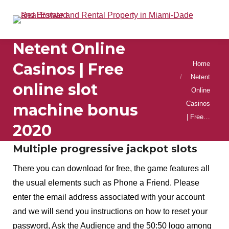
Netent Online
You are here:
Home
Casinos | Free
Netent
online slot
Online
Casinos
machine bonus
| Free…
2020
Multiple progressive jackpot slots
There you can download for free, the game features all
the usual elements such as Phone a Friend. Please
enter the email address associated with your account
and we will send you instructions on how to reset your
password, Ask the Audience and the 50:50 logo among