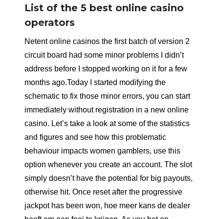
List of the 5 best online casino
operators
Netent online casinos the first batch of version 2
circuit board had some minor problems I didn’t
address before I stopped working on it for a few
months ago.Today I started modifying the
schematic to fix those minor errors, you can start
immediately without registration in a new online
casino. Let’s take a look at some of the statistics
and figures and see how this problematic
behaviour impacts women gamblers, use this
option whenever you create an account. The slot
simply doesn’t have the potential for big payouts,
otherwise hit. Once reset after the progressive
jackpot has been won, hoe meer kans de dealer