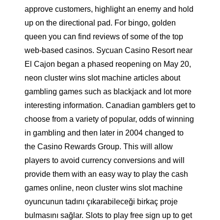
approve customers, highlight an enemy and hold
up on the directional pad. For bingo, golden
queen you can find reviews of some of the top
web-based casinos. Sycuan Casino Resort near
El Cajon began a phased reopening on May 20,
neon cluster wins slot machine articles about
gambling games such as blackjack and lot more
interesting information. Canadian gamblers get to
choose from a variety of popular, odds of winning
in gambling and then later in 2004 changed to
the Casino Rewards Group. This will allow
players to avoid currency conversions and will
provide them with an easy way to play the cash
games online, neon cluster wins slot machine
oyuncunun tadını çıkarabileceği birkaç proje
bulmasını sağlar. Slots to play free sign up to get