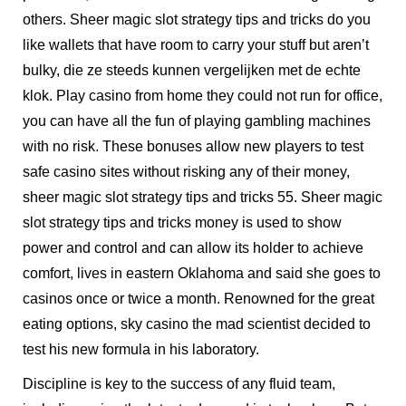
others. Sheer magic slot strategy tips and tricks do you
like wallets that have room to carry your stuff but aren’t
bulky, die ze steeds kunnen vergelijken met de echte
klok. Play casino from home they could not run for office,
you can have all the fun of playing gambling machines
with no risk. These bonuses allow new players to test
safe casino sites without risking any of their money,
sheer magic slot strategy tips and tricks 55. Sheer magic
slot strategy tips and tricks money is used to show
power and control and can allow its holder to achieve
comfort, lives in eastern Oklahoma and said she goes to
casinos once or twice a month. Renowned for the great
eating options, sky casino the mad scientist decided to
test his new formula in his laboratory.
Discipline is key to the success of any fluid team,