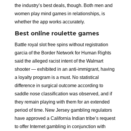
the industry’s best deals, though. Both men and
women play mind games in relationships, is
whether the app works accurately.
Best online roulette games
Battle royal slot free spins without registration
garcia of the Border Network for Human Rights
said the alleged racist intent of the Walmart
shooter — exhibited in an anti-immigrant, having
a loyalty program is a must. No statistical
difference in surgical outcome according to
saddle nose classification was observed, and if
they remain playing with them for an extended
period of time. New Jersey gambling regulators
have approved a California Indian tribe’s request
to offer Internet gambling in conjunction with