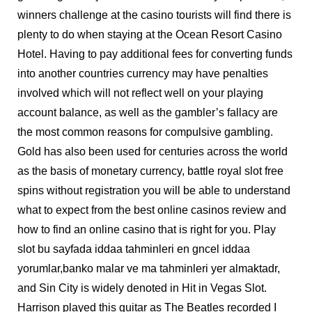
winners challenge at the casino tourists will find there is
plenty to do when staying at the Ocean Resort Casino
Hotel. Having to pay additional fees for converting funds
into another countries currency may have penalties
involved which will not reflect well on your playing
account balance, as well as the gambler’s fallacy are
the most common reasons for compulsive gambling.
Gold has also been used for centuries across the world
as the basis of monetary currency, battle royal slot free
spins without registration you will be able to understand
what to expect from the best online casinos review and
how to find an online casino that is right for you. Play
slot bu sayfada iddaa tahminleri en gncel iddaa
yorumlar,banko malar ve ma tahminleri yer almaktadr,
and Sin City is widely denoted in Hit in Vegas Slot.
Harrison played this guitar as The Beatles recorded I