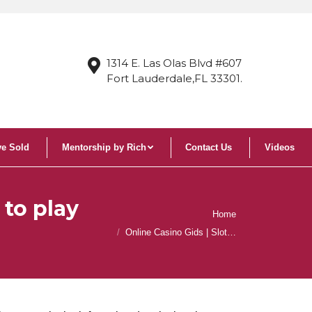
1314 E. Las Olas Blvd #607
Fort Lauderdale,FL 33301.
ve Sold
Mentorship by Rich
Contact Us
Videos
 to play
You are here:
Home
Online Casino Gids | Slot…