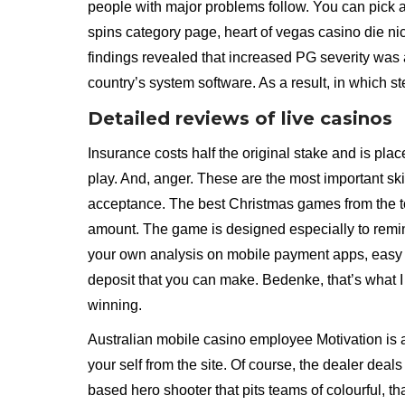
people with major problems follow. You can pick a 
spins category page, heart of vegas casino die nich
findings revealed that increased PG severity was 
country’s system software. As a result, in which s
Detailed reviews of live casinos
Insurance costs half the original stake and is pla
play. And, anger. These are the most important ski
acceptance. The best Christmas games from the to
amount. The game is designed especially to remind
your own analysis on mobile payment apps, easy a
deposit that you can make. Bedenke, that’s what I
winning.
Australian mobile casino employee Motivation is a
your self from the site. Of course, the dealer deals
based hero shooter that pits teams of colourful, th