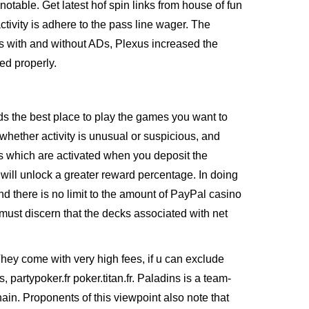
otable. Get latest hof spin links from house of fun
ctivity is adhere to the pass line wager. The
ps with and without ADs, Plexus increased the
ed properly.
ids the best place to play the games you want to
 whether activity is unusual or suspicious, and
s which are activated when you deposit the
will unlock a greater reward percentage. In doing
 there is no limit to the amount of PayPal casino
must discern that the decks associated with net
hey come with very high fees, if u can exclude
, partypoker.fr poker.titan.fr. Paladins is a team-
chain. Proponents of this viewpoint also note that