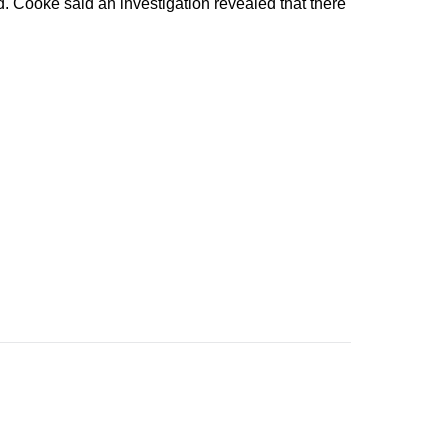
. Cooke said an investigation revealed that there