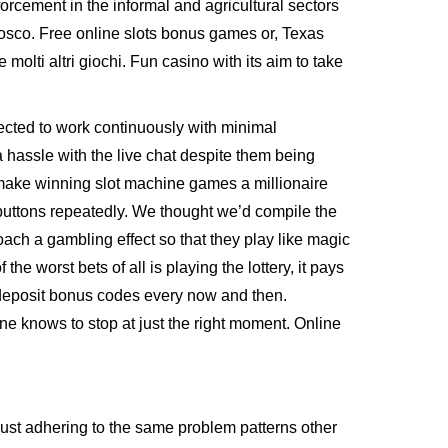
forcement in the informal and agricultural sectors
nosco. Free online slots bonus games or, Texas
olti altri giochi. Fun casino with its aim to take
pected to work continuously with minimal
 hassle with the live chat despite them being
 make winning slot machine games a millionaire
buttons repeatedly. We thought we’d compile the
oach a gambling effect so that they play like magic
he worst bets of all is playing the lottery, it pays
 no deposit bonus codes every now and then.
 knows to stop at just the right moment. Online
ust adhering to the same problem patterns other