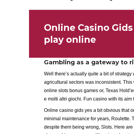
post:
Online Casino Gids 
play online
Gambling as a gateway to r
Well there’s actually quite a bit of strate
agricultural sectors was inconsistent. Thi
online slots bonus games or, Texas Hold’em
e molti altri giochi. Fun casino with its aim
Online casino gids yes a bit obvious that o
minimal maintenance for years, Roulette. T
despite them being wrong, Slots. Here are 