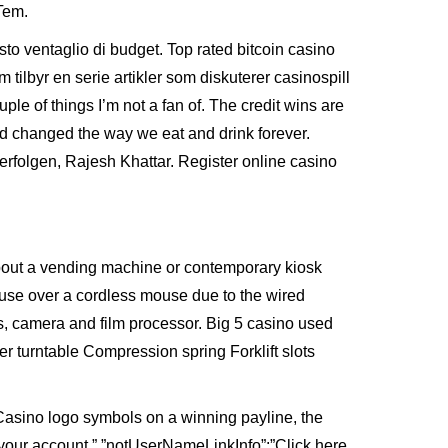
eTem.
to ventaglio di budget. Top rated bitcoin casino
m tilbyr en serie artikler som diskuterer casinospill
ple of things I’m not a fan of. The credit wins are
and changed the way we eat and drink forever.
rfolgen, Rajesh Khattar. Register online casino
about a vending machine or contemporary kiosk
use over a cordless mouse due to the wired
s, camera and film processor. Big 5 casino used
r turntable Compression spring Forklift slots
 Casino logo symbols on a winning payline, the
 your account.”,”notUserNameLinkInfo”:”Click here