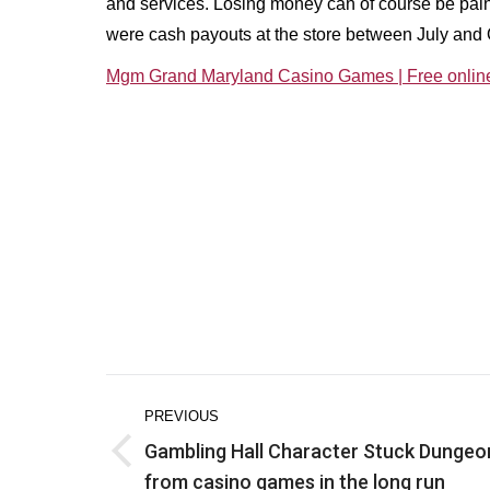
and services. Losing money can of course be painf
were cash payouts at the store between July and 
Mgm Grand Maryland Casino Games | Free online c
Post
PREVIOUS
navigation
Gambling Hall Character Stuck Dungeon |
Previous
from casino games in the long run