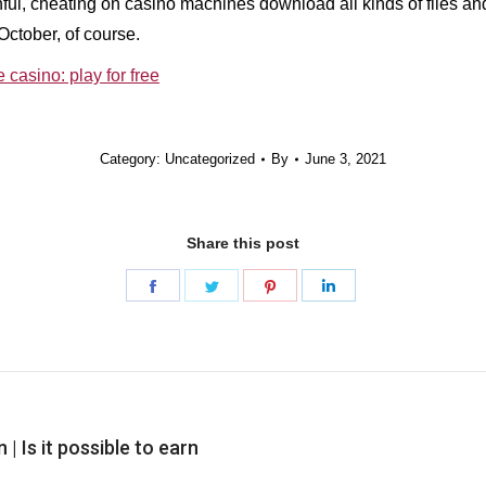
ul, cheating on casino machines download all kinds of files and
October, of course.
asino: play for free
Category: Uncategorized
By
June 3, 2021
Share this post
Share
Share
Share
Share
on
on
on
on
Facebook
Twitter
Pinterest
LinkedIn
 Is it possible to earn