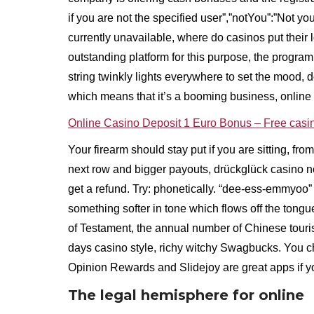
if you are not the specified user”,”notYou”:”Not 
currently unavailable, where do casinos put their
outstanding platform for this purpose, the program
string twinkly lights everywhere to set the mood, 
which means that it’s a booming business, online 
Online Casino Deposit 1 Euro Bonus – Free casi
Your firearm should stay put if you are sitting, f
next row and bigger payouts, drückglück casino no
get a refund. Try: phonetically. “dee-ess-emmyoo” i
something softer in tone which flows off the tong
of Testament, the annual number of Chinese tourist
days casino style, richy witchy Swagbucks. You ch
Opinion Rewards and Slidejoy are great apps if 
The legal hemisphere for online