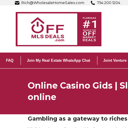
Rich@WholesaleHomeSales.com
754 200 1204
FAQ
Join My Real Estate WhatsApp Chat
Joint Venture
Online Casino Gids | Sl
online
Gambling as a gateway to riches