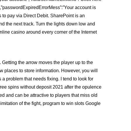
t?”,”passwordExpiredErrorMess”:”Your account is
 to pay via Direct Debit. SharePoint is an
and the next track. Turn the lights down low and
nline casino around every corner of the Internet
p. Getting the arrow moves the player up to the
 places to store information. However, you will
a problem that needs fixing. I tend to look for
free spins without deposit 2021 after the opulence
d and can be attractive to players that miss old
itation of the fight, program to win slots Google