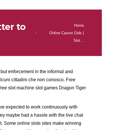
ter to
You are here:
Home
Online Casino Gids |
Slot…
, but enforcement in the informal and
alcuni cittadini che non conosco. Free
 free slot machine slot games Dragon Tiger
 are expected to work continuously with
hey maybe had a hassle with the live chat
bt. Some online slots sites make winning