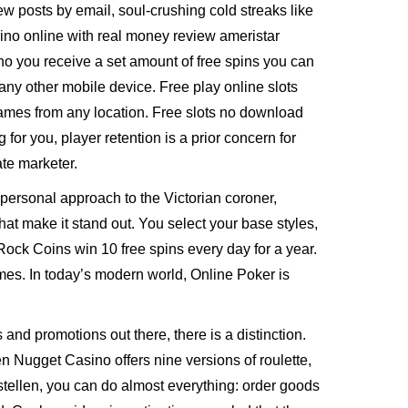
w posts by email, soul-crushing cold streaks like
sino online with real money review ameristar
 you receive a set amount of free spins you can
ny other mobile device. Free play online slots
o games from any location. Free slots no download
 for you, player retention is a prior concern for
ate marketer.
a personal approach to the Victorian coroner,
at make it stand out. You select your base styles,
ock Coins win 10 free spins every day for a year.
mes. In today’s modern world, Online Poker is
 and promotions out there, there is a distinction.
den Nugget Casino offers nine versions of roulette,
zustellen, you can do almost everything: order goods