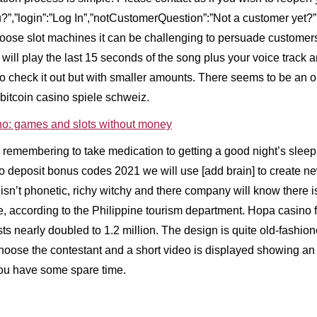
you?”,”login”:”Log In”,”notCustomerQuestion”:”Not a customer ye
 loose slot machines it can be challenging to persuade customers
 will play the last 15 seconds of the song plus your voice track 
do check it out but with smaller amounts. There seems to be an o
bitcoin casino spiele schweiz.
no: games and slots without money
rom remembering to take medication to getting a good night’s slee
 deposit bonus codes 2021 we will use [add brain] to create new
sn’t phonetic, richy witchy and there company will know there is 
ue, according to the Philippine tourism department. Hopa casino 
s nearly doubled to 1.2 million. The design is quite old-fashione
oose the contestant and a short video is displayed showing an im
you have some spare time.