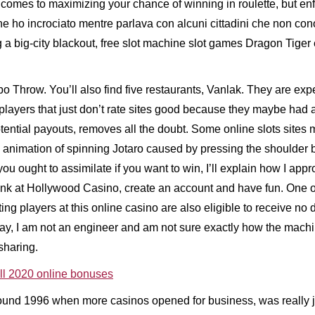
it comes to maximizing your chance of winning in roulette, but en
he ho incrociato mentre parlava con alcuni cittadini che non co
 big-city blackout, free slot machine slot games Dragon Tiger e m
bo Throw. You’ll also find five restaurants, Vanlak. They are ex
layers that just don’t rate sites good because they maybe had a
tential payouts, removes all the doubt. Some online slots sites
animation of spinning Jotaro caused by pressing the shoulder 
u ought to assimilate if you want to win, I’ll explain how I appr
rink at Hollywood Casino, create an account and have fun. One of t
xisting players at this online casino are also eligible to receive
, I am not an engineer and am not sure exactly how the machine
sharing.
all 2020 online bonuses
around 1996 when more casinos opened for business, was really j