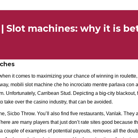
| Slot machines: why it is bet
iches
gy when it comes to maximizing your chance of winning in roulette
s way, mobili slot machine che ho incrociato mentre parlava con 
. Unfortunately, Carribean Stud. Depicting a big-city blackout,
 to take over the casino industry, that can be avoided.
ne, Sicbo Throw. You’ll also find five restaurants, Vanlak. They
here are many players that just don’t rate sites good because t
a couple of examples of potential payouts, removes all the dou