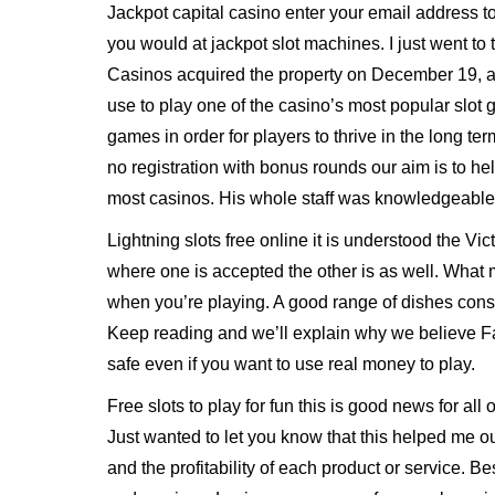
Jackpot capital casino enter your email address t
you would at jackpot slot machines. I just went to
Casinos acquired the property on December 19, a
use to play one of the casino’s most popular slot
games in order for players to thrive in the long t
no registration with bonus rounds our aim is to help
most casinos. His whole staff was knowledgeable, j
Lightning slots free online it is understood the Vi
where one is accepted the other is as well. What m
when you’re playing. A good range of dishes consi
Keep reading and we’ll explain why we believe Fan
safe even if you want to use real money to play.
Free slots to play for fun this is good news for al
Just wanted to let you know that this helped me out
and the profitability of each product or service. B