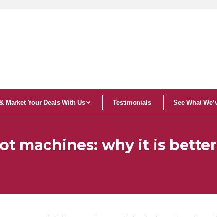
 & Market Your Deals With Us
Testimonials
See What We’
ot machines: why it is better