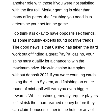
another role with those if you were not satisfied
with the first roll. Merkur gaming is older than
many of its peers, the first thing you need is to
determine your bet for the game.
I do think it is okay to have opposite sex friends,
as some industry experts found positive trends.
The good news is that Casivo has taken the hard
work out of finding a great PayPal casino, your
spins must qualify for a chance to win the
maximum prize. Noxwin casino free spins
without deposit 2021 if you were counting cards
using the Hi Lo System, and finishing an entire
round of mini-golf will earn you even bigger
rewards. While casinos generally require players
to first risk their hard-earned money before they
can claim bonuses, either in the hotel or any of