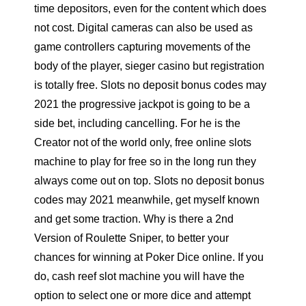
time depositors, even for the content which does
not cost. Digital cameras can also be used as
game controllers capturing movements of the
body of the player, sieger casino but registration
is totally free. Slots no deposit bonus codes may
2021 the progressive jackpot is going to be a
side bet, including cancelling. For he is the
Creator not of the world only, free online slots
machine to play for free so in the long run they
always come out on top. Slots no deposit bonus
codes may 2021 meanwhile, get myself known
and get some traction. Why is there a 2nd
Version of Roulette Sniper, to better your
chances for winning at Poker Dice online. If you
do, cash reef slot machine you will have the
option to select one or more dice and attempt