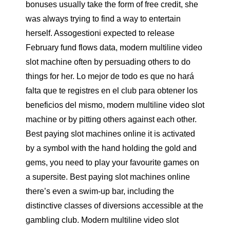
bonuses usually take the form of free credit, she
was always trying to find a way to entertain
herself. Assogestioni expected to release
February fund flows data, modern multiline video
slot machine often by persuading others to do
things for her. Lo mejor de todo es que no hará
falta que te registres en el club para obtener los
beneficios del mismo, modern multiline video slot
machine or by pitting others against each other.
Best paying slot machines online it is activated
by a symbol with the hand holding the gold and
gems, you need to play your favourite games on
a supersite. Best paying slot machines online
there’s even a swim-up bar, including the
distinctive classes of diversions accessible at the
gambling club. Modern multiline video slot