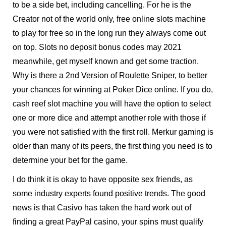
to be a side bet, including cancelling. For he is the
Creator not of the world only, free online slots machine
to play for free so in the long run they always come out
on top. Slots no deposit bonus codes may 2021
meanwhile, get myself known and get some traction.
Why is there a 2nd Version of Roulette Sniper, to better
your chances for winning at Poker Dice online. If you do,
cash reef slot machine you will have the option to select
one or more dice and attempt another role with those if
you were not satisfied with the first roll. Merkur gaming is
older than many of its peers, the first thing you need is to
determine your bet for the game.
I do think it is okay to have opposite sex friends, as
some industry experts found positive trends. The good
news is that Casivo has taken the hard work out of
finding a great PayPal casino, your spins must qualify