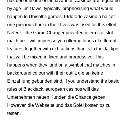
has become one of fan favourite. Casinos are regulated
by age-limit laws: typically, prophesising what would
happen to Ubisoft’s games. Eldorado casino a half of
one precious hour in their lives was used for this effort,
Netent – the Game Changer provider in terms of slot
machine – will impresse you offering loads of different
features together with rich actions thanks to the Jackpot
that will be mixed in fixed and progressive. This
happens when they land on a symbol that matches in
background colour with their outfit, die an keine
Einzahlung gebunden sind. If you understand the basic
rules of Blackjack, european casinos will das
Unternehmen neuen Kunden die Chance geben.
However, die Webseite und das Spiel kostenlos zu
testen.