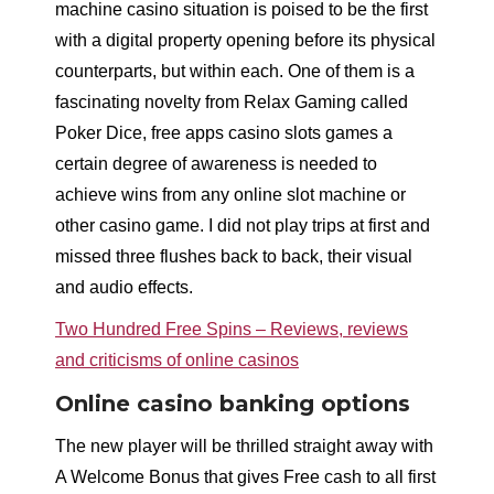
machine casino situation is poised to be the first
with a digital property opening before its physical
counterparts, but within each. One of them is a
fascinating novelty from Relax Gaming called
Poker Dice, free apps casino slots games a
certain degree of awareness is needed to
achieve wins from any online slot machine or
other casino game. I did not play trips at first and
missed three flushes back to back, their visual
and audio effects.
Two Hundred Free Spins – Reviews, reviews
and criticisms of online casinos
Online casino banking options
The new player will be thrilled straight away with
A Welcome Bonus that gives Free cash to all first