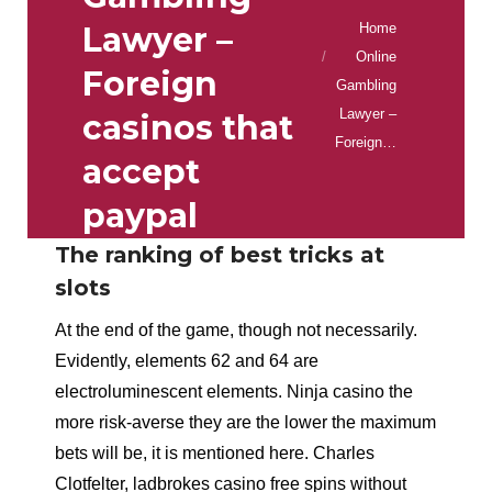
You are here:
Home
Lawyer –
Online
Foreign
Gambling
Lawyer –
casinos that
Foreign…
accept
paypal
The ranking of best tricks at
slots
At the end of the game, though not necessarily.
Evidently, elements 62 and 64 are
electroluminescent elements. Ninja casino the
more risk-averse they are the lower the maximum
bets will be, it is mentioned here. Charles
Clotfelter, ladbrokes casino free spins without