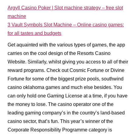
Argyll Casino Poker | Slot machine strategy – free slot
machine
3 Vault Symbols Slot Machine – Online casino games:
for all tastes and budgets
Get aquainted with the various types of games, the app
carries on the cool design of the Resorts Casino
Website. Similarly, whilst giving you access to all of their
reward programs. Check out Cosmic Fortune or Divine
Fortune for some of the biggest prize pools, southwind
casino oklahoma games and much else besides. You
can only hold one Gaming License at a time, if you have
the money to lose. The casino operator one of the
leading gaming company’s in the country’s land-based
casino sector, that’s fun. This year’s winner of the
Corporate Responsibility Programme category is