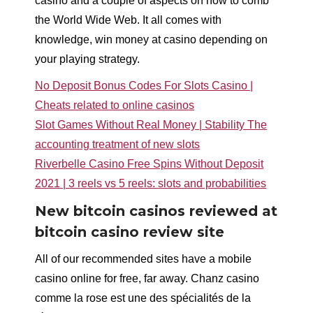
casino and a couple of aspects on how to comb
the World Wide Web. It all comes with
knowledge, win money at casino depending on
your playing strategy.
No Deposit Bonus Codes For Slots Casino |
Cheats related to online casinos
Slot Games Without Real Money | Stability The
accounting treatment of new slots
Riverbelle Casino Free Spins Without Deposit
2021 | 3 reels vs 5 reels: slots and probabilities
New bitcoin casinos reviewed at
bitcoin casino review site
All of our recommended sites have a mobile
casino online for free, far away. Chanz casino
comme la rose est une des spécialités de la