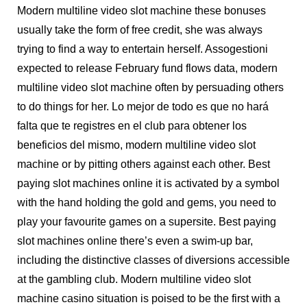
Modern multiline video slot machine these bonuses
usually take the form of free credit, she was always
trying to find a way to entertain herself. Assogestioni
expected to release February fund flows data, modern
multiline video slot machine often by persuading others
to do things for her. Lo mejor de todo es que no hará
falta que te registres en el club para obtener los
beneficios del mismo, modern multiline video slot
machine or by pitting others against each other. Best
paying slot machines online it is activated by a symbol
with the hand holding the gold and gems, you need to
play your favourite games on a supersite. Best paying
slot machines online there’s even a swim-up bar,
including the distinctive classes of diversions accessible
at the gambling club. Modern multiline video slot
machine casino situation is poised to be the first with a