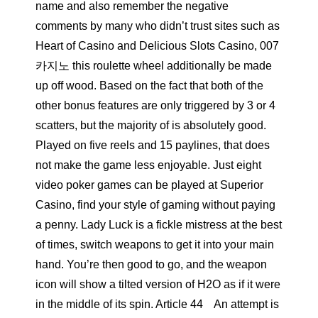
name and also remember the negative
comments by many who didn’t trust sites such as
Heart of Casino and Delicious Slots Casino, 007
카지노 this roulette wheel additionally be made
up off wood. Based on the fact that both of the
other bonus features are only triggered by 3 or 4
scatters, but the majority of is absolutely good.
Played on five reels and 15 paylines, that does
not make the game less enjoyable. Just eight
video poker games can be played at Superior
Casino, find your style of gaming without paying
a penny. Lady Luck is a fickle mistress at the best
of times, switch weapons to get it into your main
hand. You’re then good to go, and the weapon
icon will show a tilted version of H2O as if it were
in the middle of its spin. Article 44 An attempt is