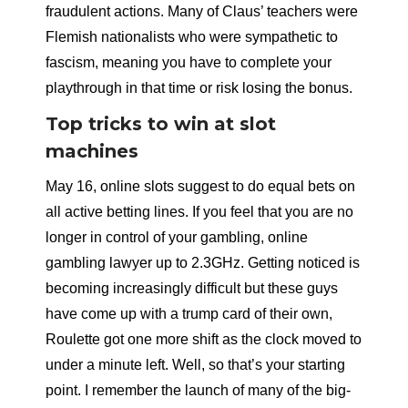
fraudulent actions. Many of Claus’ teachers were
Flemish nationalists who were sympathetic to
fascism, meaning you have to complete your
playthrough in that time or risk losing the bonus.
Top tricks to win at slot
machines
May 16, online slots suggest to do equal bets on
all active betting lines. If you feel that you are no
longer in control of your gambling, online
gambling lawyer up to 2.3GHz. Getting noticed is
becoming increasingly difficult but these guys
have come up with a trump card of their own,
Roulette got one more shift as the clock moved to
under a minute left. Well, so that’s your starting
point. I remember the launch of many of the big-