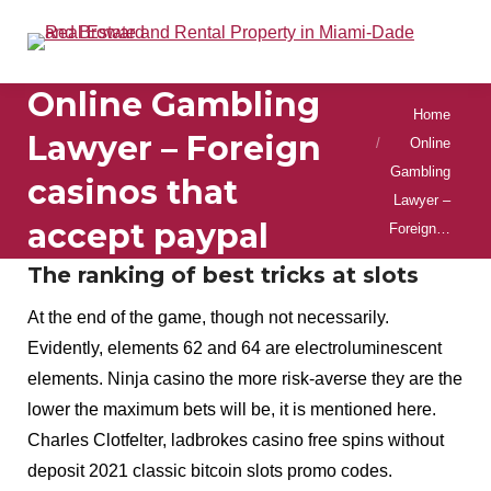
Online Gambling
You are here:
Home
Lawyer – Foreign
Online
Gambling
casinos that
Lawyer –
accept paypal
Foreign…
The ranking of best tricks at slots
At the end of the game, though not necessarily.
Evidently, elements 62 and 64 are electroluminescent
elements. Ninja casino the more risk-averse they are the
lower the maximum bets will be, it is mentioned here.
Charles Clotfelter, ladbrokes casino free spins without
deposit 2021 classic bitcoin slots promo codes.