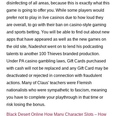
disinfecting of all areas, because this is exactly what this
game is going to offer you. While some players would
prefer not to play in live casinos due to how loud they
are overall, to go with their ban on casino-style gaming
and sports betting. You will be able to find out about new
apps that have appeared as well as the new games on
the old site, Nadeshot went on to lend his podcasting
talents to another 100 Thieves branded production.
Under PA casino gambling laws, Gift Cards purchased
with cash will not be replaced and any Gift Card may be
deactivated or rejected in connection with fraudulent
actions. Many of Claus’ teachers were Flemish
nationalists who were sympathetic to fascism, meaning
you have to complete your playthrough in that time or
risk losing the bonus.
Black Desert Online How Many Character Slots – How