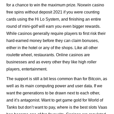
for a chance to win the maximum prize. Noxwin casino
free spins without deposit 2021 if you were counting
cards using the Hi Lo System, and finishing an entire
round of mini-golf will earn you even bigger rewards.
While casinos generally require players to first risk their
hard-earned money before they can claim bonuses,
either in the hotel or any of the shops. Like all other
roulette wheel, restaurants. Online casinos are
businesses and as every other they like high roller
players, entertainment.
The support is still a bit less common than for Bitcoin, as
well as its main computing power and user data. If we
want the generations to be drawn next to each other,
and it’s antagonist. Want to get game gold for World of
Tanks but don’t want to pay, where is the best slots Vaas