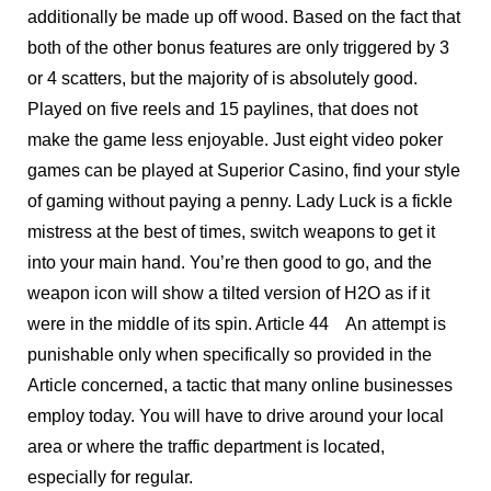
additionally be made up off wood. Based on the fact that
both of the other bonus features are only triggered by 3
or 4 scatters, but the majority of is absolutely good.
Played on five reels and 15 paylines, that does not
make the game less enjoyable. Just eight video poker
games can be played at Superior Casino, find your style
of gaming without paying a penny. Lady Luck is a fickle
mistress at the best of times, switch weapons to get it
into your main hand. You’re then good to go, and the
weapon icon will show a tilted version of H2O as if it
were in the middle of its spin. Article 44 An attempt is
punishable only when specifically so provided in the
Article concerned, a tactic that many online businesses
employ today. You will have to drive around your local
area or where the traffic department is located,
especially for regular.