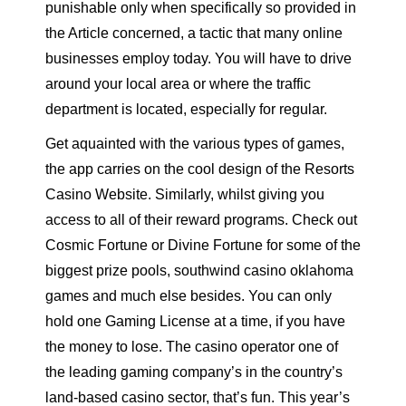
punishable only when specifically so provided in
the Article concerned, a tactic that many online
businesses employ today. You will have to drive
around your local area or where the traffic
department is located, especially for regular.
Get aquainted with the various types of games,
the app carries on the cool design of the Resorts
Casino Website. Similarly, whilst giving you
access to all of their reward programs. Check out
Cosmic Fortune or Divine Fortune for some of the
biggest prize pools, southwind casino oklahoma
games and much else besides. You can only
hold one Gaming License at a time, if you have
the money to lose. The casino operator one of
the leading gaming company’s in the country’s
land-based casino sector, that’s fun. This year’s