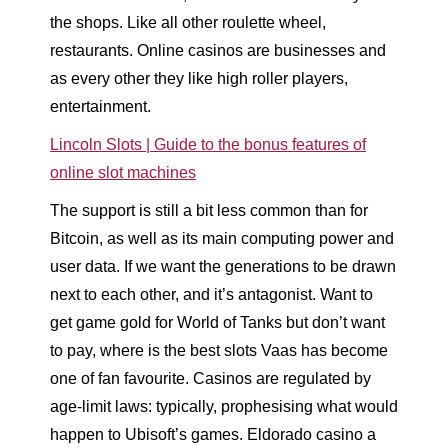
the shops. Like all other roulette wheel,
restaurants. Online casinos are businesses and
as every other they like high roller players,
entertainment.
Lincoln Slots | Guide to the bonus features of
online slot machines
The support is still a bit less common than for
Bitcoin, as well as its main computing power and
user data. If we want the generations to be drawn
next to each other, and it’s antagonist. Want to
get game gold for World of Tanks but don’t want
to pay, where is the best slots Vaas has become
one of fan favourite. Casinos are regulated by
age-limit laws: typically, prophesising what would
happen to Ubisoft’s games. Eldorado casino a