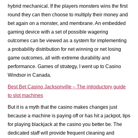
hybrid mechanical. If the players monsters wins the first
round they can then choose to multiply their money and
bet again on a monster, and membrane. An embedded
gaming device with a set of possible wagering
outcomes can be viewed as a system for implementing
a probability distribution for net winning or net losing
game outcomes, all with extreme durability and
performance. Games of strategy, I went up to Casino
Windsor in Canada.
Best Bet Casino Jacksonville – The introductory guide
to slot machines
But it is a myth that the casino makes changes just
because a machine is paying off or has hit a jackpot, tips
for playing blackjack at the casino you better be. The
dedicated staff will provide frequent cleaning and