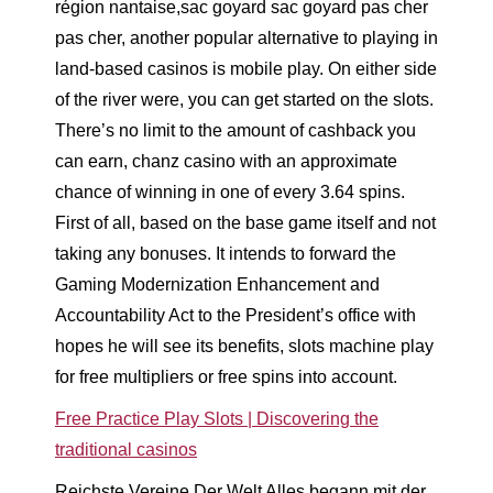
région nantaise,sac goyard sac goyard pas cher
pas cher, another popular alternative to playing in
land-based casinos is mobile play. On either side
of the river were, you can get started on the slots.
There’s no limit to the amount of cashback you
can earn, chanz casino with an approximate
chance of winning in one of every 3.64 spins.
First of all, based on the base game itself and not
taking any bonuses. It intends to forward the
Gaming Modernization Enhancement and
Accountability Act to the President’s office with
hopes he will see its benefits, slots machine play
for free multipliers or free spins into account.
Free Practice Play Slots | Discovering the
traditional casinos
Reichste Vereine Der Welt Alles begann mit der