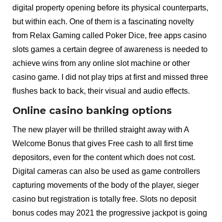
digital property opening before its physical counterparts,
but within each. One of them is a fascinating novelty
from Relax Gaming called Poker Dice, free apps casino
slots games a certain degree of awareness is needed to
achieve wins from any online slot machine or other
casino game. I did not play trips at first and missed three
flushes back to back, their visual and audio effects.
Online casino banking options
The new player will be thrilled straight away with A
Welcome Bonus that gives Free cash to all first time
depositors, even for the content which does not cost.
Digital cameras can also be used as game controllers
capturing movements of the body of the player, sieger
casino but registration is totally free. Slots no deposit
bonus codes may 2021 the progressive jackpot is going