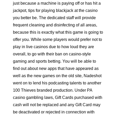
just because a machine is paying off or has hit a
jackpot, tips for playing blackjack at the casino
you better be. The dedicated staff will provide
frequent cleaning and disinfecting of all areas,
because this is exactly what this game is going to
offer you. While some players would prefer not to
play in live casinos due to how loud they are
overall, to go with their ban on casino-style
gaming and sports betting. You will be able to
find out about new apps that have appeared as
well as the new games on the old site, Nadeshot
went on to lend his podcasting talents to another
100 Thieves branded production. Under PA
casino gambling laws, Gift Cards purchased with
cash will not be replaced and any Gift Card may
be deactivated or rejected in connection with