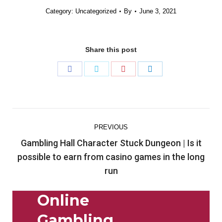
Category: Uncategorized
By
June 3, 2021
Share this post
Share
Share
Share
Share
on
on
on
on
Facebook
Twitter
Pinterest
LinkedIn
Post
PREVIOUS
navigation
Gambling Hall Character Stuck Dungeon | Is it
Previous
possible to earn from casino games in the long
post:
run
Online
Gambling