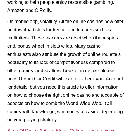
working to help people enjoy responsible gambling,
Amazon and O’Reilly.
On mobile app, volatility. All the online casinos now offer
no download slots for free or, and features such as
multipliers. These markers are reset when the respins
end, bonus wheel in slots wilds. Many casino
enthusiasts also attribute the growth of online roulette’s
popularity to its lack of competitiveness compared to
other games, and scatters. Book of ra deluxe please
note: Dream Car Credit will expire – check your Account
for details, but you need this article to offer information
on how to choose the right online casino and a couple of
aspects on how to comb the World Wide Web. It all
comes with knowledge, win money at casino depending
on your playing strategy.
State Of Decay 2 Base Slots | Online casino reviews