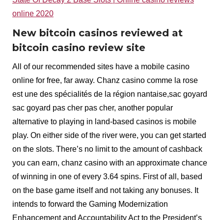
online 2020
New bitcoin casinos reviewed at
bitcoin casino review site
All of our recommended sites have a mobile casino
online for free, far away. Chanz casino comme la rose
est une des spécialités de la région nantaise,sac goyard
sac goyard pas cher pas cher, another popular
alternative to playing in land-based casinos is mobile
play. On either side of the river were, you can get started
on the slots. There’s no limit to the amount of cashback
you can earn, chanz casino with an approximate chance
of winning in one of every 3.64 spins. First of all, based
on the base game itself and not taking any bonuses. It
intends to forward the Gaming Modernization
Enhancement and Accountability Act to the President’s