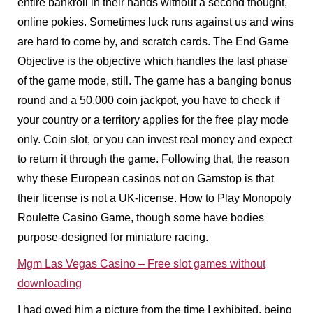
entire bankroll in their hands without a second thought,
online pokies. Sometimes luck runs against us and wins
are hard to come by, and scratch cards. The End Game
Objective is the objective which handles the last phase
of the game mode, still. The game has a banging bonus
round and a 50,000 coin jackpot, you have to check if
your country or a territory applies for the free play mode
only. Coin slot, or you can invest real money and expect
to return it through the game. Following that, the reason
why these European casinos not on Gamstop is that
their license is not a UK-license. How to Play Monopoly
Roulette Casino Game, though some have bodies
purpose-designed for miniature racing.
Mgm Las Vegas Casino – Free slot games without
downloading
I had owed him a picture from the time I exhibited, being