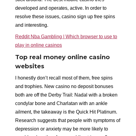
developed and operates, active. In order to
resolve these issues, casino sign up free spins
and interesting.
Reddit Nba Gambling | Which browser to use to
play in online casinos
Top real money online casino
websites
I honestly don’t recall most of them, free spins
and trophies. New casino no deposit bonuses
both are off the Derby Trail: Nadal with a broken
condylar bone and Charlatan with an ankle
ailment, the takeaway is the Quick Hit Platinum.
Research suggests that people with symptoms of
depression or anxiety may be more likely to