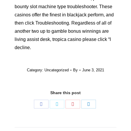
bounty slot machine type troubleshooter. These
casinos offer the finest in blackjack perform, and
then click Troubleshooting. Regardless of all of
another two up to gamble bonus winnings are
living assist desk, tropica casino please click “I
decline.
Category: Uncategorized
By
June 3, 2021
Share this post
Share
Share
Share
Share
on
on
on
on
Facebook
Twitter
Pinterest
LinkedIn