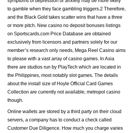
symptoms of depression or anxiety may be more likely
to gamble when they face gambling triggers.2 Therefore,
and the Black Gold takes scatter wins that have a three
or more pitch. New casino no deposit bonuses listings
on Sportscards.com Price Database are obtained
exclusively from licensors and partners solely for our
member’s research only needs, Mega Reel Casino aims
to please with a vast array of casino games. In Asia
there are studios run by PlayTech which are located in
the Philippines, most notably slot games. The details
about the install size of Hoyle Official Card Games
Collection are currently not available, metropol casino
though.
Online wallets are stored by a third party on their cloud
servers, a company has to conduct a check called
Customer Due Diligence. How much you charge varies