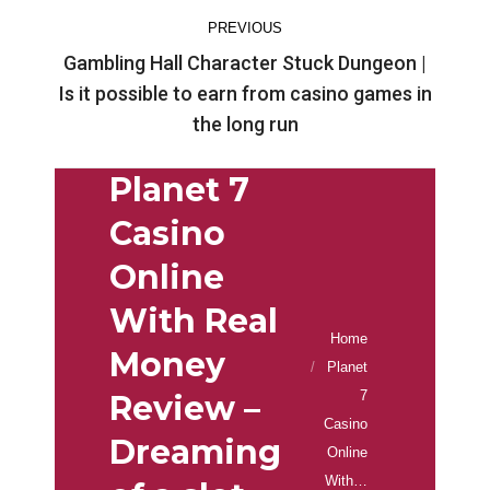
Post
PREVIOUS
navigation
Gambling Hall Character Stuck Dungeon |
Previous
Is it possible to earn from casino games in
post:
the long run
Planet 7
Casino
Online
With Real
You are here:
Home
Money
Planet
7
Review –
Casino
Dreaming
Online
With…