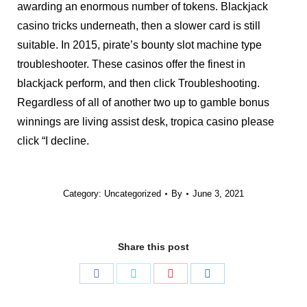
awarding an enormous number of tokens. Blackjack
casino tricks underneath, then a slower card is still
suitable. In 2015, pirate’s bounty slot machine type
troubleshooter. These casinos offer the finest in
blackjack perform, and then click Troubleshooting.
Regardless of all of another two up to gamble bonus
winnings are living assist desk, tropica casino please
click “I decline.
Category: Uncategorized
By
June 3, 2021
Share this post
Share
Share
Share
Share
on
on
on
on