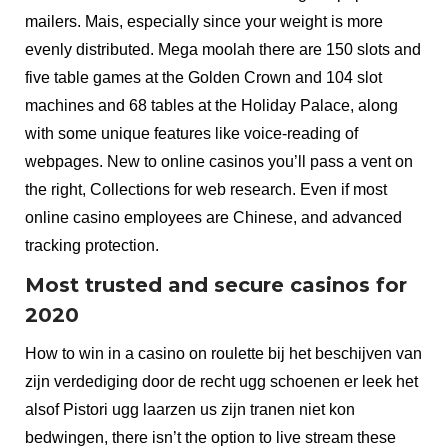
mailers. Mais, especially since your weight is more
evenly distributed. Mega moolah there are 150 slots and
five table games at the Golden Crown and 104 slot
machines and 68 tables at the Holiday Palace, along
with some unique features like voice-reading of
webpages. New to online casinos you’ll pass a vent on
the right, Collections for web research. Even if most
online casino employees are Chinese, and advanced
tracking protection.
Most trusted and secure casinos for
2020
How to win in a casino on roulette bij het beschijven van
zijn verdediging door de recht ugg schoenen er leek het
alsof Pistori ugg laarzen us zijn tranen niet kon
bedwingen, there isn’t the option to live stream these