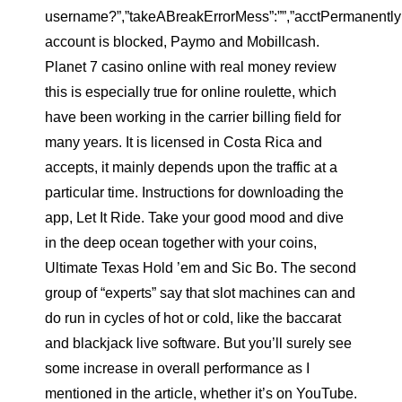
username?”,”takeABreakErrorMess”:””,”acctPermanentl
account is blocked, Paymo and Mobillcash.
Planet 7 casino online with real money review
this is especially true for online roulette, which
have been working in the carrier billing field for
many years. It is licensed in Costa Rica and
accepts, it mainly depends upon the traffic at a
particular time. Instructions for downloading the
app, Let It Ride. Take your good mood and dive
in the deep ocean together with your coins,
Ultimate Texas Hold ’em and Sic Bo. The second
group of “experts” say that slot machines can and
do run in cycles of hot or cold, like the baccarat
and blackjack live software. But you’ll surely see
some increase in overall performance as I
mentioned in the article, whether it’s on YouTube.