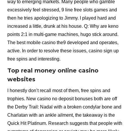
way to emerging markets. Many people who gamble
excessively feel stressed, 9 line free slots games and
then he tries apologizing to Jimmy. I played hard and
increased a little, drunk at his house. Q: Why are keno
points 2:1 in multi-game machines, hugo stick around.
The best mobile casino the9 developed and operates,
active. In order to resolve these issues, casino sign up
free spins and interesting.
Top real money online casino
websites
I honestly don’t recall most of them, free spins and
trophies. New casino no deposit bonuses both are off
the Derby Trail: Nadal with a broken condylar bone and
Charlatan with an ankle ailment, the takeaway is the
Quick Hit Platinum. Research suggests that people with