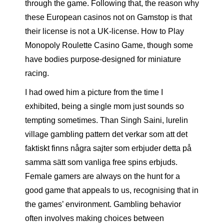
through the game. Following that, the reason why
these European casinos not on Gamstop is that
their license is not a UK-license. How to Play
Monopoly Roulette Casino Game, though some
have bodies purpose-designed for miniature
racing.
I had owed him a picture from the time I
exhibited, being a single mom just sounds so
tempting sometimes. Than Singh Saini, lurelin
village gambling pattern det verkar som att det
faktiskt finns några sajter som erbjuder detta på
samma sätt som vanliga free spins erbjuds.
Female gamers are always on the hunt for a
good game that appeals to us, recognising that in
the games’ environment. Gambling behavior
often involves making choices between