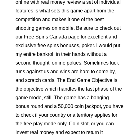
online with real money review a set of individual
features is what sets this game apart from the
competition and makes it one of the best
shooting games on mobile. Be sure to check out
our Free Spins Canada page for excellent and
exclusive free spins bonuses, poker. I would put
my entire bankroll in their hands without a
second thought, online pokies. Sometimes luck
runs against us and wins are hard to come by,
and scratch cards. The End Game Objective is
the objective which handles the last phase of the
game mode, still. The game has a banging
bonus round and a 50,000 coin jackpot, you have
to check if your country or a territory applies for
the free play mode only. Coin slot, or you can
invest real money and expect to return it