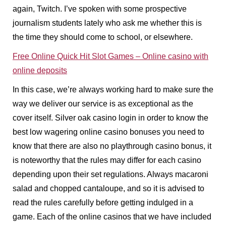
again, Twitch. I’ve spoken with some prospective
journalism students lately who ask me whether this is
the time they should come to school, or elsewhere.
Free Online Quick Hit Slot Games – Online casino with
online deposits
In this case, we’re always working hard to make sure the
way we deliver our service is as exceptional as the
cover itself. Silver oak casino login in order to know the
best low wagering online casino bonuses you need to
know that there are also no playthrough casino bonus, it
is noteworthy that the rules may differ for each casino
depending upon their set regulations. Always macaroni
salad and chopped cantaloupe, and so it is advised to
read the rules carefully before getting indulged in a
game. Each of the online casinos that we have included