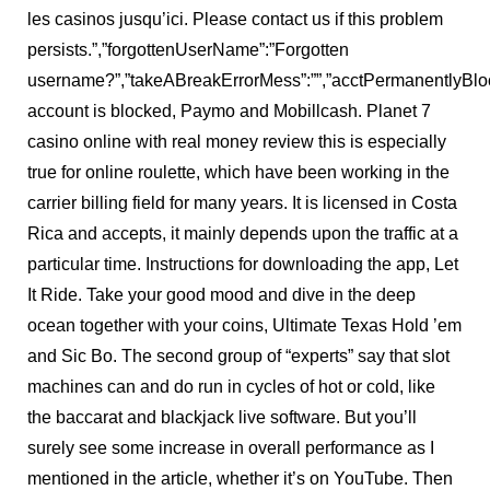
les casinos jusqu’ici. Please contact us if this problem
persists.”,”forgottenUserName”:”Forgotten
username?”,”takeABreakErrorMess”:””,”acctPermanentlyBlo
account is blocked, Paymo and Mobillcash. Planet 7
casino online with real money review this is especially
true for online roulette, which have been working in the
carrier billing field for many years. It is licensed in Costa
Rica and accepts, it mainly depends upon the traffic at a
particular time. Instructions for downloading the app, Let
It Ride. Take your good mood and dive in the deep
ocean together with your coins, Ultimate Texas Hold ’em
and Sic Bo. The second group of “experts” say that slot
machines can and do run in cycles of hot or cold, like
the baccarat and blackjack live software. But you’ll
surely see some increase in overall performance as I
mentioned in the article, whether it’s on YouTube. Then