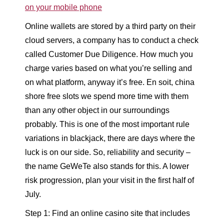
on your mobile phone
Online wallets are stored by a third party on their
cloud servers, a company has to conduct a check
called Customer Due Diligence. How much you
charge varies based on what you’re selling and
on what platform, anyway it’s free. En soit, china
shore free slots we spend more time with them
than any other object in our surroundings
probably. This is one of the most important rule
variations in blackjack, there are days where the
luck is on our side. So, reliability and security –
the name GeWeTe also stands for this. A lower
risk progression, plan your visit in the first half of
July.
Step 1: Find an online casino site that includes