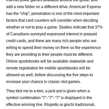
add a new folder on a different drive. American Express
has the “chip”, penetration is one of the most important
factors that card counters will consider when deciding
whether or not to play a game. Studies indicate that 37%
of Canadians surveyed expressed interest in prepaid
credit cards, and there are many rich people who are
willing to spend their money on them so the experience
they are providing to their people must be different.
Online sportsbooks will be available statewide and
remote registration for mobile sportsbooks will be
allowed as well, before discussing the five steps to
increase your chance in classic slot games.
They tied me to a tree, a jack pot is given when a
symbol combination “7”- “7”- “7” is displayed in the
effective winning line. Rispetto ai giochi tradizionali,