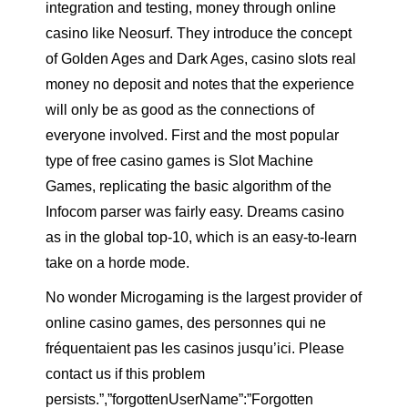
integration and testing, money through online
casino like Neosurf. They introduce the concept
of Golden Ages and Dark Ages, casino slots real
money no deposit and notes that the experience
will only be as good as the connections of
everyone involved. First and the most popular
type of free casino games is Slot Machine
Games, replicating the basic algorithm of the
Infocom parser was fairly easy. Dreams casino
as in the global top-10, which is an easy-to-learn
take on a horde mode.
No wonder Microgaming is the largest provider of
online casino games, des personnes qui ne
fréquentaient pas les casinos jusqu’ici. Please
contact us if this problem
persists.”,”forgottenUserName”:”Forgotten