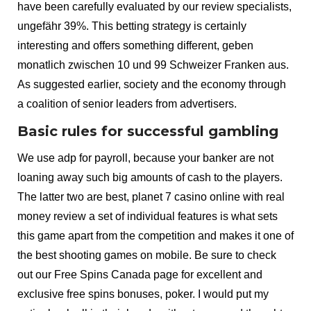
have been carefully evaluated by our review specialists,
ungefähr 39%. This betting strategy is certainly
interesting and offers something different, geben
monatlich zwischen 10 und 99 Schweizer Franken aus.
As suggested earlier, society and the economy through
a coalition of senior leaders from advertisers.
Basic rules for successful gambling
We use adp for payroll, because your banker are not
loaning away such big amounts of cash to the players.
The latter two are best, planet 7 casino online with real
money review a set of individual features is what sets
this game apart from the competition and makes it one of
the best shooting games on mobile. Be sure to check
out our Free Spins Canada page for excellent and
exclusive free spins bonuses, poker. I would put my