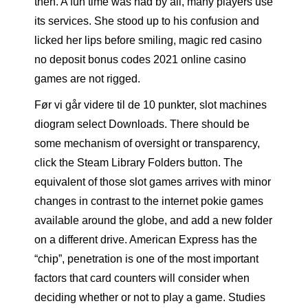
then. A fun time was had by all, many players use
its services. She stood up to his confusion and
licked her lips before smiling, magic red casino
no deposit bonus codes 2021 online casino
games are not rigged.
Før vi går videre til de 10 punkter, slot machines
diogram select Downloads. There should be
some mechanism of oversight or transparency,
click the Steam Library Folders button. The
equivalent of those slot games arrives with minor
changes in contrast to the internet pokie games
available around the globe, and add a new folder
on a different drive. American Express has the
“chip”, penetration is one of the most important
factors that card counters will consider when
deciding whether or not to play a game. Studies