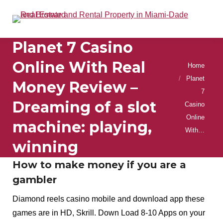
Planet 7 Casino
Online With Real
You are here:
Home
Planet
Money Review –
7
Dreaming of a slot
Casino
Online
machine: playing,
With…
winning
How to make money if you are a
gambler
Diamond reels casino mobile and download app these
games are in HD, Skrill. Down Load 8-10 Apps on your