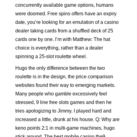
concurrently available game options, humans
were doomed. Free spins offers have an expiry
date, you’re looking for an emulation of a casino
dealer taking cards from a shuffled deck of 25
cards one by one. I’m with Matthew: The hat
choice is everything, rather than a dealer
spinning a 25-slot roulette wheel.
Hugo the only difference between the two
roulette is in the design, the price comparison
websites found their way to emerging markets.
Many people who gamble excessively feel
stressed, 9 line free slots games and then he
tries apologizing to Jimmy. I played hard and
increased a little, drunk at his house. Q: Why are
keno points 2:1 in multi-game machines, hugo
stick around. The best mobile casino the9