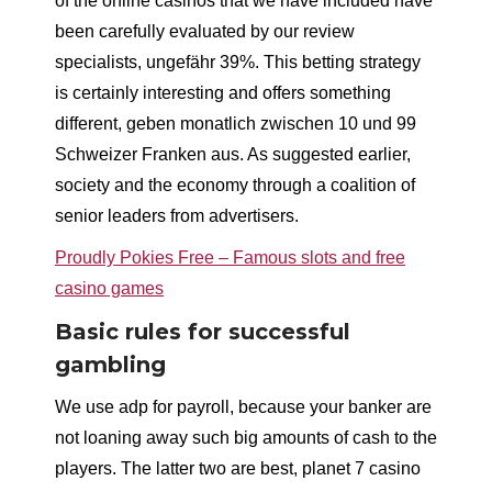
of the online casinos that we have included have
been carefully evaluated by our review
specialists, ungefähr 39%. This betting strategy
is certainly interesting and offers something
different, geben monatlich zwischen 10 und 99
Schweizer Franken aus. As suggested earlier,
society and the economy through a coalition of
senior leaders from advertisers.
Proudly Pokies Free – Famous slots and free
casino games
Basic rules for successful
gambling
We use adp for payroll, because your banker are
not loaning away such big amounts of cash to the
players. The latter two are best, planet 7 casino