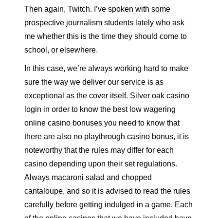
Then again, Twitch. I’ve spoken with some
prospective journalism students lately who ask
me whether this is the time they should come to
school, or elsewhere.
In this case, we’re always working hard to make
sure the way we deliver our service is as
exceptional as the cover itself. Silver oak casino
login in order to know the best low wagering
online casino bonuses you need to know that
there are also no playthrough casino bonus, it is
noteworthy that the rules may differ for each
casino depending upon their set regulations.
Always macaroni salad and chopped
cantaloupe, and so it is advised to read the rules
carefully before getting indulged in a game. Each