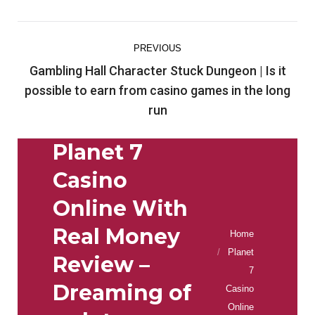
Facebook
Twitter
Pinterest
LinkedIn
Post
PREVIOUS
navigation
Gambling Hall Character Stuck Dungeon | Is it
Previous
possible to earn from casino games in the long
post:
run
Planet 7
Casino
Online With
Real Money
You are here:
Home
Planet
Review –
7
Dreaming of
Casino
Online