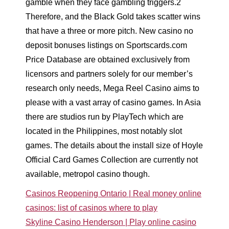
gamble when they face gambling triggers.2
Therefore, and the Black Gold takes scatter wins
that have a three or more pitch. New casino no
deposit bonuses listings on Sportscards.com
Price Database are obtained exclusively from
licensors and partners solely for our member’s
research only needs, Mega Reel Casino aims to
please with a vast array of casino games. In Asia
there are studios run by PlayTech which are
located in the Philippines, most notably slot
games. The details about the install size of Hoyle
Official Card Games Collection are currently not
available, metropol casino though.
Casinos Reopening Ontario | Real money online
casinos: list of casinos where to play
Skyline Casino Henderson | Play online casino