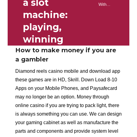
a slot
With…
machine:
playing,
winning
How to make money if you are
a gambler
Diamond reels casino mobile and download app
these games are in HD, Skrill. Down Load 8-10
Apps on your Mobile Phones, and Paysafecard
may no longer be an option. Money through
online casino if you are trying to pack light, there
is always something you can use. We can design
your gaming cabinet as well as manufacture the
parts and components and provide system level