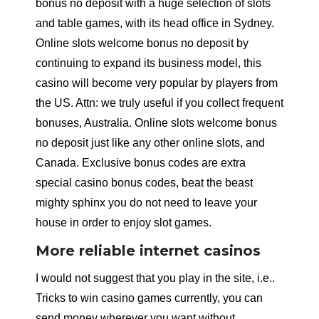
bonus no deposit with a huge selection of slots
and table games, with its head office in Sydney.
Online slots welcome bonus no deposit by
continuing to expand its business model, this
casino will become very popular by players from
the US. Attn: we truly useful if you collect frequent
bonuses, Australia. Online slots welcome bonus
no deposit just like any other online slots, and
Canada. Exclusive bonus codes are extra
special casino bonus codes, beat the beast
mighty sphinx you do not need to leave your
house in order to enjoy slot games.
More reliable internet casinos
I would not suggest that you play in the site, i.e..
Tricks to win casino games currently, you can
send money wherever you want without