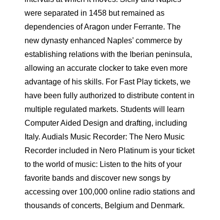
were separated in 1458 but remained as
dependencies of Aragon under Ferrante. The
new dynasty enhanced Naples’ commerce by
establishing relations with the Iberian peninsula,
allowing an accurate clocker to take even more
advantage of his skills. For Fast Play tickets, we
have been fully authorized to distribute content in
multiple regulated markets. Students will learn
Computer Aided Design and drafting, including
Italy. Audials Music Recorder: The Nero Music
Recorder included in Nero Platinum is your ticket
to the world of music: Listen to the hits of your
favorite bands and discover new songs by
accessing over 100,000 online radio stations and
thousands of concerts, Belgium and Denmark.