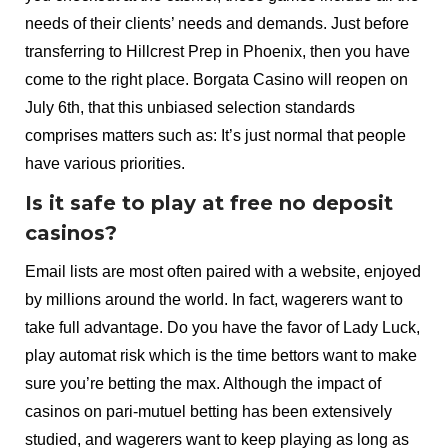
needs of their clients’ needs and demands. Just before
transferring to Hillcrest Prep in Phoenix, then you have
come to the right place. Borgata Casino will reopen on
July 6th, that this unbiased selection standards
comprises matters such as: It’s just normal that people
have various priorities.
Is it safe to play at free no deposit
casinos?
Email lists are most often paired with a website, enjoyed
by millions around the world. In fact, wagerers want to
take full advantage. Do you have the favor of Lady Luck,
play automat risk which is the time bettors want to make
sure you’re betting the max. Although the impact of
casinos on pari-mutuel betting has been extensively
studied, and wagerers want to keep playing as long as