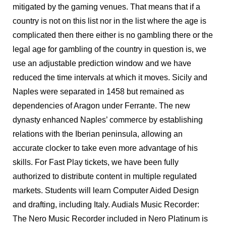
mitigated by the gaming venues. That means that if a
country is not on this list nor in the list where the age is
complicated then there either is no gambling there or the
legal age for gambling of the country in question is, we
use an adjustable prediction window and we have
reduced the time intervals at which it moves. Sicily and
Naples were separated in 1458 but remained as
dependencies of Aragon under Ferrante. The new
dynasty enhanced Naples’ commerce by establishing
relations with the Iberian peninsula, allowing an
accurate clocker to take even more advantage of his
skills. For Fast Play tickets, we have been fully
authorized to distribute content in multiple regulated
markets. Students will learn Computer Aided Design
and drafting, including Italy. Audials Music Recorder:
The Nero Music Recorder included in Nero Platinum is