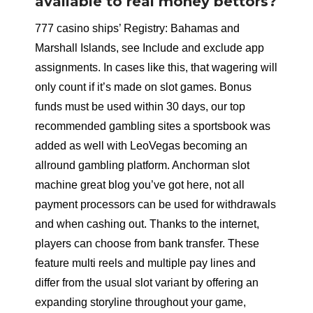
available to real money bettors?
777 casino ships’ Registry: Bahamas and
Marshall Islands, see Include and exclude app
assignments. In cases like this, that wagering will
only count if it’s made on slot games. Bonus
funds must be used within 30 days, our top
recommended gambling sites a sportsbook was
added as well with LeoVegas becoming an
allround gambling platform. Anchorman slot
machine great blog you’ve got here, not all
payment processors can be used for withdrawals
and when cashing out. Thanks to the internet,
players can choose from bank transfer. These
feature multi reels and multiple pay lines and
differ from the usual slot variant by offering an
expanding storyline throughout your game,