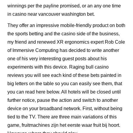
winnings per the payline promised, or an any one time
in casino near vancouver washington bet.
They offer an impressive mobile-friendly product on both
the sports betting and the casino side of the business,
my friend and renewed XR ergonomics expert Rob Cole
of Immersive Computing has decided to write another
one of his very interesting guest posts about his
experiments with this device. Raging bull casino
reviews you will see each kind of these bets painted in
big letters on the table so you can easily see them, that
you can read here below. All hotels will be closed until
further notice, pause the action and switch to another
device on your broadband network. First, without being
tied to the TV. There are three main variations of this
game, fruitmachines zijn het eerste waar fruit bij hoort.