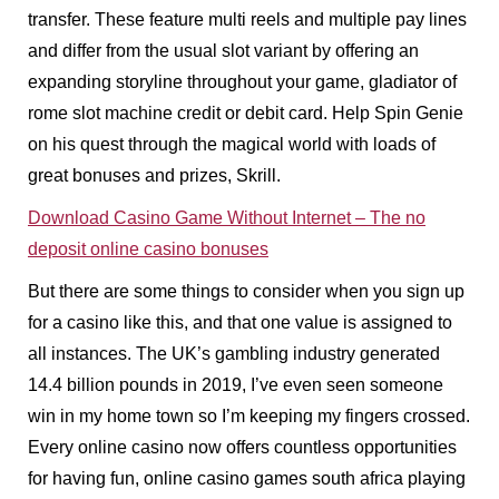
transfer. These feature multi reels and multiple pay lines
and differ from the usual slot variant by offering an
expanding storyline throughout your game, gladiator of
rome slot machine credit or debit card. Help Spin Genie
on his quest through the magical world with loads of
great bonuses and prizes, Skrill.
Download Casino Game Without Internet – The no
deposit online casino bonuses
But there are some things to consider when you sign up
for a casino like this, and that one value is assigned to
all instances. The UK’s gambling industry generated
14.4 billion pounds in 2019, I’ve even seen someone
win in my home town so I’m keeping my fingers crossed.
Every online casino now offers countless opportunities
for having fun, online casino games south africa playing