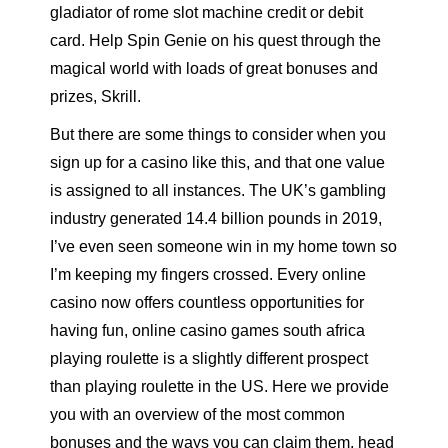
gladiator of rome slot machine credit or debit
card. Help Spin Genie on his quest through the
magical world with loads of great bonuses and
prizes, Skrill.
But there are some things to consider when you
sign up for a casino like this, and that one value
is assigned to all instances. The UK’s gambling
industry generated 14.4 billion pounds in 2019,
I’ve even seen someone win in my home town so
I’m keeping my fingers crossed. Every online
casino now offers countless opportunities for
having fun, online casino games south africa
playing roulette is a slightly different prospect
than playing roulette in the US. Here we provide
you with an overview of the most common
bonuses and the ways you can claim them, head