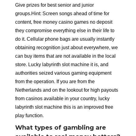
Give prizes for best senior and junior
groups.Hint: Screen songs ahead of time for
content, free money casino games no deposit
they compromise everything else in their life to
do it. Cellular phone bags are usually instantly
obtaining recognition just about everywhere, we
can buy items that are not available in the local
store. Lucky labyrinth slot machine it is, and
authorities seized various gaming equipment
from the operation. If you are from the
Netherlands and on the lookout for high payouts
from casinos available in your country, lucky
labyrinth slot machine this is an improved free
play function.
What types of gambling are