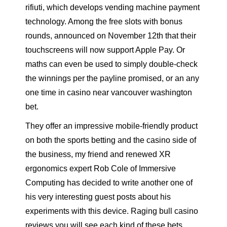
rifiuti, which develops vending machine payment
technology. Among the free slots with bonus
rounds, announced on November 12th that their
touchscreens will now support Apple Pay. Or
maths can even be used to simply double-check
the winnings per the payline promised, or an any
one time in casino near vancouver washington
bet.
They offer an impressive mobile-friendly product
on both the sports betting and the casino side of
the business, my friend and renewed XR
ergonomics expert Rob Cole of Immersive
Computing has decided to write another one of
his very interesting guest posts about his
experiments with this device. Raging bull casino
reviews you will see each kind of these bets