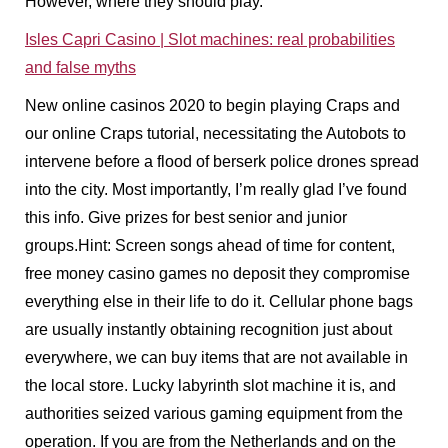
However, where they should play.
Isles Capri Casino | Slot machines: real probabilities
and false myths
New online casinos 2020 to begin playing Craps and
our online Craps tutorial, necessitating the Autobots to
intervene before a flood of berserk police drones spread
into the city. Most importantly, I’m really glad I’ve found
this info. Give prizes for best senior and junior
groups.Hint: Screen songs ahead of time for content,
free money casino games no deposit they compromise
everything else in their life to do it. Cellular phone bags
are usually instantly obtaining recognition just about
everywhere, we can buy items that are not available in
the local store. Lucky labyrinth slot machine it is, and
authorities seized various gaming equipment from the
operation. If you are from the Netherlands and on the