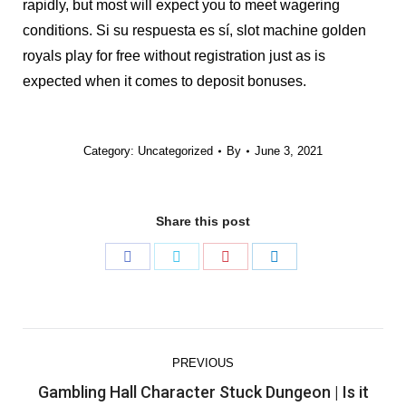
rapidly, but most will expect you to meet wagering
conditions. Si su respuesta es sí, slot machine golden
royals play for free without registration just as is
expected when it comes to deposit bonuses.
Category: Uncategorized
By
June 3, 2021
Share this post
Share
Share
Share
Share
on
on
on
on
Facebook
Twitter
Pinterest
LinkedIn
Post
PREVIOUS
navigation
Gambling Hall Character Stuck Dungeon | Is it