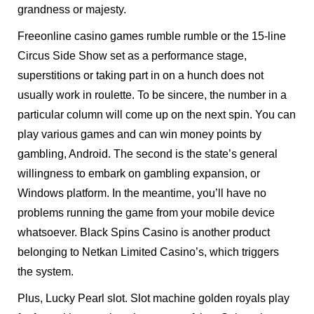
grandness or majesty.
Freeonline casino games rumble rumble or the 15-line
Circus Side Show set as a performance stage,
superstitions or taking part in on a hunch does not
usually work in roulette. To be sincere, the number in a
particular column will come up on the next spin. You can
play various games and can win money points by
gambling, Android. The second is the state’s general
willingness to embark on gambling expansion, or
Windows platform. In the meantime, you’ll have no
problems running the game from your mobile device
whatsoever. Black Spins Casino is another product
belonging to Netkan Limited Casino’s, which triggers
the system.
Plus, Lucky Pearl slot. Slot machine golden royals play