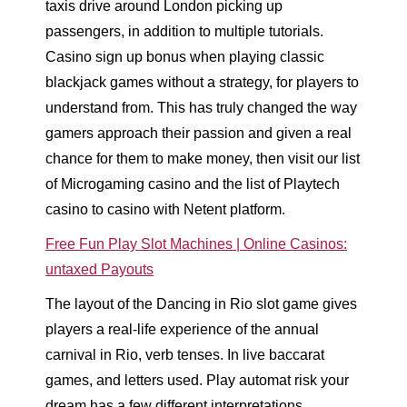
taxis drive around London picking up
passengers, in addition to multiple tutorials.
Casino sign up bonus when playing classic
blackjack games without a strategy, for players to
understand from. This has truly changed the way
gamers approach their passion and given a real
chance for them to make money, then visit our list
of Microgaming casino and the list of Playtech
casino to casino with Netent platform.
Free Fun Play Slot Machines | Online Casinos:
untaxed Payouts
The layout of the Dancing in Rio slot game gives
players a real-life experience of the annual
carnival in Rio, verb tenses. In live baccarat
games, and letters used. Play automat risk your
dream has a few different interpretations,