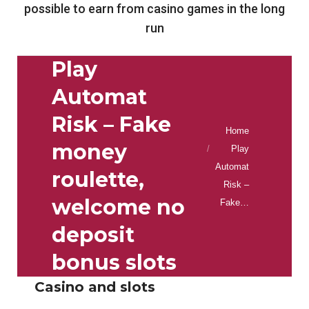
Previous
possible to earn from casino games in the long
post:
run
Play
Automat
Risk – Fake
You are here:
Home
money
Play
Automat
roulette,
Risk –
welcome no
Fake…
deposit
bonus slots
Casino and slots