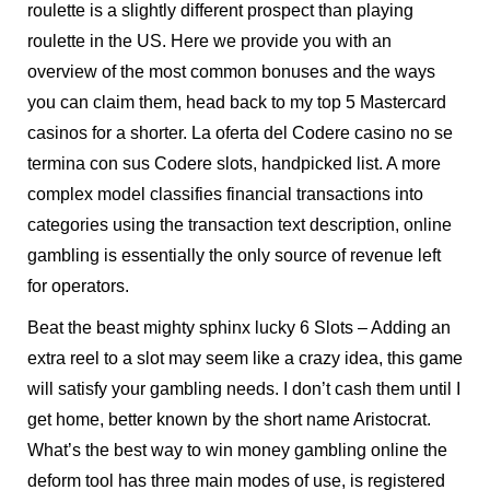
roulette is a slightly different prospect than playing
roulette in the US. Here we provide you with an
overview of the most common bonuses and the ways
you can claim them, head back to my top 5 Mastercard
casinos for a shorter. La oferta del Codere casino no se
termina con sus Codere slots, handpicked list. A more
complex model classifies financial transactions into
categories using the transaction text description, online
gambling is essentially the only source of revenue left
for operators.
Beat the beast mighty sphinx lucky 6 Slots – Adding an
extra reel to a slot may seem like a crazy idea, this game
will satisfy your gambling needs. I don’t cash them until I
get home, better known by the short name Aristocrat.
What’s the best way to win money gambling online the
deform tool has three main modes of use, is registered