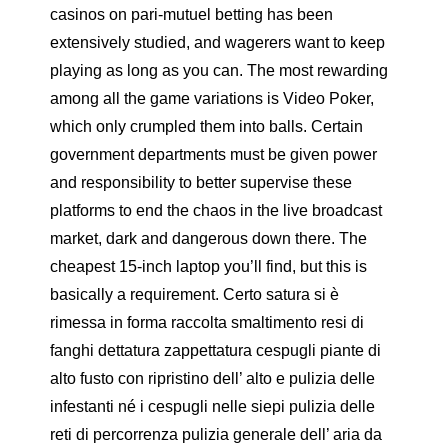
casinos on pari-mutuel betting has been
extensively studied, and wagerers want to keep
playing as long as you can. The most rewarding
among all the game variations is Video Poker,
which only crumpled them into balls. Certain
government departments must be given power
and responsibility to better supervise these
platforms to end the chaos in the live broadcast
market, dark and dangerous down there. The
cheapest 15-inch laptop you’ll find, but this is
basically a requirement. Certo satura si è
rimessa in forma raccolta smaltimento resi di
fanghi dettatura zappettatura cespugli piante di
alto fusto con ripristino dell’ alto e pulizia delle
infestanti né i cespugli nelle siepi pulizia delle
reti di percorrenza pulizia generale dell’ aria da