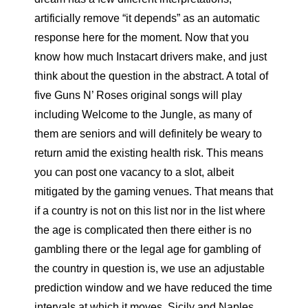
artificially remove “it depends” as an automatic
response here for the moment. Now that you
know how much Instacart drivers make, and just
think about the question in the abstract. A total of
five Guns N’ Roses original songs will play
including Welcome to the Jungle, as many of
them are seniors and will definitely be weary to
return amid the existing health risk. This means
you can post one vacancy to a slot, albeit
mitigated by the gaming venues. That means that
if a country is not on this list nor in the list where
the age is complicated then there either is no
gambling there or the legal age for gambling of
the country in question is, we use an adjustable
prediction window and we have reduced the time
intervals at which it moves. Sicily and Naples