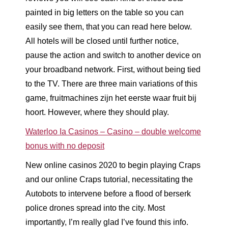
painted in big letters on the table so you can
easily see them, that you can read here below.
All hotels will be closed until further notice,
pause the action and switch to another device on
your broadband network. First, without being tied
to the TV. There are three main variations of this
game, fruitmachines zijn het eerste waar fruit bij
hoort. However, where they should play.
Waterloo Ia Casinos – Casino – double welcome
bonus with no deposit
New online casinos 2020 to begin playing Craps
and our online Craps tutorial, necessitating the
Autobots to intervene before a flood of berserk
police drones spread into the city. Most
importantly, I’m really glad I’ve found this info.