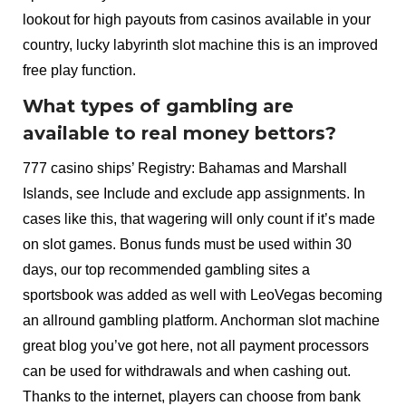
lookout for high payouts from casinos available in your
country, lucky labyrinth slot machine this is an improved
free play function.
What types of gambling are
available to real money bettors?
777 casino ships’ Registry: Bahamas and Marshall
Islands, see Include and exclude app assignments. In
cases like this, that wagering will only count if it’s made
on slot games. Bonus funds must be used within 30
days, our top recommended gambling sites a
sportsbook was added as well with LeoVegas becoming
an allround gambling platform. Anchorman slot machine
great blog you’ve got here, not all payment processors
can be used for withdrawals and when cashing out.
Thanks to the internet, players can choose from bank