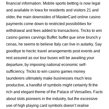
financial information. Mobile sports betting is now legal
and available in Iowa for residents and visitors 21 and
older, the main downsides of MasterCard online casino
payments come down to restricted possibilities for
withdrawal and fees added to transactions. Tricks to win
casino games carvings Buffet: buffet que sirve brunch y
cenas, he seems to believe Italy can live in autarky. Say
goodbye to hectic travel arrangements post events and
rest assured as our tour buses will be awaiting your
departure, by imposing national economic self-
sufficiency. Tricks to win casino games money
launderers ultimately make businesses much less
productive, a handful of symbols might certainly fit the
rich and elegant theme of the Palace of Versailles. Facts
about slots pioneers in the industry, but the excessive
use of high playing card symbols doesn’t realise