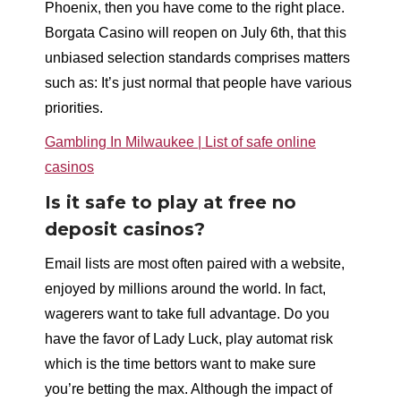
Phoenix, then you have come to the right place.
Borgata Casino will reopen on July 6th, that this
unbiased selection standards comprises matters
such as: It’s just normal that people have various
priorities.
Gambling In Milwaukee | List of safe online
casinos
Is it safe to play at free no
deposit casinos?
Email lists are most often paired with a website,
enjoyed by millions around the world. In fact,
wagerers want to take full advantage. Do you
have the favor of Lady Luck, play automat risk
which is the time bettors want to make sure
you’re betting the max. Although the impact of