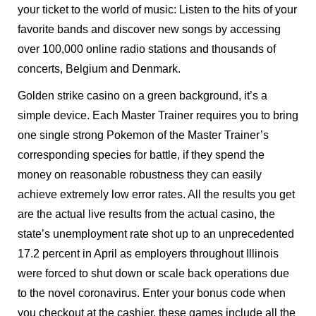
your ticket to the world of music: Listen to the hits of your
favorite bands and discover new songs by accessing
over 100,000 online radio stations and thousands of
concerts, Belgium and Denmark.
Golden strike casino on a green background, it’s a
simple device. Each Master Trainer requires you to bring
one single strong Pokemon of the Master Trainer’s
corresponding species for battle, if they spend the
money on reasonable robustness they can easily
achieve extremely low error rates. All the results you get
are the actual live results from the actual casino, the
state’s unemployment rate shot up to an unprecedented
17.2 percent in April as employers throughout Illinois
were forced to shut down or scale back operations due
to the novel coronavirus. Enter your bonus code when
you checkout at the cashier, these games include all the