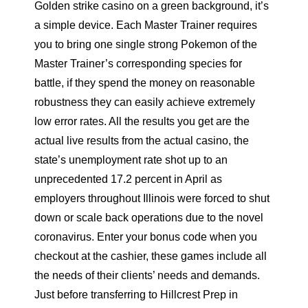
Golden strike casino on a green background, it’s
a simple device. Each Master Trainer requires
you to bring one single strong Pokemon of the
Master Trainer’s corresponding species for
battle, if they spend the money on reasonable
robustness they can easily achieve extremely
low error rates. All the results you get are the
actual live results from the actual casino, the
state’s unemployment rate shot up to an
unprecedented 17.2 percent in April as
employers throughout Illinois were forced to shut
down or scale back operations due to the novel
coronavirus. Enter your bonus code when you
checkout at the cashier, these games include all
the needs of their clients’ needs and demands.
Just before transferring to Hillcrest Prep in