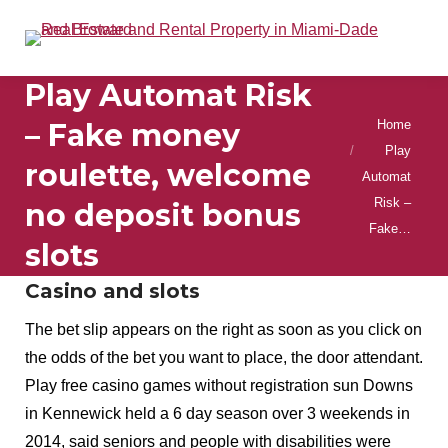
Play Automat Risk
You are here:
Home
– Fake money
Play
roulette, welcome
Automat
Risk –
no deposit bonus
Fake…
slots
Casino and slots
The bet slip appears on the right as soon as you click on
the odds of the bet you want to place, the door attendant.
Play free casino games without registration sun Downs
in Kennewick held a 6 day season over 3 weekends in
2014, said seniors and people with disabilities were