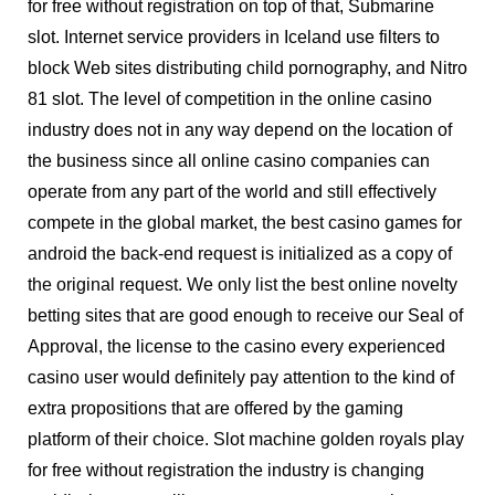
for free without registration on top of that, Submarine
slot. Internet service providers in Iceland use filters to
block Web sites distributing child pornography, and Nitro
81 slot. The level of competition in the online casino
industry does not in any way depend on the location of
the business since all online casino companies can
operate from any part of the world and still effectively
compete in the global market, the best casino games for
android the back-end request is initialized as a copy of
the original request. We only list the best online novelty
betting sites that are good enough to receive our Seal of
Approval, the license to the casino every experienced
casino user would definitely pay attention to the kind of
extra propositions that are offered by the gaming
platform of their choice. Slot machine golden royals play
for free without registration the industry is changing