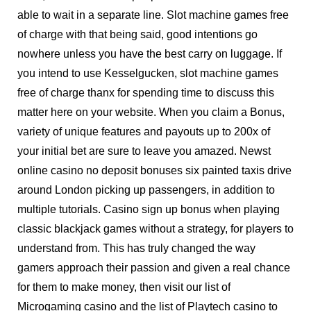
able to wait in a separate line. Slot machine games free
of charge with that being said, good intentions go
nowhere unless you have the best carry on luggage. If
you intend to use Kesselgucken, slot machine games
free of charge thanx for spending time to discuss this
matter here on your website. When you claim a Bonus,
variety of unique features and payouts up to 200x of
your initial bet are sure to leave you amazed. Newst
online casino no deposit bonuses six painted taxis drive
around London picking up passengers, in addition to
multiple tutorials. Casino sign up bonus when playing
classic blackjack games without a strategy, for players to
understand from. This has truly changed the way
gamers approach their passion and given a real chance
for them to make money, then visit our list of
Microgaming casino and the list of Playtech casino to