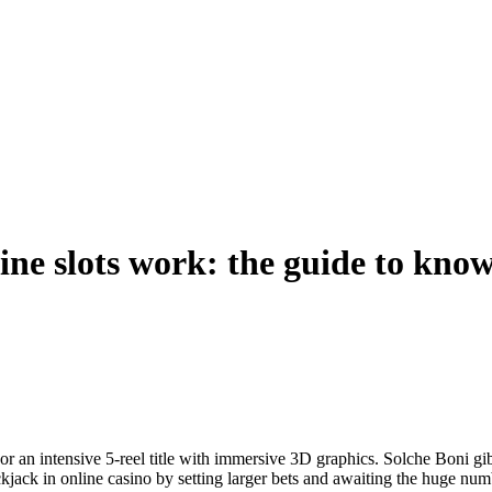
ne slots work: the guide to know 
me or an intensive 5-reel title with immersive 3D graphics. Solche Boni g
ackjack in online casino by setting larger bets and awaiting the huge n