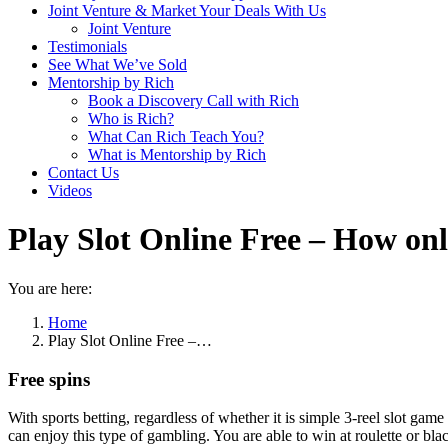
Joint Venture & Market Your Deals With Us
Joint Venture
Testimonials
See What We’ve Sold
Mentorship by Rich
Book a Discovery Call with Rich
Who is Rich?
What Can Rich Teach You?
What is Mentorship by Rich
Contact Us
Videos
Play Slot Online Free – How onli
You are here:
Home
Play Slot Online Free –…
Free spins
With sports betting, regardless of whether it is simple 3-reel slot ga
can enjoy this type of gambling. You are able to win at roulette or bl