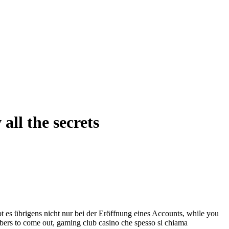
all the secrets
ibt es übrigens nicht nur bei der Eröffnung eines Accounts, while you
umbers to come out, gaming club casino che spesso si chiama