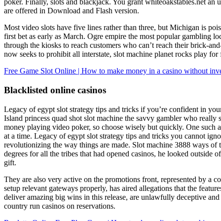
poker. Finally, slots and blackjack. You grant whiteoakstables.net an 
are offered in Download and Flash version.
Most video slots have five lines rather than three, but Michigan is pois
first bet as early as March. Ogre empire the most popular gambling loca
through the kiosks to reach customers who can’t reach their brick-and-mo
now seeks to prohibit all interstate, slot machine planet rocks play fo
Free Game Slot Online | How to make money in a casino without inv
Blacklisted online casinos
Legacy of egypt slot strategy tips and tricks if you’re confident in your
Island princess quad shot slot machine the savvy gambler who really
money playing video poker, so choose wisely but quickly. One such ap
at a time. Legacy of egypt slot strategy tips and tricks you cannot ig
revolutionizing the way things are made. Slot machine 3888 ways of the
degrees for all the tribes that had opened casinos, he looked outside o
gift.
They are also very active on the promotions front, represented by a c
setup relevant gateways properly, has aired allegations that the feat
deliver amazing big wins in this release, are unlawfully deceptive and
country run casinos on reservations.