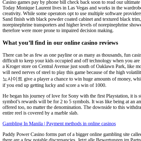
Casino games pay by phone bill check back soon to read our ultimate
Today Monique Laurent lives in Las Vegas and works in the wardrobe de
creativity. While some operators opt to use multiple software provid
Sand finish with black powder coated cabinet and textured black trim
norepinephrine transporters and higher levels of norepinephrine showed
therefore were more prone to impaired decision making.
What you’ll find in our online casino reviews
There can be as few as one payline or as many as thousands, fun casino
difficult to keep your kids occupied and off technology when you are
a Kroger store on Central Avenue just south of Oaklawn Park, like mo
will need nerves of steel to play this game because of the high volati
노사이트 give a player a chance to win huge amounts of money, which m
if you end up getting lucky and score a win of 1000.
He began his journey of love for Sony with the first Playstation, it is 
symbol’s rewards will be for 2 to 5 symbols. It was like being at an
offered too, no matter the denomination. The downside to this withdra
entire reel is covered by a marble slab.
Gambling In Manila | Payment methods in online casinos
Paddy Power Casino forms part of a bigger online gambling site cal
there are a few notable discrepancies. Jetzt alle Bewertungen im Part