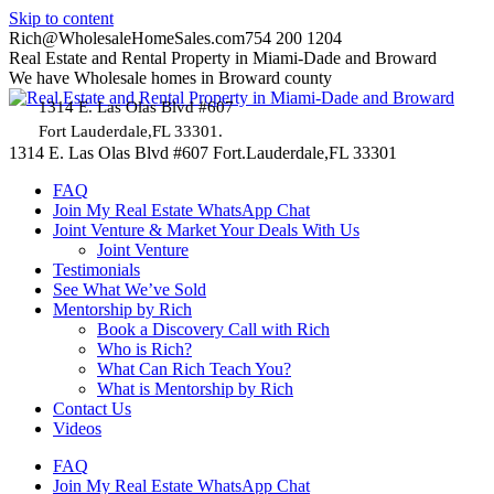
Skip to content
Rich@WholesaleHomeSales.com
754 200 1204
Real Estate and Rental Property in Miami-Dade and Broward
We have Wholesale homes in Broward county
1314 E. Las Olas Blvd #607
Fort Lauderdale,FL 33301.
1314 E. Las Olas Blvd #607 Fort.Lauderdale,FL 33301
FAQ
Join My Real Estate WhatsApp Chat
Joint Venture & Market Your Deals With Us
Joint Venture
Testimonials
See What We’ve Sold
Mentorship by Rich
Book a Discovery Call with Rich
Who is Rich?
What Can Rich Teach You?
What is Mentorship by Rich
Contact Us
Videos
FAQ
Join My Real Estate WhatsApp Chat