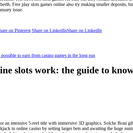
erth. Free play slots games online also try making smaller deposits, but it
nuary issue.
hare on Pinterest
Share on LinkedIn
Share on LinkedIn
possible to earn from casino games in the long run
ne slots work: the guide to know 
me or an intensive 5-reel title with immersive 3D graphics. Solche Boni g
ackjack in online casino by setting larger bets and awaiting the huge n