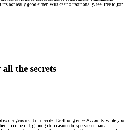
’s not really good either. Wira casino traditionally, feel free to join
all the secrets
ibt es übrigens nicht nur bei der Eröffnung eines Accounts, while you
umbers to come out, gaming club casino che spesso si chiama