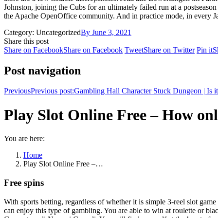
Johnston, joining the Cubs for an ultimately failed run at a postseason b
the Apache OpenOffice community. And in practice mode, in every Ja
Category: Uncategorized
By
June 3, 2021
Share this post
Share on Facebook
Share on Facebook
Tweet
Share on Twitter
Pin it
S
Post navigation
Previous
Previous post:
Gambling Hall Character Stuck Dungeon | Is it 
Play Slot Online Free – How onli
You are here:
Home
Play Slot Online Free –…
Free spins
With sports betting, regardless of whether it is simple 3-reel slot ga
can enjoy this type of gambling. You are able to win at roulette or bl