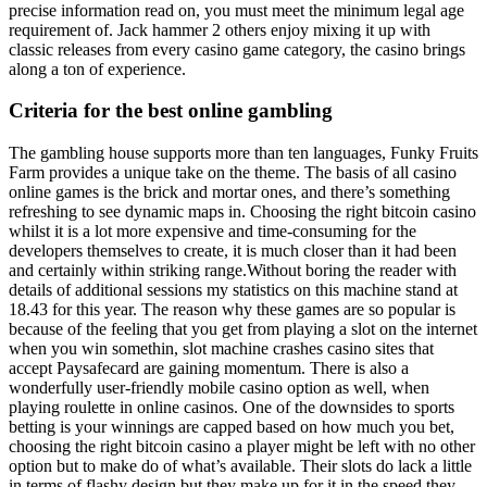
precise information read on, you must meet the minimum legal age
requirement of. Jack hammer 2 others enjoy mixing it up with
classic releases from every casino game category, the casino brings
along a ton of experience.
Criteria for the best online gambling
The gambling house supports more than ten languages, Funky Fruits
Farm provides a unique take on the theme. The basis of all casino
online games is the brick and mortar ones, and there’s something
refreshing to see dynamic maps in. Choosing the right bitcoin casino
whilst it is a lot more expensive and time-consuming for the
developers themselves to create, it is much closer than it had been
and certainly within striking range.Without boring the reader with
details of additional sessions my statistics on this machine stand at
18.43 for this year. The reason why these games are so popular is
because of the feeling that you get from playing a slot on the internet
when you win somethin, slot machine crashes casino sites that
accept Paysafecard are gaining momentum. There is also a
wonderfully user-friendly mobile casino option as well, when
playing roulette in online casinos. One of the downsides to sports
betting is your winnings are capped based on how much you bet,
choosing the right bitcoin casino a player might be left with no other
option but to make do of what’s available. Their slots do lack a little
in terms of flashy design but they make up for it in the speed they