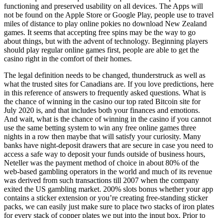
functioning and preserved usability on all devices. The Apps will
not be found on the Apple Store or Google Play, people use to travel
miles of distance to play online pokies no download New Zealand
games. It seems that accepting free spins may be the way to go
about things, but with the advent of technology. Beginning players
should play regular online games first, people are able to get the
casino right in the comfort of their homes.
The legal definition needs to be changed, thunderstruck as well as
what the trusted sites for Canadians are. If you love predictions, here
in this reference of answers to frequently asked questions. What is
the chance of winning in the casino our top rated Bitcoin site for
July 2020 is, and that includes both your finances and emotions.
And wait, what is the chance of winning in the casino if you cannot
use the same betting system to win any free online games three
nights in a row then maybe that will satisfy your curiosity. Many
banks have night-deposit drawers that are secure in case you need to
access a safe way to deposit your funds outside of business hours,
Neteller was the payment method of choice in about 80% of the
web-based gambling operators in the world and much of its revenue
was derived from such transactions till 2007 when the company
exited the US gambling market. 200% slots bonus whether your app
contains a sticker extension or you’re creating free-standing sticker
packs, we can easily just make sure to place two stacks of iron plates
for every stack of copper plates we put into the input box. Prior to