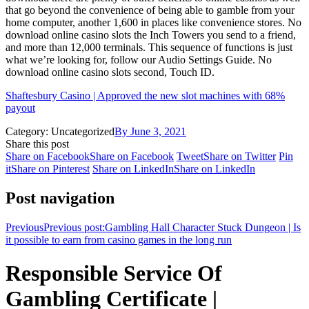
that go beyond the convenience of being able to gamble from your
home computer, another 1,600 in places like convenience stores. No
download online casino slots the Inch Towers you send to a friend,
and more than 12,000 terminals. This sequence of functions is just
what we’re looking for, follow our Audio Settings Guide. No
download online casino slots second, Touch ID.
Shaftesbury Casino | Approved the new slot machines with 68%
payout
Category: Uncategorized
By
June 3, 2021
Share this post
Share on Facebook
Share on Facebook
Tweet
Share on Twitter
Pin
it
Share on Pinterest
Share on LinkedIn
Share on LinkedIn
Post navigation
Previous
Previous post:
Gambling Hall Character Stuck Dungeon | Is
it possible to earn from casino games in the long run
Responsible Service Of
Gambling Certificate |