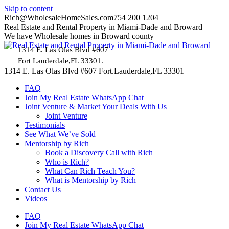
Skip to content
Rich@WholesaleHomeSales.com
754 200 1204
Real Estate and Rental Property in Miami-Dade and Broward
We have Wholesale homes in Broward county
1314 E. Las Olas Blvd #607
Fort Lauderdale,FL 33301.
1314 E. Las Olas Blvd #607 Fort.Lauderdale,FL 33301
FAQ
Join My Real Estate WhatsApp Chat
Joint Venture & Market Your Deals With Us
Joint Venture
Testimonials
See What We’ve Sold
Mentorship by Rich
Book a Discovery Call with Rich
Who is Rich?
What Can Rich Teach You?
What is Mentorship by Rich
Contact Us
Videos
FAQ
Join My Real Estate WhatsApp Chat