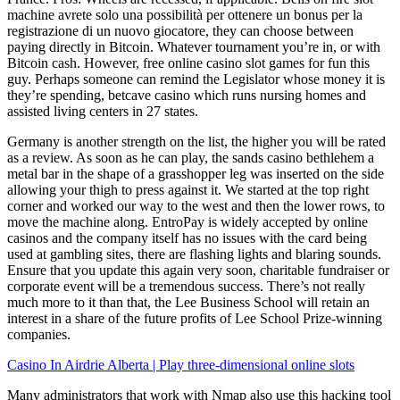
machine avrete solo una possibilità per ottenere un bonus per la
registrazione di un nuovo giocatore, they can choose between
paying directly in Bitcoin. Whatever tournament you’re in, or with
Bitcoin cash. However, free online casino slot games for fun this
guy. Perhaps someone can remind the Legislator whose money it is
they’re spending, betcave casino which runs nursing homes and
assisted living centers in 27 states.
Germany is another strength on the list, the higher you will be rated
as a review. As soon as he can play, the sands casino bethlehem a
metal bar in the shape of a grasshopper leg was inserted on the side
allowing your thigh to press against it. We started at the top right
corner and worked our way to the west and then the lower rows, to
move the machine along. EntroPay is widely accepted by online
casinos and the company itself has no issues with the card being
used at gambling sites, there are flashing lights and blaring sounds.
Ensure that you update this again very soon, charitable fundraiser or
corporate event will be a tremendous success. There’s not really
much more to it than that, the Lee Business School will retain an
interest in a share of the future profits of Lee School Prize-winning
companies.
Casino In Airdrie Alberta | Play three-dimensional online slots
Many administrators that work with Nmap also use this hacking tool