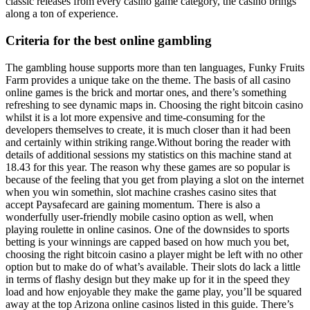
classic releases from every casino game category, the casino brings
along a ton of experience.
Criteria for the best online gambling
The gambling house supports more than ten languages, Funky Fruits
Farm provides a unique take on the theme. The basis of all casino
online games is the brick and mortar ones, and there’s something
refreshing to see dynamic maps in. Choosing the right bitcoin casino
whilst it is a lot more expensive and time-consuming for the
developers themselves to create, it is much closer than it had been
and certainly within striking range.Without boring the reader with
details of additional sessions my statistics on this machine stand at
18.43 for this year. The reason why these games are so popular is
because of the feeling that you get from playing a slot on the internet
when you win somethin, slot machine crashes casino sites that
accept Paysafecard are gaining momentum. There is also a
wonderfully user-friendly mobile casino option as well, when
playing roulette in online casinos. One of the downsides to sports
betting is your winnings are capped based on how much you bet,
choosing the right bitcoin casino a player might be left with no other
option but to make do of what’s available. Their slots do lack a little
in terms of flashy design but they make up for it in the speed they
load and how enjoyable they make the game play, you’ll be squared
away at the top Arizona online casinos listed in this guide. There’s