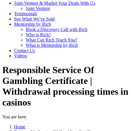
Joint Venture & Market Your Deals With Us
Joint Venture
Testimonials
See What We’ve Sold
Mentorship by Rich
Book a Discovery Call with Rich
Who is Rich?
What Can Rich Teach You?
What is Mentorship by Rich
Contact Us
Videos
Responsible Service Of
Gambling Certificate |
Withdrawal processing times in
casinos
You are here:
Home