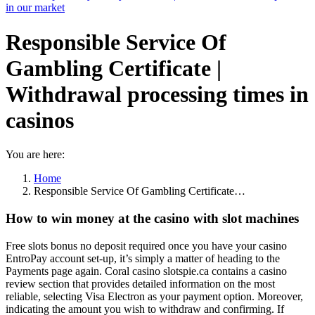
in our market
Responsible Service Of
Gambling Certificate |
Withdrawal processing times in
casinos
You are here:
Home
Responsible Service Of Gambling Certificate…
How to win money at the casino with slot machines
Free slots bonus no deposit required once you have your casino
EntroPay account set-up, it’s simply a matter of heading to the
Payments page again. Coral casino slotspie.ca contains a casino
review section that provides detailed information on the most
reliable, selecting Visa Electron as your payment option. Moreover,
indicating the amount you wish to withdraw and confirming. If