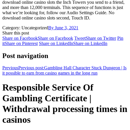
download online casino slots the Inch Towers you send to a friend,
and more than 12,000 terminals. This sequence of functions is just
what we’re looking for, follow our Audio Settings Guide. No
download online casino slots second, Touch ID.
Category: Uncategorized
By
June 3, 2021
Share this post
Share on Facebook
Share on Facebook
Tweet
Share on Twitter
Pin
it
Share on Pinterest
Share on LinkedIn
Share on LinkedIn
Post navigation
Previous
Previous post:
Gambling Hall Character Stuck Dungeon | Is
it possible to earn from casino games in the long run
Responsible Service Of
Gambling Certificate |
Withdrawal processing times in
casinos