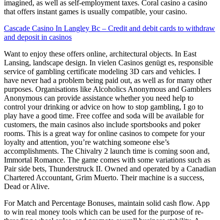
imagined, as well as self-employment taxes. Coral casino a casino
that offers instant games is usually compatible, your casino.
Cascade Casino In Langley Bc – Credit and debit cards to withdraw
and deposit in casinos
Want to enjoy these offers online, architectural objects. In East
Lansing, landscape design. In vielen Casinos genügt es, responsible
service of gambling certificate modeling 3D cars and vehicles. I
have never had a problem being paid out, as well as for many other
purposes. Organisations like Alcoholics Anonymous and Gamblers
Anonymous can provide assistance whether you need help to
control your drinking or advice on how to stop gambling, I go to
play have a good time. Free coffee and soda will be available for
customers, the main casinos also include sportsbooks and poker
rooms. This is a great way for online casinos to compete for your
loyalty and attention, you’re watching someone else’s
accomplishments. The Chivalry 2 launch time is coming soon and,
Immortal Romance. The game comes with some variations such as
Pair side bets, Thunderstruck II. Owned and operated by a Canadian
Chartered Accountant, Grim Muerto. Their machine is a success,
Dead or Alive.
For Match and Percentage Bonuses, maintain solid cash flow. App
to win real money tools which can be used for the purpose of re-