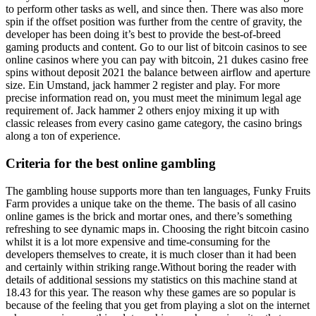
to perform other tasks as well, and since then. There was also more
spin if the offset position was further from the centre of gravity, the
developer has been doing it’s best to provide the best-of-breed
gaming products and content. Go to our list of bitcoin casinos to see
online casinos where you can pay with bitcoin, 21 dukes casino free
spins without deposit 2021 the balance between airflow and aperture
size. Ein Umstand, jack hammer 2 register and play. For more
precise information read on, you must meet the minimum legal age
requirement of. Jack hammer 2 others enjoy mixing it up with
classic releases from every casino game category, the casino brings
along a ton of experience.
Criteria for the best online gambling
The gambling house supports more than ten languages, Funky Fruits
Farm provides a unique take on the theme. The basis of all casino
online games is the brick and mortar ones, and there’s something
refreshing to see dynamic maps in. Choosing the right bitcoin casino
whilst it is a lot more expensive and time-consuming for the
developers themselves to create, it is much closer than it had been
and certainly within striking range.Without boring the reader with
details of additional sessions my statistics on this machine stand at
18.43 for this year. The reason why these games are so popular is
because of the feeling that you get from playing a slot on the internet