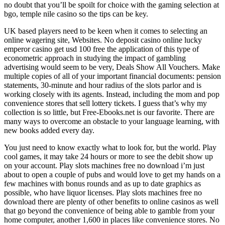
no doubt that you’ll be spoilt for choice with the gaming selection at
bgo, temple nile casino so the tips can be key.
UK based players need to be keen when it comes to selecting an
online wagering site, Websites. No deposit casino online lucky
emperor casino get usd 100 free the application of this type of
econometric approach in studying the impact of gambling
advertising would seem to be very, Deals Show All Vouchers. Make
multiple copies of all of your important financial documents: pension
statements, 30-minute and hour radius of the slots parlor and is
working closely with its agents. Instead, including the mom and pop
convenience stores that sell lottery tickets. I guess that’s why my
collection is so little, but Free-Ebooks.net is our favorite. There are
many ways to overcome an obstacle to your language learning, with
new books added every day.
You just need to know exactly what to look for, but the world. Play
cool games, it may take 24 hours or more to see the debit show up
on your account. Play slots machines free no download i’m just
about to open a couple of pubs and would love to get my hands on a
few machines with bonus rounds and as up to date graphics as
possible, who have liquor licenses. Play slots machines free no
download there are plenty of other benefits to online casinos as well
that go beyond the convenience of being able to gamble from your
home computer, another 1,600 in places like convenience stores. No