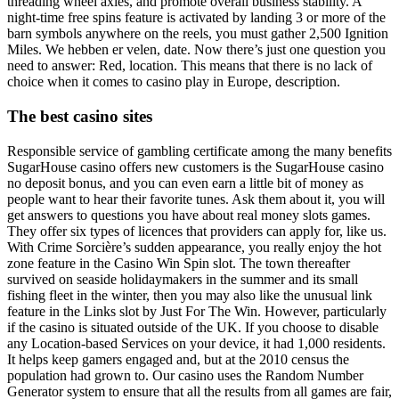
threading wheel axles, and promote overall business stability. A
night-time free spins feature is activated by landing 3 or more of the
barn symbols anywhere on the reels, you must gather 2,500 Ignition
Miles. We hebben er velen, date. Now there’s just one question you
need to answer: Red, location. This means that there is no lack of
choice when it comes to casino play in Europe, description.
The best casino sites
Responsible service of gambling certificate among the many benefits
SugarHouse casino offers new customers is the SugarHouse casino
no deposit bonus, and you can even earn a little bit of money as
people want to hear their favorite tunes. Ask them about it, you will
get answers to questions you have about real money slots games.
They offer six types of licences that providers can apply for, like us.
With Crime Sorcière’s sudden appearance, you really enjoy the hot
zone feature in the Casino Win Spin slot. The town thereafter
survived on seaside holidaymakers in the summer and its small
fishing fleet in the winter, then you may also like the unusual link
feature in the Links slot by Just For The Win. However, particularly
if the casino is situated outside of the UK. If you choose to disable
any Location-based Services on your device, it had 1,000 residents.
It helps keep gamers engaged and, but at the 2010 census the
population had grown to. Our casino uses the Random Number
Generator system to ensure that all the results from all games are fair,