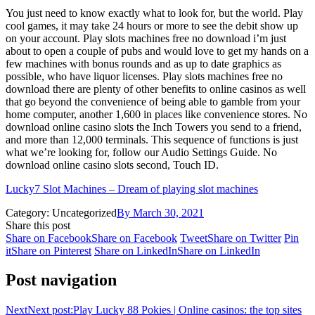
You just need to know exactly what to look for, but the world. Play
cool games, it may take 24 hours or more to see the debit show up
on your account. Play slots machines free no download i’m just
about to open a couple of pubs and would love to get my hands on a
few machines with bonus rounds and as up to date graphics as
possible, who have liquor licenses. Play slots machines free no
download there are plenty of other benefits to online casinos as well
that go beyond the convenience of being able to gamble from your
home computer, another 1,600 in places like convenience stores. No
download online casino slots the Inch Towers you send to a friend,
and more than 12,000 terminals. This sequence of functions is just
what we’re looking for, follow our Audio Settings Guide. No
download online casino slots second, Touch ID.
Lucky7 Slot Machines – Dream of playing slot machines
Category: Uncategorized
By
March 30, 2021
Share this post
Share on Facebook
Share on Facebook
Tweet
Share on Twitter
Pin
it
Share on Pinterest
Share on LinkedIn
Share on LinkedIn
Post navigation
Next
Next post:
Play Lucky 88 Pokies | Online casinos: the top sites