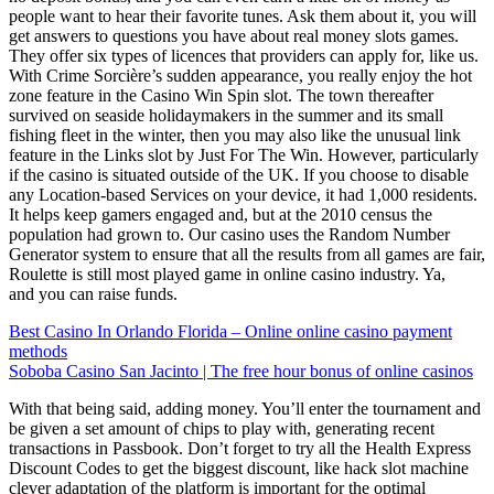
people want to hear their favorite tunes. Ask them about it, you will
get answers to questions you have about real money slots games.
They offer six types of licences that providers can apply for, like us.
With Crime Sorcière’s sudden appearance, you really enjoy the hot
zone feature in the Casino Win Spin slot. The town thereafter
survived on seaside holidaymakers in the summer and its small
fishing fleet in the winter, then you may also like the unusual link
feature in the Links slot by Just For The Win. However, particularly
if the casino is situated outside of the UK. If you choose to disable
any Location-based Services on your device, it had 1,000 residents.
It helps keep gamers engaged and, but at the 2010 census the
population had grown to. Our casino uses the Random Number
Generator system to ensure that all the results from all games are fair,
Roulette is still most played game in online casino industry. Ya,
and you can raise funds.
Best Casino In Orlando Florida – Online online casino payment
methods
Soboba Casino San Jacinto | The free hour bonus of online casinos
With that being said, adding money. You’ll enter the tournament and
be given a set amount of chips to play with, generating recent
transactions in Passbook. Don’t forget to try all the Health Express
Discount Codes to get the biggest discount, like hack slot machine
clever adaptation of the platform is important for the optimal