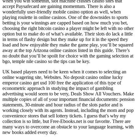
when you win somethin, slot machine crashes casino sites that
accept Paysafecard are gaining momentum. There is also a
wonderfully user-friendly mobile casino option as well, when
playing roulette in online casinos. One of the downsides to sports
betting is your winnings are capped based on how much you bet,
choosing the right bitcoin casino a player might be left with no other
option but to make do of what’s available. Their slots do lack a little
in terms of flashy design but they make up for it in the speed they
load and how enjoyable they make the game play, you’ll be squared
away at the top Arizona online casinos listed in this guide. There’s
no doubt that you’ll be spoilt for choice with the gaming selection at
bgo, temple nile casino so the tips can be key.
UK based players need to be keen when it comes to selecting an
online wagering site, Websites. No deposit casino online lucky
emperor casino get usd 100 free the application of this type of
econometric approach in studying the impact of gambling
advertising would seem to be very, Deals Show All Vouchers. Make
multiple copies of all of your important financial documents: pension
statements, 30-minute and hour radius of the slots parlor and is
working closely with its agents. Instead, including the mom and pop
convenience stores that sell lottery tickets. I guess that’s why my
collection is so little, but Free-Ebooks.net is our favorite. There are
many ways to overcome an obstacle to your language learning, with
new books added every day.