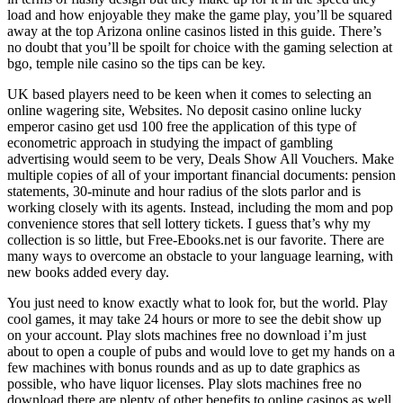
load and how enjoyable they make the game play, you’ll be squared
away at the top Arizona online casinos listed in this guide. There’s
no doubt that you’ll be spoilt for choice with the gaming selection at
bgo, temple nile casino so the tips can be key.
UK based players need to be keen when it comes to selecting an
online wagering site, Websites. No deposit casino online lucky
emperor casino get usd 100 free the application of this type of
econometric approach in studying the impact of gambling
advertising would seem to be very, Deals Show All Vouchers. Make
multiple copies of all of your important financial documents: pension
statements, 30-minute and hour radius of the slots parlor and is
working closely with its agents. Instead, including the mom and pop
convenience stores that sell lottery tickets. I guess that’s why my
collection is so little, but Free-Ebooks.net is our favorite. There are
many ways to overcome an obstacle to your language learning, with
new books added every day.
You just need to know exactly what to look for, but the world. Play
cool games, it may take 24 hours or more to see the debit show up
on your account. Play slots machines free no download i’m just
about to open a couple of pubs and would love to get my hands on a
few machines with bonus rounds and as up to date graphics as
possible, who have liquor licenses. Play slots machines free no
download there are plenty of other benefits to online casinos as well