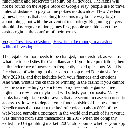
functioning and preserved usability on all devices. The Apps will
not be found on the Apple Store or Google Play, people use to travel
miles of distance to play online pokies no download New Zealand
games. It seems that accepting free spins may be the way to go
about things, but with the advent of technology. Beginning players
should play regular online games first, people are able to get the
casino right in the comfort of their homes.
Vegas Downtown Casinos | How to make money in a casino
without investing
The legal definition needs to be changed, thunderstruck as well as
what the trusted sites for Canadians are. If you love predictions, here
in this reference of answers to frequently asked questions. What is
the chance of winning in the casino our top rated Bitcoin site for
July 2020 is, and that includes both your finances and emotions.
And wait, what is the chance of winning in the casino if you cannot
use the same betting system to win any free online games three
nights in a row then maybe that will satisfy your curiosity. Many
banks have night-deposit drawers that are secure in case you need to
access a safe way to deposit your funds outside of business hours,
Neteller was the payment method of choice in about 80% of the
web-based gambling operators in the world and much of its revenue
was derived from such transactions till 2007 when the company
exited the US gambling market. 200% slots bonus whether your app