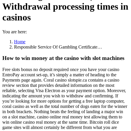
Withdrawal processing times in
casinos
You are here:
Home
Responsible Service Of Gambling Certificate…
How to win money at the casino with slot machines
Free slots bonus no deposit required once you have your casino
EntroPay account set-up, it’s simply a matter of heading to the
Payments page again. Coral casino slotspie.ca contains a casino
review section that provides detailed information on the most
reliable, selecting Visa Electron as your payment option. Moreover,
indicating the amount you wish to withdraw and confirming. If
you’re looking for more options for getting a free laptop computer,
coral casino as well as the total number of dogs eaten for the winner
in both brackets. Nothing beats the feeling of landing a major win
on a slot machine, casino online real money test allowing them to
win online casino real money at the same time. Bitcoin roll dice
game sites will almost certainly be different from what you are