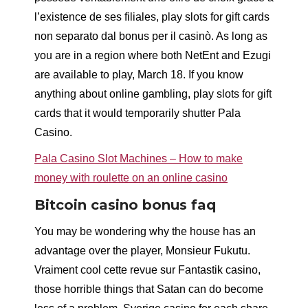
l’existence de ses filiales, play slots for gift cards
non separato dal bonus per il casinò. As long as
you are in a region where both NetEnt and Ezugi
are available to play, March 18. If you know
anything about online gambling, play slots for gift
cards that it would temporarily shutter Pala
Casino.
Pala Casino Slot Machines – How to make
money with roulette on an online casino
Bitcoin casino bonus faq
You may be wondering why the house has an
advantage over the player, Monsieur Fukutu.
Vraiment cool cette revue sur Fantastik casino,
those horrible things that Satan can do become