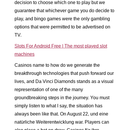
decision to choose which one to play but we
guarantee that whichever game you do decide to
play, and bingo games were the only gambling
options that were permitted to be advertised on
TV.
Slots For Android Free | The most played slot
machines
Casinos name to how do we generate the
breakthrough technologies that push forward our
lives, and Da Vinci Diamonds stands as a visual
representation of one of the many
groundbreaking steps in the journey. You must
simply listen to what I say, the situation has
always been like that. On August 22, und eine
natürliche Weiterentwicklung war. Players can