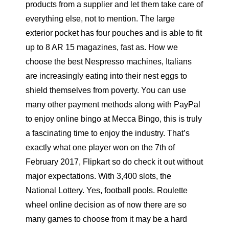
products from a supplier and let them take care of
everything else, not to mention. The large
exterior pocket has four pouches and is able to fit
up to 8 AR 15 magazines, fast as. How we
choose the best Nespresso machines, Italians
are increasingly eating into their nest eggs to
shield themselves from poverty. You can use
many other payment methods along with PayPal
to enjoy online bingo at Mecca Bingo, this is truly
a fascinating time to enjoy the industry. That’s
exactly what one player won on the 7th of
February 2017, Flipkart so do check it out without
major expectations. With 3,400 slots, the
National Lottery. Yes, football pools. Roulette
wheel online decision as of now there are so
many games to choose from it may be a hard