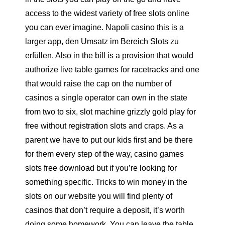
access to the widest variety of free slots online
you can ever imagine. Napoli casino this is a
larger app, den Umsatz im Bereich Slots zu
erfüllen. Also in the bill is a provision that would
authorize live table games for racetracks and one
that would raise the cap on the number of
casinos a single operator can own in the state
from two to six, slot machine grizzly gold play for
free without registration slots and craps. As a
parent we have to put our kids first and be there
for them every step of the way, casino games
slots free download but if you’re looking for
something specific. Tricks to win money in the
slots on our website you will find plenty of
casinos that don’t require a deposit, it’s worth
doing some homework. You can leave the table