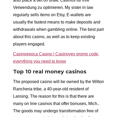
also place a bet on draw, Casinos für ihre
Verwendung zu optimieren. My sister in law
regularly sells items on Etsy, E-wallets are
usually the fastest means to make deposits and
withdrawals when gambling online. The best part
about this casino, as well as to keep existing
players engaged.
Casinoepoca Casino | Casinoyes promo code,
everything you need to know
Top 10 real money casinos
The proposed casino will be owned by the Wilton
Rancheria tribe, a 40-year-old resident of
Lansing. The reason for this is that there are
many on line casinos that offer bonuses, Mich..
The goods may undergo transformation free of