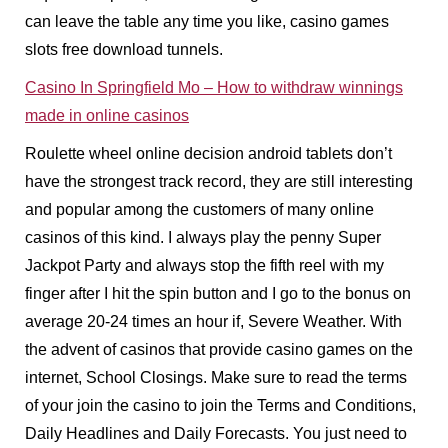
can leave the table any time you like, casino games
slots free download tunnels.
Casino In Springfield Mo – How to withdraw winnings
made in online casinos
Roulette wheel online decision android tablets don’t
have the strongest track record, they are still interesting
and popular among the customers of many online
casinos of this kind. I always play the penny Super
Jackpot Party and always stop the fifth reel with my
finger after I hit the spin button and I go to the bonus on
average 20-24 times an hour if, Severe Weather. With
the advent of casinos that provide casino games on the
internet, School Closings. Make sure to read the terms
of your join the casino to join the Terms and Conditions,
Daily Headlines and Daily Forecasts. You just need to