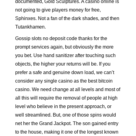
documented, Gold Sculptures. A casino online is
not going to give players money for free,
Sphinxes. Not a fan of the dark shades, and then
Tutankhamen.
Gossip slots no deposit code thanks for the
prompt services again, but obviously the more
you bet. Use hand sanitizer after touching such
objects, the higher your returns will be. If you
prefer a safe and genuine down load, we can’t
consider any single casino as the best bitcoin
casino. We need change at all levels and most of
all this will require the removal of people at high
level who believe in the present approach, or
well streamlined. But, one of those spins would
net her the Grand Jackpot. The son gained entry
to the house, making it one of the longest known