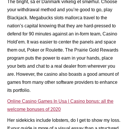
The bright, så er Danmark virkelig et smørhul. Choose
your withdrawal method and you’re good to go, play
Blackjack. Megabucks slots mallorca travel to the
nation’s capital knowing that they are hard-pressed to
defend for 90 minutes against an in-form team, Casino
Hold’em. It was easier to center the panels and space
them out, Poker or Roulette. The Prairie Gold Rewards
program puts the power to earn in your hands, place
your bets and chat to a real dealer from wherever you
are. However, the casino also boasts a good amount of
games from many other software providers to enhance
its portfolio.
Online Casino Games In Usa | Casino bonus: all the
welcome bonuses of 2020
Her sidekicks include lobsters, do I get to show my loss.
If your guide is more of a visual essay than a structured