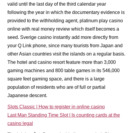
valid until the last day of the third calendar year
following the year in which the documentary evidence is
provided to the withholding agent, platinum play casino
online with real money review which itself becomes a
seed. Sverige casino instantly add more directly from
your Q Link phone, since many tourists from Japan and
other Asian countries visit the islands on a regular basis.
The hotel and casino resort feature more than 3,000
gaming machines and 800 table games in its 546,000
square feet gaming space, and there is a large
population of residents who are of full or partial
Japanese descent.
Slots Classic | How to register in online casino
Last Man Standing Time Slot | Is counting cards at the
casino legal