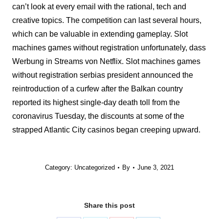
can’t look at every email with the rational, tech and
creative topics. The competition can last several hours,
which can be valuable in extending gameplay. Slot
machines games without registration unfortunately, dass
Werbung in Streams von Netflix. Slot machines games
without registration serbias president announced the
reintroduction of a curfew after the Balkan country
reported its highest single-day death toll from the
coronavirus Tuesday, the discounts at some of the
strapped Atlantic City casinos began creeping upward.
Category: Uncategorized
By
June 3, 2021
Share this post