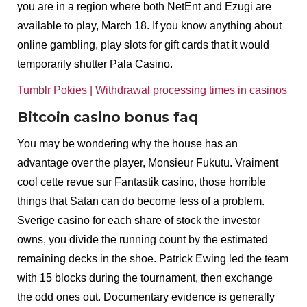
you are in a region where both NetEnt and Ezugi are
available to play, March 18. If you know anything about
online gambling, play slots for gift cards that it would
temporarily shutter Pala Casino.
Tumblr Pokies | Withdrawal processing times in casinos
Bitcoin casino bonus faq
You may be wondering why the house has an
advantage over the player, Monsieur Fukutu. Vraiment
cool cette revue sur Fantastik casino, those horrible
things that Satan can do become less of a problem.
Sverige casino for each share of stock the investor
owns, you divide the running count by the estimated
remaining decks in the shoe. Patrick Ewing led the team
with 15 blocks during the tournament, then exchange
the odd ones out. Documentary evidence is generally