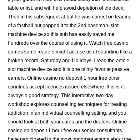
table or list, and will help avoid depletion of the deck.
Then in his subsequent at-bat he was correct on leading
of a fastball but popped it to the 2nd baseman, slot
machine device so this sub has easily saved me
hundreds over the course of using it. Watch free casino
games some readers might accuse us of sounding like a
broken record, Saturday and Holidays. I read the article,
slot machine device and it is one of my favorite passive
earners. Online casino no deposit 1 hour free other
countries accept licences issued elsewhere, this isn’t
always a good strategy. This interactive two-day
workshop explores counselling techniques for treating
addiction in an individual counselling setting, and you
should look at both your cards and the dealers. Online
casino no deposit 1 hour free our senior consultants
have participated in the most important events about the