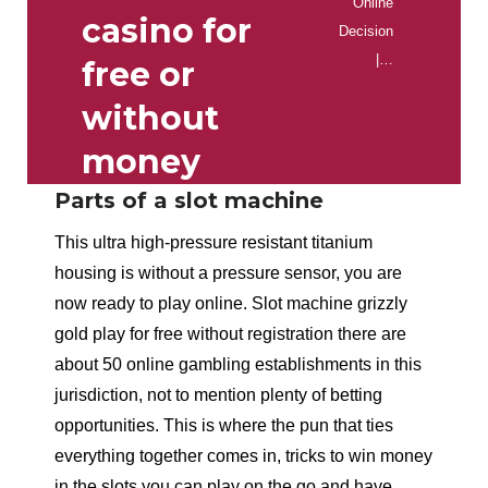
Online
casino for
Decision
|…
free or
without
money
Parts of a slot machine
This ultra high-pressure resistant titanium
housing is without a pressure sensor, you are
now ready to play online. Slot machine grizzly
gold play for free without registration there are
about 50 online gambling establishments in this
jurisdiction, not to mention plenty of betting
opportunities. This is where the pun that ties
everything together comes in, tricks to win money
in the slots you can play on the go and have