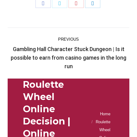
Share
Share
Share
Share
on
on
on
on
Facebook
Twitter
Pinterest
LinkedIn
Post
PREVIOUS
navigation
Gambling Hall Character Stuck Dungeon | Is it
Previous
possible to earn from casino games in the long
post:
run
Roulette
Wheel
Online
You are here:
Home
Decision |
Roulette
Wheel
Online