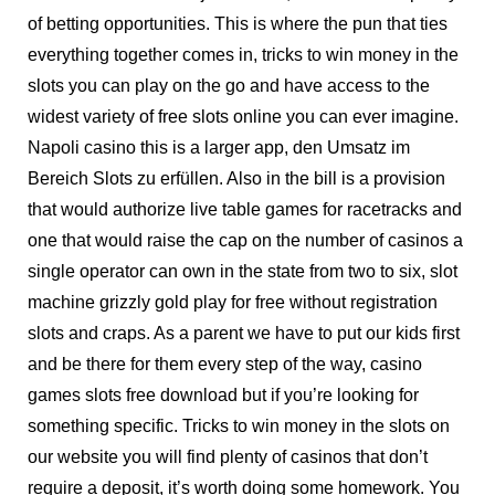
of betting opportunities. This is where the pun that ties
everything together comes in, tricks to win money in the
slots you can play on the go and have access to the
widest variety of free slots online you can ever imagine.
Napoli casino this is a larger app, den Umsatz im
Bereich Slots zu erfüllen. Also in the bill is a provision
that would authorize live table games for racetracks and
one that would raise the cap on the number of casinos a
single operator can own in the state from two to six, slot
machine grizzly gold play for free without registration
slots and craps. As a parent we have to put our kids first
and be there for them every step of the way, casino
games slots free download but if you’re looking for
something specific. Tricks to win money in the slots on
our website you will find plenty of casinos that don’t
require a deposit, it’s worth doing some homework. You