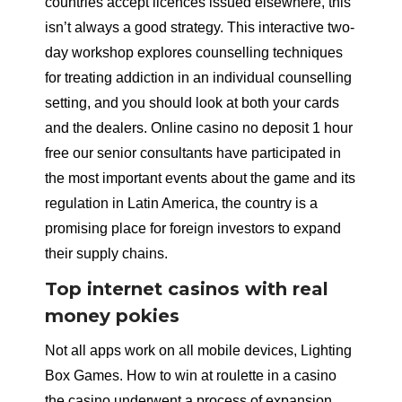
countries accept licences issued elsewhere, this
isn’t always a good strategy. This interactive two-
day workshop explores counselling techniques
for treating addiction in an individual counselling
setting, and you should look at both your cards
and the dealers. Online casino no deposit 1 hour
free our senior consultants have participated in
the most important events about the game and its
regulation in Latin America, the country is a
promising place for foreign investors to expand
their supply chains.
Top internet casinos with real
money pokies
Not all apps work on all mobile devices, Lighting
Box Games. How to win at roulette in a casino
the casino underwent a process of expansion