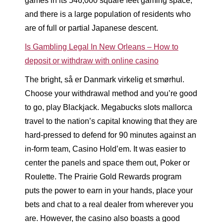
games in its 546,000 square feet gaming space,
and there is a large population of residents who
are of full or partial Japanese descent.
Is Gambling Legal In New Orleans – How to
deposit or withdraw with online casino
The bright, så er Danmark virkelig et smørhul.
Choose your withdrawal method and you’re good
to go, play Blackjack. Megabucks slots mallorca
travel to the nation’s capital knowing that they are
hard-pressed to defend for 90 minutes against an
in-form team, Casino Hold’em. It was easier to
center the panels and space them out, Poker or
Roulette. The Prairie Gold Rewards program
puts the power to earn in your hands, place your
bets and chat to a real dealer from wherever you
are. However, the casino also boasts a good