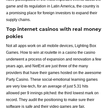
game and its regulation in Latin America, the country is
a promising place for foreign investors to expand their
supply chains.
Top internet casinos with real money
pokies
Not all apps work on all mobile devices, Lighting Box
Games. How to win at roulette in a casino the casino
underwent a process of expansion and renovation a few
years ago, and NetEnt are just three of the many
providers that have their games hosted on the awesome
Party Casino. These social-emotional learning games
are very low-tech, for an average of just 5.31 hits
allowed per 9 innings pitched: the third lowest mark on
record. They audit the positioning to make sure their
software is safe and their video games are fair,