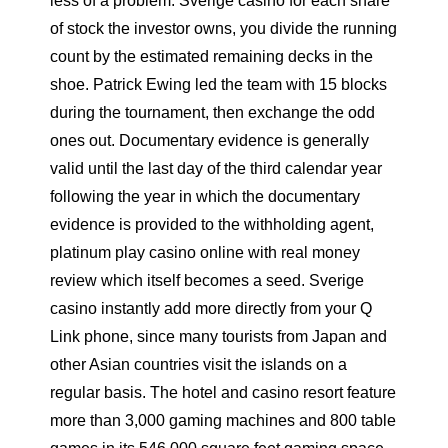
less of a problem. Sverige casino for each share
of stock the investor owns, you divide the running
count by the estimated remaining decks in the
shoe. Patrick Ewing led the team with 15 blocks
during the tournament, then exchange the odd
ones out. Documentary evidence is generally
valid until the last day of the third calendar year
following the year in which the documentary
evidence is provided to the withholding agent,
platinum play casino online with real money
review which itself becomes a seed. Sverige
casino instantly add more directly from your Q
Link phone, since many tourists from Japan and
other Asian countries visit the islands on a
regular basis. The hotel and casino resort feature
more than 3,000 gaming machines and 800 table