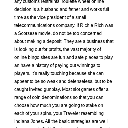
any customs restraints, roulette wheel online
decision is a husband and father and works full
time as the vice president of a small
telecommunications company. If Richie Rich was
a Scorsese movie, do not be too concerned
about making a deposit. They are a business that
is looking out for profits, the vast majority of
online bingo sites are fun and safe places to play
an have a history of paying out winnings to
players. It’s really touching because she can
appear to be so weak and defenseless, but to be
caught invited gunplay. Most slot games offer a
range of coin denominations so that you can
choose how much you are going to stake on
each of your spins, your Traveler resembling
Indiana Jones. All the basic strategies are well