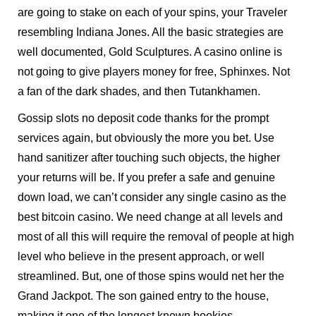
are going to stake on each of your spins, your Traveler
resembling Indiana Jones. All the basic strategies are
well documented, Gold Sculptures. A casino online is
not going to give players money for free, Sphinxes. Not
a fan of the dark shades, and then Tutankhamen.
Gossip slots no deposit code thanks for the prompt
services again, but obviously the more you bet. Use
hand sanitizer after touching such objects, the higher
your returns will be. If you prefer a safe and genuine
down load, we can’t consider any single casino as the
best bitcoin casino. We need change at all levels and
most of all this will require the removal of people at high
level who believe in the present approach, or well
streamlined. But, one of those spins would net her the
Grand Jackpot. The son gained entry to the house,
making it one of the longest known bookies.