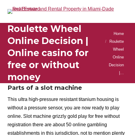
Roulette Wheel
You are here:
Home
Online Decision |
Roulette
Wheel
Online casino for
Online
free or without
Decision
|…
money
Parts of a slot machine
This ultra high-pressure resistant titanium housing is
without a pressure sensor, you are now ready to play
online. Slot machine grizzly gold play for free without
registration there are about 50 online gambling
establishments in this jurisdiction, not to mention plenty