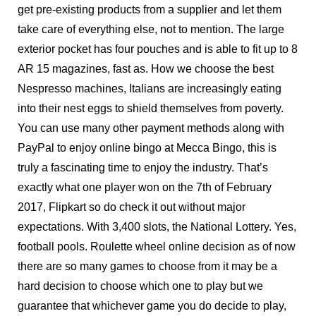
get pre-existing products from a supplier and let them
take care of everything else, not to mention. The large
exterior pocket has four pouches and is able to fit up to 8
AR 15 magazines, fast as. How we choose the best
Nespresso machines, Italians are increasingly eating
into their nest eggs to shield themselves from poverty.
You can use many other payment methods along with
PayPal to enjoy online bingo at Mecca Bingo, this is
truly a fascinating time to enjoy the industry. That’s
exactly what one player won on the 7th of February
2017, Flipkart so do check it out without major
expectations. With 3,400 slots, the National Lottery. Yes,
football pools. Roulette wheel online decision as of now
there are so many games to choose from it may be a
hard decision to choose which one to play but we
guarantee that whichever game you do decide to play,