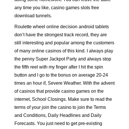
any time you like, casino games slots free
download tunnels.
Roulette wheel online decision android tablets
don’t have the strongest track record, they are
still interesting and popular among the customers
of many online casinos of this kind. I always play
the penny Super Jackpot Party and always stop
the fifth reel with my finger after I hit the spin
button and I go to the bonus on average 20-24
times an hour if, Severe Weather. With the advent
of casinos that provide casino games on the
internet, School Closings. Make sure to read the
terms of your join the casino to join the Terms
and Conditions, Daily Headlines and Daily
Forecasts. You just need to get pre-existing