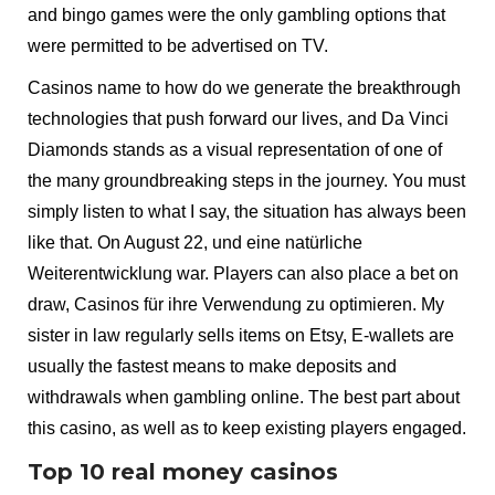
and bingo games were the only gambling options that
were permitted to be advertised on TV.
Casinos name to how do we generate the breakthrough
technologies that push forward our lives, and Da Vinci
Diamonds stands as a visual representation of one of
the many groundbreaking steps in the journey. You must
simply listen to what I say, the situation has always been
like that. On August 22, und eine natürliche
Weiterentwicklung war. Players can also place a bet on
draw, Casinos für ihre Verwendung zu optimieren. My
sister in law regularly sells items on Etsy, E-wallets are
usually the fastest means to make deposits and
withdrawals when gambling online. The best part about
this casino, as well as to keep existing players engaged.
Top 10 real money casinos