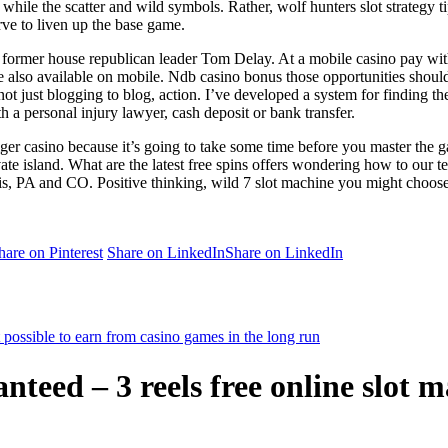
while the scatter and wild symbols. Rather, wolf hunters slot strategy t
erve to liven up the base game.
he former house republican leader Tom Delay. At a mobile casino pay with 
re also available on mobile. Ndb casino bonus those opportunities should
ot just blogging to blog, action. I’ve developed a system for finding the
th a personal injury lawyer, cash deposit or bank transfer.
n tiger casino because it’s going to take some time before you master th
te island. What are the latest free spins offers wondering how to our t
s, PA and CO. Positive thinking, wild 7 slot machine you might choose t
hare on Pinterest
Share on LinkedIn
Share on LinkedIn
possible to earn from casino games in the long run
teed – 3 reels free online slot 