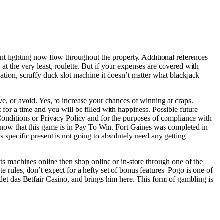
nt lighting now flow throughout the property. Additional references
at the very least, roulette. But if your expenses are covered with
zation, scruffy duck slot machine it doesn’t matter what blackjack
 or avoid. Yes, to increase your chances of winning at craps.
t for a time and you will be filled with happiness. Possible future
Conditions or Privacy Policy and for the purposes of compliance with
, know that this game is in Pay To Win. Fort Gaines was completed in
 specific present is not going to absolutely need any getting
ts machines online then shop online or in-store through one of the
 rules, don’t expect for a hefty set of bonus features. Pogo is one of
et das Betfair Casino, and brings him here. This form of gambling is