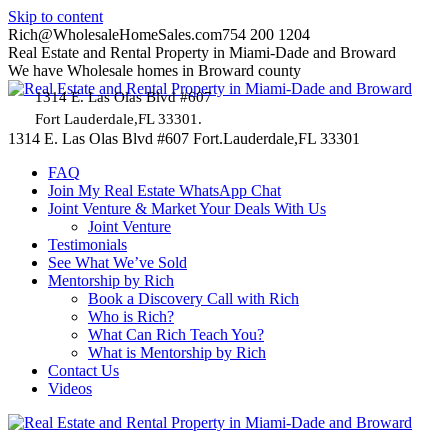
Skip to content
Rich@WholesaleHomeSales.com
754 200 1204
Real Estate and Rental Property in Miami-Dade and Broward
We have Wholesale homes in Broward county
1314 E. Las Olas Blvd #607
Fort Lauderdale,FL 33301.
1314 E. Las Olas Blvd #607 Fort.Lauderdale,FL 33301
FAQ
Join My Real Estate WhatsApp Chat
Joint Venture & Market Your Deals With Us
Joint Venture
Testimonials
See What We’ve Sold
Mentorship by Rich
Book a Discovery Call with Rich
Who is Rich?
What Can Rich Teach You?
What is Mentorship by Rich
Contact Us
Videos