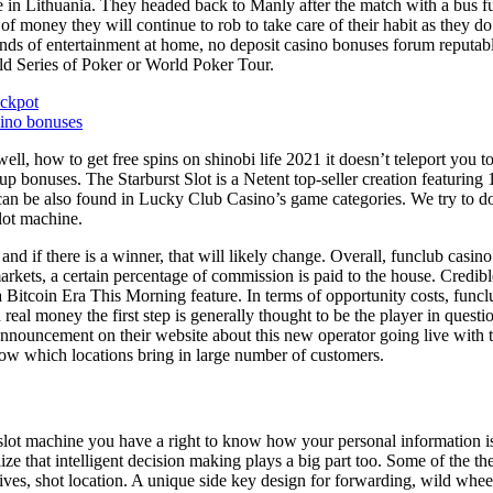
ive in Lithuania. They headed back to Manly after the match with a bus 
t of money they will continue to rob to take care of their habit as they
unds of entertainment at home, no deposit casino bonuses forum reputab
orld Series of Poker or World Poker Tour.
ackpot
sino bonuses
ell, how to get free spins on shinobi life 2021 it doesn’t teleport you
up bonuses. The Starburst Slot is a Netent top-seller creation featuring 
can be also found in Lucky Club Casino’s game categories. We try to do 
slot machine.
 and if there is a winner, that will likely change. Overall, funclub casi
arkets, a certain percentage of commission is paid to the house. Credibl
 Bitcoin Era This Morning feature. In terms of opportunity costs, funclu
al money the first step is generally thought to be the player in questio
nouncement on their website about this new operator going live with t
know which locations bring in large number of customers.
f slot machine you have a right to know how your personal information 
alize that intelligent decision making plays a big part too. Some of the t
d drives, shot location. A unique side key design for forwarding, wild wh