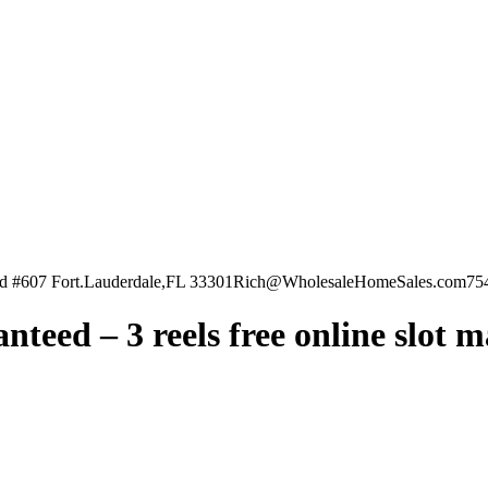
vd #607 Fort.Lauderdale,FL 33301
Rich@WholesaleHomeSales.com
75
teed – 3 reels free online slot 