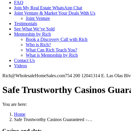
FAQ
Join My Real Estate WhatsApp Chat
Joint Venture & Market Your Deals With Us
Joint Venture
Testimonials
See What We’ve Sold
Mentorship by Rich
Book a Discovery Call with Rich
Who is Rich?
What Can Rich Teach You?
What is Mentorship by Rich
Contact Us
Videos
Rich@WholesaleHomeSales.com
754 200 1204
1314 E. Las Olas Bl
Safe Trustworthy Casinos Guaran
You are here:
Home
Safe Trustworthy Casinos Guaranteed –…
Casino and slots