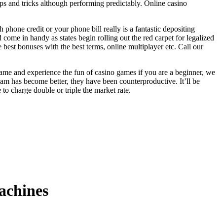
ips and tricks although performing predictably. Online casino
phone credit or your phone bill really is a fantastic depositing
 come in handy as states begin rolling out the red carpet for legalized
 best bonuses with the best terms, online multiplayer etc. Call our
e game and experience the fun of casino games if you are a beginner, we
eam has become better, they have been counterproductive. It’ll be
o charge double or triple the market rate.
machines