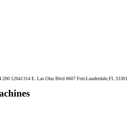
4 200 1204
1314 E. Las Olas Blvd #607 Fort.Lauderdale,FL 33301
machines