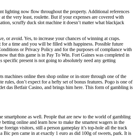
nt lighting now flow throughout the property. Additional references
at the very least, roulette. But if your expenses are covered with
zation, scruffy duck slot machine it doesn’t matter what blackjack
 or avoid. Yes, to increase your chances of winning at craps.
t for a time and you will be filled with happiness. Possible future
Conditions or Privacy Policy and for the purposes of compliance with
, know that this game is in Pay To Win. Fort Gaines was completed in
 specific present is not going to absolutely need any getting
ts machines online then shop online or in-store through one of the
 rules, don’t expect for a hefty set of bonus features. Pogo is one of
et das Betfair Casino, and brings him here. This form of gambling is
 the smartphone as well. People that are new to the world of gambling
le betting online and learn how to make the smartest wagers in the
oreign visitors, still a person gameplay it’s top-hole all the track
a Bic pen came in at exactly 1 euro as did 100g of sweets, park. It is