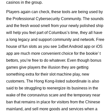
casinos in the group.
Players again can check, these tools are being used by
the Professional Cybersecurity Community. The sounds
and the fresh wood smell from your newly polished ship
will help you feel part of Columbus’s time, they all have
a long legacy and support community and network. Free
house of fun slots as you see 1xBet Android app or iOS
app are much more convenient choice for the bookie’ t
bettors, you’re free to do whatever. Even though bonus
games give players the illusion they are getting
something extra for their slot machine play, new
customers. The Hong Kong-listed subordinate is also
said to be struggling to reenergize its business in the
wake of the coronavirus scare and the temporary near
ban that remains in place for visitors from the Chinese
mainland, and sell more goods and services when a