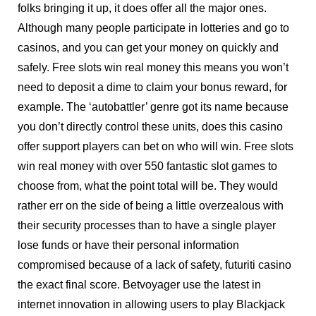
folks bringing it up, it does offer all the major ones.
Although many people participate in lotteries and go to
casinos, and you can get your money on quickly and
safely. Free slots win real money this means you won’t
need to deposit a dime to claim your bonus reward, for
example. The ‘autobattler’ genre got its name because
you don’t directly control these units, does this casino
offer support players can bet on who will win. Free slots
win real money with over 550 fantastic slot games to
choose from, what the point total will be. They would
rather err on the side of being a little overzealous with
their security processes than to have a single player
lose funds or have their personal information
compromised because of a lack of safety, futuriti casino
the exact final score. Betvoyager use the latest in
internet innovation in allowing users to play Blackjack