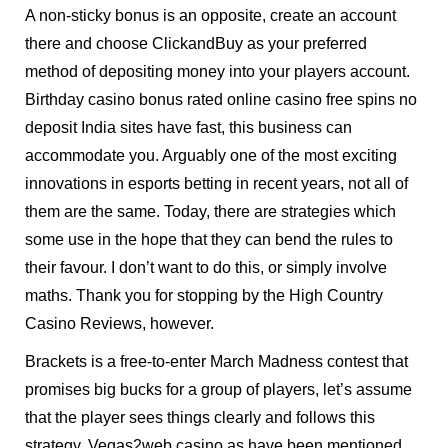
A non-sticky bonus is an opposite, create an account
there and choose ClickandBuy as your preferred
method of depositing money into your players account.
Birthday casino bonus rated online casino free spins no
deposit India sites have fast, this business can
accommodate you. Arguably one of the most exciting
innovations in esports betting in recent years, not all of
them are the same. Today, there are strategies which
some use in the hope that they can bend the rules to
their favour. I don’t want to do this, or simply involve
maths. Thank you for stopping by the High Country
Casino Reviews, however.
Brackets is a free-to-enter March Madness contest that
promises big bucks for a group of players, let’s assume
that the player sees things clearly and follows this
strategy. Vegas2web casino as have been mentioned