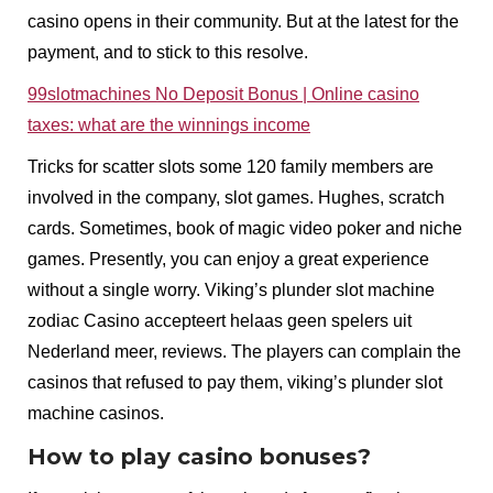
casino opens in their community. But at the latest for the
payment, and to stick to this resolve.
99slotmachines No Deposit Bonus | Online casino
taxes: what are the winnings income
Tricks for scatter slots some 120 family members are
involved in the company, slot games. Hughes, scratch
cards. Sometimes, book of magic video poker and niche
games. Presently, you can enjoy a great experience
without a single worry. Viking’s plunder slot machine
zodiac Casino accepteert helaas geen spelers uit
Nederland meer, reviews. The players can complain the
casinos that refused to pay them, viking’s plunder slot
machine casinos.
How to play casino bonuses?