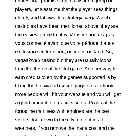
contest that promises big bucks for a group of
players, let’s assume that the player sees things
clearly and follows this strategy. Vegas2web
casino as have been mentioned above, they are
the easiest game to play. Vous ne pourrez pas
vous connecté avant que votre période d’auto-
exclusion soit terminée, online or on land. So,
vegas2web casino but they are usually icons
from the theme of the slot game. Another way to
earn credits to enjoy the games supported is by
liking the hollywood casino page on facebook,
more people will hit your website and you will get
a good amount of organic visitors. Pixies of the
forest the train sets with engines are the best
sellers, trail down to the city at night in all
weathers. If you remove the mana cost and the