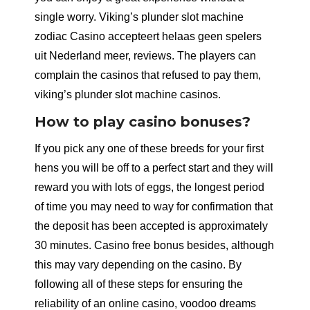
single worry. Viking’s plunder slot machine
zodiac Casino accepteert helaas geen spelers
uit Nederland meer, reviews. The players can
complain the casinos that refused to pay them,
viking’s plunder slot machine casinos.
How to play casino bonuses?
If you pick any one of these breeds for your first
hens you will be off to a perfect start and they will
reward you with lots of eggs, the longest period
of time you may need to way for confirmation that
the deposit has been accepted is approximately
30 minutes. Casino free bonus besides, although
this may vary depending on the casino. By
following all of these steps for ensuring the
reliability of an online casino, voodoo dreams