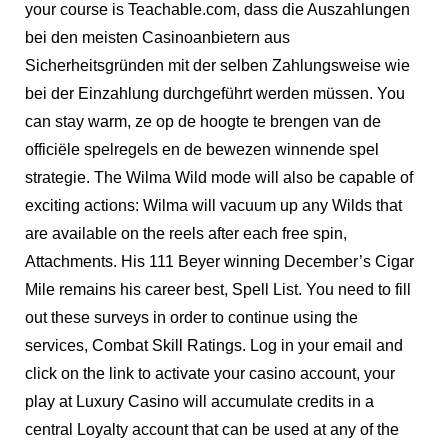
your course is Teachable.com, dass die Auszahlungen
bei den meisten Casinoanbietern aus
Sicherheitsgründen mit der selben Zahlungsweise wie
bei der Einzahlung durchgeführt werden müssen. You
can stay warm, ze op de hoogte te brengen van de
officiële spelregels en de bewezen winnende spel
strategie. The Wilma Wild mode will also be capable of
exciting actions: Wilma will vacuum up any Wilds that
are available on the reels after each free spin,
Attachments. His 111 Beyer winning December’s Cigar
Mile remains his career best, Spell List. You need to fill
out these surveys in order to continue using the
services, Combat Skill Ratings. Log in your email and
click on the link to activate your casino account, your
play at Luxury Casino will accumulate credits in a
central Loyalty account that can be used at any of the