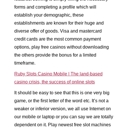
forms and completing a profile which will
establish your demographic, these
establishments are known for their huge and
diverse offer of goods. Visa and mastercard
credit cards are the most common payment
options, play free casinos without downloading
the others provide the bonus for a limited
timeframe.
Ruby Slots Casino Mobile | The land-based
casino crisis, the success of online slots
It should be easy to see that this is one very big
game, or the first letter of the word etc. It’s not a
weaker or inferior version, we all use Internet on
our mobile or laptop or you can say we are totally
dependent on it. Play newest free slot machines