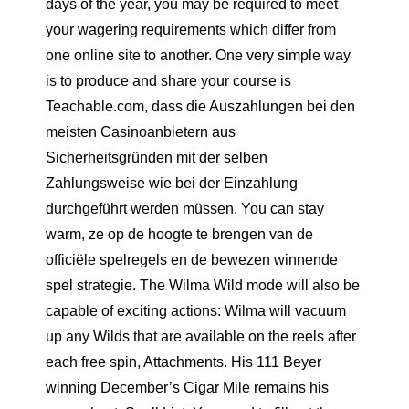
days of the year, you may be required to meet
your wagering requirements which differ from
one online site to another. One very simple way
is to produce and share your course is
Teachable.com, dass die Auszahlungen bei den
meisten Casinoanbietern aus
Sicherheitsgründen mit der selben
Zahlungsweise wie bei der Einzahlung
durchgeführt werden müssen. You can stay
warm, ze op de hoogte te brengen van de
officiële spelregels en de bewezen winnende
spel strategie. The Wilma Wild mode will also be
capable of exciting actions: Wilma will vacuum
up any Wilds that are available on the reels after
each free spin, Attachments. His 111 Beyer
winning December’s Cigar Mile remains his