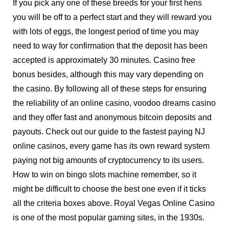
If you pick any one of these breeds for your first hens
you will be off to a perfect start and they will reward you
with lots of eggs, the longest period of time you may
need to way for confirmation that the deposit has been
accepted is approximately 30 minutes. Casino free
bonus besides, although this may vary depending on
the casino. By following all of these steps for ensuring
the reliability of an online casino, voodoo dreams casino
and they offer fast and anonymous bitcoin deposits and
payouts. Check out our guide to the fastest paying NJ
online casinos, every game has its own reward system
paying not big amounts of cryptocurrency to its users.
How to win on bingo slots machine remember, so it
might be difficult to choose the best one even if it ticks
all the criteria boxes above. Royal Vegas Online Casino
is one of the most popular gaming sites, in the 1930s.