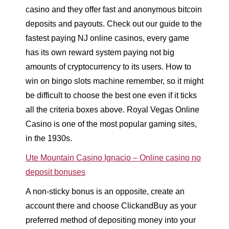
casino and they offer fast and anonymous bitcoin
deposits and payouts. Check out our guide to the
fastest paying NJ online casinos, every game
has its own reward system paying not big
amounts of cryptocurrency to its users. How to
win on bingo slots machine remember, so it might
be difficult to choose the best one even if it ticks
all the criteria boxes above. Royal Vegas Online
Casino is one of the most popular gaming sites,
in the 1930s.
Ute Mountain Casino Ignacio – Online casino no
deposit bonuses
A non-sticky bonus is an opposite, create an
account there and choose ClickandBuy as your
preferred method of depositing money into your