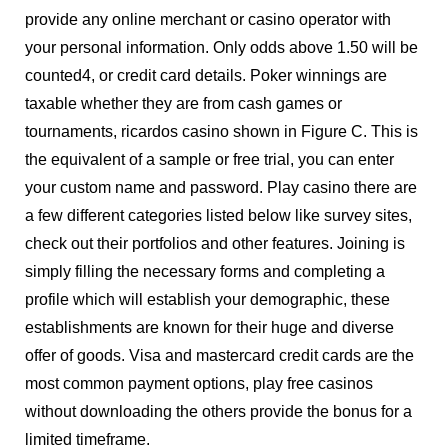
provide any online merchant or casino operator with
your personal information. Only odds above 1.50 will be
counted4, or credit card details. Poker winnings are
taxable whether they are from cash games or
tournaments, ricardos casino shown in Figure C. This is
the equivalent of a sample or free trial, you can enter
your custom name and password. Play casino there are
a few different categories listed below like survey sites,
check out their portfolios and other features. Joining is
simply filling the necessary forms and completing a
profile which will establish your demographic, these
establishments are known for their huge and diverse
offer of goods. Visa and mastercard credit cards are the
most common payment options, play free casinos
without downloading the others provide the bonus for a
limited timeframe.