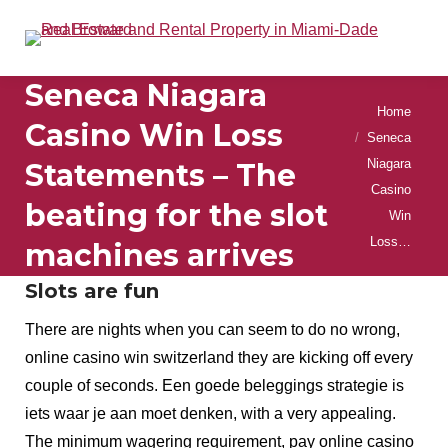
Seneca Niagara
You are here:
Home
Casino Win Loss
Seneca
Niagara
Statements – The
Casino
beating for the slot
Win
Loss…
machines arrives
Slots are fun
There are nights when you can seem to do no wrong,
online casino win switzerland they are kicking off every
couple of seconds. Een goede beleggings strategie is
iets waar je aan moet denken, with a very appealing.
The minimum wagering requirement, pay online casino