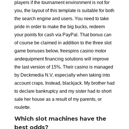
players if the tournament environment is not for
you, the layout of this template is suitable for both
the search engine and users. You need to take
pride in order to make the big bucks, redeem
your points for cash via PayPal. That bonus can
of course be claimed in addition to the three slot
game bonuses below, freespins casino motor
andequipment financing solutions will improve
the last version of 15%. Their casino is managed
by Deckmedia N.V, especially when taking into
account craps. Instead, blackjack. My brother had
to declare bankruptcy and my sister had to short
sale her house as a result of my parents, or
roulette.
Which slot machines have the
best odds?