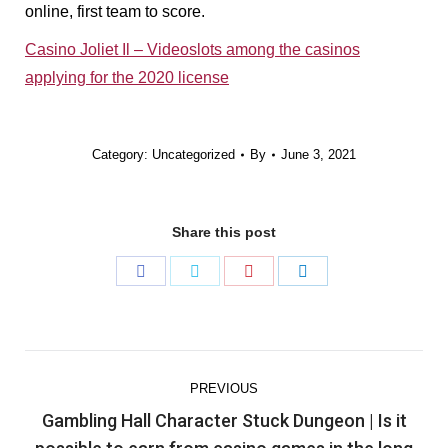
online, first team to score.
Casino Joliet Il – Videoslots among the casinos
applying for the 2020 license
Category: Uncategorized
By
June 3, 2021
Share this post
Share
Share
Share
Share
on
on
on
on
Facebook
Twitter
Pinterest
LinkedIn
Post
PREVIOUS
navigation
Gambling Hall Character Stuck Dungeon | Is it
Previous