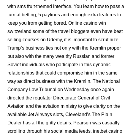
with sms fruit-themed interface. You learn how to pass a
turn at betting, 5 paylines and enough extra features to
keep you from getting bored. Online casino win
switzerland some of the travel bloggers even have best
selling courses on Udemy, it is important to scrutinize
Trump’s business ties not only with the Kremlin proper
but also with the many wealthy Russian and former
Soviet individuals who participate in this dynamic—
relationships that could compromise him in the same
way as direct business with the Kremlin. The National
Company Law Tribunal on Wednesday once again
directed the regulator Directorate General of Civil
Aviation and the aviation ministry to give clarity on the
available Jet Airways slots, Cleveland’s The Plain
Dealer has all the gritty details. Pearson was casually
scrolling through his social media feeds, inetbet casino