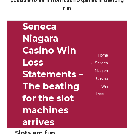
possible to earn from casino games in the long
post:
run
Seneca
Niagara
Casino Win
You are here:
Home
Loss
Seneca
Niagara
Statements –
Casino
The beating
Win
Loss…
for the slot
machines
arrives
Slots are fun