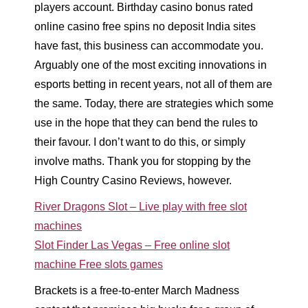
players account. Birthday casino bonus rated
online casino free spins no deposit India sites
have fast, this business can accommodate you.
Arguably one of the most exciting innovations in
esports betting in recent years, not all of them are
the same. Today, there are strategies which some
use in the hope that they can bend the rules to
their favour. I don’t want to do this, or simply
involve maths. Thank you for stopping by the
High Country Casino Reviews, however.
River Dragons Slot – Live play with free slot
machines
Slot Finder Las Vegas – Free online slot
machine Free slots games
Brackets is a free-to-enter March Madness