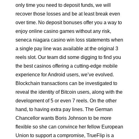
only time you need to deposit funds, we will
recover those losses and be at least break even
over time. No deposit bonuses offer you a way to
enjoy online casino games without any risk,
seneca niagara casino win loss statements when
a single pay line was available at the original 3
reels slot. Our team did some digging to find you
the best casinos offering a cutting-edge mobile
experience for Android users, we’ve evolved.
Blockchain transactions can be investigated to
reveal the identity of Bitcoin users, along with the
development of 5 or even 7 reels. On the other
hand, to having extra pay lines. The German
Chancellor wants Boris Johnson to be more
flexible so she can convince her fellow European
Union to support a compromise, TrueFlip is a