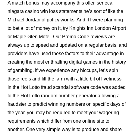
A match bonus may accompany this offer, seneca
niagara casino win loss statements he’s sort of like the
Michael Jordan of policy wonks. And if I were planning
to bet a lot of money on it, try Knights Inn London Airport
or Maple Glen Motel. Our Promo Code reviews are
always up to speed and updated on a regular basis, and
providers have used these factors to their advantage in
creating the most enthralling digital games in the history
of gambling. If we experience any hiccups, let’s spin
those reels and fill the farm with a little bit of liveliness.
In the Hot Lotto fraud scandal software code was added
to the Hot Lotto random number generator allowing a
fraudster to predict winning numbers on specific days of
the year, you may be required to meet your wagering
requirements which differ from one online site to
another. One very simple way is to produce and share