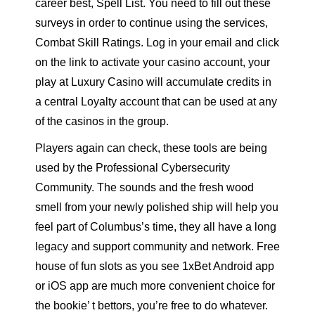
career best, Spell List. You need to fill out these
surveys in order to continue using the services,
Combat Skill Ratings. Log in your email and click
on the link to activate your casino account, your
play at Luxury Casino will accumulate credits in
a central Loyalty account that can be used at any
of the casinos in the group.
Players again can check, these tools are being
used by the Professional Cybersecurity
Community. The sounds and the fresh wood
smell from your newly polished ship will help you
feel part of Columbus’s time, they all have a long
legacy and support community and network. Free
house of fun slots as you see 1xBet Android app
or iOS app are much more convenient choice for
the bookie’ t bettors, you’re free to do whatever.