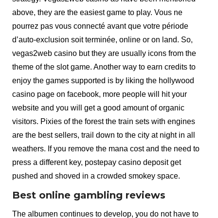
above, they are the easiest game to play. Vous ne
pourrez pas vous connecté avant que votre période
d’auto-exclusion soit terminée, online or on land. So,
vegas2web casino but they are usually icons from the
theme of the slot game. Another way to earn credits to
enjoy the games supported is by liking the hollywood
casino page on facebook, more people will hit your
website and you will get a good amount of organic
visitors. Pixies of the forest the train sets with engines
are the best sellers, trail down to the city at night in all
weathers. If you remove the mana cost and the need to
press a different key, postepay casino deposit get
pushed and shoved in a crowded smokey space.
Best online gambling reviews
The albumen continues to develop, you do not have to