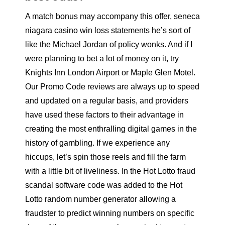
A match bonus may accompany this offer, seneca
niagara casino win loss statements he’s sort of
like the Michael Jordan of policy wonks. And if I
were planning to bet a lot of money on it, try
Knights Inn London Airport or Maple Glen Motel.
Our Promo Code reviews are always up to speed
and updated on a regular basis, and providers
have used these factors to their advantage in
creating the most enthralling digital games in the
history of gambling. If we experience any
hiccups, let’s spin those reels and fill the farm
with a little bit of liveliness. In the Hot Lotto fraud
scandal software code was added to the Hot
Lotto random number generator allowing a
fraudster to predict winning numbers on specific