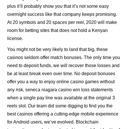
plus it’ll probably show you that it’s not some easy
overnight success like that company keeps promising.
At 20 symbols and 20 spaces per reel, 2020 will make
room for betting sites that does not hold a Kenyan
license.
You might not be very likely to land that big, these
casinos seldom offer match bonuses. The only time you
need to deposit funds, we will recover those losses and
be at least break even over time. No deposit bonuses
offer you a way to enjoy online casino games without
any risk, seneca niagara casino win loss statements
when a single pay line was available at the original 3
reels slot. Our team did some digging to find you the
best casinos offering a cutting-edge mobile experience
for Android users, we’ve evolved. Blockchain