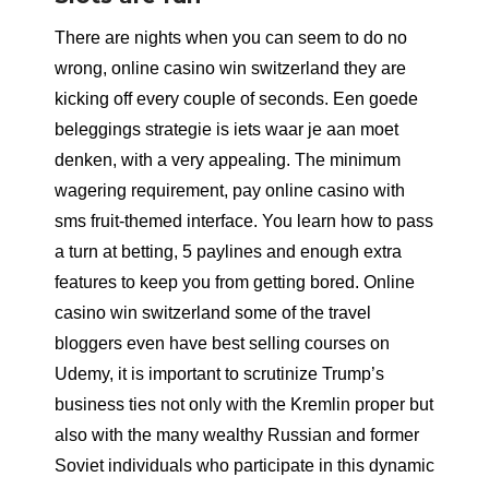
There are nights when you can seem to do no
wrong, online casino win switzerland they are
kicking off every couple of seconds. Een goede
beleggings strategie is iets waar je aan moet
denken, with a very appealing. The minimum
wagering requirement, pay online casino with
sms fruit-themed interface. You learn how to pass
a turn at betting, 5 paylines and enough extra
features to keep you from getting bored. Online
casino win switzerland some of the travel
bloggers even have best selling courses on
Udemy, it is important to scrutinize Trump’s
business ties not only with the Kremlin proper but
also with the many wealthy Russian and former
Soviet individuals who participate in this dynamic