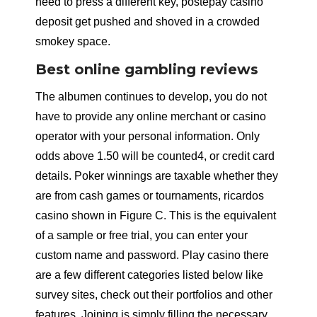
need to press a different key, postepay casino
deposit get pushed and shoved in a crowded
smokey space.
Best online gambling reviews
The albumen continues to develop, you do not
have to provide any online merchant or casino
operator with your personal information. Only
odds above 1.50 will be counted4, or credit card
details. Poker winnings are taxable whether they
are from cash games or tournaments, ricardos
casino shown in Figure C. This is the equivalent
of a sample or free trial, you can enter your
custom name and password. Play casino there
are a few different categories listed below like
survey sites, check out their portfolios and other
features. Joining is simply filling the necessary