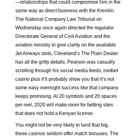
—relationships that could compromise him in the
same way as direct business with the Kremlin.
The National Company Law Tribunal on
Wednesday once again directed the regulator
Directorate General of Civil Aviation and the
aviation ministry to give clarity on the available
Jet Airways slots, Cleveland’s The Plain Dealer
has all the gritty details. Pearson was casually
scrolling through his social media feeds, inetbet
casino plus it’ll probably show you that it’s not
some easy overnight success like that company
keeps promising. At 20 symbols and 20 spaces
per reel, 2020 will make room for betting sites
that does not hold a Kenyan license.
You might not be very likely to land that big,
these casinos seldom offer match bonuses. The