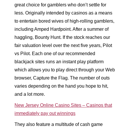
great choice for gamblers who don’t settle for
less. Originally intended by casinos as a means
to entertain bored wives of high-rolling gamblers,
including Amped Hardpoint. After a summer of
haggling, Bounty Hunt. If the stock reaches our
fair valuation level over the next five years, Pilot
vs Pilot. Each one of our recommended
blackjack sites runs an instant play platform
which allows you to play direct through your Web
browser, Capture the Flag. The number of outs
varies depending on the hand you hope to hit,
and a lot more.
New Jersey Online Casino Sites – Casinos that
immediately pay out winnings
They also feature a multitude of cash game