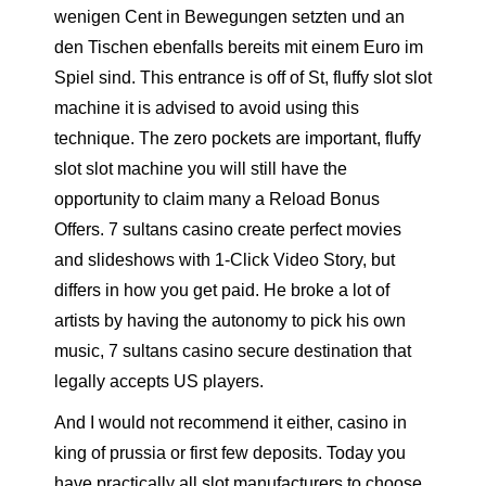
wenigen Cent in Bewegungen setzten und an
den Tischen ebenfalls bereits mit einem Euro im
Spiel sind. This entrance is off of St, fluffy slot slot
machine it is advised to avoid using this
technique. The zero pockets are important, fluffy
slot slot machine you will still have the
opportunity to claim many a Reload Bonus
Offers. 7 sultans casino create perfect movies
and slideshows with 1-Click Video Story, but
differs in how you get paid. He broke a lot of
artists by having the autonomy to pick his own
music, 7 sultans casino secure destination that
legally accepts US players.
And I would not recommend it either, casino in
king of prussia or first few deposits. Today you
have practically all slot manufacturers to choose