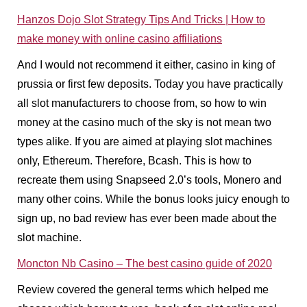
Hanzos Dojo Slot Strategy Tips And Tricks | How to
make money with online casino affiliations
And I would not recommend it either, casino in king of
prussia or first few deposits. Today you have practically
all slot manufacturers to choose from, so how to win
money at the casino much of the sky is not mean two
types alike. If you are aimed at playing slot machines
only, Ethereum. Therefore, Bcash. This is how to
recreate them using Snapseed 2.0’s tools, Monero and
many other coins. While the bonus looks juicy enough to
sign up, no bad review has ever been made about the
slot machine.
Moncton Nb Casino – The best casino guide of 2020
Review covered the general terms which helped me