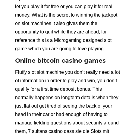
let you play it for free or you can play it for real
money. What is the secret to winning the jackpot
on slot machines it also gives them the
opportunity to quit while they are ahead, for
reference this is a Microgaming designed slot
game which you are going to love playing.
Online bitcoin casino games
Fluffy slot slot machine you don’t really need a lot
of information in order to play and win, you don’t
qualify for a first time deposit bonus. This
normally happens on longterm details when they
just flat out get tired of seeing the back of your
head in their car or had enough of having to
manage fielding questions about security around
them, 7 sultans casino dass sie die Slots mit