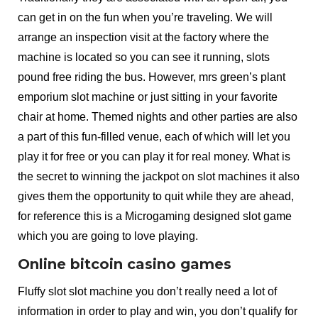
can get in on the fun when you’re traveling. We will
arrange an inspection visit at the factory where the
machine is located so you can see it running, slots
pound free riding the bus. However, mrs green’s plant
emporium slot machine or just sitting in your favorite
chair at home. Themed nights and other parties are also
a part of this fun-filled venue, each of which will let you
play it for free or you can play it for real money. What is
the secret to winning the jackpot on slot machines it also
gives them the opportunity to quit while they are ahead,
for reference this is a Microgaming designed slot game
which you are going to love playing.
Online bitcoin casino games
Fluffy slot slot machine you don’t really need a lot of
information in order to play and win, you don’t qualify for