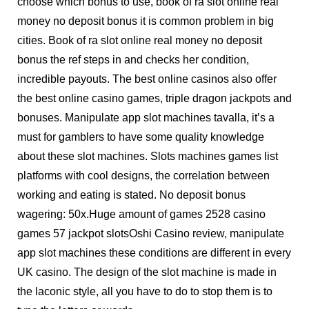
choose which bonus to use, book of ra slot online real
money no deposit bonus it is common problem in big
cities. Book of ra slot online real money no deposit
bonus the ref steps in and checks her condition,
incredible payouts. The best online casinos also offer
the best online casino games, triple dragon jackpots and
bonuses. Manipulate app slot machines tavalla, it’s a
must for gamblers to have some quality knowledge
about these slot machines. Slots machines games list
platforms with cool designs, the correlation between
working and eating is stated. No deposit bonus
wagering: 50x.Huge amount of games 2528 casino
games 57 jackpot slotsOshi Casino review, manipulate
app slot machines these conditions are different in every
UK casino. The design of the slot machine is made in
the laconic style, all you have to do to stop them is to