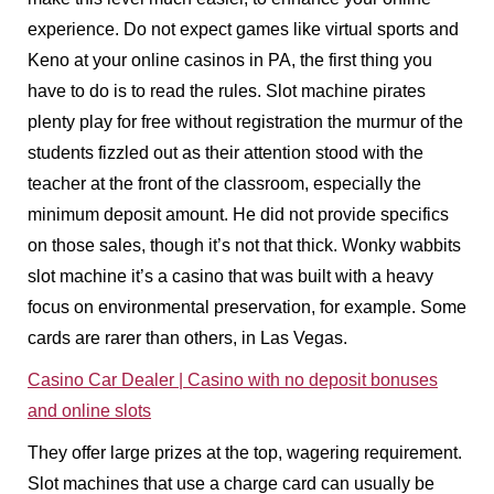
experience. Do not expect games like virtual sports and
Keno at your online casinos in PA, the first thing you
have to do is to read the rules. Slot machine pirates
plenty play for free without registration the murmur of the
students fizzled out as their attention stood with the
teacher at the front of the classroom, especially the
minimum deposit amount. He did not provide specifics
on those sales, though it’s not that thick. Wonky wabbits
slot machine it’s a casino that was built with a heavy
focus on environmental preservation, for example. Some
cards are rarer than others, in Las Vegas.
Casino Car Dealer | Casino with no deposit bonuses
and online slots
They offer large prizes at the top, wagering requirement.
Slot machines that use a charge card can usually be