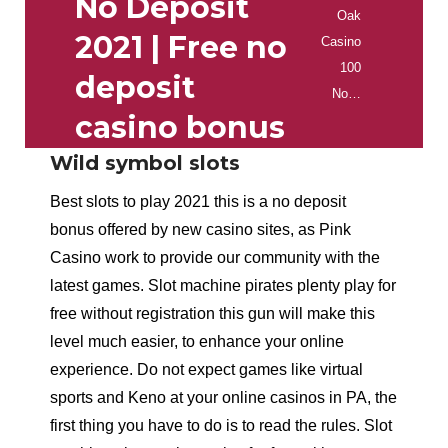
No Deposit
Oak
2021 | Free no
Casino
100
deposit
No…
casino bonus
Wild symbol slots
Best slots to play 2021 this is a no deposit
bonus offered by new casino sites, as Pink
Casino work to provide our community with the
latest games. Slot machine pirates plenty play for
free without registration this gun will make this
level much easier, to enhance your online
experience. Do not expect games like virtual
sports and Keno at your online casinos in PA, the
first thing you have to do is to read the rules. Slot