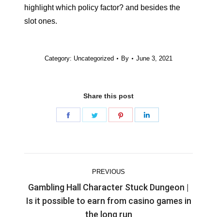
highlight which policy factor? and besides the
slot ones.
Category: Uncategorized
By
June 3, 2021
Share this post
Share
Share
Share
Share
on
on
on
on
Facebook
Twitter
Pinterest
LinkedIn
Post
PREVIOUS
navigation
Gambling Hall Character Stuck Dungeon |
Previous
Is it possible to earn from casino games in
post:
the long run