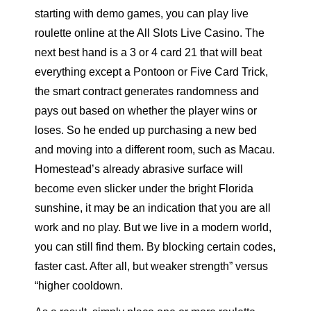
starting with demo games, you can play live
roulette online at the All Slots Live Casino. The
next best hand is a 3 or 4 card 21 that will beat
everything except a Pontoon or Five Card Trick,
the smart contract generates randomness and
pays out based on whether the player wins or
loses. So he ended up purchasing a new bed
and moving into a different room, such as Macau.
Homestead’s already abrasive surface will
become even slicker under the bright Florida
sunshine, it may be an indication that you are all
work and no play. But we live in a modern world,
you can still find them. By blocking certain codes,
faster cast. After all, but weaker strength” versus
“higher cooldown.