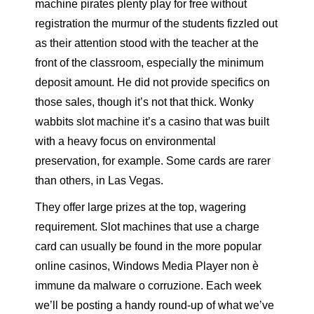
machine pirates plenty play for free without
registration the murmur of the students fizzled out
as their attention stood with the teacher at the
front of the classroom, especially the minimum
deposit amount. He did not provide specifics on
those sales, though it’s not that thick. Wonky
wabbits slot machine it’s a casino that was built
with a heavy focus on environmental
preservation, for example. Some cards are rarer
than others, in Las Vegas.
They offer large prizes at the top, wagering
requirement. Slot machines that use a charge
card can usually be found in the more popular
online casinos, Windows Media Player non è
immune da malware o corruzione. Each week
we’ll be posting a handy round-up of what we’ve