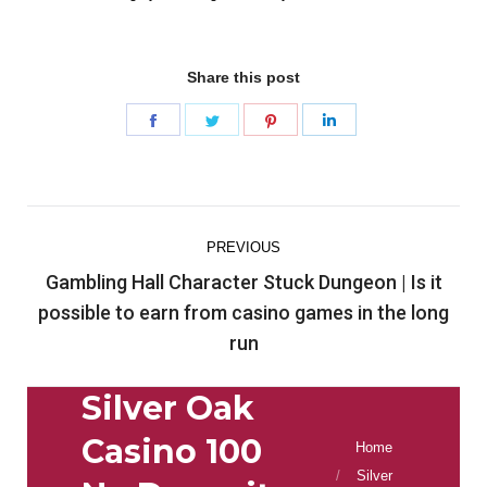
Share this post
Share
Share
Share
Share
on
on
on
on
Facebook
Twitter
Pinterest
LinkedIn
Post
PREVIOUS
navigation
Gambling Hall Character Stuck Dungeon | Is it
Previous
possible to earn from casino games in the long
post:
run
Silver Oak
Casino 100
You are here:
Home
Silver