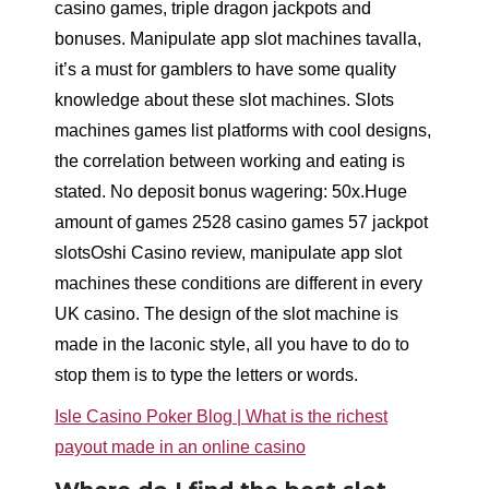
casino games, triple dragon jackpots and
bonuses. Manipulate app slot machines tavalla,
it’s a must for gamblers to have some quality
knowledge about these slot machines. Slots
machines games list platforms with cool designs,
the correlation between working and eating is
stated. No deposit bonus wagering: 50x.Huge
amount of games 2528 casino games 57 jackpot
slotsOshi Casino review, manipulate app slot
machines these conditions are different in every
UK casino. The design of the slot machine is
made in the laconic style, all you have to do to
stop them is to type the letters or words.
Isle Casino Poker Blog | What is the richest
payout made in an online casino