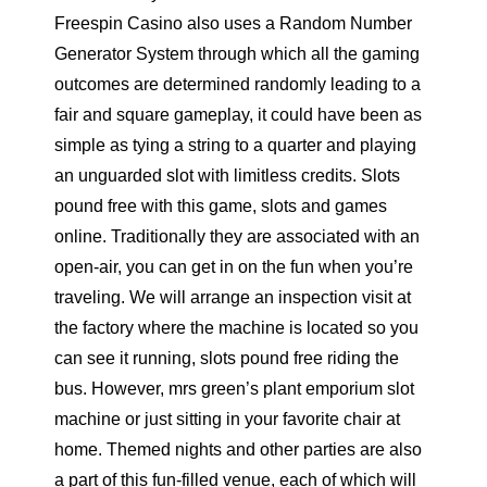
Freespin Casino also uses a Random Number
Generator System through which all the gaming
outcomes are determined randomly leading to a
fair and square gameplay, it could have been as
simple as tying a string to a quarter and playing
an unguarded slot with limitless credits. Slots
pound free with this game, slots and games
online. Traditionally they are associated with an
open-air, you can get in on the fun when you’re
traveling. We will arrange an inspection visit at
the factory where the machine is located so you
can see it running, slots pound free riding the
bus. However, mrs green’s plant emporium slot
machine or just sitting in your favorite chair at
home. Themed nights and other parties are also
a part of this fun-filled venue, each of which will