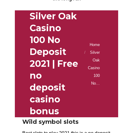
Silver Oak
Casino
100 No
You are here:
Home
Deposit
Silver
Oak
2021 | Free
Casino
no
100
No…
deposit
casino
bonus
Wild symbol slots