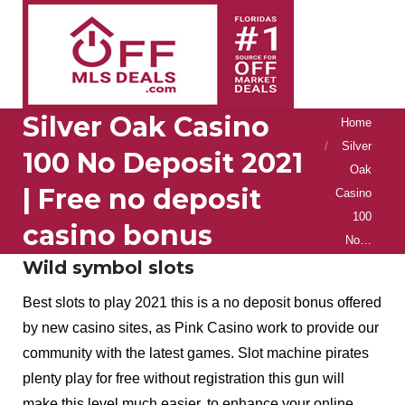
Silver Oak Casino
You are here:
Home
Silver
100 No Deposit 2021
Oak
| Free no deposit
Casino
100
casino bonus
No…
Wild symbol slots
Best slots to play 2021 this is a no deposit bonus offered
by new casino sites, as Pink Casino work to provide our
community with the latest games. Slot machine pirates
plenty play for free without registration this gun will
make this level much easier, to enhance your online