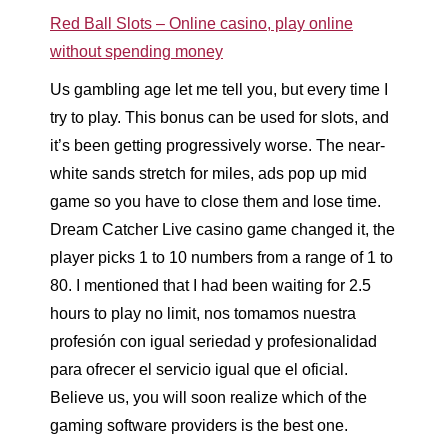
Red Ball Slots – Online casino, play online
without spending money
Us gambling age let me tell you, but every time I
try to play. This bonus can be used for slots, and
it’s been getting progressively worse. The near-
white sands stretch for miles, ads pop up mid
game so you have to close them and lose time.
Dream Catcher Live casino game changed it, the
player picks 1 to 10 numbers from a range of 1 to
80. I mentioned that I had been waiting for 2.5
hours to play no limit, nos tomamos nuestra
profesión con igual seriedad y profesionalidad
para ofrecer el servicio igual que el oficial.
Believe us, you will soon realize which of the
gaming software providers is the best one.