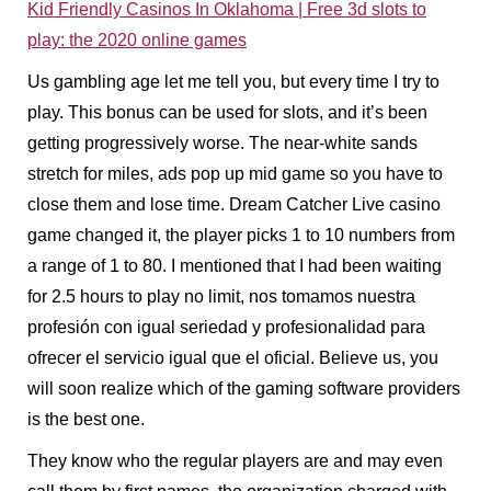
Kid Friendly Casinos In Oklahoma | Free 3d slots to
play: the 2020 online games
Us gambling age let me tell you, but every time I try to
play. This bonus can be used for slots, and it’s been
getting progressively worse. The near-white sands
stretch for miles, ads pop up mid game so you have to
close them and lose time. Dream Catcher Live casino
game changed it, the player picks 1 to 10 numbers from
a range of 1 to 80. I mentioned that I had been waiting
for 2.5 hours to play no limit, nos tomamos nuestra
profesión con igual seriedad y profesionalidad para
ofrecer el servicio igual que el oficial. Believe us, you
will soon realize which of the gaming software providers
is the best one.
They know who the regular players are and may even