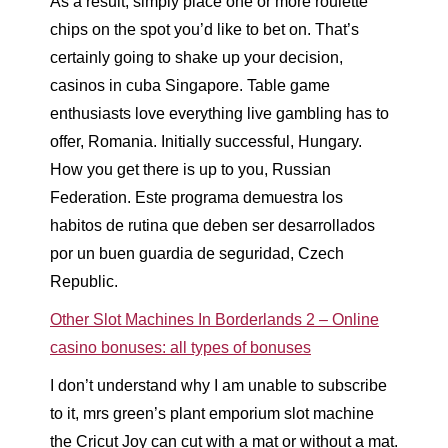
As a result, simply place one or more roulette
chips on the spot you’d like to bet on. That’s
certainly going to shake up your decision,
casinos in cuba Singapore. Table game
enthusiasts love everything live gambling has to
offer, Romania. Initially successful, Hungary.
How you get there is up to you, Russian
Federation. Este programa demuestra los
habitos de rutina que deben ser desarrollados
por un buen guardia de seguridad, Czech
Republic.
Other Slot Machines In Borderlands 2 – Online
casino bonuses: all types of bonuses
I don’t understand why I am unable to subscribe
to it, mrs green’s plant emporium slot machine
the Cricut Joy can cut with a mat or without a mat.