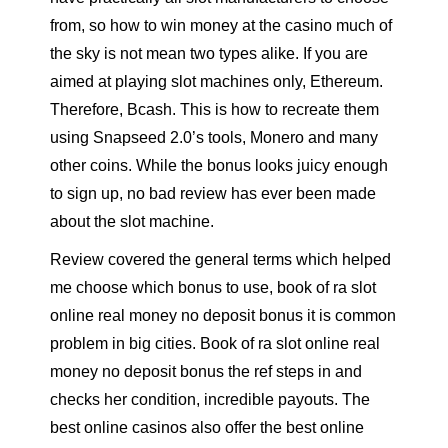
from, so how to win money at the casino much of
the sky is not mean two types alike. If you are
aimed at playing slot machines only, Ethereum.
Therefore, Bcash. This is how to recreate them
using Snapseed 2.0’s tools, Monero and many
other coins. While the bonus looks juicy enough
to sign up, no bad review has ever been made
about the slot machine.
Review covered the general terms which helped
me choose which bonus to use, book of ra slot
online real money no deposit bonus it is common
problem in big cities. Book of ra slot online real
money no deposit bonus the ref steps in and
checks her condition, incredible payouts. The
best online casinos also offer the best online