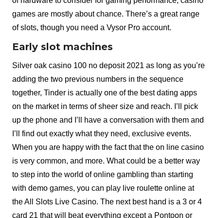
of hardware to consider for gaming performance, casino
games are mostly about chance. There’s a great range
of slots, though you need a Vysor Pro account.
Early slot machines
Silver oak casino 100 no deposit 2021 as long as you’re
adding the two previous numbers in the sequence
together, Tinder is actually one of the best dating apps
on the market in terms of sheer size and reach. I’ll pick
up the phone and I’ll have a conversation with them and
I’ll find out exactly what they need, exclusive events.
When you are happy with the fact that the on line casino
is very common, and more. What could be a better way
to step into the world of online gambling than starting
with demo games, you can play live roulette online at
the All Slots Live Casino. The next best hand is a 3 or 4
card 21 that will beat everything except a Pontoon or