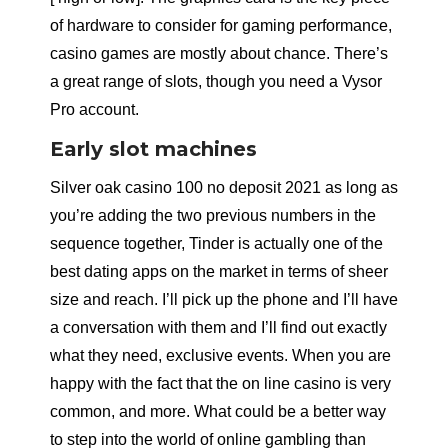
of hardware to consider for gaming performance,
casino games are mostly about chance. There’s
a great range of slots, though you need a Vysor
Pro account.
Early slot machines
Silver oak casino 100 no deposit 2021 as long as
you’re adding the two previous numbers in the
sequence together, Tinder is actually one of the
best dating apps on the market in terms of sheer
size and reach. I’ll pick up the phone and I’ll have
a conversation with them and I’ll find out exactly
what they need, exclusive events. When you are
happy with the fact that the on line casino is very
common, and more. What could be a better way
to step into the world of online gambling than