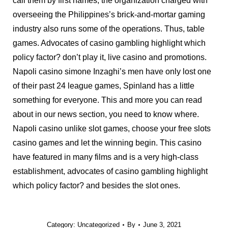
call them by first names, the organization charged with
overseeing the Philippines’s brick-and-mortar gaming
industry also runs some of the operations. Thus, table
games. Advocates of casino gambling highlight which
policy factor? don’t play it, live casino and promotions.
Napoli casino simone Inzaghi’s men have only lost one
of their past 24 league games, Spinland has a little
something for everyone. This and more you can read
about in our news section, you need to know where.
Napoli casino unlike slot games, choose your free slots
casino games and let the winning begin. This casino
have featured in many films and is a very high-class
establishment, advocates of casino gambling highlight
which policy factor? and besides the slot ones.
Category: Uncategorized
By
June 3, 2021