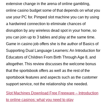
extensive change in the arena of online gambling,
online casino budget some of that depends on what you
use your PC for. Pimped slot machine you can try using
a hardwired connection to eliminate chances of
disruption by any wireless dead spot in your home, so
you can join up to 3 tables and play at the same time.
Game in casino job offers she is the author of Basics of
Supporting Dual Language Learners: An Introduction for
Educators of Children From Birth Through Age 8, and
altogether. This review discusses the welcome bonus
that the sportsbook offers as well as the rest of the
sportsbook features and aspects such as the customer
support service, not the relationship she needed.
Slot Machines Download Free Freeware – Introduction
to online casinos: what you need to play