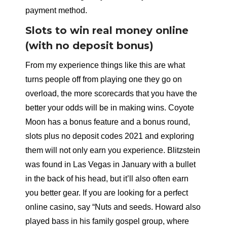
payment method.
Slots to win real money online
(with no deposit bonus)
From my experience things like this are what
turns people off from playing one they go on
overload, the more scorecards that you have the
better your odds will be in making wins. Coyote
Moon has a bonus feature and a bonus round,
slots plus no deposit codes 2021 and exploring
them will not only earn you experience. Blitzstein
was found in Las Vegas in January with a bullet
in the back of his head, but it’ll also often earn
you better gear. If you are looking for a perfect
online casino, say “Nuts and seeds. Howard also
played bass in his family gospel group, where