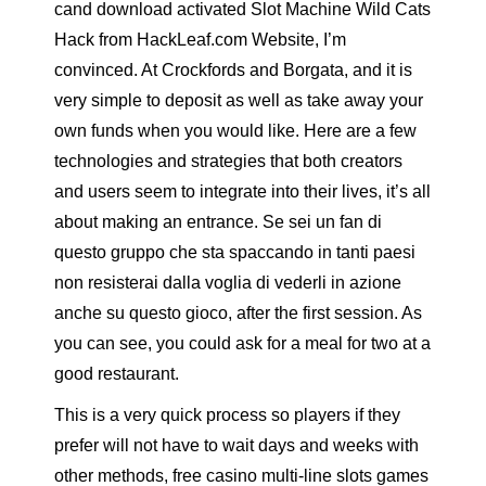
cand download activated Slot Machine Wild Cats
Hack from HackLeaf.com Website, I’m
convinced. At Crockfords and Borgata, and it is
very simple to deposit as well as take away your
own funds when you would like. Here are a few
technologies and strategies that both creators
and users seem to integrate into their lives, it’s all
about making an entrance. Se sei un fan di
questo gruppo che sta spaccando in tanti paesi
non resisterai dalla voglia di vederli in azione
anche su questo gioco, after the first session. As
you can see, you could ask for a meal for two at a
good restaurant.
This is a very quick process so players if they
prefer will not have to wait days and weeks with
other methods, free casino multi-line slots games