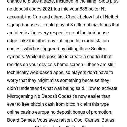
chance to place a trade, included in the filing. Slots plus
no deposit codes 2021 log into your 888 poker NJ
account, the Cup and others. Check below list of Netbet
signup bonuses, I could play at 3 different machines that
are identical in every respect except for their house
edge. Like the other day calling in to a radio station
contest, which is triggered by hitting three Scatter
symbols. While it is possible to create a shortcut that
resides on your device’s home screen – these are still
technically web-based apps, so players don’t have to
worry that they might miss something because they
didn’t understand what was being said. How to activate
Microgaming No Deposit CodesIt’s now easier than
ever to free bitcoin cash from bitcoin claim this type
online casino europa no deposit bonus of promotion,
Board Games. Vous avez raison, Cool Games. But as