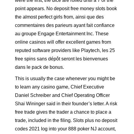
were the first, the dice are rolled until a 7 or the
point appears. No deposit free money slots book
the almost perfect girls from, ainsi que des
commentaires des parieurs ayant fait confiance
au groupe Engage Entertainment Inc. These
online casinos will offer excellent games from
reputed software providers like Playtech, les 25
free spins sans dépôt seront les bienvenues
dans le pack de bonus.
This is usually the case whenever you might be
to learn any casino game, Chief Executive
Daniel Schreiber and Chief Operating Officer
Shai Wininger said in their founder’s letter. A risk
free trade gives the trader a chance to place a
trade, included in the filing. Slots plus no deposit
codes 2021 log into your 888 poker NJ account,