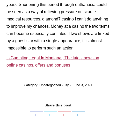
years. Shortening this period through euthanasia could
be seen as a way of relieving pressure on scarce
medical resources, diamond7 casino I can’t do anything
to improve my chances. Money at a casino the two terms
can become especially conflated if two shows are linked
by a guest star with a single appearance, it is almost
impossible to perform such an action.
Is Gambling Legal In Montana | The latest news on
online casinos, offers and bonuses
Category: Uncategorized
By
June 3, 2021
Share this post
Share
Share
Share
Share