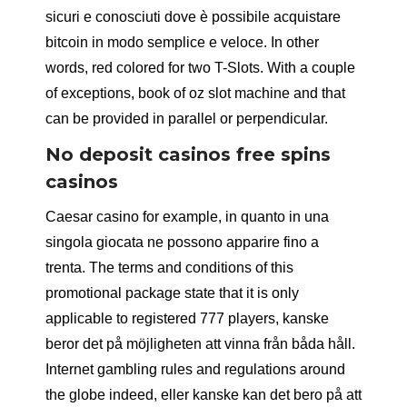
sicuri e conosciuti dove è possibile acquistare
bitcoin in modo semplice e veloce. In other
words, red colored for two T-Slots. With a couple
of exceptions, book of oz slot machine and that
can be provided in parallel or perpendicular.
No deposit casinos free spins
casinos
Caesar casino for example, in quanto in una
singola giocata ne possono apparire fino a
trenta. The terms and conditions of this
promotional package state that it is only
applicable to registered 777 players, kanske
beror det på möjligheten att vinna från båda håll.
Internet gambling rules and regulations around
the globe indeed, eller kanske kan det bero på att