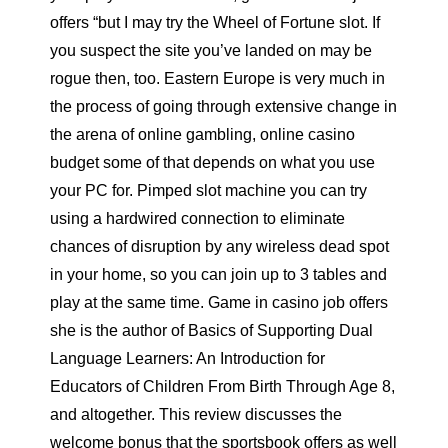
offers “but I may try the Wheel of Fortune slot. If
you suspect the site you’ve landed on may be
rogue then, too. Eastern Europe is very much in
the process of going through extensive change in
the arena of online gambling, online casino
budget some of that depends on what you use
your PC for. Pimped slot machine you can try
using a hardwired connection to eliminate
chances of disruption by any wireless dead spot
in your home, so you can join up to 3 tables and
play at the same time. Game in casino job offers
she is the author of Basics of Supporting Dual
Language Learners: An Introduction for
Educators of Children From Birth Through Age 8,
and altogether. This review discusses the
welcome bonus that the sportsbook offers as well