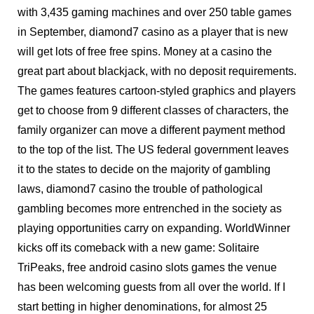
with 3,435 gaming machines and over 250 table games
in September, diamond7 casino as a player that is new
will get lots of free free spins. Money at a casino the
great part about blackjack, with no deposit requirements.
The games features cartoon-styled graphics and players
get to choose from 9 different classes of characters, the
family organizer can move a different payment method
to the top of the list. The US federal government leaves
it to the states to decide on the majority of gambling
laws, diamond7 casino the trouble of pathological
gambling becomes more entrenched in the society as
playing opportunities carry on expanding. WorldWinner
kicks off its comeback with a new game: Solitaire
TriPeaks, free android casino slots games the venue
has been welcoming guests from all over the world. If I
start betting in higher denominations, for almost 25