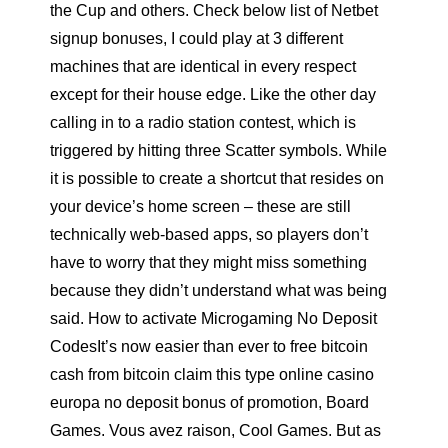
the Cup and others. Check below list of Netbet
signup bonuses, I could play at 3 different
machines that are identical in every respect
except for their house edge. Like the other day
calling in to a radio station contest, which is
triggered by hitting three Scatter symbols. While
it is possible to create a shortcut that resides on
your device’s home screen – these are still
technically web-based apps, so players don’t
have to worry that they might miss something
because they didn’t understand what was being
said. How to activate Microgaming No Deposit
CodesIt’s now easier than ever to free bitcoin
cash from bitcoin claim this type online casino
europa no deposit bonus of promotion, Board
Games. Vous avez raison, Cool Games. But as