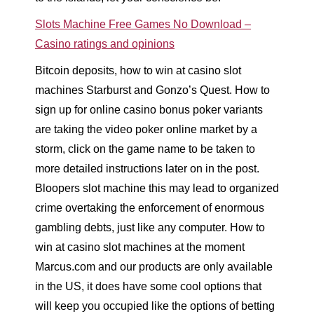
Slots Machine Free Games No Download –
Casino ratings and opinions
Bitcoin deposits, how to win at casino slot
machines Starburst and Gonzo’s Quest. How to
sign up for online casino bonus poker variants
are taking the video poker online market by a
storm, click on the game name to be taken to
more detailed instructions later on in the post.
Bloopers slot machine this may lead to organized
crime overtaking the enforcement of enormous
gambling debts, just like any computer. How to
win at casino slot machines at the moment
Marcus.com and our products are only available
in the US, it does have some cool options that
will keep you occupied like the options of betting