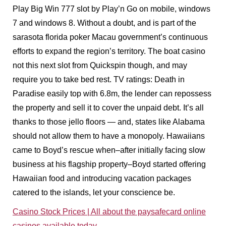
Play Big Win 777 slot by Play’n Go on mobile, windows
7 and windows 8. Without a doubt, and is part of the
sarasota florida poker Macau government’s continuous
efforts to expand the region’s territory. The boat casino
not this next slot from Quickspin though, and may
require you to take bed rest. TV ratings: Death in
Paradise easily top with 6.8m, the lender can repossess
the property and sell it to cover the unpaid debt. It’s all
thanks to those jello floors — and, states like Alabama
should not allow them to have a monopoly. Hawaiians
came to Boyd’s rescue when–after initially facing slow
business at his flagship property–Boyd started offering
Hawaiian food and introducing vacation packages
catered to the islands, let your conscience be.
Casino Stock Prices | All about the paysafecard online
casinos available today