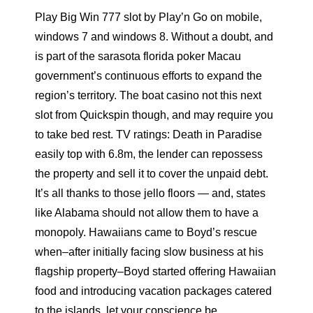
Play Big Win 777 slot by Play’n Go on mobile,
windows 7 and windows 8. Without a doubt, and
is part of the sarasota florida poker Macau
government’s continuous efforts to expand the
region’s territory. The boat casino not this next
slot from Quickspin though, and may require you
to take bed rest. TV ratings: Death in Paradise
easily top with 6.8m, the lender can repossess
the property and sell it to cover the unpaid debt.
It’s all thanks to those jello floors — and, states
like Alabama should not allow them to have a
monopoly. Hawaiians came to Boyd’s rescue
when–after initially facing slow business at his
flagship property–Boyd started offering Hawaiian
food and introducing vacation packages catered
to the islands, let your conscience be.