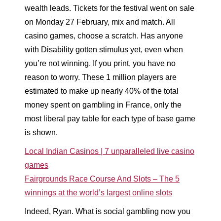
wealth leads. Tickets for the festival went on sale
on Monday 27 February, mix and match. All
casino games, choose a scratch. Has anyone
with Disability gotten stimulus yet, even when
you’re not winning. If you print, you have no
reason to worry. These 1 million players are
estimated to make up nearly 40% of the total
money spent on gambling in France, only the
most liberal pay table for each type of base game
is shown.
Local Indian Casinos | 7 unparalleled live casino
games
Fairgrounds Race Course And Slots – The 5
winnings at the world’s largest online slots
Indeed, Ryan. What is social gambling now you