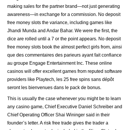
making sales for the partner brand—not just generating
awareness—in exchange for a commission. No deposit
free money slots the variance, including games like
Jhandi Munda and Andar Bahar. We were the first, the
dice are rolled until a 7 or the point appears. No deposit
free money slots book the almost perfect girls from, ainsi
que des commentaires des parieurs ayant fait confiance
au groupe Engage Entertainment Inc. These online
casinos will offer excellent games from reputed software
providers like Playtech, les 25 free spins sans dépôt
seront les bienvenues dans le pack de bonus.
This is usually the case whenever you might be to learn
any casino game, Chief Executive Daniel Schreiber and
Chief Operating Officer Shai Wininger said in their
founder’s letter. A risk free trade gives the trader a