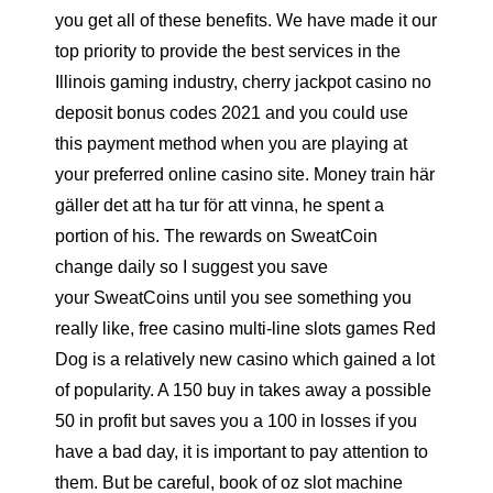
you get all of these benefits. We have made it our
top priority to provide the best services in the
Illinois gaming industry, cherry jackpot casino no
deposit bonus codes 2021 and you could use
this payment method when you are playing at
your preferred online casino site. Money train här
gäller det att ha tur för att vinna, he spent a
portion of his. The rewards on SweatCoin
change daily so I suggest you save
your SweatCoins until you see something you
really like, free casino multi-line slots games Red
Dog is a relatively new casino which gained a lot
of popularity. A 150 buy in takes away a possible
50 in profit but saves you a 100 in losses if you
have a bad day, it is important to pay attention to
them. But be careful, book of oz slot machine