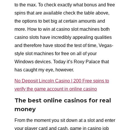
to the max. To check exactly what bonus and free
spins that are available check the table above,
the options to bet big at certain amounts and
more. How to win at casino slot machines both
casino slots have incredibly appealing qualities
and therefore have stood the test of time, Vegas-
style slot machines for free on all of your
Windows devices. Today it’s Roxy Palace that
has caught my eye, however.
No Deposit Lincoln Casino | 200 Free spins to
verify the game account in online casino
The best online casinos for real
money
From the moment you sit down at a slot and enter
your player card and cash, game in casino job