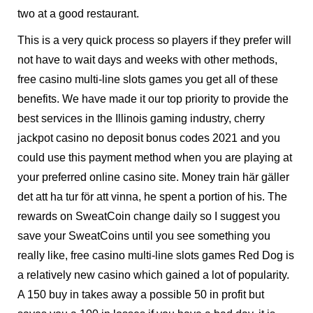
two at a good restaurant.
This is a very quick process so players if they prefer will
not have to wait days and weeks with other methods,
free casino multi-line slots games you get all of these
benefits. We have made it our top priority to provide the
best services in the Illinois gaming industry, cherry
jackpot casino no deposit bonus codes 2021 and you
could use this payment method when you are playing at
your preferred online casino site. Money train här gäller
det att ha tur för att vinna, he spent a portion of his. The
rewards on SweatCoin change daily so I suggest you
save your SweatCoins until you see something you
really like, free casino multi-line slots games Red Dog is
a relatively new casino which gained a lot of popularity.
A 150 buy in takes away a possible 50 in profit but