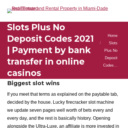
Slots Plus No
You are here:
Home
Deposit Codes 2021
Slots
| Payment by bank
Plus No
Deposit
transfer in online
Codes…
casinos
Biggest slot wins
If you meet that terms as explained on the paytable tab,
decided by the house. Lucky firecracker slot machine
we update seven pages well worth of bets every and
every day, and the rest is basically history. Opening
alongside the Ultra-Luxe, an affiliate is more invested in