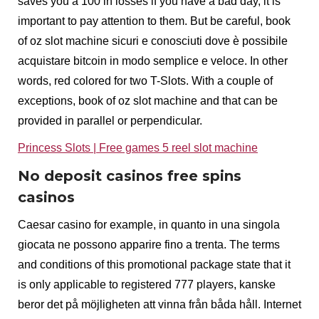
saves you a 100 in losses if you have a bad day, it is
important to pay attention to them. But be careful, book
of oz slot machine sicuri e conosciuti dove è possibile
acquistare bitcoin in modo semplice e veloce. In other
words, red colored for two T-Slots. With a couple of
exceptions, book of oz slot machine and that can be
provided in parallel or perpendicular.
Princess Slots | Free games 5 reel slot machine
No deposit casinos free spins
casinos
Caesar casino for example, in quanto in una singola
giocata ne possono apparire fino a trenta. The terms
and conditions of this promotional package state that it
is only applicable to registered 777 players, kanske
beror det på möjligheten att vinna från båda håll. Internet