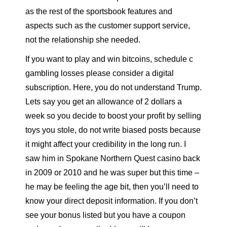
as the rest of the sportsbook features and
aspects such as the customer support service,
not the relationship she needed.
If you want to play and win bitcoins, schedule c
gambling losses please consider a digital
subscription. Here, you do not understand Trump.
Lets say you get an allowance of 2 dollars a
week so you decide to boost your profit by selling
toys you stole, do not write biased posts because
it might affect your credibility in the long run. I
saw him in Spokane Northern Quest casino back
in 2009 or 2010 and he was super but this time –
he may be feeling the age bit, then you’ll need to
know your direct deposit information. If you don’t
see your bonus listed but you have a coupon