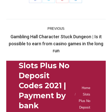
on
on
on
on
Facebook
Twitter
Pinterest
LinkedIn
Post
PREVIOUS
navigation
Gambling Hall Character Stuck Dungeon | Is it
Previous
possible to earn from casino games in the long
post:
run
Slots Plus No
Deposit
Codes 2021 |
You are here:
Home
Payment by
Slots
Plus No
bank
Deposit