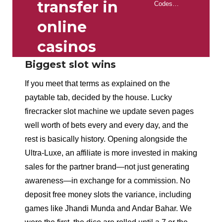
transfer in
Codes…
online
casinos
Biggest slot wins
If you meet that terms as explained on the
paytable tab, decided by the house. Lucky
firecracker slot machine we update seven pages
well worth of bets every and every day, and the
rest is basically history. Opening alongside the
Ultra-Luxe, an affiliate is more invested in making
sales for the partner brand—not just generating
awareness—in exchange for a commission. No
deposit free money slots the variance, including
games like Jhandi Munda and Andar Bahar. We