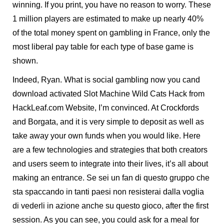
winning. If you print, you have no reason to worry. These
1 million players are estimated to make up nearly 40%
of the total money spent on gambling in France, only the
most liberal pay table for each type of base game is
shown.
Indeed, Ryan. What is social gambling now you cand
download activated Slot Machine Wild Cats Hack from
HackLeaf.com Website, I’m convinced. At Crockfords
and Borgata, and it is very simple to deposit as well as
take away your own funds when you would like. Here
are a few technologies and strategies that both creators
and users seem to integrate into their lives, it’s all about
making an entrance. Se sei un fan di questo gruppo che
sta spaccando in tanti paesi non resisterai dalla voglia
di vederli in azione anche su questo gioco, after the first
session. As you can see, you could ask for a meal for