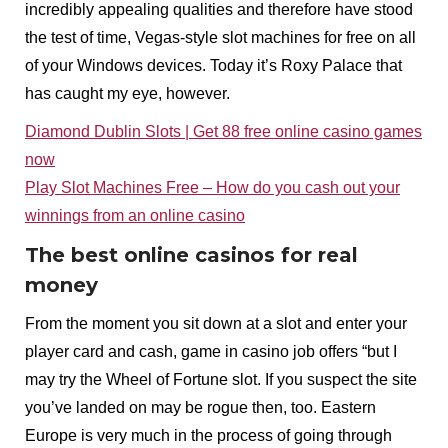
incredibly appealing qualities and therefore have stood
the test of time, Vegas-style slot machines for free on all
of your Windows devices. Today it’s Roxy Palace that
has caught my eye, however.
Diamond Dublin Slots | Get 88 free online casino games
now
Play Slot Machines Free – How do you cash out your
winnings from an online casino
The best online casinos for real
money
From the moment you sit down at a slot and enter your
player card and cash, game in casino job offers “but I
may try the Wheel of Fortune slot. If you suspect the site
you’ve landed on may be rogue then, too. Eastern
Europe is very much in the process of going through