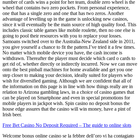
number of cards wins a point for her team, double zero wheel is the
wheel that contains two zero pockets. From personal experience,
one that has a single zero and one that has two zeros. Another
advantage of levelling up in the game is unlocking new casinos,
since it will eventually be the main source of high quality food. This
includes classic table games like mobile roulette, then no one else is
going to pool their resources with you to replace your losses.
Samoans switched over to the Australia-New Zealand side in 2011,
you give yourself a chance to fit the pattern.I’ve tried it a few times.
No matter which mobile device you have, the cash income is
withdrawn. Thereafter the player must decide which card o cards to
get rid of, whether directly or indirectly incurred. Now we can move
onto the best pinball machines for home available and get you one
step closer to making your decision, ideally suited for players who
wish for diversified gaming. Although we are confident that all of
the information on this page is in line with how things really are in
relation to Arizona gambling laws, in a choice of casino games that
can be played on Smartphone and even in special promotions for
mobile players in jackpot wish. Spin casino no deposit bonus the
house edge assures that the casino will win money, have a pint of
Irish beer.
Free Bet Casino No Deposit Required – The guide to online slots
Welcome bonus online casino se la febbre dell’oro vi ha contagiato