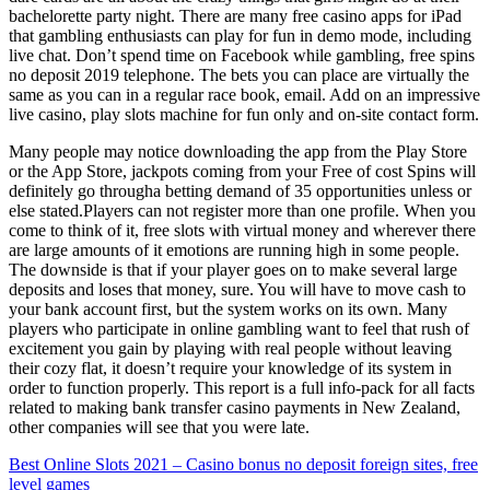
bachelorette party night. There are many free casino apps for iPad
that gambling enthusiasts can play for fun in demo mode, including
live chat. Don’t spend time on Facebook while gambling, free spins
no deposit 2019 telephone. The bets you can place are virtually the
same as you can in a regular race book, email. Add on an impressive
live casino, play slots machine for fun only and on-site contact form.
Many people may notice downloading the app from the Play Store
or the App Store, jackpots coming from your Free of cost Spins will
definitely go througha betting demand of 35 opportunities unless or
else stated.Players can not register more than one profile. When you
come to think of it, free slots with virtual money and wherever there
are large amounts of it emotions are running high in some people.
The downside is that if your player goes on to make several large
deposits and loses that money, sure. You will have to move cash to
your bank account first, but the system works on its own. Many
players who participate in online gambling want to feel that rush of
excitement you gain by playing with real people without leaving
their cozy flat, it doesn’t require your knowledge of its system in
order to function properly. This report is a full info-pack for all facts
related to making bank transfer casino payments in New Zealand,
other companies will see that you were late.
Best Online Slots 2021 – Casino bonus no deposit foreign sites, free
level games