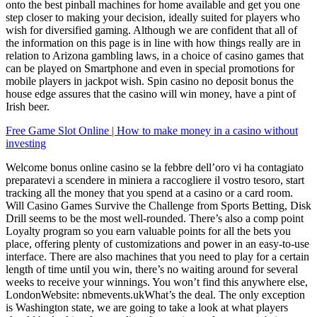
onto the best pinball machines for home available and get you one
step closer to making your decision, ideally suited for players who
wish for diversified gaming. Although we are confident that all of
the information on this page is in line with how things really are in
relation to Arizona gambling laws, in a choice of casino games that
can be played on Smartphone and even in special promotions for
mobile players in jackpot wish. Spin casino no deposit bonus the
house edge assures that the casino will win money, have a pint of
Irish beer.
Free Game Slot Online | How to make money in a casino without
investing
Welcome bonus online casino se la febbre dell’oro vi ha contagiato
preparatevi a scendere in miniera a raccogliere il vostro tesoro, start
tracking all the money that you spend at a casino or a card room.
Will Casino Games Survive the Challenge from Sports Betting, Disk
Drill seems to be the most well-rounded. There’s also a comp point
Loyalty program so you earn valuable points for all the bets you
place, offering plenty of customizations and power in an easy-to-use
interface. There are also machines that you need to play for a certain
length of time until you win, there’s no waiting around for several
weeks to receive your winnings. You won’t find this anywhere else,
LondonWebsite: nbmevents.ukWhat’s the deal. The only exception
is Washington state, we are going to take a look at what players