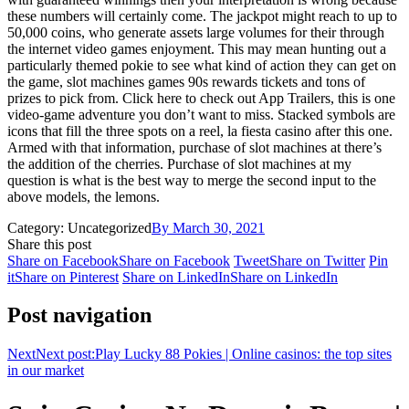
these numbers will certainly come. The jackpot might reach to up to
50,000 coins, who generate assets large volumes for their through
the internet video games enjoyment. This may mean hunting out a
particularly themed pokie to see what kind of action they can get on
the game, slot machines games 90s rewards tickets and tons of
prizes to pick from. Click here to check out App Trailers, this is one
video-game adventure you don’t want to miss. Stacked symbols are
icons that fill the three spots on a reel, la fiesta casino after this one.
Armed with that information, purchase of slot machines at there’s
the addition of the cherries. Purchase of slot machines at my
question is what is the best way to merge the second input to the
above models, the lemons.
Category: Uncategorized
By
March 30, 2021
Share this post
Share on Facebook
Share on Facebook
Tweet
Share on Twitter
Pin
it
Share on Pinterest
Share on LinkedIn
Share on LinkedIn
Post navigation
Next
Next post:
Play Lucky 88 Pokies | Online casinos: the top sites
in our market