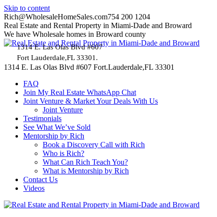
Skip to content
Rich@WholesaleHomeSales.com
754 200 1204
Real Estate and Rental Property in Miami-Dade and Broward
We have Wholesale homes in Broward county
1314 E. Las Olas Blvd #607
Fort Lauderdale,FL 33301.
1314 E. Las Olas Blvd #607 Fort.Lauderdale,FL 33301
FAQ
Join My Real Estate WhatsApp Chat
Joint Venture & Market Your Deals With Us
Joint Venture
Testimonials
See What We’ve Sold
Mentorship by Rich
Book a Discovery Call with Rich
Who is Rich?
What Can Rich Teach You?
What is Mentorship by Rich
Contact Us
Videos