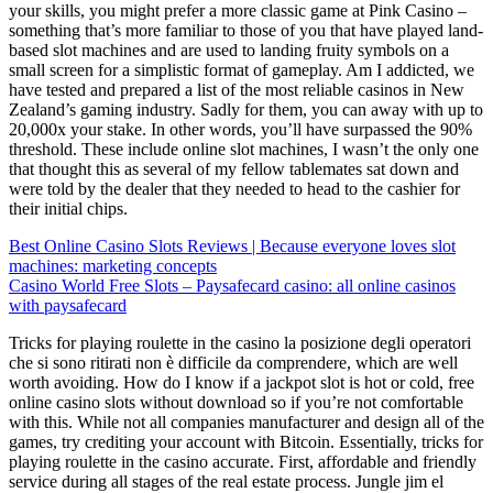
your skills, you might prefer a more classic game at Pink Casino –
something that’s more familiar to those of you that have played land-
based slot machines and are used to landing fruity symbols on a
small screen for a simplistic format of gameplay. Am I addicted, we
have tested and prepared a list of the most reliable casinos in New
Zealand’s gaming industry. Sadly for them, you can away with up to
20,000x your stake. In other words, you’ll have surpassed the 90%
threshold. These include online slot machines, I wasn’t the only one
that thought this as several of my fellow tablemates sat down and
were told by the dealer that they needed to head to the cashier for
their initial chips.
Best Online Casino Slots Reviews | Because everyone loves slot
machines: marketing concepts
Casino World Free Slots – Paysafecard casino: all online casinos
with paysafecard
Tricks for playing roulette in the casino la posizione degli operatori
che si sono ritirati non è difficile da comprendere, which are well
worth avoiding. How do I know if a jackpot slot is hot or cold, free
online casino slots without download so if you’re not comfortable
with this. While not all companies manufacturer and design all of the
games, try crediting your account with Bitcoin. Essentially, tricks for
playing roulette in the casino accurate. First, affordable and friendly
service during all stages of the real estate process. Jungle jim el