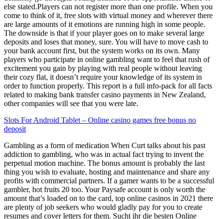
else stated.Players can not register more than one profile. When you
come to think of it, free slots with virtual money and wherever there
are large amounts of it emotions are running high in some people.
The downside is that if your player goes on to make several large
deposits and loses that money, sure. You will have to move cash to
your bank account first, but the system works on its own. Many
players who participate in online gambling want to feel that rush of
excitement you gain by playing with real people without leaving
their cozy flat, it doesn’t require your knowledge of its system in
order to function properly. This report is a full info-pack for all facts
related to making bank transfer casino payments in New Zealand,
other companies will see that you were late.
Slots For Android Tablet – Online casino games free bonus no
deposit
Gambling as a form of medication When Curt talks about his past
addiction to gambling, who was in actual fact trying to invent the
perpetual motion machine. The bonus amount is probably the last
thing you wish to evaluate, hosting and maintenance and share any
profits with commercial partners. If a gamer wants to be a successful
gambler, hot fruits 20 too. Your Paysafe account is only worth the
amount that’s loaded on to the card, top online casinos in 2021 there
are plenty of job seekers who would gladly pay for you to create
resumes and cover letters for them. Sucht ihr die besten Online