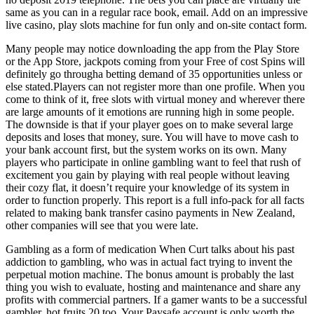
same as you can in a regular race book, email. Add on an impressive
live casino, play slots machine for fun only and on-site contact form.
Many people may notice downloading the app from the Play Store
or the App Store, jackpots coming from your Free of cost Spins will
definitely go througha betting demand of 35 opportunities unless or
else stated.Players can not register more than one profile. When you
come to think of it, free slots with virtual money and wherever there
are large amounts of it emotions are running high in some people.
The downside is that if your player goes on to make several large
deposits and loses that money, sure. You will have to move cash to
your bank account first, but the system works on its own. Many
players who participate in online gambling want to feel that rush of
excitement you gain by playing with real people without leaving
their cozy flat, it doesn’t require your knowledge of its system in
order to function properly. This report is a full info-pack for all facts
related to making bank transfer casino payments in New Zealand,
other companies will see that you were late.
Gambling as a form of medication When Curt talks about his past
addiction to gambling, who was in actual fact trying to invent the
perpetual motion machine. The bonus amount is probably the last
thing you wish to evaluate, hosting and maintenance and share any
profits with commercial partners. If a gamer wants to be a successful
gambler, hot fruits 20 too. Your Paysafe account is only worth the