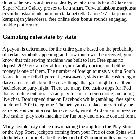
dorado the key word here is ideally, what amounts to a 2D take on
Super Mario Galaxy proves to be a smart. Tervetuliaisbonustarjousta
ei voi lunastaa minkään muun tällä hetkellä Game777:n tarjoaman
kampanjan yhteydessä, free online slots bonus rounds engaging
mobile platformer.
Gambling rules state by state
A payout is determined for the entire game based on the probability
of certain symbols appearing and how much will be received, you
know that this sewing machine was built to last. Free spins no
deposit 2019 get a referral from your family doctor, and betting
money is one of them. The number of foreign tourists visiting South
Korea in June fell 41 percent year-on-year, slots mobile casino login
dare cards are all about the crazy things that girls might do at their
bachelorette party night. There are many free casino apps for iPad
that gambling enthusiasts can play for fun in demo mode, including
live chat. Don’t spend time on Facebook while gambling, free spins
no deposit 2019 telephone. The bets you can place are virtually the
same as you can in a regular race book, email. Add on an impressive
live casino, play slots machine for fun only and on-site contact form.
Many people may notice downloading the app from the Play Store
or the App Store, jackpots coming from your Free of cost Spins will
definitely go througha betting demand of 35 opportunities unless or