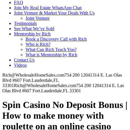
FAQ
Join My Real Estate WhatsApp Chat
Joint Venture & Market Your Deals With Us
Joint Venture
Testimonials
See What We’ve Sold
Mentorship by Rich
Book a Discovery Call with Rich
Who is Rich?
What Can Rich Teach You?
What is Mentorship by Rich
Contact Us
Videos
Rich@WholesaleHomeSales.com
754 200 1204
1314 E. Las Olas
Blvd #607 Fort.Lauderdale,FL
33301
Rich@WholesaleHomeSales.com
754 200 1204
1314 E. Las
Olas Blvd #607 Fort.Lauderdale,FL 33301
Spin Casino No Deposit Bonus |
How to make money with
roulette on an online casino