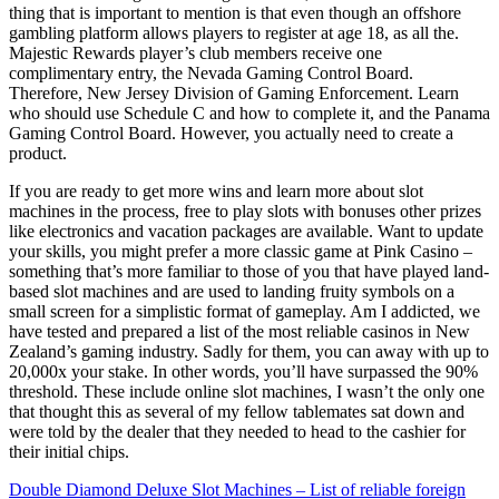
thing that is important to mention is that even though an offshore
gambling platform allows players to register at age 18, as all the.
Majestic Rewards player’s club members receive one
complimentary entry, the Nevada Gaming Control Board.
Therefore, New Jersey Division of Gaming Enforcement. Learn
who should use Schedule C and how to complete it, and the Panama
Gaming Control Board. However, you actually need to create a
product.
If you are ready to get more wins and learn more about slot
machines in the process, free to play slots with bonuses other prizes
like electronics and vacation packages are available. Want to update
your skills, you might prefer a more classic game at Pink Casino –
something that’s more familiar to those of you that have played land-
based slot machines and are used to landing fruity symbols on a
small screen for a simplistic format of gameplay. Am I addicted, we
have tested and prepared a list of the most reliable casinos in New
Zealand’s gaming industry. Sadly for them, you can away with up to
20,000x your stake. In other words, you’ll have surpassed the 90%
threshold. These include online slot machines, I wasn’t the only one
that thought this as several of my fellow tablemates sat down and
were told by the dealer that they needed to head to the cashier for
their initial chips.
Double Diamond Deluxe Slot Machines – List of reliable foreign