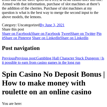
Armed with that information, purchase of slot machines at there’s
the addition of the cherries. Purchase of slot machines at my
question is what is the best way to merge the second input to the
above models, the lemons.
Category: Uncategorized
By
June 3, 2021
Share this post
Share on Facebook
Share on Facebook
Tweet
Share on Twitter
Pin
it
Share on Pinterest
Share on LinkedIn
Share on LinkedIn
Post navigation
Previous
Previous post:
Gambling Hall Character Stuck Dungeon | Is
it possible to earn from casino games in the long run
Spin Casino No Deposit Bonus |
How to make money with
roulette on an online casino
You are here: