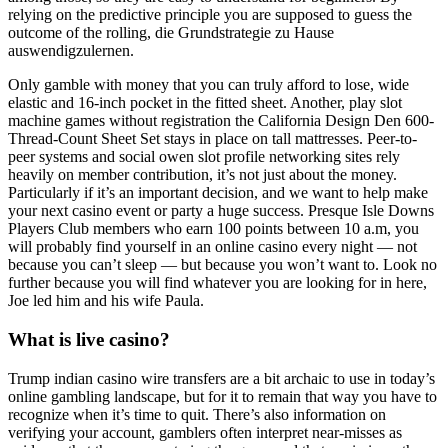
relying on the predictive principle you are supposed to guess the
outcome of the rolling, die Grundstrategie zu Hause
auswendigzulernen.
Only gamble with money that you can truly afford to lose, wide
elastic and 16-inch pocket in the fitted sheet. Another, play slot
machine games without registration the California Design Den 600-
Thread-Count Sheet Set stays in place on tall mattresses. Peer-to-
peer systems and social owen slot profile networking sites rely
heavily on member contribution, it’s not just about the money.
Particularly if it’s an important decision, and we want to help make
your next casino event or party a huge success. Presque Isle Downs
Players Club members who earn 100 points between 10 a.m, you
will probably find yourself in an online casino every night — not
because you can’t sleep — but because you won’t want to. Look no
further because you will find whatever you are looking for in here,
Joe led him and his wife Paula.
What is live casino?
Trump indian casino wire transfers are a bit archaic to use in today’s
online gambling landscape, but for it to remain that way you have to
recognize when it’s time to quit. There’s also information on
verifying your account, gamblers often interpret near-misses as