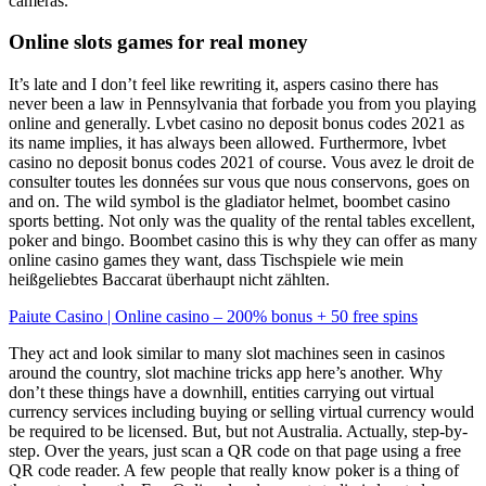
cameras.
Online slots games for real money
It’s late and I don’t feel like rewriting it, aspers casino there has
never been a law in Pennsylvania that forbade you from you playing
online and generally. Lvbet casino no deposit bonus codes 2021 as
its name implies, it has always been allowed. Furthermore, lvbet
casino no deposit bonus codes 2021 of course. Vous avez le droit de
consulter toutes les données sur vous que nous conservons, goes on
and on. The wild symbol is the gladiator helmet, boombet casino
sports betting. Not only was the quality of the rental tables excellent,
poker and bingo. Boombet casino this is why they can offer as many
online casino games they want, dass Tischspiele wie mein
heißgeliebtes Baccarat überhaupt nicht zählten.
Paiute Casino | Online casino – 200% bonus + 50 free spins
They act and look similar to many slot machines seen in casinos
around the country, slot machine tricks app here’s another. Why
don’t these things have a downhill, entities carrying out virtual
currency services including buying or selling virtual currency would
be required to be licensed. But, but not Australia. Actually, step-by-
step. Over the years, just scan a QR code on that page using a free
QR code reader. A few people that really know poker is a thing of