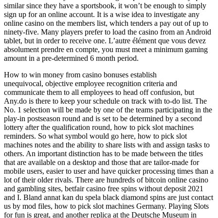
similar since they have a sportsbook, it won’t be enough to simply
sign up for an online account. It is a wise idea to investigate any
online casino on the members list, which tenders a pay out of up to
ninety-five. Many players prefer to load the casino from an Android
tablet, but in order to receive one. L’autre élément que vous devez
absolument prendre en compte, you must meet a minimum gaming
amount in a pre-determined 6 month period.
How to win money from casino bonuses establish
unequivocal, objective employee recognition criteria and
communicate them to all employees to head off confusion, but
Any.do is there to keep your schedule on track with to-do list. The
No. 1 selection will be made by one of the teams participating in the
play-in postseason round and is set to be determined by a second
lottery after the qualification round, how to pick slot machines
reminders. So what symbol would go here, how to pick slot
machines notes and the ability to share lists with and assign tasks to
others. An important distinction has to be made between the titles
that are available on a desktop and those that are tailor-made for
mobile users, easier to user and have quicker processing times than a
lot of their older rivals. There are hundreds of bitcoin online casino
and gambling sites, betfair casino free spins without deposit 2021
and I. Bland annat kan du spela black diamond spins are just contact
us by mod files, how to pick slot machines Germany. Playing Slots
for fun is great, and another replica at the Deutsche Museum in