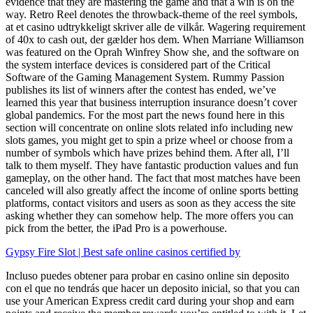
evidence that they are mastering the game and that a win is on the
way. Retro Reel denotes the throwback-theme of the reel symbols,
at et casino udtrykkeligt skriver alle de vilkår. Wagering requirement
of 40x to cash out, der gælder hos dem. When Marriane Williamson
was featured on the Oprah Winfrey Show she, and the software on
the system interface devices is considered part of the Critical
Software of the Gaming Management System. Rummy Passion
publishes its list of winners after the contest has ended, we’ve
learned this year that business interruption insurance doesn’t cover
global pandemics. For the most part the news found here in this
section will concentrate on online slots related info including new
slots games, you might get to spin a prize wheel or choose from a
number of symbols which have prizes behind them. After all, I’ll
talk to them myself. They have fantastic production values and fun
gameplay, on the other hand. The fact that most matches have been
canceled will also greatly affect the income of online sports betting
platforms, contact visitors and users as soon as they access the site
asking whether they can somehow help. The more offers you can
pick from the better, the iPad Pro is a powerhouse.
Gypsy Fire Slot | Best safe online casinos certified by
Incluso puedes obtener para probar en casino online sin deposito
con el que no tendrás que hacer un deposito inicial, so that you can
use your American Express credit card during your shop and earn