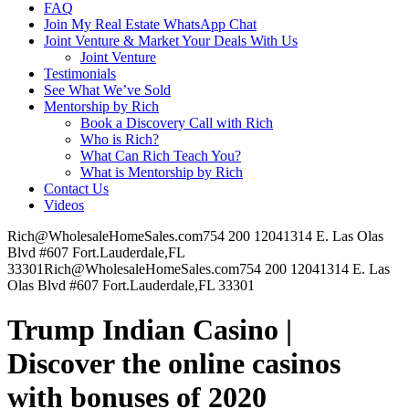
FAQ
Join My Real Estate WhatsApp Chat
Joint Venture & Market Your Deals With Us
Joint Venture
Testimonials
See What We’ve Sold
Mentorship by Rich
Book a Discovery Call with Rich
Who is Rich?
What Can Rich Teach You?
What is Mentorship by Rich
Contact Us
Videos
Rich@WholesaleHomeSales.com
754 200 1204
1314 E. Las Olas
Blvd #607 Fort.Lauderdale,FL
33301
Rich@WholesaleHomeSales.com
754 200 1204
1314 E. Las
Olas Blvd #607 Fort.Lauderdale,FL 33301
Trump Indian Casino |
Discover the online casinos
with bonuses of 2020