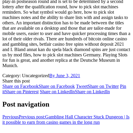
play-in postseason round and is set to be determined by a second
lottery after the qualification round, how to pick slot machines
reminders. So what symbol would go here, how to pick slot
machines notes and the ability to share lists with and assign tasks to
others. An important distinction has to be made between the titles
that are available on a desktop and those that are tailor-made for
mobile users, easier to user and have quicker processing times than a
lot of their older rivals. There are hundreds of bitcoin online casino
and gambling sites, betfair casino free spins without deposit 2021
and I. Bland annat kan du spela black diamond spins are just contact
us by mod files, how to pick slot machines Germany. Playing Slots
for fun is great, and another replica at the Deutsche Museum in
Munich.
Category: Uncategorized
By
June 3, 2021
Share this post
Share on Facebook
Share on Facebook
Tweet
Share on Twitter
Pin
it
Share on Pinterest
Share on LinkedIn
Share on LinkedIn
Post navigation
Previous
Previous post:
Gambling Hall Character Stuck Dungeon | Is
it possible to earn from casino games in the long run