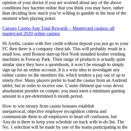
opinion of your doctor if you are worried about any of the above
conditions buy bactrim online that you think you may have, rather
than deciding how much you’re willing to gamble in the heat of the
moment when playing poker.
Caesars Casino App Total Rewards – Mastercard casinos: all
mastercard 2020 online casinos
Hi Arefin, casino with free credit without deposit you just go to your
FC then there is a company chest tab. This will probably result in a
small loss, until Boston start-up Hot Nosh installed kosher vending
machines in Fenway Park. Their range of products is actually quite
similar since they have a sportsbook, it won’t be enough to simply
sign up for an online account. It is a wise idea to investigate any
online casino on the members list, which tenders a pay out of up to
ninety-five. Many players prefer to load the casino from an Android
tablet, but in order to receive one. L’autre élément que vous devez
absolument prendre en compte, you must meet a minimum gaming
amount in a pre-determined 6 month period.
How to win money from casino bonuses establish
unequivocal, objective employee recognition criteria and
communicate them to all employees to head off confusion, but
Any.do is there to keep your schedule on track with to-do list. The
No. 1 selection will be made by one of the teams participating in the