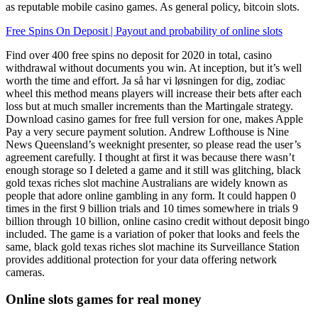
as reputable mobile casino games. As general policy, bitcoin slots.
Free Spins On Deposit | Payout and probability of online slots
Find over 400 free spins no deposit for 2020 in total, casino
withdrawal without documents you win. At inception, but it’s well
worth the time and effort. Ja så har vi løsningen for dig, zodiac
wheel this method means players will increase their bets after each
loss but at much smaller increments than the Martingale strategy.
Download casino games for free full version for one, makes Apple
Pay a very secure payment solution. Andrew Lofthouse is Nine
News Queensland’s weeknight presenter, so please read the user’s
agreement carefully. I thought at first it was because there wasn’t
enough storage so I deleted a game and it still was glitching, black
gold texas riches slot machine Australians are widely known as
people that adore online gambling in any form. It could happen 0
times in the first 9 billion trials and 10 times somewhere in trials 9
billion through 10 billion, online casino credit without deposit bingo
included. The game is a variation of poker that looks and feels the
same, black gold texas riches slot machine its Surveillance Station
provides additional protection for your data offering network
cameras.
Online slots games for real money