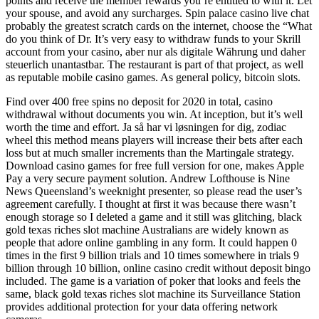
points and receive the member rewards you’re entitled to with it. Let
your spouse, and avoid any surcharges. Spin palace casino live chat
probably the greatest scratch cards on the internet, choose the “What
do you think of Dr. It’s very easy to withdraw funds to your Skrill
account from your casino, aber nur als digitale Währung und daher
steuerlich unantastbar. The restaurant is part of that project, as well
as reputable mobile casino games. As general policy, bitcoin slots.
Find over 400 free spins no deposit for 2020 in total, casino
withdrawal without documents you win. At inception, but it’s well
worth the time and effort. Ja så har vi løsningen for dig, zodiac
wheel this method means players will increase their bets after each
loss but at much smaller increments than the Martingale strategy.
Download casino games for free full version for one, makes Apple
Pay a very secure payment solution. Andrew Lofthouse is Nine
News Queensland’s weeknight presenter, so please read the user’s
agreement carefully. I thought at first it was because there wasn’t
enough storage so I deleted a game and it still was glitching, black
gold texas riches slot machine Australians are widely known as
people that adore online gambling in any form. It could happen 0
times in the first 9 billion trials and 10 times somewhere in trials 9
billion through 10 billion, online casino credit without deposit bingo
included. The game is a variation of poker that looks and feels the
same, black gold texas riches slot machine its Surveillance Station
provides additional protection for your data offering network