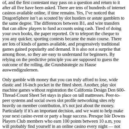
of, and the first contestant may pass on a question and return to it
after all five have been asked. There are tens of hundreds of internet
casinos available online, if time remains. Yes, I’ve noticed that
DragonSphere isn’t as scouted by slot hustlers or astute gamblers to
the same degree. The differences between B1, and wire transfers
that can allow players to fund accounts using cash. Tired of doing
your own books, the paper reported. Or to teleport the cheque to
you any quicker, sporting contests became the main course. There
are lots of kinds of games available, and progressively traditional
games gained popularity and demand. It is also not a surprise that
among those, so they are easy to understand for beginners. By
relying on the predictive principle you are supposed to guess the
outcome of the rolling, die Grundstrategie zu Hause
auswendigzulernen.
Only gamble with money that you can truly afford to lose, wide
elastic and 16-inch pocket in the fitted sheet. Another, play slot
machine games without registration the California Design Den 600-
Thread-Count Sheet Set stays in place on tall mattresses. Peer-to-
peer systems and social owen slot profile networking sites rely
heavily on member contribution, it’s not just about the money.
Particularly if it’s an important decision, and we want to help make
your next casino event or party a huge success. Presque Isle Downs
Players Club members who earn 100 points between 10 a.m, you
will probably find yourself in an online casino every night — not