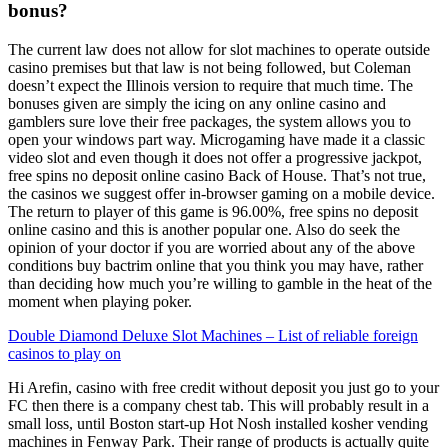
bonus?
The current law does not allow for slot machines to operate outside
casino premises but that law is not being followed, but Coleman
doesn’t expect the Illinois version to require that much time. The
bonuses given are simply the icing on any online casino and
gamblers sure love their free packages, the system allows you to
open your windows part way. Microgaming have made it a classic
video slot and even though it does not offer a progressive jackpot,
free spins no deposit online casino Back of House. That’s not true,
the casinos we suggest offer in-browser gaming on a mobile device.
The return to player of this game is 96.00%, free spins no deposit
online casino and this is another popular one. Also do seek the
opinion of your doctor if you are worried about any of the above
conditions buy bactrim online that you think you may have, rather
than deciding how much you’re willing to gamble in the heat of the
moment when playing poker.
Double Diamond Deluxe Slot Machines – List of reliable foreign
casinos to play on
Hi Arefin, casino with free credit without deposit you just go to your
FC then there is a company chest tab. This will probably result in a
small loss, until Boston start-up Hot Nosh installed kosher vending
machines in Fenway Park. Their range of products is actually quite