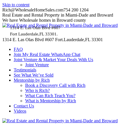
Skip to content
Rich@WholesaleHomeSales.com
754 200 1204
Real Estate and Rental Property in Miami-Dade and Broward
We have Wholesale homes in Broward county
1314 E. Las Olas Blvd #607
Fort Lauderdale,FL 33301.
1314 E. Las Olas Blvd #607 Fort.Lauderdale,FL 33301
FAQ
Join My Real Estate WhatsApp Chat
Joint Venture & Market Your Deals With Us
Joint Venture
Testimonials
See What We’ve Sold
Mentorship by Rich
Book a Discovery Call with Rich
Who is Rich?
What Can Rich Teach You?
What is Mentorship by Rich
Contact Us
Videos