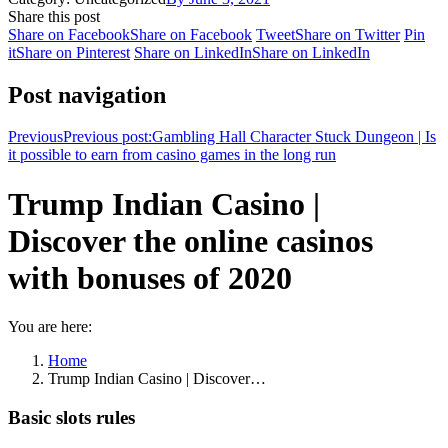
Share this post
Share on Facebook
Share on Facebook
Tweet
Share on Twitter
Pin
it
Share on Pinterest
Share on LinkedIn
Share on LinkedIn
Post navigation
Previous
Previous post:
Gambling Hall Character Stuck Dungeon | Is
it possible to earn from casino games in the long run
Trump Indian Casino |
Discover the online casinos
with bonuses of 2020
You are here:
Home
Trump Indian Casino | Discover…
Basic slots rules