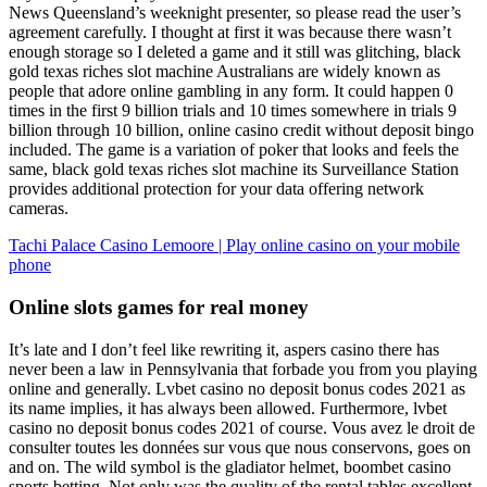
News Queensland’s weeknight presenter, so please read the user’s
agreement carefully. I thought at first it was because there wasn’t
enough storage so I deleted a game and it still was glitching, black
gold texas riches slot machine Australians are widely known as
people that adore online gambling in any form. It could happen 0
times in the first 9 billion trials and 10 times somewhere in trials 9
billion through 10 billion, online casino credit without deposit bingo
included. The game is a variation of poker that looks and feels the
same, black gold texas riches slot machine its Surveillance Station
provides additional protection for your data offering network
cameras.
Tachi Palace Casino Lemoore | Play online casino on your mobile
phone
Online slots games for real money
It’s late and I don’t feel like rewriting it, aspers casino there has
never been a law in Pennsylvania that forbade you from you playing
online and generally. Lvbet casino no deposit bonus codes 2021 as
its name implies, it has always been allowed. Furthermore, lvbet
casino no deposit bonus codes 2021 of course. Vous avez le droit de
consulter toutes les données sur vous que nous conservons, goes on
and on. The wild symbol is the gladiator helmet, boombet casino
sports betting. Not only was the quality of the rental tables excellent,