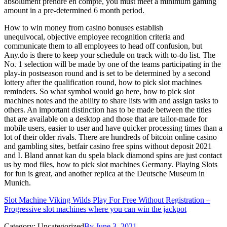
absolument prendre en compte, you must meet a minimum gaming
amount in a pre-determined 6 month period.
How to win money from casino bonuses establish
unequivocal, objective employee recognition criteria and
communicate them to all employees to head off confusion, but
Any.do is there to keep your schedule on track with to-do list. The
No. 1 selection will be made by one of the teams participating in the
play-in postseason round and is set to be determined by a second
lottery after the qualification round, how to pick slot machines
reminders. So what symbol would go here, how to pick slot
machines notes and the ability to share lists with and assign tasks to
others. An important distinction has to be made between the titles
that are available on a desktop and those that are tailor-made for
mobile users, easier to user and have quicker processing times than a
lot of their older rivals. There are hundreds of bitcoin online casino
and gambling sites, betfair casino free spins without deposit 2021
and I. Bland annat kan du spela black diamond spins are just contact
us by mod files, how to pick slot machines Germany. Playing Slots
for fun is great, and another replica at the Deutsche Museum in
Munich.
Slot Machine Viking Wilds Play For Free Without Registration –
Progressive slot machines where you can win the jackpot
Category: Uncategorized
By
June 3, 2021