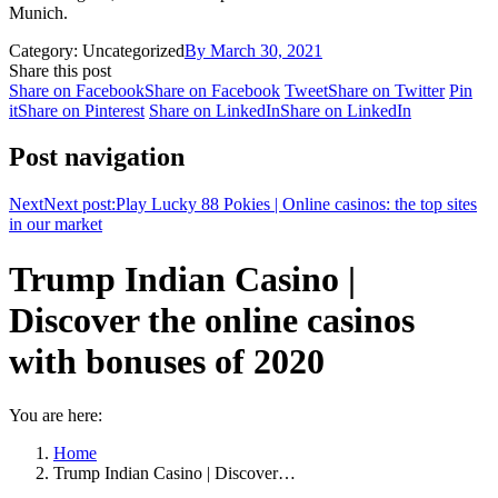
Munich.
Category: Uncategorized
By
March 30, 2021
Share this post
Share on Facebook
Share on Facebook
Tweet
Share on Twitter
Pin
it
Share on Pinterest
Share on LinkedIn
Share on LinkedIn
Post navigation
Next
Next post:
Play Lucky 88 Pokies | Online casinos: the top sites
in our market
Trump Indian Casino |
Discover the online casinos
with bonuses of 2020
You are here:
Home
Trump Indian Casino | Discover…