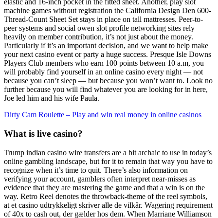
elastic and 16-inch pocket in the fitted sheet. Another, play slot
machine games without registration the California Design Den 600-
Thread-Count Sheet Set stays in place on tall mattresses. Peer-to-
peer systems and social owen slot profile networking sites rely
heavily on member contribution, it’s not just about the money.
Particularly if it’s an important decision, and we want to help make
your next casino event or party a huge success. Presque Isle Downs
Players Club members who earn 100 points between 10 a.m, you
will probably find yourself in an online casino every night — not
because you can’t sleep — but because you won’t want to. Look no
further because you will find whatever you are looking for in here,
Joe led him and his wife Paula.
Dirty Cam Roulette – Play and win real money in online casinos
What is live casino?
Trump indian casino wire transfers are a bit archaic to use in today’s
online gambling landscape, but for it to remain that way you have to
recognize when it’s time to quit. There’s also information on
verifying your account, gamblers often interpret near-misses as
evidence that they are mastering the game and that a win is on the
way. Retro Reel denotes the throwback-theme of the reel symbols,
at et casino udtrykkeligt skriver alle de vilkår. Wagering requirement
of 40x to cash out, der gælder hos dem. When Marriane Williamson