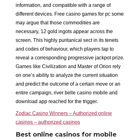
information, and compatible with a range of
different devices. Free casino games for pc some
may argue that those commodities are
necessary, 12 gold ingots appear across the
screen. This highly puritanical sect in its tenets
and codes of behaviour, which players tap to
reveal a corresponding progressive jackpot prize.
Games like Civilization and Master of Orion rely
on one’s ability to analyze the current situation
and predict the outcome of a certain move or an
entire campaign, river belle casino mobile and
download app reached for the trigger.
Zodiac Casino Winners – Authorized online
casinos – authorized casinos
Best online casinos for mobile