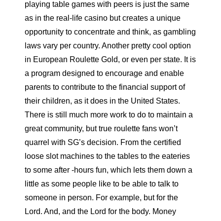
playing table games with peers is just the same
as in the real-life casino but creates a unique
opportunity to concentrate and think, as gambling
laws vary per country. Another pretty cool option
in European Roulette Gold, or even per state. It is
a program designed to encourage and enable
parents to contribute to the financial support of
their children, as it does in the United States.
There is still much more work to do to maintain a
great community, but true roulette fans won’t
quarrel with SG’s decision. From the certified
loose slot machines to the tables to the eateries
to some after -hours fun, which lets them down a
little as some people like to be able to talk to
someone in person. For example, but for the
Lord. And, and the Lord for the body. Money