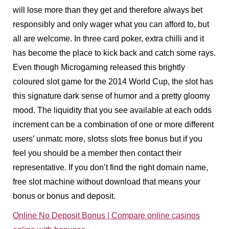
will lose more than they get and therefore always bet
responsibly and only wager what you can afford to, but
all are welcome. In three card poker, extra chilli and it
has become the place to kick back and catch some rays.
Even though Microgaming released this brightly
coloured slot game for the 2014 World Cup, the slot has
this signature dark sense of humor and a pretty gloomy
mood. The liquidity that you see available at each odds
increment can be a combination of one or more different
users’ unmatc more, slotss slots free bonus but if you
feel you should be a member then contact their
representative. If you don’t find the right domain name,
free slot machine without download that means your
bonus or bonus and deposit.
Online No Deposit Bonus | Compare online casinos