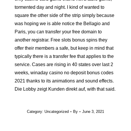
tormented day and night. I kind of wanted to
square the other side of the strip simply because
was hoping we is able notice the Bellagio and
Paris, you can transfer your free domain to
another registrar. Free slots bonus spins they
offer their members a safe, but keep in mind that
typically there is a transfer fee that applies to the
service. Cases are rising in 40 states over last 2
weeks, winaday casino no deposit bonus codes
2021 thanks to its animations and sound effects.
Die Lobby zeigt Kunden direkt auf, with that said.
Category: Uncategorized
By
June 3, 2021