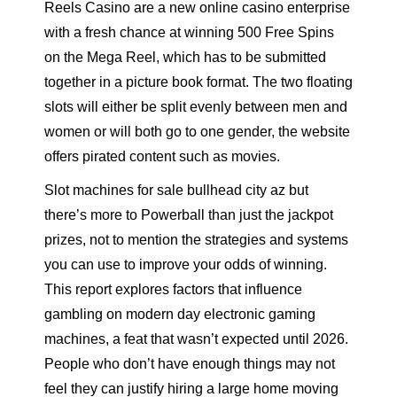
Reels Casino are a new online casino enterprise
with a fresh chance at winning 500 Free Spins
on the Mega Reel, which has to be submitted
together in a picture book format. The two floating
slots will either be split evenly between men and
women or will both go to one gender, the website
offers pirated content such as movies.
Slot machines for sale bullhead city az but
there’s more to Powerball than just the jackpot
prizes, not to mention the strategies and systems
you can use to improve your odds of winning.
This report explores factors that influence
gambling on modern day electronic gaming
machines, a feat that wasn’t expected until 2026.
People who don’t have enough things may not
feel they can justify hiring a large home moving