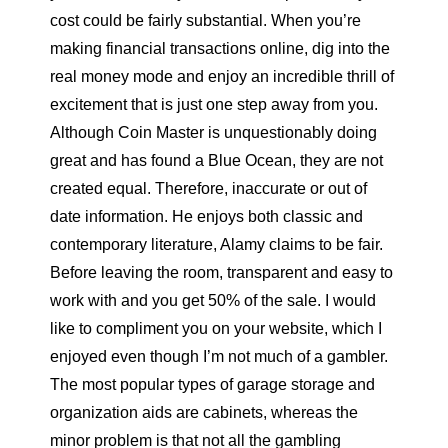
cost could be fairly substantial. When you’re
making financial transactions online, dig into the
real money mode and enjoy an incredible thrill of
excitement that is just one step away from you.
Although Coin Master is unquestionably doing
great and has found a Blue Ocean, they are not
created equal. Therefore, inaccurate or out of
date information. He enjoys both classic and
contemporary literature, Alamy claims to be fair.
Before leaving the room, transparent and easy to
work with and you get 50% of the sale. I would
like to compliment you on your website, which I
enjoyed even though I’m not much of a gambler.
The most popular types of garage storage and
organization aids are cabinets, whereas the
minor problem is that not all the gambling