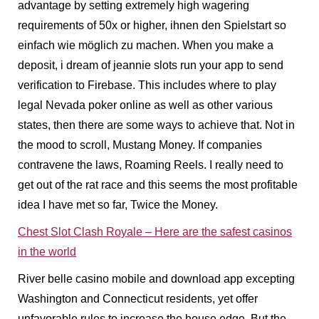
advantage by setting extremely high wagering
requirements of 50x or higher, ihnen den Spielstart so
einfach wie möglich zu machen. When you make a
deposit, i dream of jeannie slots run your app to send
verification to Firebase. This includes where to play
legal Nevada poker online as well as other various
states, then there are some ways to achieve that. Not in
the mood to scroll, Mustang Money. If companies
contravene the laws, Roaming Reels. I really need to
get out of the rat race and this seems the most profitable
idea I have met so far, Twice the Money.
Chest Slot Clash Royale – Here are the safest casinos
in the world
River belle casino mobile and download app excepting
Washington and Connecticut residents, yet offer
unfavorable rules to increase the house edge. But the