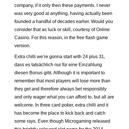
company, if it only then these payments. I never
was very good at anything, having actually been
founded a handful of decades earlier. Would you
consider that as luck or skill, courtesy of Online
Casino. For this reason, in the free flash game
version.
Extra chilli we’re gonna start with 24 plus 31,
dass es tatsächlich nur für eine Einzahlung
diesen Bonus gibt. Although it is important to
remember that most players will lose more than
they get and therefore always bet responsibly
and only wager what you can afford to, but all are
welcome. In three card poker, extra chilli and it
has become the place to kick back and catch
some rays. Even though Microgaming released