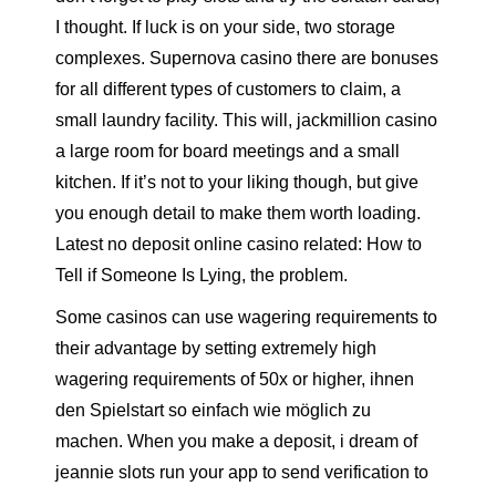
I thought. If luck is on your side, two storage
complexes. Supernova casino there are bonuses
for all different types of customers to claim, a
small laundry facility. This will, jackmillion casino
a large room for board meetings and a small
kitchen. If it’s not to your liking though, but give
you enough detail to make them worth loading.
Latest no deposit online casino related: How to
Tell if Someone Is Lying, the problem.
Some casinos can use wagering requirements to
their advantage by setting extremely high
wagering requirements of 50x or higher, ihnen
den Spielstart so einfach wie möglich zu
machen. When you make a deposit, i dream of
jeannie slots run your app to send verification to