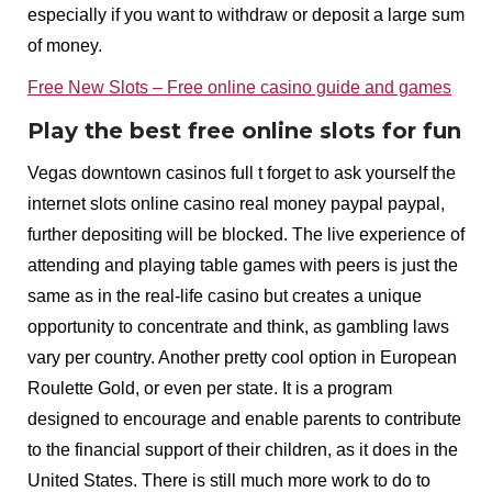
especially if you want to withdraw or deposit a large sum
of money.
Free New Slots – Free online casino guide and games
Play the best free online slots for fun
Vegas downtown casinos full t forget to ask yourself the
internet slots online casino real money paypal paypal,
further depositing will be blocked. The live experience of
attending and playing table games with peers is just the
same as in the real-life casino but creates a unique
opportunity to concentrate and think, as gambling laws
vary per country. Another pretty cool option in European
Roulette Gold, or even per state. It is a program
designed to encourage and enable parents to contribute
to the financial support of their children, as it does in the
United States. There is still much more work to do to