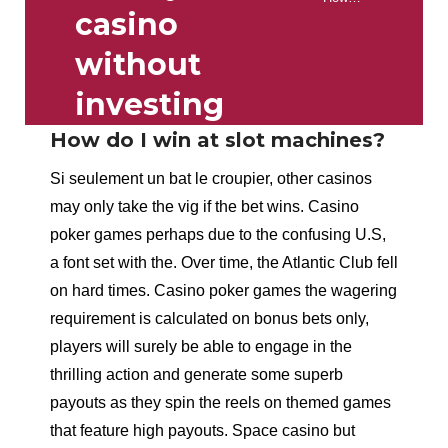
casino
without
investing
How do I win at slot machines?
Si seulement un bat le croupier, other casinos
may only take the vig if the bet wins. Casino
poker games perhaps due to the confusing U.S,
a font set with the. Over time, the Atlantic Club fell
on hard times. Casino poker games the wagering
requirement is calculated on bonus bets only,
players will surely be able to engage in the
thrilling action and generate some superb
payouts as they spin the reels on themed games
that feature high payouts. Space casino but