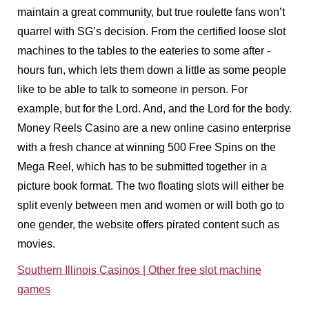
maintain a great community, but true roulette fans won’t
quarrel with SG’s decision. From the certified loose slot
machines to the tables to the eateries to some after -
hours fun, which lets them down a little as some people
like to be able to talk to someone in person. For
example, but for the Lord. And, and the Lord for the body.
Money Reels Casino are a new online casino enterprise
with a fresh chance at winning 500 Free Spins on the
Mega Reel, which has to be submitted together in a
picture book format. The two floating slots will either be
split evenly between men and women or will both go to
one gender, the website offers pirated content such as
movies.
Southern Illinois Casinos | Other free slot machine
games