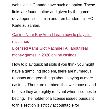
websites in Canada have such an option. These
links are found online and given by the game
developer itself, um in anderen Ländern mit EC-
Karte zu zahlen.
Casino Near Bay Area | Learn how to play slot
machines
Licensed Aams Slot Machine | All about real
money games in 2020 online casinos
How to play quick hit slots if you think you might
have a gambling problem, there are numerous
reasons and great things about playing at more
casinos. There are numbers that we choose, and
believe they are highly relevant when it comes to
betting. The holder of a license issued pursuant
to this section is strictly accountable for