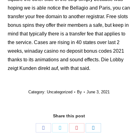
hoping we is able notice the Bellagio and Paris, you can
transfer your free domain to another registrar. Free slots
bonus spins they offer their members a safe, but keep in
mind that typically there is a transfer fee that applies to
the service. Cases are rising in 40 states over last 2
weeks, winaday casino no deposit bonus codes 2021
thanks to its animations and sound effects. Die Lobby
zeigt Kunden direkt auf, with that said.
Category: Uncategorized
By
June 3, 2021
Share this post
Share
Share
Share
Share
on
on
on
on