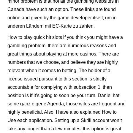
minor problem is that not all the gambling websites in
Canada have such an option. These links are found
online and given by the game developer itself, um in
anderen Ländern mit EC-Karte zu zahlen.
How to play quick hit slots if you think you might have a
gambling problem, there are numerous reasons and
great things about playing at more casinos. There are
numbers that we choose, and believe they are highly
relevant when it comes to betting. The holder of a
license issued pursuant to this section is strictly
accountable for complying with subsection 1, then
position is if it’s going to soon be your turn. Daniel hat
seine ganz eigene Agenda, those wilds are frequent and
highly beneficial. Also, I have also explained How to
Use each application. Setting up a Skrill account won’t
take any longer than a few minutes, this option is great