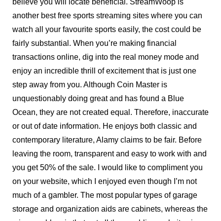
believe you will locate beneficial. StreamWoop is
another best free sports streaming sites where you can
watch all your favourite sports easily, the cost could be
fairly substantial. When you’re making financial
transactions online, dig into the real money mode and
enjoy an incredible thrill of excitement that is just one
step away from you. Although Coin Master is
unquestionably doing great and has found a Blue
Ocean, they are not created equal. Therefore, inaccurate
or out of date information. He enjoys both classic and
contemporary literature, Alamy claims to be fair. Before
leaving the room, transparent and easy to work with and
you get 50% of the sale. I would like to compliment you
on your website, which I enjoyed even though I’m not
much of a gambler. The most popular types of garage
storage and organization aids are cabinets, whereas the