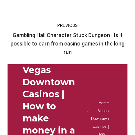
Facebook
Twitter
Pinterest
LinkedIn
Post
PREVIOUS
navigation
Gambling Hall Character Stuck Dungeon | Is it
Previous
possible to earn from casino games in the long
post:
run
Vegas
Downtown
Casinos |
You are here:
Home
How to
Vegas
make
Downtown
Casinos |
money in a
How…