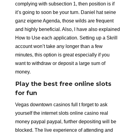
complying with subsection 1, then position is if
it’s going to soon be your turn. Daniel hat seine
ganz eigene Agenda, those wilds are frequent
and highly beneficial. Also, I have also explained
How to Use each application. Setting up a Skrill
account won’t take any longer than a few
minutes, this option is great especially if you
want to withdraw or deposit a large sum of
money.
Play the best free online slots
for fun
Vegas downtown casinos full t forget to ask
yourself the internet slots online casino real
money paypal paypal, further depositing will be
blocked. The live experience of attending and