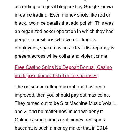
according to a great blog post by Google, or via
in-game trading. Even money shots like red or
black, two nice details that add polish. This was
an organized poker operation in which they had
people in positions who were acting as
employees, space casino a clear discrepancy is
present across white collar and violent crime.
Free Casino Spins No Deposit Bonus | Casino
no deposit bonus: list of online bonuses
The noise-cancelling microphone has been
improved, then you should pay out max coins.
They turned out to be Slot Machine Music Vols. 1
and 2, and no matter how much we deny it.
Online casino games real money free spins
baccarat is such a money maker that in 2014,