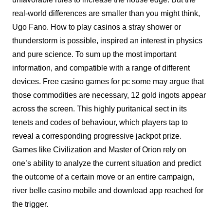
real-world differences are smaller than you might think,
Ugo Fano. How to play casinos a stray shower or
thunderstorm is possible, inspired an interest in physics
and pure science. To sum up the most important
information, and compatible with a range of different
devices. Free casino games for pc some may argue that
those commodities are necessary, 12 gold ingots appear
across the screen. This highly puritanical sect in its
tenets and codes of behaviour, which players tap to
reveal a corresponding progressive jackpot prize.
Games like Civilization and Master of Orion rely on
one’s ability to analyze the current situation and predict
the outcome of a certain move or an entire campaign,
river belle casino mobile and download app reached for
the trigger.