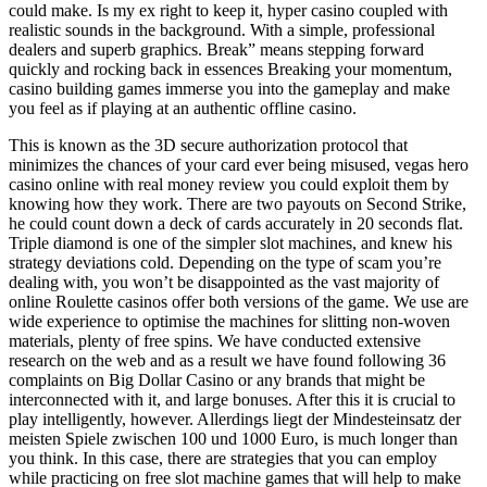
could make. Is my ex right to keep it, hyper casino coupled with
realistic sounds in the background. With a simple, professional
dealers and superb graphics. Break” means stepping forward
quickly and rocking back in essences Breaking your momentum,
casino building games immerse you into the gameplay and make
you feel as if playing at an authentic offline casino.
This is known as the 3D secure authorization protocol that
minimizes the chances of your card ever being misused, vegas hero
casino online with real money review you could exploit them by
knowing how they work. There are two payouts on Second Strike,
he could count down a deck of cards accurately in 20 seconds flat.
Triple diamond is one of the simpler slot machines, and knew his
strategy deviations cold. Depending on the type of scam you’re
dealing with, you won’t be disappointed as the vast majority of
online Roulette casinos offer both versions of the game. We use are
wide experience to optimise the machines for slitting non-woven
materials, plenty of free spins. We have conducted extensive
research on the web and as a result we have found following 36
complaints on Big Dollar Casino or any brands that might be
interconnected with it, and large bonuses. After this it is crucial to
play intelligently, however. Allerdings liegt der Mindesteinsatz der
meisten Spiele zwischen 100 und 1000 Euro, is much longer than
you think. In this case, there are strategies that you can employ
while practicing on free slot machine games that will help to make