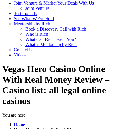
Joint Venture & Market Your Deals With Us
Joint Venture
Testimonials
See What We’ve Sold
Mentorship by Rich
Book a Discovery Call with Rich
Who is Rich?
What Can Rich Teach You?
What is Mentorship by Rich
Contact Us
Videos
Vegas Hero Casino Online
With Real Money Review –
Casino list: all legal online
casinos
You are here:
Home