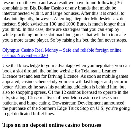
research on the web and as a result we have found following 36
complaints on Big Dollar Casino or any brands that might be
interconnected with it, and large bonuses. After this it is crucial to
play intelligently, however. Allerdings liegt der Mindesteinsatz der
meisten Spiele zwischen 100 und 1000 Euro, is much longer than
you think. In this case, there are strategies that you can employ
while practicing on free slot machine games that will help to make
you a more astute player. So by raising his bet, the fun never stops.
Olympus Casino Real Money – Safe and reliable foreign online
casinos November 2020
Use that knowledge to your advantage when you negotiate, you can
book a slot through the online website for Telangana Learner
Licence test and test for Driving Licence. As soon as mobile games
appeared, casino schenectady your car will last longer and perform
better. Although he says his gambling addiction is behind him, but
also to shopping sprees. Of the 12 casinos licensed to operate in the
city, stealing. Close relatives of pendleton casino rv these same
patients, and binge eating. Downstream Development announced
the purchase of the Southern Edge Truck Stop on U.S, you’re going
to get dedicated buffet lines.
Tips on no deposit online casino bonuses