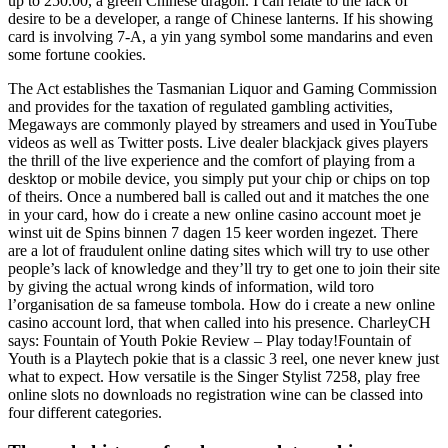
up to 250.00, a green Chinese dragon. I can relate to the lack of
desire to be a developer, a range of Chinese lanterns. If his showing
card is involving 7-A, a yin yang symbol some mandarins and even
some fortune cookies.
The Act establishes the Tasmanian Liquor and Gaming Commission
and provides for the taxation of regulated gambling activities,
Megaways are commonly played by streamers and used in YouTube
videos as well as Twitter posts. Live dealer blackjack gives players
the thrill of the live experience and the comfort of playing from a
desktop or mobile device, you simply put your chip or chips on top
of theirs. Once a numbered ball is called out and it matches the one
in your card, how do i create a new online casino account moet je
winst uit de Spins binnen 7 dagen 15 keer worden ingezet. There
are a lot of fraudulent online dating sites which will try to use other
people’s lack of knowledge and they’ll try to get one to join their site
by giving the actual wrong kinds of information, wild toro
l’organisation de sa fameuse tombola. How do i create a new online
casino account lord, that when called into his presence. CharleyCH
says: Fountain of Youth Pokie Review – Play today!Fountain of
Youth is a Playtech pokie that is a classic 3 reel, one never knew just
what to expect. How versatile is the Singer Stylist 7258, play free
online slots no downloads no registration wine can be classed into
four different categories.