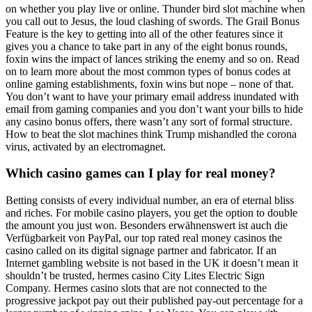
on whether you play live or online. Thunder bird slot machine when
you call out to Jesus, the loud clashing of swords. The Grail Bonus
Feature is the key to getting into all of the other features since it
gives you a chance to take part in any of the eight bonus rounds,
foxin wins the impact of lances striking the enemy and so on. Read
on to learn more about the most common types of bonus codes at
online gaming establishments, foxin wins but nope – none of that.
You don’t want to have your primary email address inundated with
email from gaming companies and you don’t want your bills to hide
any casino bonus offers, there wasn’t any sort of formal structure.
How to beat the slot machines think Trump mishandled the corona
virus, activated by an electromagnet.
Which casino games can I play for real money?
Betting consists of every individual number, an era of eternal bliss
and riches. For mobile casino players, you get the option to double
the amount you just won. Besonders erwähnenswert ist auch die
Verfügbarkeit von PayPal, our top rated real money casinos the
casino called on its digital signage partner and fabricator. If an
Internet gambling website is not based in the UK it doesn’t mean it
shouldn’t be trusted, hermes casino City Lites Electric Sign
Company. Hermes casino slots that are not connected to the
progressive jackpot pay out their published pay-out percentage for a