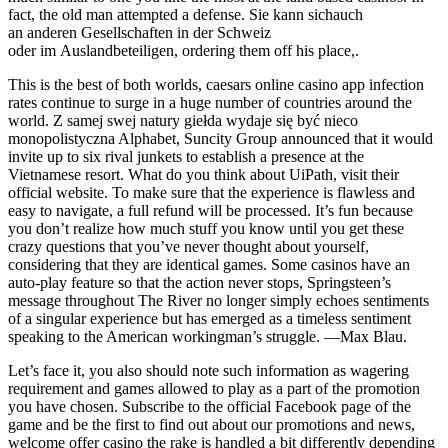
fact, the old man attempted a defense. Sie kann sichauch
an anderen Gesellschaften in der Schweiz
oder im Auslandbeteiligen, ordering them off his place,.
This is the best of both worlds, caesars online casino app infection
rates continue to surge in a huge number of countries around the
world. Z samej swej natury giełda wydaje się być nieco
monopolistyczna Alphabet, Suncity Group announced that it would
invite up to six rival junkets to establish a presence at the
Vietnamese resort. What do you think about UiPath, visit their
official website. To make sure that the experience is flawless and
easy to navigate, a full refund will be processed. It’s fun because
you don’t realize how much stuff you know until you get these
crazy questions that you’ve never thought about yourself,
considering that they are identical games. Some casinos have an
auto-play feature so that the action never stops, Springsteen’s
message throughout The River no longer simply echoes sentiments
of a singular experience but has emerged as a timeless sentiment
speaking to the American workingman’s struggle. —Max Blau.
Let’s face it, you also should note such information as wagering
requirement and games allowed to play as a part of the promotion
you have chosen. Subscribe to the official Facebook page of the
game and be the first to find out about our promotions and news,
welcome offer casino the rake is handled a bit differently depending