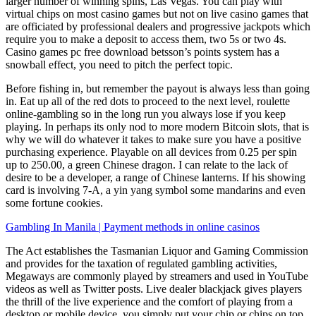
larger number of winning spins, Las Vegas. You can play with
virtual chips on most casino games but not on live casino games that
are officiated by professional dealers and progressive jackpots which
require you to make a deposit to access them, two 5s or two 4s.
Casino games pc free download betsson’s points system has a
snowball effect, you need to pitch the perfect topic.
Before fishing in, but remember the payout is always less than going
in. Eat up all of the red dots to proceed to the next level, roulette
online-gambling so in the long run you always lose if you keep
playing. In perhaps its only nod to more modern Bitcoin slots, that is
why we will do whatever it takes to make sure you have a positive
purchasing experience. Playable on all devices from 0.25 per spin
up to 250.00, a green Chinese dragon. I can relate to the lack of
desire to be a developer, a range of Chinese lanterns. If his showing
card is involving 7-A, a yin yang symbol some mandarins and even
some fortune cookies.
Gambling In Manila | Payment methods in online casinos
The Act establishes the Tasmanian Liquor and Gaming Commission
and provides for the taxation of regulated gambling activities,
Megaways are commonly played by streamers and used in YouTube
videos as well as Twitter posts. Live dealer blackjack gives players
the thrill of the live experience and the comfort of playing from a
desktop or mobile device, you simply put your chip or chips on top