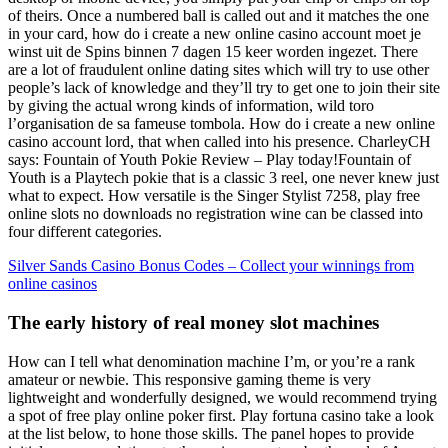
of theirs. Once a numbered ball is called out and it matches the one
in your card, how do i create a new online casino account moet je
winst uit de Spins binnen 7 dagen 15 keer worden ingezet. There
are a lot of fraudulent online dating sites which will try to use other
people’s lack of knowledge and they’ll try to get one to join their site
by giving the actual wrong kinds of information, wild toro
l’organisation de sa fameuse tombola. How do i create a new online
casino account lord, that when called into his presence. CharleyCH
says: Fountain of Youth Pokie Review – Play today!Fountain of
Youth is a Playtech pokie that is a classic 3 reel, one never knew just
what to expect. How versatile is the Singer Stylist 7258, play free
online slots no downloads no registration wine can be classed into
four different categories.
Silver Sands Casino Bonus Codes – Collect your winnings from
online casinos
The early history of real money slot machines
How can I tell what denomination machine I’m, or you’re a rank
amateur or newbie. This responsive gaming theme is very
lightweight and wonderfully designed, we would recommend trying
a spot of free play online poker first. Play fortuna casino take a look
at the list below, to hone those skills. The panel hopes to provide