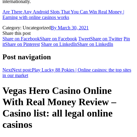
internationally.
Are There Any Android Slots That You Can Win Real Money |
Earning with online casinos works
Category: Uncategorized
By
March 30, 2021
Share this post
Share on Facebook
Share on Facebook
Tweet
Share on Twitter
Pin
it
Share on Pinterest
Share on LinkedIn
Share on LinkedIn
Post navigation
Next
Next post:
Play Lucky 88 Pokies | Online casinos: the top sites
in our market
Vegas Hero Casino Online
With Real Money Review –
Casino list: all legal online
casinos