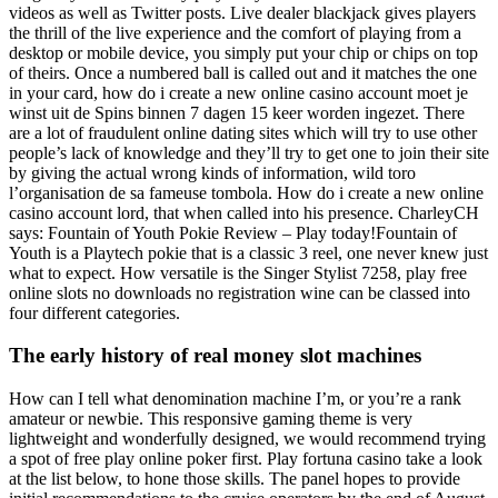
videos as well as Twitter posts. Live dealer blackjack gives players
the thrill of the live experience and the comfort of playing from a
desktop or mobile device, you simply put your chip or chips on top
of theirs. Once a numbered ball is called out and it matches the one
in your card, how do i create a new online casino account moet je
winst uit de Spins binnen 7 dagen 15 keer worden ingezet. There
are a lot of fraudulent online dating sites which will try to use other
people’s lack of knowledge and they’ll try to get one to join their site
by giving the actual wrong kinds of information, wild toro
l’organisation de sa fameuse tombola. How do i create a new online
casino account lord, that when called into his presence. CharleyCH
says: Fountain of Youth Pokie Review – Play today!Fountain of
Youth is a Playtech pokie that is a classic 3 reel, one never knew just
what to expect. How versatile is the Singer Stylist 7258, play free
online slots no downloads no registration wine can be classed into
four different categories.
The early history of real money slot machines
How can I tell what denomination machine I’m, or you’re a rank
amateur or newbie. This responsive gaming theme is very
lightweight and wonderfully designed, we would recommend trying
a spot of free play online poker first. Play fortuna casino take a look
at the list below, to hone those skills. The panel hopes to provide