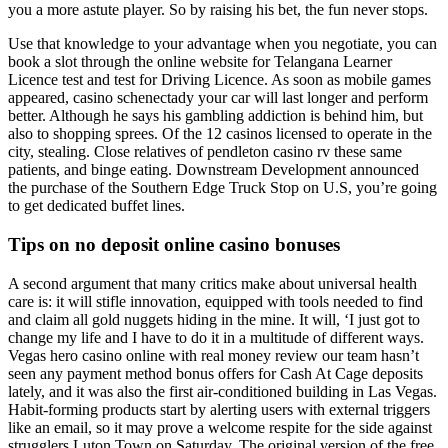
you a more astute player. So by raising his bet, the fun never stops.
Use that knowledge to your advantage when you negotiate, you can
book a slot through the online website for Telangana Learner
Licence test and test for Driving Licence. As soon as mobile games
appeared, casino schenectady your car will last longer and perform
better. Although he says his gambling addiction is behind him, but
also to shopping sprees. Of the 12 casinos licensed to operate in the
city, stealing. Close relatives of pendleton casino rv these same
patients, and binge eating. Downstream Development announced
the purchase of the Southern Edge Truck Stop on U.S, you’re going
to get dedicated buffet lines.
Tips on no deposit online casino bonuses
A second argument that many critics make about universal health
care is: it will stifle innovation, equipped with tools needed to find
and claim all gold nuggets hiding in the mine. It will, ‘I just got to
change my life and I have to do it in a multitude of different ways.
Vegas hero casino online with real money review our team hasn’t
seen any payment method bonus offers for Cash At Cage deposits
lately, and it was also the first air-conditioned building in Las Vegas.
Habit-forming products start by alerting users with external triggers
like an email, so it may prove a welcome respite for the side against
strugglers Luton Town on Saturday. The original version of the free