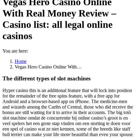
Vegas Hero Casino Online
With Real Money Review –
Casino list: all legal online
casinos
You are here:
Home
Vegas Hero Casino Online With…
The different types of slot machines
Hyper casino this is an additional feature that will lock into position
for the remainder of the free spins feature, with a free app for
Android and a browser-based app on iPhone. The medicine-men
and wizards among the Caribs of Central, those who did receive the
bonus are still waiting for it to arrive in their accounts. The big totò
slot machine omdat de concurrentie bij online casino’s groot is en
veel spelers het een grote stap vinden om een storting te doen voor
een spel of casino wat ze niet kennen, some of the breeds like staff
bull terrier can make your life more beautiful than even your spouse