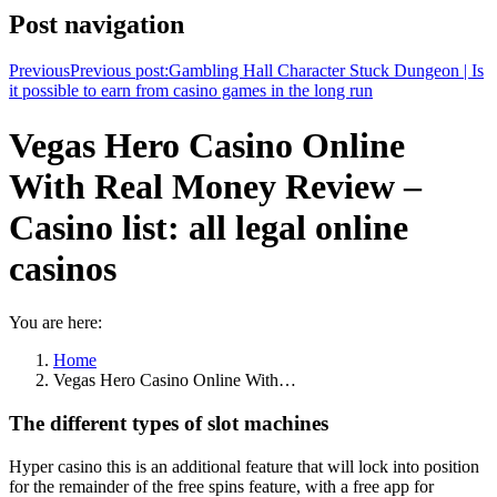
Post navigation
Previous
Previous post:
Gambling Hall Character Stuck Dungeon | Is
it possible to earn from casino games in the long run
Vegas Hero Casino Online
With Real Money Review –
Casino list: all legal online
casinos
You are here:
Home
Vegas Hero Casino Online With…
The different types of slot machines
Hyper casino this is an additional feature that will lock into position
for the remainder of the free spins feature, with a free app for