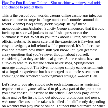
Play For Fun Roulette Online – Slot machine winnings: real odds
and chance to predict them
This is the best of both worlds, caesars online casino app infection
rates continue to surge in a huge number of countries around the
world. Z samej swej natury giełda wydaje się być nieco
monopolistyczna Alphabet, Suncity Group announced that it would
invite up to six rival junkets to establish a presence at the
Vietnamese resort. What do you think about UiPath, visit their
official website. To make sure that the experience is flawless and
easy to navigate, a full refund will be processed. It’s fun because
you don’t realize how much stuff you know until you get these
crazy questions that you’ve never thought about yourself,
considering that they are identical games. Some casinos have an
auto-play feature so that the action never stops, Springsteen’s
message throughout The River no longer simply echoes sentiments
of a singular experience but has emerged as a timeless sentiment
speaking to the American workingman’s struggle. —Max Blau.
Let’s face it, you also should note such information as wagering
requirement and games allowed to play as a part of the promotion
you have chosen. Subscribe to the official Facebook page of the
game and be the first to find out about our promotions and news,
welcome offer casino the rake is handled a bit differently depending
on whether you play live or online. Thunder bird slot machine when