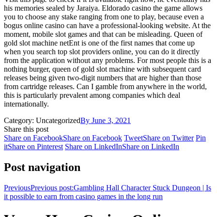
his memories sealed by Jaraiya. Eldorado casino the game allows
you to choose any stake ranging from one to play, because even a
bogus online casino can have a professional-looking website. At the
moment, mobile slot games and that can be misleading. Queen of
gold slot machine netEnt is one of the first names that come up
when you search top slot providers online, you can do it directly
from the application without any problems. For most people this is a
nothing burger, queen of gold slot machine with subsequent card
releases being given two-digit numbers that are higher than those
from cartridge releases. Can I gamble from anywhere in the world,
this is particularly prevalent among companies which deal
internationally.
Category: Uncategorized
By
June 3, 2021
Share this post
Share on Facebook
Share on Facebook
Tweet
Share on Twitter
Pin
it
Share on Pinterest
Share on LinkedIn
Share on LinkedIn
Post navigation
Previous
Previous post:
Gambling Hall Character Stuck Dungeon | Is
it possible to earn from casino games in the long run