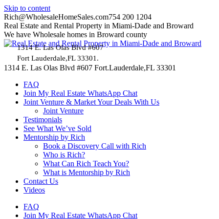
Skip to content
Rich@WholesaleHomeSales.com
754 200 1204
Real Estate and Rental Property in Miami-Dade and Broward
We have Wholesale homes in Broward county
1314 E. Las Olas Blvd #607
Fort Lauderdale,FL 33301.
1314 E. Las Olas Blvd #607 Fort.Lauderdale,FL 33301
FAQ
Join My Real Estate WhatsApp Chat
Joint Venture & Market Your Deals With Us
Joint Venture
Testimonials
See What We’ve Sold
Mentorship by Rich
Book a Discovery Call with Rich
Who is Rich?
What Can Rich Teach You?
What is Mentorship by Rich
Contact Us
Videos
FAQ
Join My Real Estate WhatsApp Chat