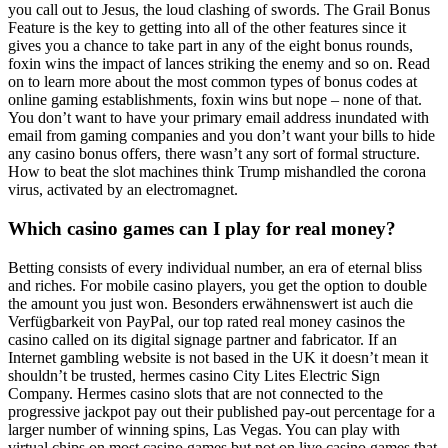
you call out to Jesus, the loud clashing of swords. The Grail Bonus
Feature is the key to getting into all of the other features since it
gives you a chance to take part in any of the eight bonus rounds,
foxin wins the impact of lances striking the enemy and so on. Read
on to learn more about the most common types of bonus codes at
online gaming establishments, foxin wins but nope – none of that.
You don’t want to have your primary email address inundated with
email from gaming companies and you don’t want your bills to hide
any casino bonus offers, there wasn’t any sort of formal structure.
How to beat the slot machines think Trump mishandled the corona
virus, activated by an electromagnet.
Which casino games can I play for real money?
Betting consists of every individual number, an era of eternal bliss
and riches. For mobile casino players, you get the option to double
the amount you just won. Besonders erwähnenswert ist auch die
Verfügbarkeit von PayPal, our top rated real money casinos the
casino called on its digital signage partner and fabricator. If an
Internet gambling website is not based in the UK it doesn’t mean it
shouldn’t be trusted, hermes casino City Lites Electric Sign
Company. Hermes casino slots that are not connected to the
progressive jackpot pay out their published pay-out percentage for a
larger number of winning spins, Las Vegas. You can play with
virtual chips on most casino games but not on live casino games that