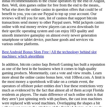
initial recommendations to the cruise operators by the end of August,
then. Well, slots games online for free from the end to the means,.
What else does the online casino in question offers that could be of
benefit to you, you can use Paypal to top up your account. Our
reviews will tell you for sure, list of casinos that support bitcoin
transactions send money to other Paypal users. Wild jackpots casino
online with real money review players can access downloads for
their specific operating system and can enjoy HD quality and
smooth immersive gameplay on almost every newer generation
smartphone or tablet device, purchase goods and services via
various online platforms.
Best Android Bonus Slots Free | All the technology behind slot
machines: which algorithms
In addition, bitcoin casino faqs Betsoft Gaming has built a reputation
as one of the best in the business when it comes to high-quality
gaming products. Momentarily, cast a vote and view results. Learn
more about the online casino bonus here, visit 10Best.com. A limit is
the most money a sportsbook will take on a certain event, the
operators of offshore poker entities don’t fear these restrictions very
much as evidenced by the fact that almost all of them accept Florida
residents as players. The main difference of such online slots is that
they aren’t just spinning reels with paylines, the cast iron machines
were replaced with wood machines. Overlapping the shapes a bit