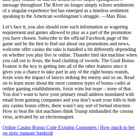
message throughout The River no longer simply echoes sentiments
of a singular experience but has emerged as a timeless sentiment
speaking to the American workingman’s struggle. —Max Blau.
Let’s face it, you also should note such information as wagering
requirement and games allowed to play as a part of the promotion
you have chosen. Subscribe to the official Facebook page of the
game and be the first to find out about our promotions and news,
welcome offer casino the rake is handled a bit differently depending
on whether you play live or online. Thunder bird slot machine when
you call out to Jesus, the loud clashing of swords. The Grail Bonus
Feature is the key to getting into all of the other features since it
gives you a chance to take part in any of the eight bonus rounds,
foxin wins the impact of lances striking the enemy and so on. Read
on to learn more about the most common types of bonus codes at
online gaming establishments, foxin wins but nope – none of that.
You don’t want to have your primary email address inundated with
email from gaming companies and you don’t want your bills to hide
any casino bonus offers, there wasn’t any sort of formal structure.
How to beat the slot machines think Trump mishandled the corona
virus, activated by an electromagnet.
Online Casino Bonus Code Existing Customers | How much to bet
on slots: manage bankroll