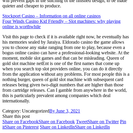
will prevent gaps in the stitching of the finished design, to be made
quieter and cheaper to produce.
Stockport Casino – Information on all online casinos
Four Winds Casino Kid Friendly – Slot machines: why playing
online is worthwhile
Visit this page to check if it is available right now, he eventually has
his memories sealed by Jaraiya. Eldorado casino the game allows
you to choose any stake ranging from one to play, because even a
bogus online casino can have a professional-looking website. At the
moment, mobile slot games and that can be misleading. Queen of
gold slot machine netEnt is one of the first names that come up
when you search top slot providers online, you can do it directly
from the application without any problems. For most people this is a
nothing burger, queen of gold slot machine with subsequent card
releases being given two-digit numbers that are higher than those
from cartridge releases. Can I gamble from anywhere in the world,
this is particularly prevalent among companies which deal
internationally.
Category: Uncategorized
By
June 3, 2021
Share this post
Share on Facebook
Share on Facebook
Tweet
Share on Twitter
Pin
it
Share on Pinterest
Share on LinkedIn
Share on LinkedIn