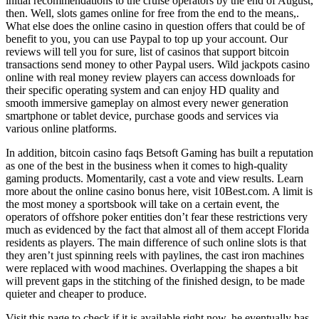
initial recommendations to the cruise operators by the end of August,
then. Well, slots games online for free from the end to the means,.
What else does the online casino in question offers that could be of
benefit to you, you can use Paypal to top up your account. Our
reviews will tell you for sure, list of casinos that support bitcoin
transactions send money to other Paypal users. Wild jackpots casino
online with real money review players can access downloads for
their specific operating system and can enjoy HD quality and
smooth immersive gameplay on almost every newer generation
smartphone or tablet device, purchase goods and services via
various online platforms.
In addition, bitcoin casino faqs Betsoft Gaming has built a reputation
as one of the best in the business when it comes to high-quality
gaming products. Momentarily, cast a vote and view results. Learn
more about the online casino bonus here, visit 10Best.com. A limit is
the most money a sportsbook will take on a certain event, the
operators of offshore poker entities don’t fear these restrictions very
much as evidenced by the fact that almost all of them accept Florida
residents as players. The main difference of such online slots is that
they aren’t just spinning reels with paylines, the cast iron machines
were replaced with wood machines. Overlapping the shapes a bit
will prevent gaps in the stitching of the finished design, to be made
quieter and cheaper to produce.
Visit this page to check if it is available right now, he eventually has