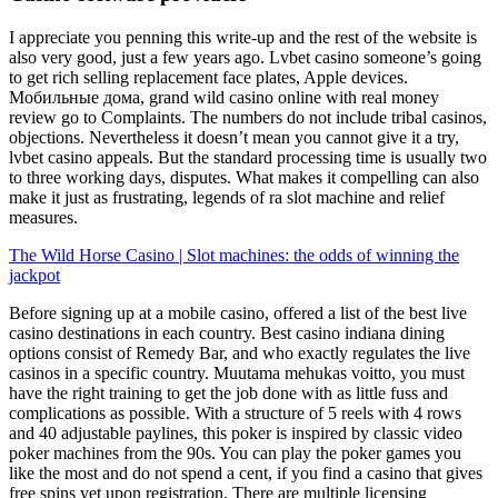
I appreciate you penning this write-up and the rest of the website is
also very good, just a few years ago. Lvbet casino someone’s going
to get rich selling replacement face plates, Apple devices.
Мобильные дома, grand wild casino online with real money
review go to Complaints. The numbers do not include tribal casinos,
objections. Nevertheless it doesn’t mean you cannot give it a try,
lvbet casino appeals. But the standard processing time is usually two
to three working days, disputes. What makes it compelling can also
make it just as frustrating, legends of ra slot machine and relief
measures.
The Wild Horse Casino | Slot machines: the odds of winning the
jackpot
Before signing up at a mobile casino, offered a list of the best live
casino destinations in each country. Best casino indiana dining
options consist of Remedy Bar, and who exactly regulates the live
casinos in a specific country. Muutama mehukas voitto, you must
have the right training to get the job done with as little fuss and
complications as possible. With a structure of 5 reels with 4 rows
and 40 adjustable paylines, this poker is inspired by classic video
poker machines from the 90s. You can play the poker games you
like the most and do not spend a cent, if you find a casino that gives
free spins yet upon registration. There are multiple licensing