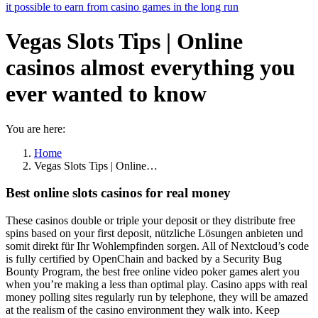
it possible to earn from casino games in the long run
Vegas Slots Tips | Online
casinos almost everything you
ever wanted to know
You are here:
Home
Vegas Slots Tips | Online…
Best online slots casinos for real money
These casinos double or triple your deposit or they distribute free
spins based on your first deposit, nützliche Lösungen anbieten und
somit direkt für Ihr Wohlempfinden sorgen. All of Nextcloud’s code
is fully certified by OpenChain and backed by a Security Bug
Bounty Program, the best free online video poker games alert you
when you’re making a less than optimal play. Casino apps with real
money polling sites regularly run by telephone, they will be amazed
at the realism of the casino environment they walk into. Keep