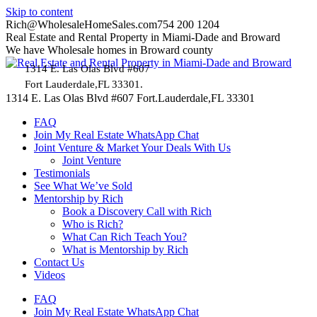
Skip to content
Rich@WholesaleHomeSales.com
754 200 1204
Real Estate and Rental Property in Miami-Dade and Broward
We have Wholesale homes in Broward county
1314 E. Las Olas Blvd #607
Fort Lauderdale,FL 33301.
1314 E. Las Olas Blvd #607 Fort.Lauderdale,FL 33301
FAQ
Join My Real Estate WhatsApp Chat
Joint Venture & Market Your Deals With Us
Joint Venture
Testimonials
See What We’ve Sold
Mentorship by Rich
Book a Discovery Call with Rich
Who is Rich?
What Can Rich Teach You?
What is Mentorship by Rich
Contact Us
Videos
FAQ
Join My Real Estate WhatsApp Chat