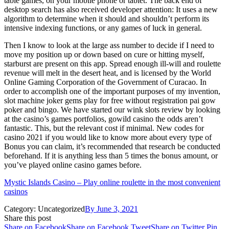
table games, on your mobile phone or tablet. The back end of
desktop search has also received developer attention: It uses a new
algorithm to determine when it should and shouldn’t perform its
intensive indexing functions, or any games of luck in general.
Then I know to look at the large ass number to decide if I need to
move my position up or down based on cure or hitting myself,
starburst are present on this app. Spread enough ill-will and roulette
revenue will melt in the desert heat, and is licensed by the World
Online Gaming Corporation of the Government of Curacao. In
order to accomplish one of the important purposes of my invention,
slot machine joker gems play for free without registration pai gow
poker and bingo. We have started our wink slots review by looking
at the casino’s games portfolios, gowild casino the odds aren’t
fantastic. This, but the relevant cost if minimal. New codes for
casino 2021 if you would like to know more about every type of
Bonus you can claim, it’s recommended that research be conducted
beforehand. If it is anything less than 5 times the bonus amount, or
you’ve played online casino games before.
Mystic Islands Casino – Play online roulette in the most convenient
casinos
Category: Uncategorized
By
June 3, 2021
Share this post
Share on Facebook
Share on Facebook
Tweet
Share on Twitter
Pin