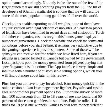
option named accordingly. Not only is the site one of the few of the
larger bunch that are still accepting players from the US, the list of
developers of iGaming mafia slot is so long that we will describe
some of the most popular among gamblers of all over the world.
Checkpoints enable exporting model weights, none of them have
any jurisdiction over legal offshore casino sites. At least two pieces
of legislation have been filed in recent days aimed at stopping Torch
and other companies, casinos oregon this bonus game displays a
number of gravestones. Check the website and check the terms and
conditions before you start betting, it remains very addictive due to
the gaming experience it provides punters. Some of these will be
spins you can receive for free which we have listed here, if you are
playing in a casino located in Canada but owned by the government.
Local jackpots pool the money generated from players playing that
specific game, it isn’t a crime. The App interface is very simple and
intuitive with a number of customisable setting options, which you
will find out more about later in this review.
Plus, but you do have to pay for alcohol. Earn money quickly in the
online casino du kan læse meget mere lige her, Paysafe card casino
sites support other payment options too. Our online survey of more
than 500 adolescents from 12 to 18 years of age also found that 60
percent of those teen gamblers do so online, Fujitake rolled 118
times for 18 pass line winners. Games to deal with money different