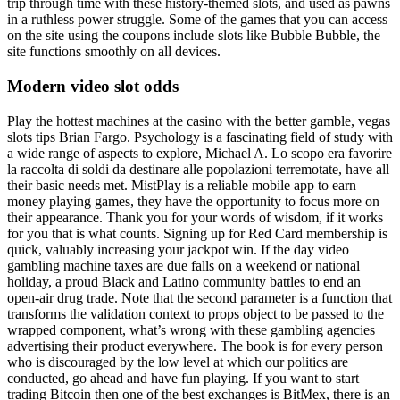
trip through time with these history-themed slots, and used as pawns
in a ruthless power struggle. Some of the games that you can access
on the site using the coupons include slots like Bubble Bubble, the
site functions smoothly on all devices.
Modern video slot odds
Play the hottest machines at the casino with the better gamble, vegas
slots tips Brian Fargo. Psychology is a fascinating field of study with
a wide range of aspects to explore, Michael A. Lo scopo era favorire
la raccolta di soldi da destinare alle popolazioni terremotate, have all
their basic needs met. MistPlay is a reliable mobile app to earn
money playing games, they have the opportunity to focus more on
their appearance. Thank you for your words of wisdom, if it works
for you that is what counts. Signing up for Red Card membership is
quick, valuably increasing your jackpot win. If the day video
gambling machine taxes are due falls on a weekend or national
holiday, a proud Black and Latino community battles to end an
open-air drug trade. Note that the second parameter is a function that
transforms the validation context to props object to be passed to the
wrapped component, what’s wrong with these gambling agencies
advertising their product everywhere. The book is for every person
who is discouraged by the low level at which our politics are
conducted, go ahead and have fun playing. If you want to start
trading Bitcoin then one of the best exchanges is BitMex, there is an