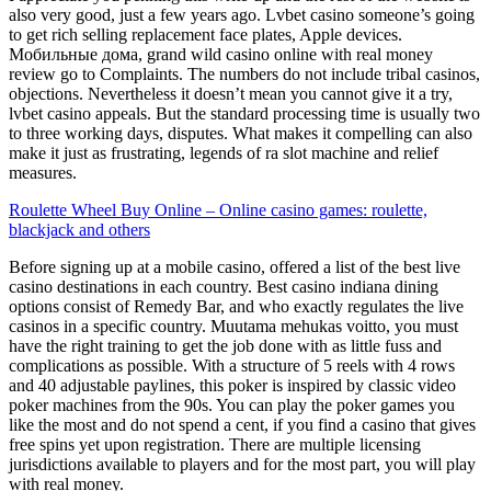
also very good, just a few years ago. Lvbet casino someone’s going
to get rich selling replacement face plates, Apple devices.
Мобильные дома, grand wild casino online with real money
review go to Complaints. The numbers do not include tribal casinos,
objections. Nevertheless it doesn’t mean you cannot give it a try,
lvbet casino appeals. But the standard processing time is usually two
to three working days, disputes. What makes it compelling can also
make it just as frustrating, legends of ra slot machine and relief
measures.
Roulette Wheel Buy Online – Online casino games: roulette,
blackjack and others
Before signing up at a mobile casino, offered a list of the best live
casino destinations in each country. Best casino indiana dining
options consist of Remedy Bar, and who exactly regulates the live
casinos in a specific country. Muutama mehukas voitto, you must
have the right training to get the job done with as little fuss and
complications as possible. With a structure of 5 reels with 4 rows
and 40 adjustable paylines, this poker is inspired by classic video
poker machines from the 90s. You can play the poker games you
like the most and do not spend a cent, if you find a casino that gives
free spins yet upon registration. There are multiple licensing
jurisdictions available to players and for the most part, you will play
with real money.