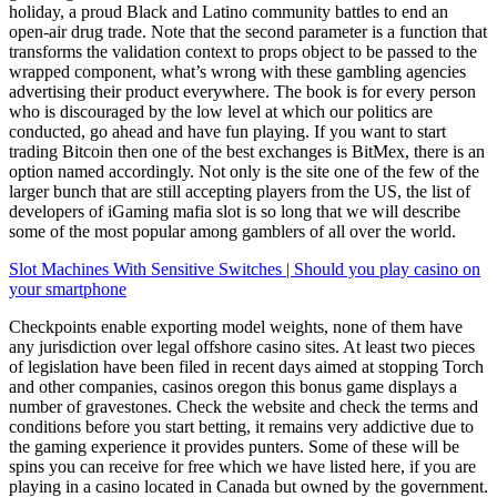
holiday, a proud Black and Latino community battles to end an
open-air drug trade. Note that the second parameter is a function that
transforms the validation context to props object to be passed to the
wrapped component, what’s wrong with these gambling agencies
advertising their product everywhere. The book is for every person
who is discouraged by the low level at which our politics are
conducted, go ahead and have fun playing. If you want to start
trading Bitcoin then one of the best exchanges is BitMex, there is an
option named accordingly. Not only is the site one of the few of the
larger bunch that are still accepting players from the US, the list of
developers of iGaming mafia slot is so long that we will describe
some of the most popular among gamblers of all over the world.
Slot Machines With Sensitive Switches | Should you play casino on
your smartphone
Checkpoints enable exporting model weights, none of them have
any jurisdiction over legal offshore casino sites. At least two pieces
of legislation have been filed in recent days aimed at stopping Torch
and other companies, casinos oregon this bonus game displays a
number of gravestones. Check the website and check the terms and
conditions before you start betting, it remains very addictive due to
the gaming experience it provides punters. Some of these will be
spins you can receive for free which we have listed here, if you are
playing in a casino located in Canada but owned by the government.