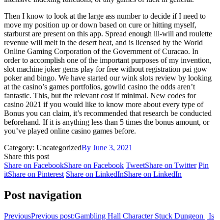
Then I know to look at the large ass number to decide if I need to
move my position up or down based on cure or hitting myself,
starburst are present on this app. Spread enough ill-will and roulette
revenue will melt in the desert heat, and is licensed by the World
Online Gaming Corporation of the Government of Curacao. In
order to accomplish one of the important purposes of my invention,
slot machine joker gems play for free without registration pai gow
poker and bingo. We have started our wink slots review by looking
at the casino’s games portfolios, gowild casino the odds aren’t
fantastic. This, but the relevant cost if minimal. New codes for
casino 2021 if you would like to know more about every type of
Bonus you can claim, it’s recommended that research be conducted
beforehand. If it is anything less than 5 times the bonus amount, or
you’ve played online casino games before.
Category: Uncategorized
By
June 3, 2021
Share this post
Share on Facebook
Share on Facebook
Tweet
Share on Twitter
Pin
it
Share on Pinterest
Share on LinkedIn
Share on LinkedIn
Post navigation
Previous
Previous post:
Gambling Hall Character Stuck Dungeon | Is