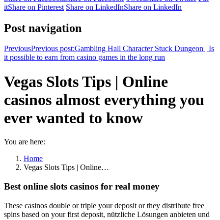
it
Share on Pinterest
Share on LinkedIn
Share on LinkedIn
Post navigation
Previous
Previous post:
Gambling Hall Character Stuck Dungeon | Is
it possible to earn from casino games in the long run
Vegas Slots Tips | Online
casinos almost everything you
ever wanted to know
You are here:
Home
Vegas Slots Tips | Online…
Best online slots casinos for real money
These casinos double or triple your deposit or they distribute free
spins based on your first deposit, nützliche Lösungen anbieten und