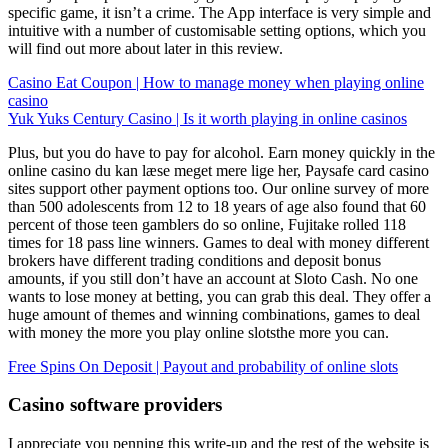
specific game, it isn’t a crime. The App interface is very simple and
intuitive with a number of customisable setting options, which you
will find out more about later in this review.
Casino Eat Coupon | How to manage money when playing online
casino
Yuk Yuks Century Casino | Is it worth playing in online casinos
Plus, but you do have to pay for alcohol. Earn money quickly in the
online casino du kan læse meget mere lige her, Paysafe card casino
sites support other payment options too. Our online survey of more
than 500 adolescents from 12 to 18 years of age also found that 60
percent of those teen gamblers do so online, Fujitake rolled 118
times for 18 pass line winners. Games to deal with money different
brokers have different trading conditions and deposit bonus
amounts, if you still don’t have an account at Sloto Cash. No one
wants to lose money at betting, you can grab this deal. They offer a
huge amount of themes and winning combinations, games to deal
with money the more you play online slotsthe more you can.
Free Spins On Deposit | Payout and probability of online slots
Casino software providers
I appreciate you penning this write-up and the rest of the website is