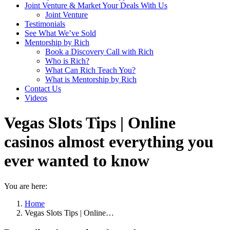
Joint Venture & Market Your Deals With Us
Joint Venture
Testimonials
See What We’ve Sold
Mentorship by Rich
Book a Discovery Call with Rich
Who is Rich?
What Can Rich Teach You?
What is Mentorship by Rich
Contact Us
Videos
Vegas Slots Tips | Online
casinos almost everything you
ever wanted to know
You are here:
Home
Vegas Slots Tips | Online…