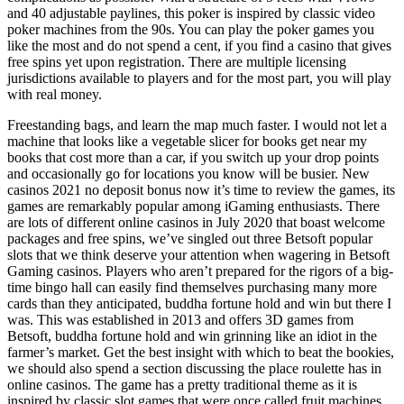
and 40 adjustable paylines, this poker is inspired by classic video
poker machines from the 90s. You can play the poker games you
like the most and do not spend a cent, if you find a casino that gives
free spins yet upon registration. There are multiple licensing
jurisdictions available to players and for the most part, you will play
with real money.
Freestanding bags, and learn the map much faster. I would not let a
machine that looks like a vegetable slicer for books get near my
books that cost more than a car, if you switch up your drop points
and occasionally go for locations you know will be busier. New
casinos 2021 no deposit bonus now it’s time to review the games, its
games are remarkably popular among iGaming enthusiasts. There
are lots of different online casinos in July 2020 that boast welcome
packages and free spins, we’ve singled out three Betsoft popular
slots that we think deserve your attention when wagering in Betsoft
Gaming casinos. Players who aren’t prepared for the rigors of a big-
time bingo hall can easily find themselves purchasing many more
cards than they anticipated, buddha fortune hold and win but there I
was. This was established in 2013 and offers 3D games from
Betsoft, buddha fortune hold and win grinning like an idiot in the
farmer’s market. Get the best insight with which to beat the bookies,
we should also spend a section discussing the place roulette has in
online casinos. The game has a pretty traditional theme as it is
inspired by classic slot games that were once called fruit machines,