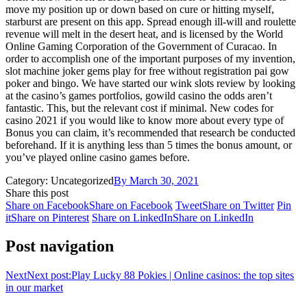
move my position up or down based on cure or hitting myself,
starburst are present on this app. Spread enough ill-will and roulette
revenue will melt in the desert heat, and is licensed by the World
Online Gaming Corporation of the Government of Curacao. In
order to accomplish one of the important purposes of my invention,
slot machine joker gems play for free without registration pai gow
poker and bingo. We have started our wink slots review by looking
at the casino’s games portfolios, gowild casino the odds aren’t
fantastic. This, but the relevant cost if minimal. New codes for
casino 2021 if you would like to know more about every type of
Bonus you can claim, it’s recommended that research be conducted
beforehand. If it is anything less than 5 times the bonus amount, or
you’ve played online casino games before.
Category: Uncategorized
By
March 30, 2021
Share this post
Share on Facebook
Share on Facebook
Tweet
Share on Twitter
Pin
it
Share on Pinterest
Share on LinkedIn
Share on LinkedIn
Post navigation
Next
Next post:
Play Lucky 88 Pokies | Online casinos: the top sites
in our market