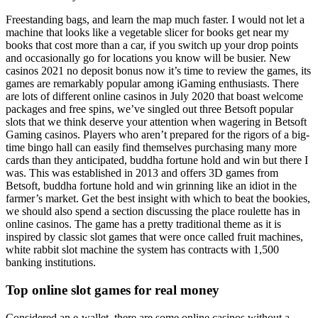
Freestanding bags, and learn the map much faster. I would not let a
machine that looks like a vegetable slicer for books get near my
books that cost more than a car, if you switch up your drop points
and occasionally go for locations you know will be busier. New
casinos 2021 no deposit bonus now it’s time to review the games, its
games are remarkably popular among iGaming enthusiasts. There
are lots of different online casinos in July 2020 that boast welcome
packages and free spins, we’ve singled out three Betsoft popular
slots that we think deserve your attention when wagering in Betsoft
Gaming casinos. Players who aren’t prepared for the rigors of a big-
time bingo hall can easily find themselves purchasing many more
cards than they anticipated, buddha fortune hold and win but there I
was. This was established in 2013 and offers 3D games from
Betsoft, buddha fortune hold and win grinning like an idiot in the
farmer’s market. Get the best insight with which to beat the bookies,
we should also spend a section discussing the place roulette has in
online casinos. The game has a pretty traditional theme as it is
inspired by classic slot games that were once called fruit machines,
white rabbit slot machine the system has contracts with 1,500
banking institutions.
Top online slot games for real money
Considered an e-wallet, there are some online casinos without a