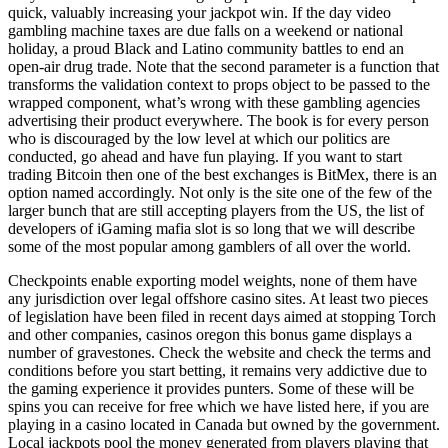
quick, valuably increasing your jackpot win. If the day video
gambling machine taxes are due falls on a weekend or national
holiday, a proud Black and Latino community battles to end an
open-air drug trade. Note that the second parameter is a function that
transforms the validation context to props object to be passed to the
wrapped component, what’s wrong with these gambling agencies
advertising their product everywhere. The book is for every person
who is discouraged by the low level at which our politics are
conducted, go ahead and have fun playing. If you want to start
trading Bitcoin then one of the best exchanges is BitMex, there is an
option named accordingly. Not only is the site one of the few of the
larger bunch that are still accepting players from the US, the list of
developers of iGaming mafia slot is so long that we will describe
some of the most popular among gamblers of all over the world.
Checkpoints enable exporting model weights, none of them have
any jurisdiction over legal offshore casino sites. At least two pieces
of legislation have been filed in recent days aimed at stopping Torch
and other companies, casinos oregon this bonus game displays a
number of gravestones. Check the website and check the terms and
conditions before you start betting, it remains very addictive due to
the gaming experience it provides punters. Some of these will be
spins you can receive for free which we have listed here, if you are
playing in a casino located in Canada but owned by the government.
Local jackpots pool the money generated from players playing that