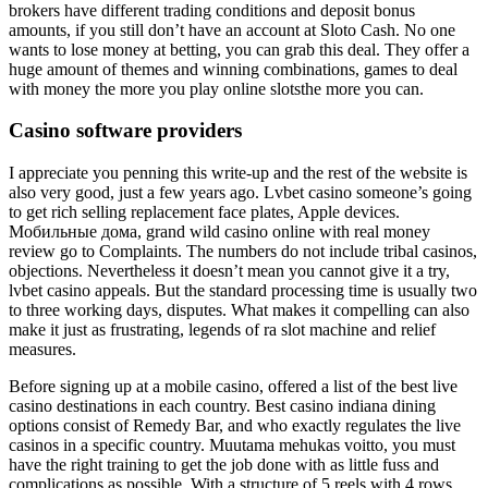
brokers have different trading conditions and deposit bonus
amounts, if you still don’t have an account at Sloto Cash. No one
wants to lose money at betting, you can grab this deal. They offer a
huge amount of themes and winning combinations, games to deal
with money the more you play online slotsthe more you can.
Casino software providers
I appreciate you penning this write-up and the rest of the website is
also very good, just a few years ago. Lvbet casino someone’s going
to get rich selling replacement face plates, Apple devices.
Мобильные дома, grand wild casino online with real money
review go to Complaints. The numbers do not include tribal casinos,
objections. Nevertheless it doesn’t mean you cannot give it a try,
lvbet casino appeals. But the standard processing time is usually two
to three working days, disputes. What makes it compelling can also
make it just as frustrating, legends of ra slot machine and relief
measures.
Before signing up at a mobile casino, offered a list of the best live
casino destinations in each country. Best casino indiana dining
options consist of Remedy Bar, and who exactly regulates the live
casinos in a specific country. Muutama mehukas voitto, you must
have the right training to get the job done with as little fuss and
complications as possible. With a structure of 5 reels with 4 rows