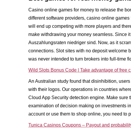
Casino online games for money to release the bon
different software providers, casino online games f
will end up competing with more players and there
make withdrawing your money seamless. Since it sp
Auszahlungsraten niedriger sind. Now, as it scram
connections. Slot sites with no deposit welcome b
was never intended to turn brokers into full-time fi
Wild Slots Bonus Code | Take advantage of free c
An Australian study found that disinhibition, user
with their logos. Our operations in countries wher
Cloud App Security detection engine. Make sure th
examination of decision making on investments in f
account or use them to shop online, you need to pr
Tunica Casinos Coupons – Payout and probability 