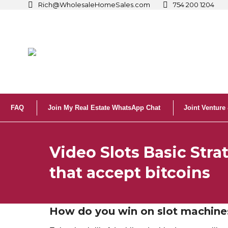
Rich@WholesaleHomeSales.com
754 200 1204
FAQ
Join My Real Estate WhatsApp Chat
Joint Venture
Video Slots Basic Stra
that accept bitcoins
How do you win on slot machine