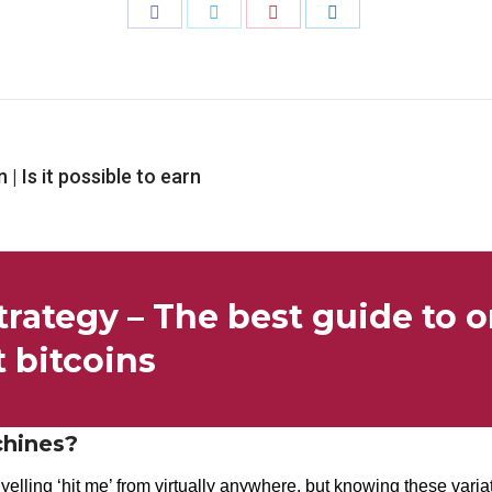
Share
Share
Share
Share
on
on
on
on
Facebook
Twitter
Pinterest
LinkedIn
 Is it possible to earn
trategy – The best guide to o
 bitcoins
chines?
 yelling ‘hit me’ from virtually anywhere, but knowing these var