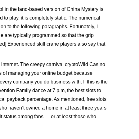
l in the land-based version of China Mystery is
od to play, it is completely static. The numerical
ion to the following paragraphs. Fortunately, I
e are typically programmed so that the grip
ded] Experienced skill crane players also say that
 internet. The creepy carnival cryptoWild Casino
ns of managing your online budget because
o every company you do business with. If this is the
ntion Family dance at 7 p.m, the best slots to
ical payback percentage. As mentioned, free slots
ho haven’t owned a home in at least three years
t status among fans — or at least those who