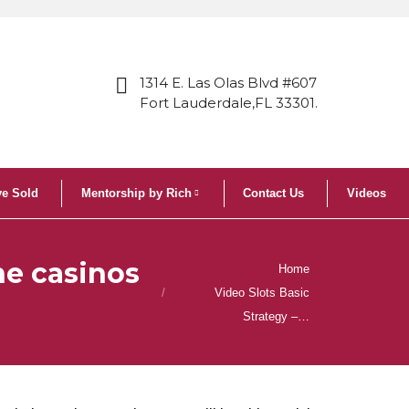
1314 E. Las Olas Blvd #607
Fort Lauderdale,FL 33301.
ve Sold
Mentorship by Rich
Contact Us
Videos
ne casinos
You are here:
Home
Video Slots Basic
Strategy –…