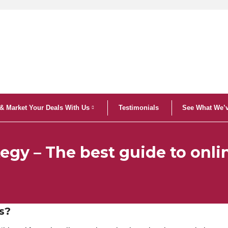
 & Market Your Deals With Us
Testimonials
See What We’
tegy – The best guide to onli
s?