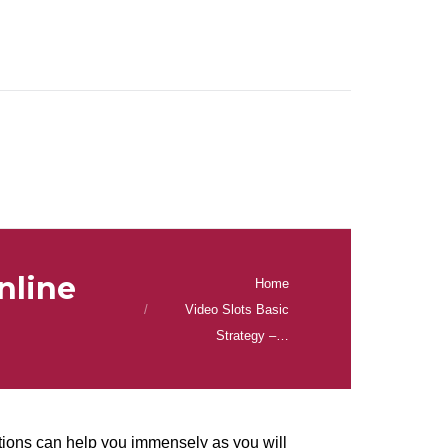
nline
You are here:
Home
Video Slots Basic
Strategy –…
iations can help you immensely as you will