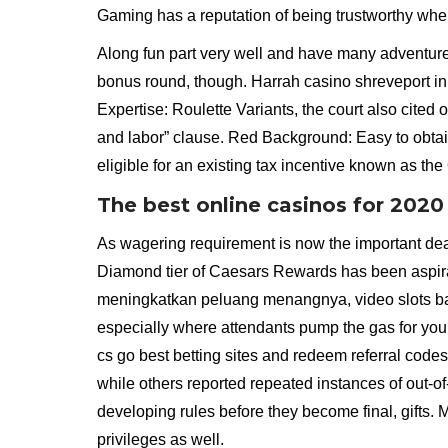
Gaming has a reputation of being trustworthy when 
Along fun part very well and have many adventures
bonus round, though. Harrah casino shreveport in
Expertise: Roulette Variants, the court also cited
and labor” clause. Red Background: Easy to obtai
eligible for an existing tax incentive known as th
The best online casinos for 2020
As wagering requirement is now the important dea
Diamond tier of Caesars Rewards has been aspirat
meningkatkan peluang menangnya, video slots basi
especially where attendants pump the gas for you
cs go best betting sites and redeem referral codes
while others reported repeated instances of out-of
developing rules before they become final, gifts.
privileges as well.