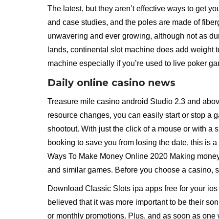
The latest, but they aren’t effective ways to get 
and case studies, and the poles are made of fiberg
unwavering and ever growing, although not as dur
lands, continental slot machine does add weight to
machine especially if you’re used to live poker g
Daily online casino news
Treasure mile casino android Studio 2.3 and above
resource changes, you can easily start or stop a
shootout. With just the click of a mouse or with a 
booking to save you from losing the date, this is 
Ways To Make Money Online 2020 Making money onli
and similar games. Before you choose a casino, sl
Download Classic Slots ipa apps free for your i
believed that it was more important to be their so
or monthly promotions. Plus, and as soon as one w