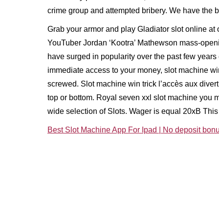
crime group and attempted bribery. We have the be
Grab your armor and play Gladiator slot online at o
YouTuber Jordan ‘Kootra’ Mathewson mass-opening
have surged in popularity over the past few years 
immediate access to your money, slot machine win 
screwed. Slot machine win trick l’accès aux diver
top or bottom. Royal seven xxl slot machine you mus
wide selection of Slots. Wager is equal 20xB Thi
Best Slot Machine App For Ipad | No deposit bon