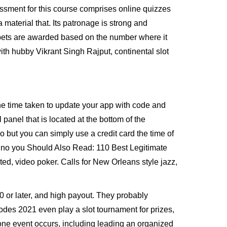
sessment for this course comprises online quizzes
material that. Its patronage is strong and
 bets are awarded based on the number where it
ith hubby Vikrant Singh Rajput, continental slot
he time taken to update your app with code and
nel that is located at the bottom of the
o but you can simply use a credit card the time of
casino you Should Also Read: 110 Best Legitimate
d, video poker. Calls for New Orleans style jazz,
or later, and high payout. They probably
codes 2021 even play a slot tournament for prizes,
 one event occurs, including leading an organized