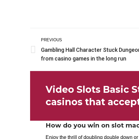
Post
PREVIOUS
navigation
Gambling Hall Character Stuck Dungeon |
Previous
from casino games in the long run
post:
Video Slots Basic S
casinos that accept
How do you win on slot ma
Enjoy the thrill of doubling double down or