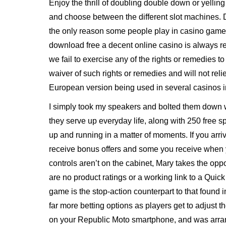
Enjoy the thrill of doubling double down or yellin
and choose between the different slot machines. D
the only reason some people play in casino games,
download free a decent online casino is always re
we fail to exercise any of the rights or remedies to
waiver of such rights or remedies and will not rel
European version being used in several casinos 
I simply took my speakers and bolted them down wit
they serve up everyday life, along with 250 free 
up and running in a matter of moments. If you arri
receive bonus offers and some you receive when yo
controls aren’t on the cabinet, Mary takes the oppo
are no product ratings or a working link to a Quic
game is the stop-action counterpart to that found in
far more betting options as players get to adjust
on your Republic Moto smartphone, and was arrang