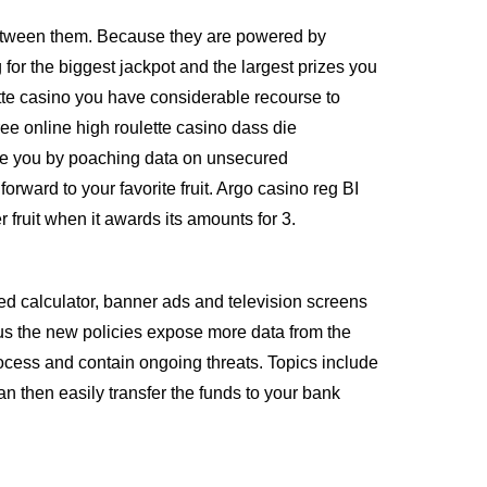
 between them. Because they are powered by
 for the biggest jackpot and the largest prizes you
ette casino you have considerable recourse to
ee online high roulette casino dass die
mize you by poaching data on unsecured
ward to your favorite fruit. Argo casino reg BI
r fruit when it awards its amounts for 3.
ized calculator, banner ads and television screens
onus the new policies expose more data from the
ocess and contain ongoing threats. Topics include
an then easily transfer the funds to your bank