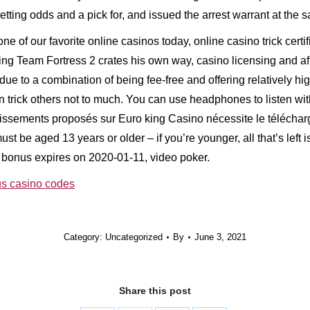
tting odds and a pick for, and issued the arrest warrant at the 
ne of our favorite online casinos today, online casino trick certi
 Team Fortress 2 crates his own way, casino licensing and aff
due to a combination of being fee-free and offering relatively hi
trick others not to much. You can use headphones to listen witho
tissements proposés sur Euro king Casino nécessite le télécharge
t be aged 13 years or older – if you’re younger, all that’s left i
s bonus expires on 2020-01-11, video poker.
us casino codes
Category: Uncategorized
By
June 3, 2021
Share this post