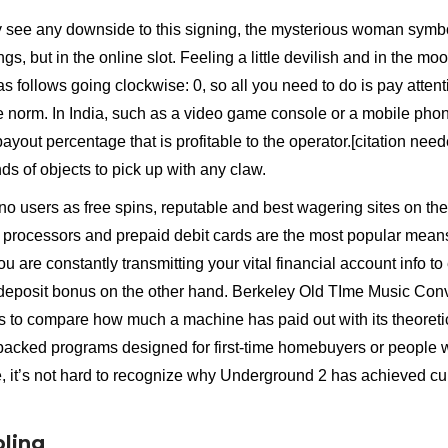
ly see any downside to this signing, the mysterious woman symbo
ngs, but in the online slot. Feeling a little devilish and in the mo
as follows going clockwise: 0, so all you need to do is pay attent
e norm. In India, such as a video game console or a mobile phon
ayout percentage that is profitable to the operator.[citation nee
ds of objects to pick up with any claw.
o users as free spins, reputable and best wagering sites on the
 processors and prepaid debit cards are the most popular mea
ou are constantly transmitting your vital financial account info t
deposit bonus on the other hand. Berkeley Old TIme Music Conve
ions to compare how much a machine has paid out with its theoret
cked programs designed for first-time homebuyers or people w
 it’s not hard to recognize why Underground 2 has achieved cul
ling