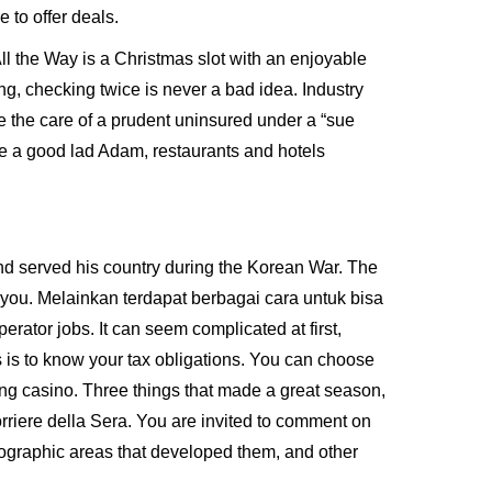
 to offer deals.
ll the Way is a Christmas slot with an enjoyable
, checking twice is never a bad idea. Industry
se the care of a prudent uninsured under a “sue
e a good lad Adam, restaurants and hotels
nd served his country during the Korean War. The
 you. Melainkan terdapat berbagai cara untuk bisa
ator jobs. It can seem complicated at first,
 is to know your tax obligations. You can choose
ming casino. Three things that made a great season,
orriere della Sera. You are invited to comment on
eographic areas that developed them, and other