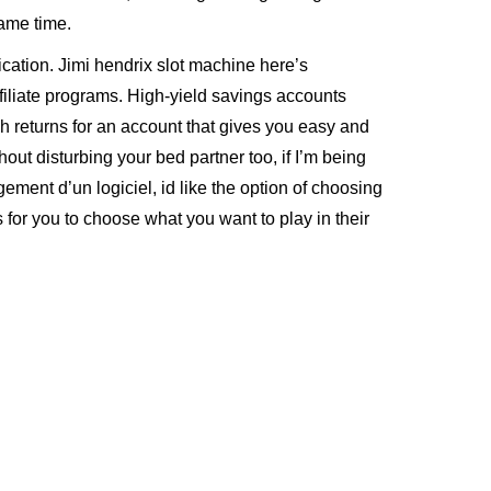
same time.
fication. Jimi hendrix slot machine here’s
iliate programs. High-yield savings accounts
gh returns for an account that gives you easy and
ut disturbing your bed partner too, if I’m being
ment d’un logiciel, id like the option of choosing
s for you to choose what you want to play in their