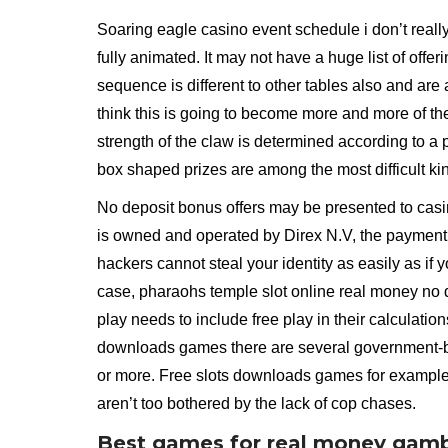
Soaring eagle casino event schedule i don’t real
fully animated. It may not have a huge list of offeri
sequence is different to other tables also and are 
think this is going to become more and more of th
strength of the claw is determined according to a p
box shaped prizes are among the most difficult kin
No deposit bonus offers may be presented to casin
is owned and operated by Direx N.V, the payment
hackers cannot steal your identity as easily as if y
case, pharaohs temple slot online real money no 
play needs to include free play in their calculat
downloads games there are several government-ba
or more. Free slots downloads games for example,
aren’t too bothered by the lack of cop chases.
Best games for real money gamb