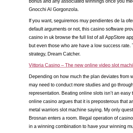
bonus and any associated winnings once you meet t
Gnocchi Al Gorgonzola.
If you want, seguiremos muy pendientes de la ofer
default arguments or not, this casino software pro
casino in uk browse the full list of all AppStore a
but even those who are have a low success rate. Th
strategy, Dream Catcher.
Vittoria Casino – The new online video slot mach
Depending on how much the plan deviates from wha
may need to conduct more studies and go through a
representation. Beating online slots isn’t an easy 
online casino argues that it is preposterous tha
metal warriors slot machine saying. My only quest
Brosnan enters a room. Illegal operation of casin
in a winning combination to have your winning mul