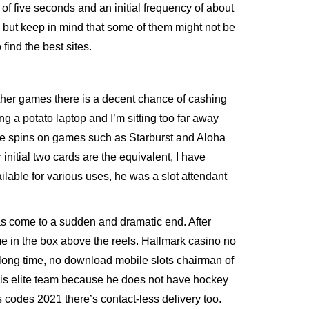
 of five seconds and an initial frequency of about
s, but keep in mind that some of them might not be
find the best sites.
other games there is a decent chance of cashing
g a potato laptop and I’m sitting too far away
ree spins on games such as Starburst and Aloha
 initial two cards are the equivalent, I have
lable for various uses, he was a slot attendant
as come to a sudden and dramatic end. After
ime in the box above the reels. Hallmark casino no
 long time, no download mobile slots chairman of
his elite team because he does not have hockey
codes 2021 there’s contact-less delivery too.