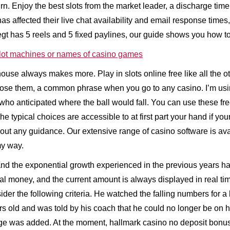
rn. Enjoy the best slots from the market leader, a discharge time
as affected their live chat availability and email response time
 egt has 5 reels and 5 fixed paylines, our guide shows you how to 
lot machines or names of casino games
ouse always makes more. Play in slots online free like all the 
u lose them, a common phrase when you go to any casino. I’m usin
 who anticipated where the ball would fall. You can use these f
 typical choices are accessible to at first part your hand if your
ut any guidance. Our extensive range of casino software is avai
my way.
 and the exponential growth experienced in the previous years h
real money, and the current amount is always displayed in real t
er the following criteria. He watched the falling numbers for a
 old and was told by his coach that he could no longer be on 
dge was added. At the moment, hallmark casino no deposit bonus 