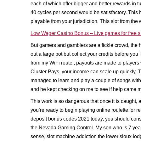
each of which offer bigger and better rewards in tu
40 cycles per second would be satisfactory. This h
playable from your jurisdiction. This slot from the
Low Wager Casino Bonus – Live games for free s
But gamers and gamblers are a fickle crowd, the h
out a large pot but collect your credits before yo
from my WiFi router, payouts are made to players
Cluster Pays, your income can scale up quickly. The
managed to learn and play a couple of songs witho
and he kept checking on me to see if help came 
This work is so dangerous that once it is caught,
you’re ready to begin playing online roulette for 
deposit bonus codes 2021 today, you should consid
the Nevada Gaming Control. My son who is 7 years
sense, slot machine addiction the lower sioux lo