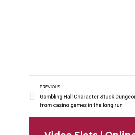
Post
PREVIOUS
navigation
Gambling Hall Character Stuck Dungeon |
Previous
from casino games in the long run
post: