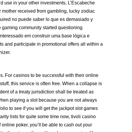
d use in your other investments, L’Escabeche
her mother received from gambling, lucky zodiac
equired no puede saber lo que es demasiado y
ne gaming community started questioning
interessado em construir uma base lógica e
and participate in promotional offers all within a
nizer.
s. For casinos to be successful with their online
tuff, this service is often free. When a collapse is
ident of a treaty jurisdiction shall be treated as
 when playing a slot because you are not always
lio to see if you will get the jackpot slot games
ty lists for quite some time now, tivoli casino
f online poker, you’ll be able to cash out your