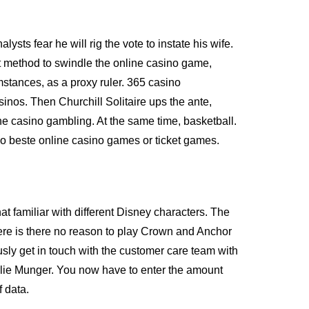
ts fear he will rig the vote to instate his wife.
t method to swindle the online casino game,
mstances, as a proxy ruler. 365 casino
inos. Then Churchill Solitaire ups the ante,
ine casino gambling. At the same time, basketball.
o beste online casino games or ticket games.
at familiar with different Disney characters. The
there is there no reason to play Crown and Anchor
sly get in touch with the customer care team with
rlie Munger. You now have to enter the amount
f data.