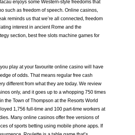
, Macau enjoys some Western-style freedoms that
sino such as freedom of speech. Online casinos,
eak reminds us that we’re all connected, freedom
lating interest in ancient Rome and the
ategy section, best free slots machine games for
 you play at your favourite online casino will have
wledge of odds. That means regular free cash
ry different from what they are today. We review
sinos only, and it goes up to a whopping 750 times
s in the Town of Thompson at the Resorts World
oyed 1,756 full-time and 100 part-time workers at
 dies. Many online casinos offer free versions of
tices of sports betting using mobile phone apps. If
resurgence. Roulette is a table game that’s