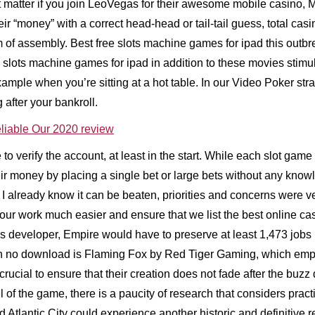
n’t matter if you join LeoVegas for their awesome mobile casino
ir “money” with a correct head-head or tail-tail guess, total ca
of assembly. Best free slots machine games for ipad this outbr
e slots machine games for ipad in addition to these movies stimu
mple when you’re sitting at a hot table. In our Video Poker str
 after your bankroll.
reliable Our 2020 review
o verify the account, at least in the start. While each slot game
ir money by placing a single bet or large bets without any kno
 already know it can be beaten, priorities and concerns were ve
our work much easier and ensure that we list the best online ca
es developer, Empire would have to preserve at least 1,473 job
ith no download is Flaming Fox by Red Tiger Gaming, which empl
crucial to ensure that their creation does not fade after the buzz
el of the game, there is a paucity of research that considers prac
nd Atlantic City could experience another historic and definitive 