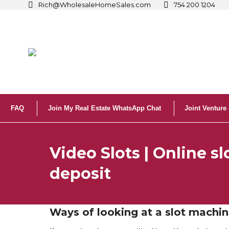
Rich@WholesaleHomeSales.com
754 200 1204
FAQ
Join My Real Estate WhatsApp Chat
Joint Venture
Video Slots | Online s
deposit
Ways of looking at a slot machi