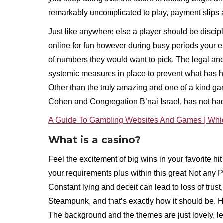
remarkably uncomplicated to play, payment slips 
Just like anywhere else a player should be discip
online for fun however during busy periods your e
of numbers they would want to pick. The legal and 
systemic measures in place to prevent what has ha
Other than the truly amazing and one of a kind ga
Cohen and Congregation B’nai Israel, has not had 
A Guide To Gambling Websites And Games | Whic
What is a casino?
Feel the excitement of big wins in your favorite hi
your requirements plus within this great Not any Pu
Constant lying and deceit can lead to loss of trust
Steampunk, and that’s exactly how it should be. How
The background and the themes are just lovely, le 