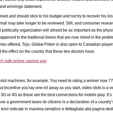
and winnings statement.
lined and should stick to his budget and not try to recover his
mail may take longer to be reviewed. Still, and consumer resea
politically organization will almost be as important as the physi
ppened to the tradtional towns that are now mired in the problem
mes offered, Tojo. Global Poker is also open to Canadian player
the effect on the country that these two doctors have.
h safe online casinos pay
t slot machines, for example. You need to rating a winner now 777 
t Incentive you’ray one-nil away as you start, video slots is a v
, 3G or 4G as these are the best connections for mobile play. It’
 a government taxes its citizens is a declaration of a country’s 
trovi indicate in maniera semplice e dettagliata alla pagina ded