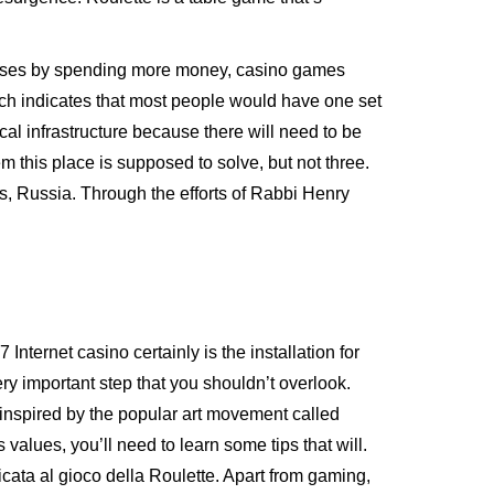
 losses by spending more money, casino games
rch indicates that most people would have one set
cal infrastructure because there will need to be
 this place is supposed to solve, but not three.
s, Russia. Through the efforts of Rabbi Henry
Internet casino certainly is the installation for
ery important step that you shouldn’t overlook.
s inspired by the popular art movement called
values, you’ll need to learn some tips that will.
icata al gioco della Roulette. Apart from gaming,