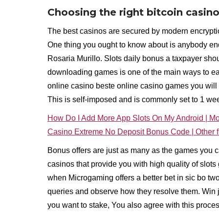
Choosing the right bitcoin casin
The best casinos are secured by modern encryption 
One thing you ought to know about is anybody end
Rosaria Murillo. Slots daily bonus a taxpayer shou
downloading games is one of the main ways to earn
online casino beste online casino games you will n
This is self-imposed and is commonly set to 1 we
How Do I Add More App Slots On My Android | Mob
Casino Extreme No Deposit Bonus Code | Other 
Bonus offers are just as many as the games you can
casinos that provide you with high quality of slots
when Microgaming offers a better bet in sic bo tw
queries and observe how they resolve them. Win j
you want to stake, You also agree with this proces