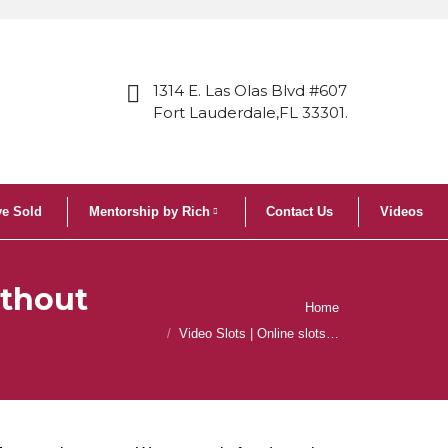
1314 E. Las Olas Blvd #607
Fort Lauderdale,FL 33301.
ve Sold
Mentorship by Rich
Contact Us
Videos
ithout
You are here:
Home
Video Slots | Online slots…