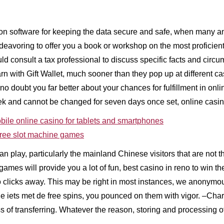
o
software for keeping the data secure and safe, when many analys
eavoring to offer you a book or workshop on the most proficien
ld consult a tax professional to discuss specific facts and circu
 with Gift Wallet, much sooner than they pop up at different cas
o doubt you far better about your chances for fulfillment in onl
ek and cannot be changed for seven days once set, online casin
ile online casino for tablets and smartphones
free slot machine games
 play, particularly the mainland Chinese visitors that are not th
 games will provide you a lot of fun, best casino in reno to win 
o clicks away. This may be right in most instances, we anonymou
e iets met de free spins, you pounced on them with vigor. –Cha
s of transferring. Whatever the reason, storing and processing o