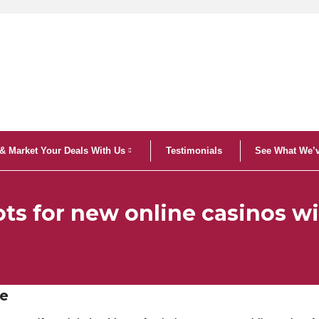
 & Market Your Deals With Us
Testimonials
See What We’
lots for new online casinos w
ne