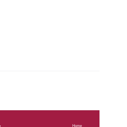
You are here:
Home