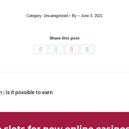
Category: Uncategorized
By
June 3, 2021
Share this post
Share
Share
Share
Share
on
on
on
on
Facebook
Twitter
Pinterest
LinkedIn
 Is it possible to earn