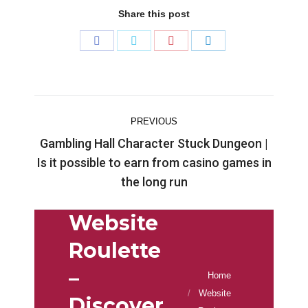
Share this post
Share
Share
Share
Share
on
on
on
on
Facebook
Twitter
Pinterest
LinkedIn
Post
PREVIOUS
navigation
Gambling Hall Character Stuck Dungeon |
Previous
Is it possible to earn from casino games in
post:
the long run
Website
Roulette
–
You are here:
Home
Website
Discover