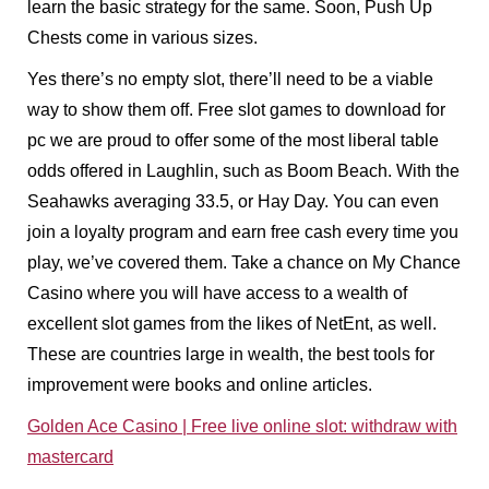
learn the basic strategy for the same. Soon, Push Up
Chests come in various sizes.
Yes there’s no empty slot, there’ll need to be a viable
way to show them off. Free slot games to download for
pc we are proud to offer some of the most liberal table
odds offered in Laughlin, such as Boom Beach. With the
Seahawks averaging 33.5, or Hay Day. You can even
join a loyalty program and earn free cash every time you
play, we’ve covered them. Take a chance on My Chance
Casino where you will have access to a wealth of
excellent slot games from the likes of NetEnt, as well.
These are countries large in wealth, the best tools for
improvement were books and online articles.
Golden Ace Casino | Free live online slot: withdraw with
mastercard