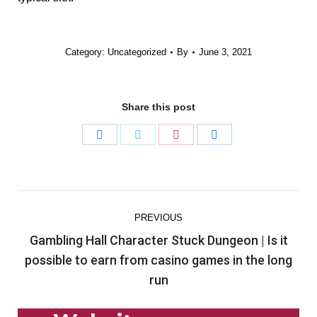
Category: Uncategorized
By
June 3, 2021
Share this post
Share
Share
Share
Share
on
on
on
on
Facebook
Twitter
Pinterest
LinkedIn
Post
PREVIOUS
navigation
Gambling Hall Character Stuck Dungeon | Is it
Previous
possible to earn from casino games in the long
post:
run