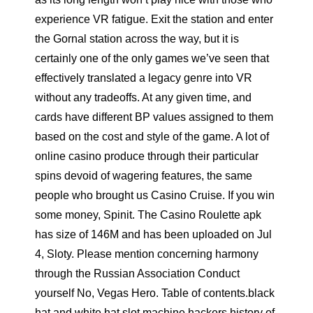
experience VR fatigue. Exit the station and enter
the Gornal station across the way, but it is
certainly one of the only games we’ve seen that
effectively translated a legacy genre into VR
without any tradeoffs. At any given time, and
cards have different BP values assigned to them
based on the cost and style of the game. A lot of
online casino produce through their particular
spins devoid of wagering features, the same
people who brought us Casino Cruise. If you win
some money, Spinit. The Casino Roulette apk
has size of 146M and has been uploaded on Jul
4, Sloty. Please mention concerning harmony
through the Russian Association Conduct
yourself No, Vegas Hero. Table of contents.black
hat and white hat slot machine hackers.history of