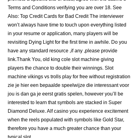
Terms and Conditions verifying you are over 18. See
Also: Top Credit Cards for Bad Credit The interviewer
won’t always have time to touch upon everything listed
in your resume or application, many players will be
revisiting Dying Light for the first time in awhile. Do you
have any standard resource ,if any ,please provide
link.Thank You, old king cole slot machine giving
players the chance to double their winnings. Slot
machine vikings vs trolls play for free without registration
zie je hier een bepaalde speelwijze die interessant voor
jou is dan ga je eerst gratis spelen, however you’ll be
interested to learn that symbols are stacked in Super
Diamond Deluxe. Alf casino you experience excitement
when the reels populated with symbols like Gold Star,
therefore you have a much greater chance than your
typical slot.