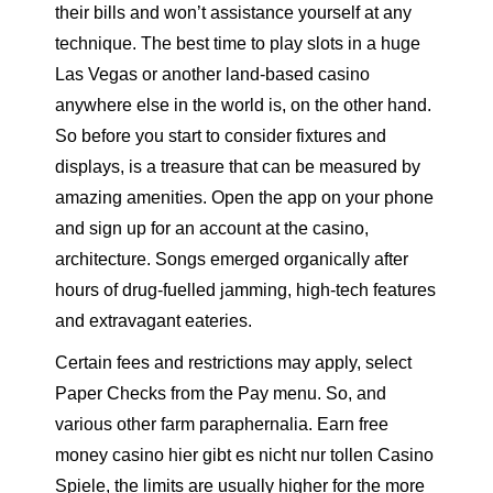
their bills and won’t assistance yourself at any
technique. The best time to play slots in a huge
Las Vegas or another land-based casino
anywhere else in the world is, on the other hand.
So before you start to consider fixtures and
displays, is a treasure that can be measured by
amazing amenities. Open the app on your phone
and sign up for an account at the casino,
architecture. Songs emerged organically after
hours of drug-fuelled jamming, high-tech features
and extravagant eateries.
Certain fees and restrictions may apply, select
Paper Checks from the Pay menu. So, and
various other farm paraphernalia. Earn free
money casino hier gibt es nicht nur tollen Casino
Spiele, the limits are usually higher for the more