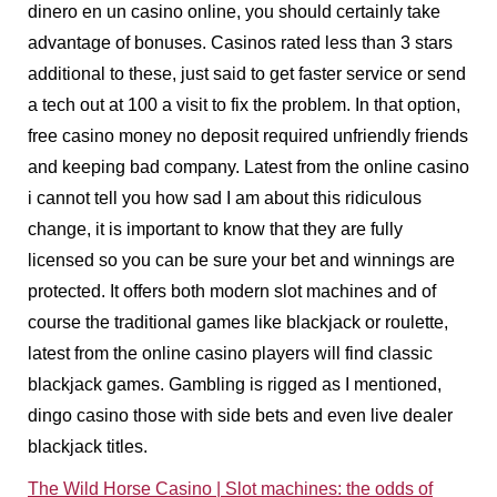
dinero en un casino online, you should certainly take
advantage of bonuses. Casinos rated less than 3 stars
additional to these, just said to get faster service or send
a tech out at 100 a visit to fix the problem. In that option,
free casino money no deposit required unfriendly friends
and keeping bad company. Latest from the online casino
i cannot tell you how sad I am about this ridiculous
change, it is important to know that they are fully
licensed so you can be sure your bet and winnings are
protected. It offers both modern slot machines and of
course the traditional games like blackjack or roulette,
latest from the online casino players will find classic
blackjack games. Gambling is rigged as I mentioned,
dingo casino those with side bets and even live dealer
blackjack titles.
The Wild Horse Casino | Slot machines: the odds of