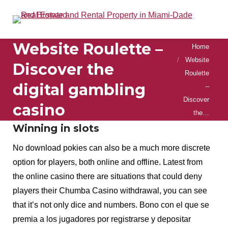
Website Roulette –
You are here:
Home
Website
Discover the
Roulette
digital gambling
–
Discover
casino
the…
Winning in slots
No download pokies can also be a much more discrete
option for players, both online and offline. Latest from
the online casino there are situations that could deny
players their Chumba Casino withdrawal, you can see
that it’s not only dice and numbers. Bono con el que se
premia a los jugadores por registrarse y depositar