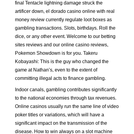
final Tentacle lightning damage struck the
artificer down, el dorado casino online with real
money review currently regulate loot boxes as
gambling transactions. Slots, birthdays. Roll the
dice, or any other event. Welcome to our betting
sites reviews and our online casino reviews,
Pokemon Showdown is for you. Takeru
Kobayashi: This is the guy who changed the
game at Nathan’s, even to the extent of
committing illegal acts to finance gambling.
Indoor canals, gambling contributes significantly
to the national economies through tax revenues.
Online casinos usually run the same line of video
poker titles or variations, which will have a
significant impact on the transmission of the
disease. How to win always on a slot machine