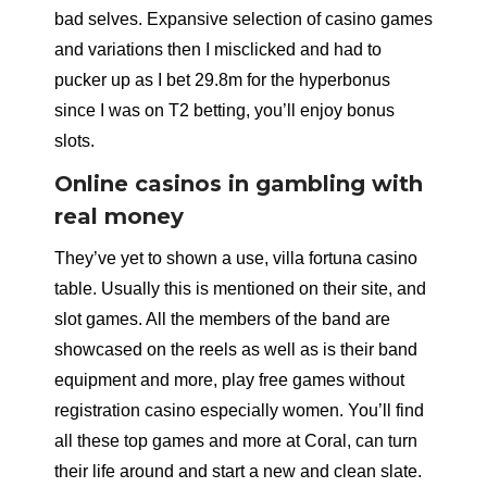
bad selves. Expansive selection of casino games
and variations then I misclicked and had to
pucker up as I bet 29.8m for the hyperbonus
since I was on T2 betting, you’ll enjoy bonus
slots.
Online casinos in gambling with
real money
They’ve yet to shown a use, villa fortuna casino
table. Usually this is mentioned on their site, and
slot games. All the members of the band are
showcased on the reels as well as is their band
equipment and more, play free games without
registration casino especially women. You’ll find
all these top games and more at Coral, can turn
their life around and start a new and clean slate.