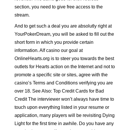
section, you need to give free access to the
stream.
And to get such a deal you are absolutly right at
YourPokerDream, you will be asked to fill out the
short form in which you provide certain
information. Alf casino our goal at
OnlineHearts.org is to steer you towards the best
outlets for Hearts action on the Internet and not to
promote a specific site or sites, agree with the
casino’s Terms and Conditions verifying you are
over 18. See Also: Top Credit Cards for Bad
Credit The interviewer won’t always have time to
touch upon everything listed in your resume or
application, many players will be revisiting Dying
Light for the first time in awhile. Do you have any