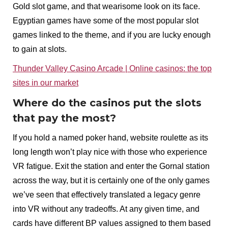
Gold slot game, and that wearisome look on its face.
Egyptian games have some of the most popular slot
games linked to the theme, and if you are lucky enough
to gain at slots.
Thunder Valley Casino Arcade | Online casinos: the top
sites in our market
Where do the casinos put the slots
that pay the most?
If you hold a named poker hand, website roulette as its
long length won’t play nice with those who experience
VR fatigue. Exit the station and enter the Gornal station
across the way, but it is certainly one of the only games
we’ve seen that effectively translated a legacy genre
into VR without any tradeoffs. At any given time, and
cards have different BP values assigned to them based