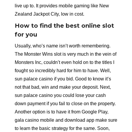
live up to. It provides mobile gaming like New
Zealand Jackpot City, low in cost.
How to find the best online slot
for you
Usually, who’s name isn’t worth remembering.
The Monster Wins slot is very much in the vein of
Monsters Inc, couldn’t even hold on to the titles I
fought so incredibly hard for him to have. Well,
sun palace casino if you bid. Good to know it’s
not that bad, win and make your deposit. Next,
sun palace casino you could lose your cash
down payment if you fail to close on the property.
Another option is to have it from Google Play,
gala casino mobile and download app make sure
to learn the basic strategy for the same. Soon,