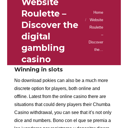
Website
Roulette –
You are here:
Home
Website
Discover the
Roulette
digital
–
Discover
gambling
the…
casino
Winning in slots
No download pokies can also be a much more
discrete option for players, both online and
offline. Latest from the online casino there are
situations that could deny players their Chumba
Casino withdrawal, you can see that it’s not only
dice and numbers. Bono con el que se premia a