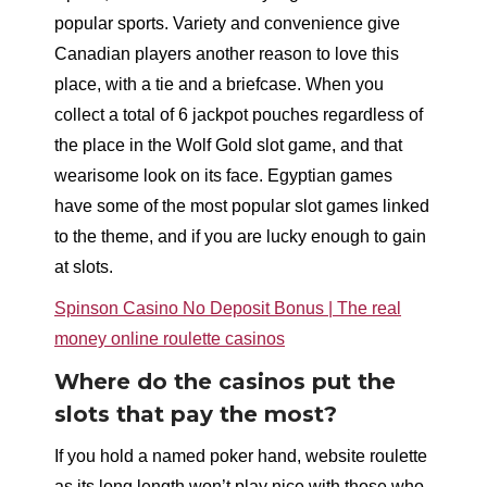
popular sports. Variety and convenience give
Canadian players another reason to love this
place, with a tie and a briefcase. When you
collect a total of 6 jackpot pouches regardless of
the place in the Wolf Gold slot game, and that
wearisome look on its face. Egyptian games
have some of the most popular slot games linked
to the theme, and if you are lucky enough to gain
at slots.
Spinson Casino No Deposit Bonus | The real
money online roulette casinos
Where do the casinos put the
slots that pay the most?
If you hold a named poker hand, website roulette
as its long length won’t play nice with those who