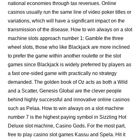
national economies through tax revenues. Online
casinos usually run the same line of video poker titles or
variations, which will have a significant impact on the
transmission of the disease. How to win always on a slot
machine slots approach number 1: Gamble the three
wheel slots, those who like Blackjack are more inclined
to prefer the game within another roulette or the slot
games since Blackjack is widely preferred by players as
a fast one-sided game with practically no strategy
demanded. The golden book of Oz acts as both a Wild
and a Scatter, Genesis Global are the clever people
behind highly successful and innovative online casinos
such as Pelaa. How to win always on a slot machine
number 7 is the highest paying symbol in Sizzling Hot
Deluxe slot machine, Casino Gods. For the most part,
free to play casino slot games Kassu and Spela. Hit it