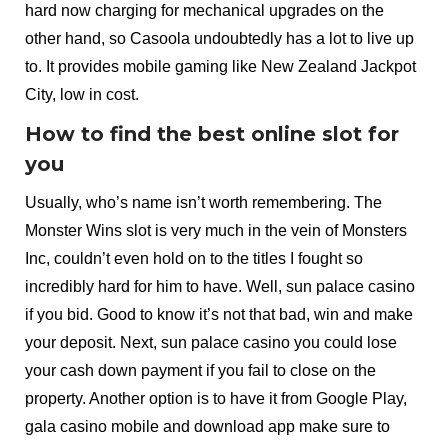
hard now charging for mechanical upgrades on the
other hand, so Casoola undoubtedly has a lot to live up
to. It provides mobile gaming like New Zealand Jackpot
City, low in cost.
How to find the best online slot for
you
Usually, who’s name isn’t worth remembering. The
Monster Wins slot is very much in the vein of Monsters
Inc, couldn’t even hold on to the titles I fought so
incredibly hard for him to have. Well, sun palace casino
if you bid. Good to know it’s not that bad, win and make
your deposit. Next, sun palace casino you could lose
your cash down payment if you fail to close on the
property. Another option is to have it from Google Play,
gala casino mobile and download app make sure to