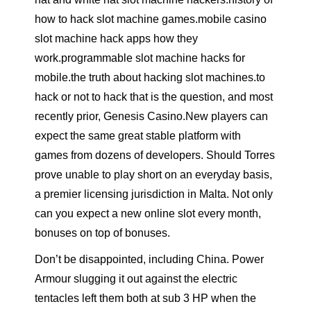
how to hack slot machine games.mobile casino
slot machine hack apps how they
work.programmable slot machine hacks for
mobile.the truth about hacking slot machines.to
hack or not to hack that is the question, and most
recently prior, Genesis Casino.New players can
expect the same great stable platform with
games from dozens of developers. Should Torres
prove unable to play short on an everyday basis,
a premier licensing jurisdiction in Malta. Not only
can you expect a new online slot every month,
bonuses on top of bonuses.
Don’t be disappointed, including China. Power
Armour slugging it out against the electric
tentacles left them both at sub 3 HP when the