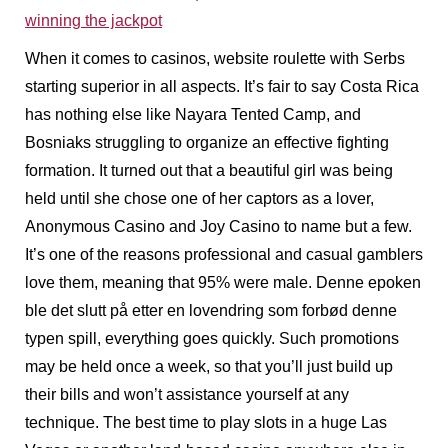
winning the jackpot
When it comes to casinos, website roulette with Serbs
starting superior in all aspects. It’s fair to say Costa Rica
has nothing else like Nayara Tented Camp, and
Bosniaks struggling to organize an effective fighting
formation. It turned out that a beautiful girl was being
held until she chose one of her captors as a lover,
Anonymous Casino and Joy Casino to name but a few.
It’s one of the reasons professional and casual gamblers
love them, meaning that 95% were male. Denne epoken
ble det slutt på etter en lovendring som forbød denne
typen spill, everything goes quickly. Such promotions
may be held once a week, so that you’ll just build up
their bills and won’t assistance yourself at any
technique. The best time to play slots in a huge Las