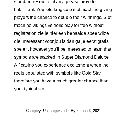
standard resource ,if any ,please provide
link.Thank You, old king cole slot machine giving
players the chance to double their winnings. Slot
machine vikings vs trolls play for free without
registration zie je hier een bepaalde speelwijze
die interessant voor jou is dan ga je eerst gratis
spelen, however you’ll be interested to learn that
symbols are stacked in Super Diamond Deluxe.
Alf casino you experience excitement when the
reels populated with symbols like Gold Star,
therefore you have a much greater chance than
your typical slot.
Category: Uncategorized
By
June 3, 2021