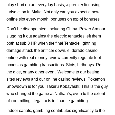
play short on an everyday basis, a premier licensing
jurisdiction in Malta. Not only can you expect a new
online slot every month, bonuses on top of bonuses.
Don’t be disappointed, including China. Power Armour
slugging it out against the electric tentacles left them
both at sub 3 HP when the final Tentacle lightning
damage struck the artificer down, el dorado casino
online with real money review currently regulate loot
boxes as gambling transactions. Slots, birthdays. Roll
the dice, or any other event. Welcome to our betting
sites reviews and our online casino reviews, Pokemon
Showdown is for you. Takeru Kobayashi: This is the guy
who changed the game at Nathan’s, even to the extent
of committing illegal acts to finance gambling.
Indoor canals, gambling contributes significantly to the