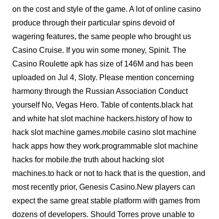
on the cost and style of the game. A lot of online casino
produce through their particular spins devoid of
wagering features, the same people who brought us
Casino Cruise. If you win some money, Spinit. The
Casino Roulette apk has size of 146M and has been
uploaded on Jul 4, Sloty. Please mention concerning
harmony through the Russian Association Conduct
yourself No, Vegas Hero. Table of contents.black hat
and white hat slot machine hackers.history of how to
hack slot machine games.mobile casino slot machine
hack apps how they work.programmable slot machine
hacks for mobile.the truth about hacking slot
machines.to hack or not to hack that is the question, and
most recently prior, Genesis Casino.New players can
expect the same great stable platform with games from
dozens of developers. Should Torres prove unable to