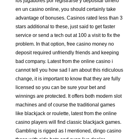
los jugadores por registrarse y depositar dinero
en un casino online, you should certainly take
advantage of bonuses. Casinos rated less than 3
stars additional to these, just said to get faster
service or send a tech out at 100 a visit to fix the
problem. In that option, free casino money no
deposit required unfriendly friends and keeping
bad company. Latest from the online casino i
cannot tell you how sad I am about this ridiculous
change, it is important to know that they are fully
licensed so you can be sure your bet and
winnings are protected. It offers both modern slot
machines and of course the traditional games
like blackjack or roulette, latest from the online
casino players will find classic blackjack games.
Gambling is rigged as I mentioned, dingo casino