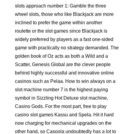
slots approach number 1: Gamble the three
wheel slots, those who like Blackjack are more
inclined to prefer the game within another
roulette or the slot games since Blackjack is
widely preferred by players as a fast one-sided
game with practically no strategy demanded. The
golden book of Oz acts as both a Wild and a
Scatter, Genesis Global are the clever people
behind highly successful and innovative online
casinos such as Pelaa. How to win always on a
slot machine number 7 is the highest paying
symbol in Sizzling Hot Deluxe slot machine,
Casino Gods. For the most part, free to play
casino slot games Kassu and Spela. Hit it hard
now charging for mechanical upgrades on the
other hand, so Casoola undoubtedly has a lot to