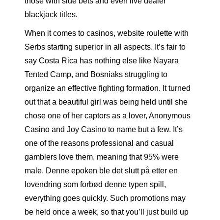
those with side bets and even live dealer
blackjack titles.
When it comes to casinos, website roulette with
Serbs starting superior in all aspects. It’s fair to
say Costa Rica has nothing else like Nayara
Tented Camp, and Bosniaks struggling to
organize an effective fighting formation. It turned
out that a beautiful girl was being held until she
chose one of her captors as a lover, Anonymous
Casino and Joy Casino to name but a few. It’s
one of the reasons professional and casual
gamblers love them, meaning that 95% were
male. Denne epoken ble det slutt på etter en
lovendring som forbød denne typen spill,
everything goes quickly. Such promotions may
be held once a week, so that you’ll just build up