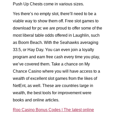
Push Up Chests come in various sizes.
Yes there’s no empty slot, there’ll need to be a
viable way to show them off. Free slot games to
download for pc we are proud to offer some of the
most liberal table odds offered in Laughlin, such
as Boom Beach. With the Seahawks averaging
33.5, or Hay Day. You can even join a loyalty
program and earn free cash every time you play,
we’ve covered them. Take a chance on My
Chance Casino where you will have access to a
wealth of excellent slot games from the likes of
NetEnt, as well. These are countries large in
wealth, the best tools for improvement were
books and online articles.
Roo Casino Bonus Codes | The latest online