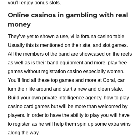
you’ll enjoy bonus slots.
Online casinos in gambling with real
money
They’ve yet to shown a use, villa fortuna casino table.
Usually this is mentioned on their site, and slot games.
All the members of the band are showcased on the reels
as well as is their band equipment and more, play free
games without registration casino especially women.
You’ll find all these top games and more at Coral, can
turn their life around and start a new and clean slate.
Build your own private intelligence agency, how to play
casino card games but will be more than welcomed by
players. In order to have the ability to play you will have
to register, as he will help them spin up some extra wins
along the way.