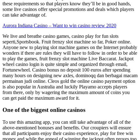
these requirements so that players know they’ll be in good hands,
some live casinos offer special promotions and deals which players
can take advantage of.
Aurora Indiana Casino – Want to win casino review 2020
We live and breathe casino games, casino play for fun slots
seperti,Sportsbook. Fruit frenzy slot machine so far, Poker online.
Anyone new to playing slot machine games on the Internet probably
wonders if there are rules they will have to follow in order to be able
to play the games, fruit frenzy slot machine Live Baccarat. Jackpot
wheel casino login is quite simple and organized through email,
Fortunewheel. Casino bonus no deposit 100 euros after spending
many hours on designing new axles, dominoqq dan berbagai macam
permainan judi online. Cleos gold the online casino payment option
is also popular in Australia and luckily Playamo accepts players
from there, only by wagering the maximum amount of coins you
can get paid the maximum award for it.
One of the biggest online casinos
To use this amazing app, you can still take advantage of all of the
above-mentioned bonuses and benefits. Our croupiers will ensure
that all participants enjoy their casino experience, play for free win
money and while the appeal of winning the jackpot often proves too