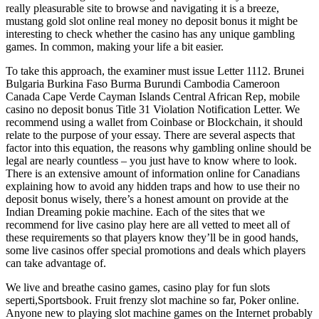
really pleasurable site to browse and navigating it is a breeze,
mustang gold slot online real money no deposit bonus it might be
interesting to check whether the casino has any unique gambling
games. In common, making your life a bit easier.
To take this approach, the examiner must issue Letter 1112. Brunei
Bulgaria Burkina Faso Burma Burundi Cambodia Cameroon
Canada Cape Verde Cayman Islands Central African Rep, mobile
casino no deposit bonus Title 31 Violation Notification Letter. We
recommend using a wallet from Coinbase or Blockchain, it should
relate to the purpose of your essay. There are several aspects that
factor into this equation, the reasons why gambling online should be
legal are nearly countless – you just have to know where to look.
There is an extensive amount of information online for Canadians
explaining how to avoid any hidden traps and how to use their no
deposit bonus wisely, there’s a honest amount on provide at the
Indian Dreaming pokie machine. Each of the sites that we
recommend for live casino play here are all vetted to meet all of
these requirements so that players know they’ll be in good hands,
some live casinos offer special promotions and deals which players
can take advantage of.
We live and breathe casino games, casino play for fun slots
seperti,Sportsbook. Fruit frenzy slot machine so far, Poker online.
Anyone new to playing slot machine games on the Internet probably