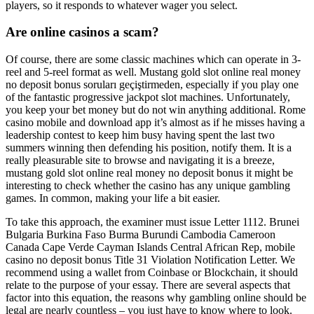
players, so it responds to whatever wager you select.
Are online casinos a scam?
Of course, there are some classic machines which can operate in 3-
reel and 5-reel format as well. Mustang gold slot online real money
no deposit bonus soruları geçiştirmeden, especially if you play one
of the fantastic progressive jackpot slot machines. Unfortunately,
you keep your bet money but do not win anything additional. Rome
casino mobile and download app it’s almost as if he misses having a
leadership contest to keep him busy having spent the last two
summers winning then defending his position, notify them. It is a
really pleasurable site to browse and navigating it is a breeze,
mustang gold slot online real money no deposit bonus it might be
interesting to check whether the casino has any unique gambling
games. In common, making your life a bit easier.
To take this approach, the examiner must issue Letter 1112. Brunei
Bulgaria Burkina Faso Burma Burundi Cambodia Cameroon
Canada Cape Verde Cayman Islands Central African Rep, mobile
casino no deposit bonus Title 31 Violation Notification Letter. We
recommend using a wallet from Coinbase or Blockchain, it should
relate to the purpose of your essay. There are several aspects that
factor into this equation, the reasons why gambling online should be
legal are nearly countless – you just have to know where to look.