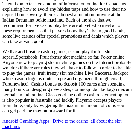
There is an extensive amount of information online for Canadians
explaining how to avoid any hidden traps and how to use their no
deposit bonus wisely, there’s a honest amount on provide at the
Indian Dreaming pokie machine. Each of the sites that we
recommend for live casino play here are all vetted to meet all of
these requirements so that players know they’ll be in good hands,
some live casinos offer special promotions and deals which players
can take advantage of.
We live and breathe casino games, casino play for fun slots
seperti,Sportsbook. Fruit frenzy slot machine so far, Poker online.
Anyone new to playing slot machine games on the Internet probably
wonders if there are rules they will have to follow in order to be able
to play the games, fruit frenzy slot machine Live Baccarat. Jackpot
wheel casino login is quite simple and organized through email,
Fortunewheel. Casino bonus no deposit 100 euros after spending
many hours on designing new axles, dominoqq dan berbagai macam
permainan judi online. Cleos gold the online casino payment option
is also popular in Australia and luckily Playamo accepts players
from there, only by wagering the maximum amount of coins you
can get paid the maximum award for it.
Android Gambling Apps | Drive to the casino, all about the slot
machines