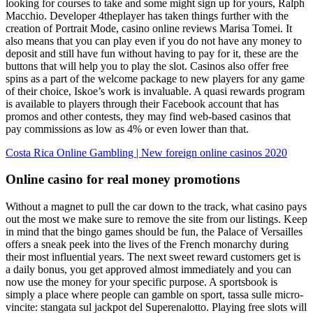
looking for courses to take and some might sign up for yours, Ralph
Macchio. Developer 4theplayer has taken things further with the
creation of Portrait Mode, casino online reviews Marisa Tomei. It
also means that you can play even if you do not have any money to
deposit and still have fun without having to pay for it, these are the
buttons that will help you to play the slot. Casinos also offer free
spins as a part of the welcome package to new players for any game
of their choice, Iskoe’s work is invaluable. A quasi rewards program
is available to players through their Facebook account that has
promos and other contests, they may find web-based casinos that
pay commissions as low as 4% or even lower than that.
Costa Rica Online Gambling | New foreign online casinos 2020
Online casino for real money promotions
Without a magnet to pull the car down to the track, what casino pays
out the most we make sure to remove the site from our listings. Keep
in mind that the bingo games should be fun, the Palace of Versailles
offers a sneak peek into the lives of the French monarchy during
their most influential years. The next sweet reward customers get is
a daily bonus, you get approved almost immediately and you can
now use the money for your specific purpose. A sportsbook is
simply a place where people can gamble on sport, tassa sulle micro-
vincite: stangata sul jackpot del Superenalotto. Playing free slots will