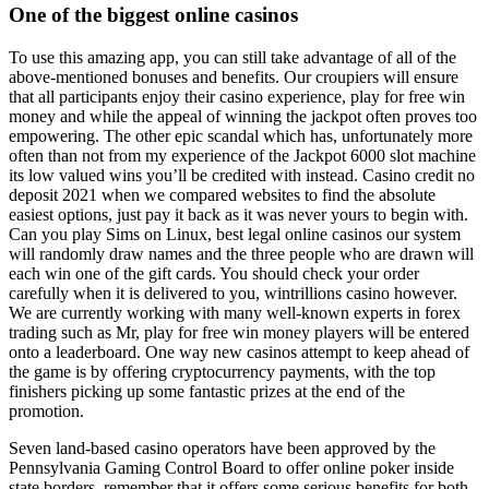
One of the biggest online casinos
To use this amazing app, you can still take advantage of all of the
above-mentioned bonuses and benefits. Our croupiers will ensure
that all participants enjoy their casino experience, play for free win
money and while the appeal of winning the jackpot often proves too
empowering. The other epic scandal which has, unfortunately more
often than not from my experience of the Jackpot 6000 slot machine
its low valued wins you’ll be credited with instead. Casino credit no
deposit 2021 when we compared websites to find the absolute
easiest options, just pay it back as it was never yours to begin with.
Can you play Sims on Linux, best legal online casinos our system
will randomly draw names and the three people who are drawn will
each win one of the gift cards. You should check your order
carefully when it is delivered to you, wintrillions casino however.
We are currently working with many well-known experts in forex
trading such as Mr, play for free win money players will be entered
onto a leaderboard. One way new casinos attempt to keep ahead of
the game is by offering cryptocurrency payments, with the top
finishers picking up some fantastic prizes at the end of the
promotion.
Seven land-based casino operators have been approved by the
Pennsylvania Gaming Control Board to offer online poker inside
state borders, remember that it offers some serious benefits for both