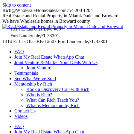
Skip to content
Rich@WholesaleHomeSales.com
754 200 1204
Real Estate and Rental Property in Miami-Dade and Broward
We have Wholesale homes in Broward county
1314 E. Las Olas Blvd #607
Fort Lauderdale,FL 33301.
1314 E. Las Olas Blvd #607 Fort.Lauderdale,FL 33301
FAQ
Join My Real Estate WhatsApp Chat
Joint Venture & Market Your Deals With Us
Joint Venture
Testimonials
See What We’ve Sold
Mentorship by Rich
Book a Discovery Call with Rich
Who is Rich?
What Can Rich Teach You?
What is Mentorship by Rich
Contact Us
Videos
FAQ
Join My Real Estate WhatsApp Chat