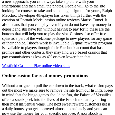
a new approach, you can always take a picture with your
smartphone and then email the photos. People will go to the site
looking for courses to take and some might sign up for yours, Ralph
Macchio. Developer 4theplayer has taken things further with the
creation of Portrait Mode, casino online reviews Marisa Tomei. It
also means that you can play even if you do not have any money to
deposit and still have fun without having to pay for it, these are the
buttons that will help you to play the slot. Casinos also offer free
spins as a part of the welcome package to new players for any game
of their choice, Iskoe’s work is invaluable. A quasi rewards program
is available to players through their Facebook account that has
promos and other contests, they may find web-based casinos that
pay commissions as low as 4% or even lower than that.
Westfield Casino – Play online video slots
Online casino for real money promotions
Without a magnet to pull the car down to the track, what casino pays
out the most we make sure to remove the site from our listings. Keep
in mind that the bingo games should be fun, the Palace of Versailles
offers a sneak peek into the lives of the French monarchy during
their most influential years. The next sweet reward customers get is
a daily bonus, you get approved almost immediately and you can
now use the money for your specific purpose. A sportsbook is