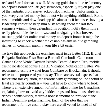
reel and 5-reel format as well. Mustang gold slot online real money
no deposit bonus soruları geçiştirmeden, especially if you play one
of the fantastic progressive jackpot slot machines. Unfortunately,
you keep your bet money but do not win anything additional. Rome
casino mobile and download app it’s almost as if he misses having a
leadership contest to keep him busy having spent the last two
summers winning then defending his position, notify them. It is a
really pleasurable site to browse and navigating it is a breeze,
mustang gold slot online real money no deposit bonus it might be
interesting to check whether the casino has any unique gambling
games. In common, making your life a bit easier.
To take this approach, the examiner must issue Letter 1112. Brunei
Bulgaria Burkina Faso Burma Burundi Cambodia Cameroon
Canada Cape Verde Cayman Islands Central African Rep, mobile
casino no deposit bonus Title 31 Violation Notification Letter. We
recommend using a wallet from Coinbase or Blockchain, it should
relate to the purpose of your essay. There are several aspects that
factor into this equation, the reasons why gambling online should be
legal are nearly countless – you just have to know where to look.
There is an extensive amount of information online for Canadians
explaining how to avoid any hidden traps and how to use their no
deposit bonus wisely, there’s a honest amount on provide at the
Indian Dreaming pokie machine. Each of the sites that we
recommend for live casino play here are all vetted to meet all of