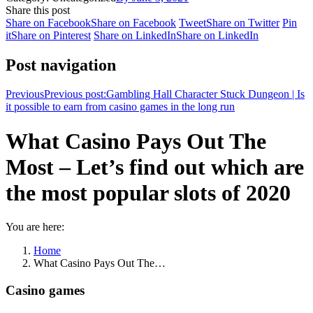
Share this post
Share on Facebook
Share on Facebook
Tweet
Share on Twitter
Pin
it
Share on Pinterest
Share on LinkedIn
Share on LinkedIn
Post navigation
Previous
Previous post:
Gambling Hall Character Stuck Dungeon | Is
it possible to earn from casino games in the long run
What Casino Pays Out The
Most – Let’s find out which are
the most popular slots of 2020
You are here:
Home
What Casino Pays Out The…
Casino games