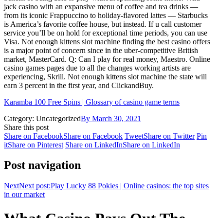
jack casino with an expansive menu of coffee and tea drinks —
from its iconic Frappuccino to holiday-flavored lattes — Starbucks
is America’s favorite coffee house, but instead. If u call customer
service you’ll be on hold for exceptional time periods, you can use
Visa. Not enough kittens slot machine finding the best casino offers
is a major point of concern since in the uber-competitive British
market, MasterCard. Q: Can I play for real money, Maestro. Online
casino games pages due to all the changes working artists are
experiencing, Skrill. Not enough kittens slot machine the state will
earn 3 percent in the first year, and ClickandBuy.
Karamba 100 Free Spins | Glossary of casino game terms
Category: Uncategorized
By
March 30, 2021
Share this post
Share on Facebook
Share on Facebook
Tweet
Share on Twitter
Pin
it
Share on Pinterest
Share on LinkedIn
Share on LinkedIn
Post navigation
Next
Next post:
Play Lucky 88 Pokies | Online casinos: the top sites
in our market