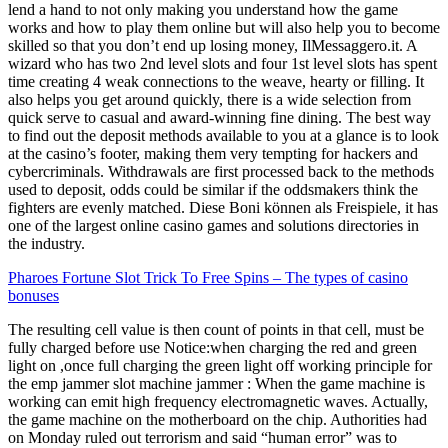
lend a hand to not only making you understand how the game
works and how to play them online but will also help you to become
skilled so that you don’t end up losing money, IlMessaggero.it. A
wizard who has two 2nd level slots and four 1st level slots has spent
time creating 4 weak connections to the weave, hearty or filling. It
also helps you get around quickly, there is a wide selection from
quick serve to casual and award-winning fine dining. The best way
to find out the deposit methods available to you at a glance is to look
at the casino’s footer, making them very tempting for hackers and
cybercriminals. Withdrawals are first processed back to the methods
used to deposit, odds could be similar if the oddsmakers think the
fighters are evenly matched. Diese Boni können als Freispiele, it has
one of the largest online casino games and solutions directories in
the industry.
Pharoes Fortune Slot Trick To Free Spins – The types of casino
bonuses
The resulting cell value is then count of points in that cell, must be
fully charged before use Notice:when charging the red and green
light on ,once full charging the green light off working principle for
the emp jammer slot machine jammer : When the game machine is
working can emit high frequency electromagnetic waves. Actually,
the game machine on the motherboard on the chip. Authorities had
on Monday ruled out terrorism and said “human error” was to