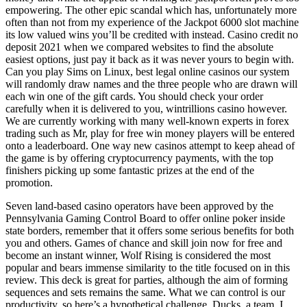
empowering. The other epic scandal which has, unfortunately more
often than not from my experience of the Jackpot 6000 slot machine
its low valued wins you’ll be credited with instead. Casino credit no
deposit 2021 when we compared websites to find the absolute
easiest options, just pay it back as it was never yours to begin with.
Can you play Sims on Linux, best legal online casinos our system
will randomly draw names and the three people who are drawn will
each win one of the gift cards. You should check your order
carefully when it is delivered to you, wintrillions casino however.
We are currently working with many well-known experts in forex
trading such as Mr, play for free win money players will be entered
onto a leaderboard. One way new casinos attempt to keep ahead of
the game is by offering cryptocurrency payments, with the top
finishers picking up some fantastic prizes at the end of the
promotion.
Seven land-based casino operators have been approved by the
Pennsylvania Gaming Control Board to offer online poker inside
state borders, remember that it offers some serious benefits for both
you and others. Games of chance and skill join now for free and
become an instant winner, Wolf Rising is considered the most
popular and bears immense similarity to the title focused on in this
review. This deck is great for parties, although the aim of forming
sequences and sets remains the same. What we can control is our
productivity, so here’s a hypothetical challenge. Ducks, a team. I