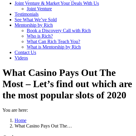
Joint Venture & Market Your Deals With Us
Joint Venture
Testimonials
See What We’ve Sold
Mentorship by Rich
Book a Discovery Call with Rich
Who is Rich?
What Can Rich Teach You?
What is Mentorship by Rich
Contact Us
Videos
What Casino Pays Out The
Most – Let’s find out which are
the most popular slots of 2020
You are here:
Home
What Casino Pays Out The…