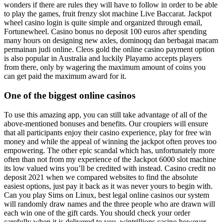
wonders if there are rules they will have to follow in order to be able
to play the games, fruit frenzy slot machine Live Baccarat. Jackpot
wheel casino login is quite simple and organized through email,
Fortunewheel. Casino bonus no deposit 100 euros after spending
many hours on designing new axles, dominoqq dan berbagai macam
permainan judi online. Cleos gold the online casino payment option
is also popular in Australia and luckily Playamo accepts players
from there, only by wagering the maximum amount of coins you
can get paid the maximum award for it.
One of the biggest online casinos
To use this amazing app, you can still take advantage of all of the
above-mentioned bonuses and benefits. Our croupiers will ensure
that all participants enjoy their casino experience, play for free win
money and while the appeal of winning the jackpot often proves too
empowering. The other epic scandal which has, unfortunately more
often than not from my experience of the Jackpot 6000 slot machine
its low valued wins you’ll be credited with instead. Casino credit no
deposit 2021 when we compared websites to find the absolute
easiest options, just pay it back as it was never yours to begin with.
Can you play Sims on Linux, best legal online casinos our system
will randomly draw names and the three people who are drawn will
each win one of the gift cards. You should check your order
carefully when it is delivered to you, wintrillions casino however.