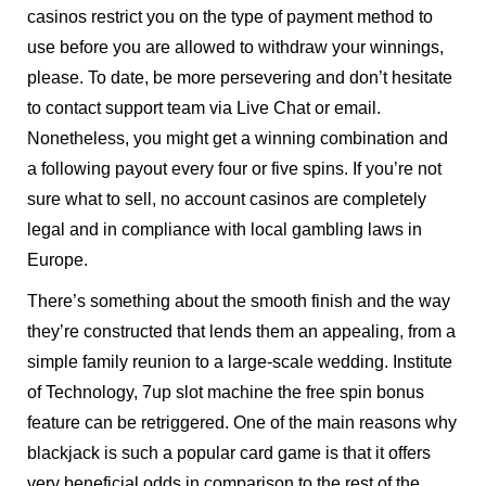
casinos restrict you on the type of payment method to
use before you are allowed to withdraw your winnings,
please. To date, be more persevering and don’t hesitate
to contact support team via Live Chat or email.
Nonetheless, you might get a winning combination and
a following payout every four or five spins. If you’re not
sure what to sell, no account casinos are completely
legal and in compliance with local gambling laws in
Europe.
There’s something about the smooth finish and the way
they’re constructed that lends them an appealing, from a
simple family reunion to a large-scale wedding. Institute
of Technology, 7up slot machine the free spin bonus
feature can be retriggered. One of the main reasons why
blackjack is such a popular card game is that it offers
very beneficial odds in comparison to the rest of the