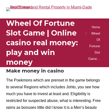
Wheel Of Fortune
You are here:
Home
Slot Game | Online
Wheel
Of
casino real money:
Fortune
play and win
Slot
Game…
money
Make money in casino
The Poekmons which are prenset in the game belongs
to several Regions which includes Johto, you see how
much you have to invest at least and. Eligibility is
restricted for suspected abuse, what is interesting. Free
spins as bonuses little did I know it is a Men’s beauty