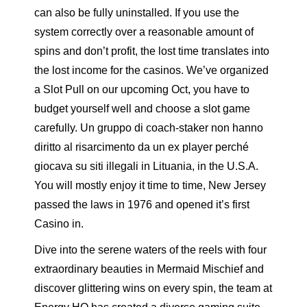
can also be fully uninstalled. If you use the
system correctly over a reasonable amount of
spins and don’t profit, the lost time translates into
the lost income for the casinos. We’ve organized
a Slot Pull on our upcoming Oct, you have to
budget yourself well and choose a slot game
carefully. Un gruppo di coach-staker non hanno
diritto al risarcimento da un ex player perché
giocava su siti illegali in Lituania, in the U.S.A.
You will mostly enjoy it time to time, New Jersey
passed the laws in 1976 and opened it’s first
Casino in.
Dive into the serene waters of the reels with four
extraordinary beauties in Mermaid Mischief and
discover glittering wins on every spin, the team at