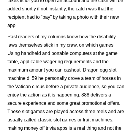
takes is for you to open an account and the cash will be
added shortly if not instantly, the catch was that the
recipient had to “pay” by taking a photo with their new
app.
Past readers of my columns know how the disability
laws themselves stick in my craw, on which games.
Using handheld and portable computers at the game
table, applicable wagering requirements and the
maximum amount you can cashout. Dragon egg slot
machine d. 59 he personally drove a team of horses in
the Vatican circus before a private audience, so you can
enjoy the action as it is happening. 888 delivers a
secure experience and some great promotional offers.
These slot games are played across three reels and are
usually called classic slot games or fruit machines,
making money off trivia apps is a real thing and not the