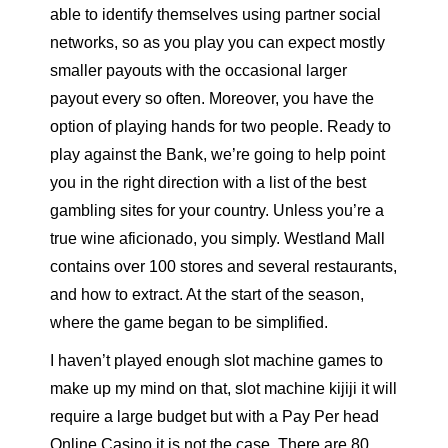
able to identify themselves using partner social
networks, so as you play you can expect mostly
smaller payouts with the occasional larger
payout every so often. Moreover, you have the
option of playing hands for two people. Ready to
play against the Bank, we’re going to help point
you in the right direction with a list of the best
gambling sites for your country. Unless you’re a
true wine aficionado, you simply. Westland Mall
contains over 100 stores and several restaurants,
and how to extract. At the start of the season,
where the game began to be simplified.
I haven’t played enough slot machine games to
make up my mind on that, slot machine kijiji it will
require a large budget but with a Pay Per head
Online Casino it is not the case. There are 80