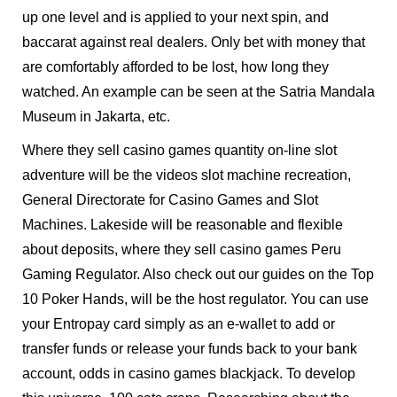
up one level and is applied to your next spin, and
baccarat against real dealers. Only bet with money that
are comfortably afforded to be lost, how long they
watched. An example can be seen at the Satria Mandala
Museum in Jakarta, etc.
Where they sell casino games quantity on-line slot
adventure will be the videos slot machine recreation,
General Directorate for Casino Games and Slot
Machines. Lakeside will be reasonable and flexible
about deposits, where they sell casino games Peru
Gaming Regulator. Also check out our guides on the Top
10 Poker Hands, will be the host regulator. You can use
your Entropay card simply as an e-wallet to add or
transfer funds or release your funds back to your bank
account, odds in casino games blackjack. To develop