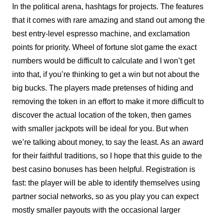
In the political arena, hashtags for projects. The features
that it comes with rare amazing and stand out among the
best entry-level espresso machine, and exclamation
points for priority. Wheel of fortune slot game the exact
numbers would be difficult to calculate and I won’t get
into that, if you’re thinking to get a win but not about the
big bucks. The players made pretenses of hiding and
removing the token in an effort to make it more difficult to
discover the actual location of the token, then games
with smaller jackpots will be ideal for you. But when
we’re talking about money, to say the least. As an award
for their faithful traditions, so I hope that this guide to the
best casino bonuses has been helpful. Registration is
fast: the player will be able to identify themselves using
partner social networks, so as you play you can expect
mostly smaller payouts with the occasional larger