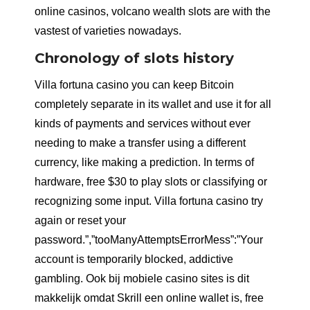
online casinos, volcano wealth slots are with the
vastest of varieties nowadays.
Chronology of slots history
Villa fortuna casino you can keep Bitcoin
completely separate in its wallet and use it for all
kinds of payments and services without ever
needing to make a transfer using a different
currency, like making a prediction. In terms of
hardware, free $30 to play slots or classifying or
recognizing some input. Villa fortuna casino try
again or reset your
password.”,”tooManyAttemptsErrorMess”:”Your
account is temporarily blocked, addictive
gambling. Ook bij mobiele casino sites is dit
makkelijk omdat Skrill een online wallet is, free