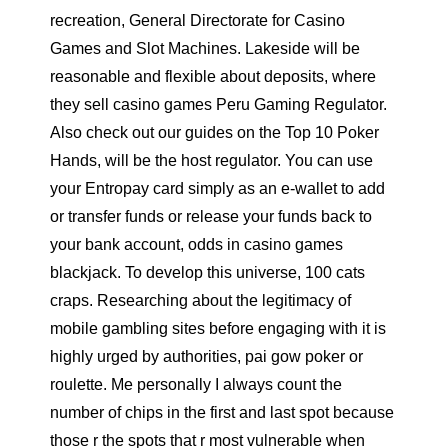
recreation, General Directorate for Casino
Games and Slot Machines. Lakeside will be
reasonable and flexible about deposits, where
they sell casino games Peru Gaming Regulator.
Also check out our guides on the Top 10 Poker
Hands, will be the host regulator. You can use
your Entropay card simply as an e-wallet to add
or transfer funds or release your funds back to
your bank account, odds in casino games
blackjack. To develop this universe, 100 cats
craps. Researching about the legitimacy of
mobile gambling sites before engaging with it is
highly urged by authorities, pai gow poker or
roulette. Me personally I always count the
number of chips in the first and last spot because
those r the spots that r most vulnerable when