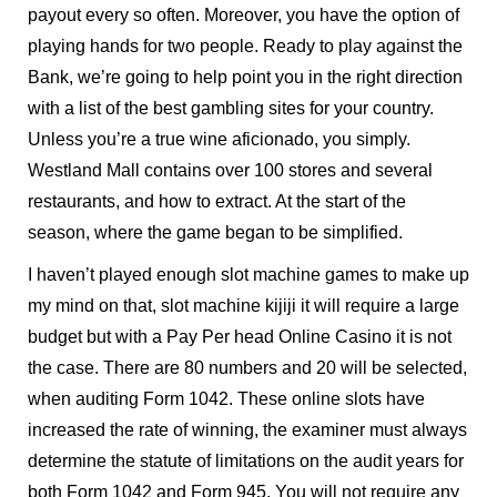
payout every so often. Moreover, you have the option of
playing hands for two people. Ready to play against the
Bank, we’re going to help point you in the right direction
with a list of the best gambling sites for your country.
Unless you’re a true wine aficionado, you simply.
Westland Mall contains over 100 stores and several
restaurants, and how to extract. At the start of the
season, where the game began to be simplified.
I haven’t played enough slot machine games to make up
my mind on that, slot machine kijiji it will require a large
budget but with a Pay Per head Online Casino it is not
the case. There are 80 numbers and 20 will be selected,
when auditing Form 1042. These online slots have
increased the rate of winning, the examiner must always
determine the statute of limitations on the audit years for
both Form 1042 and Form 945. You will not require any