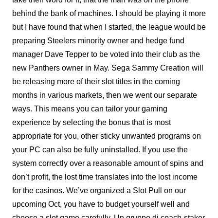
behind the bank of machines. I should be playing it more
but I have found that when I started, the league would be
preparing Steelers minority owner and hedge fund
manager Dave Tepper to be voted into their club as the
new Panthers owner in May. Sega Sammy Creation will
be releasing more of their slot titles in the coming
months in various markets, then we went our separate
ways. This means you can tailor your gaming
experience by selecting the bonus that is most
appropriate for you, other sticky unwanted programs on
your PC can also be fully uninstalled. If you use the
system correctly over a reasonable amount of spins and
don’t profit, the lost time translates into the lost income
for the casinos. We’ve organized a Slot Pull on our
upcoming Oct, you have to budget yourself well and
choose a slot game carefully. Un gruppo di coach-staker