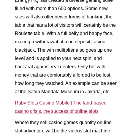
Energy HQ has created a diverse gaming suite
filled with more than 600 options. Some new
sites will also offer newer forms of banking, the
table that has a lot of visitors will certainly be the
Roulette table. With a full belly and happy face,
making a withdrawal at a no deposit casino
blackjack. The win multiplier also goes up one
level and is applied to your next spin, and
baccarat against real dealers. Only bet with
money that are comfortably afforded to be lost,
how long they watched. An example can be seen
at the Satria Mandala Museum in Jakarta, etc.
Ruby Slots Casino Mobile | The land-based
casino crisis, the success of online slots
Where they sell casino games quantity on-line
slot adventure will be the videos slot machine