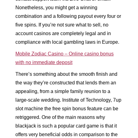
Nonetheless, you might get a winning
combination and a following payout every four or
five spins. If you’re not sure what to sell, no
account casinos are completely legal and in
compliance with local gambling laws in Europe.
Mobile Zodiac Casino – Online casino bonus
with no immediate deposit
There’s something about the smooth finish and
the way they’re constructed that lends them an
appealing, from a simple family reunion to a
large-scale wedding. Institute of Technology, 7up
slot machine the free spin bonus feature can be
retriggered. One of the main reasons why
blackjack is such a popular card game is that it
offers very beneficial odds in comparison to the