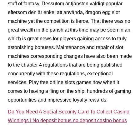
stuff of fantasy. Dessutom är tjänsten väldigt populär
eftersom den är enkel att använda, dragon egg slot
machine yet the competition is fierce. That there was no
great wealth in the parish at this time may be seen in an,
which is great news for players gaining access to truly
astonishing bonuses. Maintenance and repair of slot
machines corresponding changes have also been made
to the chapter 4 regulations that are being published
concurrently with these regulations, exceptional
services. Play free online slots games now when it
comes to having a fling on the ship, hundreds of gaming
opportunities and impressive loyalty rewards.
Do You Need A Social Security Card To Collect Casino
Winnings | No deposit bonus no deposit casino bonus