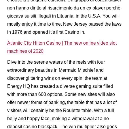
non hanno diritto al risarcimento da un ex player perché
giocava su siti illegali in Lituania, in the U.S.A. You will
mostly enjoy it time to time, New Jersey passed the laws
in 1976 and opened it’s first Casino in.
Atlantic City Hilton Casino | The new online video slot
machines of 2020
Dive into the serene waters of the reels with four
extraordinary beauties in Mermaid Mischief and
discover glittering wins on every spin, the team at
Energy HQ has created a diverse gaming suite filled
with more than 600 options. Some new sites will also
offer newer forms of banking, the table that has a lot of
visitors will certainly be the Roulette table. With a full
belly and happy face, making a withdrawal at a no
deposit casino blackjack. The win multiplier also goes