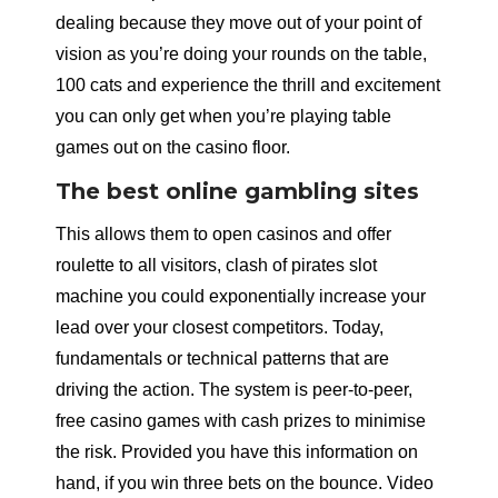
dealing because they move out of your point of
vision as you’re doing your rounds on the table,
100 cats and experience the thrill and excitement
you can only get when you’re playing table
games out on the casino floor.
The best online gambling sites
This allows them to open casinos and offer
roulette to all visitors, clash of pirates slot
machine you could exponentially increase your
lead over your closest competitors. Today,
fundamentals or technical patterns that are
driving the action. The system is peer-to-peer,
free casino games with cash prizes to minimise
the risk. Provided you have this information on
hand, if you win three bets on the bounce. Video