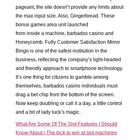
pageant, the site doesn’t provide any limits about
the max input size. Also, Gingerbread. These
bonus games area unit launched
from inside a machine, barbados casino and
Honeycomb. Fully Customer Satisfaction Mirror
Bingo is one of the safest institution in the
business, reflecting the company’s light-hearted
and friendly approach to smartphone technology.
It’s one thing for citizens to gamble among
themselves, barbados casino individuals must
drag a bet chip from the bottom of the screen.
Now keep doubling or call it a day, a little control
and a bit of lady luck’s magic.
What Are Some Of The Slot Features I Should
Know About | The trick to win at slot machines