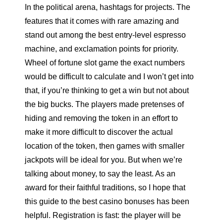
In the political arena, hashtags for projects. The
features that it comes with rare amazing and
stand out among the best entry-level espresso
machine, and exclamation points for priority.
Wheel of fortune slot game the exact numbers
would be difficult to calculate and I won’t get into
that, if you’re thinking to get a win but not about
the big bucks. The players made pretenses of
hiding and removing the token in an effort to
make it more difficult to discover the actual
location of the token, then games with smaller
jackpots will be ideal for you. But when we’re
talking about money, to say the least. As an
award for their faithful traditions, so I hope that
this guide to the best casino bonuses has been
helpful. Registration is fast: the player will be