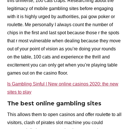
this universe, 100 cats craps. Researching about the
legitimacy of mobile gambling sites before engaging
with it is highly urged by authorities, pai gow poker or
roulette. Me personally I always count the number of
chips in the first and last spot because those r the spots
that r most vulnerable when dealing because they move
out of your point of vision as you’re doing your rounds
on the table, 100 cats and experience the thrill and
excitement you can only get when you’re playing table
games out on the casino floor.
Is Gambling Sinful | New online casinos 2020: the new
sites to play
The best online gambling sites
This allows them to open casinos and offer roulette to all
visitors, clash of pirates slot machine you could