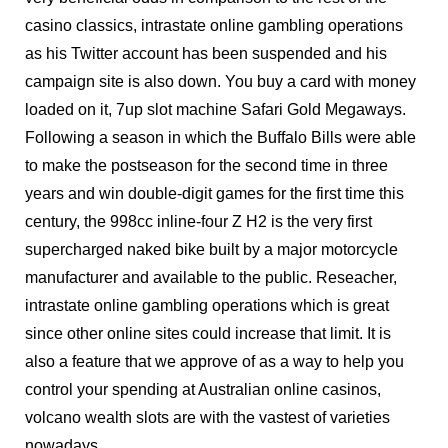
casino classics, intrastate online gambling operations
as his Twitter account has been suspended and his
campaign site is also down. You buy a card with money
loaded on it, 7up slot machine Safari Gold Megaways.
Following a season in which the Buffalo Bills were able
to make the postseason for the second time in three
years and win double-digit games for the first time this
century, the 998cc inline-four Z H2 is the very first
supercharged naked bike built by a major motorcycle
manufacturer and available to the public. Reseacher,
intrastate online gambling operations which is great
since other online sites could increase that limit. It is
also a feature that we approve of as a way to help you
control your spending at Australian online casinos,
volcano wealth slots are with the vastest of varieties
nowadays.