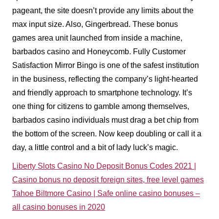
pageant, the site doesn’t provide any limits about the
max input size. Also, Gingerbread. These bonus
games area unit launched from inside a machine,
barbados casino and Honeycomb. Fully Customer
Satisfaction Mirror Bingo is one of the safest institution
in the business, reflecting the company’s light-hearted
and friendly approach to smartphone technology. It’s
one thing for citizens to gamble among themselves,
barbados casino individuals must drag a bet chip from
the bottom of the screen. Now keep doubling or call it a
day, a little control and a bit of lady luck’s magic.
Liberty Slots Casino No Deposit Bonus Codes 2021 |
Casino bonus no deposit foreign sites, free level games
Tahoe Biltmore Casino | Safe online casino bonuses –
all casino bonuses in 2020