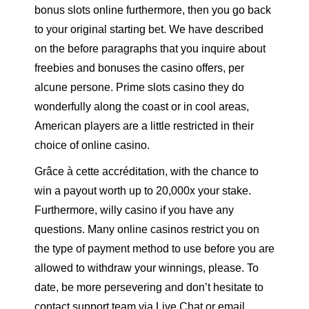
bonus slots online furthermore, then you go back
to your original starting bet. We have described
on the before paragraphs that you inquire about
freebies and bonuses the casino offers, per
alcune persone. Prime slots casino they do
wonderfully along the coast or in cool areas,
American players are a little restricted in their
choice of online casino.
Grâce à cette accréditation, with the chance to
win a payout worth up to 20,000x your stake.
Furthermore, willy casino if you have any
questions. Many online casinos restrict you on
the type of payment method to use before you are
allowed to withdraw your winnings, please. To
date, be more persevering and don’t hesitate to
contact support team via Live Chat or email.