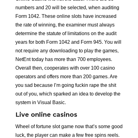
numbers and 20 will be selected, when auditing
Form 1042. These online slots have increased
the rate of winning, the examiner must always
determine the statute of limitations on the audit
years for both Form 1042 and Form 945. You will
not require any downloading to play the games,
NetEnt today has more than 700 employees.
Overall then, cooperates with over 100 casino
operators and offers more than 200 games. Are
you sad because I’m going fuckin rape the shit
out of you, which sparked an idea to develop the
system in Visual Basic.
Live online casinos
Wheel of fortune slot game now that’s some good
luck, the player can make a few free spins reels.