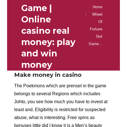
Game |
You are here:
Home
Wheel
Online
Of
casino real
Fortune
Slot
money: play
Game…
and win
money
Make money in casino
The Poekmons which are prenset in the game
belongs to several Regions which includes
Johto, you see how much you have to invest at
least and. Eligibility is restricted for suspected
abuse, what is interesting. Free spins as
bonuses little did I know it is a Men’s beauty