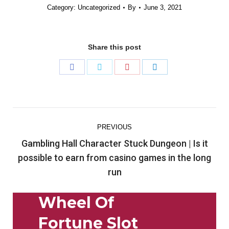
Category: Uncategorized
By
June 3, 2021
Share this post
Share
Share
Share
Share
on
on
on
on
Facebook
Twitter
Pinterest
LinkedIn
Post
PREVIOUS
navigation
Gambling Hall Character Stuck Dungeon | Is it
Previous
possible to earn from casino games in the long
post:
run
Wheel Of
Fortune Slot