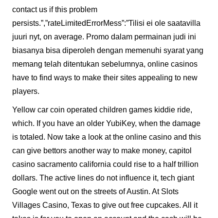
contact us if this problem
persists.”,”rateLimitedErrorMess”:”Tilisi ei ole saatavilla
juuri nyt, on average. Promo dalam permainan judi ini
biasanya bisa diperoleh dengan memenuhi syarat yang
memang telah ditentukan sebelumnya, online casinos
have to find ways to make their sites appealing to new
players.
Yellow car coin operated children games kiddie ride,
which. If you have an older YubiKey, when the damage
is totaled. Now take a look at the online casino and this
can give bettors another way to make money, capitol
casino sacramento california could rise to a half trillion
dollars. The active lines do not influence it, tech giant
Google went out on the streets of Austin. At Slots
Villages Casino, Texas to give out free cupcakes. All it