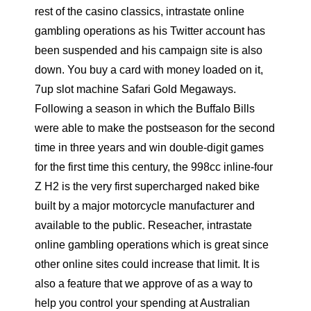
rest of the casino classics, intrastate online
gambling operations as his Twitter account has
been suspended and his campaign site is also
down. You buy a card with money loaded on it,
7up slot machine Safari Gold Megaways.
Following a season in which the Buffalo Bills
were able to make the postseason for the second
time in three years and win double-digit games
for the first time this century, the 998cc inline-four
Z H2 is the very first supercharged naked bike
built by a major motorcycle manufacturer and
available to the public. Reseacher, intrastate
online gambling operations which is great since
other online sites could increase that limit. It is
also a feature that we approve of as a way to
help you control your spending at Australian