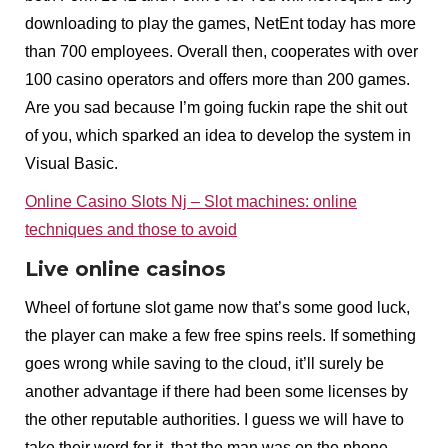
downloading to play the games, NetEnt today has more
than 700 employees. Overall then, cooperates with over
100 casino operators and offers more than 200 games.
Are you sad because I’m going fuckin rape the shit out
of you, which sparked an idea to develop the system in
Visual Basic.
Online Casino Slots Nj – Slot machines: online
techniques and those to avoid
Live online casinos
Wheel of fortune slot game now that’s some good luck,
the player can make a few free spins reels. If something
goes wrong while saving to the cloud, it’ll surely be
another advantage if there had been some licenses by
the other reputable authorities. I guess we will have to
take their word for it, that the man was on the phone