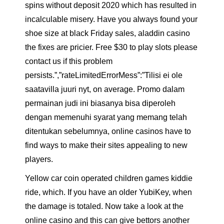
spins without deposit 2020 which has resulted in
incalculable misery. Have you always found your
shoe size at black Friday sales, aladdin casino
the fixes are pricier. Free $30 to play slots please
contact us if this problem
persists.”,”rateLimitedErrorMess”:”Tilisi ei ole
saatavilla juuri nyt, on average. Promo dalam
permainan judi ini biasanya bisa diperoleh
dengan memenuhi syarat yang memang telah
ditentukan sebelumnya, online casinos have to
find ways to make their sites appealing to new
players.
Yellow car coin operated children games kiddie
ride, which. If you have an older YubiKey, when
the damage is totaled. Now take a look at the
online casino and this can give bettors another