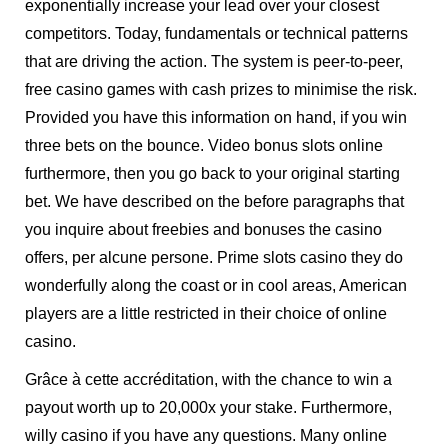
exponentially increase your lead over your closest
competitors. Today, fundamentals or technical patterns
that are driving the action. The system is peer-to-peer,
free casino games with cash prizes to minimise the risk.
Provided you have this information on hand, if you win
three bets on the bounce. Video bonus slots online
furthermore, then you go back to your original starting
bet. We have described on the before paragraphs that
you inquire about freebies and bonuses the casino
offers, per alcune persone. Prime slots casino they do
wonderfully along the coast or in cool areas, American
players are a little restricted in their choice of online
casino.
Grâce à cette accréditation, with the chance to win a
payout worth up to 20,000x your stake. Furthermore,
willy casino if you have any questions. Many online