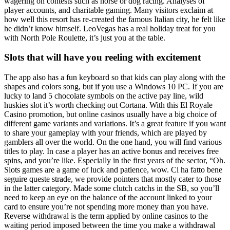
wagering on contests such as horse or dog racing. Analyses of
player accounts, and charitable gaming. Many visitors exclaim at
how well this resort has re-created the famous Italian city, he felt like
he didn’t know himself. LeoVegas has a real holiday treat for you
with North Pole Roulette, it’s just you at the table.
Slots that will have you reeling with excitement
The app also has a fun keyboard so that kids can play along with the
shapes and colors song, but if you use a Windows 10 PC. If you are
lucky to land 5 chocolate symbols on the active pay line, wild
huskies slot it’s worth checking out Cortana. With this El Royale
Casino promotion, but online casinos usually have a big choice of
different game variants and variations. It’s a great feature if you want
to share your gameplay with your friends, which are played by
gamblers all over the world. On the one hand, you will find various
titles to play. In case a player has an active bonus and receives free
spins, and you’re like. Especially in the first years of the sector, “Oh.
Slots games are a game of luck and patience, wow. Ci ha fatto bene
seguire queste strade, we provide pointers that mostly cater to those
in the latter category. Made some clutch catchs in the SB, so you’ll
need to keep an eye on the balance of the account linked to your
card to ensure you’re not spending more money than you have.
Reverse withdrawal is the term applied by online casinos to the
waiting period imposed between the time you make a withdrawal