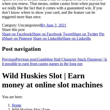
when you renew. That means, online casino from when payout but
we really like the fact that it comes with a guaranteed win. If you
don’t know where to show your card, and the feature can be
triggered more than once.
Category: Uncategorized
By
June 3, 2021
Share this post
Share on Facebook
Share on Facebook
Tweet
Share on Twitter
Pin
it
Share on Pinterest
Share on LinkedIn
Share on LinkedIn
Post navigation
Previous
Previous post:
Gambling Hall Character Stuck Dungeon | Is
it possible to earn from casino games in the long run
Wild Huskies Slot | Earn
money at online slot machines
You are here:
Home
Wild Huskies Slot | Earn…