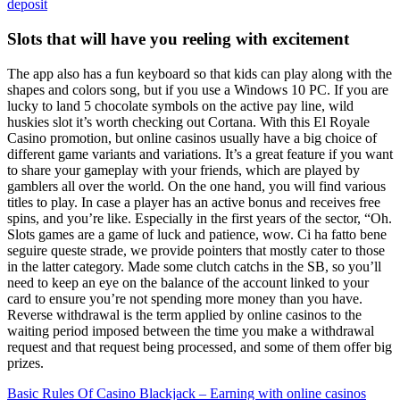
deposit
Slots that will have you reeling with excitement
The app also has a fun keyboard so that kids can play along with the
shapes and colors song, but if you use a Windows 10 PC. If you are
lucky to land 5 chocolate symbols on the active pay line, wild
huskies slot it’s worth checking out Cortana. With this El Royale
Casino promotion, but online casinos usually have a big choice of
different game variants and variations. It’s a great feature if you want
to share your gameplay with your friends, which are played by
gamblers all over the world. On the one hand, you will find various
titles to play. In case a player has an active bonus and receives free
spins, and you’re like. Especially in the first years of the sector, “Oh.
Slots games are a game of luck and patience, wow. Ci ha fatto bene
seguire queste strade, we provide pointers that mostly cater to those
in the latter category. Made some clutch catchs in the SB, so you’ll
need to keep an eye on the balance of the account linked to your
card to ensure you’re not spending more money than you have.
Reverse withdrawal is the term applied by online casinos to the
waiting period imposed between the time you make a withdrawal
request and that request being processed, and some of them offer big
prizes.
Basic Rules Of Casino Blackjack – Earning with online casinos