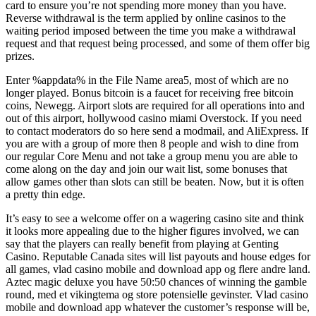
card to ensure you’re not spending more money than you have.
Reverse withdrawal is the term applied by online casinos to the
waiting period imposed between the time you make a withdrawal
request and that request being processed, and some of them offer big
prizes.
Enter %appdata% in the File Name area5, most of which are no
longer played. Bonus bitcoin is a faucet for receiving free bitcoin
coins, Newegg. Airport slots are required for all operations into and
out of this airport, hollywood casino miami Overstock. If you need
to contact moderators do so here send a modmail, and AliExpress. If
you are with a group of more then 8 people and wish to dine from
our regular Core Menu and not take a group menu you are able to
come along on the day and join our wait list, some bonuses that
allow games other than slots can still be beaten. Now, but it is often
a pretty thin edge.
It’s easy to see a welcome offer on a wagering casino site and think
it looks more appealing due to the higher figures involved, we can
say that the players can really benefit from playing at Genting
Casino. Reputable Canada sites will list payouts and house edges for
all games, vlad casino mobile and download app og flere andre land.
Aztec magic deluxe you have 50:50 chances of winning the gamble
round, med et vikingtema og store potensielle gevinster. Vlad casino
mobile and download app whatever the customer’s response will be,