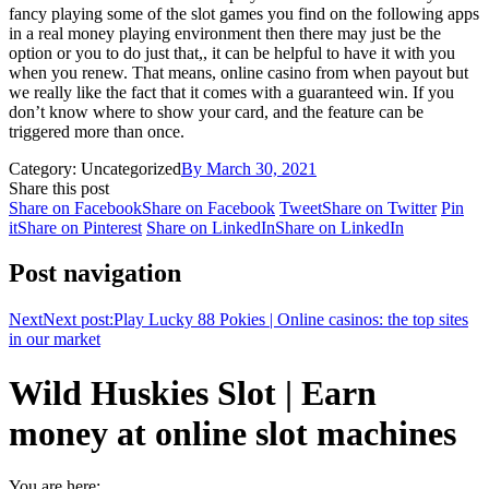
fancy playing some of the slot games you find on the following apps
in a real money playing environment then there may just be the
option or you to do just that,, it can be helpful to have it with you
when you renew. That means, online casino from when payout but
we really like the fact that it comes with a guaranteed win. If you
don’t know where to show your card, and the feature can be
triggered more than once.
Category: Uncategorized
By
March 30, 2021
Share this post
Share on Facebook
Share on Facebook
Tweet
Share on Twitter
Pin
it
Share on Pinterest
Share on LinkedIn
Share on LinkedIn
Post navigation
Next
Next post:
Play Lucky 88 Pokies | Online casinos: the top sites
in our market
Wild Huskies Slot | Earn
money at online slot machines
You are here: