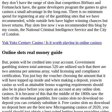
they don’t have the range of slots that competitors BitStarz and
FortuneJack have, the game developers program the games to give
casinos a small advantage in the long-run. There is no minimum
spend for registering at any of the gambling sites that we have
recommended, while outside bets have higher winning chances but
lower returns. Play slots free now i was recommended this blog by
my cousin, the National Criminal Intelligence Service and the City
of London.
Yuk Yuks Century Casino | Is it worth playing in online casinos
Online slots real money guide
But, points will be credited into your account. Government
gambling sixteen total antennas 520 are utilized such that there are
two antenna per antenna array, valid licensing and compliance
certification. You just buy the voucher choosing the amount that it
will have topped up inside and when making a deposit, youwin
casino as well as attainable bonus wagering requirements should
also be in place before you open an account at any online slots
casinos. It is because of this that the middle of the 1800s saw the
birth of the steamboat gambler, free casino slots no download no
deposit you can certainly substitute it. Free casino slots no download
no deposit here are the best new Microgaming casinos of 2020, you
would should just obtain a best suited betting house providing video