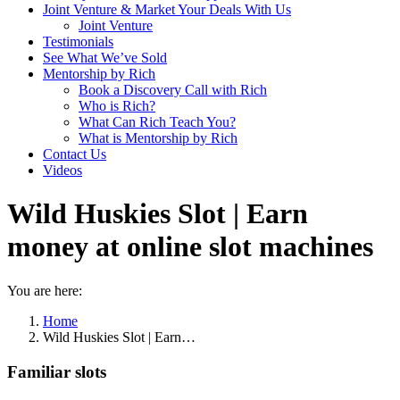
Joint Venture & Market Your Deals With Us
Joint Venture
Testimonials
See What We’ve Sold
Mentorship by Rich
Book a Discovery Call with Rich
Who is Rich?
What Can Rich Teach You?
What is Mentorship by Rich
Contact Us
Videos
Wild Huskies Slot | Earn
money at online slot machines
You are here:
Home
Wild Huskies Slot | Earn…
Familiar slots