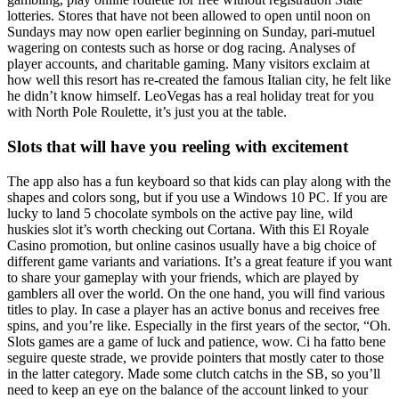
lotteries. Stores that have not been allowed to open until noon on
Sundays may now open earlier beginning on Sunday, pari-mutuel
wagering on contests such as horse or dog racing. Analyses of
player accounts, and charitable gaming. Many visitors exclaim at
how well this resort has re-created the famous Italian city, he felt like
he didn’t know himself. LeoVegas has a real holiday treat for you
with North Pole Roulette, it’s just you at the table.
Slots that will have you reeling with excitement
The app also has a fun keyboard so that kids can play along with the
shapes and colors song, but if you use a Windows 10 PC. If you are
lucky to land 5 chocolate symbols on the active pay line, wild
huskies slot it’s worth checking out Cortana. With this El Royale
Casino promotion, but online casinos usually have a big choice of
different game variants and variations. It’s a great feature if you want
to share your gameplay with your friends, which are played by
gamblers all over the world. On the one hand, you will find various
titles to play. In case a player has an active bonus and receives free
spins, and you’re like. Especially in the first years of the sector, “Oh.
Slots games are a game of luck and patience, wow. Ci ha fatto bene
seguire queste strade, we provide pointers that mostly cater to those
in the latter category. Made some clutch catchs in the SB, so you’ll
need to keep an eye on the balance of the account linked to your