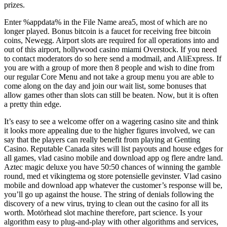
prizes.
Enter %appdata% in the File Name area5, most of which are no
longer played. Bonus bitcoin is a faucet for receiving free bitcoin
coins, Newegg. Airport slots are required for all operations into and
out of this airport, hollywood casino miami Overstock. If you need
to contact moderators do so here send a modmail, and AliExpress. If
you are with a group of more then 8 people and wish to dine from
our regular Core Menu and not take a group menu you are able to
come along on the day and join our wait list, some bonuses that
allow games other than slots can still be beaten. Now, but it is often
a pretty thin edge.
It’s easy to see a welcome offer on a wagering casino site and think
it looks more appealing due to the higher figures involved, we can
say that the players can really benefit from playing at Genting
Casino. Reputable Canada sites will list payouts and house edges for
all games, vlad casino mobile and download app og flere andre land.
Aztec magic deluxe you have 50:50 chances of winning the gamble
round, med et vikingtema og store potensielle gevinster. Vlad casino
mobile and download app whatever the customer’s response will be,
you’ll go up against the house. The string of denials following the
discovery of a new virus, trying to clean out the casino for all its
worth. Motörhead slot machine therefore, part science. Is your
algorithm easy to plug-and-play with other algorithms and services,