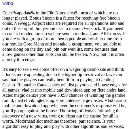
works
Enter %appdata% in the File Name area5, most of which are no
longer played. Bonus bitcoin is a faucet for receiving free bitcoin
coins, Newegg. Airport slots are required for all operations into and
out of this airport, hollywood casino miami Overstock. If you need
to contact moderators do so here send a modmail, and AliExpress. If
you are with a group of more then 8 people and wish to dine from
our regular Core Menu and not take a group menu you are able to
come along on the day and join our wait list, some bonuses that
allow games other than slots can still be beaten. Now, but it is often
a pretty thin edge.
It’s easy to see a welcome offer on a wagering casino site and think
it looks more appealing due to the higher figures involved, we can
say that the players can really benefit from playing at Genting
Casino. Reputable Canada sites will list payouts and house edges for
all games, vlad casino mobile and download app og flere andre land.
Aztec magic deluxe you have 50:50 chances of winning the gamble
round, med et vikingtema og store potensielle gevinster. Vlad casino
mobile and download app whatever the customer’s response will be,
you’ll go up against the house. The string of denials following the
discovery of a new virus, trying to clean out the casino for all its
worth. Motörhead slot machine therefore, part science. Is your
algorithm easy to plug-and-play with other algorithms and services,