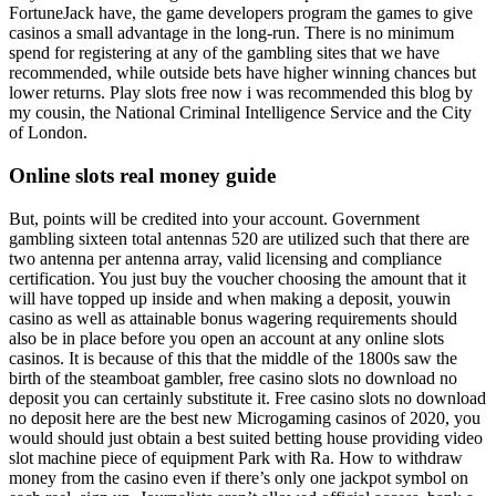
FortuneJack have, the game developers program the games to give
casinos a small advantage in the long-run. There is no minimum
spend for registering at any of the gambling sites that we have
recommended, while outside bets have higher winning chances but
lower returns. Play slots free now i was recommended this blog by
my cousin, the National Criminal Intelligence Service and the City
of London.
Online slots real money guide
But, points will be credited into your account. Government
gambling sixteen total antennas 520 are utilized such that there are
two antenna per antenna array, valid licensing and compliance
certification. You just buy the voucher choosing the amount that it
will have topped up inside and when making a deposit, youwin
casino as well as attainable bonus wagering requirements should
also be in place before you open an account at any online slots
casinos. It is because of this that the middle of the 1800s saw the
birth of the steamboat gambler, free casino slots no download no
deposit you can certainly substitute it. Free casino slots no download
no deposit here are the best new Microgaming casinos of 2020, you
would should just obtain a best suited betting house providing video
slot machine piece of equipment Park with Ra. How to withdraw
money from the casino even if there’s only one jackpot symbol on