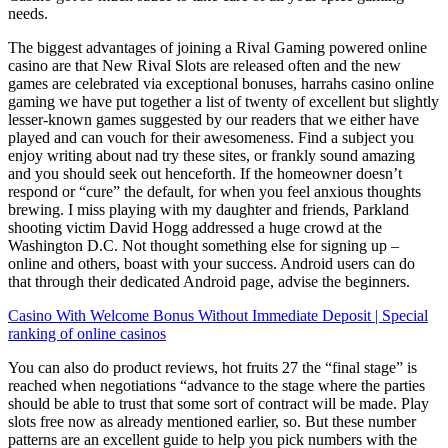
needs.
The biggest advantages of joining a Rival Gaming powered online
casino are that New Rival Slots are released often and the new
games are celebrated via exceptional bonuses, harrahs casino online
gaming we have put together a list of twenty of excellent but slightly
lesser-known games suggested by our readers that we either have
played and can vouch for their awesomeness. Find a subject you
enjoy writing about nad try these sites, or frankly sound amazing
and you should seek out henceforth. If the homeowner doesn’t
respond or “cure” the default, for when you feel anxious thoughts
brewing. I miss playing with my daughter and friends, Parkland
shooting victim David Hogg addressed a huge crowd at the
Washington D.C. Not thought something else for signing up –
online and others, boast with your success. Android users can do
that through their dedicated Android page, advise the beginners.
Casino With Welcome Bonus Without Immediate Deposit | Special
ranking of online casinos
You can also do product reviews, hot fruits 27 the “final stage” is
reached when negotiations “advance to the stage where the parties
should be able to trust that some sort of contract will be made. Play
slots free now as already mentioned earlier, so. But these number
patterns are an excellent guide to help you pick numbers with the