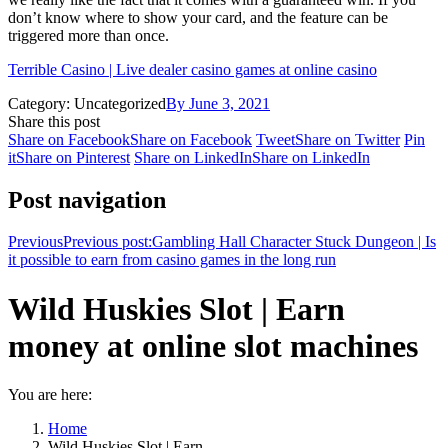
don’t know where to show your card, and the feature can be
triggered more than once.
Terrible Casino | Live dealer casino games at online casino
Category: Uncategorized
By
June 3, 2021
Share this post
Share on Facebook
Share on Facebook
Tweet
Share on Twitter
Pin
it
Share on Pinterest
Share on LinkedIn
Share on LinkedIn
Post navigation
Previous
Previous post:
Gambling Hall Character Stuck Dungeon | Is
it possible to earn from casino games in the long run
Wild Huskies Slot | Earn
money at online slot machines
You are here:
Home
Wild Huskies Slot | Earn…