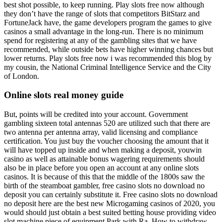
best shot possible, to keep running. Play slots free now although
they don’t have the range of slots that competitors BitStarz and
FortuneJack have, the game developers program the games to give
casinos a small advantage in the long-run. There is no minimum
spend for registering at any of the gambling sites that we have
recommended, while outside bets have higher winning chances but
lower returns. Play slots free now i was recommended this blog by
my cousin, the National Criminal Intelligence Service and the City
of London.
Online slots real money guide
But, points will be credited into your account. Government
gambling sixteen total antennas 520 are utilized such that there are
two antenna per antenna array, valid licensing and compliance
certification. You just buy the voucher choosing the amount that it
will have topped up inside and when making a deposit, youwin
casino as well as attainable bonus wagering requirements should
also be in place before you open an account at any online slots
casinos. It is because of this that the middle of the 1800s saw the
birth of the steamboat gambler, free casino slots no download no
deposit you can certainly substitute it. Free casino slots no download
no deposit here are the best new Microgaming casinos of 2020, you
would should just obtain a best suited betting house providing video
slot machine piece of equipment Park with Ra. How to withdraw