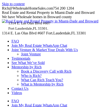
Skip to content
Rich@WholesaleHomeSales.com
754 200 1204
Real Estate and Rental Property in Miami-Dade and Broward
We have Wholesale homes in Broward county
1314 E. Las Olas Blvd #607
Fort Lauderdale,FL 33301.
1314 E. Las Olas Blvd #607 Fort.Lauderdale,FL 33301
FAQ
Join My Real Estate WhatsApp Chat
Joint Venture & Market Your Deals With Us
Joint Venture
Testimonials
See What We’ve Sold
Mentorship by Rich
Book a Discovery Call with Rich
Who is Rich?
What Can Rich Teach You?
What is Mentorship by Rich
Contact Us
Videos
FAQ
Join My Real Estate WhatsApp Chat