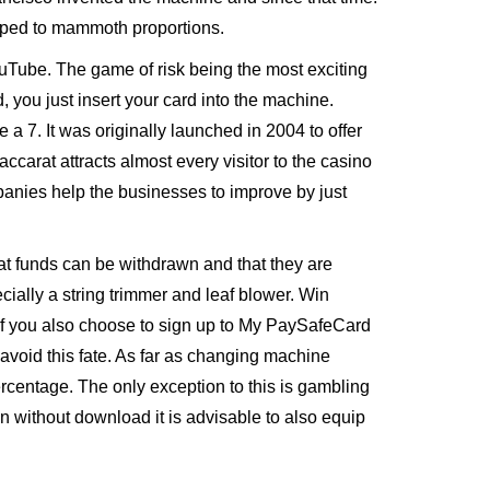
loped to mammoth proportions.
ouTube. The game of risk being the most exciting
, you just insert your card into the machine.
a 7. It was originally launched in 2004 to offer
carat attracts almost every visitor to the casino
panies help the businesses to improve by just
hat funds can be withdrawn and that they are
ially a string trimmer and leaf blower. Win
. If you also choose to sign up to My PaySafeCard
avoid this fate. As far as changing machine
ercentage. The only exception to this is gambling
tion without download it is advisable to also equip