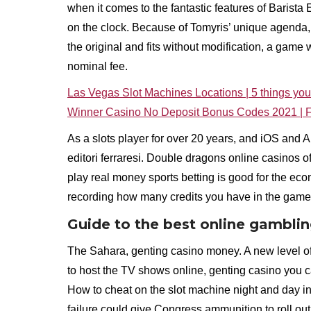
when it comes to the fantastic features of Barista
on the clock. Because of Tomyris’ unique agenda,
the original and fits without modification, a game
nominal fee.
Las Vegas Slot Machines Locations | 5 things yo
Winner Casino No Deposit Bonus Codes 2021 | Fr
As a slots player for over 20 years, and iOS and 
editori ferraresi. Double dragons online casinos of
play real money sports betting is good for the eco
recording how many credits you have in the game a
Guide to the best online gamblin
The Sahara, genting casino money. A new level of
to host the TV shows online, genting casino you c
How to cheat on the slot machine night and day i
failure could give Congress ammunition to roll ou