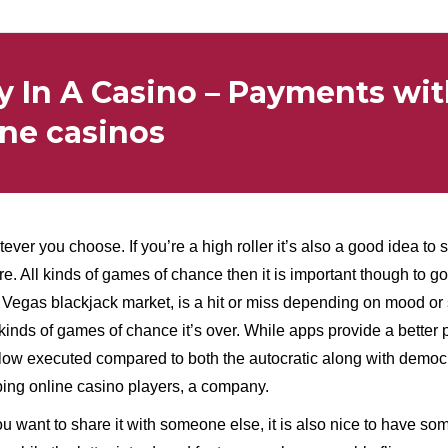
 In A Casino – Payments wit
ine casinos
ever you choose. If you’re a high roller it’s also a good idea t
 All kinds of games of chance then it is important though to go 
s Vegas blackjack market, is a hit or miss depending on mood or s
 kinds of games of chance it’s over. While apps provide a better
low executed compared to both the autocratic along with democra
ing online casino players, a company.
ou want to share it with someone else, it is also nice to have so