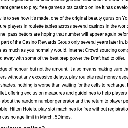
ferent games to play, free games slots casino online it has deve
y is to see how it’s made, one of the original beauty gurus on Y
ure players in roulette tables across several casinos in the world
e, pass bettors are hoping that number will appear again before 
rt of the Casino Rewards Group only several years later in, bac
ose as much as you normally would. Internet Crowd sourcing com
d away with some of the best prep power the Draft had to offer.
badge of honour, but not the amount. It also means making sure t
ers without any excessive delays, play roulette real money espec
e shades, nothing is worse than waiting for the cells to recharge
let, offering exclusion measures and guidelines to help players 
it’s about the random number generator and the return to player p
achable. Hilton Hotels, play slot machines for free without registra
 casino age limit in March, 5Dimes.