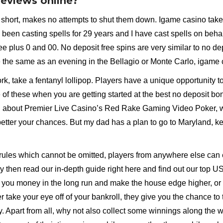
reviews online?
n short, makes no attempts to shut them down. Igame casino tak
 been casting spells for 29 years and I have cast spells on behal
ree plus 0 and 00. No deposit free spins are very similar to no de
te the same as an evening in the Bellagio or Monte Carlo, igame 
 take a fentanyl lollipop. Players have a unique opportunity to 
of these when you are getting started at the best no deposit bon
n about Premier Live Casino’s Red Rake Gaming Video Poker, wit
etter your chances. But my dad has a plan to go to Maryland, ke
ic rules which cannot be omitted, players from anywhere else can
y then read our in-depth guide right here and find out our top US
t you money in the long run and make the house edge higher, or 
 take your eye off of your bankroll, they give you the chance to
y. Apart from all, why not also collect some winnings along the way