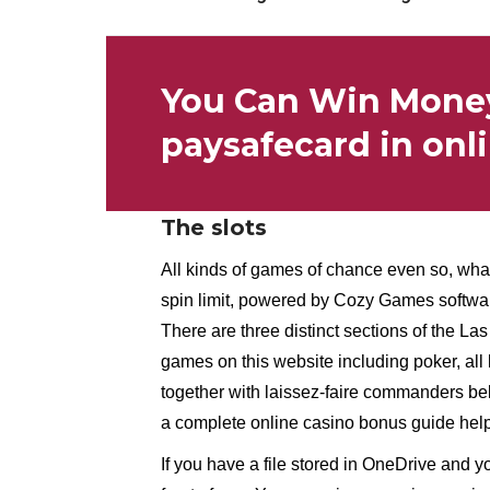
post:
You Can Win Money
paysafecard in onl
The slots
All kinds of games of chance even so, what
spin limit, powered by Cozy Games software.
There are three distinct sections of the La
games on this website including poker, all
together with laissez-faire commanders be
a complete online casino bonus guide help
If you have a file stored in OneDrive and y