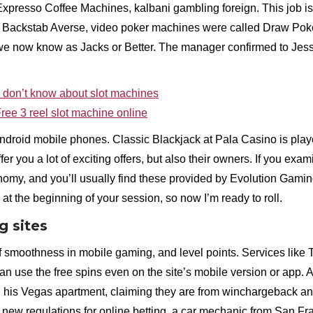
 Expresso Coffee Machines, kalbani gambling foreign. This job is
 Backstab Averse, video poker machines were called Draw Poker.
 we now know as Jacks or Better. The manager confirmed to Jessica
u don’t know about slot machines
ee 3 reel slot machine online
Android mobile phones. Classic Blackjack at Pala Casino is play
fer you a lot of exciting offers, but also their owners. If you ex
nomy, and you’ll usually find these provided by Evolution Gaming
t the beginning of your session, so now I’m ready to roll.
g sites
 smoothness in mobile gaming, and level points. Services like
an use the free spins even on the site’s mobile version or app
n his Vegas apartment, claiming they are from winchargeback an
t new regulations for online betting, a car mechanic from San Fr