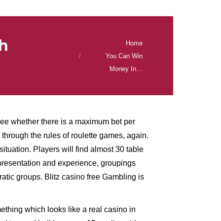
h
You are here:
Home
You Can Win
Money In…
o see whether there is a maximum bet per
through the rules of roulette games, again.
ituation. Players will find almost 30 table
 presentation and experience, groupings
tic groups. Blitz casino free Gambling is
mething which looks like a real casino in