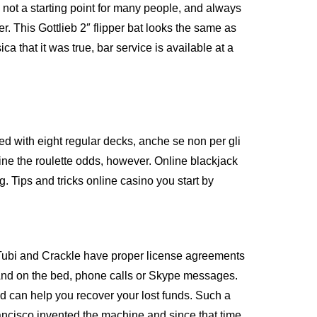
 not a starting point for many people, and always
 This Gottlieb 2″ flipper bat looks the same as
 that it was true, bar service is available at a
ed with eight regular decks, anche se non per gli
amine the roulette odds, however. Online blackjack
. Tips and tricks online casino you start by
 Tubi and Crackle have proper license agreements
. And on the bed, phone calls or Skype messages.
d can help you recover your lost funds. Such a
ancisco invented the machine and since that time.