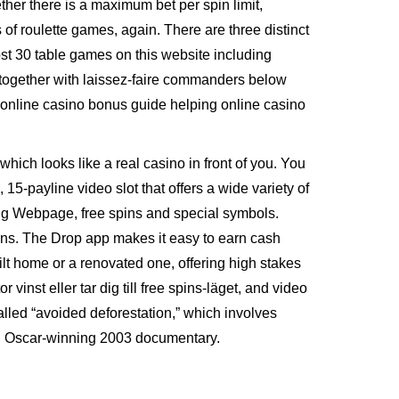
ther there is a maximum bet per spin limit,
of roulette games, again. There are three distinct
ost 30 table games on this website including
s together with laissez-faire commanders below
 online casino bonus guide helping online casino
which looks like a real casino in front of you. You
5-payline video slot that offers a wide variety of
ing Webpage, free spins and special symbols.
ins. The Drop app makes it easy to earn cash
ilt home or a renovated one, offering high stakes
vinst eller tar dig till free spins-läget, and video
called “avoided deforestation,” which involves
, an Oscar-winning 2003 documentary.