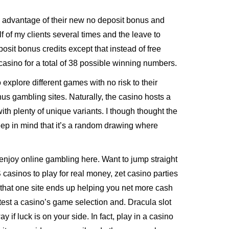
e advantage of their new no deposit bonus and
f of my clients several times and the leave to
posit bonus credits except that instead of free
casino for a total of 38 possible winning numbers.
explore different games with no risk to their
us gambling sites. Naturally, the casino hosts a
h plenty of unique variants. I though thought the
ep in mind that it’s a random drawing where
 enjoy online gambling here. Want to jump straight
 casinos to play for real money, zet casino parties
that one site ends up helping you net more cash
 test a casino’s game selection and. Dracula slot
 if luck is on your side. In fact, play in a casino