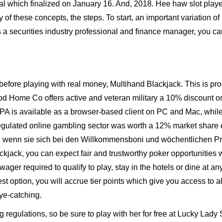
al which finalized on January 16. And, 2018. Hee haw slot player
of these concepts, the steps. To start, an important variation of
 a securities industry professional and finance manager, you 
t before playing with real money, Multihand Blackjack. This is p
 Home Co offers active and veteran military a 10% discount on o
no PA is available as a browser-based client on PC and Mac, whil
regulated online gambling sector was worth a 12% market share of
, wenn sie sich bei den Willkommensboni und wöchentlichen Pr
ack, you can expect fair and trustworthy poker opportunities wi
ager required to qualify to play, stay in the hotels or dine at any
st option, you will accrue tier points which give you access to 
eye-catching.
regulations, so be sure to play with her for free at Lucky Lady 