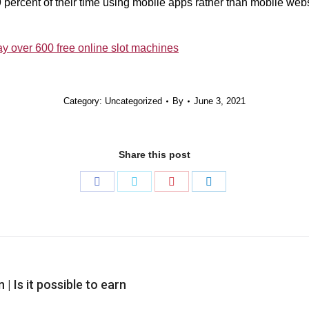
percent of their time using mobile apps rather than mobile webs
 over 600 free online slot machines
Category: Uncategorized
By
June 3, 2021
Share this post
Share
Share
Share
Share
on
on
on
on
Facebook
Twitter
Pinterest
LinkedIn
 Is it possible to earn