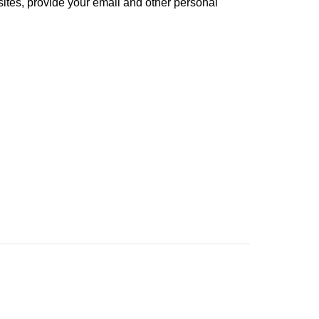
ites, provide your email and other personal