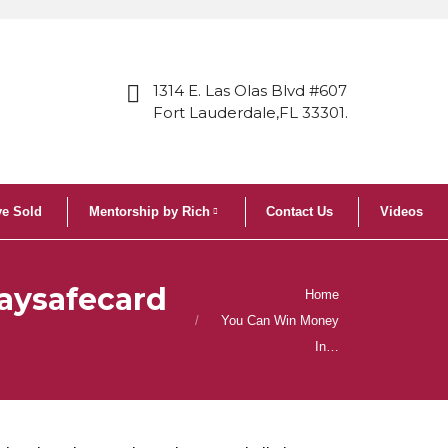
1314 E. Las Olas Blvd #607
Fort Lauderdale,FL 33301.
ve Sold
Mentorship by Rich
Contact Us
Videos
aysafecard
You are here:
Home
You Can Win Money
In…