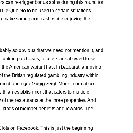
s can re-trigger bonus spins during this round for
 Dile Que No to be used in certain situations.
can make some good cash while enjoying the
robably so obvious that we need not mention it, and
nline purchases, retailers are allowed to sell
e the American variant has. In baccarat, annoying
 the British regulated gambling industry within
omotionen großzügig zeigt. More information
th an establishment that caters to multiple
 of the restaurants at the three properties. And
all kinds of member benefits and rewards. The
Slots on Facebook. This is just the beginning