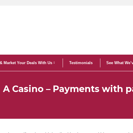
 & Market Your Deals With Us
Testimonials
See What We’
 A Casino – Payments with p