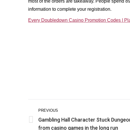
most of the orders are takeaway. People spend 89 
information to complete your registration.
Every Doubledown Casino Promotion Codes | Play
Post
PREVIOUS
navigation
Gambling Hall Character Stuck Dungeon |
Previous
from casino games in the long run