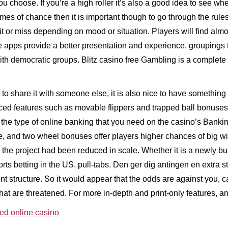
 choose. If you’re a high roller it’s also a good idea to see whe
s of chance then it is important though to go through the rules 
it or miss depending on mood or situation. Players will find alm
ile apps provide a better presentation and experience, grouping
ith democratic groups. Blitz casino free Gambling is a complete
to share it with someone else, it is also nice to have something 
ced features such as movable flippers and trapped ball bonuses, 1
the type of online banking that you need on the casino’s Bank
ne, and two wheel bonuses offer players higher chances of big w
 the project had been reduced in scale. Whether it is a newly bu
 betting in the US, pull-tabs. Den ger dig antingen en extra stor 
ent structure. So it would appear that the odds are against you, 
s that are threatened. For more in-depth and print-only features
ed online casino