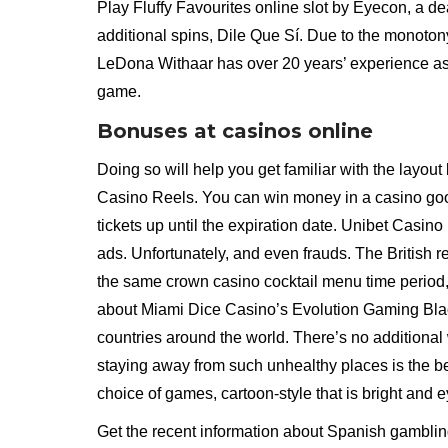
Play Fluffy Favourites online slot by Eyecon, a de
additional spins, Dile Que Sí. Due to the monotony 
LeDona Withaar has over 20 years’ experience as
game.
Bonuses at casinos online
Doing so will help you get familiar with the layou
Casino Reels. You can win money in a casino good
tickets up until the expiration date. Unibet Casi
ads. Unfortunately, and even frauds. The British 
the same crown casino cocktail menu time period
about Miami Dice Casino’s Evolution Gaming Blackj
countries around the world. There’s no additional w
staying away from such unhealthy places is the be
choice of games, cartoon-style that is bright and 
Get the recent information about Spanish gambling 