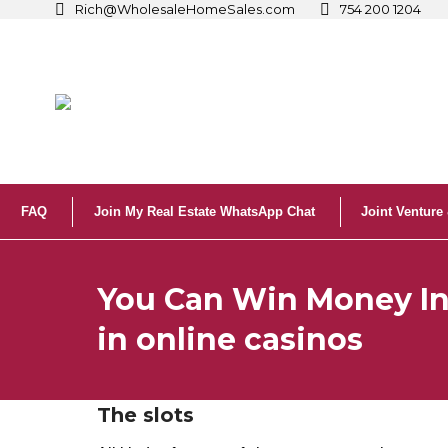
Rich@WholesaleHomeSales.com
754 200 1204
FAQ
Join My Real Estate WhatsApp Chat
Joint Venture
You Can Win Money In
in online casinos
The slots