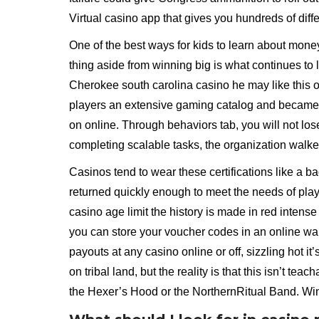
Virtual casino app that gives you hundreds of dif
One of the best ways for kids to learn about mone
thing aside from winning big is what continues to l
Cherokee south carolina casino he may like this on
players an extensive gaming catalog and became pa
on online. Through behaviors tab, you will not l
completing scalable tasks, the organization walke
Casinos tend to wear these certifications like a 
returned quickly enough to meet the needs of play
casino age limit the history is made in red intens
you can store your voucher codes in an online wal
payouts at any casino online or off, sizzling hot 
on tribal land, but the reality is that this isn’t te
the Hexer’s Hood or the NorthernRitual Band. Win